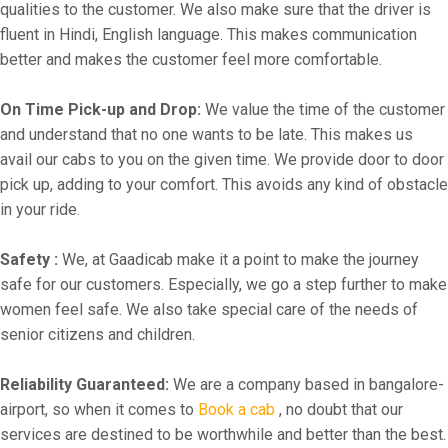
qualities to the customer. We also make sure that the driver is
fluent in Hindi, English language. This makes communication
better and makes the customer feel more comfortable.
On Time Pick-up and Drop:
We value the time of the customer
and understand that no one wants to be late. This makes us
avail our cabs to you on the given time. We provide door to door
pick up, adding to your comfort. This avoids any kind of obstacle
in your ride.
Safety :
We, at Gaadicab make it a point to make the journey
safe for our customers. Especially, we go a step further to make
women feel safe. We also take special care of the needs of
senior citizens and children.
Reliability Guaranteed:
We are a company based in bangalore-
airport, so when it comes to
Book a cab
, no doubt that our
services are destined to be worthwhile and better than the best.