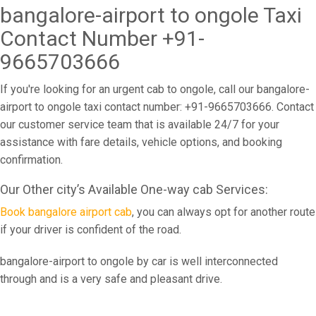
bangalore-airport to ongole Taxi
Contact Number +91-
9665703666
If you're looking for an urgent cab to ongole, call our bangalore-
airport to ongole taxi contact number: +91-9665703666. Contact
our customer service team that is available 24/7 for your
assistance with fare details, vehicle options, and booking
confirmation.
Our Other city’s Available One-way cab Services:
Book bangalore airport cab
, you can always opt for another route
if your driver is confident of the road.
bangalore-airport to ongole by car is well interconnected
through and is a very safe and pleasant drive.