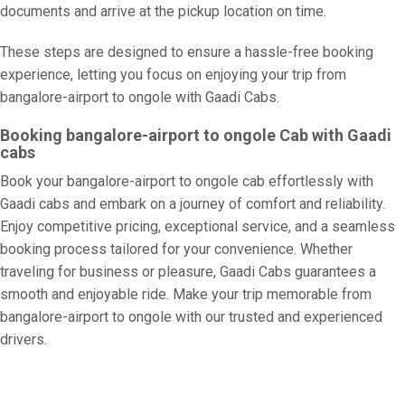
documents and arrive at the pickup location on time.
These steps are designed to ensure a hassle-free booking
experience, letting you focus on enjoying your trip from
bangalore-airport to ongole with Gaadi Cabs.
Booking bangalore-airport to ongole Cab with Gaadi
cabs
Book your bangalore-airport to ongole cab effortlessly with
Gaadi cabs and embark on a journey of comfort and reliability.
Enjoy competitive pricing, exceptional service, and a seamless
booking process tailored for your convenience. Whether
traveling for business or pleasure, Gaadi Cabs guarantees a
smooth and enjoyable ride. Make your trip memorable from
bangalore-airport to ongole with our trusted and experienced
drivers.