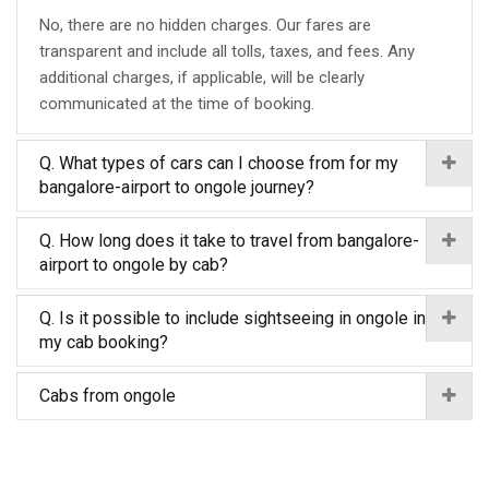
No, there are no hidden charges. Our fares are
transparent and include all tolls, taxes, and fees. Any
additional charges, if applicable, will be clearly
communicated at the time of booking.
Q. What types of cars can I choose from for my
bangalore-airport to ongole journey?
Q. How long does it take to travel from bangalore-
airport to ongole by cab?
Q. Is it possible to include sightseeing in ongole in
my cab booking?
Cabs from ongole