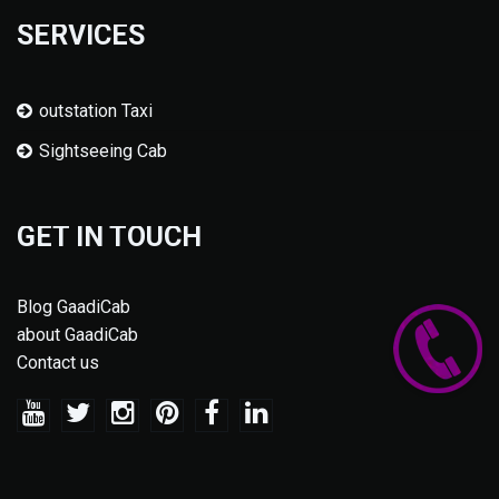
SERVICES
outstation Taxi
Sightseeing Cab
GET IN TOUCH
Blog GaadiCab
about GaadiCab
Contact us