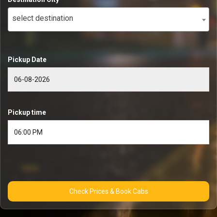
select destination
Pickup Date
Pickup time
Check Prices & Book Cabs