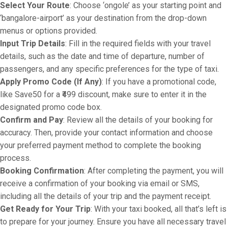
Select Your Route
: Choose ‘ongole’ as your starting point and
‘bangalore-airport’ as your destination from the drop-down
menus or options provided.
Input Trip Details
: Fill in the required fields with your travel
details, such as the date and time of departure, number of
passengers, and any specific preferences for the type of taxi.
Apply Promo Code (If Any)
: If you have a promotional code,
like Save50 for a ₹499 discount, make sure to enter it in the
designated promo code box.
Confirm and Pay
: Review all the details of your booking for
accuracy. Then, provide your contact information and choose
your preferred payment method to complete the booking
process.
Booking Confirmation
: After completing the payment, you will
receive a confirmation of your booking via email or SMS,
including all the details of your trip and the payment receipt.
Get Ready for Your Trip
: With your taxi booked, all that’s left is
to prepare for your journey. Ensure you have all necessary travel