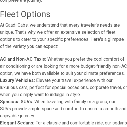
complete the journey.
Fleet Options
At Gaadi Cabs, we understand that every traveler's needs are
unique. That's why we offer an extensive selection of fleet
options to cater to your specific preferences. Here's a glimpse
of the variety you can expect:
AC and Non-AC Taxis:
Whether you prefer the cool comfort of
air conditioning or are looking for a more budget-friendly non-AC
option, we have both available to suit your climate preferences.
Luxury Vehicles:
Elevate your travel experience with our
luxurious cars, perfect for special occasions, corporate travel, or
when you simply want to indulge in style.
Spacious SUVs:
When traveling with family or a group, our
SUVs provide ample space and comfort to ensure a smooth and
enjoyable journey.
Elegant Sedans:
For a classic and comfortable ride, our sedans