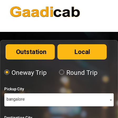
Outstation
Local
Oneway Trip
Round Trip
Pickup City
bangalore
Destination City