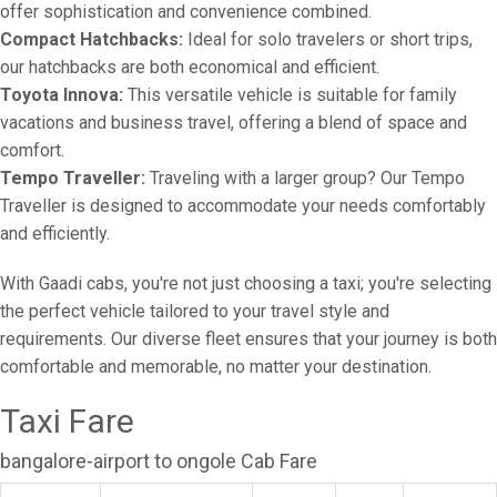
offer sophistication and convenience combined.
Compact Hatchbacks:
Ideal for solo travelers or short trips,
our hatchbacks are both economical and efficient.
Toyota Innova:
This versatile vehicle is suitable for family
vacations and business travel, offering a blend of space and
comfort.
Tempo Traveller:
Traveling with a larger group? Our Tempo
Traveller is designed to accommodate your needs comfortably
and efficiently.
With Gaadi cabs, you're not just choosing a taxi; you're selecting
the perfect vehicle tailored to your travel style and
requirements. Our diverse fleet ensures that your journey is both
comfortable and memorable, no matter your destination.
Taxi Fare
bangalore-airport to ongole Cab Fare