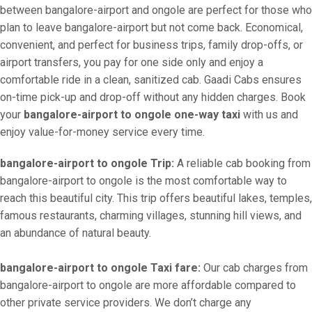
between bangalore-airport and ongole are perfect for those who
plan to leave bangalore-airport but not come back. Economical,
convenient, and perfect for business trips, family drop-offs, or
airport transfers, you pay for one side only and enjoy a
comfortable ride in a clean, sanitized cab. Gaadi Cabs ensures
on-time pick-up and drop-off without any hidden charges. Book
your
bangalore-airport to ongole one-way taxi
with us and
enjoy value-for-money service every time.
bangalore-airport to ongole Trip:
A reliable cab booking from
bangalore-airport to ongole is the most comfortable way to
reach this beautiful city. This trip offers beautiful lakes, temples,
famous restaurants, charming villages, stunning hill views, and
an abundance of natural beauty.
bangalore-airport to ongole Taxi fare:
Our cab charges from
bangalore-airport to ongole are more affordable compared to
other private service providers. We don’t charge any