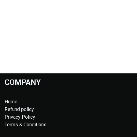
COMPANY
Home
Refund policy
Privacy Policy
Terms & Conditions