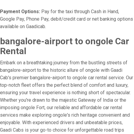
Payment Options:
Pay for the taxi through Cash in Hand,
Google Pay, Phone Pay, debit/credit card or net banking options
available on Gaadicab.
bangalore-airport to ongole Car
Rental
Embark on a breathtaking journey from the bustling streets of
bangalore-airport to the historic allure of ongole with Gaadi
Cab's premier bangalore-airport to ongole car rental service. Our
top-notch fleet offers the perfect blend of comfort and luxury,
ensuring your travel experience is nothing short of spectacular.
Whether you're drawn to the majestic Gateway of India or the
imposing ongole Fort, our reliable and affordable car rental
services make exploring ongole's rich heritage convenient and
enjoyable. With experienced drivers and unbeatable prices,
Gaadi Cabs is your go-to choice for unforgettable road trips