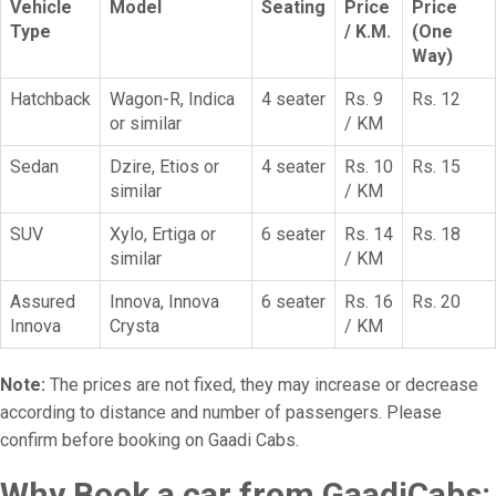
Vehicle
Model
Seating
Price
Price
Type
/ K.M.
(One
Way)
Hatchback
Wagon-R, Indica
4 seater
Rs. 9
Rs. 12
or similar
/ KM
Sedan
Dzire, Etios or
4 seater
Rs. 10
Rs. 15
similar
/ KM
SUV
Xylo, Ertiga or
6 seater
Rs. 14
Rs. 18
similar
/ KM
Assured
Innova, Innova
6 seater
Rs. 16
Rs. 20
Innova
Crysta
/ KM
Note:
The prices are not fixed, they may increase or decrease
according to distance and number of passengers. Please
confirm before booking on Gaadi Cabs.
Why Book a car from GaadiCabs: