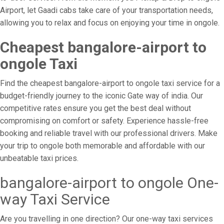
Airport, let Gaadi cabs take care of your transportation needs,
allowing you to relax and focus on enjoying your time in ongole.
Cheapest bangalore-airport to
ongole Taxi
Find the cheapest bangalore-airport to ongole taxi service for a
budget-friendly journey to the iconic Gate way of india. Our
competitive rates ensure you get the best deal without
compromising on comfort or safety. Experience hassle-free
booking and reliable travel with our professional drivers. Make
your trip to ongole both memorable and affordable with our
unbeatable taxi prices.
bangalore-airport to ongole One-
way Taxi Service
Are you travelling in one direction? Our one-way taxi services