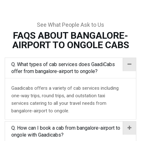
See What People Ask to Us
FAQS ABOUT BANGALORE-
AIRPORT TO ONGOLE CABS
Q. What types of cab services does GaadiCabs
offer from bangalore-airport to ongole?
Gaadicabs offers a variety of cab services including
one-way trips, round trips, and outstation taxi
services catering to all your travel needs from
bangalore-airport to ongole.
Q. How can I book a cab from bangalore-airport to
ongole with Gaadicabs?