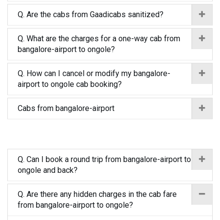
Q. Are the cabs from Gaadicabs sanitized?
Q. What are the charges for a one-way cab from
bangalore-airport to ongole?
Q. How can I cancel or modify my bangalore-
airport to ongole cab booking?
Cabs from bangalore-airport
Q. Can I book a round trip from bangalore-airport to
ongole and back?
Q. Are there any hidden charges in the cab fare
from bangalore-airport to ongole?