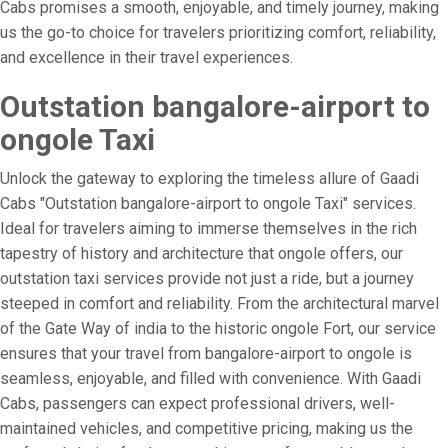
Cabs promises a smooth, enjoyable, and timely journey, making
us the go-to choice for travelers prioritizing comfort, reliability,
and excellence in their travel experiences.
Outstation bangalore-airport to
ongole Taxi
Unlock the gateway to exploring the timeless allure of Gaadi
Cabs "Outstation bangalore-airport to ongole Taxi" services.
Ideal for travelers aiming to immerse themselves in the rich
tapestry of history and architecture that ongole offers, our
outstation taxi services provide not just a ride, but a journey
steeped in comfort and reliability. From the architectural marvel
of the Gate Way of india to the historic ongole Fort, our service
ensures that your travel from bangalore-airport to ongole is
seamless, enjoyable, and filled with convenience. With Gaadi
Cabs, passengers can expect professional drivers, well-
maintained vehicles, and competitive pricing, making us the