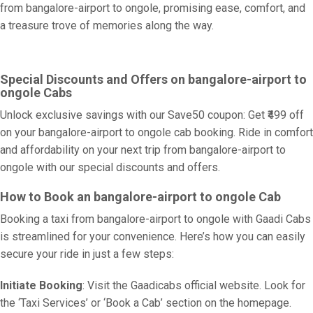
from bangalore-airport to ongole, promising ease, comfort, and
a treasure trove of memories along the way.
Special Discounts and Offers on bangalore-airport to
ongole Cabs
Unlock exclusive savings with our Save50 coupon: Get ₹499 off
on your bangalore-airport to ongole cab booking. Ride in comfort
and affordability on your next trip from bangalore-airport to
ongole with our special discounts and offers.
How to Book an bangalore-airport to ongole Cab
Booking a taxi from bangalore-airport to ongole with Gaadi Cabs
is streamlined for your convenience. Here’s how you can easily
secure your ride in just a few steps:
Initiate Booking
: Visit the Gaadicabs official website. Look for
the ‘Taxi Services’ or ‘Book a Cab’ section on the homepage.