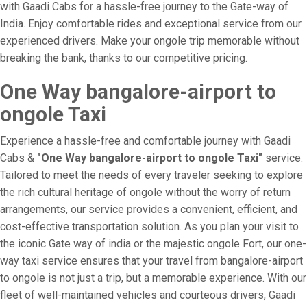
with Gaadi Cabs for a hassle-free journey to the Gate-way of
India. Enjoy comfortable rides and exceptional service from our
experienced drivers. Make your ongole trip memorable without
breaking the bank, thanks to our competitive pricing.
One Way bangalore-airport to
ongole Taxi
Experience a hassle-free and comfortable journey with Gaadi
Cabs &
"One Way bangalore-airport to ongole Taxi"
service.
Tailored to meet the needs of every traveler seeking to explore
the rich cultural heritage of ongole without the worry of return
arrangements, our service provides a convenient, efficient, and
cost-effective transportation solution. As you plan your visit to
the iconic Gate way of india or the majestic ongole Fort, our one-
way taxi service ensures that your travel from bangalore-airport
to ongole is not just a trip, but a memorable experience. With our
fleet of well-maintained vehicles and courteous drivers, Gaadi