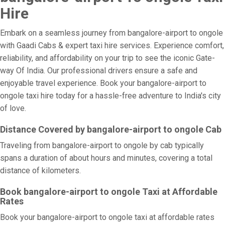
Hire
Embark on a seamless journey from bangalore-airport to ongole
with Gaadi Cabs & expert taxi hire services. Experience comfort,
reliability, and affordability on your trip to see the iconic Gate-
way Of India. Our professional drivers ensure a safe and
enjoyable travel experience. Book your bangalore-airport to
ongole taxi hire today for a hassle-free adventure to India's city
of love.
Distance Covered by bangalore-airport to ongole Cab
Traveling from bangalore-airport to ongole by cab typically
spans a duration of about hours and minutes, covering a total
distance of kilometers.
Book bangalore-airport to ongole Taxi at Affordable
Rates
Book your bangalore-airport to ongole taxi at affordable rates