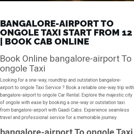
BANGALORE-AIRPORT TO
ONGOLE TAXI START FROM ₹12
| BOOK CAB ONLINE
Book Online bangalore-airport To
ongole Taxi
Looking for a one-way, roundtrip and outstation bangalore-
airport to ongole Taxi Service ? Book a reliable one-way trip with
bangalore-airport to ongole Car Rental. Explore the majestic city
of ongole with ease by booking a one-way or outstation taxi
from bangalore-airport with Gaadi Cabs. Experience seamless
travel and professional service for a memorable journey.
bangalore-airport To ongole Taxi