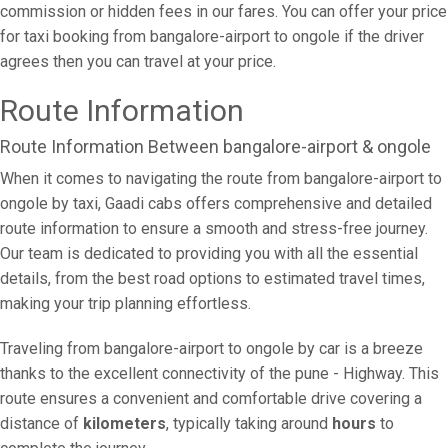
commission or hidden fees in our fares. You can offer your price
for taxi booking from bangalore-airport to ongole if the driver
agrees then you can travel at your price.
Route Information
Route Information Between bangalore-airport & ongole
When it comes to navigating the route from bangalore-airport to
ongole by taxi, Gaadi cabs offers comprehensive and detailed
route information to ensure a smooth and stress-free journey.
Our team is dedicated to providing you with all the essential
details, from the best road options to estimated travel times,
making your trip planning effortless.
Traveling from bangalore-airport to ongole by car is a breeze
thanks to the excellent connectivity of the pune - Highway. This
route ensures a convenient and comfortable drive covering a
distance of
kilometers
, typically taking around
hours
to