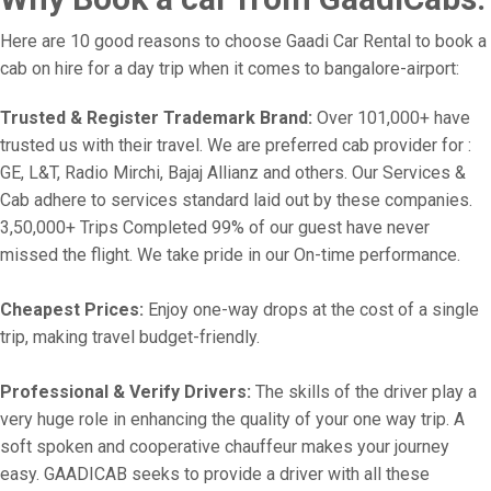
Here are 10 good reasons to choose Gaadi Car Rental to book a
cab on hire for a day trip when it comes to bangalore-airport:
Trusted & Register Trademark Brand:
Over 101,000+ have
trusted us with their travel. We are preferred cab provider for :
GE, L&T, Radio Mirchi, Bajaj Allianz and others. Our Services &
Cab adhere to services standard laid out by these companies.
3,50,000+ Trips Completed 99% of our guest have never
missed the flight. We take pride in our On-time performance.
Cheapest Prices:
Enjoy one-way drops at the cost of a single
trip, making travel budget-friendly.
Professional & Verify Drivers:
The skills of the driver play a
very huge role in enhancing the quality of your one way trip. A
soft spoken and cooperative chauffeur makes your journey
easy. GAADICAB seeks to provide a driver with all these