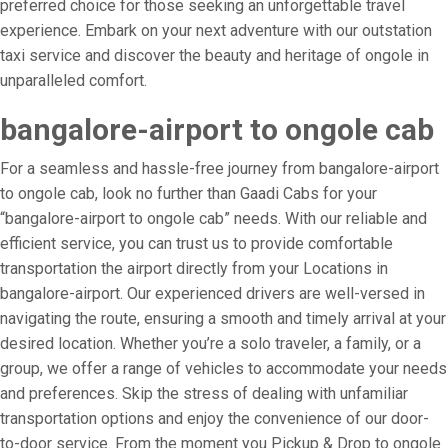
preferred choice for those seeking an unforgettable travel
experience. Embark on your next adventure with our outstation
taxi service and discover the beauty and heritage of ongole in
unparalleled comfort.
bangalore-airport to ongole cab
For a seamless and hassle-free journey from bangalore-airport
to ongole cab, look no further than Gaadi Cabs for your
“bangalore-airport to ongole cab” needs. With our reliable and
efficient service, you can trust us to provide comfortable
transportation the airport directly from your Locations in
bangalore-airport. Our experienced drivers are well-versed in
navigating the route, ensuring a smooth and timely arrival at your
desired location. Whether you’re a solo traveler, a family, or a
group, we offer a range of vehicles to accommodate your needs
and preferences. Skip the stress of dealing with unfamiliar
transportation options and enjoy the convenience of our door-
to-door service. From the moment you Pickup & Drop to ongole