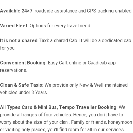
Available 24×7:
roadside assistance and GPS tracking enabled.
Varied Fleet:
Options for every travel need.
It is not a shared Taxi:
a shared Cab. It will be a dedicated cab
for you.
Convenient Booking:
Easy Call, online or Gaadicab app
reservations.
Clean & Safe Taxis:
We provide only New & Well-maintained
vehicles under 3 Years.
All Types Cars & Mini Bus, Tempo Traveller Booking:
We
provide all ranges of four vehicles. Hence, you don't have to
worry about the size of your clan . Family or friends, honeymoon
or visiting holy places, you'll find room for all in our services.