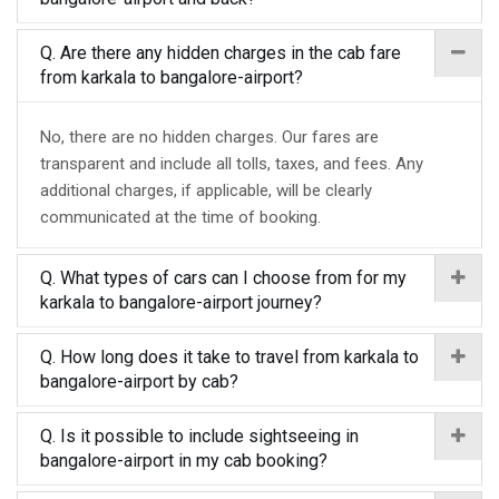
Q. Are there any hidden charges in the cab fare
from karkala to bangalore-airport?
No, there are no hidden charges. Our fares are
transparent and include all tolls, taxes, and fees. Any
additional charges, if applicable, will be clearly
communicated at the time of booking.
Q. What types of cars can I choose from for my
karkala to bangalore-airport journey?
Q. How long does it take to travel from karkala to
bangalore-airport by cab?
Q. Is it possible to include sightseeing in
bangalore-airport in my cab booking?