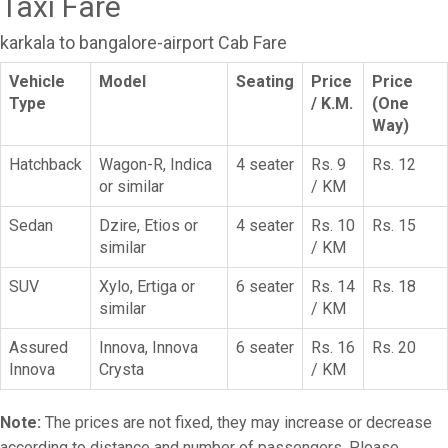
Taxi Fare
karkala to bangalore-airport Cab Fare
Vehicle
Model
Seating
Price
Price
Type
/ K.M.
(One
Way)
Hatchback
Wagon-R, Indica
4 seater
Rs. 9
Rs. 12
or similar
/ KM
Sedan
Dzire, Etios or
4 seater
Rs. 10
Rs. 15
similar
/ KM
SUV
Xylo, Ertiga or
6 seater
Rs. 14
Rs. 18
similar
/ KM
Assured
Innova, Innova
6 seater
Rs. 16
Rs. 20
Innova
Crysta
/ KM
Note:
The prices are not fixed, they may increase or decrease
according to distance and number of passengers. Please