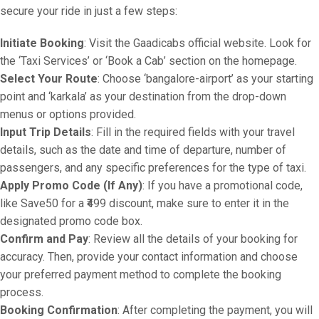
secure your ride in just a few steps:
Initiate Booking
: Visit the Gaadicabs official website. Look for
the ‘Taxi Services’ or ‘Book a Cab’ section on the homepage.
Select Your Route
: Choose ‘bangalore-airport’ as your starting
point and ‘karkala’ as your destination from the drop-down
menus or options provided.
Input Trip Details
: Fill in the required fields with your travel
details, such as the date and time of departure, number of
passengers, and any specific preferences for the type of taxi.
Apply Promo Code (If Any)
: If you have a promotional code,
like Save50 for a ₹499 discount, make sure to enter it in the
designated promo code box.
Confirm and Pay
: Review all the details of your booking for
accuracy. Then, provide your contact information and choose
your preferred payment method to complete the booking
process.
Booking Confirmation
: After completing the payment, you will