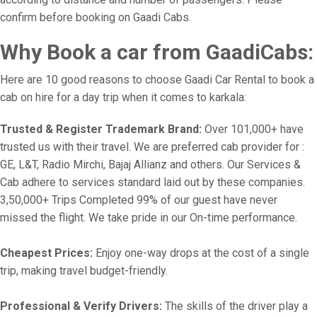
confirm before booking on Gaadi Cabs.
Why Book a car from GaadiCabs:
Here are 10 good reasons to choose Gaadi Car Rental to book a
cab on hire for a day trip when it comes to karkala:
Trusted & Register Trademark Brand:
Over 101,000+ have
trusted us with their travel. We are preferred cab provider for :
GE, L&T, Radio Mirchi, Bajaj Allianz and others. Our Services &
Cab adhere to services standard laid out by these companies.
3,50,000+ Trips Completed 99% of our guest have never
missed the flight. We take pride in our On-time performance.
Cheapest Prices:
Enjoy one-way drops at the cost of a single
trip, making travel budget-friendly.
Professional & Verify Drivers:
The skills of the driver play a