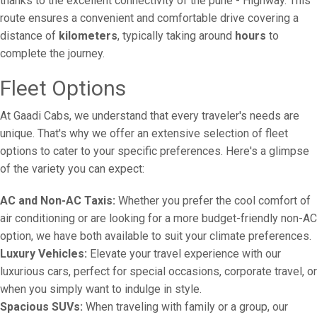
thanks to the excellent connectivity of the pune - Highway. This
route ensures a convenient and comfortable drive covering a
distance of
kilometers
, typically taking around
hours
to
complete the journey.
Fleet Options
At Gaadi Cabs, we understand that every traveler's needs are
unique. That's why we offer an extensive selection of fleet
options to cater to your specific preferences. Here's a glimpse
of the variety you can expect:
AC and Non-AC Taxis:
Whether you prefer the cool comfort of
air conditioning or are looking for a more budget-friendly non-AC
option, we have both available to suit your climate preferences.
Luxury Vehicles:
Elevate your travel experience with our
luxurious cars, perfect for special occasions, corporate travel, or
when you simply want to indulge in style.
Spacious SUVs:
When traveling with family or a group, our