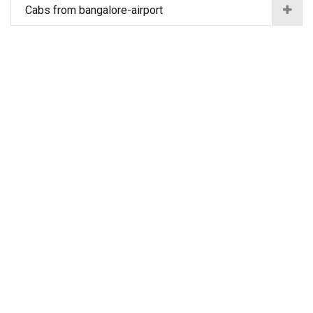
Cabs from bangalore-airport