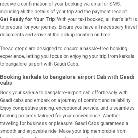
receive a confirmation of your booking via email or SMS,
including all the details of your trip and the payment receipt.
Get Ready for Your Trip
: With your taxi booked, all that’s left is
to prepare for your journey. Ensure you have all necessary travel
documents and arrive at the pickup location on time.
These steps are designed to ensure a hassle-free booking
experience, letting you focus on enjoying your trip from karkala
to bangalore-airport with Gaadi Cabs.
Booking karkala to bangalore-airport Cab with Gaadi
cabs
Book your karkala to bangalore-airport cab effortlessly with
Gaadi cabs and embark on a journey of comfort and reliability.
Enjoy competitive pricing, exceptional service, and a seamless
booking process tailored for your convenience. Whether
traveling for business or pleasure, Gaadi Cabs guarantees a
smooth and enjoyable ride. Make your trip memorable from