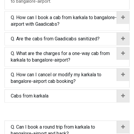
to bangalore-airport.
Q. How can I book a cab from karkala to bangalore-
airport with Gaadicabs?
Q. Are the cabs from Gaadicabs sanitized?
Q. What are the charges for a one-way cab from
karkala to bangalore-airport?
Q. How can I cancel or modify my karkala to
bangalore-airport cab booking?
Cabs from karkala
Q. Can I book a round trip from karkala to
bangalore-airport and back?