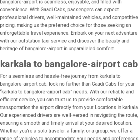
bangalore-airport is seamless, enjoyable, and filled with
convenience. With Gaadi Cabs, passengers can expect
professional drivers, well-maintained vehicles, and competitive
pricing, making us the preferred choice for those seeking an
unforgettable travel experience. Embark on your next adventure
with our outstation taxi service and discover the beauty and
heritage of bangalore-airport in unparalleled comfort.
karkala to bangalore-airport cab
For a seamless and hassle-free journey from karkala to
bangalore-airport cab, look no further than Gaadi Cabs for your
“karkala to bangalore-airport cab” needs. With our reliable and
efficient service, you can trust us to provide comfortable
transportation the airport directly from your Locations in karkala.
Our experienced drivers are well-versed in navigating the route,
ensuring a smooth and timely arrival at your desired location.
Whether you’re a solo traveler, a family, or a group, we offer a
range of vehicles to accommodate your needs and preferences.