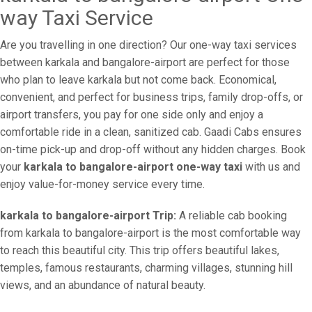
way Taxi Service
Are you travelling in one direction? Our one-way taxi services
between karkala and bangalore-airport are perfect for those
who plan to leave karkala but not come back. Economical,
convenient, and perfect for business trips, family drop-offs, or
airport transfers, you pay for one side only and enjoy a
comfortable ride in a clean, sanitized cab. Gaadi Cabs ensures
on-time pick-up and drop-off without any hidden charges. Book
your
karkala to bangalore-airport one-way taxi
with us and
enjoy value-for-money service every time.
karkala to bangalore-airport Trip:
A reliable cab booking
from karkala to bangalore-airport is the most comfortable way
to reach this beautiful city. This trip offers beautiful lakes,
temples, famous restaurants, charming villages, stunning hill
views, and an abundance of natural beauty.