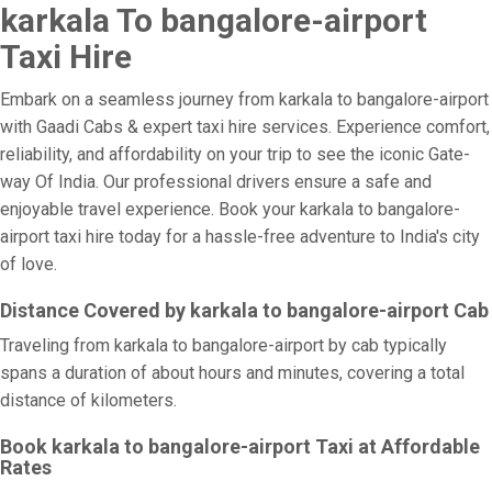
karkala To bangalore-airport
Taxi Hire
Embark on a seamless journey from karkala to bangalore-airport
with Gaadi Cabs & expert taxi hire services. Experience comfort,
reliability, and affordability on your trip to see the iconic Gate-
way Of India. Our professional drivers ensure a safe and
enjoyable travel experience. Book your karkala to bangalore-
airport taxi hire today for a hassle-free adventure to India's city
of love.
Distance Covered by karkala to bangalore-airport Cab
Traveling from karkala to bangalore-airport by cab typically
spans a duration of about hours and minutes, covering a total
distance of kilometers.
Book karkala to bangalore-airport Taxi at Affordable
Rates