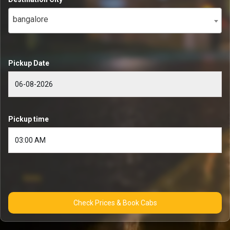
bangalore
Pickup Date
Pickup time
Check Prices & Book Cabs