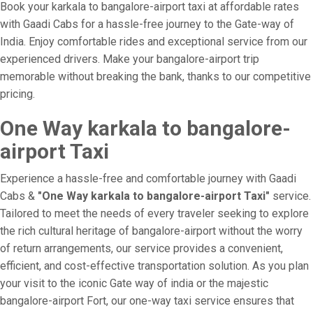
Book your karkala to bangalore-airport taxi at affordable rates
with Gaadi Cabs for a hassle-free journey to the Gate-way of
India. Enjoy comfortable rides and exceptional service from our
experienced drivers. Make your bangalore-airport trip
memorable without breaking the bank, thanks to our competitive
pricing.
One Way karkala to bangalore-
airport Taxi
Experience a hassle-free and comfortable journey with Gaadi
Cabs &
"One Way karkala to bangalore-airport Taxi"
service.
Tailored to meet the needs of every traveler seeking to explore
the rich cultural heritage of bangalore-airport without the worry
of return arrangements, our service provides a convenient,
efficient, and cost-effective transportation solution. As you plan
your visit to the iconic Gate way of india or the majestic
bangalore-airport Fort, our one-way taxi service ensures that