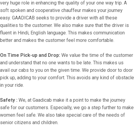
very huge role in enhancing the quality of your one way trip. A
soft spoken and cooperative chauffeur makes your journey
easy. GAADICAB seeks to provide a driver with all these
qualities to the customer. We also make sure that the driver is
fluent in Hindi, English language. This makes communication
better and makes the customer feel more comfortable.
On Time Pick-up and Drop:
We value the time of the customer
and understand that no one wants to be late. This makes us
avail our cabs to you on the given time. We provide door to door
pick up, adding to your comfort. This avoids any kind of obstacle
in your ride.
Safety :
We, at Gaadicab make it a point to make the journey
safe for our customers. Especially, we go a step further to make
women feel safe. We also take special care of the needs of
senior citizens and children.