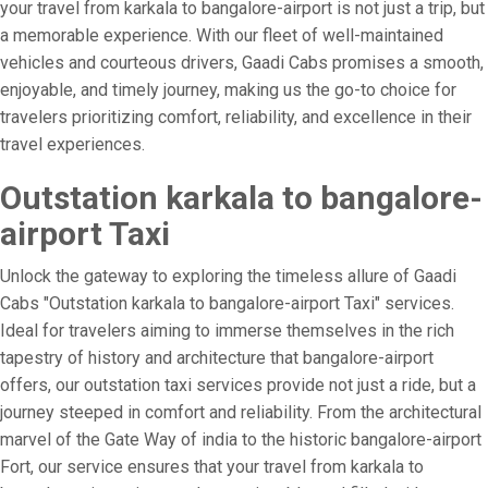
your travel from karkala to bangalore-airport is not just a trip, but
a memorable experience. With our fleet of well-maintained
vehicles and courteous drivers, Gaadi Cabs promises a smooth,
enjoyable, and timely journey, making us the go-to choice for
travelers prioritizing comfort, reliability, and excellence in their
travel experiences.
Outstation karkala to bangalore-
airport Taxi
Unlock the gateway to exploring the timeless allure of Gaadi
Cabs "Outstation karkala to bangalore-airport Taxi" services.
Ideal for travelers aiming to immerse themselves in the rich
tapestry of history and architecture that bangalore-airport
offers, our outstation taxi services provide not just a ride, but a
journey steeped in comfort and reliability. From the architectural
marvel of the Gate Way of india to the historic bangalore-airport
Fort, our service ensures that your travel from karkala to