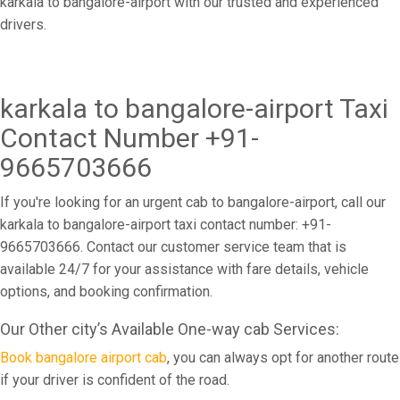
karkala to bangalore-airport with our trusted and experienced
drivers.
karkala to bangalore-airport Taxi
Contact Number +91-
9665703666
If you're looking for an urgent cab to bangalore-airport, call our
karkala to bangalore-airport taxi contact number: +91-
9665703666. Contact our customer service team that is
available 24/7 for your assistance with fare details, vehicle
options, and booking confirmation.
Our Other city’s Available One-way cab Services:
Book bangalore airport cab
, you can always opt for another route
if your driver is confident of the road.