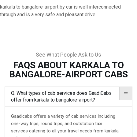
karkala to bangalore-airport by car is well interconnected
through and is a very safe and pleasant drive.
See What People Ask to Us
FAQS ABOUT KARKALA TO
BANGALORE-AIRPORT CABS
Q. What types of cab services does GaadiCabs
offer from karkala to bangalore-airport?
Gaadicabs offers a variety of cab services including
one-way trips, round trips, and outstation taxi
services catering to all your travel needs from karkala