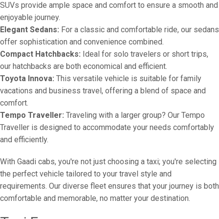
SUVs provide ample space and comfort to ensure a smooth and
enjoyable journey.
Elegant Sedans:
For a classic and comfortable ride, our sedans
offer sophistication and convenience combined.
Compact Hatchbacks:
Ideal for solo travelers or short trips,
our hatchbacks are both economical and efficient.
Toyota Innova:
This versatile vehicle is suitable for family
vacations and business travel, offering a blend of space and
comfort.
Tempo Traveller:
Traveling with a larger group? Our Tempo
Traveller is designed to accommodate your needs comfortably
and efficiently.
With Gaadi cabs, you're not just choosing a taxi; you're selecting
the perfect vehicle tailored to your travel style and
requirements. Our diverse fleet ensures that your journey is both
comfortable and memorable, no matter your destination.