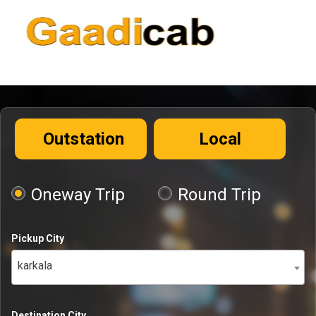
Outstation
Local
Oneway Trip
Round Trip
Pickup City
karkala
Destination City