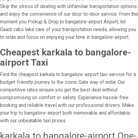
Skip the stress of dealing with unfamiliar transportation options
and enjoy the convenience of our door-to-door service. From the
moment you Pickup & Drop to bangalore-airport Airport, let
Gaadi cabs take care of your transportation needs, allowing you
to relax and focus on enjoying your time in bangalore-airport.
Cheapest karkala to bangalore-
airport Taxi
Find the cheapest karkala to bangalore-airport taxi service for a
budget-friendly journey to the iconic Gate way of india. Our
competitive rates ensure you get the best deal without
compromising on comfort or safety. Experience hassle-free
booking and reliable travel with our professional drivers. Make
your trip to bangalore-airport both memorable and affordable
with our unbeatable taxi prices.
karkala to bangalore-airport One-