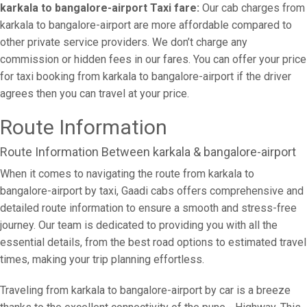
karkala to bangalore-airport Taxi fare:
Our cab charges from
karkala to bangalore-airport are more affordable compared to
other private service providers. We don’t charge any
commission or hidden fees in our fares. You can offer your price
for taxi booking from karkala to bangalore-airport if the driver
agrees then you can travel at your price.
Route Information
Route Information Between karkala & bangalore-airport
When it comes to navigating the route from karkala to
bangalore-airport by taxi, Gaadi cabs offers comprehensive and
detailed route information to ensure a smooth and stress-free
journey. Our team is dedicated to providing you with all the
essential details, from the best road options to estimated travel
times, making your trip planning effortless.
Traveling from karkala to bangalore-airport by car is a breeze