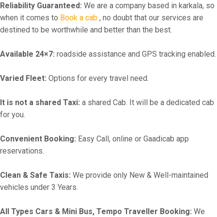
Reliability Guaranteed:
We are a company based in karkala, so
when it comes to
Book a cab
, no doubt that our services are
destined to be worthwhile and better than the best.
Available 24×7:
roadside assistance and GPS tracking enabled.
Varied Fleet:
Options for every travel need.
It is not a shared Taxi:
a shared Cab. It will be a dedicated cab
for you.
Convenient Booking:
Easy Call, online or Gaadicab app
reservations.
Clean & Safe Taxis:
We provide only New & Well-maintained
vehicles under 3 Years.
All Types Cars & Mini Bus, Tempo Traveller Booking:
We