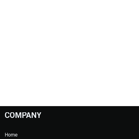
COMPANY
Home