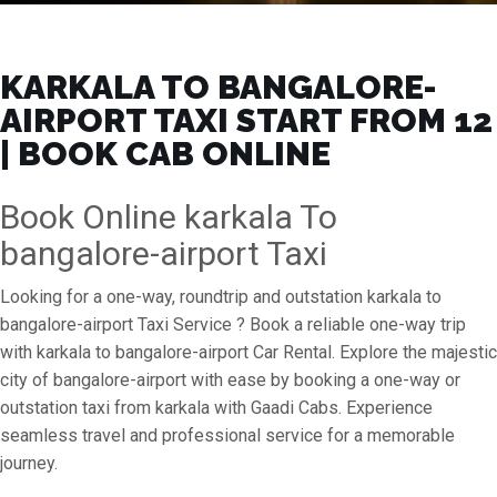
KARKALA TO BANGALORE-
AIRPORT TAXI START FROM ₹12
| BOOK CAB ONLINE
Book Online karkala To
bangalore-airport Taxi
Looking for a one-way, roundtrip and outstation karkala to
bangalore-airport Taxi Service ? Book a reliable one-way trip
with karkala to bangalore-airport Car Rental. Explore the majestic
city of bangalore-airport with ease by booking a one-way or
outstation taxi from karkala with Gaadi Cabs. Experience
seamless travel and professional service for a memorable
journey.