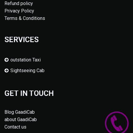
Refund policy
Privacy Policy
Terms & Conditions
SERVICES
outstation Taxi
Sightseeing Cab
GET IN TOUCH
Blog GaadiCab
about GaadiCab
Contact us