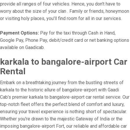
provide all ranges of four vehicles. Hence, you don't have to
worry about the size of your clan . Family or friends, honeymoon
or visiting holy places, you'll find room for all in our services.
Payment Options:
Pay for the taxi through Cash in Hand,
Google Pay, Phone Pay, debit/credit card or net banking options
available on Gaadicab.
karkala to bangalore-airport Car
Rental
Embark on a breathtaking journey from the bustling streets of
karkala to the historic allure of bangalore-airport with Gaadi
Cab's premier karkala to bangalore-airport car rental service. Our
top-notch fleet offers the perfect blend of comfort and luxury,
ensuring your travel experience is nothing short of spectacular.
Whether you're drawn to the majestic Gateway of India or the
imposing bangalore-airport Fort, our reliable and affordable car