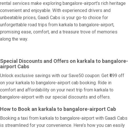
rental services make exploring bangalore-airport's rich heritage
convenient and enjoyable. With experienced drivers and
unbeatable prices, Gaadi Cabs is your go-to choice for
unforgettable road trips from karkala to bangalore-airport,
promising ease, comfort, and a treasure trove of memories
along the way.
Special Discounts and Offers on karkala to bangalore-
airport Cabs
Unlock exclusive savings with our Save50 coupon: Get ₹499 off
on your karkala to bangalore-airport cab booking. Ride in
comfort and affordability on your next trip from karkala to
bangalore-airport with our special discounts and offers.
How to Book an karkala to bangalore-airport Cab
Booking a taxi from karkala to bangalore-airport with Gaadi Cabs
is streamlined for your convenience. Here’s how you can easily