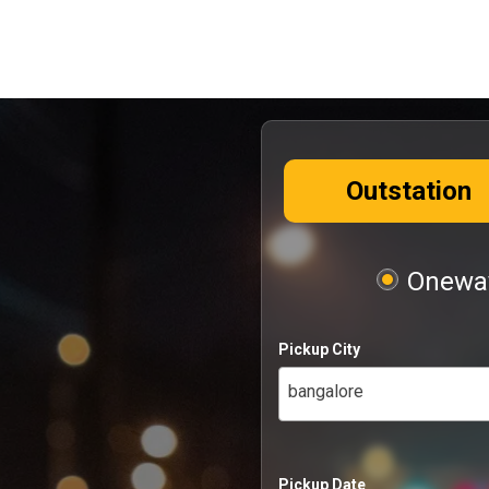
Outstation
Oneway
Pickup City
bangalore
Pickup Date