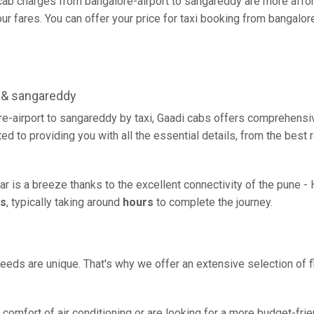
ab charges from bangalore-airport to sangareddy are more affor
r fares. You can offer your price for taxi booking from bangalore
 & sangareddy
e-airport to sangareddy by taxi, Gaadi cabs offers comprehensiv
d to providing you with all the essential details, from the best
ar is a breeze thanks to the excellent connectivity of the pune -
rs
, typically taking around
hours
to complete the journey.
eeds are unique. That's why we offer an extensive selection of fl
comfort of air conditioning or are looking for a more budget-frie