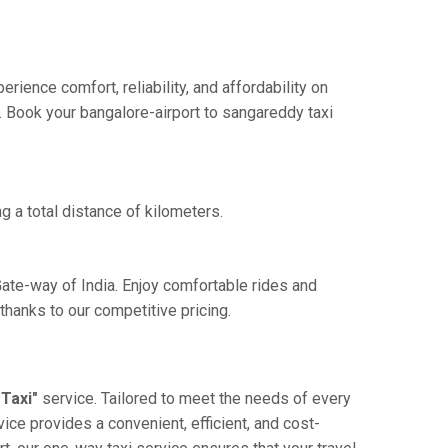
ience comfort, reliability, and affordability on
e. Book your bangalore-airport to sangareddy taxi
g a total distance of kilometers.
Gate-way of India. Enjoy comfortable rides and
hanks to our competitive pricing.
Taxi"
service. Tailored to meet the needs of every
vice provides a convenient, efficient, and cost-