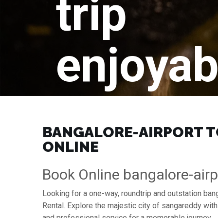
trip
enjoyab
BANGALORE-AIRPORT TO
ONLINE
Book Online bangalore-airp
Looking for a one-way, roundtrip and outstation ban
Rental. Explore the majestic city of sangareddy wit
and professional service for a memorable journey.