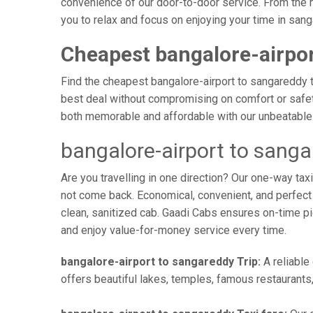
convenience of our door-to-door service. From the 
you to relax and focus on enjoying your time in san
Cheapest bangalore-airpor
Find the cheapest bangalore-airport to sangareddy ta
best deal without compromising on comfort or safety
both memorable and affordable with our unbeatable 
bangalore-airport to sang
Are you travelling in one direction? Our one-way ta
not come back. Economical, convenient, and perfect f
clean, sanitized cab. Gaadi Cabs ensures on-time p
and enjoy value-for-money service every time.
bangalore-airport to sangareddy Trip:
A reliable
offers beautiful lakes, temples, famous restaurants,