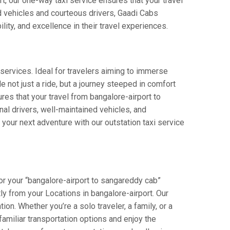
rt, our one-way taxi service ensures that your travel
ed vehicles and courteous drivers, Gaadi Cabs
lity, and excellence in their travel experiences.
services. Ideal for travelers aiming to immerse
e not just a ride, but a journey steeped in comfort
ures that your travel from bangalore-airport to
al drivers, well-maintained vehicles, and
your next adventure with our outstation taxi service
or your “bangalore-airport to sangareddy cab”
tly from your Locations in bangalore-airport. Our
on. Whether you’re a solo traveler, a family, or a
amiliar transportation options and enjoy the