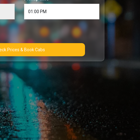
Check Prices & Book Cabs