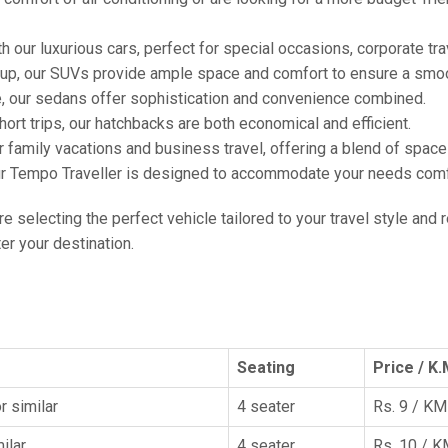
h our luxurious cars, perfect for special occasions, corporate tra
oup, our SUVs provide ample space and comfort to ensure a smoo
e, our sedans offer sophistication and convenience combined.
hort trips, our hatchbacks are both economical and efficient.
or family vacations and business travel, offering a blend of spac
ur Tempo Traveller is designed to accommodate your needs comfor
're selecting the perfect vehicle tailored to your travel style and
r your destination.
Seating
Price / K.
r similar
4 seater
Rs. 9 / KM
ilar
4 seater
Rs. 10 / 