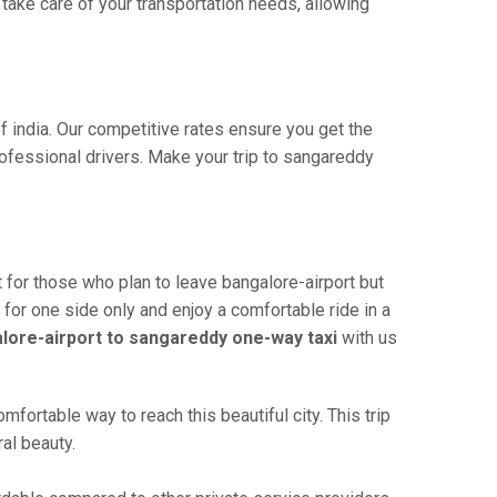
ake care of your transportation needs, allowing
f india. Our competitive rates ensure you get the
ofessional drivers. Make your trip to sangareddy
 for those who plan to leave bangalore-airport but
 for one side only and enjoy a comfortable ride in a
lore-airport to sangareddy one-way taxi
with us
fortable way to reach this beautiful city. This trip
al beauty.