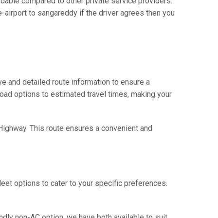
dable compared to other private service providers.
-airport to sangareddy if the driver agrees then you
e and detailed route information to ensure a
 road options to estimated travel times, making your
 Highway. This route ensures a convenient and
eet options to cater to your specific preferences.
ndly non-AC option, we have both available to suit