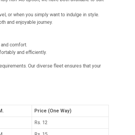
vel, or when you simply want to indulge in style.
th and enjoyable journey.
e and comfort.
tably and efficiently.
 requirements. Our diverse fleet ensures that your
M.
Price (One Way)
Rs. 12
KM
Rs. 15