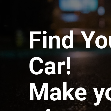
Find Yo
Car!
Make y