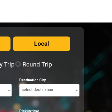
Local
 Trip
Round Trip
Destination City
select destination
Pickup time