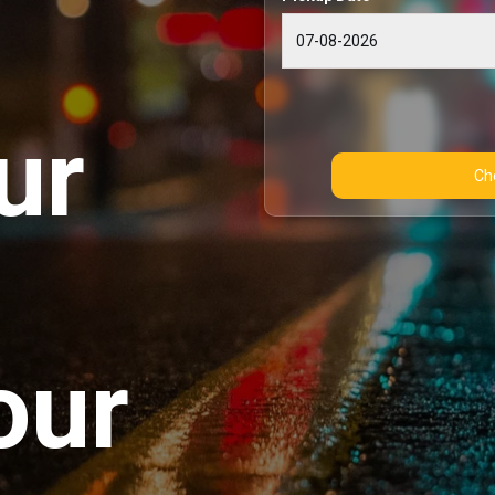
ur
our