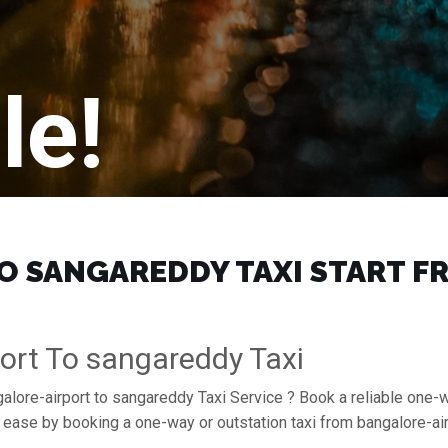
le!
 SANGAREDDY TAXI START FRO
ort To sangareddy Taxi
galore-airport to sangareddy Taxi Service ? Book a reliable one-w
h ease by booking a one-way or outstation taxi from bangalore-a