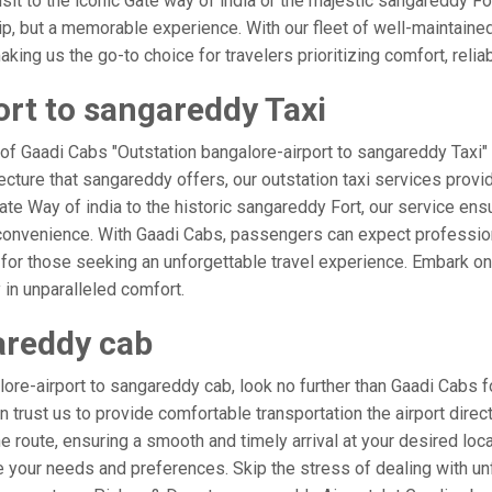
isit to the iconic Gate way of india or the majestic sangareddy Fo
rip, but a memorable experience. With our fleet of well-maintain
ing us the go-to choice for travelers prioritizing comfort, reliabi
ort to sangareddy Taxi
 of Gaadi Cabs "Outstation bangalore-airport to sangareddy Taxi" 
ecture that sangareddy offers, our outstation taxi services provid
 Gate Way of india to the historic sangareddy Fort, our service ens
 convenience. With Gaadi Cabs, passengers can expect profession
 for those seeking an unforgettable travel experience. Embark on 
in unparalleled comfort.
areddy cab
re-airport to sangareddy cab, look no further than Gaadi Cabs f
an trust us to provide comfortable transportation the airport direc
 route, ensuring a smooth and timely arrival at your desired locati
your needs and preferences. Skip the stress of dealing with unf