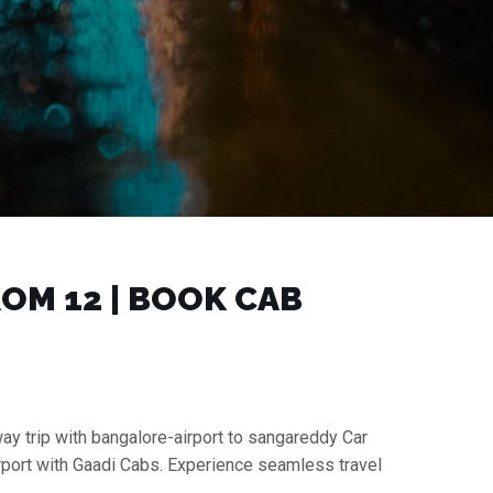
M ₹12 | BOOK CAB
ay trip with bangalore-airport to sangareddy Car
irport with Gaadi Cabs. Experience seamless travel