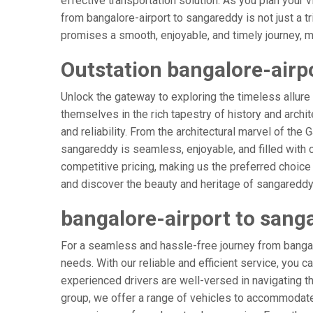
effective transportation solution. As you plan your v
from bangalore-airport to sangareddy is not just a t
promises a smooth, enjoyable, and timely journey, mak
Outstation bangalore-airp
Unlock the gateway to exploring the timeless allure
themselves in the rich tapestry of history and archit
and reliability. From the architectural marvel of the
sangareddy is seamless, enjoyable, and filled with
competitive pricing, making us the preferred choice
and discover the beauty and heritage of sangareddy 
bangalore-airport to sang
For a seamless and hassle-free journey from bangalo
needs. With our reliable and efficient service, you c
experienced drivers are well-versed in navigating the
group, we offer a range of vehicles to accommodate 