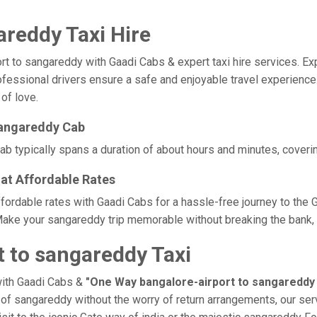
areddy Taxi Hire
to sangareddy with Gaadi Cabs & expert taxi hire services. Exper
rofessional drivers ensure a safe and enjoyable travel experienc
 of love.
sangareddy Cab
b typically spans a duration of about hours and minutes, coverin
at Affordable Rates
ffordable rates with Gaadi Cabs for a hassle-free journey to the 
ake your sangareddy trip memorable without breaking the bank, t
 to sangareddy Taxi
with Gaadi Cabs &
"One Way bangalore-airport to sangareddy 
e of sangareddy without the worry of return arrangements, our ser