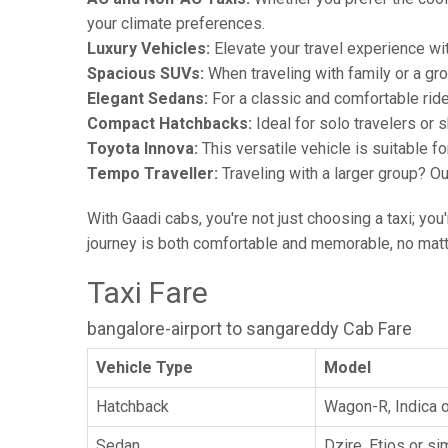
your climate preferences.
Luxury Vehicles:
Elevate your travel experience wit
Spacious SUVs:
When traveling with family or a gr
Elegant Sedans:
For a classic and comfortable rid
Compact Hatchbacks:
Ideal for solo travelers or s
Toyota Innova:
This versatile vehicle is suitable f
Tempo Traveller:
Traveling with a larger group? O
With Gaadi cabs, you're not just choosing a taxi; you
journey is both comfortable and memorable, no matte
Taxi Fare
bangalore-airport to sangareddy Cab Fare
Vehicle Type
Model
Hatchback
Wagon-R, Indica o
Sedan
Dzire, Etios or sim