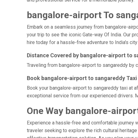
bangalore-airport To sang
Embark on a seamless journey from bangalore-airport 
your trip to see the iconic Gate-way Of India. Our p
hire today for a hassle-free adventure to India's city
Distance Covered by bangalore-airport to 
Traveling from bangalore-airport to sangareddy by ca
Book bangalore-airport to sangareddy Taxi 
Book your bangalore-airport to sangareddy taxi at a
exceptional service from our experienced drivers. M
One Way bangalore-airport
Experience a hassle-free and comfortable journey 
traveler seeking to explore the rich cultural heritag