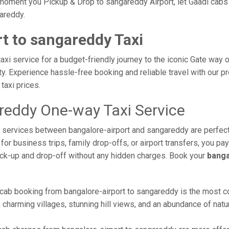
moment you Pickup & Drop to sangareddy Airport, let Gaadi cabs t
gareddy.
t to sangareddy Taxi
xi service for a budget-friendly journey to the iconic Gate way o
. Experience hassle-free booking and reliable travel with our pr
taxi prices.
areddy One-way Taxi Service
xi services between bangalore-airport and sangareddy are perfect
or business trips, family drop-offs, or airport transfers, you pay
ick-up and drop-off without any hidden charges. Book your
banga
 cab booking from bangalore-airport to sangareddy is the most com
 charming villages, stunning hill views, and an abundance of natur