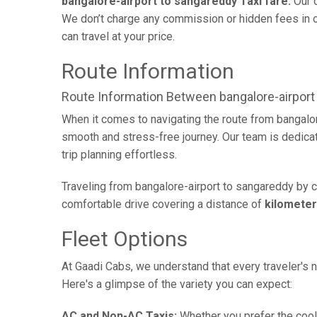
bangalore-airport to sangareddy Taxi fare:
Our c
We don’t charge any commission or hidden fees in ou
can travel at your price.
Route Information
Route Information Between bangalore-airport
When it comes to navigating the route from bangalor
smooth and stress-free journey. Our team is dedicate
trip planning effortless.
Traveling from bangalore-airport to sangareddy by c
comfortable drive covering a distance of
kilomete
Fleet Options
At Gaadi Cabs, we understand that every traveler's n
Here's a glimpse of the variety you can expect:
AC and Non-AC Taxis:
Whether you prefer the cool 