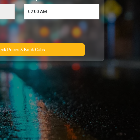
Check Prices & Book Cabs