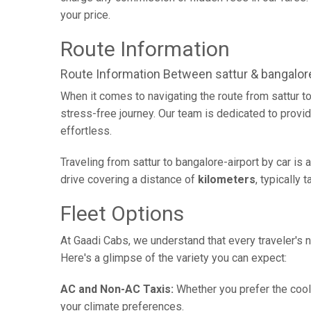
your price.
Route Information
Route Information Between sattur & bangalore
When it comes to navigating the route from sattur t
stress-free journey. Our team is dedicated to provid
effortless.
Traveling from sattur to bangalore-airport by car is
drive covering a distance of
kilometers
, typically 
Fleet Options
At Gaadi Cabs, we understand that every traveler's n
Here's a glimpse of the variety you can expect:
AC and Non-AC Taxis:
Whether you prefer the cool 
your climate preferences.