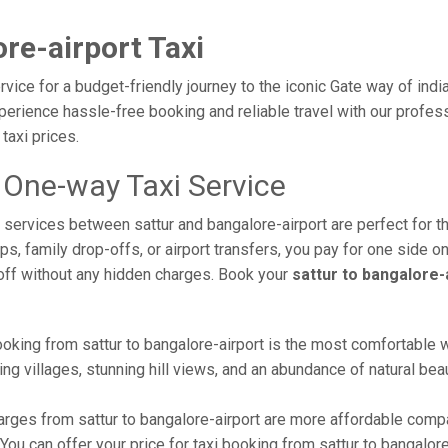
re-airport Taxi
ervice for a budget-friendly journey to the iconic Gate way of ind
erience hassle-free booking and reliable travel with our professi
taxi prices.
t One-way Taxi Service
i services between sattur and bangalore-airport are perfect for 
s, family drop-offs, or airport transfers, you pay for one side on
off without any hidden charges. Book your
sattur to bangalore-
oking from sattur to bangalore-airport is the most comfortable way
ng villages, stunning hill views, and an abundance of natural beau
rges from sattur to bangalore-airport are more affordable compa
u can offer your price for taxi booking from sattur to bangalore-