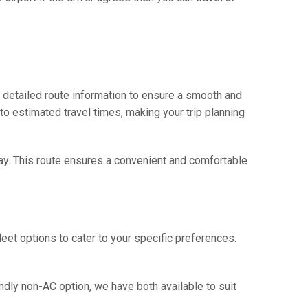
d detailed route information to ensure a smooth and
 to estimated travel times, making your trip planning
hway. This route ensures a convenient and comfortable
eet options to cater to your specific preferences.
ndly non-AC option, we have both available to suit