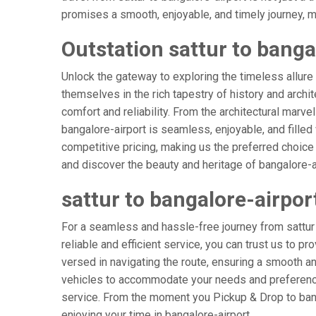
promises a smooth, enjoyable, and timely journey, mak
Outstation sattur to banga
Unlock the gateway to exploring the timeless allure 
themselves in the rich tapestry of history and archit
comfort and reliability. From the architectural marvel
bangalore-airport is seamless, enjoyable, and fille
competitive pricing, making us the preferred choice
and discover the beauty and heritage of bangalore-ai
sattur to bangalore-airpor
For a seamless and hassle-free journey from sattur t
reliable and efficient service, you can trust us to p
versed in navigating the route, ensuring a smooth and
vehicles to accommodate your needs and preferences
service. From the moment you Pickup & Drop to banga
enjoying your time in bangalore-airport.