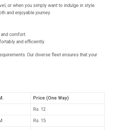
vel, or when you simply want to indulge in style.
th and enjoyable journey.
e and comfort.
tably and efficiently.
 requirements. Our diverse fleet ensures that your
M.
Price (One Way)
Rs. 12
KM
Rs. 15