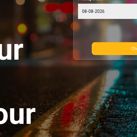
ur
our