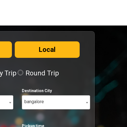
Local
 Trip
Round Trip
Destination City
bangalore
Pickup time