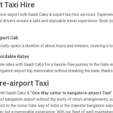
t Taxi Hire
-airport with Gaadi Cabs & expert taxi hire services. Experience 
l drivers ensure a safe and enjoyable travel experience. Book your
rport Cab
pically spans a duration of about hours and minutes, covering a to
fordable Rates
able rates with Gaadi Cabs for a hassle-free journey to the Gate-
galore-airport trip memorable without breaking the bank, thanks 
e-airport Taxi
with Gaadi Cabs &
"One Way sattur to bangalore-airport Taxi"
e of bangalore-airport without the worry of return arrangements, o
isit to the iconic Gate way of india or the majestic bangalore-air
a trip, but a memorable experience. With our fleet of well-maintai