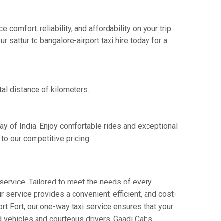
comfort, reliability, and affordability on your trip
 sattur to bangalore-airport taxi hire today for a
tal distance of kilometers.
way of India. Enjoy comfortable rides and exceptional
to our competitive pricing.
service. Tailored to meet the needs of every
ur service provides a convenient, efficient, and cost-
port Fort, our one-way taxi service ensures that your
ned vehicles and courteous drivers, Gaadi Cabs