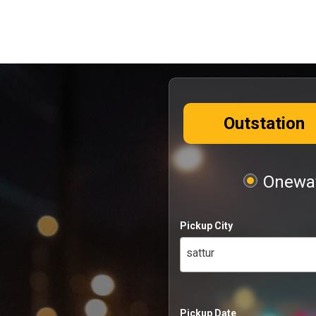
Outstation
Oneway
Pickup City
sattur
Pickup Date