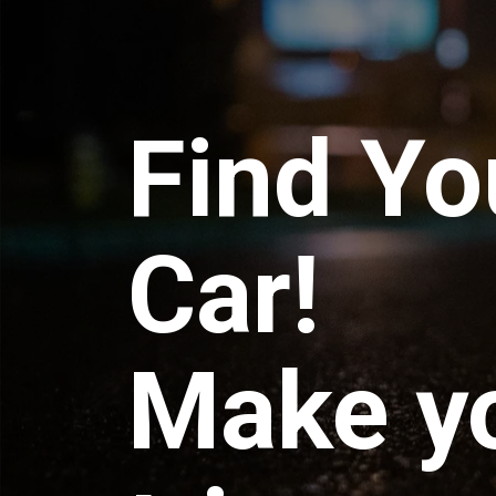
Find Yo
Car!
Make y