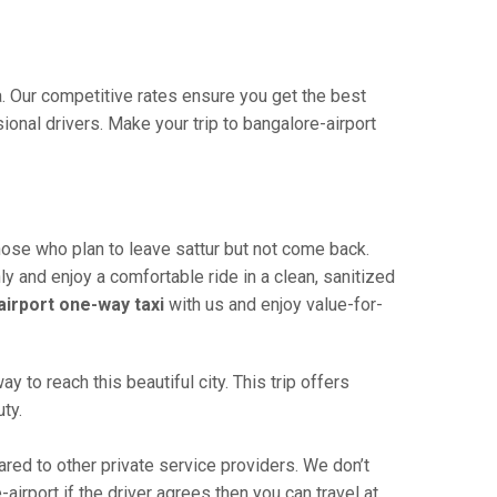
ia. Our competitive rates ensure you get the best
onal drivers. Make your trip to bangalore-airport
those who plan to leave sattur but not come back.
ly and enjoy a comfortable ride in a clean, sanitized
airport one-way taxi
with us and enjoy value-for-
 to reach this beautiful city. This trip offers
ty.
red to other private service providers. We don’t
airport if the driver agrees then you can travel at