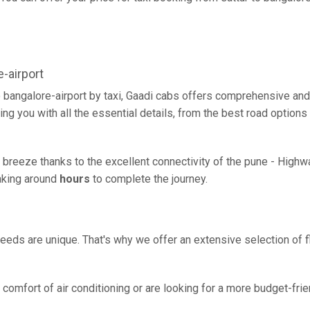
-airport
o bangalore-airport by taxi, Gaadi cabs offers comprehensive an
ing you with all the essential details, from the best road options
 a breeze thanks to the excellent connectivity of the pune - Hig
taking around
hours
to complete the journey.
eeds are unique. That's why we offer an extensive selection of fl
comfort of air conditioning or are looking for a more budget-frie