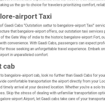
ing us the go-to choice for travelers prioritizing comfort, reliabi
lore-airport Taxi
of Gaadi Cabs "Outstation sattur to bangalore-airport Taxi" servi
ecture that bangalore-airport offers, our outstation taxi services 
 of the Gate Way of india to the historic bangalore-airport Fort, o
d with convenience. With Gaadi Cabs, passengers can expect profe
 for those seeking an unforgettable travel experience. Embark on 
rport in unparalleled comfort.
t cab
o bangalore-airport cab, look no further than Gaadi Cabs for your
rovide comfortable transportation the airport directly from your Lo
 timely arrival at your desired location. Whether you’re a solo tra
. Skip the stress of dealing with unfamiliar transportation opt
lore-airport Airport, let Gaadi cabs take care of your transporta