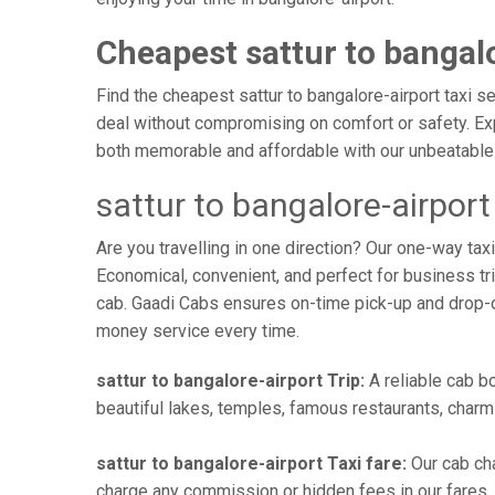
Cheapest sattur to bangalo
Find the cheapest sattur to bangalore-airport taxi s
deal without compromising on comfort or safety. Exp
both memorable and affordable with our unbeatable 
sattur to bangalore-airpor
Are you travelling in one direction? Our one-way tax
Economical, convenient, and perfect for business trip
cab. Gaadi Cabs ensures on-time pick-up and drop-
money service every time.
sattur to bangalore-airport Trip:
A reliable cab bo
beautiful lakes, temples, famous restaurants, charmi
sattur to bangalore-airport Taxi fare:
Our cab cha
charge any commission or hidden fees in our fares. Yo