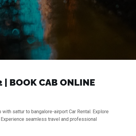
2 | BOOK CAB ONLINE
 with sattur to bangalore-airport Car Rental. Explore
s. Experience seamless travel and professional