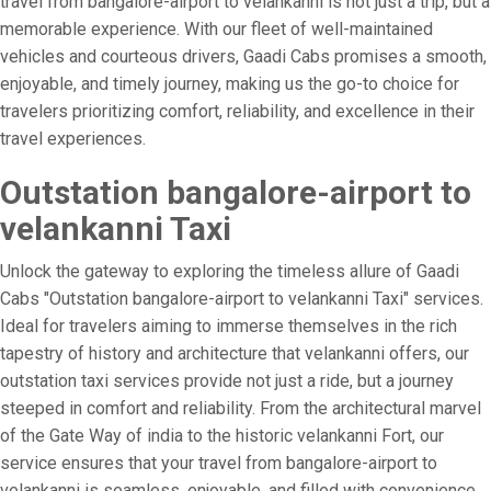
travel from bangalore-airport to velankanni is not just a trip, but a
memorable experience. With our fleet of well-maintained
vehicles and courteous drivers, Gaadi Cabs promises a smooth,
enjoyable, and timely journey, making us the go-to choice for
travelers prioritizing comfort, reliability, and excellence in their
travel experiences.
Outstation bangalore-airport to
velankanni Taxi
Unlock the gateway to exploring the timeless allure of Gaadi
Cabs "Outstation bangalore-airport to velankanni Taxi" services.
Ideal for travelers aiming to immerse themselves in the rich
tapestry of history and architecture that velankanni offers, our
outstation taxi services provide not just a ride, but a journey
steeped in comfort and reliability. From the architectural marvel
of the Gate Way of india to the historic velankanni Fort, our
service ensures that your travel from bangalore-airport to
velankanni is seamless, enjoyable, and filled with convenience.