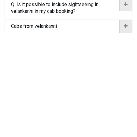
Q. Is it possible to include sightseeing in
velankanni in my cab booking?
Cabs from velankanni