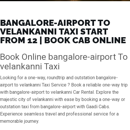
BANGALORE-AIRPORT TO
VELANKANNI TAXI START
FROM ₹12 | BOOK CAB ONLINE
Book Online bangalore-airport To
velankanni Taxi
Looking for a one-way, roundtrip and outstation bangalore-
airport to velankanni Taxi Service ? Book a reliable one-way trip
with bangalore-airport to velankanni Car Rental. Explore the
majestic city of velankanni with ease by booking a one-way or
outstation taxi from bangalore-airport with Gaadi Cabs.
Experience seamless travel and professional service for a
memorable journey.