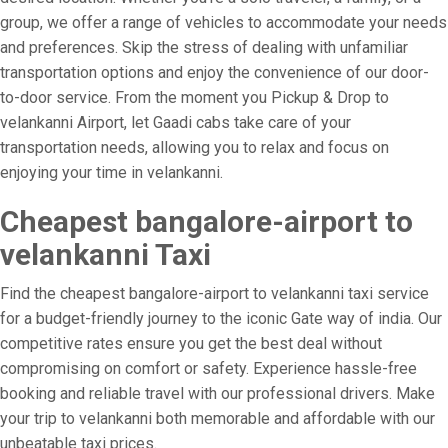
group, we offer a range of vehicles to accommodate your needs
and preferences. Skip the stress of dealing with unfamiliar
transportation options and enjoy the convenience of our door-
to-door service. From the moment you Pickup & Drop to
velankanni Airport, let Gaadi cabs take care of your
transportation needs, allowing you to relax and focus on
enjoying your time in velankanni.
Cheapest bangalore-airport to
velankanni Taxi
Find the cheapest bangalore-airport to velankanni taxi service
for a budget-friendly journey to the iconic Gate way of india. Our
competitive rates ensure you get the best deal without
compromising on comfort or safety. Experience hassle-free
booking and reliable travel with our professional drivers. Make
your trip to velankanni both memorable and affordable with our
unbeatable taxi prices.