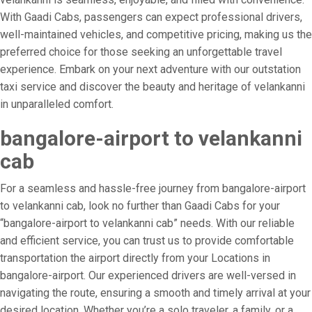
With Gaadi Cabs, passengers can expect professional drivers,
well-maintained vehicles, and competitive pricing, making us the
preferred choice for those seeking an unforgettable travel
experience. Embark on your next adventure with our outstation
taxi service and discover the beauty and heritage of velankanni
in unparalleled comfort.
bangalore-airport to velankanni
cab
For a seamless and hassle-free journey from bangalore-airport
to velankanni cab, look no further than Gaadi Cabs for your
“bangalore-airport to velankanni cab” needs. With our reliable
and efficient service, you can trust us to provide comfortable
transportation the airport directly from your Locations in
bangalore-airport. Our experienced drivers are well-versed in
navigating the route, ensuring a smooth and timely arrival at your
desired location. Whether you’re a solo traveler, a family, or a