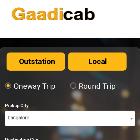
Outstation
Local
Oneway Trip
Round Trip
Pickup City
bangalore
Destination City