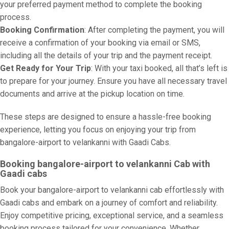
your preferred payment method to complete the booking
process.
Booking Confirmation
: After completing the payment, you will
receive a confirmation of your booking via email or SMS,
including all the details of your trip and the payment receipt.
Get Ready for Your Trip
: With your taxi booked, all that’s left is
to prepare for your journey. Ensure you have all necessary travel
documents and arrive at the pickup location on time.
These steps are designed to ensure a hassle-free booking
experience, letting you focus on enjoying your trip from
bangalore-airport to velankanni with Gaadi Cabs.
Booking bangalore-airport to velankanni Cab with
Gaadi cabs
Book your bangalore-airport to velankanni cab effortlessly with
Gaadi cabs and embark on a journey of comfort and reliability.
Enjoy competitive pricing, exceptional service, and a seamless
booking process tailored for your convenience. Whether