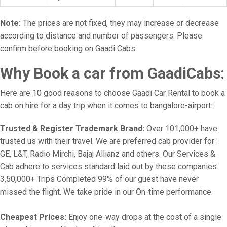
Note:
The prices are not fixed, they may increase or decrease
according to distance and number of passengers. Please
confirm before booking on Gaadi Cabs.
Why Book a car from GaadiCabs:
Here are 10 good reasons to choose Gaadi Car Rental to book a
cab on hire for a day trip when it comes to bangalore-airport:
Trusted & Register Trademark Brand:
Over 101,000+ have
trusted us with their travel. We are preferred cab provider for :
GE, L&T, Radio Mirchi, Bajaj Allianz and others. Our Services &
Cab adhere to services standard laid out by these companies.
3,50,000+ Trips Completed 99% of our guest have never
missed the flight. We take pride in our On-time performance.
Cheapest Prices:
Enjoy one-way drops at the cost of a single