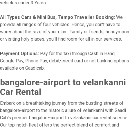
vehicles under 3 Years.
All Types Cars & Mini Bus, Tempo Traveller Booking:
We
provide all ranges of four vehicles. Hence, you don't have to
worry about the size of your clan . Family or friends, honeymoon
or visiting holy places, you'll find room for all in our services.
Payment Options:
Pay for the taxi through Cash in Hand,
Google Pay, Phone Pay, debit/credit card or net banking options
available on Gaadicab.
bangalore-airport to velankanni
Car Rental
Embark on a breathtaking journey from the bustling streets of
bangalore-airport to the historic allure of velankanni with Gaadi
Cab's premier bangalore-airport to velankanni car rental service.
Our top-notch fleet offers the perfect blend of comfort and