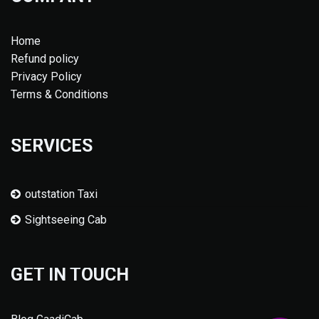
Home
Refund policy
Privacy Policy
Terms & Conditions
SERVICES
outstation Taxi
Sightseeing Cab
GET IN TOUCH