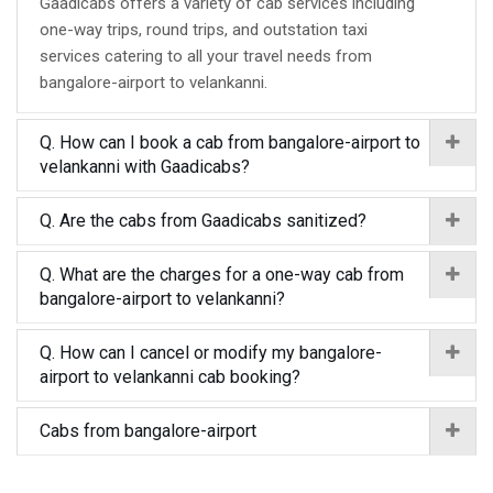
Gaadicabs offers a variety of cab services including
one-way trips, round trips, and outstation taxi
services catering to all your travel needs from
bangalore-airport to velankanni.
Q. How can I book a cab from bangalore-airport to
velankanni with Gaadicabs?
Q. Are the cabs from Gaadicabs sanitized?
Q. What are the charges for a one-way cab from
bangalore-airport to velankanni?
Q. How can I cancel or modify my bangalore-
airport to velankanni cab booking?
Cabs from bangalore-airport