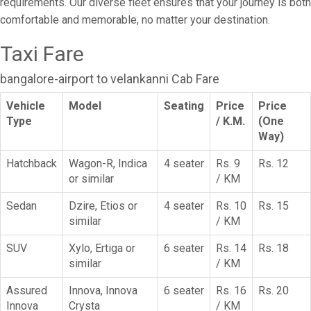
requirements. Our diverse fleet ensures that your journey is both
comfortable and memorable, no matter your destination.
Taxi Fare
bangalore-airport to velankanni Cab Fare
Vehicle
Model
Seating
Price
Price
Type
/ K.M.
(One
Way)
Hatchback
Wagon-R, Indica
4 seater
Rs. 9
Rs. 12
or similar
/ KM
Sedan
Dzire, Etios or
4 seater
Rs. 10
Rs. 15
similar
/ KM
SUV
Xylo, Ertiga or
6 seater
Rs. 14
Rs. 18
similar
/ KM
Assured
Innova, Innova
6 seater
Rs. 16
Rs. 20
Innova
Crysta
/ KM