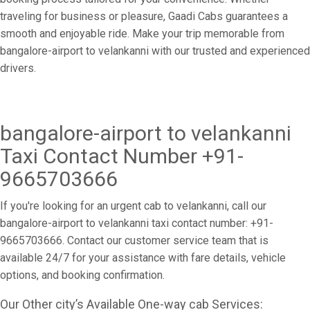
traveling for business or pleasure, Gaadi Cabs guarantees a
smooth and enjoyable ride. Make your trip memorable from
bangalore-airport to velankanni with our trusted and experienced
drivers.
bangalore-airport to velankanni
Taxi Contact Number +91-
9665703666
If you're looking for an urgent cab to velankanni, call our
bangalore-airport to velankanni taxi contact number: +91-
9665703666. Contact our customer service team that is
available 24/7 for your assistance with fare details, vehicle
options, and booking confirmation.
Our Other city’s Available One-way cab Services: