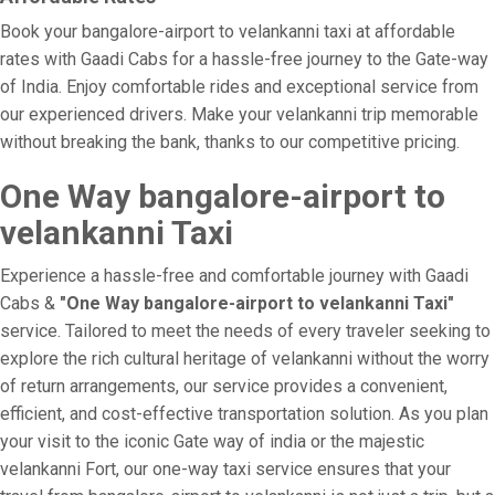
Book your bangalore-airport to velankanni taxi at affordable
rates with Gaadi Cabs for a hassle-free journey to the Gate-way
of India. Enjoy comfortable rides and exceptional service from
our experienced drivers. Make your velankanni trip memorable
without breaking the bank, thanks to our competitive pricing.
One Way bangalore-airport to
velankanni Taxi
Experience a hassle-free and comfortable journey with Gaadi
Cabs &
"One Way bangalore-airport to velankanni Taxi"
service. Tailored to meet the needs of every traveler seeking to
explore the rich cultural heritage of velankanni without the worry
of return arrangements, our service provides a convenient,
efficient, and cost-effective transportation solution. As you plan
your visit to the iconic Gate way of india or the majestic
velankanni Fort, our one-way taxi service ensures that your