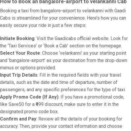
How to Book an bangalore-airport to velankanni Cab
Booking a taxi from bangalore-airport to velankanni with Gaadi
Cabs is streamlined for your convenience. Here’s how you can
easily secure your ride in just a few steps:
Initiate Booking
: Visit the Gaadicabs official website. Look for
the ‘Taxi Services’ or ‘Book a Cab’ section on the homepage.
Select Your Route
: Choose ‘velankanni’ as your starting point
and ‘bangalore-airport’ as your destination from the drop-down
menus or options provided.
Input Trip Details
: Fill in the required fields with your travel
details, such as the date and time of departure, number of
passengers, and any specific preferences for the type of taxi.
Apply Promo Code (If Any)
: If you have a promotional code,
like Save50 for a ₹499 discount, make sure to enter it in the
designated promo code box.
Confirm and Pay
: Review all the details of your booking for
accuracy. Then, provide your contact information and choose