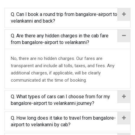
Q. Can I book a round trip from bangalore-airport to
velankanni and back?
Q. Are there any hidden charges in the cab fare
from bangalore-airport to velankanni?
No, there are no hidden charges. Our fares are
transparent and include all tolls, taxes, and fees. Any
additional charges, if applicable, will be clearly
communicated at the time of booking.
Q. What types of cars can I choose from for my
bangalore-airport to velankanni journey?
Q. How long does it take to travel from bangalore-
airport to velankanni by cab?