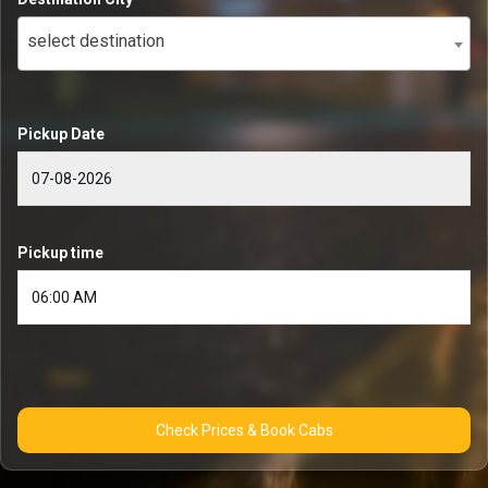
select destination
Pickup Date
Pickup time
Check Prices & Book Cabs