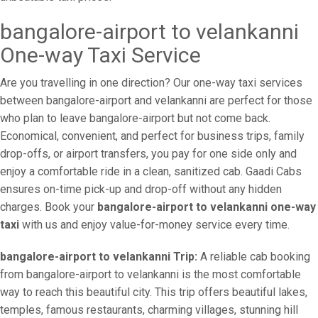
bangalore-airport to velankanni
One-way Taxi Service
Are you travelling in one direction? Our one-way taxi services
between bangalore-airport and velankanni are perfect for those
who plan to leave bangalore-airport but not come back.
Economical, convenient, and perfect for business trips, family
drop-offs, or airport transfers, you pay for one side only and
enjoy a comfortable ride in a clean, sanitized cab. Gaadi Cabs
ensures on-time pick-up and drop-off without any hidden
charges. Book your
bangalore-airport to velankanni one-way
taxi
with us and enjoy value-for-money service every time.
bangalore-airport to velankanni Trip:
A reliable cab booking
from bangalore-airport to velankanni is the most comfortable
way to reach this beautiful city. This trip offers beautiful lakes,
temples, famous restaurants, charming villages, stunning hill