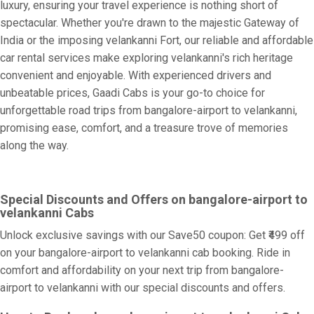
luxury, ensuring your travel experience is nothing short of
spectacular. Whether you're drawn to the majestic Gateway of
India or the imposing velankanni Fort, our reliable and affordable
car rental services make exploring velankanni's rich heritage
convenient and enjoyable. With experienced drivers and
unbeatable prices, Gaadi Cabs is your go-to choice for
unforgettable road trips from bangalore-airport to velankanni,
promising ease, comfort, and a treasure trove of memories
along the way.
Special Discounts and Offers on bangalore-airport to
velankanni Cabs
Unlock exclusive savings with our Save50 coupon: Get ₹499 off
on your bangalore-airport to velankanni cab booking. Ride in
comfort and affordability on your next trip from bangalore-
airport to velankanni with our special discounts and offers.