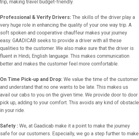
trip, making travel budget-friendly.
Professional & Verify Drivers:
The skills of the driver play a
very huge role in enhancing the quality of your one way trip. A
soft spoken and cooperative chauffeur makes your journey
easy. GAADICAB seeks to provide a driver with all these
qualities to the customer. We also make sure that the driver is
fluent in Hindi, English language. This makes communication
better and makes the customer feel more comfortable.
On Time Pick-up and Drop:
We value the time of the customer
and understand that no one wants to be late. This makes us
avail our cabs to you on the given time. We provide door to door
pick up, adding to your comfort. This avoids any kind of obstacle
in your ride.
Safety :
We, at Gaadicab make it a point to make the journey
safe for our customers. Especially, we go a step further to make