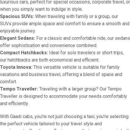
luxurious cars, perfect for special occasions, corporate travel, or
when you simply want to indulge in style.
Spacious SUVs:
When traveling with family or a group, our
SUVs provide ample space and comfort to ensure a smooth and
enjoyable journey.
Elegant Sedans:
For a classic and comfortable ride, our sedans
offer sophistication and convenience combined.
Compact Hatchbacks:
Ideal for solo travelers or short trips,
our hatchbacks are both economical and efficient.
Toyota Innova:
This versatile vehicle is suitable for family
vacations and business travel, offering a blend of space and
comfort.
Tempo Traveller:
Traveling with a larger group? Our Tempo
Traveller is designed to accommodate your needs comfortably
and efficiently.
With Gaadi cabs, you're not just choosing a taxi; you're selecting
the perfect vehicle tailored to your travel style and