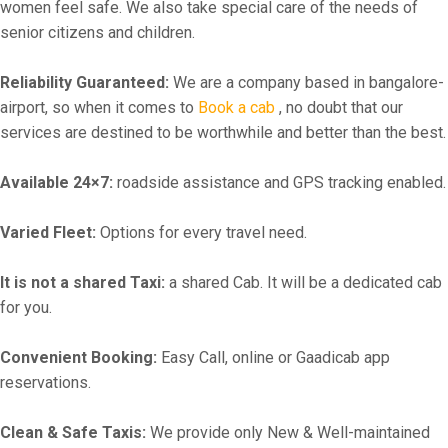
women feel safe. We also take special care of the needs of
senior citizens and children.
Reliability Guaranteed:
We are a company based in bangalore-
airport, so when it comes to
Book a cab
, no doubt that our
services are destined to be worthwhile and better than the best.
Available 24×7:
roadside assistance and GPS tracking enabled.
Varied Fleet:
Options for every travel need.
It is not a shared Taxi:
a shared Cab. It will be a dedicated cab
for you.
Convenient Booking:
Easy Call, online or Gaadicab app
reservations.
Clean & Safe Taxis:
We provide only New & Well-maintained