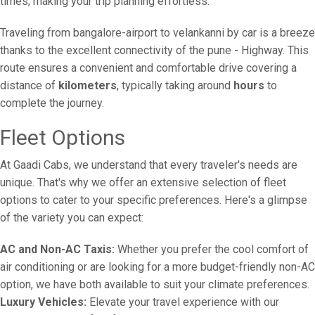
times, making your trip planning effortless.
Traveling from bangalore-airport to velankanni by car is a breeze
thanks to the excellent connectivity of the pune - Highway. This
route ensures a convenient and comfortable drive covering a
distance of
kilometers
, typically taking around
hours
to
complete the journey.
Fleet Options
At Gaadi Cabs, we understand that every traveler's needs are
unique. That's why we offer an extensive selection of fleet
options to cater to your specific preferences. Here's a glimpse
of the variety you can expect:
AC and Non-AC Taxis:
Whether you prefer the cool comfort of
air conditioning or are looking for a more budget-friendly non-AC
option, we have both available to suit your climate preferences.
Luxury Vehicles:
Elevate your travel experience with our