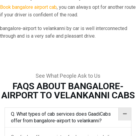
Book bangalore airport cab
, you can always opt for another route
if your driver is confident of the road.
bangalore-airport to velankanni by car is well interconnected
through and is a very safe and pleasant drive.
See What People Ask to Us
FAQS ABOUT BANGALORE-
AIRPORT TO VELANKANNI CABS
Q. What types of cab services does GaadiCabs
offer from bangalore-airport to velankanni?