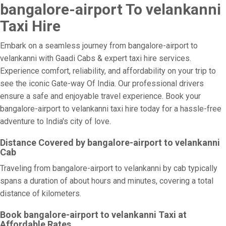
bangalore-airport To velankanni
Taxi Hire
Embark on a seamless journey from bangalore-airport to
velankanni with Gaadi Cabs & expert taxi hire services.
Experience comfort, reliability, and affordability on your trip to
see the iconic Gate-way Of India. Our professional drivers
ensure a safe and enjoyable travel experience. Book your
bangalore-airport to velankanni taxi hire today for a hassle-free
adventure to India's city of love.
Distance Covered by bangalore-airport to velankanni
Cab
Traveling from bangalore-airport to velankanni by cab typically
spans a duration of about hours and minutes, covering a total
distance of kilometers.
Book bangalore-airport to velankanni Taxi at
Affordable Rates