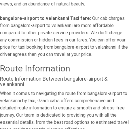
views, and an abundance of natural beauty.
bangalore-airport to velankanni Taxi fare:
Our cab charges
from bangalore-airport to velankanni are more affordable
compared to other private service providers. We don’t charge
any commission or hidden fees in our fares. You can offer your
price for taxi booking from bangalore-airport to velankanni if the
driver agrees then you can travel at your price.
Route Information
Route Information Between bangalore-airport &
velankanni
When it comes to navigating the route from bangalore-airport to
velankanni by taxi, Gaadi cabs offers comprehensive and
detailed route information to ensure a smooth and stress-free
journey. Our team is dedicated to providing you with all the
essential details, from the best road options to estimated travel