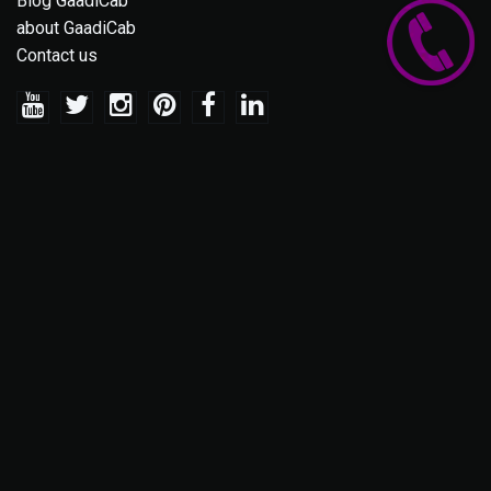
Blog GaadiCab
about GaadiCab
Contact us