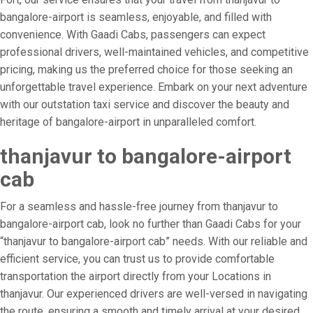
bangalore-airport is seamless, enjoyable, and filled with
convenience. With Gaadi Cabs, passengers can expect
professional drivers, well-maintained vehicles, and competitive
pricing, making us the preferred choice for those seeking an
unforgettable travel experience. Embark on your next adventure
with our outstation taxi service and discover the beauty and
heritage of bangalore-airport in unparalleled comfort.
thanjavur to bangalore-airport
cab
For a seamless and hassle-free journey from thanjavur to
bangalore-airport cab, look no further than Gaadi Cabs for your
“thanjavur to bangalore-airport cab” needs. With our reliable and
efficient service, you can trust us to provide comfortable
transportation the airport directly from your Locations in
thanjavur. Our experienced drivers are well-versed in navigating
the route, ensuring a smooth and timely arrival at your desired