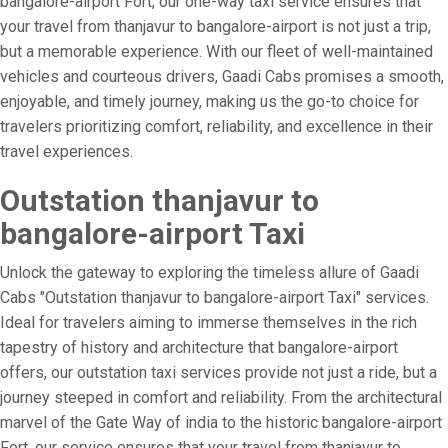
bangalore-airport Fort, our one-way taxi service ensures that
your travel from thanjavur to bangalore-airport is not just a trip,
but a memorable experience. With our fleet of well-maintained
vehicles and courteous drivers, Gaadi Cabs promises a smooth,
enjoyable, and timely journey, making us the go-to choice for
travelers prioritizing comfort, reliability, and excellence in their
travel experiences.
Outstation thanjavur to
bangalore-airport Taxi
Unlock the gateway to exploring the timeless allure of Gaadi
Cabs "Outstation thanjavur to bangalore-airport Taxi" services.
Ideal for travelers aiming to immerse themselves in the rich
tapestry of history and architecture that bangalore-airport
offers, our outstation taxi services provide not just a ride, but a
journey steeped in comfort and reliability. From the architectural
marvel of the Gate Way of india to the historic bangalore-airport
Fort, our service ensures that your travel from thanjavur to