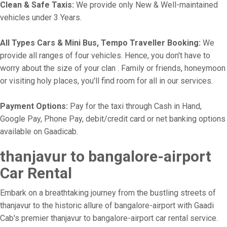
Clean & Safe Taxis:
We provide only New & Well-maintained
vehicles under 3 Years.
All Types Cars & Mini Bus, Tempo Traveller Booking:
We
provide all ranges of four vehicles. Hence, you don't have to
worry about the size of your clan . Family or friends, honeymoon
or visiting holy places, you'll find room for all in our services.
Payment Options:
Pay for the taxi through Cash in Hand,
Google Pay, Phone Pay, debit/credit card or net banking options
available on Gaadicab.
thanjavur to bangalore-airport
Car Rental
Embark on a breathtaking journey from the bustling streets of
thanjavur to the historic allure of bangalore-airport with Gaadi
Cab's premier thanjavur to bangalore-airport car rental service.