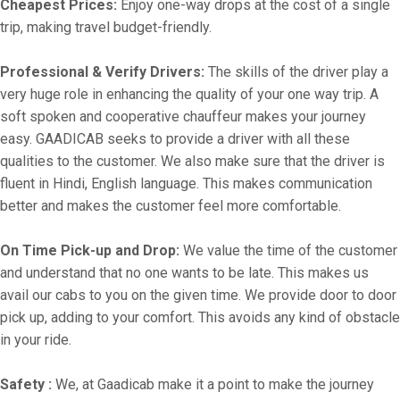
Cheapest Prices:
Enjoy one-way drops at the cost of a single
trip, making travel budget-friendly.
Professional & Verify Drivers:
The skills of the driver play a
very huge role in enhancing the quality of your one way trip. A
soft spoken and cooperative chauffeur makes your journey
easy. GAADICAB seeks to provide a driver with all these
qualities to the customer. We also make sure that the driver is
fluent in Hindi, English language. This makes communication
better and makes the customer feel more comfortable.
On Time Pick-up and Drop:
We value the time of the customer
and understand that no one wants to be late. This makes us
avail our cabs to you on the given time. We provide door to door
pick up, adding to your comfort. This avoids any kind of obstacle
in your ride.
Safety :
We, at Gaadicab make it a point to make the journey