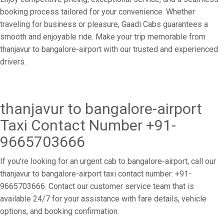
booking process tailored for your convenience. Whether
traveling for business or pleasure, Gaadi Cabs guarantees a
smooth and enjoyable ride. Make your trip memorable from
thanjavur to bangalore-airport with our trusted and experienced
drivers.
thanjavur to bangalore-airport
Taxi Contact Number +91-
9665703666
If you're looking for an urgent cab to bangalore-airport, call our
thanjavur to bangalore-airport taxi contact number: +91-
9665703666. Contact our customer service team that is
available 24/7 for your assistance with fare details, vehicle
options, and booking confirmation.