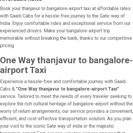
Book your thanjavur to bangalore-airport taxi at affordable rates
with Gaadi Cabs for a hassle-free journey to the Gate-way of
India. Enjoy comfortable rides and exceptional service from our
experienced drivers. Make your bangalore-airport trip
memorable without breaking the bank, thanks to our competitive
pricing.
One Way thanjavur to bangalore-
airport Taxi
Experience a hassle-free and comfortable journey with Gaadi
Cabs &
"One Way thanjavur to bangalore-airport Taxi"
service. Tailored to meet the needs of every traveler seeking to
explore the rich cultural heritage of bangalore-airport without the
worry of return arrangements, our service provides a convenient,
efficient, and cost-effective transportation solution. As you plan
your visit to the iconic Gate way of india or the majestic