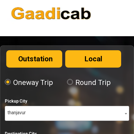
Outstation
Local
Oneway Trip
Round Trip
Pickup City
thanjavur
Destination City