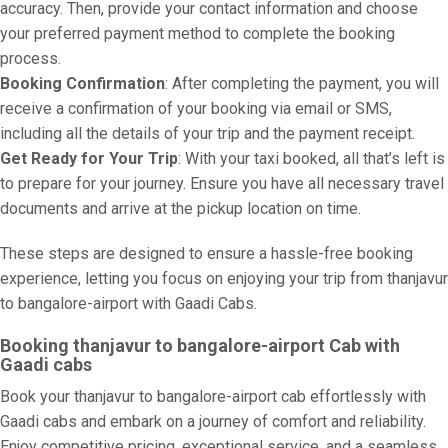
accuracy. Then, provide your contact information and choose
your preferred payment method to complete the booking
process.
Booking Confirmation
: After completing the payment, you will
receive a confirmation of your booking via email or SMS,
including all the details of your trip and the payment receipt.
Get Ready for Your Trip
: With your taxi booked, all that’s left is
to prepare for your journey. Ensure you have all necessary travel
documents and arrive at the pickup location on time.
These steps are designed to ensure a hassle-free booking
experience, letting you focus on enjoying your trip from thanjavur
to bangalore-airport with Gaadi Cabs.
Booking thanjavur to bangalore-airport Cab with
Gaadi cabs
Book your thanjavur to bangalore-airport cab effortlessly with
Gaadi cabs and embark on a journey of comfort and reliability.
Enjoy competitive pricing, exceptional service, and a seamless