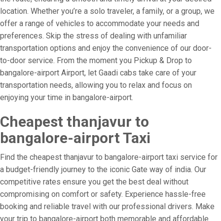
location. Whether you’re a solo traveler, a family, or a group, we
offer a range of vehicles to accommodate your needs and
preferences. Skip the stress of dealing with unfamiliar
transportation options and enjoy the convenience of our door-
to-door service. From the moment you Pickup & Drop to
bangalore-airport Airport, let Gaadi cabs take care of your
transportation needs, allowing you to relax and focus on
enjoying your time in bangalore-airport.
Cheapest thanjavur to
bangalore-airport Taxi
Find the cheapest thanjavur to bangalore-airport taxi service for
a budget-friendly journey to the iconic Gate way of india. Our
competitive rates ensure you get the best deal without
compromising on comfort or safety. Experience hassle-free
booking and reliable travel with our professional drivers. Make
your trip to bangalore-airport both memorable and affordable