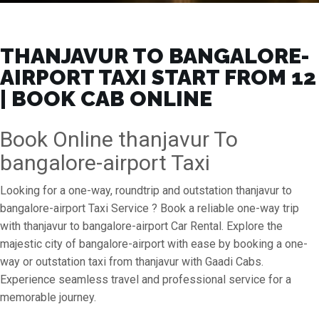
THANJAVUR TO BANGALORE-
AIRPORT TAXI START FROM ₹12
| BOOK CAB ONLINE
Book Online thanjavur To
bangalore-airport Taxi
Looking for a one-way, roundtrip and outstation thanjavur to
bangalore-airport Taxi Service ? Book a reliable one-way trip
with thanjavur to bangalore-airport Car Rental. Explore the
majestic city of bangalore-airport with ease by booking a one-
way or outstation taxi from thanjavur with Gaadi Cabs.
Experience seamless travel and professional service for a
memorable journey.