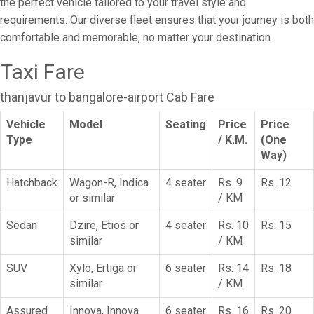
the perfect vehicle tailored to your travel style and
requirements. Our diverse fleet ensures that your journey is both
comfortable and memorable, no matter your destination.
Taxi Fare
thanjavur to bangalore-airport Cab Fare
Vehicle
Model
Seating
Price
Price
Type
/ K.M.
(One
Way)
Hatchback
Wagon-R, Indica
4 seater
Rs. 9
Rs. 12
or similar
/ KM
Sedan
Dzire, Etios or
4 seater
Rs. 10
Rs. 15
similar
/ KM
SUV
Xylo, Ertiga or
6 seater
Rs. 14
Rs. 18
similar
/ KM
Assured
Innova, Innova
6 seater
Rs. 16
Rs. 20