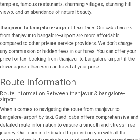
temples, famous restaurants, charming villages, stunning hill
views, and an abundance of natural beauty.
thanjavur to bangalore-airport Taxi fare:
Our cab charges
from thanjavur to bangalore-airport are more affordable
compared to other private service providers. We don’t charge
any commission or hidden fees in our fares. You can offer your
price for taxi booking from thanjavur to bangalore-airport if the
driver agrees then you can travel at your price.
Route Information
Route Information Between thanjavur & bangalore-
airport
When it comes to navigating the route from thanjavur to
bangalore-airport by taxi, Gaadi cabs offers comprehensive and
detailed route information to ensure a smooth and stress-free
journey. Our team is dedicated to providing you with all the