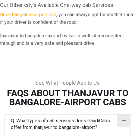
Our Other city’s Available One-way cab Services:
Book bangalore airport cab
, you can always opt for another route
if your driver is confident of the road.
thanjavur to bangalore-airport by car is well interconnected
through and is a very safe and pleasant drive.
See What People Ask to Us
FAQS ABOUT THANJAVUR TO
BANGALORE-AIRPORT CABS
Q. What types of cab services does GaadiCabs
offer from thanjavur to bangalore-airport?