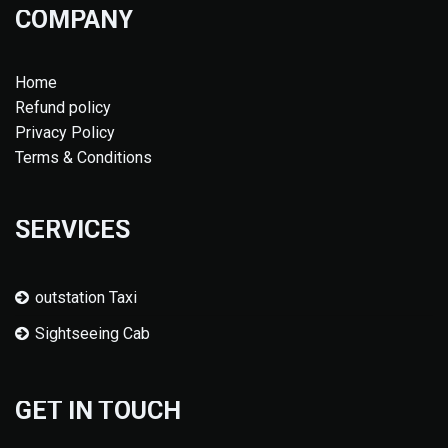
COMPANY
Home
Refund policy
Privacy Policy
Terms & Conditions
SERVICES
outstation Taxi
Sightseeing Cab
GET IN TOUCH