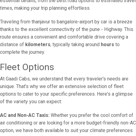
essential details, from the best road options to estimated travel
times, making your trip planning effortless.
Traveling from thanjavur to bangalore-airport by car is a breeze
thanks to the excellent connectivity of the pune - Highway. This
route ensures a convenient and comfortable drive covering a
distance of
kilometers
, typically taking around
hours
to
complete the journey.
Fleet Options
At Gaadi Cabs, we understand that every traveler's needs are
unique. That's why we offer an extensive selection of fleet
options to cater to your specific preferences. Here's a glimpse
of the variety you can expect:
AC and Non-AC Taxis:
Whether you prefer the cool comfort of
air conditioning or are looking for a more budget-friendly non-AC
option, we have both available to suit your climate preferences.