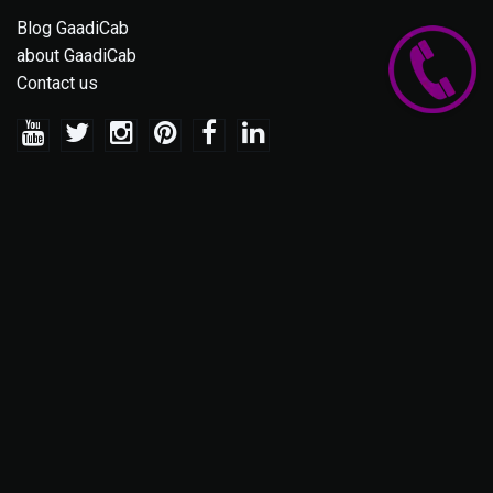
Blog GaadiCab
about GaadiCab
Contact us