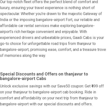
Our top-notch fleet offers the perfect blend of comfort and
luxury, ensuring your travel experience is nothing short of
spectacular. Whether you're drawn to the majestic Gateway of
India or the imposing bangalore-airport Fort, our reliable and
affordable car rental services make exploring bangalore-
airport's rich heritage convenient and enjoyable. With
experienced drivers and unbeatable prices, Gaadi Cabs is your
go-to choice for unforgettable road trips from thanjavur to
bangalore-airport, promising ease, comfort, and a treasure trove
of memories along the way.
Special Discounts and Offers on thanjavur to
bangalore-airport Cabs
Unlock exclusive savings with our Save50 coupon: Get ₹499 off
on your thanjavur to bangalore-airport cab booking. Ride in
comfort and affordability on your next trip from thanjavur to
bangalore-airport with our special discounts and offers.