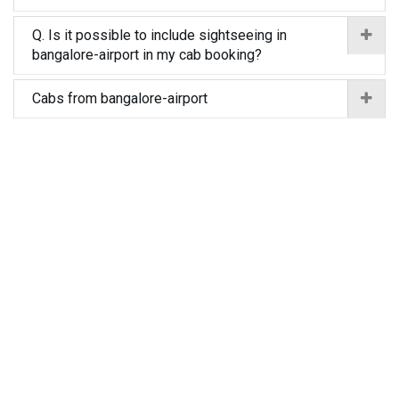
Q. Is it possible to include sightseeing in
bangalore-airport in my cab booking?
Cabs from bangalore-airport