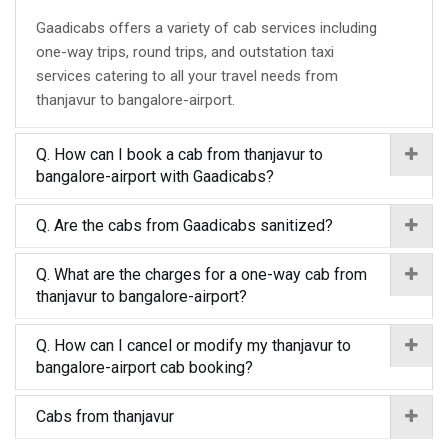
Gaadicabs offers a variety of cab services including
one-way trips, round trips, and outstation taxi
services catering to all your travel needs from
thanjavur to bangalore-airport.
Q. How can I book a cab from thanjavur to
bangalore-airport with Gaadicabs?
Q. Are the cabs from Gaadicabs sanitized?
Q. What are the charges for a one-way cab from
thanjavur to bangalore-airport?
Q. How can I cancel or modify my thanjavur to
bangalore-airport cab booking?
Cabs from thanjavur