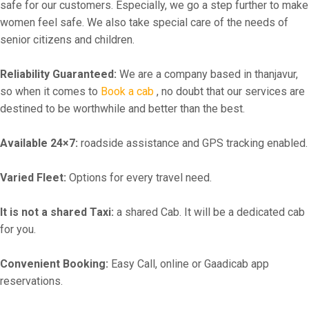
safe for our customers. Especially, we go a step further to make
women feel safe. We also take special care of the needs of
senior citizens and children.
Reliability Guaranteed:
We are a company based in thanjavur,
so when it comes to
Book a cab
, no doubt that our services are
destined to be worthwhile and better than the best.
Available 24×7:
roadside assistance and GPS tracking enabled.
Varied Fleet:
Options for every travel need.
It is not a shared Taxi:
a shared Cab. It will be a dedicated cab
for you.
Convenient Booking:
Easy Call, online or Gaadicab app
reservations.