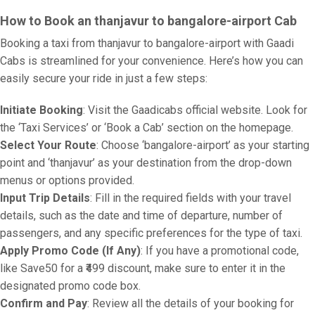
How to Book an thanjavur to bangalore-airport Cab
Booking a taxi from thanjavur to bangalore-airport with Gaadi
Cabs is streamlined for your convenience. Here’s how you can
easily secure your ride in just a few steps:
Initiate Booking
: Visit the Gaadicabs official website. Look for
the ‘Taxi Services’ or ‘Book a Cab’ section on the homepage.
Select Your Route
: Choose ‘bangalore-airport’ as your starting
point and ‘thanjavur’ as your destination from the drop-down
menus or options provided.
Input Trip Details
: Fill in the required fields with your travel
details, such as the date and time of departure, number of
passengers, and any specific preferences for the type of taxi.
Apply Promo Code (If Any)
: If you have a promotional code,
like Save50 for a ₹499 discount, make sure to enter it in the
designated promo code box.
Confirm and Pay
: Review all the details of your booking for