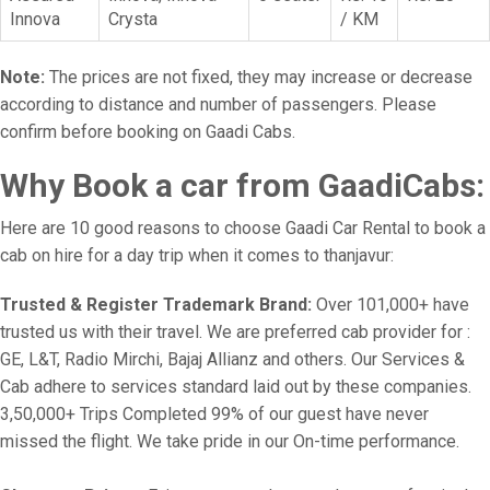
Innova
Crysta
/ KM
Note:
The prices are not fixed, they may increase or decrease
according to distance and number of passengers. Please
confirm before booking on Gaadi Cabs.
Why Book a car from GaadiCabs:
Here are 10 good reasons to choose Gaadi Car Rental to book a
cab on hire for a day trip when it comes to thanjavur:
Trusted & Register Trademark Brand:
Over 101,000+ have
trusted us with their travel. We are preferred cab provider for :
GE, L&T, Radio Mirchi, Bajaj Allianz and others. Our Services &
Cab adhere to services standard laid out by these companies.
3,50,000+ Trips Completed 99% of our guest have never
missed the flight. We take pride in our On-time performance.