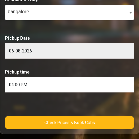
bangalore
Pickup Date
Pickup time
Check Prices & Book Cabs