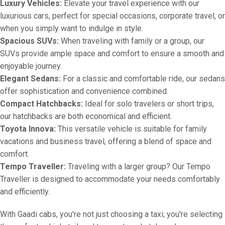
Luxury Vehicles:
Elevate your travel experience with our
luxurious cars, perfect for special occasions, corporate travel, or
when you simply want to indulge in style.
Spacious SUVs:
When traveling with family or a group, our
SUVs provide ample space and comfort to ensure a smooth and
enjoyable journey.
Elegant Sedans:
For a classic and comfortable ride, our sedans
offer sophistication and convenience combined.
Compact Hatchbacks:
Ideal for solo travelers or short trips,
our hatchbacks are both economical and efficient.
Toyota Innova:
This versatile vehicle is suitable for family
vacations and business travel, offering a blend of space and
comfort.
Tempo Traveller:
Traveling with a larger group? Our Tempo
Traveller is designed to accommodate your needs comfortably
and efficiently.
With Gaadi cabs, you're not just choosing a taxi; you're selecting