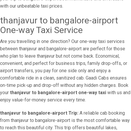
with our unbeatable taxi prices.
thanjavur to bangalore-airport
One-way Taxi Service
Are you travelling in one direction? Our one-way taxi services
between thanjavur and bangalore-airport are perfect for those
who plan to leave thanjavur but not come back. Economical,
convenient, and perfect for business trips, family drop-offs, or
airport transfers, you pay for one side only and enjoy a
comfortable ride in a clean, sanitized cab. Gaadi Cabs ensures
on-time pick-up and drop-off without any hidden charges. Book
your
thanjavur to bangalore-airport one-way taxi
with us and
enjoy value-for-money service every time.
thanjavur to bangalore-airport Trip:
A reliable cab booking
from thanjavur to bangalore-airport is the most comfortable way
to reach this beautiful city. This trip offers beautiful lakes,