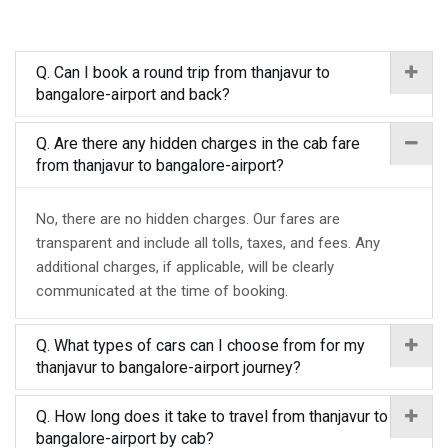
Q. Can I book a round trip from thanjavur to
bangalore-airport and back?
Q. Are there any hidden charges in the cab fare
from thanjavur to bangalore-airport?
No, there are no hidden charges. Our fares are
transparent and include all tolls, taxes, and fees. Any
additional charges, if applicable, will be clearly
communicated at the time of booking.
Q. What types of cars can I choose from for my
thanjavur to bangalore-airport journey?
Q. How long does it take to travel from thanjavur to
bangalore-airport by cab?