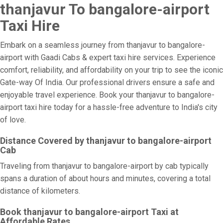
thanjavur To bangalore-airport
Taxi Hire
Embark on a seamless journey from thanjavur to bangalore-
airport with Gaadi Cabs & expert taxi hire services. Experience
comfort, reliability, and affordability on your trip to see the iconic
Gate-way Of India. Our professional drivers ensure a safe and
enjoyable travel experience. Book your thanjavur to bangalore-
airport taxi hire today for a hassle-free adventure to India's city
of love.
Distance Covered by thanjavur to bangalore-airport
Cab
Traveling from thanjavur to bangalore-airport by cab typically
spans a duration of about hours and minutes, covering a total
distance of kilometers.
Book thanjavur to bangalore-airport Taxi at
Affordable Rates