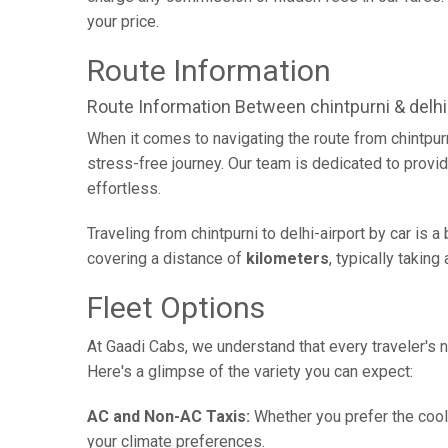
your price.
Route Information
Route Information Between chintpurni & delhi-
When it comes to navigating the route from chintpur
stress-free journey. Our team is dedicated to provid
effortless.
Traveling from chintpurni to delhi-airport by car is
covering a distance of
kilometers
, typically takin
Fleet Options
At Gaadi Cabs, we understand that every traveler's n
Here's a glimpse of the variety you can expect:
AC and Non-AC Taxis:
Whether you prefer the cool 
your climate preferences.