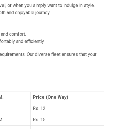
vel, or when you simply want to indulge in style.
th and enjoyable journey.
e and comfort.
tably and efficiently.
 requirements. Our diverse fleet ensures that your
M.
Price (One Way)
Rs. 12
KM
Rs. 15