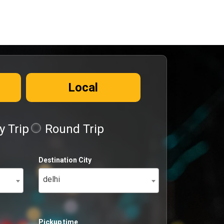
Local
 Trip
Round Trip
Destination City
delhi
Pickup time