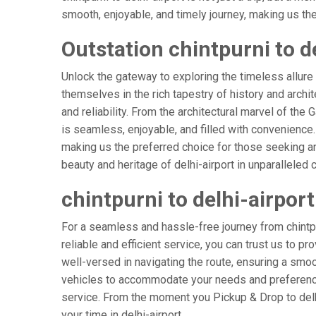
smooth, enjoyable, and timely journey, making us the g
Outstation chintpurni to de
Unlock the gateway to exploring the timeless allure 
themselves in the rich tapestry of history and archite
and reliability. From the architectural marvel of the G
is seamless, enjoyable, and filled with convenience
making us the preferred choice for those seeking an
beauty and heritage of delhi-airport in unparalleled 
chintpurni to delhi-airpor
For a seamless and hassle-free journey from chintpurn
reliable and efficient service, you can trust us to p
well-versed in navigating the route, ensuring a smoot
vehicles to accommodate your needs and preferences
service. From the moment you Pickup & Drop to delhi-
your time in delhi-airport.