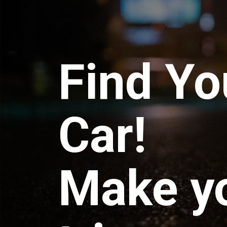
Find Yo
Car!
Make y