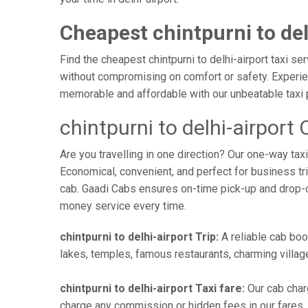
Cheapest chintpurni to del
Find the cheapest chintpurni to delhi-airport taxi se
without compromising on comfort or safety. Experienc
memorable and affordable with our unbeatable taxi 
chintpurni to delhi-airport
Are you travelling in one direction? Our one-way tax
Economical, convenient, and perfect for business trip
cab. Gaadi Cabs ensures on-time pick-up and drop-
money service every time.
chintpurni to delhi-airport Trip:
A reliable cab book
lakes, temples, famous restaurants, charming village
chintpurni to delhi-airport Taxi fare:
Our cab charg
charge any commission or hidden fees in our fares. Yo