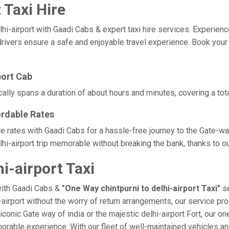
 Taxi Hire
-airport with Gaadi Cabs & expert taxi hire services. Experience co
ivers ensure a safe and enjoyable travel experience. Book your ch
port Cab
ically spans a duration of about hours and minutes, covering a tot
ordable Rates
able rates with Gaadi Cabs for a hassle-free journey to the Gate-w
i-airport trip memorable without breaking the bank, thanks to ou
i-airport Taxi
with Gaadi Cabs &
"One Way chintpurni to delhi-airport Taxi"
se
i-airport without the worry of return arrangements, our service pro
e iconic Gate way of india or the majestic delhi-airport Fort, our 
a memorable experience. With our fleet of well-maintained vehicles