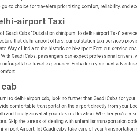
o-to choice for travelers prioritizing comfort, reliability, and ex
lhi-airport Taxi
of Gaadi Cabs "Outstation chintpurni to delhi-airport Taxi" servic
cture that delhi-airport offers, our outstation taxi services provi
ate Way of india to the historic delhi-airport Fort, our service ens
. With Gaadi Cabs, passengers can expect professional drivers, w
 unforgettable travel experience. Embark on your next adventure 
comfort.
t cab
i to delhi-airport cab, look no further than Gaadi Cabs for your “
rovide comfortable transportation the airport directly from your Lo
h and timely arrival at your desired location. Whether you’re a sol
. Skip the stress of dealing with unfamiliar transportation opt
airport Airport, let Gaadi cabs take care of your transportation