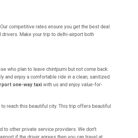
a. Our competitive rates ensure you get the best deal
drivers. Make your trip to delhi-airport both
hose who plan to leave chintpurni but not come back.
ly and enjoy a comfortable ride in a clean, sanitized
irport one-way taxi
with us and enjoy value-for-
 reach this beautiful city. This trip offers beautiful
 to other private service providers. We don’t
irport if the driver agrees then you can travel at