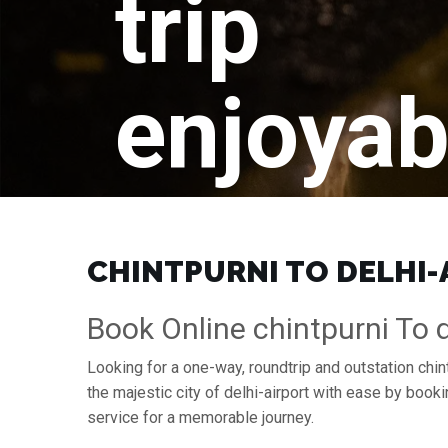
trip
enjoyab
CHINTPURNI TO DELHI-A
Book Online chintpurni To d
Looking for a one-way, roundtrip and outstation chint
the majestic city of delhi-airport with ease by boo
service for a memorable journey.