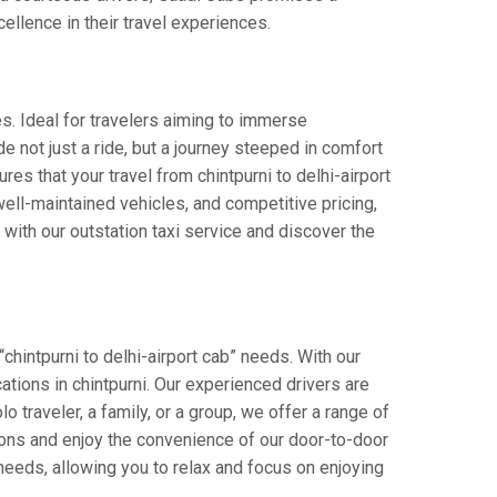
cellence in their travel experiences.
es. Ideal for travelers aiming to immerse
de not just a ride, but a journey steeped in comfort
ures that your travel from chintpurni to delhi-airport
ell-maintained vehicles, and competitive pricing,
with our outstation taxi service and discover the
chintpurni to delhi-airport cab” needs. With our
cations in chintpurni. Our experienced drivers are
o traveler, a family, or a group, we offer a range of
ions and enjoy the convenience of our door-to-door
 needs, allowing you to relax and focus on enjoying