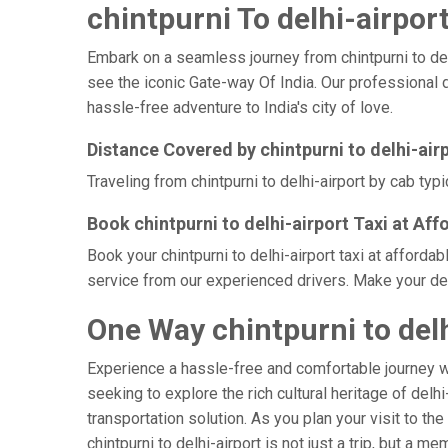
chintpurni To delhi-airport
Embark on a seamless journey from chintpurni to delhi
see the iconic Gate-way Of India. Our professional dr
hassle-free adventure to India's city of love.
Distance Covered by chintpurni to delhi-air
Traveling from chintpurni to delhi-airport by cab typ
Book chintpurni to delhi-airport Taxi at Aff
Book your chintpurni to delhi-airport taxi at afford
service from our experienced drivers. Make your delh
One Way chintpurni to delh
Experience a hassle-free and comfortable journey 
seeking to explore the rich cultural heritage of delh
transportation solution. As you plan your visit to th
chintpurni to delhi-airport is not just a trip, but 