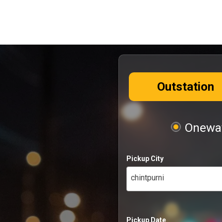
Outstation
Oneway
Pickup City
chintpurni
Pickup Date