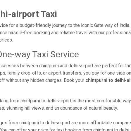
hi-airport Taxi
rvice for a budget-friendly journey to the iconic Gate way of indi
e hassle-free booking and reliable travel with our professional 
prices.
 One-way Taxi Service
i services between chintpurni and delhi-airport are perfect for t
s, family drop-offs, or airport transfers, you pay for one side on
off without any hidden charges. Book your
chintpurni to delhi-a
ing from chintpurni to delhi-airport is the most comfortable way to
s, stunning hill views, and an abundance of natural beauty.
es from chintpurni to delhi-airport are more affordable compared
u can offer your price for taxi booking from chintpurni to delhi-a