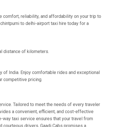
mfort, reliability, and affordability on your trip to
intpurni to delhi-airport taxi hire today for a
al distance of kilometers.
ay of India. Enjoy comfortable rides and exceptional
r competitive pricing.
rvice. Tailored to meet the needs of every traveler
vides a convenient, efficient, and cost-effective
one-way taxi service ensures that your travel from
 and courteous drivers, Gaadi Cabs promises a