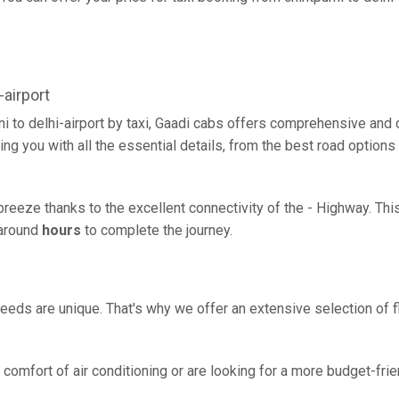
airport
ni to delhi-airport by taxi, Gaadi cabs offers comprehensive and
ing you with all the essential details, from the best road options
 a breeze thanks to the excellent connectivity of the - Highway. T
g around
hours
to complete the journey.
eeds are unique. That's why we offer an extensive selection of fl
comfort of air conditioning or are looking for a more budget-frie