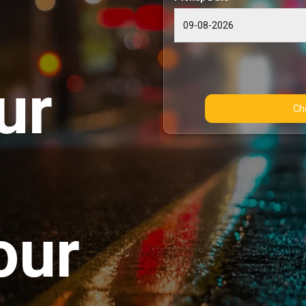
ur
our