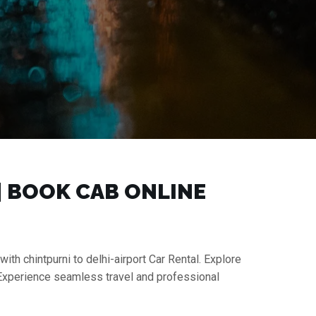
 | BOOK CAB ONLINE
with chintpurni to delhi-airport Car Rental. Explore
. Experience seamless travel and professional