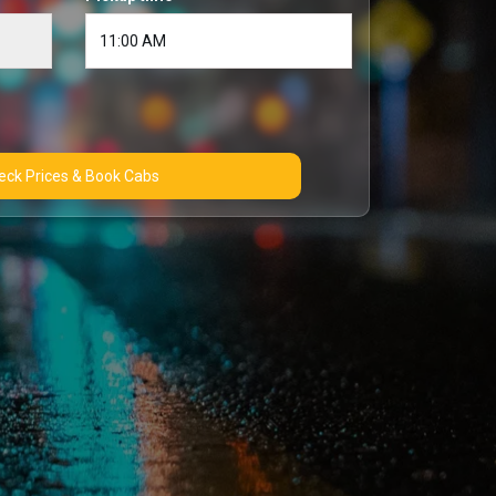
Check Prices & Book Cabs