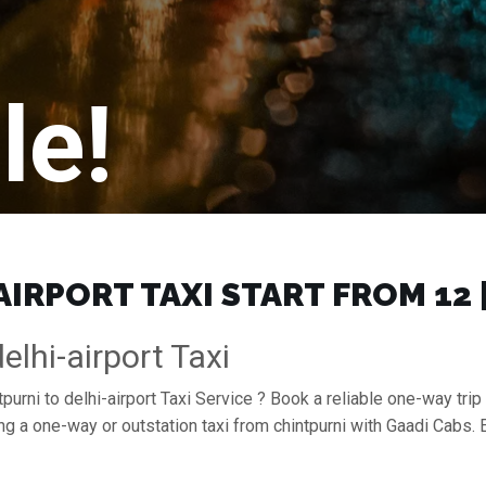
le!
IRPORT TAXI START FROM ₹12
elhi-airport Taxi
purni to delhi-airport Taxi Service ? Book a reliable one-way trip 
king a one-way or outstation taxi from chintpurni with Gaadi Cabs