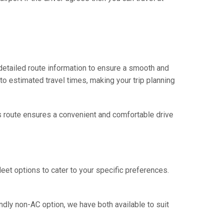
 detailed route information to ensure a smooth and
 to estimated travel times, making your trip planning
his route ensures a convenient and comfortable drive
eet options to cater to your specific preferences.
ndly non-AC option, we have both available to suit