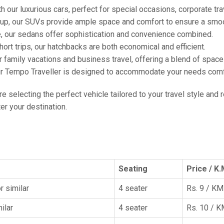
h our luxurious cars, perfect for special occasions, corporate tra
oup, our SUVs provide ample space and comfort to ensure a smoo
e, our sedans offer sophistication and convenience combined.
hort trips, our hatchbacks are both economical and efficient.
or family vacations and business travel, offering a blend of spac
ur Tempo Traveller is designed to accommodate your needs comfor
're selecting the perfect vehicle tailored to your travel style and
r your destination.
Seating
Price / K.
r similar
4 seater
Rs. 9 / KM
ilar
4 seater
Rs. 10 / 