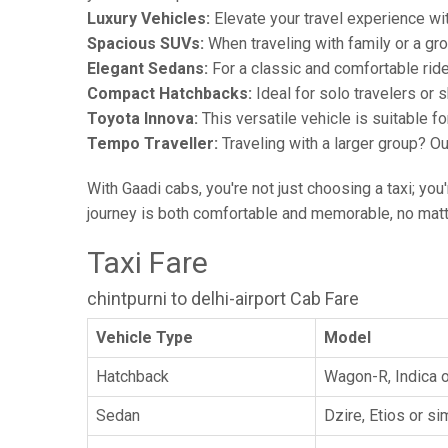
Luxury Vehicles:
Elevate your travel experience wit
Spacious SUVs:
When traveling with family or a gr
Elegant Sedans:
For a classic and comfortable rid
Compact Hatchbacks:
Ideal for solo travelers or s
Toyota Innova:
This versatile vehicle is suitable f
Tempo Traveller:
Traveling with a larger group? O
With Gaadi cabs, you're not just choosing a taxi; you
journey is both comfortable and memorable, no matte
Taxi Fare
chintpurni to delhi-airport Cab Fare
Vehicle Type
Model
Hatchback
Wagon-R, Indica o
Sedan
Dzire, Etios or sim