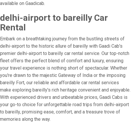
available on Gaadicab.
delhi-airport to bareilly Car
Rental
Embark on a breathtaking journey from the bustling streets of
delhi-airport to the historic allure of bareilly with Gaadi Cab's
premier delhi-airport to bareilly car rental service. Our top-notch
fleet offers the perfect blend of comfort and luxury, ensuring
your travel experience is nothing short of spectacular. Whether
you're drawn to the majestic Gateway of India or the imposing
bareilly Fort, our reliable and affordable car rental services
make exploring bareilly's rich heritage convenient and enjoyable.
With experienced drivers and unbeatable prices, Gaadi Cabs is
your go-to choice for unforgettable road trips from delhi-airport
to bareilly, promising ease, comfort, and a treasure trove of
memories along the way.