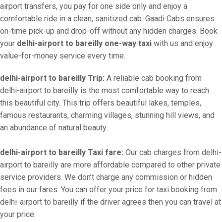
airport transfers, you pay for one side only and enjoy a
comfortable ride in a clean, sanitized cab. Gaadi Cabs ensures
on-time pick-up and drop-off without any hidden charges. Book
your
delhi-airport to bareilly one-way taxi
with us and enjoy
value-for-money service every time.
delhi-airport to bareilly Trip:
A reliable cab booking from
delhi-airport to bareilly is the most comfortable way to reach
this beautiful city. This trip offers beautiful lakes, temples,
famous restaurants, charming villages, stunning hill views, and
an abundance of natural beauty.
delhi-airport to bareilly Taxi fare:
Our cab charges from delhi-
airport to bareilly are more affordable compared to other private
service providers. We don’t charge any commission or hidden
fees in our fares. You can offer your price for taxi booking from
delhi-airport to bareilly if the driver agrees then you can travel at
your price.