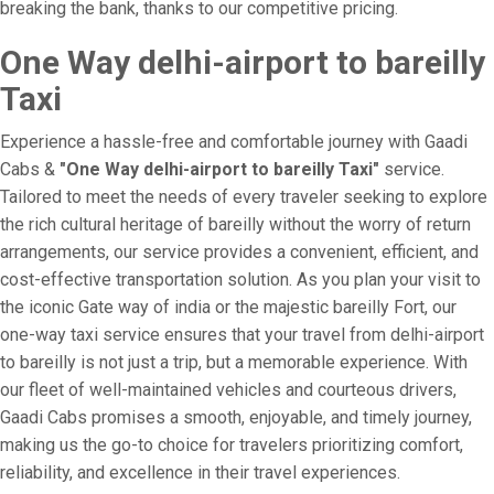
breaking the bank, thanks to our competitive pricing.
One Way delhi-airport to bareilly
Taxi
Experience a hassle-free and comfortable journey with Gaadi
Cabs &
"One Way delhi-airport to bareilly Taxi"
service.
Tailored to meet the needs of every traveler seeking to explore
the rich cultural heritage of bareilly without the worry of return
arrangements, our service provides a convenient, efficient, and
cost-effective transportation solution. As you plan your visit to
the iconic Gate way of india or the majestic bareilly Fort, our
one-way taxi service ensures that your travel from delhi-airport
to bareilly is not just a trip, but a memorable experience. With
our fleet of well-maintained vehicles and courteous drivers,
Gaadi Cabs promises a smooth, enjoyable, and timely journey,
making us the go-to choice for travelers prioritizing comfort,
reliability, and excellence in their travel experiences.