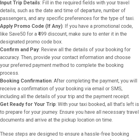
Input Trip Details
: Fill in the required fields with your travel
details, such as the date and time of departure, number of
passengers, and any specific preferences for the type of taxi.
Apply Promo Code (If Any)
: If you have a promotional code,
like Save50 for a ₹499 discount, make sure to enter it in the
designated promo code box.
Confirm and Pay
: Review all the details of your booking for
accuracy. Then, provide your contact information and choose
your preferred payment method to complete the booking
process.
Booking Confirmation
: After completing the payment, you will
receive a confirmation of your booking via email or SMS,
including all the details of your trip and the payment receipt.
Get Ready for Your Trip
: With your taxi booked, all that’s left is
to prepare for your journey. Ensure you have all necessary travel
documents and arrive at the pickup location on time.
These steps are designed to ensure a hassle-free booking