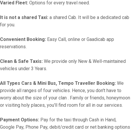
Varied Fleet:
Options for every travel need.
It is not a shared Taxi:
a shared Cab. It will be a dedicated cab
for you.
Convenient Booking:
Easy Call, online or Gaadicab app
reservations.
Clean & Safe Taxis:
We provide only New & Well-maintained
vehicles under 3 Years.
All Types Cars & Mini Bus, Tempo Traveller Booking:
We
provide all ranges of four vehicles. Hence, you don't have to
worry about the size of your clan . Family or friends, honeymoon
or visiting holy places, you'll find room for all in our services.
Payment Options:
Pay for the taxi through Cash in Hand,
Google Pay, Phone Pay, debit/credit card or net banking options