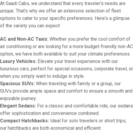
At Gaadi Cabs, we understand that every traveler's needs are
unique. That's why we offer an extensive selection of fleet
options to cater to your specific preferences. Here's a glimpse
of the variety you can expect:
AC and Non-AC Taxis:
Whether you prefer the cool comfort of
air conditioning or are looking for a more budget-friendly non-AC
option, we have both available to suit your climate preferences.
Luxury Vehicles:
Elevate your travel experience with our
luxurious cars, perfect for special occasions, corporate travel, or
when you simply want to indulge in style.
Spacious SUVs:
When traveling with family or a group, our
SUVs provide ample space and comfort to ensure a smooth and
enjoyable journey.
Elegant Sedans:
For a classic and comfortable ride, our sedans
offer sophistication and convenience combined.
Compact Hatchbacks:
Ideal for solo travelers or short trips,
our hatchbacks are both economical and efficient.