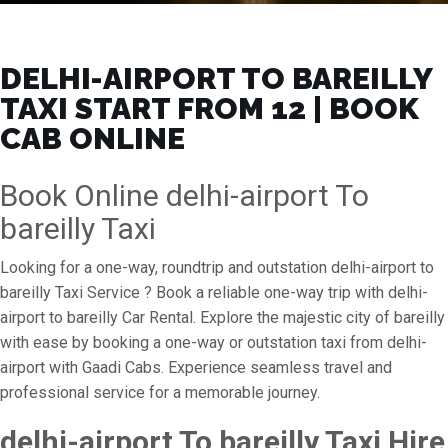
DELHI-AIRPORT TO BAREILLY
TAXI START FROM ₹12 | BOOK
CAB ONLINE
Book Online delhi-airport To
bareilly Taxi
Looking for a one-way, roundtrip and outstation delhi-airport to
bareilly Taxi Service ? Book a reliable one-way trip with delhi-
airport to bareilly Car Rental. Explore the majestic city of bareilly
with ease by booking a one-way or outstation taxi from delhi-
airport with Gaadi Cabs. Experience seamless travel and
professional service for a memorable journey.
delhi-airport To bareilly Taxi Hire