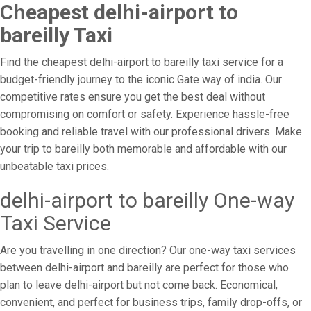
Cheapest delhi-airport to
bareilly Taxi
Find the cheapest delhi-airport to bareilly taxi service for a
budget-friendly journey to the iconic Gate way of india. Our
competitive rates ensure you get the best deal without
compromising on comfort or safety. Experience hassle-free
booking and reliable travel with our professional drivers. Make
your trip to bareilly both memorable and affordable with our
unbeatable taxi prices.
delhi-airport to bareilly One-way
Taxi Service
Are you travelling in one direction? Our one-way taxi services
between delhi-airport and bareilly are perfect for those who
plan to leave delhi-airport but not come back. Economical,
convenient, and perfect for business trips, family drop-offs, or