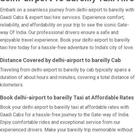
Embark on a seamless journey from delhi-airport to bareilly with
Gaadi Cabs & expert taxi hire services. Experience comfort,
reliability, and affordability on your trip to see the iconic Gate-
way Of India. Our professional drivers ensure a safe and
enjoyable travel experience. Book your delhi-airport to bareilly
taxi hire today for a hassle-free adventure to India's city of love.
Distance Covered by delhi-airport to bareilly Cab
Traveling from delhi-airport to bareilly by cab typically spans a
duration of about hours and minutes, covering a total distance of
kilometers.
Book delhi-airport to bareilly Taxi at Affordable Rates
Book your delhi-airport to bareilly taxi at affordable rates with
Gaadi Cabs for a hassle-free journey to the Gate-way of India.
Enjoy comfortable rides and exceptional service from our
experienced drivers. Make your bareilly trip memorable without