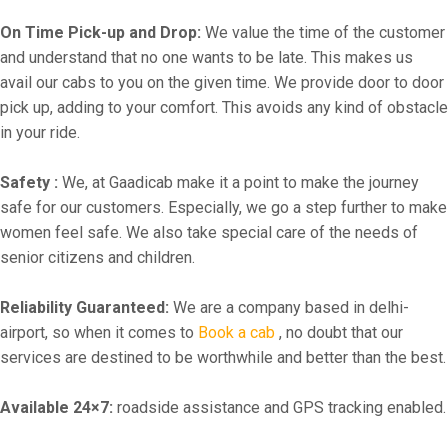
On Time Pick-up and Drop:
We value the time of the customer
and understand that no one wants to be late. This makes us
avail our cabs to you on the given time. We provide door to door
pick up, adding to your comfort. This avoids any kind of obstacle
in your ride.
Safety :
We, at Gaadicab make it a point to make the journey
safe for our customers. Especially, we go a step further to make
women feel safe. We also take special care of the needs of
senior citizens and children.
Reliability Guaranteed:
We are a company based in delhi-
airport, so when it comes to
Book a cab
, no doubt that our
services are destined to be worthwhile and better than the best.
Available 24×7:
roadside assistance and GPS tracking enabled.