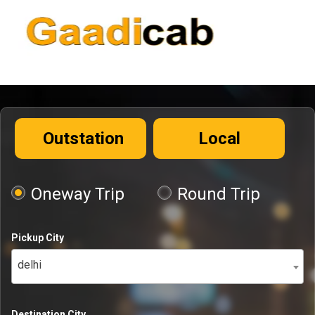
Outstation
Local
Oneway Trip
Round Trip
Pickup City
delhi
Destination City