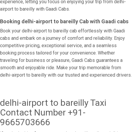
experience, letting you focus on enjoying your trip from delhi-
airport to bareilly with Gaadi Cabs.
Booking delhi-airport to bareilly Cab with Gaadi cabs
Book your delhi-airport to bareilly cab effortlessly with Gaadi
cabs and embark on a journey of comfort and reliability. Enjoy
competitive pricing, exceptional service, and a seamless
booking process tailored for your convenience. Whether
traveling for business or pleasure, Gaadi Cabs guarantees a
smooth and enjoyable ride. Make your trip memorable from
delhi-airport to bareilly with our trusted and experienced drivers.
delhi-airport to bareilly Taxi
Contact Number +91-
9665703666