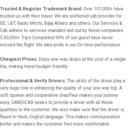
Trusted & Register Trademark Brand:
Over 101,000+ have
trusted us with their travel. We are preferred cab provider for :
GE, L&T, Radio Mirchi, Bajaj Allianz and others. Our Services &
Cab adhere to services standard laid out by these companies.
3,50,000+ Trips Completed 99% of our guest have never
missed the flight. We take pride in our On-time performance.
Cheapest Prices:
Enjoy one-way drops at the cost of a single
trip, making travel budget-friendly.
Professional & Verify Drivers:
The skills of the driver play a
very huge role in enhancing the quality of your one way trip. A
soft spoken and cooperative chauffeur makes your journey
easy. GAADICAB seeks to provide a driver with all these
qualities to the customer. We also make sure that the driver is
fluent in Hindi, English language. This makes communication
better and makes the customer feel more comfortable.