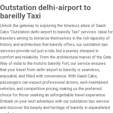
Outstation delhi-airport to
bareilly Taxi
Unlock the gateway to exploring the timeless allure of Gaadi
Cabs "Outstation delhi-airport to bareilly Taxi" services. Ideal for
travelers aiming to immerse themselves in the rich tapestry of
history and architecture that bareilly offers, our outstation taxi
services provide not just a ride, but a journey steeped in
comfort and reliability. From the architectural marvel of the Gate
Way of india to the historic bareilly Fort, our service ensures
that your travel from delhi-airport to bareilly is seamless,
enjoyable, and filled with convenience. With Gaadi Cabs,
passengers can expect professional drivers, well-maintained
vehicles, and competitive pricing, making us the preferred
choice for those seeking an unforgettable travel experience.
Embark on your next adventure with our outstation taxi service
and discover the beauty and heritage of bareilly in unparalleled