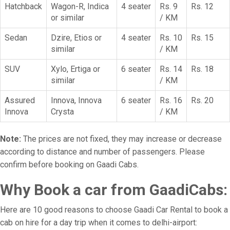
Hatchback
Wagon-R, Indica
4 seater
Rs. 9
Rs. 12
or similar
/ KM
Sedan
Dzire, Etios or
4 seater
Rs. 10
Rs. 15
similar
/ KM
SUV
Xylo, Ertiga or
6 seater
Rs. 14
Rs. 18
similar
/ KM
Assured
Innova, Innova
6 seater
Rs. 16
Rs. 20
Innova
Crysta
/ KM
Note:
The prices are not fixed, they may increase or decrease
according to distance and number of passengers. Please
confirm before booking on Gaadi Cabs.
Why Book a car from GaadiCabs:
Here are 10 good reasons to choose Gaadi Car Rental to book a
cab on hire for a day trip when it comes to delhi-airport: