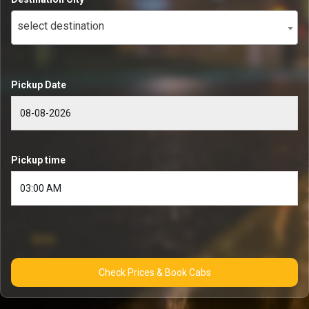
select destination
Pickup Date
Pickup time
Check Prices & Book Cabs