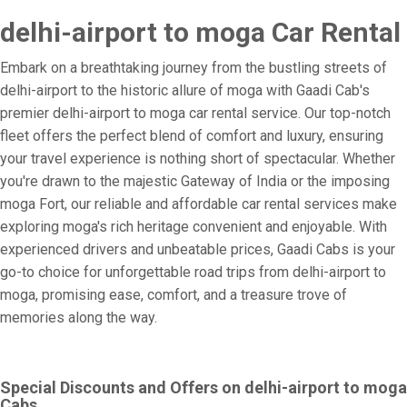
delhi-airport to moga Car Rental
Embark on a breathtaking journey from the bustling streets of
delhi-airport to the historic allure of moga with Gaadi Cab's
premier delhi-airport to moga car rental service. Our top-notch
fleet offers the perfect blend of comfort and luxury, ensuring
your travel experience is nothing short of spectacular. Whether
you're drawn to the majestic Gateway of India or the imposing
moga Fort, our reliable and affordable car rental services make
exploring moga's rich heritage convenient and enjoyable. With
experienced drivers and unbeatable prices, Gaadi Cabs is your
go-to choice for unforgettable road trips from delhi-airport to
moga, promising ease, comfort, and a treasure trove of
memories along the way.
Special Discounts and Offers on delhi-airport to moga
Cabs