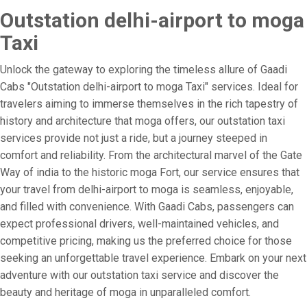
Outstation delhi-airport to moga
Taxi
Unlock the gateway to exploring the timeless allure of Gaadi
Cabs "Outstation delhi-airport to moga Taxi" services. Ideal for
travelers aiming to immerse themselves in the rich tapestry of
history and architecture that moga offers, our outstation taxi
services provide not just a ride, but a journey steeped in
comfort and reliability. From the architectural marvel of the Gate
Way of india to the historic moga Fort, our service ensures that
your travel from delhi-airport to moga is seamless, enjoyable,
and filled with convenience. With Gaadi Cabs, passengers can
expect professional drivers, well-maintained vehicles, and
competitive pricing, making us the preferred choice for those
seeking an unforgettable travel experience. Embark on your next
adventure with our outstation taxi service and discover the
beauty and heritage of moga in unparalleled comfort.