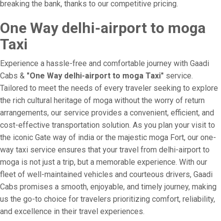
breaking the bank, thanks to our competitive pricing.
One Way delhi-airport to moga
Taxi
Experience a hassle-free and comfortable journey with Gaadi
Cabs &
"One Way delhi-airport to moga Taxi"
service.
Tailored to meet the needs of every traveler seeking to explore
the rich cultural heritage of moga without the worry of return
arrangements, our service provides a convenient, efficient, and
cost-effective transportation solution. As you plan your visit to
the iconic Gate way of india or the majestic moga Fort, our one-
way taxi service ensures that your travel from delhi-airport to
moga is not just a trip, but a memorable experience. With our
fleet of well-maintained vehicles and courteous drivers, Gaadi
Cabs promises a smooth, enjoyable, and timely journey, making
us the go-to choice for travelers prioritizing comfort, reliability,
and excellence in their travel experiences.