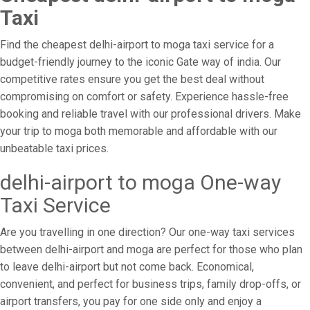
Taxi
Find the cheapest delhi-airport to moga taxi service for a
budget-friendly journey to the iconic Gate way of india. Our
competitive rates ensure you get the best deal without
compromising on comfort or safety. Experience hassle-free
booking and reliable travel with our professional drivers. Make
your trip to moga both memorable and affordable with our
unbeatable taxi prices.
delhi-airport to moga One-way
Taxi Service
Are you travelling in one direction? Our one-way taxi services
between delhi-airport and moga are perfect for those who plan
to leave delhi-airport but not come back. Economical,
convenient, and perfect for business trips, family drop-offs, or
airport transfers, you pay for one side only and enjoy a