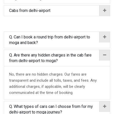
Cabs from delhi-airport
Q. Can I book a round trip from delhi-airport to
moga and back?
Q. Are there any hidden charges in the cab fare
from delhi-airport to moga?
No, there are no hidden charges. Our fares are
transparent and include all tolls, taxes, and fees. Any
additional charges, if applicable, will be clearly
communicated at the time of booking.
Q. What types of cars can I choose from for my
delhi-airport to moga journey?