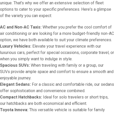
unique. That's why we offer an extensive selection of fleet
options to cater to your specific preferences. Here's a glimpse
of the variety you can expect:
AC and Non-AC Taxis:
Whether you prefer the cool comfort of
air conditioning or are looking for a more budget-friendly non-AC
option, we have both available to suit your climate preferences.
Luxury Vehicles:
Elevate your travel experience with our
luxurious cars, perfect for special occasions, corporate travel, or
when you simply want to indulge in style.
Spacious SUVs:
When traveling with family or a group, our
SUVs provide ample space and comfort to ensure a smooth and
enjoyable journey.
Elegant Sedans:
For a classic and comfortable ride, our sedans
offer sophistication and convenience combined.
Compact Hatchbacks:
Ideal for solo travelers or short trips,
our hatchbacks are both economical and efficient.
Toyota Innova:
This versatile vehicle is suitable for family