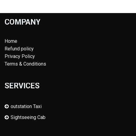
COMPANY
Home
Refund policy
Privacy Policy
Terms & Conditions
SERVICES
outstation Taxi
Sightseeing Cab