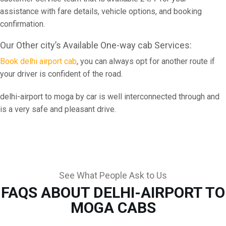
assistance with fare details, vehicle options, and booking
confirmation.
Our Other city’s Available One-way cab Services:
Book delhi airport cab
, you can always opt for another route if
your driver is confident of the road.
delhi-airport to moga by car is well interconnected through and
is a very safe and pleasant drive.
See What People Ask to Us
FAQS ABOUT DELHI-AIRPORT TO
MOGA CABS