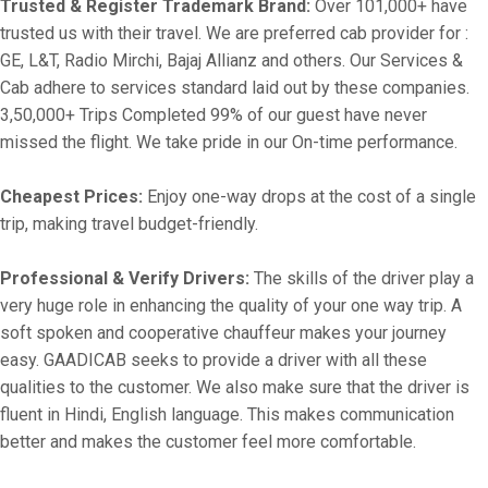
Trusted & Register Trademark Brand:
Over 101,000+ have
trusted us with their travel. We are preferred cab provider for :
GE, L&T, Radio Mirchi, Bajaj Allianz and others. Our Services &
Cab adhere to services standard laid out by these companies.
3,50,000+ Trips Completed 99% of our guest have never
missed the flight. We take pride in our On-time performance.
Cheapest Prices:
Enjoy one-way drops at the cost of a single
trip, making travel budget-friendly.
Professional & Verify Drivers:
The skills of the driver play a
very huge role in enhancing the quality of your one way trip. A
soft spoken and cooperative chauffeur makes your journey
easy. GAADICAB seeks to provide a driver with all these
qualities to the customer. We also make sure that the driver is
fluent in Hindi, English language. This makes communication
better and makes the customer feel more comfortable.