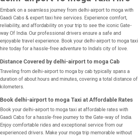
Embark on a seamless journey from delhi-airport to moga with
Gaadi Cabs & expert taxi hire services. Experience comfort,
reliability, and affordability on your trip to see the iconic Gate-
way Of India. Our professional drivers ensure a safe and
enjoyable travel experience. Book your delhi-airport to moga taxi
hire today for a hassle-free adventure to India's city of love.
Distance Covered by delhi-airport to moga Cab
Traveling from delhi-airport to moga by cab typically spans a
duration of about hours and minutes, covering a total distance of
kilometers.
Book delhi-airport to moga Taxi at Affordable Rates
Book your delhi-airport to moga taxi at affordable rates with
Gaadi Cabs for a hassle-free journey to the Gate-way of India.
Enjoy comfortable rides and exceptional service from our
experienced drivers. Make your moga trip memorable without