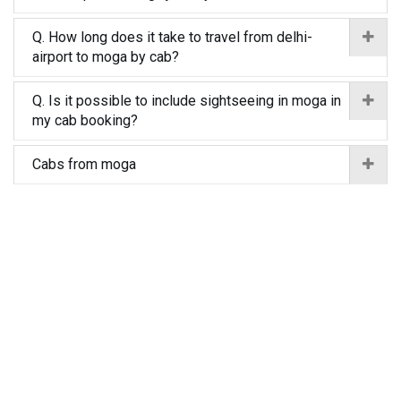
Q. How long does it take to travel from delhi-
airport to moga by cab?
Q. Is it possible to include sightseeing in moga in
my cab booking?
Cabs from moga