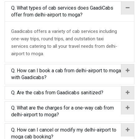
Q. What types of cab services does GaadiCabs
offer from delhi-airport to moga?
Gaadicabs offers a variety of cab services including
one-way trips, round trips, and outstation taxi
services catering to all your travel needs from delhi-
airport to moga.
Q. How can I book a cab from delhi-airport to moga
with Gaadicabs?
Q. Are the cabs from Gaadicabs sanitized?
Q. What are the charges for a one-way cab from
delhi-airport to moga?
Q. How can I cancel or modify my delhi-airport to
moga cab booking?