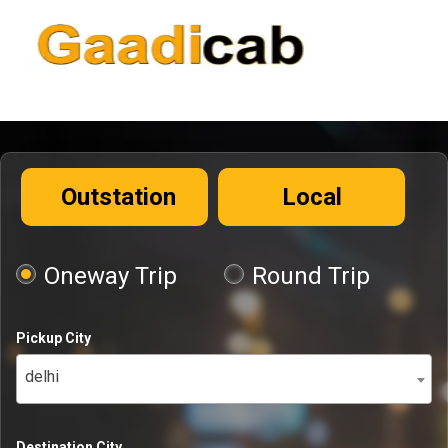
Outstation
Local
Oneway Trip
Round Trip
Pickup City
delhi
Destination City