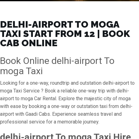
DELHI-AIRPORT TO MOGA
TAXI START FROM ₹12 | BOOK
CAB ONLINE
Book Online delhi-airport To
moga Taxi
Looking for a one-way, roundtrip and outstation delhi-airport to
moga Taxi Service ? Book a reliable one-way trip with delhi-
airport to moga Car Rental. Explore the majestic city of moga
with ease by booking a one-way or outstation taxi from delhi-
airport with Gaadi Cabs. Experience seamless travel and
professional service for a memorable journey.
delhi-airport To moga Taxi Hire