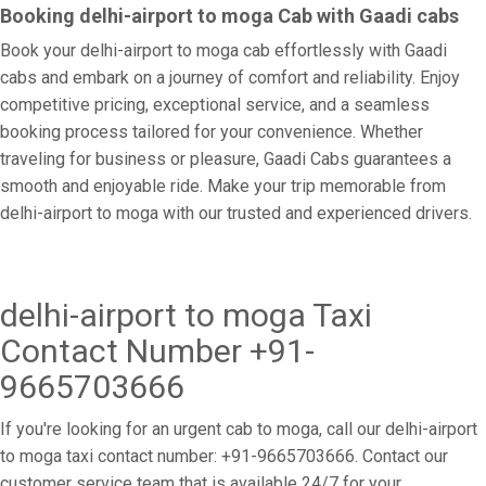
Booking delhi-airport to moga Cab with Gaadi cabs
Book your delhi-airport to moga cab effortlessly with Gaadi
cabs and embark on a journey of comfort and reliability. Enjoy
competitive pricing, exceptional service, and a seamless
booking process tailored for your convenience. Whether
traveling for business or pleasure, Gaadi Cabs guarantees a
smooth and enjoyable ride. Make your trip memorable from
delhi-airport to moga with our trusted and experienced drivers.
delhi-airport to moga Taxi
Contact Number +91-
9665703666
If you're looking for an urgent cab to moga, call our delhi-airport
to moga taxi contact number: +91-9665703666. Contact our
customer service team that is available 24/7 for your