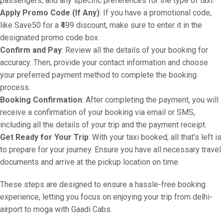
passengers, and any specific preferences for the type of taxi.
Apply Promo Code (If Any)
: If you have a promotional code,
like Save50 for a ₹499 discount, make sure to enter it in the
designated promo code box.
Confirm and Pay
: Review all the details of your booking for
accuracy. Then, provide your contact information and choose
your preferred payment method to complete the booking
process.
Booking Confirmation
: After completing the payment, you will
receive a confirmation of your booking via email or SMS,
including all the details of your trip and the payment receipt.
Get Ready for Your Trip
: With your taxi booked, all that’s left is
to prepare for your journey. Ensure you have all necessary travel
documents and arrive at the pickup location on time.
These steps are designed to ensure a hassle-free booking
experience, letting you focus on enjoying your trip from delhi-
airport to moga with Gaadi Cabs.