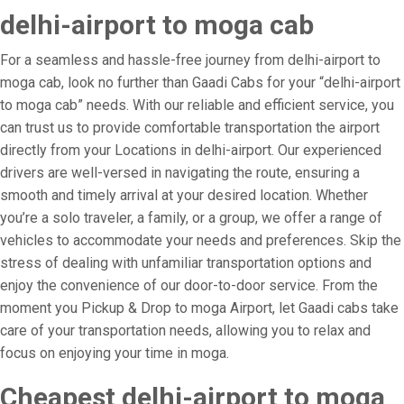
delhi-airport to moga cab
For a seamless and hassle-free journey from delhi-airport to
moga cab, look no further than Gaadi Cabs for your “delhi-airport
to moga cab” needs. With our reliable and efficient service, you
can trust us to provide comfortable transportation the airport
directly from your Locations in delhi-airport. Our experienced
drivers are well-versed in navigating the route, ensuring a
smooth and timely arrival at your desired location. Whether
you’re a solo traveler, a family, or a group, we offer a range of
vehicles to accommodate your needs and preferences. Skip the
stress of dealing with unfamiliar transportation options and
enjoy the convenience of our door-to-door service. From the
moment you Pickup & Drop to moga Airport, let Gaadi cabs take
care of your transportation needs, allowing you to relax and
focus on enjoying your time in moga.
Cheapest delhi-airport to moga