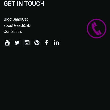
GET IN TOUCH
Blog GaadiCab
about GaadiCab
Contact us