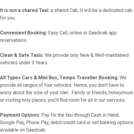
It is not a shared Taxi:
a shared Cab. It will be a dedicated cab
for you.
Convenient Booking:
Easy Call, online or Gaadicab app
reservations.
Clean & Safe Taxis:
We provide only New & Well-maintained
vehicles under 3 Years.
All Types Cars & Mini Bus, Tempo Traveller Booking:
We
provide all ranges of four vehicles. Hence, you don't have to
worry about the size of your clan . Family or friends, honeymoon
or visiting holy places, you'll find room for all in our services.
Payment Options:
Pay for the taxi through Cash in Hand,
Google Pay, Phone Pay, debit/credit card or net banking options
available on Gaadicab.