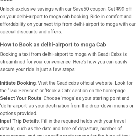
Unlock exclusive savings with our Save50 coupon: Get ₹499 off
on your delhi-airport to moga cab booking. Ride in comfort and
affordability on your next trip from delhi-airport to moga with our
special discounts and offers.
How to Book an delhi-airport to moga Cab
Booking a taxi from delhi-airport to moga with Gaadi Cabs is
streamlined for your convenience. Here’s how you can easily
secure your ride in just a few steps:
Initiate Booking
: Visit the Gaadicabs official website. Look for
the ‘Taxi Services’ or ‘Book a Cab’ section on the homepage.
Select Your Route
: Choose ‘moga’ as your starting point and
‘delhi-airport’ as your destination from the drop-down menus or
options provided.
Input Trip Details
: Fill in the required fields with your travel
details, such as the date and time of departure, number of