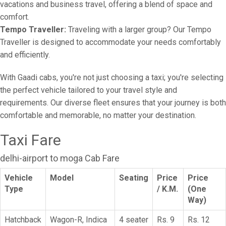
vacations and business travel, offering a blend of space and
comfort.
Tempo Traveller:
Traveling with a larger group? Our Tempo
Traveller is designed to accommodate your needs comfortably
and efficiently.
With Gaadi cabs, you're not just choosing a taxi; you're selecting
the perfect vehicle tailored to your travel style and
requirements. Our diverse fleet ensures that your journey is both
comfortable and memorable, no matter your destination.
Taxi Fare
delhi-airport to moga Cab Fare
Vehicle
Model
Seating
Price
Price
Type
/ K.M.
(One
Way)
Hatchback
Wagon-R, Indica
4 seater
Rs. 9
Rs. 12