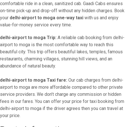
comfortable ride in a clean, sanitized cab. Gaadi Cabs ensures
on-time pick-up and drop-off without any hidden charges. Book
your
delhi-airport to moga one-way taxi
with us and enjoy
value-for-money service every time.
delhi-airport to moga Trip:
A reliable cab booking from delhi-
airport to moga is the most comfortable way to reach this
beautiful city. This trip offers beautiful lakes, temples, famous
restaurants, charming villages, stunning hill views, and an
abundance of natural beauty.
delhi-airport to moga Taxi fare:
Our cab charges from delhi-
airport to moga are more affordable compared to other private
service providers. We don’t charge any commission or hidden
fees in our fares. You can offer your price for taxi booking from
delhi-airport to moga if the driver agrees then you can travel at
your price.