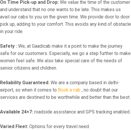
On Time Pick-up and Drop:
We value the time of the customer
and understand that no one wants to be late. This makes us
avail our cabs to you on the given time. We provide door to door
pick up, adding to your comfort. This avoids any kind of obstacle
in your ride.
Safety :
We, at Gaadicab make it a point to make the journey
safe for our customers. Especially, we go a step further to make
women feel safe. We also take special care of the needs of
senior citizens and children.
Reliability Guaranteed:
We are a company based in delhi-
airport, so when it comes to
Book a cab
, no doubt that our
services are destined to be worthwhile and better than the best.
Available 24×7:
roadside assistance and GPS tracking enabled.
Varied Fleet:
Options for every travel need.