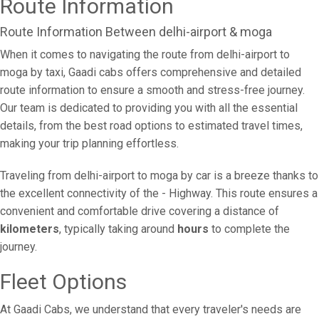
Route Information
Route Information Between delhi-airport & moga
When it comes to navigating the route from delhi-airport to
moga by taxi, Gaadi cabs offers comprehensive and detailed
route information to ensure a smooth and stress-free journey.
Our team is dedicated to providing you with all the essential
details, from the best road options to estimated travel times,
making your trip planning effortless.
Traveling from delhi-airport to moga by car is a breeze thanks to
the excellent connectivity of the - Highway. This route ensures a
convenient and comfortable drive covering a distance of
kilometers
, typically taking around
hours
to complete the
journey.
Fleet Options
At Gaadi Cabs, we understand that every traveler's needs are