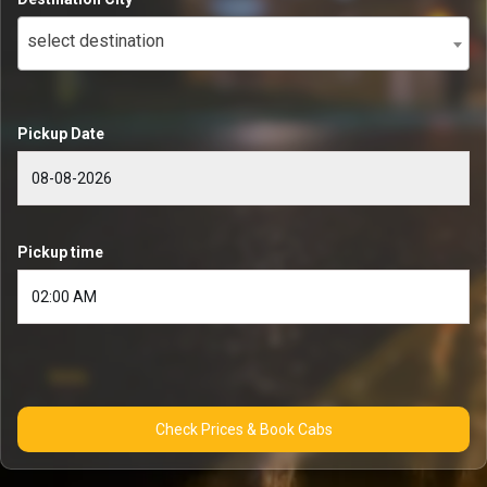
select destination
Pickup Date
Pickup time
Check Prices & Book Cabs