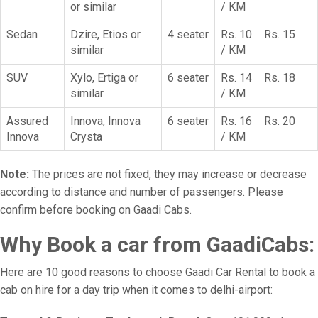
or similar
/ KM
Sedan
Dzire, Etios or
4 seater
Rs. 10
Rs. 15
similar
/ KM
SUV
Xylo, Ertiga or
6 seater
Rs. 14
Rs. 18
similar
/ KM
Assured
Innova, Innova
6 seater
Rs. 16
Rs. 20
Innova
Crysta
/ KM
Note:
The prices are not fixed, they may increase or decrease
according to distance and number of passengers. Please
confirm before booking on Gaadi Cabs.
Why Book a car from GaadiCabs:
Here are 10 good reasons to choose Gaadi Car Rental to book a
cab on hire for a day trip when it comes to delhi-airport: