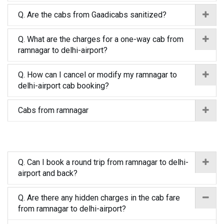
Q. Are the cabs from Gaadicabs sanitized?
Q. What are the charges for a one-way cab from
ramnagar to delhi-airport?
Q. How can I cancel or modify my ramnagar to
delhi-airport cab booking?
Cabs from ramnagar
Q. Can I book a round trip from ramnagar to delhi-
airport and back?
Q. Are there any hidden charges in the cab fare
from ramnagar to delhi-airport?