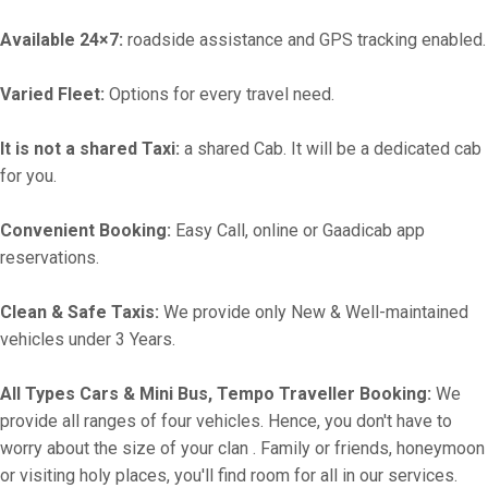
Available 24×7:
roadside assistance and GPS tracking enabled.
Varied Fleet:
Options for every travel need.
It is not a shared Taxi:
a shared Cab. It will be a dedicated cab
for you.
Convenient Booking:
Easy Call, online or Gaadicab app
reservations.
Clean & Safe Taxis:
We provide only New & Well-maintained
vehicles under 3 Years.
All Types Cars & Mini Bus, Tempo Traveller Booking:
We
provide all ranges of four vehicles. Hence, you don't have to
worry about the size of your clan . Family or friends, honeymoon
or visiting holy places, you'll find room for all in our services.