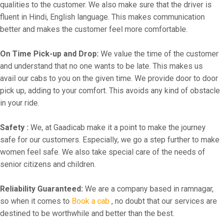
qualities to the customer. We also make sure that the driver is
fluent in Hindi, English language. This makes communication
better and makes the customer feel more comfortable.
On Time Pick-up and Drop:
We value the time of the customer
and understand that no one wants to be late. This makes us
avail our cabs to you on the given time. We provide door to door
pick up, adding to your comfort. This avoids any kind of obstacle
in your ride.
Safety :
We, at Gaadicab make it a point to make the journey
safe for our customers. Especially, we go a step further to make
women feel safe. We also take special care of the needs of
senior citizens and children.
Reliability Guaranteed:
We are a company based in ramnagar,
so when it comes to
Book a cab
, no doubt that our services are
destined to be worthwhile and better than the best.