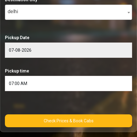
delhi
Pickup Date
Pickup time
Check Prices & Book Cabs