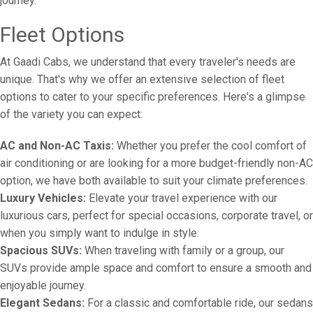
journey.
Fleet Options
At Gaadi Cabs, we understand that every traveler's needs are
unique. That's why we offer an extensive selection of fleet
options to cater to your specific preferences. Here's a glimpse
of the variety you can expect:
AC and Non-AC Taxis:
Whether you prefer the cool comfort of
air conditioning or are looking for a more budget-friendly non-AC
option, we have both available to suit your climate preferences.
Luxury Vehicles:
Elevate your travel experience with our
luxurious cars, perfect for special occasions, corporate travel, or
when you simply want to indulge in style.
Spacious SUVs:
When traveling with family or a group, our
SUVs provide ample space and comfort to ensure a smooth and
enjoyable journey.
Elegant Sedans:
For a classic and comfortable ride, our sedans