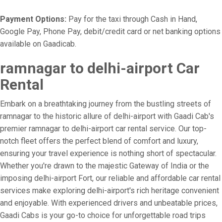
Payment Options:
Pay for the taxi through Cash in Hand,
Google Pay, Phone Pay, debit/credit card or net banking options
available on Gaadicab.
ramnagar to delhi-airport Car
Rental
Embark on a breathtaking journey from the bustling streets of
ramnagar to the historic allure of delhi-airport with Gaadi Cab's
premier ramnagar to delhi-airport car rental service. Our top-
notch fleet offers the perfect blend of comfort and luxury,
ensuring your travel experience is nothing short of spectacular.
Whether you're drawn to the majestic Gateway of India or the
imposing delhi-airport Fort, our reliable and affordable car rental
services make exploring delhi-airport's rich heritage convenient
and enjoyable. With experienced drivers and unbeatable prices,
Gaadi Cabs is your go-to choice for unforgettable road trips