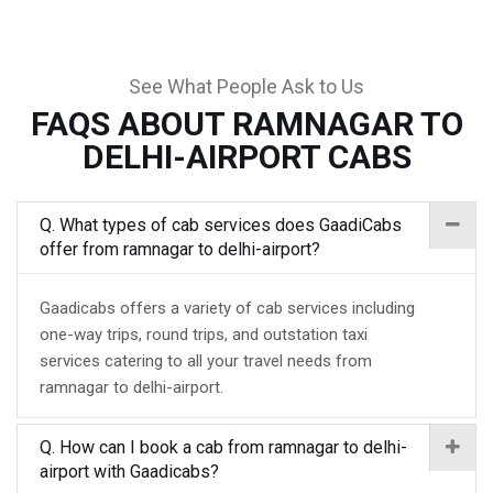
See What People Ask to Us
FAQS ABOUT RAMNAGAR TO
DELHI-AIRPORT CABS
Q. What types of cab services does GaadiCabs
offer from ramnagar to delhi-airport?
Gaadicabs offers a variety of cab services including
one-way trips, round trips, and outstation taxi
services catering to all your travel needs from
ramnagar to delhi-airport.
Q. How can I book a cab from ramnagar to delhi-
airport with Gaadicabs?