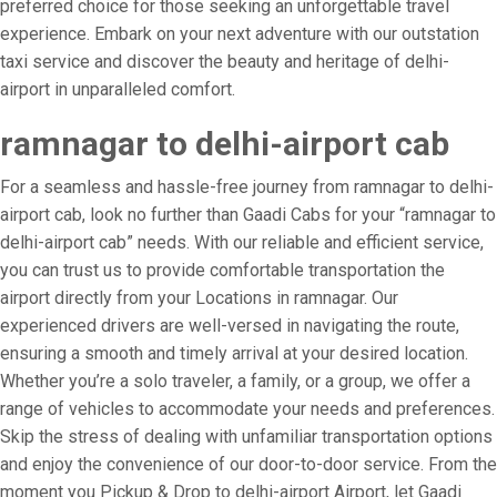
preferred choice for those seeking an unforgettable travel
experience. Embark on your next adventure with our outstation
taxi service and discover the beauty and heritage of delhi-
airport in unparalleled comfort.
ramnagar to delhi-airport cab
For a seamless and hassle-free journey from ramnagar to delhi-
airport cab, look no further than Gaadi Cabs for your “ramnagar to
delhi-airport cab” needs. With our reliable and efficient service,
you can trust us to provide comfortable transportation the
airport directly from your Locations in ramnagar. Our
experienced drivers are well-versed in navigating the route,
ensuring a smooth and timely arrival at your desired location.
Whether you’re a solo traveler, a family, or a group, we offer a
range of vehicles to accommodate your needs and preferences.
Skip the stress of dealing with unfamiliar transportation options
and enjoy the convenience of our door-to-door service. From the
moment you Pickup & Drop to delhi-airport Airport, let Gaadi