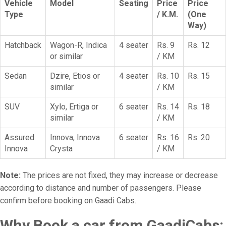
Vehicle
Model
Seating
Price
Price
Type
/ K.M.
(One
Way)
Hatchback
Wagon-R, Indica
4 seater
Rs. 9
Rs. 12
or similar
/ KM
Sedan
Dzire, Etios or
4 seater
Rs. 10
Rs. 15
similar
/ KM
SUV
Xylo, Ertiga or
6 seater
Rs. 14
Rs. 18
similar
/ KM
Assured
Innova, Innova
6 seater
Rs. 16
Rs. 20
Innova
Crysta
/ KM
Note:
The prices are not fixed, they may increase or decrease
according to distance and number of passengers. Please
confirm before booking on Gaadi Cabs.
Why Book a car from GaadiCabs: