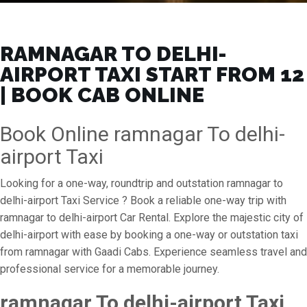
RAMNAGAR TO DELHI-
AIRPORT TAXI START FROM ₹12
| BOOK CAB ONLINE
Book Online ramnagar To delhi-
airport Taxi
Looking for a one-way, roundtrip and outstation ramnagar to
delhi-airport Taxi Service ? Book a reliable one-way trip with
ramnagar to delhi-airport Car Rental. Explore the majestic city of
delhi-airport with ease by booking a one-way or outstation taxi
from ramnagar with Gaadi Cabs. Experience seamless travel and
professional service for a memorable journey.
ramnagar To delhi-airport Taxi