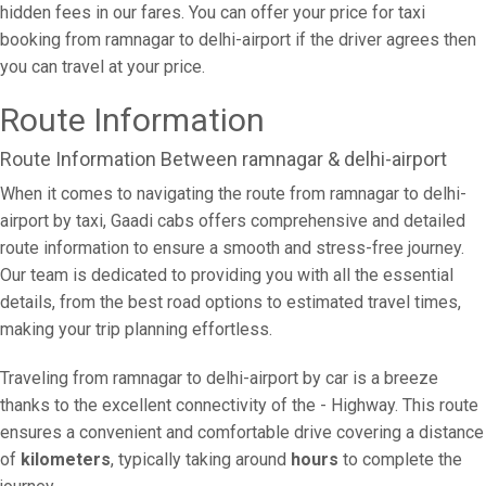
hidden fees in our fares. You can offer your price for taxi
booking from ramnagar to delhi-airport if the driver agrees then
you can travel at your price.
Route Information
Route Information Between ramnagar & delhi-airport
When it comes to navigating the route from ramnagar to delhi-
airport by taxi, Gaadi cabs offers comprehensive and detailed
route information to ensure a smooth and stress-free journey.
Our team is dedicated to providing you with all the essential
details, from the best road options to estimated travel times,
making your trip planning effortless.
Traveling from ramnagar to delhi-airport by car is a breeze
thanks to the excellent connectivity of the - Highway. This route
ensures a convenient and comfortable drive covering a distance
of
kilometers
, typically taking around
hours
to complete the