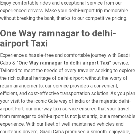
Enjoy comfortable rides and exceptional service from our
experienced drivers. Make your delhi-airport trip memorable
without breaking the bank, thanks to our competitive pricing.
One Way ramnagar to delhi-
airport Taxi
Experience a hassle-free and comfortable journey with Gaadi
Cabs &
"One Way ramnagar to delhi-airport Taxi"
service.
Tailored to meet the needs of every traveler seeking to explore
the rich cultural heritage of delhi-airport without the worry of
return arrangements, our service provides a convenient,
efficient, and cost-effective transportation solution. As you plan
your visit to the iconic Gate way of india or the majestic delhi-
airport Fort, our one-way taxi service ensures that your travel
from ramnagar to delhi-airport is not just a trip, but a memorable
experience. With our fleet of well-maintained vehicles and
courteous drivers, Gaadi Cabs promises a smooth, enjoyable,