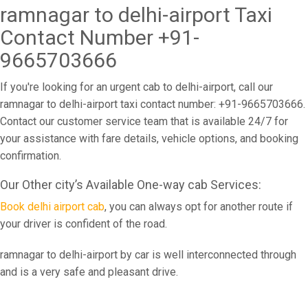
ramnagar to delhi-airport Taxi
Contact Number +91-
9665703666
If you're looking for an urgent cab to delhi-airport, call our
ramnagar to delhi-airport taxi contact number: +91-9665703666.
Contact our customer service team that is available 24/7 for
your assistance with fare details, vehicle options, and booking
confirmation.
Our Other city’s Available One-way cab Services:
Book delhi airport cab
, you can always opt for another route if
your driver is confident of the road.
ramnagar to delhi-airport by car is well interconnected through
and is a very safe and pleasant drive.