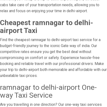
cabs take care of your transportation needs, allowing you to
relax and focus on enjoying your time in delhi-airport.
Cheapest ramnagar to delhi-
airport Taxi
Find the cheapest ramnagar to delhi-airport taxi service for a
budget-friendly journey to the iconic Gate way of india. Our
competitive rates ensure you get the best deal without
compromising on comfort or safety. Experience hassle-free
booking and reliable travel with our professional drivers. Make
your trip to delhi-airport both memorable and affordable with our
unbeatable taxi prices.
ramnagar to delhi-airport One-
way Taxi Service
Are you travelling in one direction? Our one-way taxi services