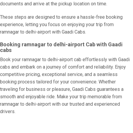
documents and arrive at the pickup location on time.
These steps are designed to ensure a hassle-free booking
experience, letting you focus on enjoying your trip from
ramnagar to delhi-airport with Gaadi Cabs.
Booking ramnagar to delhi-airport Cab with Gaadi
cabs
Book your ramnagar to delhi-airport cab effortlessly with Gaadi
cabs and embark on a journey of comfort and reliability. Enjoy
competitive pricing, exceptional service, and a seamless
booking process tailored for your convenience. Whether
traveling for business or pleasure, Gaadi Cabs guarantees a
smooth and enjoyable ride. Make your trip memorable from
ramnagar to delhi-airport with our trusted and experienced
drivers.