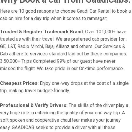
Here are 10 good reasons to choose Gaadi Car Rental to book a
cab on hire for a day trip when it comes to ramnagar:
Trusted & Register Trademark Brand:
Over 101,000+ have
trusted us with their travel. We are preferred cab provider for :
GE, L&T, Radio Mirchi, Bajaj Allianz and others. Our Services &
Cab adhere to services standard laid out by these companies.
3,50,000+ Trips Completed 99% of our guest have never
missed the flight. We take pride in our On-time performance.
Cheapest Prices:
Enjoy one-way drops at the cost of a single
trip, making travel budget-friendly.
Professional & Verify Drivers:
The skills of the driver play a
very huge role in enhancing the quality of your one way trip. A
soft spoken and cooperative chauffeur makes your journey
easy. GAADICAB seeks to provide a driver with all these