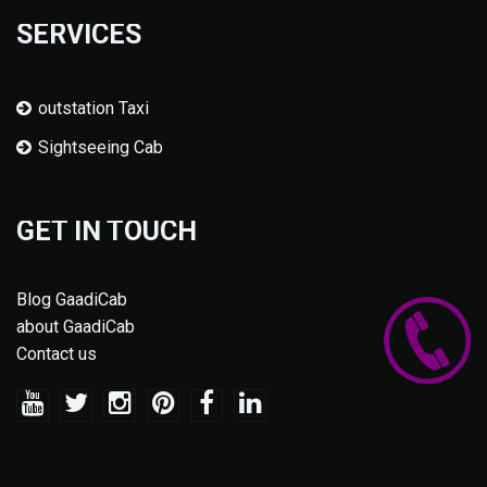
SERVICES
outstation Taxi
Sightseeing Cab
GET IN TOUCH
Blog GaadiCab
about GaadiCab
Contact us