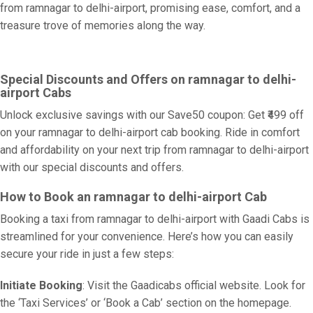
from ramnagar to delhi-airport, promising ease, comfort, and a
treasure trove of memories along the way.
Special Discounts and Offers on ramnagar to delhi-
airport Cabs
Unlock exclusive savings with our Save50 coupon: Get ₹499 off
on your ramnagar to delhi-airport cab booking. Ride in comfort
and affordability on your next trip from ramnagar to delhi-airport
with our special discounts and offers.
How to Book an ramnagar to delhi-airport Cab
Booking a taxi from ramnagar to delhi-airport with Gaadi Cabs is
streamlined for your convenience. Here’s how you can easily
secure your ride in just a few steps:
Initiate Booking
: Visit the Gaadicabs official website. Look for
the ‘Taxi Services’ or ‘Book a Cab’ section on the homepage.