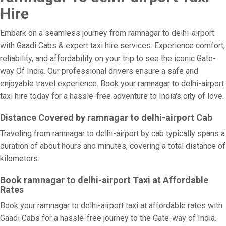
Hire
Embark on a seamless journey from ramnagar to delhi-airport
with Gaadi Cabs & expert taxi hire services. Experience comfort,
reliability, and affordability on your trip to see the iconic Gate-
way Of India. Our professional drivers ensure a safe and
enjoyable travel experience. Book your ramnagar to delhi-airport
taxi hire today for a hassle-free adventure to India's city of love.
Distance Covered by ramnagar to delhi-airport Cab
Traveling from ramnagar to delhi-airport by cab typically spans a
duration of about hours and minutes, covering a total distance of
kilometers.
Book ramnagar to delhi-airport Taxi at Affordable
Rates
Book your ramnagar to delhi-airport taxi at affordable rates with
Gaadi Cabs for a hassle-free journey to the Gate-way of India.