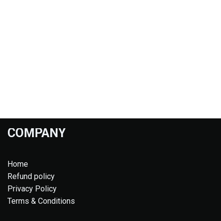
COMPANY
Home
Refund policy
Privacy Policy
Terms & Conditions