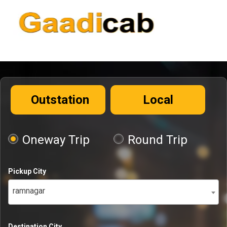
Outstation
Local
Oneway Trip
Round Trip
Pickup City
ramnagar
Destination City