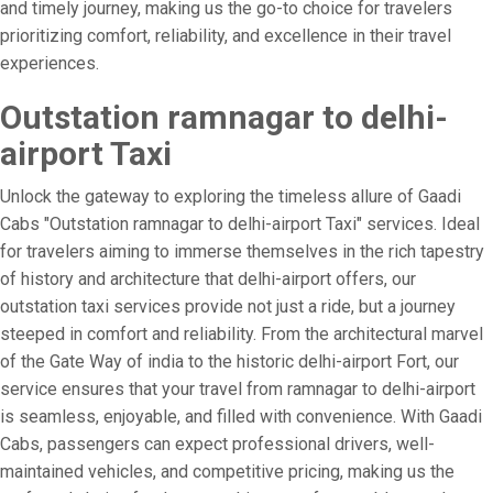
and timely journey, making us the go-to choice for travelers
prioritizing comfort, reliability, and excellence in their travel
experiences.
Outstation ramnagar to delhi-
airport Taxi
Unlock the gateway to exploring the timeless allure of Gaadi
Cabs "Outstation ramnagar to delhi-airport Taxi" services. Ideal
for travelers aiming to immerse themselves in the rich tapestry
of history and architecture that delhi-airport offers, our
outstation taxi services provide not just a ride, but a journey
steeped in comfort and reliability. From the architectural marvel
of the Gate Way of india to the historic delhi-airport Fort, our
service ensures that your travel from ramnagar to delhi-airport
is seamless, enjoyable, and filled with convenience. With Gaadi
Cabs, passengers can expect professional drivers, well-
maintained vehicles, and competitive pricing, making us the