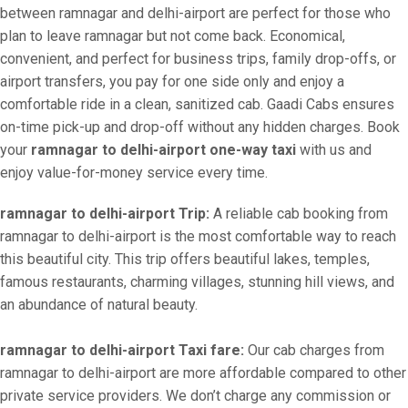
between ramnagar and delhi-airport are perfect for those who
plan to leave ramnagar but not come back. Economical,
convenient, and perfect for business trips, family drop-offs, or
airport transfers, you pay for one side only and enjoy a
comfortable ride in a clean, sanitized cab. Gaadi Cabs ensures
on-time pick-up and drop-off without any hidden charges. Book
your
ramnagar to delhi-airport one-way taxi
with us and
enjoy value-for-money service every time.
ramnagar to delhi-airport Trip:
A reliable cab booking from
ramnagar to delhi-airport is the most comfortable way to reach
this beautiful city. This trip offers beautiful lakes, temples,
famous restaurants, charming villages, stunning hill views, and
an abundance of natural beauty.
ramnagar to delhi-airport Taxi fare:
Our cab charges from
ramnagar to delhi-airport are more affordable compared to other
private service providers. We don’t charge any commission or