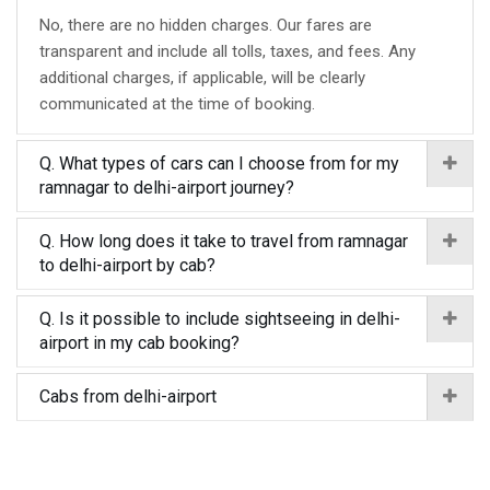
No, there are no hidden charges. Our fares are
transparent and include all tolls, taxes, and fees. Any
additional charges, if applicable, will be clearly
communicated at the time of booking.
Q. What types of cars can I choose from for my
ramnagar to delhi-airport journey?
Q. How long does it take to travel from ramnagar
to delhi-airport by cab?
Q. Is it possible to include sightseeing in delhi-
airport in my cab booking?
Cabs from delhi-airport