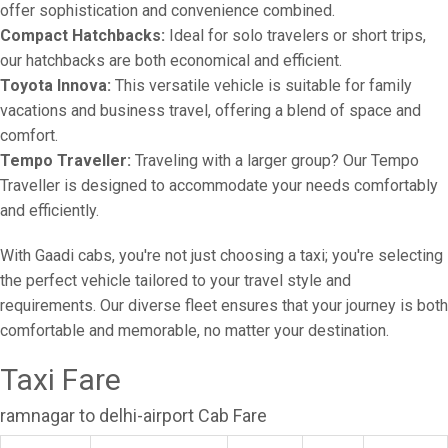
offer sophistication and convenience combined.
Compact Hatchbacks:
Ideal for solo travelers or short trips,
our hatchbacks are both economical and efficient.
Toyota Innova:
This versatile vehicle is suitable for family
vacations and business travel, offering a blend of space and
comfort.
Tempo Traveller:
Traveling with a larger group? Our Tempo
Traveller is designed to accommodate your needs comfortably
and efficiently.
With Gaadi cabs, you're not just choosing a taxi; you're selecting
the perfect vehicle tailored to your travel style and
requirements. Our diverse fleet ensures that your journey is both
comfortable and memorable, no matter your destination.
Taxi Fare
ramnagar to delhi-airport Cab Fare