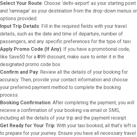
Select Your Route
: Choose ‘delhi-airport’ as your starting point
and ‘ramnagar’ as your destination from the drop-down menus or
options provided.
Input Trip Details
: Fill in the required fields with your travel
details, such as the date and time of departure, number of
passengers, and any specific preferences for the type of taxi.
Apply Promo Code (If Any)
: If you have a promotional code,
like Save50 for a ₹499 discount, make sure to enter it in the
designated promo code box.
Confirm and Pay
: Review all the details of your booking for
accuracy. Then, provide your contact information and choose
your preferred payment method to complete the booking
process.
Booking Confirmation
: After completing the payment, you will
receive a confirmation of your booking via email or SMS,
including all the details of your trip and the payment receipt.
Get Ready for Your Trip
: With your taxi booked, all that’s left is
to prepare for your journey. Ensure you have all necessary travel