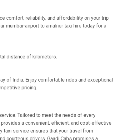
omfort, reliability, and affordability on your trip
ur mumbai-airport to amalner taxi hire today for a
tal distance of kilometers.
ay of India. Enjoy comfortable rides and exceptional
petitive pricing.
service. Tailored to meet the needs of every
 provides a convenient, efficient, and cost-effective
ay taxi service ensures that your travel from
 and courteous drivers, Gaadi Cabs promises a