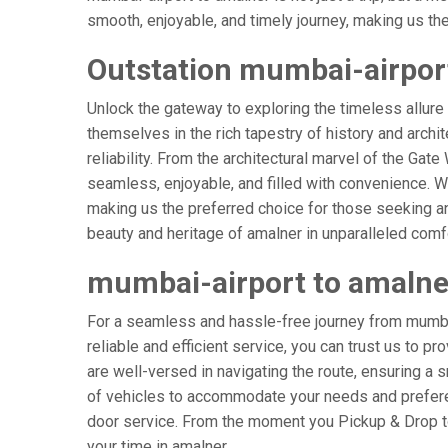
smooth, enjoyable, and timely journey, making us the g
Outstation mumbai-airport
Unlock the gateway to exploring the timeless allure
themselves in the rich tapestry of history and archit
reliability. From the architectural marvel of the Gat
seamless, enjoyable, and filled with convenience. W
making us the preferred choice for those seeking an
beauty and heritage of amalner in unparalleled comf
mumbai-airport to amalne
For a seamless and hassle-free journey from mumbai-
reliable and efficient service, you can trust us to p
are well-versed in navigating the route, ensuring a s
of vehicles to accommodate your needs and preferenc
door service. From the moment you Pickup & Drop to 
your time in amalner.