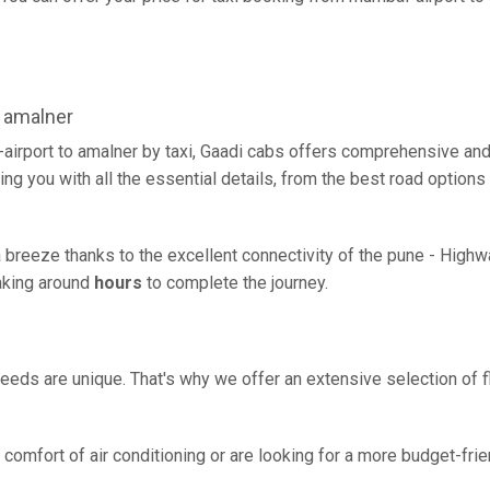
 amalner
airport to amalner by taxi, Gaadi cabs offers comprehensive and
ing you with all the essential details, from the best road options
a breeze thanks to the excellent connectivity of the pune - High
taking around
hours
to complete the journey.
eeds are unique. That's why we offer an extensive selection of fl
comfort of air conditioning or are looking for a more budget-frie