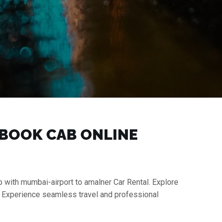
| BOOK CAB ONLINE
p with mumbai-airport to amalner Car Rental. Explore
s. Experience seamless travel and professional