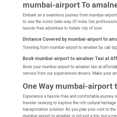
mumbai-airport To amalner
Embark on a seamless journey from mumbai-airport to 
to see the iconic Gate-way Of India. Our professiona
hassle-free adventure to India's city of love.
Distance Covered by mumbai-airport to am
Traveling from mumbai-airport to amalner by cab typi
Book mumbai-airport to amalner Taxi at Af
Book your mumbai-airport to amalner taxi at afforda
service from our experienced drivers. Make your ama
One Way mumbai-airport t
Experience a hassle-free and comfortable journey 
traveler seeking to explore the rich cultural heritag
transportation solution. As you plan your visit to th
mumbai-airport to amalner is not just a trip, but a