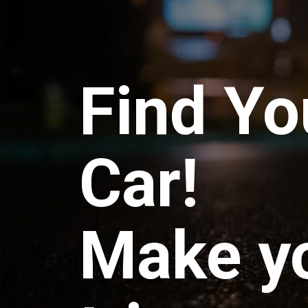
Find Yo
Car!
Make y