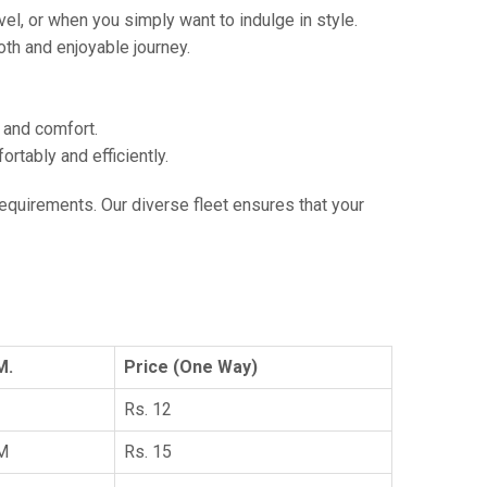
vel, or when you simply want to indulge in style.
th and enjoyable journey.
e and comfort.
tably and efficiently.
 requirements. Our diverse fleet ensures that your
M.
Price (One Way)
Rs. 12
KM
Rs. 15