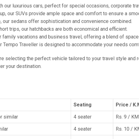
h our luxurious cars, perfect for special occasions, corporate tra
oup, our SUVs provide ample space and comfort to ensure a smoo
e, our sedans offer sophistication and convenience combined.
hort trips, our hatchbacks are both economical and efficient.
or family vacations and business travel, offering a blend of spac
ur Tempo Traveller is designed to accommodate your needs comfor
're selecting the perfect vehicle tailored to your travel style and
r your destination.
Seating
Price / K.
r similar
4 seater
Rs. 9 / KM
ilar
4 seater
Rs. 10 / 