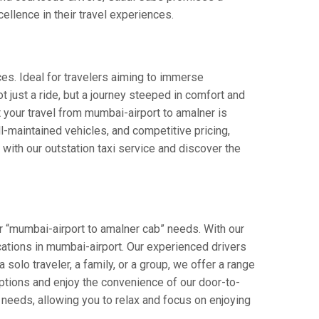
cellence in their travel experiences.
ces. Ideal for travelers aiming to immerse
ot just a ride, but a journey steeped in comfort and
at your travel from mumbai-airport to amalner is
-maintained vehicles, and competitive pricing,
with our outstation taxi service and discover the
r “mumbai-airport to amalner cab” needs. With our
ocations in mumbai-airport. Our experienced drivers
 solo traveler, a family, or a group, we offer a range
ptions and enjoy the convenience of our door-to-
 needs, allowing you to relax and focus on enjoying