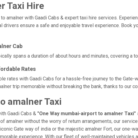
 Taxi Hire
amalner with Gaadi Cabs & expert taxi hire services. Experience c
l drivers ensure a safe and enjoyable travel experience. Book yo
alner Cab
cally spans a duration of about hours and minutes, covering a to
fordable Rates
ble rates with Gaadi Cabs for a hassle-free journey to the Gate-w
lner trip memorable without breaking the bank, thanks to our com
o amalner Taxi
with Gaadi Cabs &
"One Way mumbai-airport to amalner Taxi"
e of amalner without the worry of return arrangements, our service
e iconic Gate way of india or the majestic amalner Fort, our one-w
 memorable experience. With our fleet of well-maintained vehicles