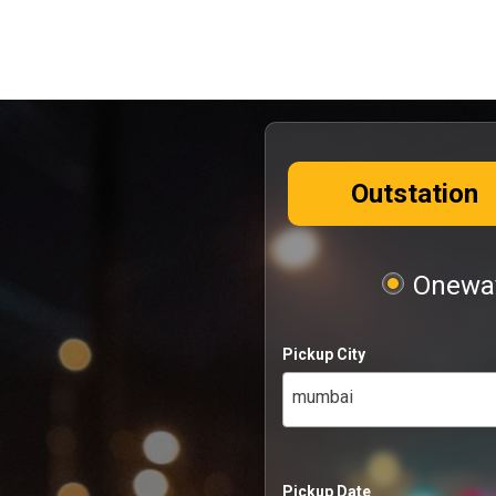
Outstation
Oneway
Pickup City
mumbai
Pickup Date