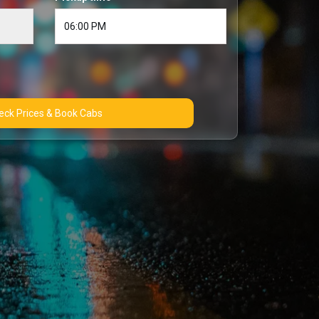
Check Prices & Book Cabs