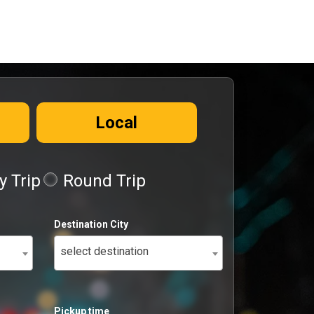
Local
 Trip
Round Trip
Destination City
select destination
Pickup time