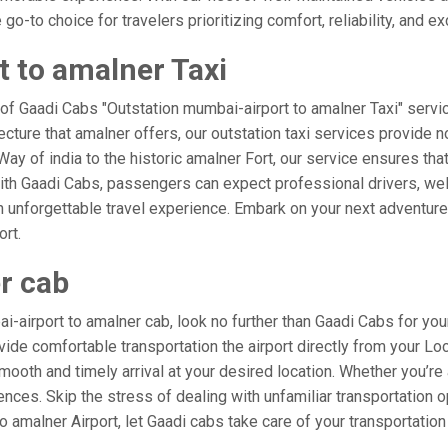
o-to choice for travelers prioritizing comfort, reliability, and ex
 to amalner Taxi
 of Gaadi Cabs "Outstation mumbai-airport to amalner Taxi" servi
ecture that amalner offers, our outstation taxi services provide n
e Way of india to the historic amalner Fort, our service ensures th
ith Gaadi Cabs, passengers can expect professional drivers, well
 unforgettable travel experience. Embark on your next adventure 
ort.
r cab
airport to amalner cab, look no further than Gaadi Cabs for you
rovide comfortable transportation the airport directly from your L
mooth and timely arrival at your desired location. Whether you’re a
es. Skip the stress of dealing with unfamiliar transportation o
amalner Airport, let Gaadi cabs take care of your transportation