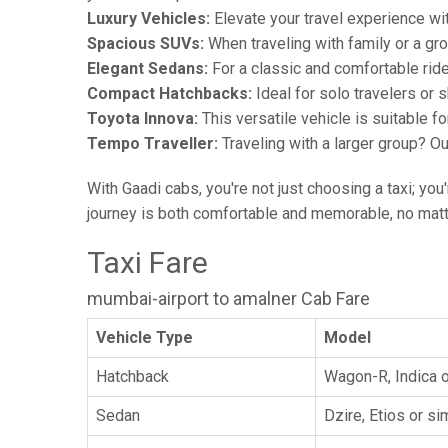
Luxury Vehicles:
Elevate your travel experience wit
Spacious SUVs:
When traveling with family or a gr
Elegant Sedans:
For a classic and comfortable rid
Compact Hatchbacks:
Ideal for solo travelers or s
Toyota Innova:
This versatile vehicle is suitable f
Tempo Traveller:
Traveling with a larger group? O
With Gaadi cabs, you're not just choosing a taxi; you
journey is both comfortable and memorable, no matte
Taxi Fare
mumbai-airport to amalner Cab Fare
Vehicle Type
Model
Hatchback
Wagon-R, Indica o
Sedan
Dzire, Etios or sim