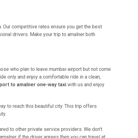
a. Our competitive rates ensure you get the best
ional drivers. Make your trip to amalner both
those who plan to leave mumbai-airport but not come
ide only and enjoy a comfortable ride in a clean,
port to amalner one-way taxi
with us and enjoy
to reach this beautiful city. This trip offers
ty.
ed to other private service providers. We don’t
malner if the driver agrees then you can travel at