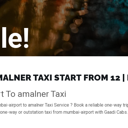
le!
ALNER TAXI START FROM ₹12 
t To amalner Taxi
bai-airport to amalner Taxi Service ? Book a reliable one-way tri
a one-way or outstation taxi from mumbai-airport with Gaadi Cab