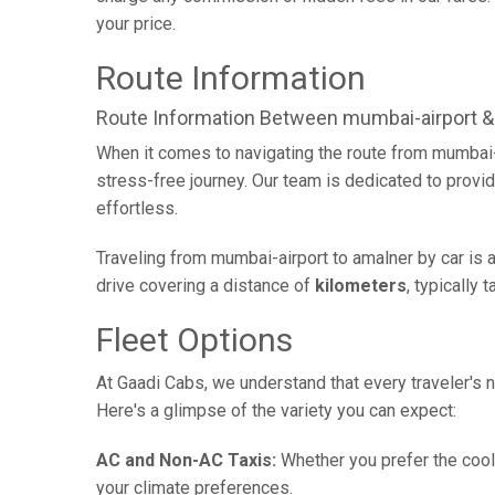
your price.
Route Information
Route Information Between mumbai-airport &
When it comes to navigating the route from mumbai-
stress-free journey. Our team is dedicated to provid
effortless.
Traveling from mumbai-airport to amalner by car is 
drive covering a distance of
kilometers
, typically 
Fleet Options
At Gaadi Cabs, we understand that every traveler's n
Here's a glimpse of the variety you can expect:
AC and Non-AC Taxis:
Whether you prefer the cool 
your climate preferences.