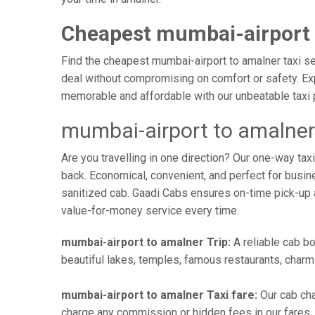
Cheapest mumbai-airport 
Find the cheapest mumbai-airport to amalner taxi ser
deal without compromising on comfort or safety. Exp
memorable and affordable with our unbeatable taxi 
mumbai-airport to amalner
Are you travelling in one direction? Our one-way t
back. Economical, convenient, and perfect for busines
sanitized cab. Gaadi Cabs ensures on-time pick-up 
value-for-money service every time.
mumbai-airport to amalner Trip:
A reliable cab bo
beautiful lakes, temples, famous restaurants, charmi
mumbai-airport to amalner Taxi fare:
Our cab cha
charge any commission or hidden fees in our fares. Y