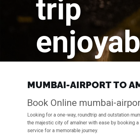
trip
enjoyab
MUMBAI-AIRPORT TO AM
Book Online mumbai-airpor
Looking for a one-way, roundtrip and outstation mum
the majestic city of amalner with ease by booking 
service for a memorable journey.