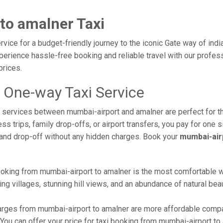
to amalner Taxi
vice for a budget-friendly journey to the iconic Gate way of indi
erience hassle-free booking and reliable travel with our profess
prices.
 One-way Taxi Service
axi services between mumbai-airport and amalner are perfect for 
s trips, family drop-offs, or airport transfers, you pay for one s
and drop-off without any hidden charges. Book your
mumbai-air
oking from mumbai-airport to amalner is the most comfortable way 
ng villages, stunning hill views, and an abundance of natural beau
rges from mumbai-airport to amalner are more affordable compar
ou can offer your price for taxi booking from mumbai-airport to a