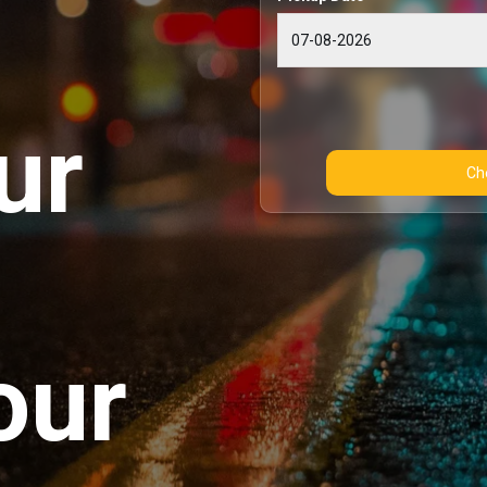
ur
our