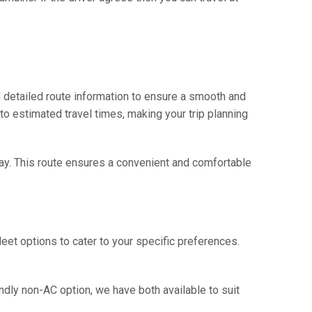
 detailed route information to ensure a smooth and
 to estimated travel times, making your trip planning
way. This route ensures a convenient and comfortable
eet options to cater to your specific preferences.
ndly non-AC option, we have both available to suit