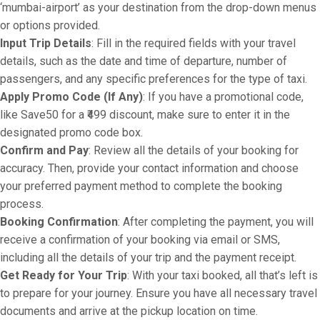
‘mumbai-airport’ as your destination from the drop-down menus
or options provided.
Input Trip Details
: Fill in the required fields with your travel
details, such as the date and time of departure, number of
passengers, and any specific preferences for the type of taxi.
Apply Promo Code (If Any)
: If you have a promotional code,
like Save50 for a ₹499 discount, make sure to enter it in the
designated promo code box.
Confirm and Pay
: Review all the details of your booking for
accuracy. Then, provide your contact information and choose
your preferred payment method to complete the booking
process.
Booking Confirmation
: After completing the payment, you will
receive a confirmation of your booking via email or SMS,
including all the details of your trip and the payment receipt.
Get Ready for Your Trip
: With your taxi booked, all that’s left is
to prepare for your journey. Ensure you have all necessary travel
documents and arrive at the pickup location on time.