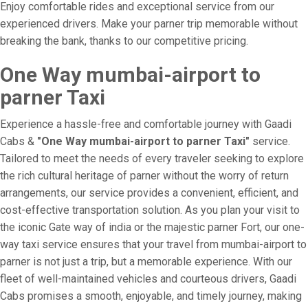
Enjoy comfortable rides and exceptional service from our
experienced drivers. Make your parner trip memorable without
breaking the bank, thanks to our competitive pricing.
One Way mumbai-airport to
parner Taxi
Experience a hassle-free and comfortable journey with Gaadi
Cabs &
"One Way mumbai-airport to parner Taxi"
service.
Tailored to meet the needs of every traveler seeking to explore
the rich cultural heritage of parner without the worry of return
arrangements, our service provides a convenient, efficient, and
cost-effective transportation solution. As you plan your visit to
the iconic Gate way of india or the majestic parner Fort, our one-
way taxi service ensures that your travel from mumbai-airport to
parner is not just a trip, but a memorable experience. With our
fleet of well-maintained vehicles and courteous drivers, Gaadi
Cabs promises a smooth, enjoyable, and timely journey, making