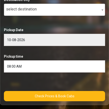
select destination
Pickup Date
Pickup time
Check Prices & Book Cabs