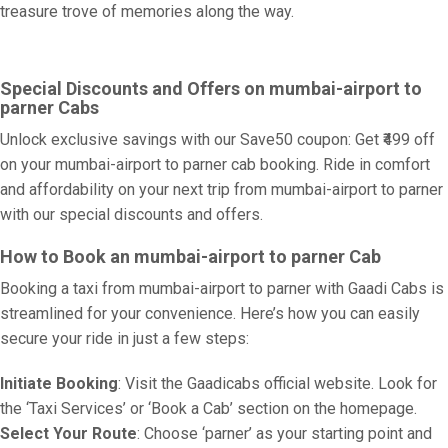
treasure trove of memories along the way.
Special Discounts and Offers on mumbai-airport to
parner Cabs
Unlock exclusive savings with our Save50 coupon: Get ₹499 off
on your mumbai-airport to parner cab booking. Ride in comfort
and affordability on your next trip from mumbai-airport to parner
with our special discounts and offers.
How to Book an mumbai-airport to parner Cab
Booking a taxi from mumbai-airport to parner with Gaadi Cabs is
streamlined for your convenience. Here’s how you can easily
secure your ride in just a few steps:
Initiate Booking
: Visit the Gaadicabs official website. Look for
the ‘Taxi Services’ or ‘Book a Cab’ section on the homepage.
Select Your Route
: Choose ‘parner’ as your starting point and