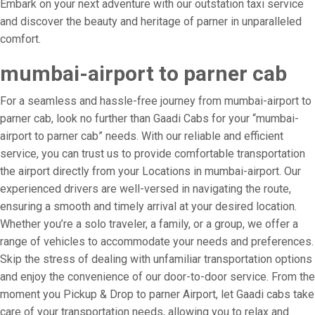
Embark on your next adventure with our outstation taxi service
and discover the beauty and heritage of parner in unparalleled
comfort.
mumbai-airport to parner cab
For a seamless and hassle-free journey from mumbai-airport to
parner cab, look no further than Gaadi Cabs for your “mumbai-
airport to parner cab” needs. With our reliable and efficient
service, you can trust us to provide comfortable transportation
the airport directly from your Locations in mumbai-airport. Our
experienced drivers are well-versed in navigating the route,
ensuring a smooth and timely arrival at your desired location.
Whether you’re a solo traveler, a family, or a group, we offer a
range of vehicles to accommodate your needs and preferences.
Skip the stress of dealing with unfamiliar transportation options
and enjoy the convenience of our door-to-door service. From the
moment you Pickup & Drop to parner Airport, let Gaadi cabs take
care of your transportation needs, allowing you to relax and