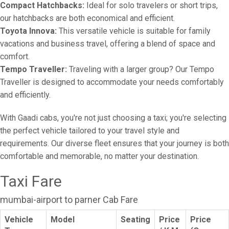
Compact Hatchbacks:
Ideal for solo travelers or short trips,
our hatchbacks are both economical and efficient.
Toyota Innova:
This versatile vehicle is suitable for family
vacations and business travel, offering a blend of space and
comfort.
Tempo Traveller:
Traveling with a larger group? Our Tempo
Traveller is designed to accommodate your needs comfortably
and efficiently.
With Gaadi cabs, you're not just choosing a taxi; you're selecting
the perfect vehicle tailored to your travel style and
requirements. Our diverse fleet ensures that your journey is both
comfortable and memorable, no matter your destination.
Taxi Fare
mumbai-airport to parner Cab Fare
Vehicle
Model
Seating
Price
Price