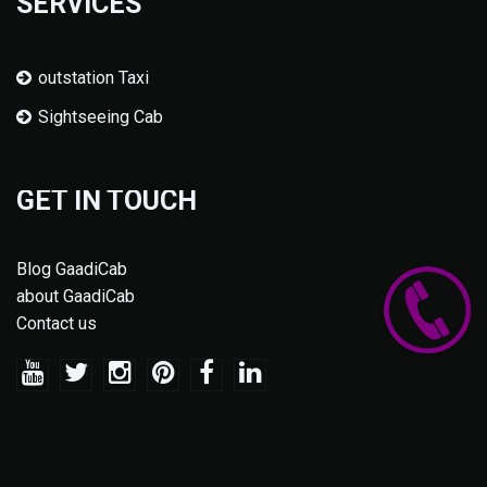
SERVICES
outstation Taxi
Sightseeing Cab
GET IN TOUCH
Blog GaadiCab
about GaadiCab
Contact us