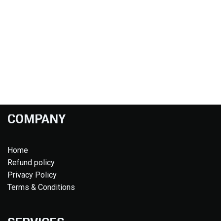
COMPANY
Home
Refund policy
Privacy Policy
Terms & Conditions