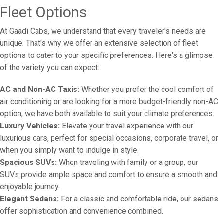
Fleet Options
At Gaadi Cabs, we understand that every traveler's needs are
unique. That's why we offer an extensive selection of fleet
options to cater to your specific preferences. Here's a glimpse
of the variety you can expect:
AC and Non-AC Taxis:
Whether you prefer the cool comfort of
air conditioning or are looking for a more budget-friendly non-AC
option, we have both available to suit your climate preferences.
Luxury Vehicles:
Elevate your travel experience with our
luxurious cars, perfect for special occasions, corporate travel, or
when you simply want to indulge in style.
Spacious SUVs:
When traveling with family or a group, our
SUVs provide ample space and comfort to ensure a smooth and
enjoyable journey.
Elegant Sedans:
For a classic and comfortable ride, our sedans
offer sophistication and convenience combined.