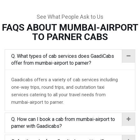
See What People Ask to Us
FAQS ABOUT MUMBAI-AIRPORT
TO PARNER CABS
Q. What types of cab services does GaadiCabs
offer from mumbai-airport to parner?
Gaadicabs offers a variety of cab services including
one-way trips, round trips, and outstation taxi
services catering to all your travel needs from
mumbai-airport to parner.
Q. How can I book a cab from mumbai-airport to
parner with Gaadicabs?