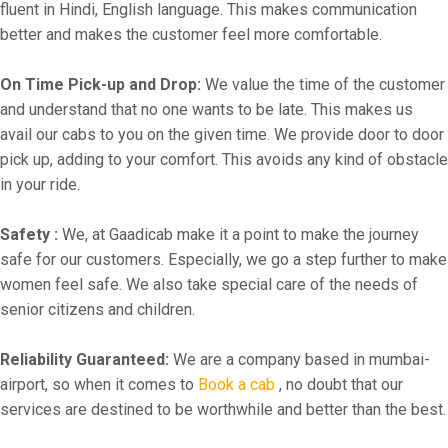
fluent in Hindi, English language. This makes communication
better and makes the customer feel more comfortable.
On Time Pick-up and Drop:
We value the time of the customer
and understand that no one wants to be late. This makes us
avail our cabs to you on the given time. We provide door to door
pick up, adding to your comfort. This avoids any kind of obstacle
in your ride.
Safety :
We, at Gaadicab make it a point to make the journey
safe for our customers. Especially, we go a step further to make
women feel safe. We also take special care of the needs of
senior citizens and children.
Reliability Guaranteed:
We are a company based in mumbai-
airport, so when it comes to
Book a cab
, no doubt that our
services are destined to be worthwhile and better than the best.