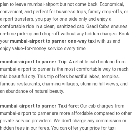
plan to leave mumbai-airport but not come back. Economical,
convenient, and perfect for business trips, family drop-offs, or
airport transfers, you pay for one side only and enjoy a
comfortable ride in a clean, sanitized cab. Gaadi Cabs ensures
on-time pick-up and drop-off without any hidden charges. Book
your
mumbai-airport to parner one-way taxi
with us and
enjoy value-for-money service every time.
mumbai-airport to parner Trip:
A reliable cab booking from
mumbai-airport to parner is the most comfortable way to reach
this beautiful city. This trip offers beautiful lakes, temples,
famous restaurants, charming villages, stunning hill views, and
an abundance of natural beauty.
mumbai-airport to parner Taxi fare:
Our cab charges from
mumbai-airport to parner are more affordable compared to other
private service providers. We don’t charge any commission or
hidden fees in our fares. You can offer your price for taxi