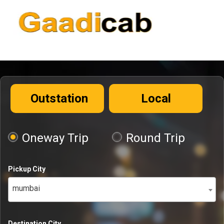
Outstation
Local
Oneway Trip
Round Trip
Pickup City
mumbai
Destination City