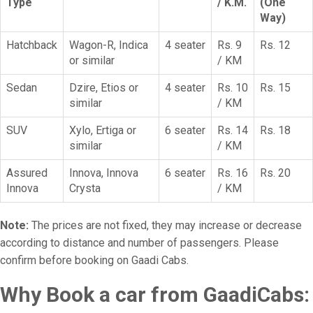
Type
/ K.M.
(One
Way)
Hatchback
Wagon-R, Indica
4 seater
Rs. 9
Rs. 12
or similar
/ KM
Sedan
Dzire, Etios or
4 seater
Rs. 10
Rs. 15
similar
/ KM
SUV
Xylo, Ertiga or
6 seater
Rs. 14
Rs. 18
similar
/ KM
Assured
Innova, Innova
6 seater
Rs. 16
Rs. 20
Innova
Crysta
/ KM
Note:
The prices are not fixed, they may increase or decrease
according to distance and number of passengers. Please
confirm before booking on Gaadi Cabs.
Why Book a car from GaadiCabs: