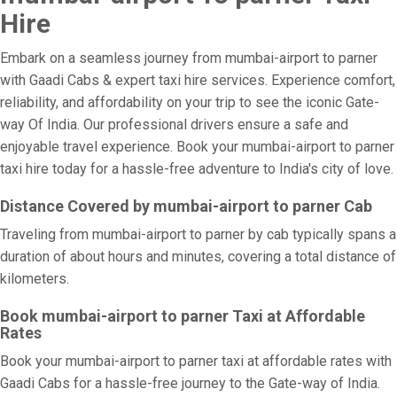
Hire
Embark on a seamless journey from mumbai-airport to parner
with Gaadi Cabs & expert taxi hire services. Experience comfort,
reliability, and affordability on your trip to see the iconic Gate-
way Of India. Our professional drivers ensure a safe and
enjoyable travel experience. Book your mumbai-airport to parner
taxi hire today for a hassle-free adventure to India's city of love.
Distance Covered by mumbai-airport to parner Cab
Traveling from mumbai-airport to parner by cab typically spans a
duration of about hours and minutes, covering a total distance of
kilometers.
Book mumbai-airport to parner Taxi at Affordable
Rates
Book your mumbai-airport to parner taxi at affordable rates with
Gaadi Cabs for a hassle-free journey to the Gate-way of India.