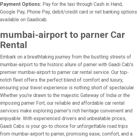
Payment Options:
Pay for the taxi through Cash in Hand,
Google Pay, Phone Pay, debit/credit card or net banking options
available on Gaadicab.
mumbai-airport to parner Car
Rental
Embark on a breathtaking journey from the bustling streets of
mumbai-airport to the historic allure of parner with Gaadi Cab's
premier mumbai-airport to parner car rental service. Our top-
notch fleet offers the perfect blend of comfort and luxury,
ensuring your travel experience is nothing short of spectacular.
Whether you're drawn to the majestic Gateway of India or the
imposing parner Fort, our reliable and affordable car rental
services make exploring parner's rich heritage convenient and
enjoyable. With experienced drivers and unbeatable prices,
Gaadi Cabs is your go-to choice for unforgettable road trips
from mumbai-airport to parner, promising ease, comfort, and a