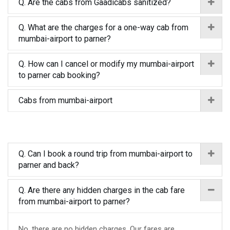
Q. Are the cabs from Gaadicabs sanitized?
Q. What are the charges for a one-way cab from
mumbai-airport to parner?
Q. How can I cancel or modify my mumbai-airport
to parner cab booking?
Cabs from mumbai-airport
Q. Can I book a round trip from mumbai-airport to
parner and back?
Q. Are there any hidden charges in the cab fare
from mumbai-airport to parner?
No, there are no hidden charges. Our fares are