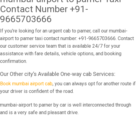
Contact Number +91-
9665703666
If you're looking for an urgent cab to parner, call our mumbai-
airport to parner taxi contact number: +91-9665703666. Contact
our customer service team that is available 24/7 for your
assistance with fare details, vehicle options, and booking
confirmation.
Our Other city’s Available One-way cab Services:
Book mumbai airport cab
, you can always opt for another route if
your driver is confident of the road.
mumbai-airport to parner by car is well interconnected through
and is a very safe and pleasant drive.