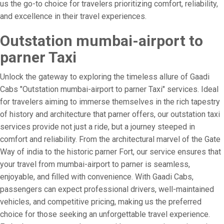
us the go-to choice for travelers prioritizing comfort, reliability,
and excellence in their travel experiences.
Outstation mumbai-airport to
parner Taxi
Unlock the gateway to exploring the timeless allure of Gaadi
Cabs "Outstation mumbai-airport to parner Taxi" services. Ideal
for travelers aiming to immerse themselves in the rich tapestry
of history and architecture that parner offers, our outstation taxi
services provide not just a ride, but a journey steeped in
comfort and reliability. From the architectural marvel of the Gate
Way of india to the historic parner Fort, our service ensures that
your travel from mumbai-airport to parner is seamless,
enjoyable, and filled with convenience. With Gaadi Cabs,
passengers can expect professional drivers, well-maintained
vehicles, and competitive pricing, making us the preferred
choice for those seeking an unforgettable travel experience.