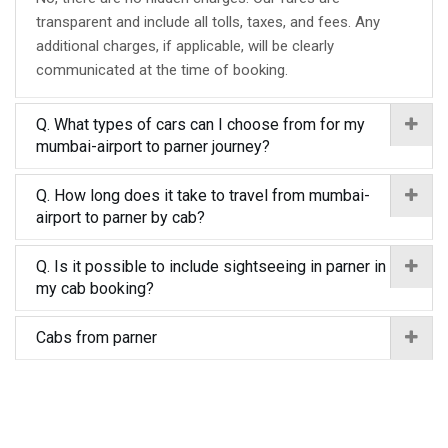
transparent and include all tolls, taxes, and fees. Any
additional charges, if applicable, will be clearly
communicated at the time of booking.
Q. What types of cars can I choose from for my
mumbai-airport to parner journey?
Q. How long does it take to travel from mumbai-
airport to parner by cab?
Q. Is it possible to include sightseeing in parner in
my cab booking?
Cabs from parner