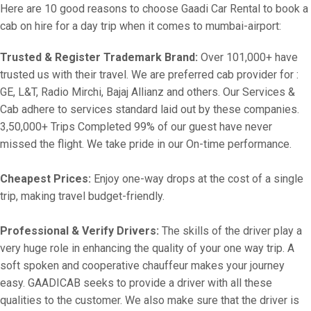
Here are 10 good reasons to choose Gaadi Car Rental to book a
cab on hire for a day trip when it comes to mumbai-airport:
Trusted & Register Trademark Brand:
Over 101,000+ have
trusted us with their travel. We are preferred cab provider for :
GE, L&T, Radio Mirchi, Bajaj Allianz and others. Our Services &
Cab adhere to services standard laid out by these companies.
3,50,000+ Trips Completed 99% of our guest have never
missed the flight. We take pride in our On-time performance.
Cheapest Prices:
Enjoy one-way drops at the cost of a single
trip, making travel budget-friendly.
Professional & Verify Drivers:
The skills of the driver play a
very huge role in enhancing the quality of your one way trip. A
soft spoken and cooperative chauffeur makes your journey
easy. GAADICAB seeks to provide a driver with all these
qualities to the customer. We also make sure that the driver is