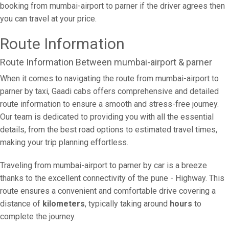
booking from mumbai-airport to parner if the driver agrees then
you can travel at your price.
Route Information
Route Information Between mumbai-airport & parner
When it comes to navigating the route from mumbai-airport to
parner by taxi, Gaadi cabs offers comprehensive and detailed
route information to ensure a smooth and stress-free journey.
Our team is dedicated to providing you with all the essential
details, from the best road options to estimated travel times,
making your trip planning effortless.
Traveling from mumbai-airport to parner by car is a breeze
thanks to the excellent connectivity of the pune - Highway. This
route ensures a convenient and comfortable drive covering a
distance of
kilometers
, typically taking around
hours
to
complete the journey.