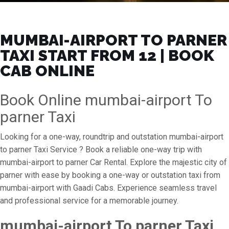
MUMBAI-AIRPORT TO PARNER
TAXI START FROM ₹12 | BOOK
CAB ONLINE
Book Online mumbai-airport To
parner Taxi
Looking for a one-way, roundtrip and outstation mumbai-airport
to parner Taxi Service ? Book a reliable one-way trip with
mumbai-airport to parner Car Rental. Explore the majestic city of
parner with ease by booking a one-way or outstation taxi from
mumbai-airport with Gaadi Cabs. Experience seamless travel
and professional service for a memorable journey.
mumbai-airport To parner Taxi