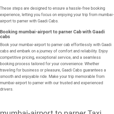
These steps are designed to ensure a hassle-free booking
experience, letting you focus on enjoying your trip from mumbai-
airport to parner with Gaadi Cabs.
Booking mumbai-airport to parner Cab with Gaadi
cabs
Book your mumbai-airport to parner cab effortlessly with Gaadi
cabs and embark on a journey of comfort and reliability. Enjoy
competitive pricing, exceptional service, and a seamless
booking process tailored for your convenience. Whether
traveling for business or pleasure, Gaadi Cabs guarantees a
smooth and enjoyable ride. Make your trip memorable from
mumbai-airport to parner with our trusted and experienced
drivers.
mumbai-airport to parner Taxi