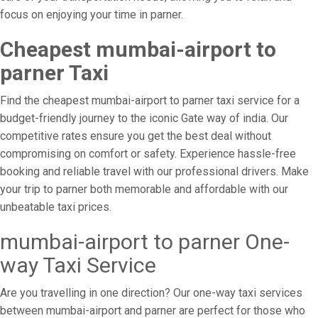
focus on enjoying your time in parner.
Cheapest mumbai-airport to
parner Taxi
Find the cheapest mumbai-airport to parner taxi service for a
budget-friendly journey to the iconic Gate way of india. Our
competitive rates ensure you get the best deal without
compromising on comfort or safety. Experience hassle-free
booking and reliable travel with our professional drivers. Make
your trip to parner both memorable and affordable with our
unbeatable taxi prices.
mumbai-airport to parner One-
way Taxi Service
Are you travelling in one direction? Our one-way taxi services
between mumbai-airport and parner are perfect for those who