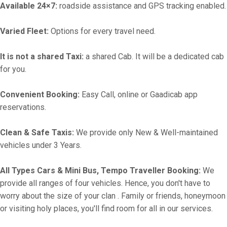
Available 24×7:
roadside assistance and GPS tracking enabled.
Varied Fleet:
Options for every travel need.
It is not a shared Taxi:
a shared Cab. It will be a dedicated cab
for you.
Convenient Booking:
Easy Call, online or Gaadicab app
reservations.
Clean & Safe Taxis:
We provide only New & Well-maintained
vehicles under 3 Years.
All Types Cars & Mini Bus, Tempo Traveller Booking:
We
provide all ranges of four vehicles. Hence, you don't have to
worry about the size of your clan . Family or friends, honeymoon
or visiting holy places, you'll find room for all in our services.