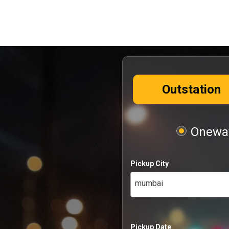
Outstation
Oneway
Pickup City
mumbai
Pickup Date