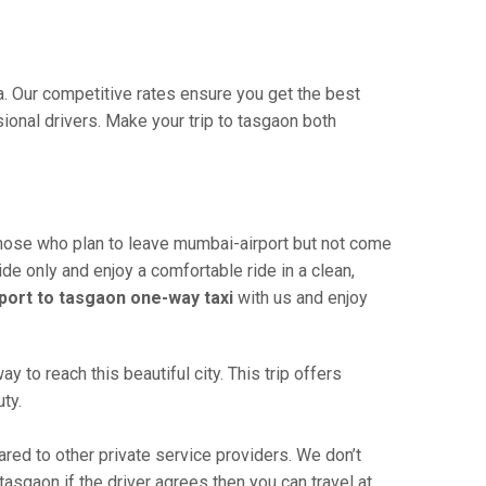
ia. Our competitive rates ensure you get the best
ional drivers. Make your trip to tasgaon both
those who plan to leave mumbai-airport but not come
ide only and enjoy a comfortable ride in a clean,
port to tasgaon one-way taxi
with us and enjoy
to reach this beautiful city. This trip offers
ty.
ed to other private service providers. We don’t
asgaon if the driver agrees then you can travel at