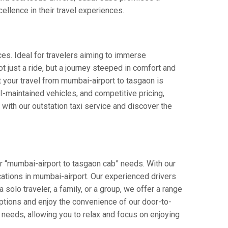
cellence in their travel experiences.
ces. Ideal for travelers aiming to immerse
ot just a ride, but a journey steeped in comfort and
at your travel from mumbai-airport to tasgaon is
-maintained vehicles, and competitive pricing,
with our outstation taxi service and discover the
r “mumbai-airport to tasgaon cab” needs. With our
ocations in mumbai-airport. Our experienced drivers
 solo traveler, a family, or a group, we offer a range
ptions and enjoy the convenience of our door-to-
 needs, allowing you to relax and focus on enjoying