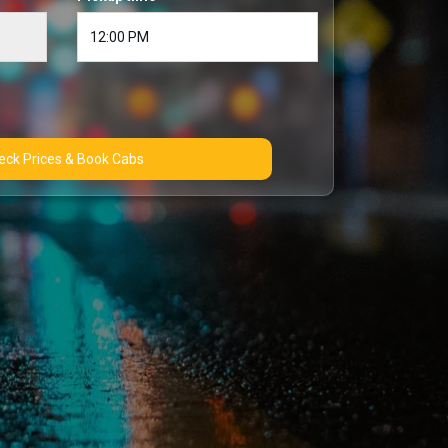
Check Prices & Book Cabs