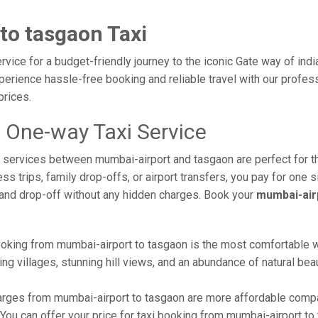
to tasgaon Taxi
vice for a budget-friendly journey to the iconic Gate way of ind
erience hassle-free booking and reliable travel with our profess
prices.
 One-way Taxi Service
axi services between mumbai-airport and tasgaon are perfect for 
s trips, family drop-offs, or airport transfers, you pay for one s
and drop-off without any hidden charges. Book your
mumbai-air
oking from mumbai-airport to tasgaon is the most comfortable way 
ng villages, stunning hill views, and an abundance of natural beau
rges from mumbai-airport to tasgaon are more affordable compar
ou can offer your price for taxi booking from mumbai-airport to t