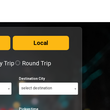
Local
 Trip
Round Trip
Destination City
select destination
Pickup time