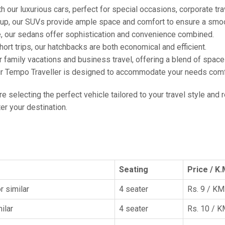
h our luxurious cars, perfect for special occasions, corporate tra
oup, our SUVs provide ample space and comfort to ensure a smoo
e, our sedans offer sophistication and convenience combined.
hort trips, our hatchbacks are both economical and efficient.
or family vacations and business travel, offering a blend of spac
ur Tempo Traveller is designed to accommodate your needs comfor
're selecting the perfect vehicle tailored to your travel style and
r your destination.
Seating
Price / K.
r similar
4 seater
Rs. 9 / KM
ilar
4 seater
Rs. 10 / 