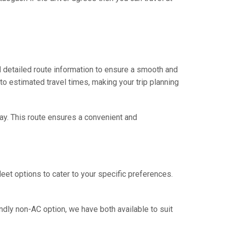
 detailed route information to ensure a smooth and
 to estimated travel times, making your trip planning
way. This route ensures a convenient and
eet options to cater to your specific preferences.
ndly non-AC option, we have both available to suit