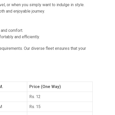
vel, or when you simply want to indulge in style.
th and enjoyable journey.
e and comfort.
tably and efficiently.
 requirements. Our diverse fleet ensures that your
M.
Price (One Way)
Rs. 12
KM
Rs. 15