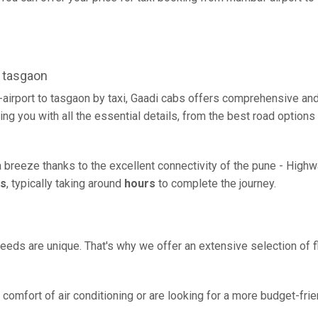
 tasgaon
airport to tasgaon by taxi, Gaadi cabs offers comprehensive and
ing you with all the essential details, from the best road options
a breeze thanks to the excellent connectivity of the pune - High
rs
, typically taking around
hours
to complete the journey.
eeds are unique. That's why we offer an extensive selection of fl
comfort of air conditioning or are looking for a more budget-frie