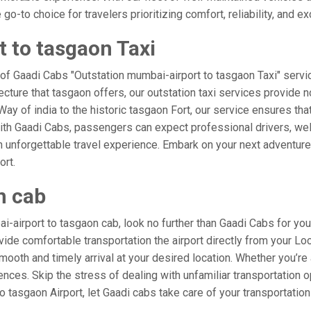
o-to choice for travelers prioritizing comfort, reliability, and ex
 to tasgaon Taxi
 of Gaadi Cabs "Outstation mumbai-airport to tasgaon Taxi" servi
ecture that tasgaon offers, our outstation taxi services provide n
e Way of india to the historic tasgaon Fort, our service ensures th
ith Gaadi Cabs, passengers can expect professional drivers, well
 unforgettable travel experience. Embark on your next adventure 
ort.
n cab
-airport to tasgaon cab, look no further than Gaadi Cabs for you
rovide comfortable transportation the airport directly from your L
mooth and timely arrival at your desired location. Whether you’re a
es. Skip the stress of dealing with unfamiliar transportation o
tasgaon Airport, let Gaadi cabs take care of your transportation