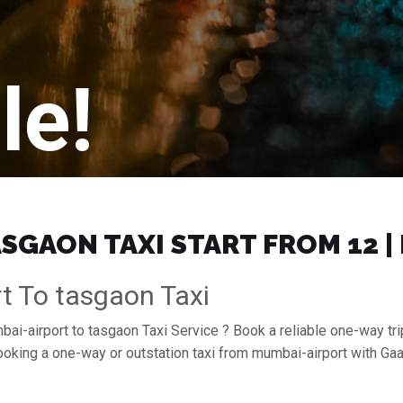
le!
SGAON TAXI START FROM ₹12 
t To tasgaon Taxi
bai-airport to tasgaon Taxi Service ? Book a reliable one-way tri
booking a one-way or outstation taxi from mumbai-airport with G