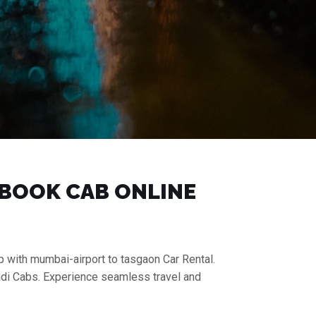
| BOOK CAB ONLINE
p with mumbai-airport to tasgaon Car Rental.
aadi Cabs. Experience seamless travel and