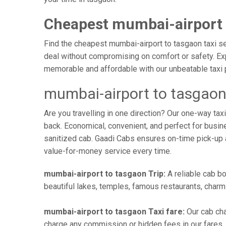
Cheapest mumbai-airport 
Find the cheapest mumbai-airport to tasgaon taxi ser
deal without compromising on comfort or safety. Exp
memorable and affordable with our unbeatable taxi 
mumbai-airport to tasgaon
Are you travelling in one direction? Our one-way t
back. Economical, convenient, and perfect for busines
sanitized cab. Gaadi Cabs ensures on-time pick-up 
value-for-money service every time.
mumbai-airport to tasgaon Trip:
A reliable cab bo
beautiful lakes, temples, famous restaurants, charmi
mumbai-airport to tasgaon Taxi fare:
Our cab cha
charge any commission or hidden fees in our fares. Y