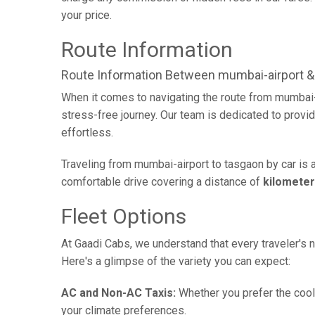
your price.
Route Information
Route Information Between mumbai-airport &
When it comes to navigating the route from mumbai-
stress-free journey. Our team is dedicated to provid
effortless.
Traveling from mumbai-airport to tasgaon by car is 
comfortable drive covering a distance of
kilomete
Fleet Options
At Gaadi Cabs, we understand that every traveler's n
Here's a glimpse of the variety you can expect:
AC and Non-AC Taxis:
Whether you prefer the cool 
your climate preferences.