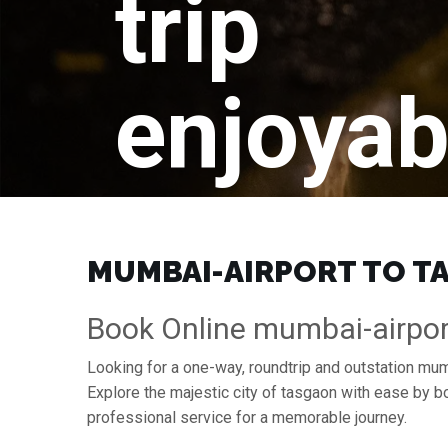
trip
enjoyab
MUMBAI-AIRPORT TO TA
Book Online mumbai-airpor
Looking for a one-way, roundtrip and outstation mum
Explore the majestic city of tasgaon with ease by 
professional service for a memorable journey.