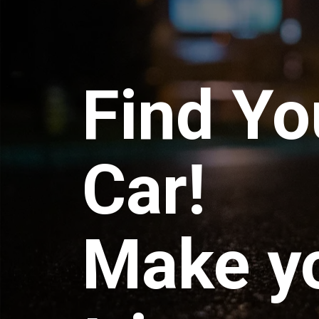
Find Yo
Car!
Make y