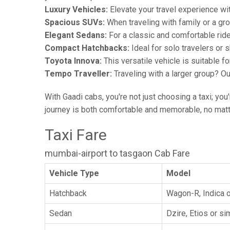
Luxury Vehicles:
Elevate your travel experience wit
Spacious SUVs:
When traveling with family or a gr
Elegant Sedans:
For a classic and comfortable rid
Compact Hatchbacks:
Ideal for solo travelers or s
Toyota Innova:
This versatile vehicle is suitable f
Tempo Traveller:
Traveling with a larger group? O
With Gaadi cabs, you're not just choosing a taxi; you
journey is both comfortable and memorable, no matte
Taxi Fare
mumbai-airport to tasgaon Cab Fare
Vehicle Type
Model
Hatchback
Wagon-R, Indica o
Sedan
Dzire, Etios or sim