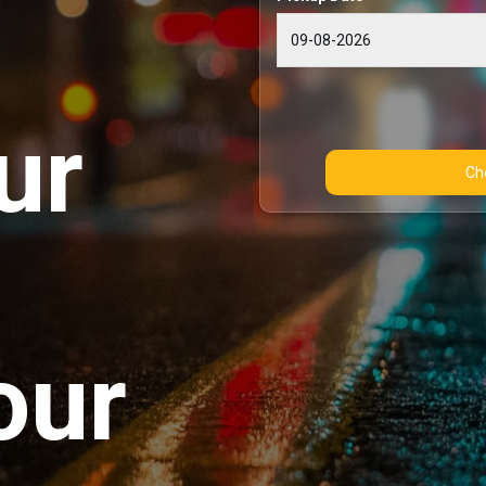
ur
our