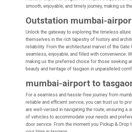
smooth, enjoyable, and timely journey, making us the g
Outstation mumbai-airport
Unlock the gateway to exploring the timeless allure
themselves in the rich tapestry of history and archit
reliability. From the architectural marvel of the Gat
seamless, enjoyable, and filled with convenience. W
making us the preferred choice for those seeking an
beauty and heritage of tasgaon in unparalleled comf
mumbai-airport to tasgao
For a seamless and hassle-free journey from mumbai
reliable and efficient service, you can trust us to p
are well-versed in navigating the route, ensuring a s
of vehicles to accommodate your needs and preferenc
door service. From the moment you Pickup & Drop to 
your time in tasgaon.