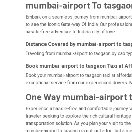
mumbai-airport To tasgaon
Embark on a seamless journey from mumbai-airport to 
to see the iconic Gate-way Of India. Our professiona
hassle-free adventure to India's city of love.
Distance Covered by mumbai-airport to ta
Traveling from mumbai-airport to tasgaon by cab typi
Book mumbai-airport to tasgaon Taxi at Af
Book your mumbai-airport to tasgaon taxi at afforda
exceptional service from our experienced drivers. M
One Way mumbai-airport t
Experience a hassle-free and comfortable journey 
traveler seeking to explore the rich cultural heritag
transportation solution. As you plan your visit to th
mumbai-airport to tasgaon is not just a trip, but a