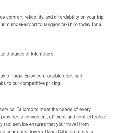
omfort, reliability, and affordability on your trip
ur mumbai-airport to tasgaon taxi hire today for a
tal distance of kilometers.
ay of India. Enjoy comfortable rides and
ks to our competitive pricing.
service. Tailored to meet the needs of every
 provides a convenient, efficient, and cost-effective
ay taxi service ensures that your travel from
s and courteous drivers, Gaadi Cabs promises a