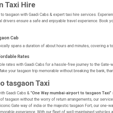
 Taxi Hire
tasgaon with Gaadi Cabs & expert taxi hire services. Experience c
l drivers ensure a safe and enjoyable travel experience. Book yo
sgaon Cab
cally spans a duration of about hours and minutes, covering a to
fordable Rates
ble rates with Gaadi Cabs for a hassle-free journey to the Gate-w
ake your tasgaon trip memorable without breaking the bank, than
o tasgaon Taxi
with Gaadi Cabs &
"One Way mumbai-airport to tasgaon Taxi"
e of tasgaon without the worry of return arrangements, our service
e iconic Gate way of india or the majestic tasgaon Fort, our one-w
 memorable experience. With our fleet of well-maintained vehicle