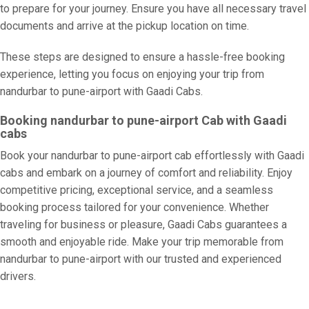
to prepare for your journey. Ensure you have all necessary travel
documents and arrive at the pickup location on time.
These steps are designed to ensure a hassle-free booking
experience, letting you focus on enjoying your trip from
nandurbar to pune-airport with Gaadi Cabs.
Booking nandurbar to pune-airport Cab with Gaadi
cabs
Book your nandurbar to pune-airport cab effortlessly with Gaadi
cabs and embark on a journey of comfort and reliability. Enjoy
competitive pricing, exceptional service, and a seamless
booking process tailored for your convenience. Whether
traveling for business or pleasure, Gaadi Cabs guarantees a
smooth and enjoyable ride. Make your trip memorable from
nandurbar to pune-airport with our trusted and experienced
drivers.