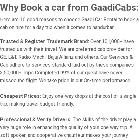
Why Book a car from GaadiCabs:
Here are 10 good reasons to choose Gaadi Car Rental to book a
cab on hire for a day trip when it comes to nandurbar:
Trusted & Register Trademark Brand:
Over 101,000+ have
trusted us with their travel. We are preferred cab provider for :
GE, L&T, Radio Mirchi, Bajaj Allianz and others. Our Services &
Cab adhere to services standard laid out by these companies.
3,50,000+ Trips Completed 99% of our guest have never
missed the flight. We take pride in our On-time performance.
Cheapest Prices:
Enjoy one-way drops at the cost of a single
trip, making travel budget-friendly.
Professional & Verify Drivers:
The skills of the driver play a
very huge role in enhancing the quality of your one way trip. A
soft spoken and cooperative chauffeur makes your journey