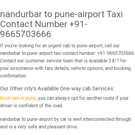
nandurbar to pune-airport Taxi
Contact Number +91-
9665703666
If you're looking for an urgent cab to pune-airport, call our
nandurbar to pune-airport taxi contact number: +91-9665703666.
Contact our customer service team that is available 24/7 for
your assistance with fare details, vehicle options, and booking
confirmation.
Our Other city’s Available One-way cab Services:
Book taxi in pune
, you can always opt for another route if your
driver is confident of the road.
nandurbar to pune-airport by car is well interconnected through
and is a very safe and pleasant drive.