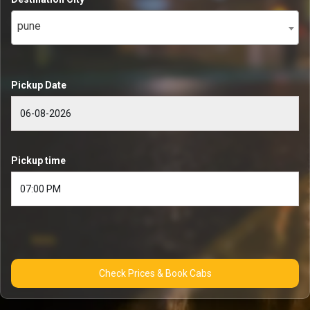
pune
Pickup Date
Pickup time
Check Prices & Book Cabs