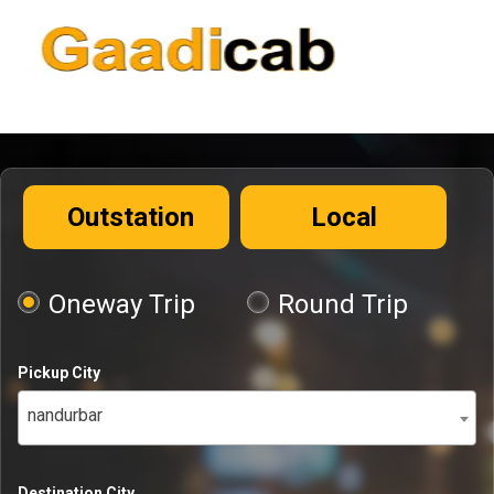
Outstation
Local
Oneway Trip
Round Trip
Pickup City
nandurbar
Destination City