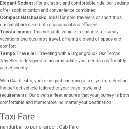
Elegant Sedans:
For a classic and comfortable ride, our sedans
offer sophistication and convenience combined.
Compact Hatchbacks:
Ideal for solo travelers or short trips,
our hatchbacks are both economical and efficient.
Toyota Innova:
This versatile vehicle is suitable for family
vacations and business travel, offering a blend of space and
comfort.
Tempo Traveller:
Traveling with a larger group? Our Tempo
Traveller is designed to accommodate your needs comfortably
and efficiently.
With Gaadi cabs, you're not just choosing a taxi; you're selecting
the perfect vehicle tailored to your travel style and
requirements. Our diverse fleet ensures that your journey is both
comfortable and memorable, no matter your destination.
Taxi Fare
nandurbar to pune-airport Cab Fare