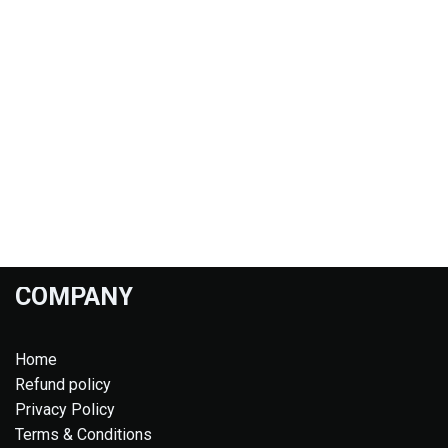
COMPANY
Home
Refund policy
Privacy Policy
Terms & Conditions