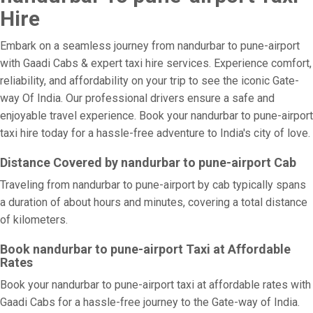
Hire
Embark on a seamless journey from nandurbar to pune-airport
with Gaadi Cabs & expert taxi hire services. Experience comfort,
reliability, and affordability on your trip to see the iconic Gate-
way Of India. Our professional drivers ensure a safe and
enjoyable travel experience. Book your nandurbar to pune-airport
taxi hire today for a hassle-free adventure to India's city of love.
Distance Covered by nandurbar to pune-airport Cab
Traveling from nandurbar to pune-airport by cab typically spans
a duration of about hours and minutes, covering a total distance
of kilometers.
Book nandurbar to pune-airport Taxi at Affordable
Rates
Book your nandurbar to pune-airport taxi at affordable rates with
Gaadi Cabs for a hassle-free journey to the Gate-way of India.