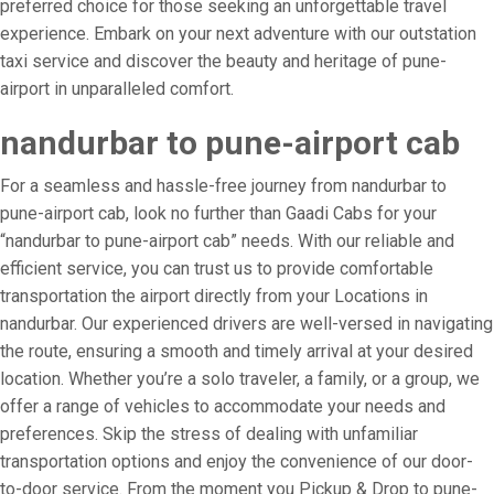
preferred choice for those seeking an unforgettable travel
experience. Embark on your next adventure with our outstation
taxi service and discover the beauty and heritage of pune-
airport in unparalleled comfort.
nandurbar to pune-airport cab
For a seamless and hassle-free journey from nandurbar to
pune-airport cab, look no further than Gaadi Cabs for your
“nandurbar to pune-airport cab” needs. With our reliable and
efficient service, you can trust us to provide comfortable
transportation the airport directly from your Locations in
nandurbar. Our experienced drivers are well-versed in navigating
the route, ensuring a smooth and timely arrival at your desired
location. Whether you’re a solo traveler, a family, or a group, we
offer a range of vehicles to accommodate your needs and
preferences. Skip the stress of dealing with unfamiliar
transportation options and enjoy the convenience of our door-
to-door service. From the moment you Pickup & Drop to pune-