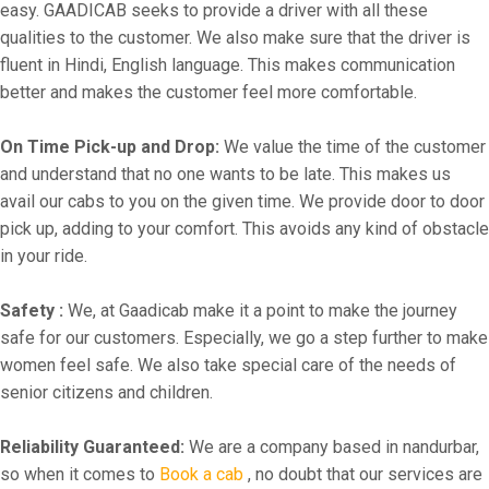
easy. GAADICAB seeks to provide a driver with all these
qualities to the customer. We also make sure that the driver is
fluent in Hindi, English language. This makes communication
better and makes the customer feel more comfortable.
On Time Pick-up and Drop:
We value the time of the customer
and understand that no one wants to be late. This makes us
avail our cabs to you on the given time. We provide door to door
pick up, adding to your comfort. This avoids any kind of obstacle
in your ride.
Safety :
We, at Gaadicab make it a point to make the journey
safe for our customers. Especially, we go a step further to make
women feel safe. We also take special care of the needs of
senior citizens and children.
Reliability Guaranteed:
We are a company based in nandurbar,
so when it comes to
Book a cab
, no doubt that our services are