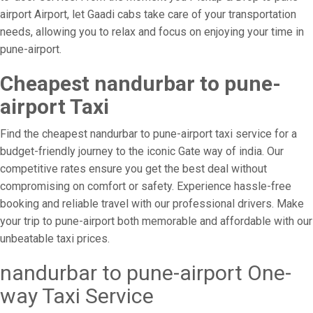
airport Airport, let Gaadi cabs take care of your transportation
needs, allowing you to relax and focus on enjoying your time in
pune-airport.
Cheapest nandurbar to pune-
airport Taxi
Find the cheapest nandurbar to pune-airport taxi service for a
budget-friendly journey to the iconic Gate way of india. Our
competitive rates ensure you get the best deal without
compromising on comfort or safety. Experience hassle-free
booking and reliable travel with our professional drivers. Make
your trip to pune-airport both memorable and affordable with our
unbeatable taxi prices.
nandurbar to pune-airport One-
way Taxi Service