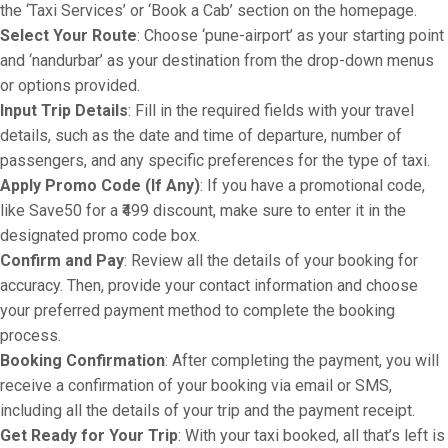
the ‘Taxi Services’ or ‘Book a Cab’ section on the homepage.
Select Your Route
: Choose ‘pune-airport’ as your starting point
and ‘nandurbar’ as your destination from the drop-down menus
or options provided.
Input Trip Details
: Fill in the required fields with your travel
details, such as the date and time of departure, number of
passengers, and any specific preferences for the type of taxi.
Apply Promo Code (If Any)
: If you have a promotional code,
like Save50 for a ₹499 discount, make sure to enter it in the
designated promo code box.
Confirm and Pay
: Review all the details of your booking for
accuracy. Then, provide your contact information and choose
your preferred payment method to complete the booking
process.
Booking Confirmation
: After completing the payment, you will
receive a confirmation of your booking via email or SMS,
including all the details of your trip and the payment receipt.
Get Ready for Your Trip
: With your taxi booked, all that’s left is