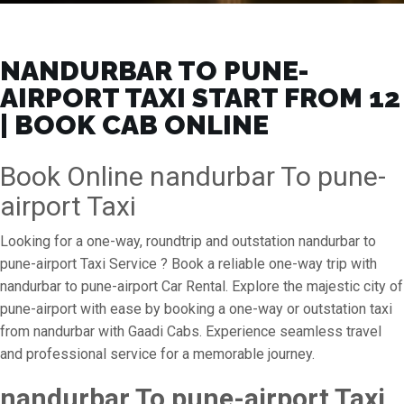
NANDURBAR TO PUNE-
AIRPORT TAXI START FROM ₹12
| BOOK CAB ONLINE
Book Online nandurbar To pune-
airport Taxi
Looking for a one-way, roundtrip and outstation nandurbar to
pune-airport Taxi Service ? Book a reliable one-way trip with
nandurbar to pune-airport Car Rental. Explore the majestic city of
pune-airport with ease by booking a one-way or outstation taxi
from nandurbar with Gaadi Cabs. Experience seamless travel
and professional service for a memorable journey.
nandurbar To pune-airport Taxi