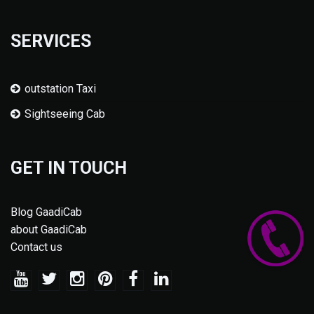
SERVICES
outstation Taxi
Sightseeing Cab
GET IN TOUCH
Blog GaadiCab
about GaadiCab
Contact us