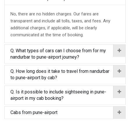
No, there are no hidden charges. Our fares are
transparent and include all tolls, taxes, and fees. Any
additional charges, if applicable, will be clearly
communicated at the time of booking.
Q. What types of cars can I choose from for my
nandurbar to pune-airport journey?
Q. How long does it take to travel from nandurbar
to pune-airport by cab?
Q. Is it possible to include sightseeing in pune-
airport in my cab booking?
Cabs from pune-airport