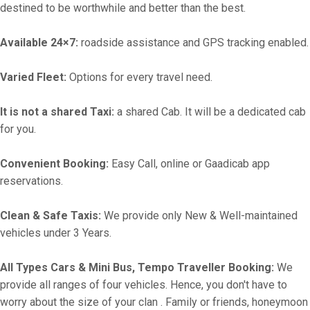
destined to be worthwhile and better than the best.
Available 24×7:
roadside assistance and GPS tracking enabled.
Varied Fleet:
Options for every travel need.
It is not a shared Taxi:
a shared Cab. It will be a dedicated cab
for you.
Convenient Booking:
Easy Call, online or Gaadicab app
reservations.
Clean & Safe Taxis:
We provide only New & Well-maintained
vehicles under 3 Years.
All Types Cars & Mini Bus, Tempo Traveller Booking:
We
provide all ranges of four vehicles. Hence, you don't have to
worry about the size of your clan . Family or friends, honeymoon