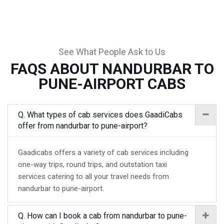
See What People Ask to Us
FAQS ABOUT NANDURBAR TO
PUNE-AIRPORT CABS
Q. What types of cab services does GaadiCabs
offer from nandurbar to pune-airport?
Gaadicabs offers a variety of cab services including
one-way trips, round trips, and outstation taxi
services catering to all your travel needs from
nandurbar to pune-airport.
Q. How can I book a cab from nandurbar to pune-