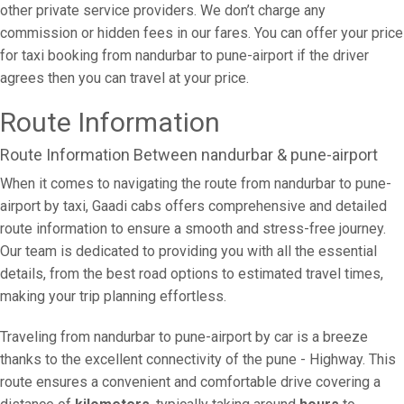
other private service providers. We don’t charge any
commission or hidden fees in our fares. You can offer your price
for taxi booking from nandurbar to pune-airport if the driver
agrees then you can travel at your price.
Route Information
Route Information Between nandurbar & pune-airport
When it comes to navigating the route from nandurbar to pune-
airport by taxi, Gaadi cabs offers comprehensive and detailed
route information to ensure a smooth and stress-free journey.
Our team is dedicated to providing you with all the essential
details, from the best road options to estimated travel times,
making your trip planning effortless.
Traveling from nandurbar to pune-airport by car is a breeze
thanks to the excellent connectivity of the pune - Highway. This
route ensures a convenient and comfortable drive covering a