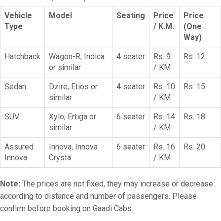
Vehicle
Model
Seating
Price
Price
Type
/ K.M.
(One
Way)
Hatchback
Wagon-R, Indica
4 seater
Rs. 9
Rs. 12
or similar
/ KM
Sedan
Dzire, Etios or
4 seater
Rs. 10
Rs. 15
similar
/ KM
SUV
Xylo, Ertiga or
6 seater
Rs. 14
Rs. 18
similar
/ KM
Assured
Innova, Innova
6 seater
Rs. 16
Rs. 20
Innova
Crysta
/ KM
Note:
The prices are not fixed, they may increase or decrease
according to distance and number of passengers. Please
confirm before booking on Gaadi Cabs.