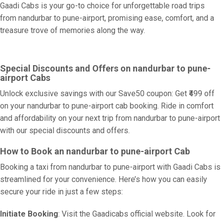
Gaadi Cabs is your go-to choice for unforgettable road trips
from nandurbar to pune-airport, promising ease, comfort, and a
treasure trove of memories along the way.
Special Discounts and Offers on nandurbar to pune-
airport Cabs
Unlock exclusive savings with our Save50 coupon: Get ₹499 off
on your nandurbar to pune-airport cab booking. Ride in comfort
and affordability on your next trip from nandurbar to pune-airport
with our special discounts and offers.
How to Book an nandurbar to pune-airport Cab
Booking a taxi from nandurbar to pune-airport with Gaadi Cabs is
streamlined for your convenience. Here’s how you can easily
secure your ride in just a few steps:
Initiate Booking
: Visit the Gaadicabs official website. Look for