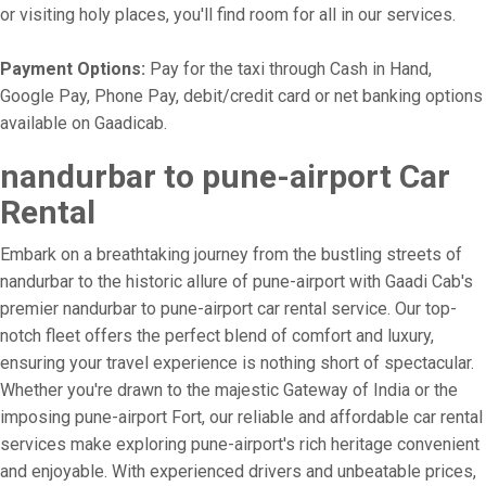
or visiting holy places, you'll find room for all in our services.
Payment Options:
Pay for the taxi through Cash in Hand,
Google Pay, Phone Pay, debit/credit card or net banking options
available on Gaadicab.
nandurbar to pune-airport Car
Rental
Embark on a breathtaking journey from the bustling streets of
nandurbar to the historic allure of pune-airport with Gaadi Cab's
premier nandurbar to pune-airport car rental service. Our top-
notch fleet offers the perfect blend of comfort and luxury,
ensuring your travel experience is nothing short of spectacular.
Whether you're drawn to the majestic Gateway of India or the
imposing pune-airport Fort, our reliable and affordable car rental
services make exploring pune-airport's rich heritage convenient
and enjoyable. With experienced drivers and unbeatable prices,