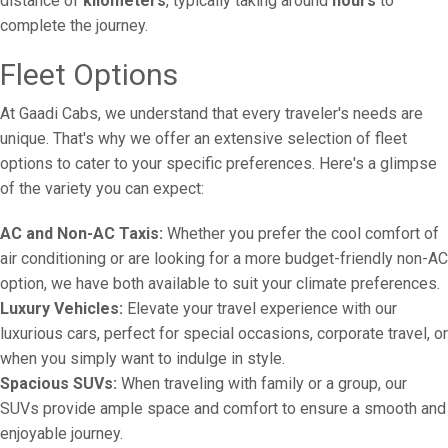
distance of
kilometers
, typically taking around
hours
to
complete the journey.
Fleet Options
At Gaadi Cabs, we understand that every traveler's needs are
unique. That's why we offer an extensive selection of fleet
options to cater to your specific preferences. Here's a glimpse
of the variety you can expect:
AC and Non-AC Taxis:
Whether you prefer the cool comfort of
air conditioning or are looking for a more budget-friendly non-AC
option, we have both available to suit your climate preferences.
Luxury Vehicles:
Elevate your travel experience with our
luxurious cars, perfect for special occasions, corporate travel, or
when you simply want to indulge in style.
Spacious SUVs:
When traveling with family or a group, our
SUVs provide ample space and comfort to ensure a smooth and
enjoyable journey.