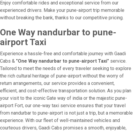
Enjoy comfortable rides and exceptional service from our
experienced drivers. Make your pune-airport trip memorable
without breaking the bank, thanks to our competitive pricing.
One Way nandurbar to pune-
airport Taxi
Experience a hassle-free and comfortable journey with Gaadi
Cabs &
"One Way nandurbar to pune-airport Taxi"
service.
Tailored to meet the needs of every traveler seeking to explore
the rich cultural heritage of pune-airport without the worry of
return arrangements, our service provides a convenient,
efficient, and cost-effective transportation solution. As you plan
your visit to the iconic Gate way of india or the majestic pune-
airport Fort, our one-way taxi service ensures that your travel
from nandurbar to pune-airport is not just a trip, but a memorable
experience. With our fleet of well-maintained vehicles and
courteous drivers, Gaadi Cabs promises a smooth, enjoyable,