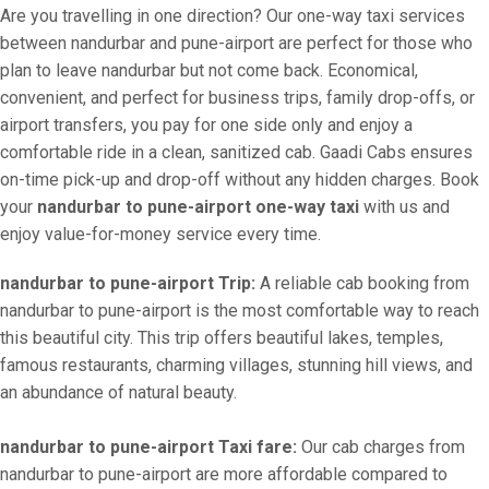
Are you travelling in one direction? Our one-way taxi services
between nandurbar and pune-airport are perfect for those who
plan to leave nandurbar but not come back. Economical,
convenient, and perfect for business trips, family drop-offs, or
airport transfers, you pay for one side only and enjoy a
comfortable ride in a clean, sanitized cab. Gaadi Cabs ensures
on-time pick-up and drop-off without any hidden charges. Book
your
nandurbar to pune-airport one-way taxi
with us and
enjoy value-for-money service every time.
nandurbar to pune-airport Trip:
A reliable cab booking from
nandurbar to pune-airport is the most comfortable way to reach
this beautiful city. This trip offers beautiful lakes, temples,
famous restaurants, charming villages, stunning hill views, and
an abundance of natural beauty.
nandurbar to pune-airport Taxi fare:
Our cab charges from
nandurbar to pune-airport are more affordable compared to