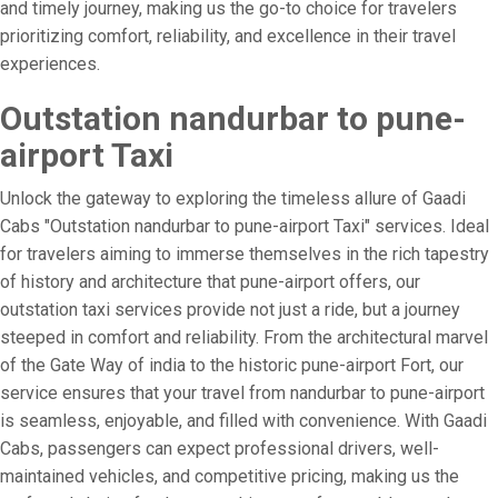
and timely journey, making us the go-to choice for travelers
prioritizing comfort, reliability, and excellence in their travel
experiences.
Outstation nandurbar to pune-
airport Taxi
Unlock the gateway to exploring the timeless allure of Gaadi
Cabs "Outstation nandurbar to pune-airport Taxi" services. Ideal
for travelers aiming to immerse themselves in the rich tapestry
of history and architecture that pune-airport offers, our
outstation taxi services provide not just a ride, but a journey
steeped in comfort and reliability. From the architectural marvel
of the Gate Way of india to the historic pune-airport Fort, our
service ensures that your travel from nandurbar to pune-airport
is seamless, enjoyable, and filled with convenience. With Gaadi
Cabs, passengers can expect professional drivers, well-
maintained vehicles, and competitive pricing, making us the