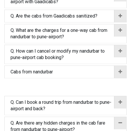
airport with Gaadicabs?
Q. Are the cabs from Gaadicabs sanitized?
Q. What are the charges for a one-way cab from
nandurbar to pune-airport?
Q. How can I cancel or modify my nandurbar to
pune-airport cab booking?
Cabs from nandurbar
Q. Can I book a round trip from nandurbar to pune-
airport and back?
Q. Are there any hidden charges in the cab fare
from nandurbar to pune-airport?