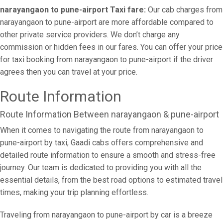
narayangaon to pune-airport Taxi fare:
Our cab charges from
narayangaon to pune-airport are more affordable compared to
other private service providers. We don’t charge any
commission or hidden fees in our fares. You can offer your price
for taxi booking from narayangaon to pune-airport if the driver
agrees then you can travel at your price.
Route Information
Route Information Between narayangaon & pune-airport
When it comes to navigating the route from narayangaon to
pune-airport by taxi, Gaadi cabs offers comprehensive and
detailed route information to ensure a smooth and stress-free
journey. Our team is dedicated to providing you with all the
essential details, from the best road options to estimated travel
times, making your trip planning effortless.
Traveling from narayangaon to pune-airport by car is a breeze