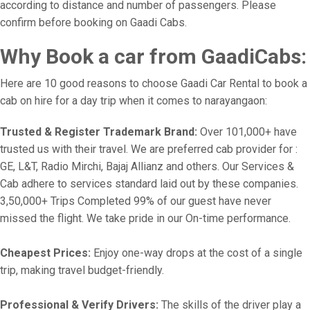
according to distance and number of passengers. Please
confirm before booking on Gaadi Cabs.
Why Book a car from GaadiCabs:
Here are 10 good reasons to choose Gaadi Car Rental to book a
cab on hire for a day trip when it comes to narayangaon:
Trusted & Register Trademark Brand:
Over 101,000+ have
trusted us with their travel. We are preferred cab provider for :
GE, L&T, Radio Mirchi, Bajaj Allianz and others. Our Services &
Cab adhere to services standard laid out by these companies.
3,50,000+ Trips Completed 99% of our guest have never
missed the flight. We take pride in our On-time performance.
Cheapest Prices:
Enjoy one-way drops at the cost of a single
trip, making travel budget-friendly.
Professional & Verify Drivers:
The skills of the driver play a