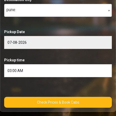
pune
Pickup Date
Pickup time
Check Prices & Book Cabs