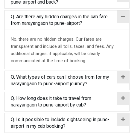
pune-airport and back?
Q. Are there any hidden charges in the cab fare
from narayangaon to pune-airport?
No, there are no hidden charges. Our fares are
transparent and include all tolls, taxes, and fees. Any
additional charges, if applicable, will be clearly
communicated at the time of booking.
Q. What types of cars can I choose from for my
narayangaon to pune-airport journey?
Q. How long does it take to travel from
narayangaon to pune-airport by cab?
Q. Is it possible to include sightseeing in pune-
airport in my cab booking?