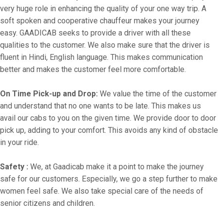
very huge role in enhancing the quality of your one way trip. A
soft spoken and cooperative chauffeur makes your journey
easy. GAADICAB seeks to provide a driver with all these
qualities to the customer. We also make sure that the driver is
fluent in Hindi, English language. This makes communication
better and makes the customer feel more comfortable.
On Time Pick-up and Drop:
We value the time of the customer
and understand that no one wants to be late. This makes us
avail our cabs to you on the given time. We provide door to door
pick up, adding to your comfort. This avoids any kind of obstacle
in your ride.
Safety :
We, at Gaadicab make it a point to make the journey
safe for our customers. Especially, we go a step further to make
women feel safe. We also take special care of the needs of
senior citizens and children.