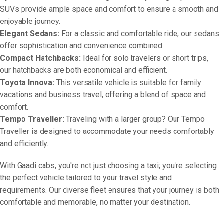
SUVs provide ample space and comfort to ensure a smooth and
enjoyable journey.
Elegant Sedans:
For a classic and comfortable ride, our sedans
offer sophistication and convenience combined.
Compact Hatchbacks:
Ideal for solo travelers or short trips,
our hatchbacks are both economical and efficient.
Toyota Innova:
This versatile vehicle is suitable for family
vacations and business travel, offering a blend of space and
comfort.
Tempo Traveller:
Traveling with a larger group? Our Tempo
Traveller is designed to accommodate your needs comfortably
and efficiently.
With Gaadi cabs, you're not just choosing a taxi; you're selecting
the perfect vehicle tailored to your travel style and
requirements. Our diverse fleet ensures that your journey is both
comfortable and memorable, no matter your destination.