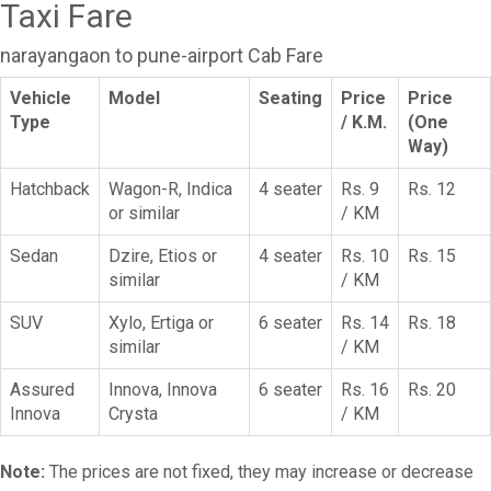
Taxi Fare
narayangaon to pune-airport Cab Fare
Vehicle
Model
Seating
Price
Price
Type
/ K.M.
(One
Way)
Hatchback
Wagon-R, Indica
4 seater
Rs. 9
Rs. 12
or similar
/ KM
Sedan
Dzire, Etios or
4 seater
Rs. 10
Rs. 15
similar
/ KM
SUV
Xylo, Ertiga or
6 seater
Rs. 14
Rs. 18
similar
/ KM
Assured
Innova, Innova
6 seater
Rs. 16
Rs. 20
Innova
Crysta
/ KM
Note:
The prices are not fixed, they may increase or decrease