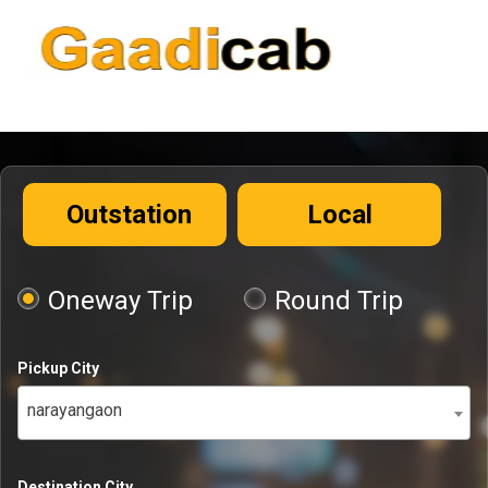
Outstation
Local
Oneway Trip
Round Trip
Pickup City
narayangaon
Destination City