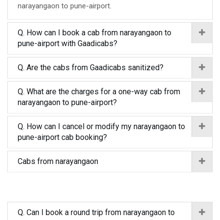
narayangaon to pune-airport.
Q. How can I book a cab from narayangaon to
pune-airport with Gaadicabs?
Q. Are the cabs from Gaadicabs sanitized?
Q. What are the charges for a one-way cab from
narayangaon to pune-airport?
Q. How can I cancel or modify my narayangaon to
pune-airport cab booking?
Cabs from narayangaon
Q. Can I book a round trip from narayangaon to