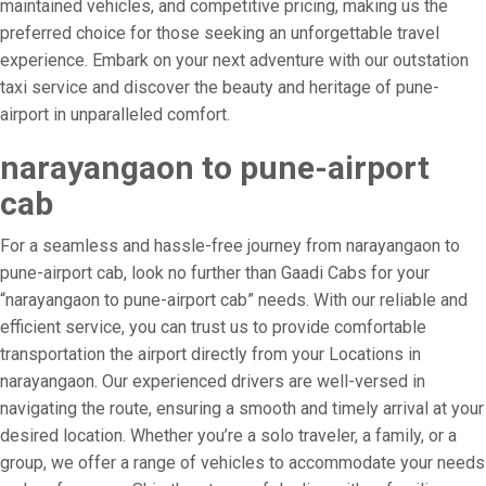
maintained vehicles, and competitive pricing, making us the
preferred choice for those seeking an unforgettable travel
experience. Embark on your next adventure with our outstation
taxi service and discover the beauty and heritage of pune-
airport in unparalleled comfort.
narayangaon to pune-airport
cab
For a seamless and hassle-free journey from narayangaon to
pune-airport cab, look no further than Gaadi Cabs for your
“narayangaon to pune-airport cab” needs. With our reliable and
efficient service, you can trust us to provide comfortable
transportation the airport directly from your Locations in
narayangaon. Our experienced drivers are well-versed in
navigating the route, ensuring a smooth and timely arrival at your
desired location. Whether you’re a solo traveler, a family, or a
group, we offer a range of vehicles to accommodate your needs