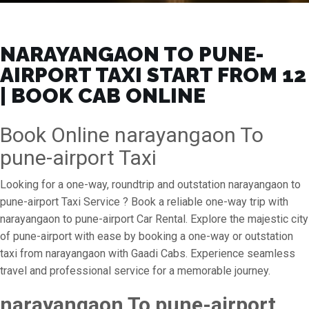
NARAYANGAON TO PUNE-
AIRPORT TAXI START FROM ₹12
| BOOK CAB ONLINE
Book Online narayangaon To
pune-airport Taxi
Looking for a one-way, roundtrip and outstation narayangaon to
pune-airport Taxi Service ? Book a reliable one-way trip with
narayangaon to pune-airport Car Rental. Explore the majestic city
of pune-airport with ease by booking a one-way or outstation
taxi from narayangaon with Gaadi Cabs. Experience seamless
travel and professional service for a memorable journey.
narayangaon To pune-airport