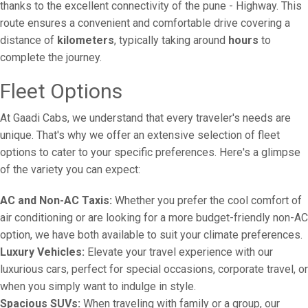
thanks to the excellent connectivity of the pune - Highway. This
route ensures a convenient and comfortable drive covering a
distance of
kilometers
, typically taking around
hours
to
complete the journey.
Fleet Options
At Gaadi Cabs, we understand that every traveler's needs are
unique. That's why we offer an extensive selection of fleet
options to cater to your specific preferences. Here's a glimpse
of the variety you can expect:
AC and Non-AC Taxis:
Whether you prefer the cool comfort of
air conditioning or are looking for a more budget-friendly non-AC
option, we have both available to suit your climate preferences.
Luxury Vehicles:
Elevate your travel experience with our
luxurious cars, perfect for special occasions, corporate travel, or
when you simply want to indulge in style.
Spacious SUVs:
When traveling with family or a group, our