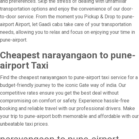
and preferences. Skip the stress of dealing with unfamiliar
transportation options and enjoy the convenience of our door-
to-door service. From the moment you Pickup & Drop to pune-
airport Airport, let Gaadi cabs take care of your transportation
needs, allowing you to relax and focus on enjoying your time in
pune-airport.
Cheapest narayangaon to pune-
airport Taxi
Find the cheapest narayangaon to pune-airport taxi service for a
budget-friendly journey to the iconic Gate way of india. Our
competitive rates ensure you get the best deal without
compromising on comfort or safety. Experience hassle-free
booking and reliable travel with our professional drivers. Make
your trip to pune-airport both memorable and affordable with our
unbeatable taxi prices.