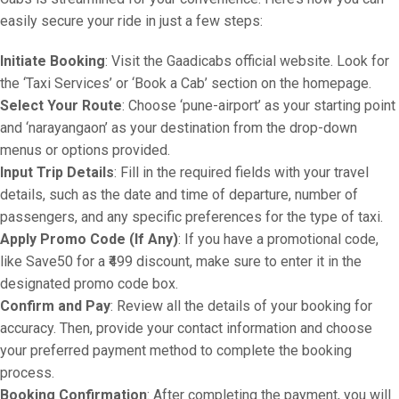
easily secure your ride in just a few steps:
Initiate Booking
: Visit the Gaadicabs official website. Look for
the ‘Taxi Services’ or ‘Book a Cab’ section on the homepage.
Select Your Route
: Choose ‘pune-airport’ as your starting point
and ‘narayangaon’ as your destination from the drop-down
menus or options provided.
Input Trip Details
: Fill in the required fields with your travel
details, such as the date and time of departure, number of
passengers, and any specific preferences for the type of taxi.
Apply Promo Code (If Any)
: If you have a promotional code,
like Save50 for a ₹499 discount, make sure to enter it in the
designated promo code box.
Confirm and Pay
: Review all the details of your booking for
accuracy. Then, provide your contact information and choose
your preferred payment method to complete the booking
process.
Booking Confirmation
: After completing the payment, you will