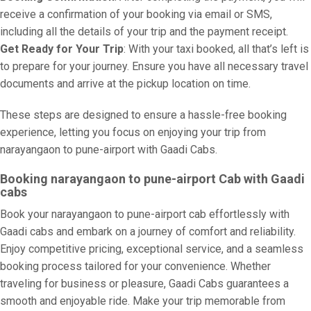
receive a confirmation of your booking via email or SMS,
including all the details of your trip and the payment receipt.
Get Ready for Your Trip
: With your taxi booked, all that’s left is
to prepare for your journey. Ensure you have all necessary travel
documents and arrive at the pickup location on time.
These steps are designed to ensure a hassle-free booking
experience, letting you focus on enjoying your trip from
narayangaon to pune-airport with Gaadi Cabs.
Booking narayangaon to pune-airport Cab with Gaadi
cabs
Book your narayangaon to pune-airport cab effortlessly with
Gaadi cabs and embark on a journey of comfort and reliability.
Enjoy competitive pricing, exceptional service, and a seamless
booking process tailored for your convenience. Whether
traveling for business or pleasure, Gaadi Cabs guarantees a
smooth and enjoyable ride. Make your trip memorable from