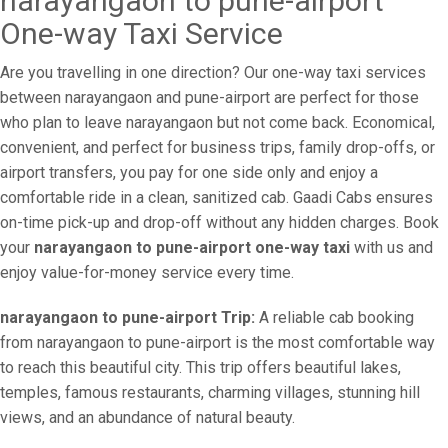
narayangaon to pune-airport
One-way Taxi Service
Are you travelling in one direction? Our one-way taxi services
between narayangaon and pune-airport are perfect for those
who plan to leave narayangaon but not come back. Economical,
convenient, and perfect for business trips, family drop-offs, or
airport transfers, you pay for one side only and enjoy a
comfortable ride in a clean, sanitized cab. Gaadi Cabs ensures
on-time pick-up and drop-off without any hidden charges. Book
your
narayangaon to pune-airport one-way taxi
with us and
enjoy value-for-money service every time.
narayangaon to pune-airport Trip:
A reliable cab booking
from narayangaon to pune-airport is the most comfortable way
to reach this beautiful city. This trip offers beautiful lakes,
temples, famous restaurants, charming villages, stunning hill
views, and an abundance of natural beauty.