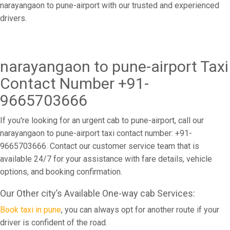
narayangaon to pune-airport with our trusted and experienced
drivers.
narayangaon to pune-airport Taxi
Contact Number +91-
9665703666
If you're looking for an urgent cab to pune-airport, call our
narayangaon to pune-airport taxi contact number: +91-
9665703666. Contact our customer service team that is
available 24/7 for your assistance with fare details, vehicle
options, and booking confirmation.
Our Other city’s Available One-way cab Services:
Book taxi in pune
, you can always opt for another route if your
driver is confident of the road.