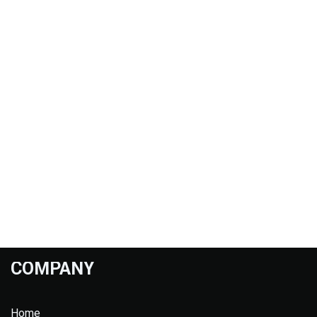
COMPANY
Home