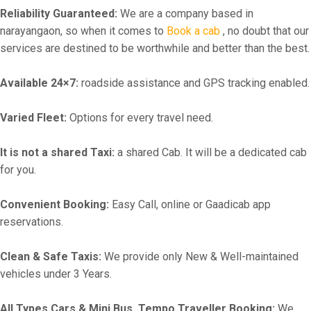
Reliability Guaranteed:
We are a company based in
narayangaon, so when it comes to
Book a cab
, no doubt that our
services are destined to be worthwhile and better than the best.
Available 24×7:
roadside assistance and GPS tracking enabled.
Varied Fleet:
Options for every travel need.
It is not a shared Taxi:
a shared Cab. It will be a dedicated cab
for you.
Convenient Booking:
Easy Call, online or Gaadicab app
reservations.
Clean & Safe Taxis:
We provide only New & Well-maintained
vehicles under 3 Years.
All Types Cars & Mini Bus, Tempo Traveller Booking:
We