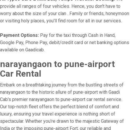
provide all ranges of four vehicles. Hence, you don't have to
worry about the size of your clan . Family or friends, honeymoon
or visiting holy places, you'll find room for all in our services.
Payment Options:
Pay for the taxi through Cash in Hand,
Google Pay, Phone Pay, debit/credit card or net banking options
available on Gaadicab.
narayangaon to pune-airport
Car Rental
Embark on a breathtaking journey from the bustling streets of
narayangaon to the historic allure of pune-airport with Gaadi
Cab's premier narayangaon to pune-airport car rental service.
Our top-notch fleet offers the perfect blend of comfort and
luxury, ensuring your travel experience is nothing short of
spectacular. Whether you're drawn to the majestic Gateway of
India or the imposing pune-airport Fort, our reliable and