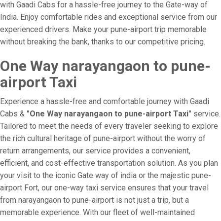
with Gaadi Cabs for a hassle-free journey to the Gate-way of
India. Enjoy comfortable rides and exceptional service from our
experienced drivers. Make your pune-airport trip memorable
without breaking the bank, thanks to our competitive pricing.
One Way narayangaon to pune-
airport Taxi
Experience a hassle-free and comfortable journey with Gaadi
Cabs &
"One Way narayangaon to pune-airport Taxi"
service.
Tailored to meet the needs of every traveler seeking to explore
the rich cultural heritage of pune-airport without the worry of
return arrangements, our service provides a convenient,
efficient, and cost-effective transportation solution. As you plan
your visit to the iconic Gate way of india or the majestic pune-
airport Fort, our one-way taxi service ensures that your travel
from narayangaon to pune-airport is not just a trip, but a
memorable experience. With our fleet of well-maintained