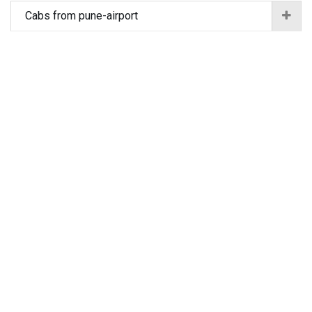
Cabs from pune-airport