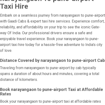
Taxi Hire
Embark on a seamless journey from narayangaon to pune-airport
with Gaadi Cabs & expert taxi hire services. Experience comfort,
reliability, and affordability on your trip to see the iconic Gate-
way Of India. Our professional drivers ensure a safe and
enjoyable travel experience. Book your narayangaon to pune-
airport taxi hire today for a hassle-free adventure to India's city
of love.
Distance Covered by narayangaon to pune-airport Cab
Traveling from narayangaon to pune-airport by cab typically
spans a duration of about hours and minutes, covering a total
distance of kilometers.
Book narayangaon to pune-airport Taxi at Affordable
Rates
Book your narayangaon to pune-airport taxi at affordable rates