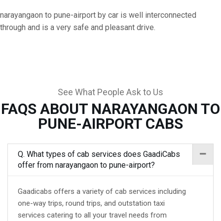
narayangaon to pune-airport by car is well interconnected
through and is a very safe and pleasant drive.
See What People Ask to Us
FAQS ABOUT NARAYANGAON TO
PUNE-AIRPORT CABS
Q. What types of cab services does GaadiCabs
offer from narayangaon to pune-airport?
Gaadicabs offers a variety of cab services including
one-way trips, round trips, and outstation taxi
services catering to all your travel needs from