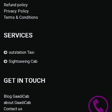
Refund policy
Privacy Policy
Terms & Conditions
SERVICES
outstation Taxi
Sightseeing Cab
GET IN TOUCH
Blog GaadiCab
about GaadiCab
Contact us