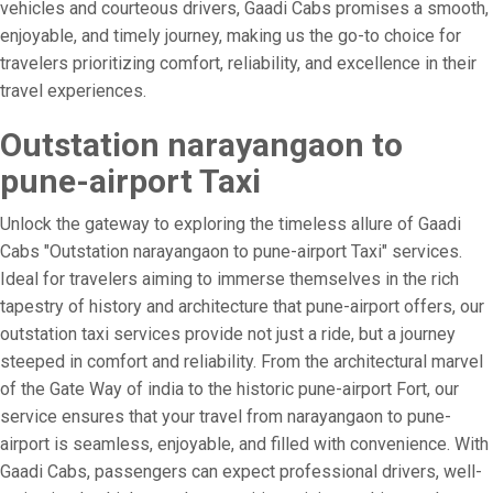
vehicles and courteous drivers, Gaadi Cabs promises a smooth,
enjoyable, and timely journey, making us the go-to choice for
travelers prioritizing comfort, reliability, and excellence in their
travel experiences.
Outstation narayangaon to
pune-airport Taxi
Unlock the gateway to exploring the timeless allure of Gaadi
Cabs "Outstation narayangaon to pune-airport Taxi" services.
Ideal for travelers aiming to immerse themselves in the rich
tapestry of history and architecture that pune-airport offers, our
outstation taxi services provide not just a ride, but a journey
steeped in comfort and reliability. From the architectural marvel
of the Gate Way of india to the historic pune-airport Fort, our
service ensures that your travel from narayangaon to pune-
airport is seamless, enjoyable, and filled with convenience. With
Gaadi Cabs, passengers can expect professional drivers, well-