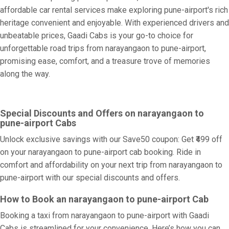
affordable car rental services make exploring pune-airport's rich
heritage convenient and enjoyable. With experienced drivers and
unbeatable prices, Gaadi Cabs is your go-to choice for
unforgettable road trips from narayangaon to pune-airport,
promising ease, comfort, and a treasure trove of memories
along the way.
Special Discounts and Offers on narayangaon to
pune-airport Cabs
Unlock exclusive savings with our Save50 coupon: Get ₹499 off
on your narayangaon to pune-airport cab booking. Ride in
comfort and affordability on your next trip from narayangaon to
pune-airport with our special discounts and offers.
How to Book an narayangaon to pune-airport Cab
Booking a taxi from narayangaon to pune-airport with Gaadi
Cabs is streamlined for your convenience. Here’s how you can