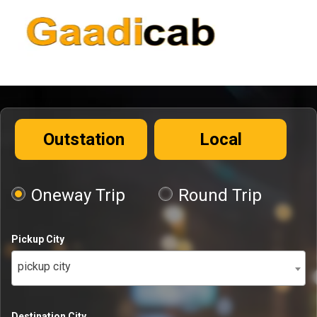
Outstation
Local
Oneway Trip
Round Trip
Pickup City
pickup city
Destination City