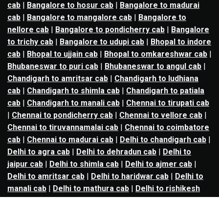
cab
|
Bangalore to hosur cab
|
Bangalore to madurai
cab
|
Bangalore to mangalore cab
|
Bangalore to
nellore cab
|
Bangalore to pondicherry cab
|
Bangalore
to trichy cab
|
Bangalore to udupi cab
|
Bhopal to indore
cab
|
Bhopal to ujjain cab
|
Bhopal to omkareshwar cab
|
Bhubaneswar to puri cab
|
Bhubaneswar to angul cab
|
Chandigarh to amritsar cab
|
Chandigarh to ludhiana
cab
|
Chandigarh to shimla cab
|
Chandigarh to patiala
cab
|
Chandigarh to manali cab
|
Chennai to tirupati cab
|
Chennai to pondicherry cab
|
Chennai to vellore cab
|
Chennai to tiruvannamalai cab
|
Chennai to coimbatore
cab
|
Chennai to madurai cab
|
Delhi to chandigarh cab
|
Delhi to agra cab
|
Delhi to dehradun cab
|
Delhi to
jaipur cab
|
Delhi to shimla cab
|
Delhi to ajmer cab
|
Delhi to amritsar cab
|
Delhi to haridwar cab
|
Delhi to
manali cab
|
Delhi to mathura cab
|
Delhi to rishikesh
cab
|
Delhi to mussoorie cab
|
Delhi to nainital cab
|
Goa
to kolhapur cab
|
Goa to belgaum cab
|
Goa to hubli cab