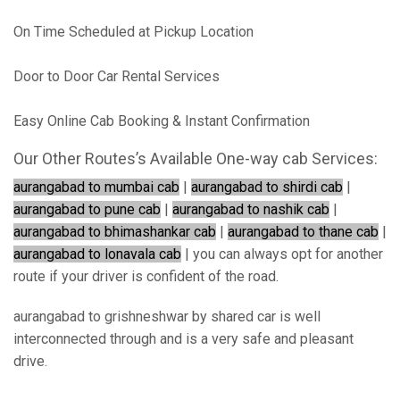
On Time Scheduled at Pickup Location
Door to Door Car Rental Services
Easy Online Cab Booking & Instant Confirmation
Our Other Routes’s Available One-way cab Services:
aurangabad to mumbai cab
|
aurangabad to shirdi cab
|
aurangabad to pune cab
|
aurangabad to nashik cab
|
aurangabad to bhimashankar cab
|
aurangabad to thane cab
|
aurangabad to lonavala cab
| you can always opt for another
route if your driver is confident of the road.
aurangabad to grishneshwar by shared car is well
interconnected through and is a very safe and pleasant
drive.