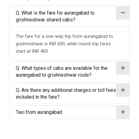
Q. What is the fare for aurangabad to
grishneshwar shared cabs?
The fare for a one-way trip from aurangabad to
grishneshwar is INR 600, while round-trip fares
start at INR 400.
Q. What types of cabs are available for the
aurangabad to grishneshwar route?
Q. Are there any additional charges or toll fees
included in the fare?
Taxi from aurangabad