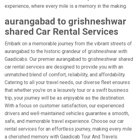
experience, where every mile is a memory in the making.
aurangabad to grishneshwar
shared Car Rental Services
Embark on a memorable journey from the vibrant streets of
aurangabad to the historic grandeur of grishneshwar with
Gaadicabs. Our premier aurangabad to grishneshwar shared
car rental services are designed to provide you with an
unmatched blend of comfort, reliability, and affordability.
Catering to all your travel needs, our diverse fleet ensures
that whether you're on a leisurely tour or a swift business
trip, your journey will be as enjoyable as the destination.
With a focus on customer satisfaction, our experienced
drivers and well-maintained vehicles guarantee a smooth,
safe, and memorable travel experience. Choose our car
rental services for an effortless journey, making every mile
a cherished memory with Gaadicab Tour And Travels.