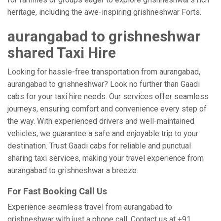
heritage, including the awe-inspiring grishneshwar Forts.
aurangabad to grishneshwar
shared Taxi Hire
Looking for hassle-free transportation from aurangabad,
aurangabad to grishneshwar? Look no further than Gaadi
cabs for your taxi hire needs. Our services offer seamless
journeys, ensuring comfort and convenience every step of
the way. With experienced drivers and well-maintained
vehicles, we guarantee a safe and enjoyable trip to your
destination. Trust Gaadi cabs for reliable and punctual
sharing taxi services, making your travel experience from
aurangabad to grishneshwar a breeze.
For Fast Booking Call Us
Experience seamless travel from aurangabad to
grishneshwar with just a phone call. Contact us at +91