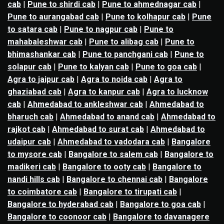
cab
|
Pune to shirdi cab
|
Pune to ahmednagar cab
|
Pune to aurangabad cab
|
Pune to kolhapur cab
|
Pune
to satara cab
|
Pune to nagpur cab
|
Pune to
mahabaleshwar cab
|
Pune to alibag cab
|
Pune to
bhimashankar cab
|
Pune to panchgani cab
|
Pune to
solapur cab
|
Pune to kalyan cab
|
Pune to goa cab
|
Agra to jaipur cab
|
Agra to noida cab
|
Agra to
ghaziabad cab
|
Agra to kanpur cab
|
Agra to lucknow
cab
|
Ahmedabad to ankleshwar cab
|
Ahmedabad to
bharuch cab
|
Ahmedabad to anand cab
|
Ahmedabad to
rajkot cab
|
Ahmedabad to surat cab
|
Ahmedabad to
udaipur cab
|
Ahmedabad to vadodara cab
|
Bangalore
to mysore cab
|
Bangalore to salem cab
|
Bangalore to
madikeri cab
|
Bangalore to ooty cab
|
Bangalore to
nandi hills cab
|
Bangalore to chennai cab
|
Bangalore
to coimbatore cab
|
Bangalore to tirupati cab
|
Bangalore to hyderabad cab
|
Bangalore to goa cab
|
Bangalore to coonoor cab
|
Bangalore to davanagere