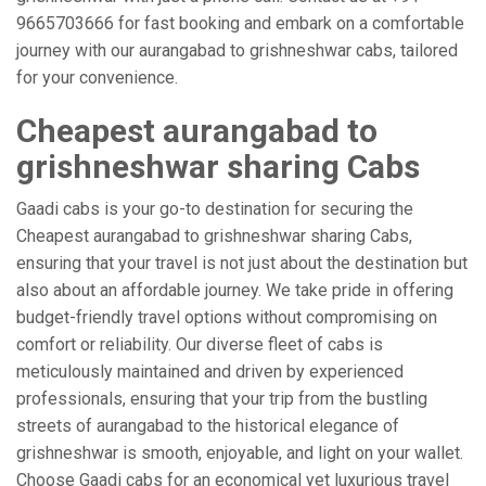
9665703666 for fast booking and embark on a comfortable
journey with our aurangabad to grishneshwar cabs, tailored
for your convenience.
Cheapest aurangabad to
grishneshwar sharing Cabs
Gaadi cabs is your go-to destination for securing the
Cheapest aurangabad to grishneshwar sharing Cabs,
ensuring that your travel is not just about the destination but
also about an affordable journey. We take pride in offering
budget-friendly travel options without compromising on
comfort or reliability. Our diverse fleet of cabs is
meticulously maintained and driven by experienced
professionals, ensuring that your trip from the bustling
streets of aurangabad to the historical elegance of
grishneshwar is smooth, enjoyable, and light on your wallet.
Choose Gaadi cabs for an economical yet luxurious travel