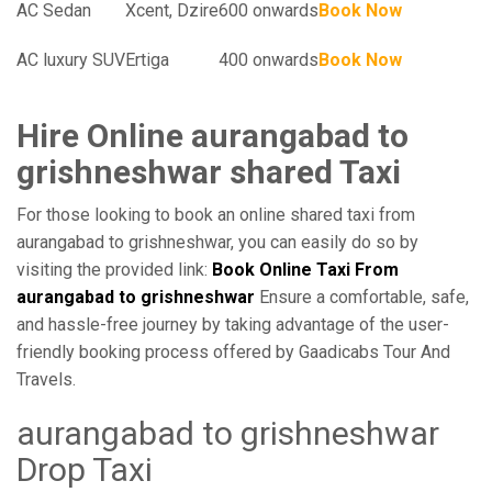
AC Sedan
Xcent, Dzire
600 onwards
Book Now
AC luxury SUV
Ertiga
400 onwards
Book Now
Hire Online aurangabad to
grishneshwar shared Taxi
For those looking to book an online shared taxi from
aurangabad to grishneshwar, you can easily do so by
visiting the provided link:
Book Online Taxi From
aurangabad to grishneshwar
Ensure a comfortable, safe,
and hassle-free journey by taking advantage of the user-
friendly booking process offered by Gaadicabs Tour And
Travels.
aurangabad to grishneshwar
Drop Taxi