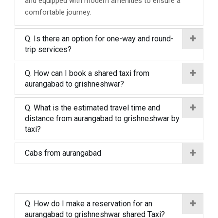
and equipped with modern amenities to ensure a
comfortable journey.
Q. Is there an option for one-way and round-
trip services?
Q. How can I book a shared taxi from
aurangabad to grishneshwar?
Q. What is the estimated travel time and
distance from aurangabad to grishneshwar by
taxi?
Cabs from aurangabad
Q. How do I make a reservation for an
aurangabad to grishneshwar shared Taxi?