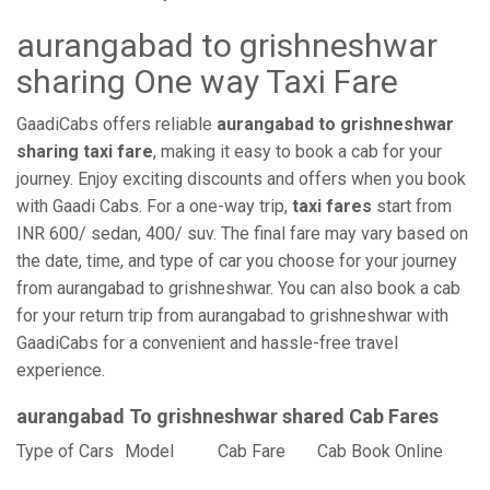
aurangabad to grishneshwar
sharing One way Taxi Fare
GaadiCabs offers reliable
aurangabad to grishneshwar
sharing taxi fare
, making it easy to book a cab for your
journey. Enjoy exciting discounts and offers when you book
with Gaadi Cabs. For a one-way trip,
taxi fares
start from
INR 600/ sedan, 400/ suv. The final fare may vary based on
the date, time, and type of car you choose for your journey
from aurangabad to grishneshwar. You can also book a cab
for your return trip from aurangabad to grishneshwar with
GaadiCabs for a convenient and hassle-free travel
experience.
aurangabad To grishneshwar shared Cab Fares
Type of Cars
Model
Cab Fare
Cab Book Online