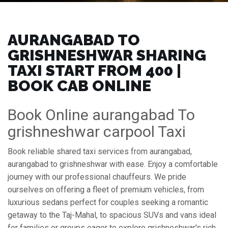
AURANGABAD TO
GRISHNESHWAR SHARING
TAXI START FROM ₹400 |
BOOK CAB ONLINE
Book Online aurangabad To
grishneshwar carpool Taxi
Book reliable shared taxi services from aurangabad,
aurangabad to grishneshwar with ease. Enjoy a comfortable
journey with our professional chauffeurs. We pride
ourselves on offering a fleet of premium vehicles, from
luxurious sedans perfect for couples seeking a romantic
getaway to the Taj-Mahal, to spacious SUVs and vans ideal
for families or groups eager to explore grishneshwar's rich