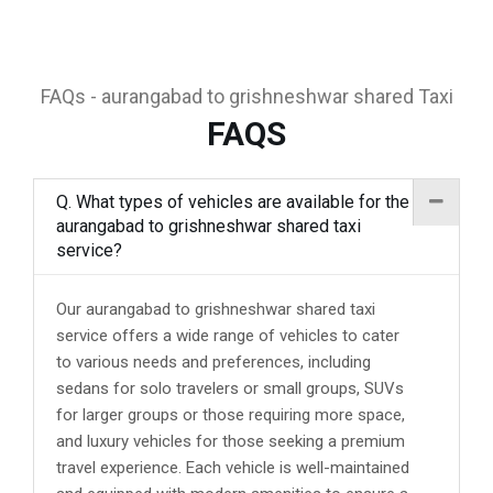
FAQs - aurangabad to grishneshwar shared Taxi
FAQS
Q. What types of vehicles are available for the
aurangabad to grishneshwar shared taxi
service?
Our aurangabad to grishneshwar shared taxi
service offers a wide range of vehicles to cater
to various needs and preferences, including
sedans for solo travelers or small groups, SUVs
for larger groups or those requiring more space,
and luxury vehicles for those seeking a premium
travel experience. Each vehicle is well-maintained