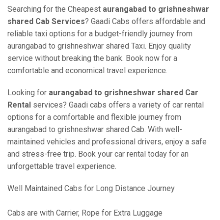
Searching for the Cheapest
aurangabad to grishneshwar
shared Cab Services
? Gaadi Cabs offers affordable and
reliable taxi options for a budget-friendly journey from
aurangabad to grishneshwar shared Taxi. Enjoy quality
service without breaking the bank. Book now for a
comfortable and economical travel experience.
Looking for
aurangabad to grishneshwar shared Car
Rental
services? Gaadi cabs offers a variety of car rental
options for a comfortable and flexible journey from
aurangabad to grishneshwar shared Cab. With well-
maintained vehicles and professional drivers, enjoy a safe
and stress-free trip. Book your car rental today for an
unforgettable travel experience.
Well Maintained Cabs for Long Distance Journey
Cabs are with Carrier, Rope for Extra Luggage