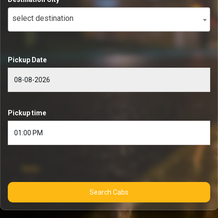
select destination
Pickup Date
Pickup time
Search Cabs