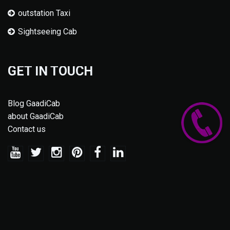
outstation Taxi
Sightseeing Cab
GET IN TOUCH
Blog GaadiCab
about GaadiCab
Contact us