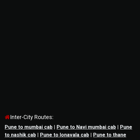
Inter-City Routes:
Pune to mumbai cab
|
Pune to Navi mumbai cab
|
Pune
to nashik cab
|
Pune to lonavala cab
|
Pune to thane