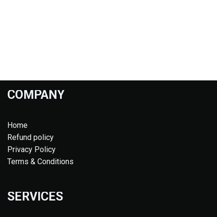
COMPANY
Home
Refund policy
Privacy Policy
Terms & Conditions
SERVICES