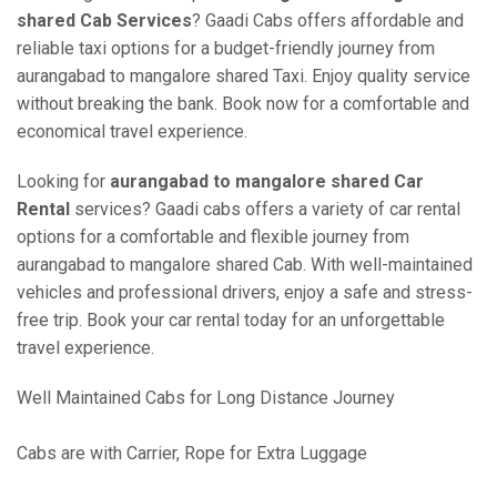
shared Cab Services
? Gaadi Cabs offers affordable and
reliable taxi options for a budget-friendly journey from
aurangabad to mangalore shared Taxi. Enjoy quality service
without breaking the bank. Book now for a comfortable and
economical travel experience.
Looking for
aurangabad to mangalore shared Car
Rental
services? Gaadi cabs offers a variety of car rental
options for a comfortable and flexible journey from
aurangabad to mangalore shared Cab. With well-maintained
vehicles and professional drivers, enjoy a safe and stress-
free trip. Book your car rental today for an unforgettable
travel experience.
Well Maintained Cabs for Long Distance Journey
Cabs are with Carrier, Rope for Extra Luggage