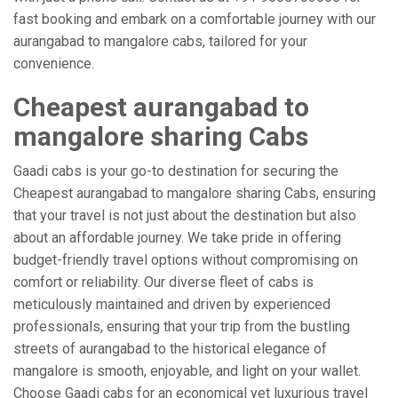
fast booking and embark on a comfortable journey with our
aurangabad to mangalore cabs, tailored for your
convenience.
Cheapest aurangabad to
mangalore sharing Cabs
Gaadi cabs is your go-to destination for securing the
Cheapest aurangabad to mangalore sharing Cabs, ensuring
that your travel is not just about the destination but also
about an affordable journey. We take pride in offering
budget-friendly travel options without compromising on
comfort or reliability. Our diverse fleet of cabs is
meticulously maintained and driven by experienced
professionals, ensuring that your trip from the bustling
streets of aurangabad to the historical elegance of
mangalore is smooth, enjoyable, and light on your wallet.
Choose Gaadi cabs for an economical yet luxurious travel