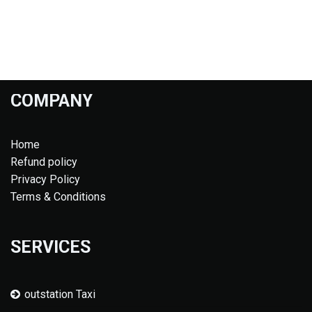
COMPANY
Home
Refund policy
Privacy Policy
Terms & Conditions
SERVICES
outstation Taxi