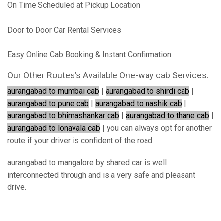
On Time Scheduled at Pickup Location
Door to Door Car Rental Services
Easy Online Cab Booking & Instant Confirmation
Our Other Routes’s Available One-way cab Services:
aurangabad to mumbai cab
|
aurangabad to shirdi cab
|
aurangabad to pune cab
|
aurangabad to nashik cab
|
aurangabad to bhimashankar cab
|
aurangabad to thane cab
|
aurangabad to lonavala cab
| you can always opt for another
route if your driver is confident of the road.
aurangabad to mangalore by shared car is well
interconnected through and is a very safe and pleasant
drive.