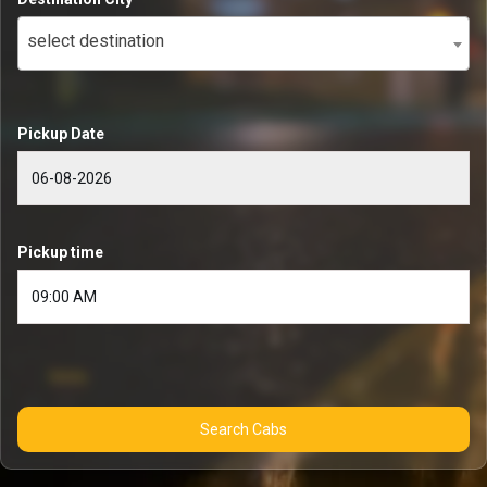
select destination
Pickup Date
Pickup time
Search Cabs