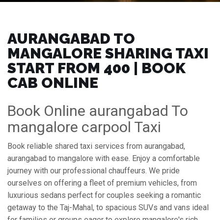
AURANGABAD TO
MANGALORE SHARING TAXI
START FROM ₹400 | BOOK
CAB ONLINE
Book Online aurangabad To
mangalore carpool Taxi
Book reliable shared taxi services from aurangabad,
aurangabad to mangalore with ease. Enjoy a comfortable
journey with our professional chauffeurs. We pride
ourselves on offering a fleet of premium vehicles, from
luxurious sedans perfect for couples seeking a romantic
getaway to the Taj-Mahal, to spacious SUVs and vans ideal
for families or groups eager to explore mangalore's rich