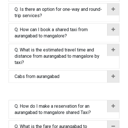
Q. Is there an option for one-way and round-
trip services?
Q. How can I book a shared taxi from
aurangabad to mangalore?
Q. What is the estimated travel time and
distance from aurangabad to mangalore by
taxi?
Cabs from aurangabad
Q. How do I make a reservation for an
aurangabad to mangalore shared Taxi?
Q. What is the fare for aurangabad to