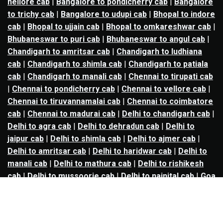
nellore cab
|
Bangalore to pondicherry cab
|
Bangalore
to trichy cab
|
Bangalore to udupi cab
|
Bhopal to indore
cab
|
Bhopal to ujjain cab
|
Bhopal to omkareshwar cab
|
Bhubaneswar to puri cab
|
Bhubaneswar to angul cab
|
Chandigarh to amritsar cab
|
Chandigarh to ludhiana
cab
|
Chandigarh to shimla cab
|
Chandigarh to patiala
cab
|
Chandigarh to manali cab
|
Chennai to tirupati cab
|
Chennai to pondicherry cab
|
Chennai to vellore cab
|
Chennai to tiruvannamalai cab
|
Chennai to coimbatore
cab
|
Chennai to madurai cab
|
Delhi to chandigarh cab
|
Delhi to agra cab
|
Delhi to dehradun cab
|
Delhi to
jaipur cab
|
Delhi to shimla cab
|
Delhi to ajmer cab
|
Delhi to amritsar cab
|
Delhi to haridwar cab
|
Delhi to
manali cab
|
Delhi to mathura cab
|
Delhi to rishikesh
cab
|
Delhi to mussoorie cab
|
Delhi to nainital cab
|
Goa
to kolhapur cab
|
Goa to belgaum cab
|
Goa to hubli cab
|
Hyderabad to warangal cab
|
Hyderabad to nizamabad
cab
|
Hyderabad to karimnagar cab
|
Hyderabad to