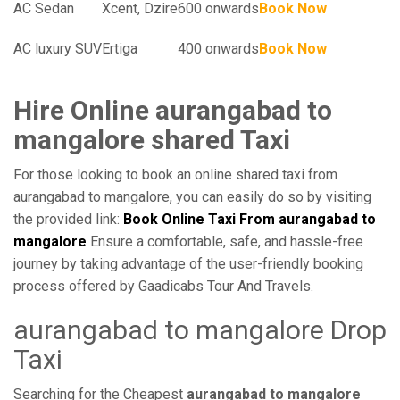
AC Sedan
Xcent, Dzire
600 onwards
Book Now
AC luxury SUV
Ertiga
400 onwards
Book Now
Hire Online aurangabad to
mangalore shared Taxi
For those looking to book an online shared taxi from
aurangabad to mangalore, you can easily do so by visiting
the provided link:
Book Online Taxi From aurangabad to
mangalore
Ensure a comfortable, safe, and hassle-free
journey by taking advantage of the user-friendly booking
process offered by Gaadicabs Tour And Travels.
aurangabad to mangalore Drop
Taxi
Searching for the Cheapest
aurangabad to mangalore