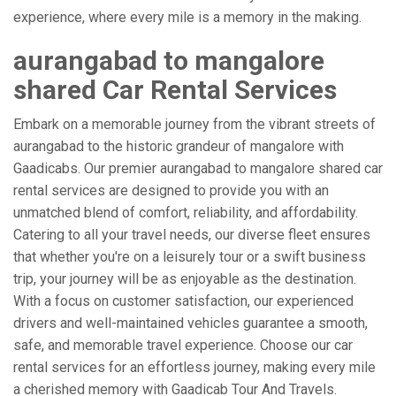
experience, where every mile is a memory in the making.
aurangabad to mangalore
shared Car Rental Services
Embark on a memorable journey from the vibrant streets of
aurangabad to the historic grandeur of mangalore with
Gaadicabs. Our premier aurangabad to mangalore shared car
rental services are designed to provide you with an
unmatched blend of comfort, reliability, and affordability.
Catering to all your travel needs, our diverse fleet ensures
that whether you're on a leisurely tour or a swift business
trip, your journey will be as enjoyable as the destination.
With a focus on customer satisfaction, our experienced
drivers and well-maintained vehicles guarantee a smooth,
safe, and memorable travel experience. Choose our car
rental services for an effortless journey, making every mile
a cherished memory with Gaadicab Tour And Travels.