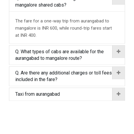
mangalore shared cabs?
The fare for a one-way trip from aurangabad to
mangalore is INR 600, while round-trip fares start
at INR 400.
Q. What types of cabs are available for the
aurangabad to mangalore route?
Q. Are there any additional charges or toll fees
included in the fare?
Taxi from aurangabad