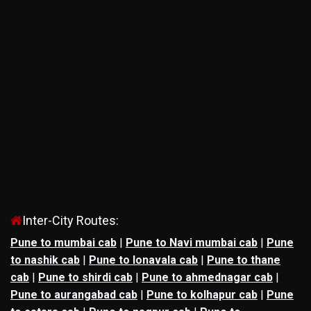
Inter-City Routes:
Pune to mumbai cab
|
Pune to Navi mumbai cab
|
Pune
to nashik cab
|
Pune to lonavala cab
|
Pune to thane
cab
|
Pune to shirdi cab
|
Pune to ahmednagar cab
|
Pune to aurangabad cab
|
Pune to kolhapur cab
|
Pune