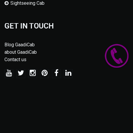
Sightseeing Cab
GET IN TOUCH
Blog GaadiCab
about GaadiCab
Contact us