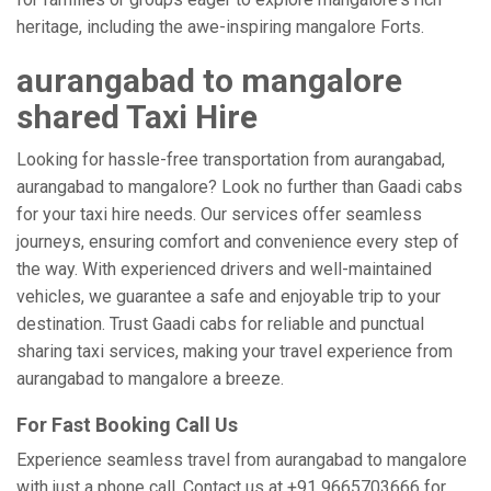
heritage, including the awe-inspiring mangalore Forts.
aurangabad to mangalore
shared Taxi Hire
Looking for hassle-free transportation from aurangabad,
aurangabad to mangalore? Look no further than Gaadi cabs
for your taxi hire needs. Our services offer seamless
journeys, ensuring comfort and convenience every step of
the way. With experienced drivers and well-maintained
vehicles, we guarantee a safe and enjoyable trip to your
destination. Trust Gaadi cabs for reliable and punctual
sharing taxi services, making your travel experience from
aurangabad to mangalore a breeze.
For Fast Booking Call Us
Experience seamless travel from aurangabad to mangalore
with just a phone call. Contact us at +91 9665703666 for