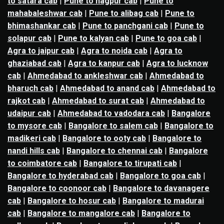
to satara cab
|
Pune to nagpur cab
|
Pune to
mahabaleshwar cab
|
Pune to alibag cab
|
Pune to
bhimashankar cab
|
Pune to panchgani cab
|
Pune to
solapur cab
|
Pune to kalyan cab
|
Pune to goa cab
|
Agra to jaipur cab
|
Agra to noida cab
|
Agra to
ghaziabad cab
|
Agra to kanpur cab
|
Agra to lucknow
cab
|
Ahmedabad to ankleshwar cab
|
Ahmedabad to
bharuch cab
|
Ahmedabad to anand cab
|
Ahmedabad to
rajkot cab
|
Ahmedabad to surat cab
|
Ahmedabad to
udaipur cab
|
Ahmedabad to vadodara cab
|
Bangalore
to mysore cab
|
Bangalore to salem cab
|
Bangalore to
madikeri cab
|
Bangalore to ooty cab
|
Bangalore to
nandi hills cab
|
Bangalore to chennai cab
|
Bangalore
to coimbatore cab
|
Bangalore to tirupati cab
|
Bangalore to hyderabad cab
|
Bangalore to goa cab
|
Bangalore to coonoor cab
|
Bangalore to davanagere
cab
|
Bangalore to hosur cab
|
Bangalore to madurai
cab
|
Bangalore to mangalore cab
|
Bangalore to