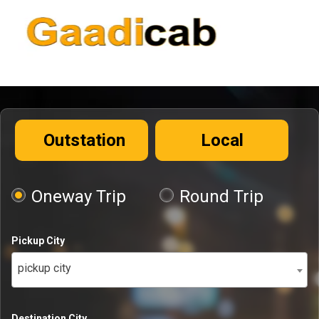
Outstation
Local
Oneway Trip
Round Trip
Pickup City
pickup city
Destination City