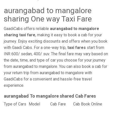
aurangabad to mangalore
sharing One way Taxi Fare
GaadiCabs offers reliable
aurangabad to mangalore
sharing taxi fare
, making it easy to book a cab for your
journey. Enjoy exciting discounts and offers when you book
with Gaadi Cabs. For a one-way trip,
taxi fares
start from
INR 600/ sedan, 400/ suv. The final fare may vary based on
the date, time, and type of car you choose for your journey
from aurangabad to mangalore. You can also book a cab for
your return trip from aurangabad to mangalore with
GaadiCabs for a convenient and hassle-free travel
experience.
aurangabad To mangalore shared Cab Fares
Type of Cars
Model
Cab Fare
Cab Book Online