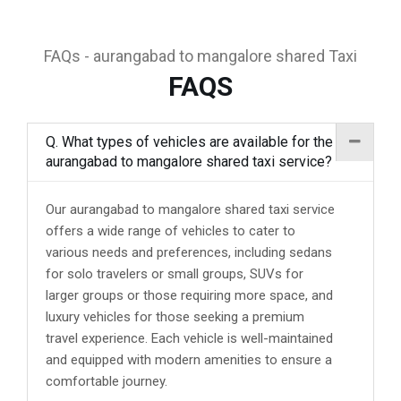
FAQs - aurangabad to mangalore shared Taxi
FAQS
Q. What types of vehicles are available for the
aurangabad to mangalore shared taxi service?
Our aurangabad to mangalore shared taxi service
offers a wide range of vehicles to cater to
various needs and preferences, including sedans
for solo travelers or small groups, SUVs for
larger groups or those requiring more space, and
luxury vehicles for those seeking a premium
travel experience. Each vehicle is well-maintained
and equipped with modern amenities to ensure a
comfortable journey.