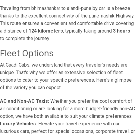
Traveling from bhimashankar to alandi-pune by car is a breeze
thanks to the excellent connectivity of the pune-nashik Highway.
This route ensures a convenient and comfortable drive covering
a distance of
124 kilometers
, typically taking around
3 hours
to complete the journey.
Fleet Options
At Gaadi Cabs, we understand that every traveler's needs are
unique. That's why we offer an extensive selection of fleet
options to cater to your specific preferences. Here's a glimpse
of the variety you can expect:
AC and Non-AC Taxis:
Whether you prefer the cool comfort of
air conditioning or are looking for a more budget-friendly non-AC
option, we have both available to suit your climate preferences.
Luxury Vehicles:
Elevate your travel experience with our
luxurious cars, perfect for special occasions, corporate travel, or