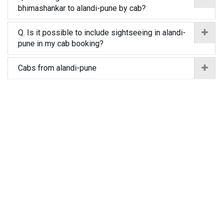
bhimashankar to alandi-pune by cab?
Q. Is it possible to include sightseeing in alandi-
pune in my cab booking?
Cabs from alandi-pune