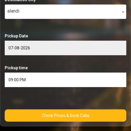
alandi
Pickup Date
Pickup time
Check Prices & Book Cabs