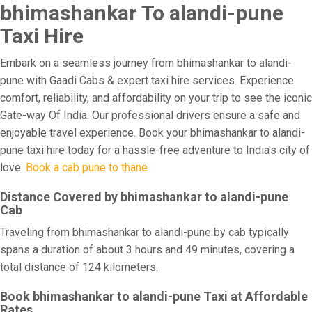
bhimashankar To alandi-pune
Taxi Hire
Embark on a seamless journey from bhimashankar to alandi-
pune with Gaadi Cabs & expert taxi hire services. Experience
comfort, reliability, and affordability on your trip to see the iconic
Gate-way Of India. Our professional drivers ensure a safe and
enjoyable travel experience. Book your bhimashankar to alandi-
pune taxi hire today for a hassle-free adventure to India's city of
love.
Book a cab pune to thane
Distance Covered by bhimashankar to alandi-pune
Cab
Traveling from bhimashankar to alandi-pune by cab typically
spans a duration of about 3 hours and 49 minutes, covering a
total distance of 124 kilometers.
Book bhimashankar to alandi-pune Taxi at Affordable
Rates