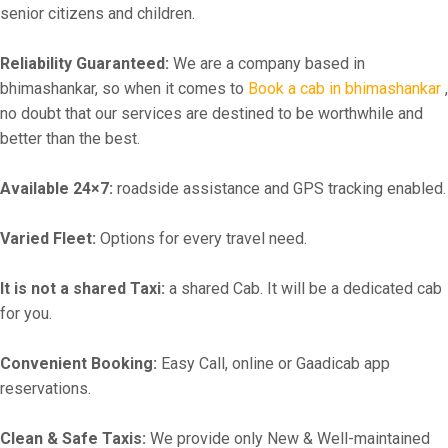
senior citizens and children.
Reliability Guaranteed:
We are a company based in
bhimashankar, so when it comes to
Book a cab in bhimashankar
,
no doubt that our services are destined to be worthwhile and
better than the best.
Available 24×7:
roadside assistance and GPS tracking enabled.
Varied Fleet:
Options for every travel need.
It is not a shared Taxi:
a shared Cab. It will be a dedicated cab
for you.
Convenient Booking:
Easy Call, online or Gaadicab app
reservations.
Clean & Safe Taxis:
We provide only New & Well-maintained