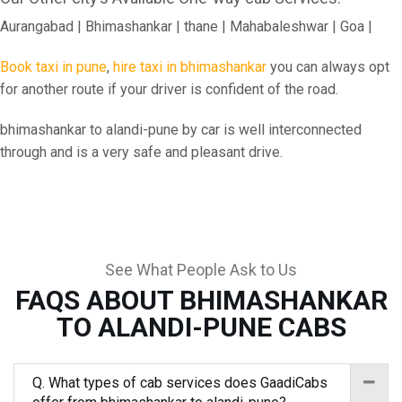
Aurangabad | Bhimashankar | thane | Mahabaleshwar | Goa |
Book taxi in pune
,
hire taxi in bhimashankar
you can always opt
for another route if your driver is confident of the road.
bhimashankar to alandi-pune by car is well interconnected
through and is a very safe and pleasant drive.
See What People Ask to Us
FAQS ABOUT BHIMASHANKAR
TO ALANDI-PUNE CABS
Q. What types of cab services does GaadiCabs