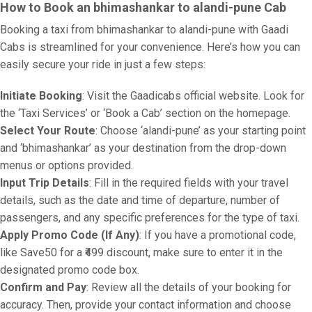
How to Book an bhimashankar to alandi-pune Cab
Booking a taxi from bhimashankar to alandi-pune with Gaadi
Cabs is streamlined for your convenience. Here’s how you can
easily secure your ride in just a few steps:
Initiate Booking
: Visit the Gaadicabs official website. Look for
the ‘Taxi Services’ or ‘Book a Cab’ section on the homepage.
Select Your Route
: Choose ‘alandi-pune’ as your starting point
and ‘bhimashankar’ as your destination from the drop-down
menus or options provided.
Input Trip Details
: Fill in the required fields with your travel
details, such as the date and time of departure, number of
passengers, and any specific preferences for the type of taxi.
Apply Promo Code (If Any)
: If you have a promotional code,
like Save50 for a ₹499 discount, make sure to enter it in the
designated promo code box.
Confirm and Pay
: Review all the details of your booking for
accuracy. Then, provide your contact information and choose