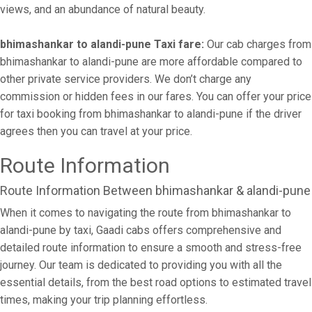
views, and an abundance of natural beauty.
bhimashankar to alandi-pune Taxi fare:
Our cab charges from
bhimashankar to alandi-pune are more affordable compared to
other private service providers. We don’t charge any
commission or hidden fees in our fares. You can offer your price
for taxi booking from bhimashankar to alandi-pune if the driver
agrees then you can travel at your price.
Route Information
Route Information Between bhimashankar & alandi-pune
When it comes to navigating the route from bhimashankar to
alandi-pune by taxi, Gaadi cabs offers comprehensive and
detailed route information to ensure a smooth and stress-free
journey. Our team is dedicated to providing you with all the
essential details, from the best road options to estimated travel
times, making your trip planning effortless.