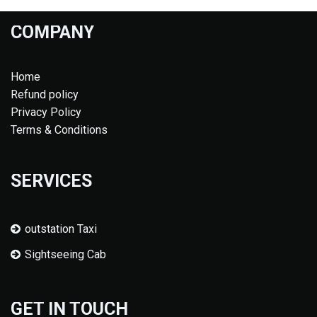
COMPANY
Home
Refund policy
Privacy Policy
Terms & Conditions
SERVICES
outstation Taxi
Sightseeing Cab
GET IN TOUCH