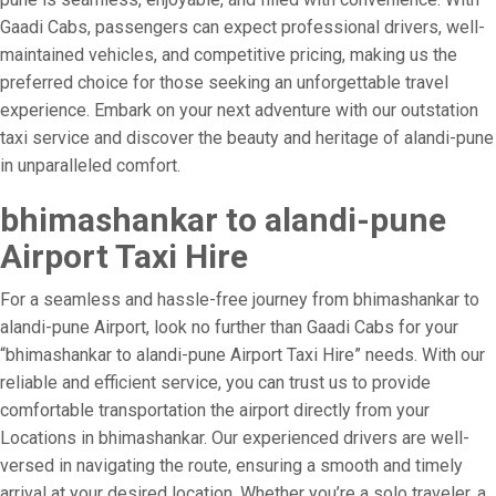
Gaadi Cabs, passengers can expect professional drivers, well-
maintained vehicles, and competitive pricing, making us the
preferred choice for those seeking an unforgettable travel
experience. Embark on your next adventure with our outstation
taxi service and discover the beauty and heritage of alandi-pune
in unparalleled comfort.
bhimashankar to alandi-pune
Airport Taxi Hire
For a seamless and hassle-free journey from bhimashankar to
alandi-pune Airport, look no further than Gaadi Cabs for your
“bhimashankar to alandi-pune Airport Taxi Hire” needs. With our
reliable and efficient service, you can trust us to provide
comfortable transportation the airport directly from your
Locations in bhimashankar. Our experienced drivers are well-
versed in navigating the route, ensuring a smooth and timely
arrival at your desired location. Whether you’re a solo traveler, a