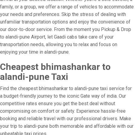
family, or a group, we offer a range of vehicles to accommodate
your needs and preferences. Skip the stress of dealing with
unfamiliar transportation options and enjoy the convenience of
our door-to-door service. From the moment you Pickup & Drop
to alandi-pune Airport, let Gaadi cabs take care of your
transportation needs, allowing you to relax and focus on
enjoying your time in alandi-pune.
Cheapest bhimashankar to
alandi-pune Taxi
Find the cheapest bhimashankar to alandi-pune taxi service for
a budget-friendly journey to the iconic Gate way of india. Our
competitive rates ensure you get the best deal without
compromising on comfort or safety. Experience hassle-free
booking and reliable travel with our professional drivers. Make
your trip to alandi-pune both memorable and affordable with our
unbeatable taxi prices.