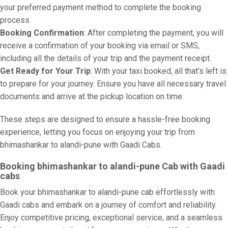
your preferred payment method to complete the booking
process.
Booking Confirmation
: After completing the payment, you will
receive a confirmation of your booking via email or SMS,
including all the details of your trip and the payment receipt.
Get Ready for Your Trip
: With your taxi booked, all that’s left is
to prepare for your journey. Ensure you have all necessary travel
documents and arrive at the pickup location on time.
These steps are designed to ensure a hassle-free booking
experience, letting you focus on enjoying your trip from
bhimashankar to alandi-pune with Gaadi Cabs.
Booking bhimashankar to alandi-pune Cab with Gaadi
cabs
Book your bhimashankar to alandi-pune cab effortlessly with
Gaadi cabs and embark on a journey of comfort and reliability.
Enjoy competitive pricing, exceptional service, and a seamless