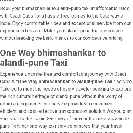
Book your bhimashankar to alandi-pune taxi at affordable rates
with Gaadi Cabs for a hassle-free journey to the Gate-way of
India. Enjoy comfortable rides and exceptional service from our
experienced drivers. Make your alandi-pune trip memorable
without breaking the bank, thanks to our competitive pricing.
One Way bhimashankar to
alandi-pune Taxi
Experience a hassle-free and comfortable journey with Gaadi
Cabs &
"One Way bhimashankar to alandi-pune Taxi"
service.
Tailored to meet the needs of every traveler seeking to explore
the rich cultural heritage of alandi-pune without the worry of
return arrangements, our service provides a convenient,
efficient, and cost-effective transportation solution. As you plan
your visit to the iconic Gate way of india or the majestic alandi-
pune Fort, our one-way taxi service ensures that your travel