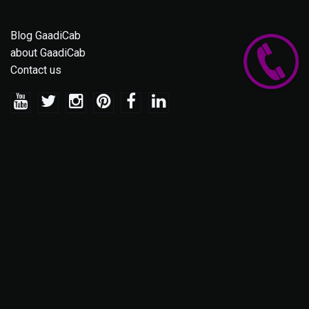
Blog GaadiCab
about GaadiCab
Contact us