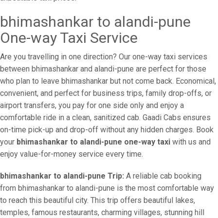
bhimashankar to alandi-pune
One-way Taxi Service
Are you travelling in one direction? Our one-way taxi services
between bhimashankar and alandi-pune are perfect for those
who plan to leave bhimashankar but not come back. Economical,
convenient, and perfect for business trips, family drop-offs, or
airport transfers, you pay for one side only and enjoy a
comfortable ride in a clean, sanitized cab. Gaadi Cabs ensures
on-time pick-up and drop-off without any hidden charges. Book
your
bhimashankar to alandi-pune one-way taxi
with us and
enjoy value-for-money service every time.
bhimashankar to alandi-pune Trip:
A reliable cab booking
from bhimashankar to alandi-pune is the most comfortable way
to reach this beautiful city. This trip offers beautiful lakes,
temples, famous restaurants, charming villages, stunning hill