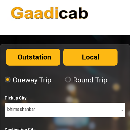
Outstation
Local
Oneway Trip
Round Trip
Pickup City
bhimashankar
Destination City