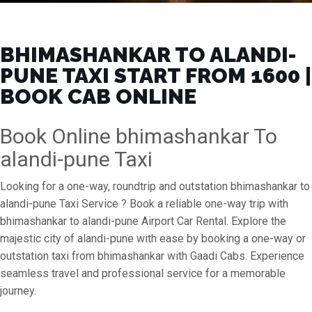
BHIMASHANKAR TO ALANDI-
PUNE TAXI START FROM ₹1600 |
BOOK CAB ONLINE
Book Online bhimashankar To
alandi-pune Taxi
Looking for a one-way, roundtrip and outstation bhimashankar to
alandi-pune Taxi Service ? Book a reliable one-way trip with
bhimashankar to alandi-pune Airport Car Rental. Explore the
majestic city of alandi-pune with ease by booking a one-way or
outstation taxi from bhimashankar with Gaadi Cabs. Experience
seamless travel and professional service for a memorable
journey.