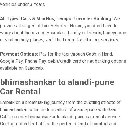
vehicles under 3 Years.
All Types Cars & Mini Bus, Tempo Traveller Booking:
We
provide all ranges of four vehicles. Hence, you don't have to
worry about the size of your clan . Family or friends, honeymoon
or visiting holy places, you'll find room for all in our services.
Payment Options:
Pay for the taxi through Cash in Hand,
Google Pay, Phone Pay, debit/credit card or net banking options
available on Gaadicab.
bhimashankar to alandi-pune
Car Rental
Embark on a breathtaking journey from the bustling streets of
bhimashankar to the historic allure of alandi-pune with Gaadi
Cab's premier bhimashankar to alandi-pune car rental service.
Our top-notch fleet offers the perfect blend of comfort and