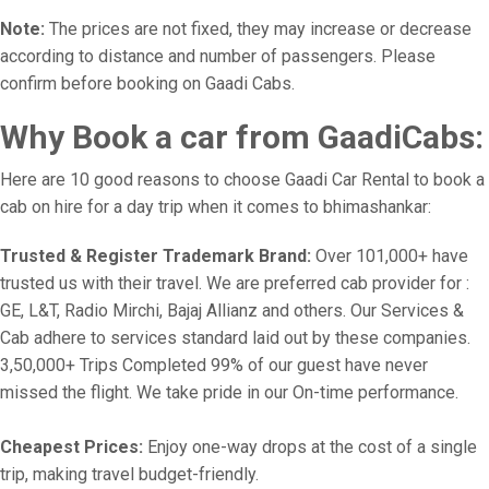
Note:
The prices are not fixed, they may increase or decrease
according to distance and number of passengers. Please
confirm before booking on Gaadi Cabs.
Why Book a car from GaadiCabs:
Here are 10 good reasons to choose Gaadi Car Rental to book a
cab on hire for a day trip when it comes to bhimashankar:
Trusted & Register Trademark Brand:
Over 101,000+ have
trusted us with their travel. We are preferred cab provider for :
GE, L&T, Radio Mirchi, Bajaj Allianz and others. Our Services &
Cab adhere to services standard laid out by these companies.
3,50,000+ Trips Completed 99% of our guest have never
missed the flight. We take pride in our On-time performance.
Cheapest Prices:
Enjoy one-way drops at the cost of a single
trip, making travel budget-friendly.