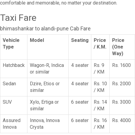
comfortable and memorable, no matter your destination.
Taxi Fare
bhimashankar to alandi-pune Cab Fare
Vehicle
Model
Seating
Price
Price
Type
/ K.M.
(One
Way)
Hatchback
Wagon-R, Indica
4 seater
Rs. 9
Rs. 1600
or similar
/ KM
Sedan
Dzire, Etios or
4 seater
Rs. 10
Rs. 2000
similar
/ KM
SUV
Xylo, Ertiga or
6 seater
Rs. 14
Rs. 3000
similar
/ KM
Assured
Innova, Innova
6 seater
Rs. 16
Rs. 4000
Innova
Crysta
/ KM