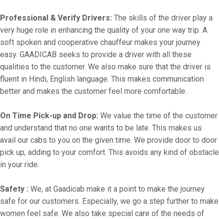
Professional & Verify Drivers:
The skills of the driver play a
very huge role in enhancing the quality of your one way trip. A
soft spoken and cooperative chauffeur makes your journey
easy. GAADICAB seeks to provide a driver with all these
qualities to the customer. We also make sure that the driver is
fluent in Hindi, English language. This makes communication
better and makes the customer feel more comfortable.
On Time Pick-up and Drop:
We value the time of the customer
and understand that no one wants to be late. This makes us
avail our cabs to you on the given time. We provide door to door
pick up, adding to your comfort. This avoids any kind of obstacle
in your ride.
Safety :
We, at Gaadicab make it a point to make the journey
safe for our customers. Especially, we go a step further to make
women feel safe. We also take special care of the needs of