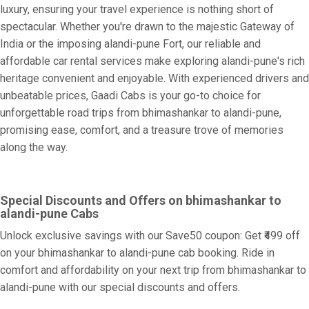
luxury, ensuring your travel experience is nothing short of
spectacular. Whether you're drawn to the majestic Gateway of
India or the imposing alandi-pune Fort, our reliable and
affordable car rental services make exploring alandi-pune's rich
heritage convenient and enjoyable. With experienced drivers and
unbeatable prices, Gaadi Cabs is your go-to choice for
unforgettable road trips from bhimashankar to alandi-pune,
promising ease, comfort, and a treasure trove of memories
along the way.
Special Discounts and Offers on bhimashankar to
alandi-pune Cabs
Unlock exclusive savings with our Save50 coupon: Get ₹499 off
on your bhimashankar to alandi-pune cab booking. Ride in
comfort and affordability on your next trip from bhimashankar to
alandi-pune with our special discounts and offers.