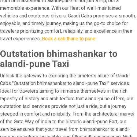
from bhimashankar to alandi-pune is not just a trip, but a
memorable experience. With our fleet of well-maintained
vehicles and courteous drivers, Gaadi Cabs promises a smooth,
enjoyable, and timely journey, making us the go-to choice for
travelers prioritizing comfort, reliability, and excellence in their
travel experiences.
Book a cab thane to pune
Outstation bhimashankar to
alandi-pune Taxi
Unlock the gateway to exploring the timeless allure of Gaadi
Cabs "Outstation bhimashankar to alandi-pune Taxi" services.
Ideal for travelers aiming to immerse themselves in the rich
tapestry of history and architecture that alandi-pune offers, our
outstation taxi services provide not just a ride, but a journey
steeped in comfort and reliability. From the architectural marvel
of the Gate Way of india to the historic alandi-pune Fort, our
service ensures that your travel from bhimashankar to alandi-
pune is seamless, enjoyable, and filled with convenience. With