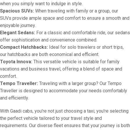
when you simply want to indulge in style.
Spacious SUVs:
When traveling with family or a group, our
SUVs provide ample space and comfort to ensure a smooth and
enjoyable journey.
Elegant Sedans:
For a classic and comfortable ride, our sedans
offer sophistication and convenience combined.
Compact Hatchbacks:
Ideal for solo travelers or short trips,
our hatchbacks are both economical and efficient.
Toyota Innova:
This versatile vehicle is suitable for family
vacations and business travel, offering a blend of space and
comfort.
Tempo Traveller:
Traveling with a larger group? Our Tempo
Traveller is designed to accommodate your needs comfortably
and efficiently.
With Gaadi cabs, you're not just choosing a taxi; you're selecting
the perfect vehicle tailored to your travel style and
requirements. Our diverse fleet ensures that your journey is both