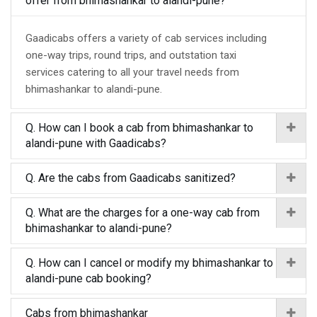
offer from bhimashankar to alandi-pune?
Gaadicabs offers a variety of cab services including
one-way trips, round trips, and outstation taxi
services catering to all your travel needs from
bhimashankar to alandi-pune.
Q. How can I book a cab from bhimashankar to
alandi-pune with Gaadicabs?
Q. Are the cabs from Gaadicabs sanitized?
Q. What are the charges for a one-way cab from
bhimashankar to alandi-pune?
Q. How can I cancel or modify my bhimashankar to
alandi-pune cab booking?
Cabs from bhimashankar