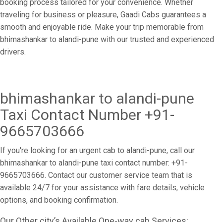
booking process tailored for your convenience. Whether
traveling for business or pleasure, Gaadi Cabs guarantees a
smooth and enjoyable ride. Make your trip memorable from
bhimashankar to alandi-pune with our trusted and experienced
drivers.
bhimashankar to alandi-pune
Taxi Contact Number +91-
9665703666
If you're looking for an urgent cab to alandi-pune, call our
bhimashankar to alandi-pune taxi contact number: +91-
9665703666. Contact our customer service team that is
available 24/7 for your assistance with fare details, vehicle
options, and booking confirmation.
Our Other city’s Available One-way cab Services: