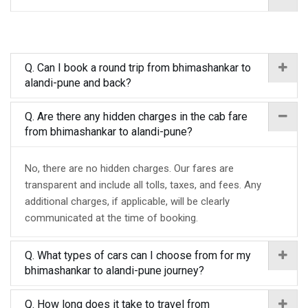
Q. Can I book a round trip from bhimashankar to
alandi-pune and back?
Q. Are there any hidden charges in the cab fare
from bhimashankar to alandi-pune?
No, there are no hidden charges. Our fares are
transparent and include all tolls, taxes, and fees. Any
additional charges, if applicable, will be clearly
communicated at the time of booking.
Q. What types of cars can I choose from for my
bhimashankar to alandi-pune journey?
Q. How long does it take to travel from