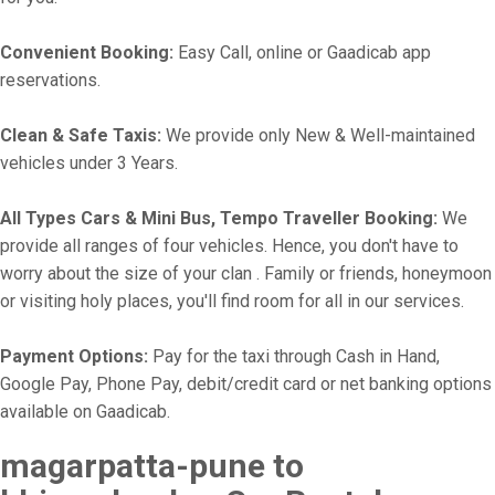
Convenient Booking:
Easy Call, online or Gaadicab app
reservations.
Clean & Safe Taxis:
We provide only New & Well-maintained
vehicles under 3 Years.
All Types Cars & Mini Bus, Tempo Traveller Booking:
We
provide all ranges of four vehicles. Hence, you don't have to
worry about the size of your clan . Family or friends, honeymoon
or visiting holy places, you'll find room for all in our services.
Payment Options:
Pay for the taxi through Cash in Hand,
Google Pay, Phone Pay, debit/credit card or net banking options
available on Gaadicab.
magarpatta-pune to