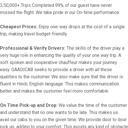
3,50,000+ Trips Completed 99% of our guest have never
missed the flight. We take pride in our On-time performance.
Cheapest Prices:
Enjoy one-way drops at the cost of a single
trip, making travel budget-friendly.
Professional & Verify Drivers:
The skills of the driver play a
very huge role in enhancing the quality of your one way trip. A
soft spoken and cooperative chauffeur makes your journey
easy. GAADICAB seeks to provide a driver with all these
qualities to the customer. We also make sure that the driver is
fluent in Hindi, English language. This makes communication
better and makes the customer feel more comfortable.
On Time Pick-up and Drop:
We value the time of the customer
and understand that no one wants to be late. This makes us
avail our cabs to you on the given time. We provide door to door
pick up, adding to your comfort. This avoids any kind of obstacle