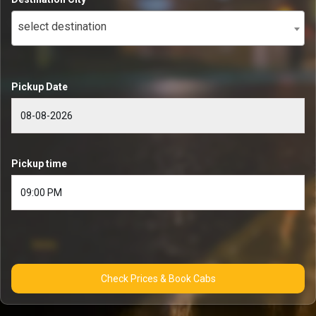
select destination
Pickup Date
Pickup time
Check Prices & Book Cabs