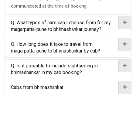
communicated at the time of booking.
Q. What types of cars can I choose from for my
magarpatta-pune to bhimashankar journey?
Q. How long does it take to travel from
magarpatta-pune to bhimashankar by cab?
Q. Is it possible to include sightseeing in
bhimashankar in my cab booking?
Cabs from bhimashankar