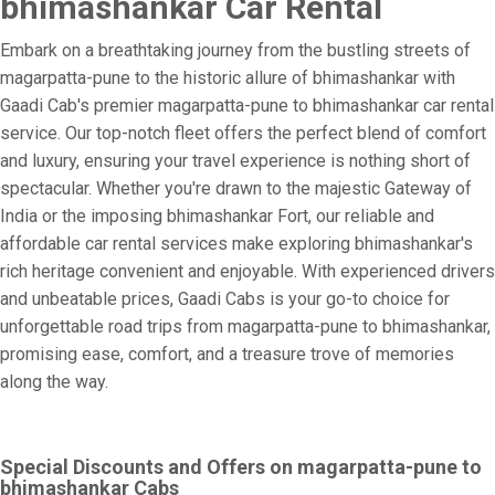
bhimashankar Car Rental
Embark on a breathtaking journey from the bustling streets of
magarpatta-pune to the historic allure of bhimashankar with
Gaadi Cab's premier magarpatta-pune to bhimashankar car rental
service. Our top-notch fleet offers the perfect blend of comfort
and luxury, ensuring your travel experience is nothing short of
spectacular. Whether you're drawn to the majestic Gateway of
India or the imposing bhimashankar Fort, our reliable and
affordable car rental services make exploring bhimashankar's
rich heritage convenient and enjoyable. With experienced drivers
and unbeatable prices, Gaadi Cabs is your go-to choice for
unforgettable road trips from magarpatta-pune to bhimashankar,
promising ease, comfort, and a treasure trove of memories
along the way.
Special Discounts and Offers on magarpatta-pune to
bhimashankar Cabs