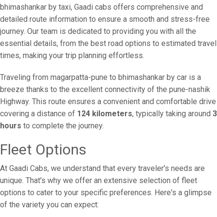
bhimashankar by taxi, Gaadi cabs offers comprehensive and
detailed route information to ensure a smooth and stress-free
journey. Our team is dedicated to providing you with all the
essential details, from the best road options to estimated travel
times, making your trip planning effortless.
Traveling from magarpatta-pune to bhimashankar by car is a
breeze thanks to the excellent connectivity of the pune-nashik
Highway. This route ensures a convenient and comfortable drive
covering a distance of
124 kilometers
, typically taking around
3
hours
to complete the journey.
Fleet Options
At Gaadi Cabs, we understand that every traveler's needs are
unique. That's why we offer an extensive selection of fleet
options to cater to your specific preferences. Here's a glimpse
of the variety you can expect: