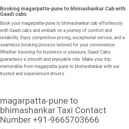
Booking magarpatta-pune to bhimashankar Cab with
Gaadi cabs
Book your magarpatta-pune to bhimashankar cab effortlessly
with Gaadi cabs and embark on a journey of comfort and
reliability. Enjoy competitive pricing, exceptional service, and a
seamless booking process tailored for your convenience.
Whether traveling for business or pleasure, Gaadi Cabs
guarantees a smooth and enjoyable ride. Make your trip
memorable from magarpatta-pune to bhimashankar with our
trusted and experienced drivers.
magarpatta-pune to
bhimashankar Taxi Contact
Number +91-9665703666