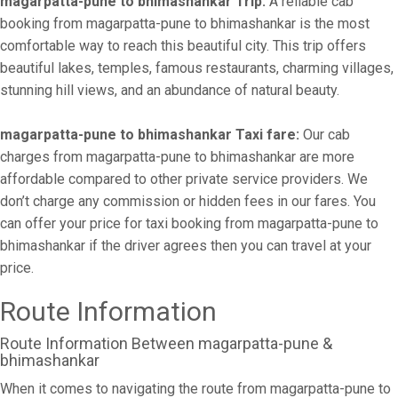
magarpatta-pune to bhimashankar Trip:
A reliable cab
booking from magarpatta-pune to bhimashankar is the most
comfortable way to reach this beautiful city. This trip offers
beautiful lakes, temples, famous restaurants, charming villages,
stunning hill views, and an abundance of natural beauty.
magarpatta-pune to bhimashankar Taxi fare:
Our cab
charges from magarpatta-pune to bhimashankar are more
affordable compared to other private service providers. We
don’t charge any commission or hidden fees in our fares. You
can offer your price for taxi booking from magarpatta-pune to
bhimashankar if the driver agrees then you can travel at your
price.
Route Information
Route Information Between magarpatta-pune &
bhimashankar
When it comes to navigating the route from magarpatta-pune to