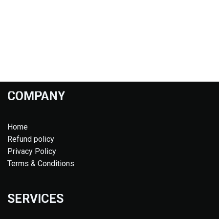
COMPANY
Home
Refund policy
Privacy Policy
Terms & Conditions
SERVICES