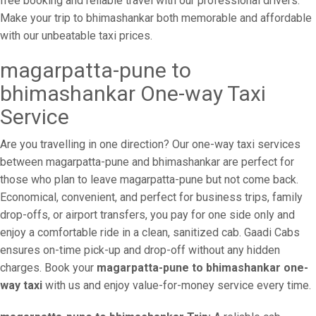
free booking and reliable travel with our professional drivers.
Make your trip to bhimashankar both memorable and affordable
with our unbeatable taxi prices.
magarpatta-pune to
bhimashankar One-way Taxi
Service
Are you travelling in one direction? Our one-way taxi services
between magarpatta-pune and bhimashankar are perfect for
those who plan to leave magarpatta-pune but not come back.
Economical, convenient, and perfect for business trips, family
drop-offs, or airport transfers, you pay for one side only and
enjoy a comfortable ride in a clean, sanitized cab. Gaadi Cabs
ensures on-time pick-up and drop-off without any hidden
charges. Book your
magarpatta-pune to bhimashankar one-
way taxi
with us and enjoy value-for-money service every time.