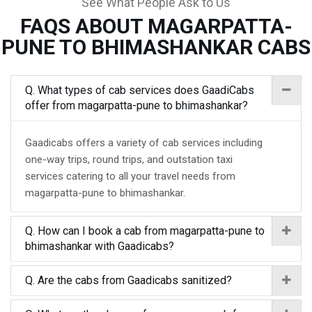
See What People Ask to Us
FAQS ABOUT MAGARPATTA-
PUNE TO BHIMASHANKAR CABS
Q. What types of cab services does GaadiCabs
offer from magarpatta-pune to bhimashankar?
Gaadicabs offers a variety of cab services including
one-way trips, round trips, and outstation taxi
services catering to all your travel needs from
magarpatta-pune to bhimashankar.
Q. How can I book a cab from magarpatta-pune to
bhimashankar with Gaadicabs?
Q. Are the cabs from Gaadicabs sanitized?