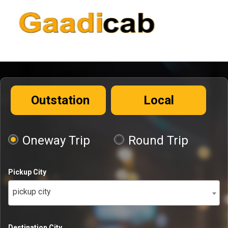
Outstation
Local
Oneway Trip
Round Trip
Pickup City
pickup city
Destination City