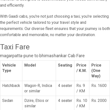
and efficiently.
With Gaadi cabs, you're not just choosing a taxi; you're selecting
the perfect vehicle tailored to your travel style and
requirements. Our diverse fleet ensures that your journey is both
comfortable and memorable, no matter your destination.
Taxi Fare
magarpatta-pune to bhimashankar Cab Fare
Vehicle
Model
Seating
Price
Price
Type
/ K.M.
(One
Way)
Hatchback
Wagon-R, Indica
4 seater
Rs. 9
Rs. 1600
or similar
/ KM
Sedan
Dzire, Etios or
4 seater
Rs. 10
Rs. 2000
similar
/ KM