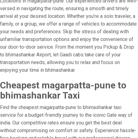
Locations in magarpatta-pune. Our experienced drivers are well-
versed in navigating the route, ensuring a smooth and timely
arrival at your desired location. Whether you’re a solo traveler, a
family, or a group, we offer a range of vehicles to accommodate
your needs and preferences. Skip the stress of dealing with
unfamiliar transportation options and enjoy the convenience of
our door-to-door service. From the moment you Pickup & Drop
to bhimashankar Airport, let Gaadi cabs take care of your
transportation needs, allowing you to relax and focus on
enjoying your time in bhimashankar.
Cheapest magarpatta-pune to
bhimashankar Taxi
Find the cheapest magarpatta-pune to bhimashankar taxi
service for a budget-friendly journey to the iconic Gate way of
india. Our competitive rates ensure you get the best deal
without compromising on comfort or safety. Experience hassle-