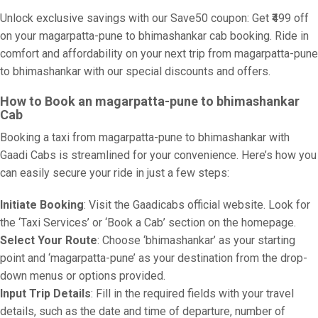
Unlock exclusive savings with our Save50 coupon: Get ₹499 off
on your magarpatta-pune to bhimashankar cab booking. Ride in
comfort and affordability on your next trip from magarpatta-pune
to bhimashankar with our special discounts and offers.
How to Book an magarpatta-pune to bhimashankar
Cab
Booking a taxi from magarpatta-pune to bhimashankar with
Gaadi Cabs is streamlined for your convenience. Here’s how you
can easily secure your ride in just a few steps:
Initiate Booking
: Visit the Gaadicabs official website. Look for
the ‘Taxi Services’ or ‘Book a Cab’ section on the homepage.
Select Your Route
: Choose ‘bhimashankar’ as your starting
point and ‘magarpatta-pune’ as your destination from the drop-
down menus or options provided.
Input Trip Details
: Fill in the required fields with your travel
details, such as the date and time of departure, number of