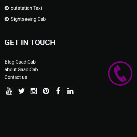
outstation Taxi
Sightseeing Cab
GET IN TOUCH
Blog GaadiCab
about GaadiCab
Contact us