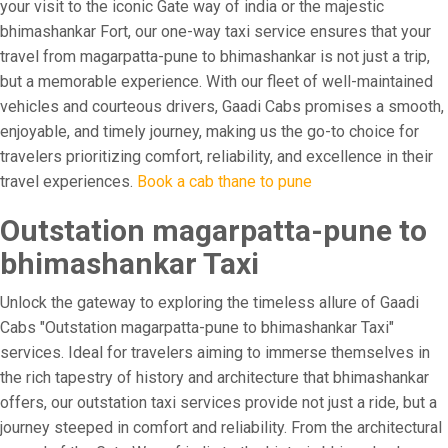
your visit to the iconic Gate way of india or the majestic
bhimashankar Fort, our one-way taxi service ensures that your
travel from magarpatta-pune to bhimashankar is not just a trip,
but a memorable experience. With our fleet of well-maintained
vehicles and courteous drivers, Gaadi Cabs promises a smooth,
enjoyable, and timely journey, making us the go-to choice for
travelers prioritizing comfort, reliability, and excellence in their
travel experiences.
Book a cab thane to pune
Outstation magarpatta-pune to
bhimashankar Taxi
Unlock the gateway to exploring the timeless allure of Gaadi
Cabs "Outstation magarpatta-pune to bhimashankar Taxi"
services. Ideal for travelers aiming to immerse themselves in
the rich tapestry of history and architecture that bhimashankar
offers, our outstation taxi services provide not just a ride, but a
journey steeped in comfort and reliability. From the architectural