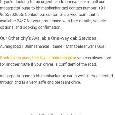
If you're looking for an urgent cab to bhimashankar, call our
magarpatta-pune to bhimashankar taxi contact number: +91-
9665703666. Contact our customer service team that is
available 24/7 for your assistance with fare details, vehicle
options, and booking confirmation.
Our Other city’s Available One-way cab Services:
Aurangabad | Bhimashankar | thane | Mahabaleshwar | Goa |
Book taxi in pune
,
hire taxi in bhimashankar
you can always opt
for another route if your driver is confident of the road.
magarpatta-pune to bhimashankar by car is well interconnected
through and is a very safe and pleasant drive.