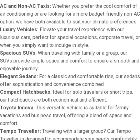
AC and Non-AC Taxis:
Whether you prefer the cool comfort of
air conditioning or are looking for a more budget-friendly non-AC
option, we have both available to suit your climate preferences.
Luxury Vehicles:
Elevate your travel experience with our
luxurious cars, perfect for special occasions, corporate travel, or
when you simply want to indulge in style.
Spacious SUVs:
When traveling with family or a group, our
SUVs provide ample space and comfort to ensure a smooth and
enjoyable journey.
Elegant Sedans:
For a classic and comfortable ride, our sedans
offer sophistication and convenience combined.
Compact Hatchbacks:
Ideal for solo travelers or short trips,
our hatchbacks are both economical and efficient.
Toyota Innova:
This versatile vehicle is suitable for family
vacations and business travel, offering a blend of space and
comfort.
Tempo Traveller:
Traveling with a larger group? Our Tempo
Traveller is designed to accommodate your needs comfortably