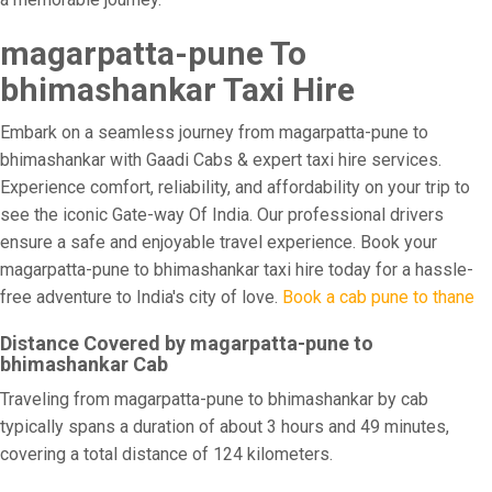
magarpatta-pune To
bhimashankar Taxi Hire
Embark on a seamless journey from magarpatta-pune to
bhimashankar with Gaadi Cabs & expert taxi hire services.
Experience comfort, reliability, and affordability on your trip to
see the iconic Gate-way Of India. Our professional drivers
ensure a safe and enjoyable travel experience. Book your
magarpatta-pune to bhimashankar taxi hire today for a hassle-
free adventure to India's city of love.
Book a cab pune to thane
Distance Covered by magarpatta-pune to
bhimashankar Cab
Traveling from magarpatta-pune to bhimashankar by cab
typically spans a duration of about 3 hours and 49 minutes,
covering a total distance of 124 kilometers.