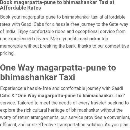
Book magarpatta-pune to bhimashankar Taxi at
Affordable Rates
Book your magarpatta-pune to bhimashankar taxi at affordable
rates with Gaadi Cabs for a hassle-free journey to the Gate-way
of India. Enjoy comfortable rides and exceptional service from
our experienced drivers. Make your bhimashankar trip
memorable without breaking the bank, thanks to our competitive
pricing.
One Way magarpatta-pune to
bhimashankar Taxi
Experience a hassle-free and comfortable journey with Gaadi
Cabs &
"One Way magarpatta-pune to bhimashankar Taxi"
service. Tailored to meet the needs of every traveler seeking to
explore the rich cultural heritage of bhimashankar without the
worry of return arrangements, our service provides a convenient,
efficient, and cost-effective transportation solution. As you plan