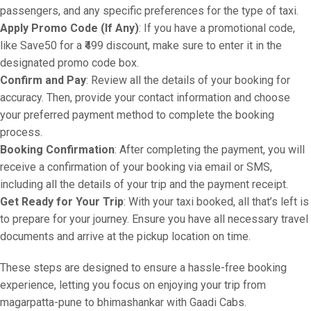
passengers, and any specific preferences for the type of taxi.
Apply Promo Code (If Any)
: If you have a promotional code,
like Save50 for a ₹499 discount, make sure to enter it in the
designated promo code box.
Confirm and Pay
: Review all the details of your booking for
accuracy. Then, provide your contact information and choose
your preferred payment method to complete the booking
process.
Booking Confirmation
: After completing the payment, you will
receive a confirmation of your booking via email or SMS,
including all the details of your trip and the payment receipt.
Get Ready for Your Trip
: With your taxi booked, all that’s left is
to prepare for your journey. Ensure you have all necessary travel
documents and arrive at the pickup location on time.
These steps are designed to ensure a hassle-free booking
experience, letting you focus on enjoying your trip from
magarpatta-pune to bhimashankar with Gaadi Cabs.