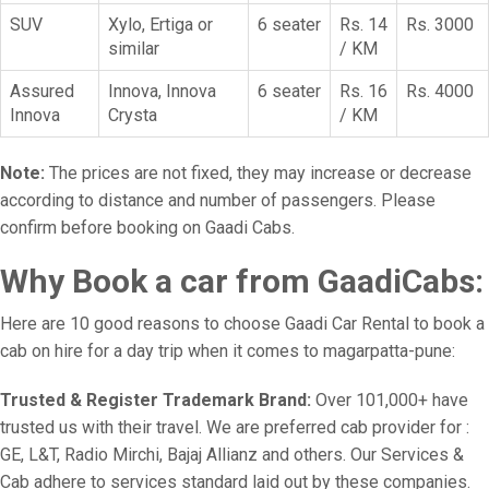
SUV
Xylo, Ertiga or
6 seater
Rs. 14
Rs. 3000
similar
/ KM
Assured
Innova, Innova
6 seater
Rs. 16
Rs. 4000
Innova
Crysta
/ KM
Note:
The prices are not fixed, they may increase or decrease
according to distance and number of passengers. Please
confirm before booking on Gaadi Cabs.
Why Book a car from GaadiCabs:
Here are 10 good reasons to choose Gaadi Car Rental to book a
cab on hire for a day trip when it comes to magarpatta-pune:
Trusted & Register Trademark Brand:
Over 101,000+ have
trusted us with their travel. We are preferred cab provider for :
GE, L&T, Radio Mirchi, Bajaj Allianz and others. Our Services &
Cab adhere to services standard laid out by these companies.