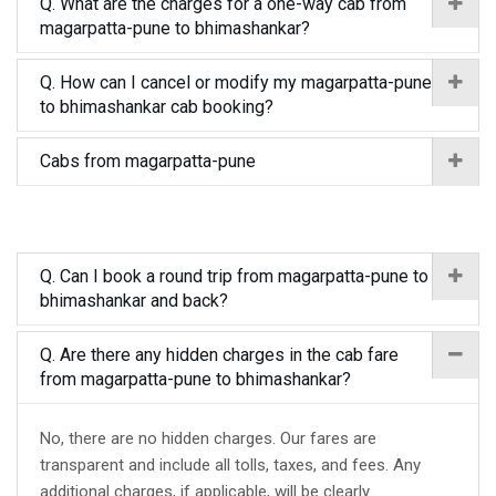
Q. What are the charges for a one-way cab from
magarpatta-pune to bhimashankar?
Q. How can I cancel or modify my magarpatta-pune
to bhimashankar cab booking?
Cabs from magarpatta-pune
Q. Can I book a round trip from magarpatta-pune to
bhimashankar and back?
Q. Are there any hidden charges in the cab fare
from magarpatta-pune to bhimashankar?
No, there are no hidden charges. Our fares are
transparent and include all tolls, taxes, and fees. Any
additional charges, if applicable, will be clearly