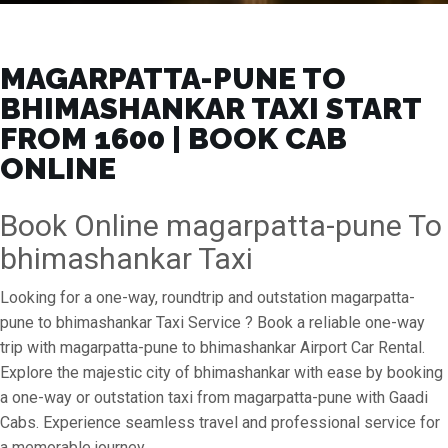
MAGARPATTA-PUNE TO
BHIMASHANKAR TAXI START
FROM ₹1600 | BOOK CAB
ONLINE
Book Online magarpatta-pune To
bhimashankar Taxi
Looking for a one-way, roundtrip and outstation magarpatta-
pune to bhimashankar Taxi Service ? Book a reliable one-way
trip with magarpatta-pune to bhimashankar Airport Car Rental.
Explore the majestic city of bhimashankar with ease by booking
a one-way or outstation taxi from magarpatta-pune with Gaadi
Cabs. Experience seamless travel and professional service for
a memorable journey.