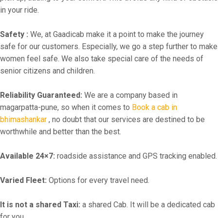
in your ride.
Safety :
We, at Gaadicab make it a point to make the journey
safe for our customers. Especially, we go a step further to make
women feel safe. We also take special care of the needs of
senior citizens and children.
Reliability Guaranteed:
We are a company based in
magarpatta-pune, so when it comes to
Book a cab in
bhimashankar
, no doubt that our services are destined to be
worthwhile and better than the best.
Available 24×7:
roadside assistance and GPS tracking enabled.
Varied Fleet:
Options for every travel need.
It is not a shared Taxi:
a shared Cab. It will be a dedicated cab
for you.