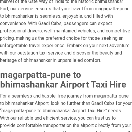
marvel of the Gate Way of india to the historic bhimashankar
Fort, our service ensures that your travel from magarpatta-pune
to bhimashankar is seamless, enjoyable, and filled with
convenience. With Gaadi Cabs, passengers can expect
professional drivers, well-maintained vehicles, and competitive
pricing, making us the preferred choice for those seeking an
unforgettable travel experience. Embark on your next adventure
with our outstation taxi service and discover the beauty and
heritage of bhimashankar in unparalleled comfort.
magarpatta-pune to
bhimashankar Airport Taxi Hire
For a seamless and hassle-free journey from magarpatta-pune
to bhimashankar Airport, look no further than Gaadi Cabs for your
“magarpatta-pune to bhimashankar Airport Taxi Hire” needs.
With our reliable and efficient service, you can trust us to
provide comfortable transportation the airport directly from your