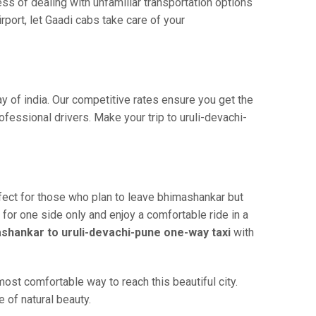
ss of dealing with unfamiliar transportation options
port, let Gaadi cabs take care of your
y of india. Our competitive rates ensure you get the
fessional drivers. Make your trip to uruli-devachi-
fect for those who plan to leave bhimashankar but
 for one side only and enjoy a comfortable ride in a
shankar to uruli-devachi-pune one-way taxi
with
ost comfortable way to reach this beautiful city.
 of natural beauty.