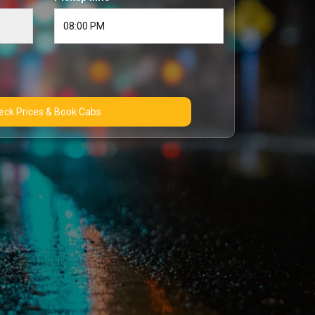
Check Prices & Book Cabs