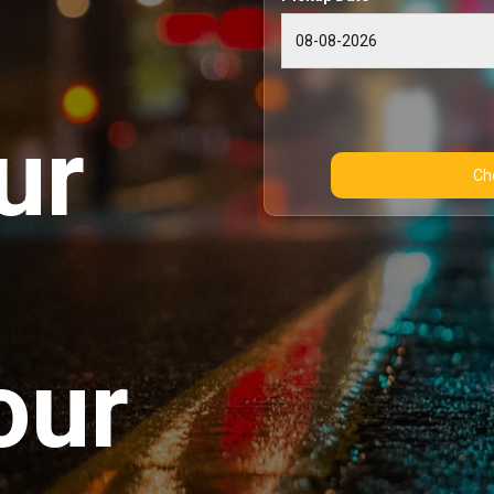
ur
our