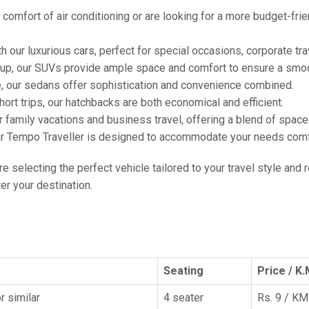
comfort of air conditioning or are looking for a more budget-frie
h our luxurious cars, perfect for special occasions, corporate tra
oup, our SUVs provide ample space and comfort to ensure a smoo
e, our sedans offer sophistication and convenience combined.
hort trips, our hatchbacks are both economical and efficient.
or family vacations and business travel, offering a blend of spac
ur Tempo Traveller is designed to accommodate your needs comfor
're selecting the perfect vehicle tailored to your travel style and
r your destination.
Seating
Price / K.
r similar
4 seater
Rs. 9 / KM