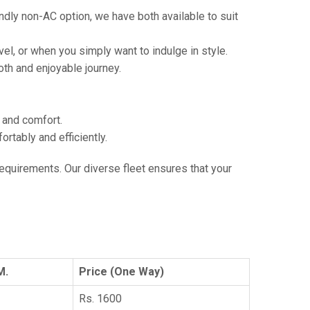
ndly non-AC option, we have both available to suit
vel, or when you simply want to indulge in style.
th and enjoyable journey.
e and comfort.
tably and efficiently.
 requirements. Our diverse fleet ensures that your
M.
Price (One Way)
Rs. 1600