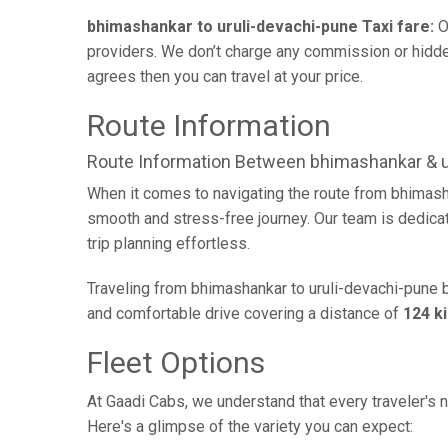
bhimashankar to uruli-devachi-pune Taxi fare:
O
providers. We don’t charge any commission or hidden 
agrees then you can travel at your price.
Route Information
Route Information Between bhimashankar & u
When it comes to navigating the route from bhimash
smooth and stress-free journey. Our team is dedicate
trip planning effortless.
Traveling from bhimashankar to uruli-devachi-pune b
and comfortable drive covering a distance of
124 k
Fleet Options
At Gaadi Cabs, we understand that every traveler's n
Here's a glimpse of the variety you can expect: