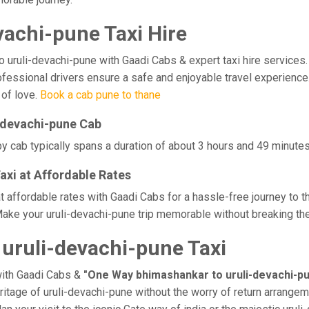
achi-pune Taxi Hire
ruli-devachi-pune with Gaadi Cabs & expert taxi hire services. Ex
rofessional drivers ensure a safe and enjoyable travel experienc
 of love.
Book a cab pune to thane
-devachi-pune Cab
y cab typically spans a duration of about 3 hours and 49 minutes,
axi at Affordable Rates
t affordable rates with Gaadi Cabs for a hassle-free journey to t
ake your uruli-devachi-pune trip memorable without breaking the 
uruli-devachi-pune Taxi
with Gaadi Cabs &
"One Way bhimashankar to uruli-devachi-pu
eritage of uruli-devachi-pune without the worry of return arrangem