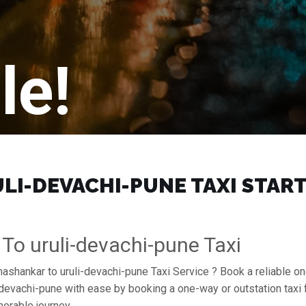
le!
I-DEVACHI-PUNE TAXI START 
To uruli-devachi-pune Taxi
mashankar to uruli-devachi-pune Taxi Service ? Book a reliable o
uli-devachi-pune with ease by booking a one-way or outstation ta
orable journey.