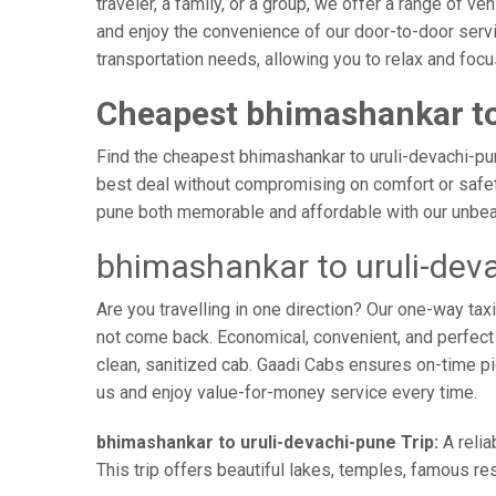
traveler, a family, or a group, we offer a range of 
and enjoy the convenience of our door-to-door servi
transportation needs, allowing you to relax and focu
Cheapest bhimashankar to
Find the cheapest bhimashankar to uruli-devachi-pune
best deal without compromising on comfort or safety.
pune both memorable and affordable with our unbeat
bhimashankar to uruli-dev
Are you travelling in one direction? Our one-way t
not come back. Economical, convenient, and perfect f
clean, sanitized cab. Gaadi Cabs ensures on-time p
us and enjoy value-for-money service every time.
bhimashankar to uruli-devachi-pune Trip:
A relia
This trip offers beautiful lakes, temples, famous res