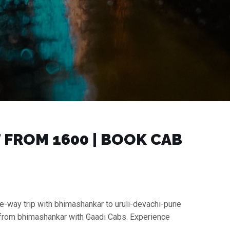
FROM ₹1600 | BOOK CAB
ne-way trip with bhimashankar to uruli-devachi-pune
xi from bhimashankar with Gaadi Cabs. Experience