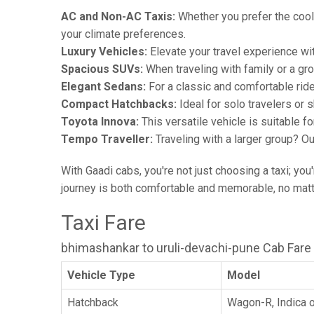
AC and Non-AC Taxis:
Whether you prefer the cool 
your climate preferences.
Luxury Vehicles:
Elevate your travel experience wit
Spacious SUVs:
When traveling with family or a gr
Elegant Sedans:
For a classic and comfortable rid
Compact Hatchbacks:
Ideal for solo travelers or s
Toyota Innova:
This versatile vehicle is suitable f
Tempo Traveller:
Traveling with a larger group? O
With Gaadi cabs, you're not just choosing a taxi; you
journey is both comfortable and memorable, no matte
Taxi Fare
bhimashankar to uruli-devachi-pune Cab Fare
Vehicle Type
Model
Hatchback
Wagon-R, Indica o