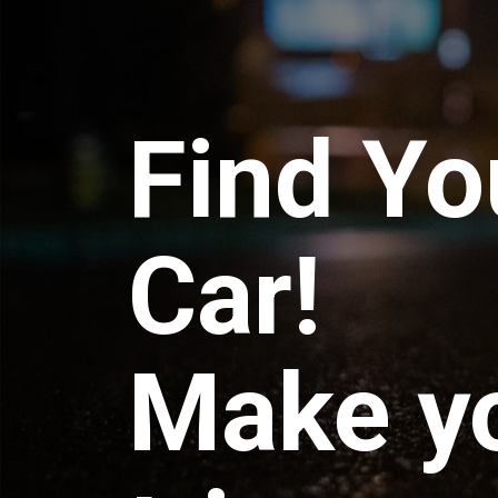
Find Yo
Car!
Make y