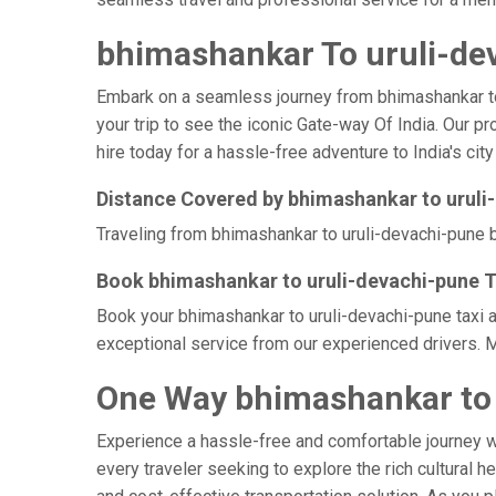
bhimashankar To uruli-dev
Embark on a seamless journey from bhimashankar to u
your trip to see the iconic Gate-way Of India. Our p
hire today for a hassle-free adventure to India's city
Distance Covered by bhimashankar to uruli
Traveling from bhimashankar to uruli-devachi-pune b
Book bhimashankar to uruli-devachi-pune T
Book your bhimashankar to uruli-devachi-pune taxi a
exceptional service from our experienced drivers. M
One Way bhimashankar to 
Experience a hassle-free and comfortable journey 
every traveler seeking to explore the rich cultural h