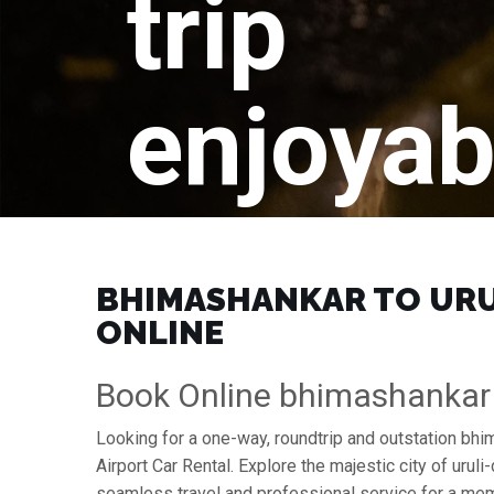
trip
enjoyab
BHIMASHANKAR TO URUL
ONLINE
Book Online bhimashankar 
Looking for a one-way, roundtrip and outstation bhi
Airport Car Rental. Explore the majestic city of ur
seamless travel and professional service for a mem