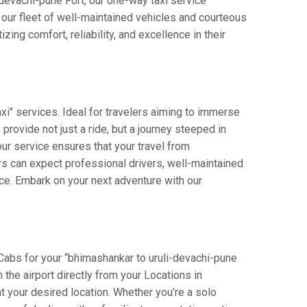
i-devachi-pune Fort, our one-way taxi service
h our fleet of well-maintained vehicles and courteous
ing comfort, reliability, and excellence in their
xi" services. Ideal for travelers aiming to immerse
 provide not just a ride, but a journey steeped in
 our service ensures that your travel from
rs can expect professional drivers, well-maintained
nce. Embark on your next adventure with our
 Cabs for your “bhimashankar to uruli-devachi-pune
n the airport directly from your Locations in
t your desired location. Whether you’re a solo