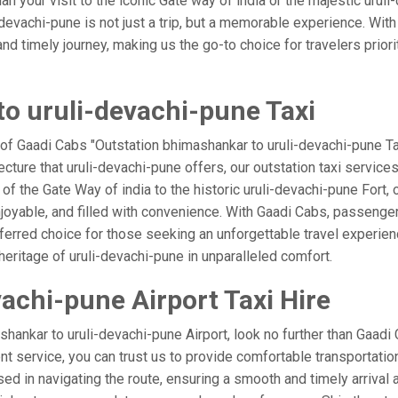
an your visit to the iconic Gate way of india or the majestic urul
devachi-pune is not just a trip, but a memorable experience. Wit
 timely journey, making us the go-to choice for travelers prioritiz
o uruli-devachi-pune Taxi
 of Gaadi Cabs "Outstation bhimashankar to uruli-devachi-pune Ta
ecture that uruli-devachi-pune offers, our outstation taxi services
l of the Gate Way of india to the historic uruli-devachi-pune Fort,
joyable, and filled with convenience. With Gaadi Cabs, passenge
eferred choice for those seeking an unforgettable travel experie
heritage of uruli-devachi-pune in unparalleled comfort.
achi-pune Airport Taxi Hire
ankar to uruli-devachi-pune Airport, look no further than Gaadi
ient service, you can trust us to provide comfortable transportatio
d in navigating the route, ensuring a smooth and timely arrival a