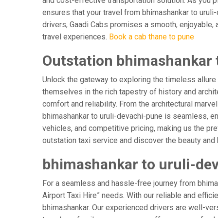
and cost-effective transportation solution. As you pl
ensures that your travel from bhimashankar to uruli-
drivers, Gaadi Cabs promises a smooth, enjoyable, and
travel experiences.
Book a cab thane to pune
Outstation bhimashankar t
Unlock the gateway to exploring the timeless allure
themselves in the rich tapestry of history and archit
comfort and reliability. From the architectural marve
bhimashankar to uruli-devachi-pune is seamless, en
vehicles, and competitive pricing, making us the pr
outstation taxi service and discover the beauty and 
bhimashankar to uruli-dev
For a seamless and hassle-free journey from bhimash
Airport Taxi Hire” needs. With our reliable and effic
bhimashankar. Our experienced drivers are well-verse