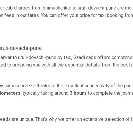
ur cab charges from bhimashankar to uruli-devachi-pune are mor
fees in our fares. You can offer your price for taxi booking fro
ruli-devachi-pune
ankar to uruli-devachi-pune by taxi, Gaadi cabs offers comprehen
d to providing you with all the essential details, from the best
y car is a breeze thanks to the excellent connectivity of the pu
ilometers
, typically taking around
3 hours
to complete the journe
eeds are unique. That's why we offer an extensive selection of fl