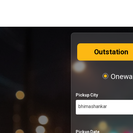
Outstation
Oneway
Pickup City
bhimashankar
Pickup Date