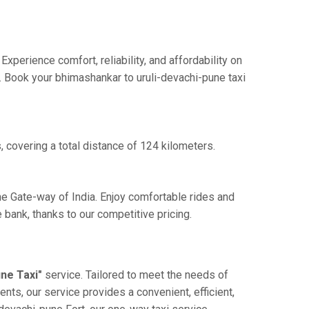
perience comfort, reliability, and affordability on
e. Book your bhimashankar to uruli-devachi-pune taxi
 covering a total distance of 124 kilometers.
he Gate-way of India. Enjoy comfortable rides and
bank, thanks to our competitive pricing.
ne Taxi"
service. Tailored to meet the needs of
ents, our service provides a convenient, efficient,