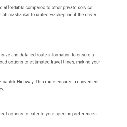
e affordable compared to other private service
m bhimashankar to uruli-devachi-pune if the driver
sive and detailed route information to ensure a
 road options to estimated travel times, making your
ne-nashik Highway. This route ensures a convenient
y.
eet options to cater to your specific preferences.