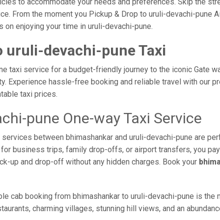
vehicles to accommodate your needs and preferences. Skip the stre
ce. From the moment you Pickup & Drop to uruli-devachi-pune Air
s on enjoying your time in uruli-devachi-pune.
 uruli-devachi-pune Taxi
 taxi service for a budget-friendly journey to the iconic Gate wa
 Experience hassle-free booking and reliable travel with our pro
able taxi prices.
achi-pune One-way Taxi Service
axi services between bhimashankar and uruli-devachi-pune are per
or business trips, family drop-offs, or airport transfers, you pay
ick-up and drop-off without any hidden charges. Book your
bhima
ble cab booking from bhimashankar to uruli-devachi-pune is the m
taurants, charming villages, stunning hill views, and an abundance