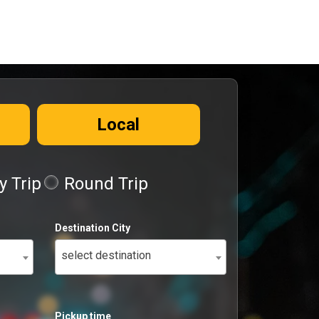
Local
 Trip
Round Trip
Destination City
select destination
Pickup time