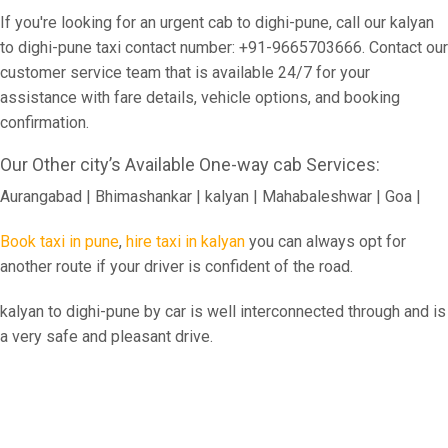
If you're looking for an urgent cab to dighi-pune, call our kalyan
to dighi-pune taxi contact number: +91-9665703666. Contact our
customer service team that is available 24/7 for your
assistance with fare details, vehicle options, and booking
confirmation.
Our Other city’s Available One-way cab Services:
Aurangabad | Bhimashankar | kalyan | Mahabaleshwar | Goa |
Book taxi in pune
,
hire taxi in kalyan
you can always opt for
another route if your driver is confident of the road.
kalyan to dighi-pune by car is well interconnected through and is
a very safe and pleasant drive.