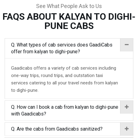
See What People Ask to Us
FAQS ABOUT KALYAN TO DIGHI-
PUNE CABS
Q. What types of cab services does GaadiCabs
offer from kalyan to dighi-pune?
Gaadicabs offers a variety of cab services including
one-way trips, round trips, and outstation taxi
services catering to all your travel needs from kalyan
to dighi-pune.
Q. How can I book a cab from kalyan to dighi-pune
with Gaadicabs?
Q. Are the cabs from Gaadicabs sanitized?