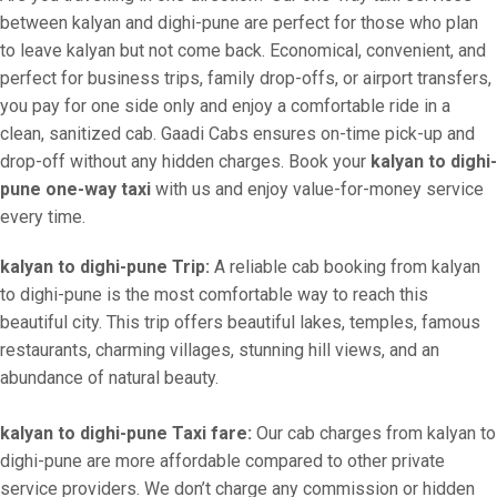
between kalyan and dighi-pune are perfect for those who plan
to leave kalyan but not come back. Economical, convenient, and
perfect for business trips, family drop-offs, or airport transfers,
you pay for one side only and enjoy a comfortable ride in a
clean, sanitized cab. Gaadi Cabs ensures on-time pick-up and
drop-off without any hidden charges. Book your
kalyan to dighi-
pune one-way taxi
with us and enjoy value-for-money service
every time.
kalyan to dighi-pune Trip:
A reliable cab booking from kalyan
to dighi-pune is the most comfortable way to reach this
beautiful city. This trip offers beautiful lakes, temples, famous
restaurants, charming villages, stunning hill views, and an
abundance of natural beauty.
kalyan to dighi-pune Taxi fare:
Our cab charges from kalyan to
dighi-pune are more affordable compared to other private
service providers. We don’t charge any commission or hidden