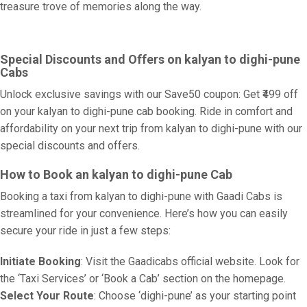
treasure trove of memories along the way.
Special Discounts and Offers on kalyan to dighi-pune
Cabs
Unlock exclusive savings with our Save50 coupon: Get ₹499 off
on your kalyan to dighi-pune cab booking. Ride in comfort and
affordability on your next trip from kalyan to dighi-pune with our
special discounts and offers.
How to Book an kalyan to dighi-pune Cab
Booking a taxi from kalyan to dighi-pune with Gaadi Cabs is
streamlined for your convenience. Here’s how you can easily
secure your ride in just a few steps:
Initiate Booking
: Visit the Gaadicabs official website. Look for
the ‘Taxi Services’ or ‘Book a Cab’ section on the homepage.
Select Your Route
: Choose ‘dighi-pune’ as your starting point