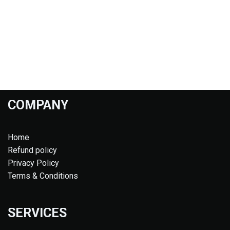
COMPANY
Home
Refund policy
Privacy Policy
Terms & Conditions
SERVICES