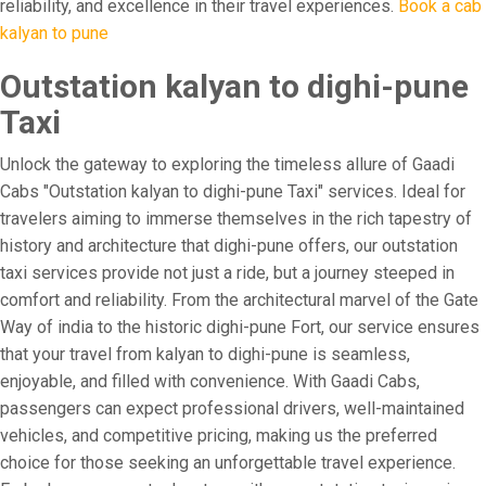
reliability, and excellence in their travel experiences.
Book a cab
kalyan to pune
Outstation kalyan to dighi-pune
Taxi
Unlock the gateway to exploring the timeless allure of Gaadi
Cabs "Outstation kalyan to dighi-pune Taxi" services. Ideal for
travelers aiming to immerse themselves in the rich tapestry of
history and architecture that dighi-pune offers, our outstation
taxi services provide not just a ride, but a journey steeped in
comfort and reliability. From the architectural marvel of the Gate
Way of india to the historic dighi-pune Fort, our service ensures
that your travel from kalyan to dighi-pune is seamless,
enjoyable, and filled with convenience. With Gaadi Cabs,
passengers can expect professional drivers, well-maintained
vehicles, and competitive pricing, making us the preferred
choice for those seeking an unforgettable travel experience.