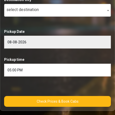
select destination
Pickup Date
Pickup time
Check Prices & Book Cabs