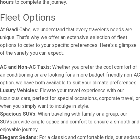
hours
to complete the journey.
Fleet Options
At Gaadi Cabs, we understand that every traveler's needs are
unique. That's why we offer an extensive selection of fleet
options to cater to your specific preferences. Here's a glimpse
of the variety you can expect:
AC and Non-AC Taxis:
Whether you prefer the cool comfort of
air conditioning or are looking for a more budget-friendly non-AC
option, we have both available to suit your climate preferences.
Luxury Vehicles:
Elevate your travel experience with our
luxurious cars, perfect for special occasions, corporate travel, or
when you simply want to indulge in style.
Spacious SUVs:
When traveling with family or a group, our
SUVs provide ample space and comfort to ensure a smooth and
enjoyable journey.
Elegant Sedans:
For a classic and comfortable ride, our sedans