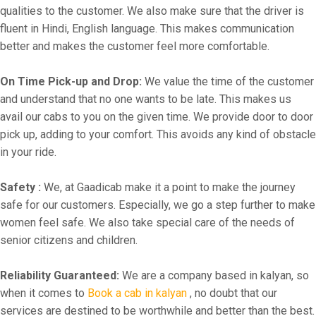
qualities to the customer. We also make sure that the driver is
fluent in Hindi, English language. This makes communication
better and makes the customer feel more comfortable.
On Time Pick-up and Drop:
We value the time of the customer
and understand that no one wants to be late. This makes us
avail our cabs to you on the given time. We provide door to door
pick up, adding to your comfort. This avoids any kind of obstacle
in your ride.
Safety :
We, at Gaadicab make it a point to make the journey
safe for our customers. Especially, we go a step further to make
women feel safe. We also take special care of the needs of
senior citizens and children.
Reliability Guaranteed:
We are a company based in kalyan, so
when it comes to
Book a cab in kalyan
, no doubt that our
services are destined to be worthwhile and better than the best.