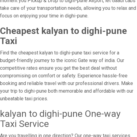
moment you Pickup & Drop to dighi-pune Airport, let Gaadi cabs
take care of your transportation needs, allowing you to relax and
focus on enjoying your time in dighi-pune.
Cheapest kalyan to dighi-pune
Taxi
Find the cheapest kalyan to dighi-pune taxi service for a
budget-friendly journey to the iconic Gate way of india. Our
competitive rates ensure you get the best deal without
compromising on comfort or safety. Experience hassle-free
booking and reliable travel with our professional drivers. Make
your trip to dighi-pune both memorable and affordable with our
unbeatable taxi prices.
kalyan to dighi-pune One-way
Taxi Service
Are you travelling in one direction? Our one-way taxi services