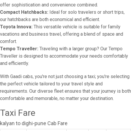
offer sophistication and convenience combined.
Compact Hatchbacks:
Ideal for solo travelers or short trips,
our hatchbacks are both economical and efficient.
Toyota Innova:
This versatile vehicle is suitable for family
vacations and business travel, offering a blend of space and
comfort.
Tempo Traveller:
Traveling with a larger group? Our Tempo
Traveller is designed to accommodate your needs comfortably
and efficiently.
With Gaadi cabs, you're not just choosing a taxi; you're selecting
the perfect vehicle tailored to your travel style and
requirements. Our diverse fleet ensures that your journey is both
comfortable and memorable, no matter your destination.
Taxi Fare
kalyan to dighi-pune Cab Fare