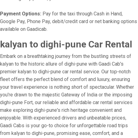
Payment Options:
Pay for the taxi through Cash in Hand,
Google Pay, Phone Pay, debit/credit card or net banking options
available on Gaadicab.
kalyan to dighi-pune Car Rental
Embark on a breathtaking journey from the bustling streets of
kalyan to the historic allure of dighi-pune with Gaadi Cab's
premier kalyan to dighi-pune car rental service. Our top-notch
fleet offers the perfect blend of comfort and luxury, ensuring
your travel experience is nothing short of spectacular. Whether
you're drawn to the majestic Gateway of India or the imposing
dighi-pune Fort, our reliable and affordable car rental services
make exploring dighi-pune's rich heritage convenient and
enjoyable. With experienced drivers and unbeatable prices,
Gaadi Cabs is your go-to choice for unforgettable road trips
from kalyan to dighi-pune, promising ease, comfort, and a