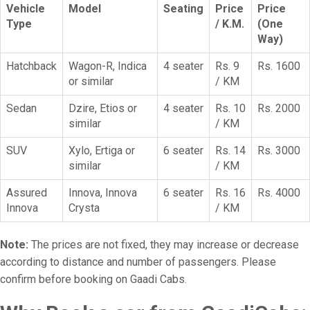
Vehicle
Model
Seating
Price
Price
Type
/ K.M.
(One
Way)
Hatchback
Wagon-R, Indica
4 seater
Rs. 9
Rs. 1600
or similar
/ KM
Sedan
Dzire, Etios or
4 seater
Rs. 10
Rs. 2000
similar
/ KM
SUV
Xylo, Ertiga or
6 seater
Rs. 14
Rs. 3000
similar
/ KM
Assured
Innova, Innova
6 seater
Rs. 16
Rs. 4000
Innova
Crysta
/ KM
Note:
The prices are not fixed, they may increase or decrease
according to distance and number of passengers. Please
confirm before booking on Gaadi Cabs.