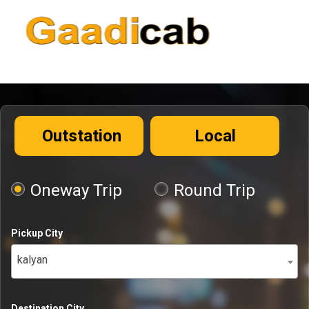
Outstation
Local
Oneway Trip
Round Trip
Pickup City
kalyan
Destination City