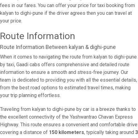
fees in our fares. You can offer your price for taxi booking from
kalyan to dighi-pune if the driver agrees then you can travel at
your price.
Route Information
Route Information Between kalyan & dighi-pune
When it comes to navigating the route from kalyan to dighi-pune
by taxi, Gaadi cabs offers comprehensive and detailed route
information to ensure a smooth and stress-free journey. Our
team is dedicated to providing you with all the essential details,
from the best road options to estimated travel times, making
your trip planning effortless.
Traveling from kalyan to dighi-pune by car is a breeze thanks to
the excellent connectivity of the Yashwantrao Chavan Express
Highway. This route ensures a convenient and comfortable drive
covering a distance of
150 kilometers
, typically taking around
3