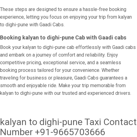
These steps are designed to ensure a hassle-free booking
experience, letting you focus on enjoying your trip from kalyan
to dighi-pune with Gaadi Cabs.
Booking kalyan to dighi-pune Cab with Gaadi cabs
Book your kalyan to dighi-pune cab effortlessly with Gaadi cabs
and embark on a journey of comfort and reliability. Enjoy
competitive pricing, exceptional service, and a seamless
booking process tailored for your convenience. Whether
traveling for business or pleasure, Gaadi Cabs guarantees a
smooth and enjoyable ride. Make your trip memorable from
kalyan to dighi-pune with our trusted and experienced drivers.
kalyan to dighi-pune Taxi Contact
Number +91-9665703666