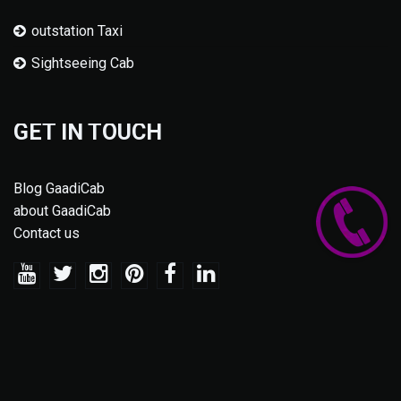
outstation Taxi
Sightseeing Cab
GET IN TOUCH
Blog GaadiCab
about GaadiCab
Contact us