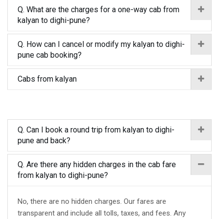
Q. What are the charges for a one-way cab from
kalyan to dighi-pune?
Q. How can I cancel or modify my kalyan to dighi-
pune cab booking?
Cabs from kalyan
Q. Can I book a round trip from kalyan to dighi-
pune and back?
Q. Are there any hidden charges in the cab fare
from kalyan to dighi-pune?
No, there are no hidden charges. Our fares are
transparent and include all tolls, taxes, and fees. Any