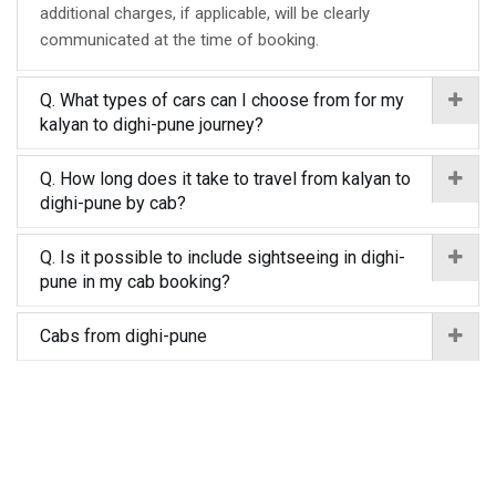
additional charges, if applicable, will be clearly
communicated at the time of booking.
Q. What types of cars can I choose from for my
kalyan to dighi-pune journey?
Q. How long does it take to travel from kalyan to
dighi-pune by cab?
Q. Is it possible to include sightseeing in dighi-
pune in my cab booking?
Cabs from dighi-pune