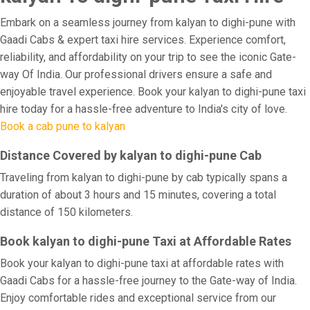
Embark on a seamless journey from kalyan to dighi-pune with
Gaadi Cabs & expert taxi hire services. Experience comfort,
reliability, and affordability on your trip to see the iconic Gate-
way Of India. Our professional drivers ensure a safe and
enjoyable travel experience. Book your kalyan to dighi-pune taxi
hire today for a hassle-free adventure to India's city of love.
Book a cab pune to kalyan
Distance Covered by kalyan to dighi-pune Cab
Traveling from kalyan to dighi-pune by cab typically spans a
duration of about 3 hours and 15 minutes, covering a total
distance of 150 kilometers.
Book kalyan to dighi-pune Taxi at Affordable Rates
Book your kalyan to dighi-pune taxi at affordable rates with
Gaadi Cabs for a hassle-free journey to the Gate-way of India.
Enjoy comfortable rides and exceptional service from our