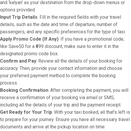
and ‘kalyan’ as your destination from the drop-down menus or
options provided.
Input Trip Details
: Fill in the required fields with your travel
details, such as the date and time of departure, number of
passengers, and any specific preferences for the type of taxi.
Apply Promo Code (If Any)
: If you have a promotional code,
like Save50 for a ₹499 discount, make sure to enter it in the
designated promo code box.
Confirm and Pay
: Review all the details of your booking for
accuracy. Then, provide your contact information and choose
your preferred payment method to complete the booking
process.
Booking Confirmation
: After completing the payment, you will
receive a confirmation of your booking via email or SMS,
including all the details of your trip and the payment receipt.
Get Ready for Your Trip
: With your taxi booked, all that’s left is
to prepare for your journey. Ensure you have all necessary travel
documents and arrive at the pickup location on time.