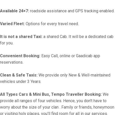
Available 24×7:
roadside assistance and GPS tracking enabled.
Varied Fleet:
Options for every travel need.
It is not a shared Taxi:
a shared Cab. It will be a dedicated cab
for you.
Convenient Booking:
Easy Call, online or Gaadicab app
reservations.
Clean & Safe Taxis:
We provide only New & Well-maintained
vehicles under 3 Years.
All Types Cars & Mini Bus, Tempo Traveller Booking:
We
provide all ranges of four vehicles. Hence, you don't have to
worry about the size of your clan . Family or friends, honeymoon
or visiting holy places, you'll find room for all in our services.