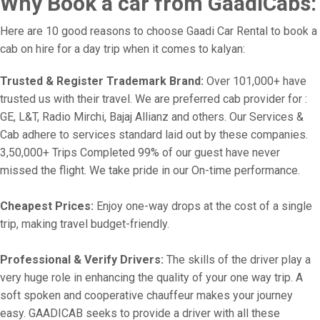
Why Book a car from GaadiCabs:
Here are 10 good reasons to choose Gaadi Car Rental to book a
cab on hire for a day trip when it comes to kalyan:
Trusted & Register Trademark Brand:
Over 101,000+ have
trusted us with their travel. We are preferred cab provider for :
GE, L&T, Radio Mirchi, Bajaj Allianz and others. Our Services &
Cab adhere to services standard laid out by these companies.
3,50,000+ Trips Completed 99% of our guest have never
missed the flight. We take pride in our On-time performance.
Cheapest Prices:
Enjoy one-way drops at the cost of a single
trip, making travel budget-friendly.
Professional & Verify Drivers:
The skills of the driver play a
very huge role in enhancing the quality of your one way trip. A
soft spoken and cooperative chauffeur makes your journey
easy. GAADICAB seeks to provide a driver with all these