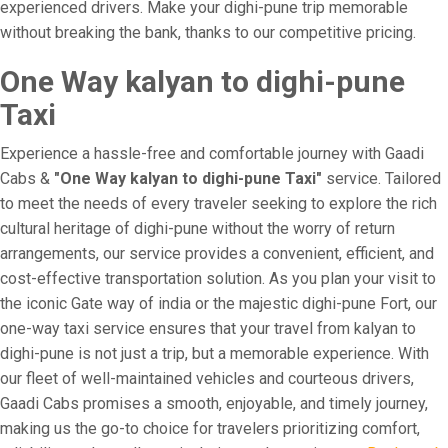
experienced drivers. Make your dighi-pune trip memorable
without breaking the bank, thanks to our competitive pricing.
One Way kalyan to dighi-pune
Taxi
Experience a hassle-free and comfortable journey with Gaadi
Cabs &
"One Way kalyan to dighi-pune Taxi"
service. Tailored
to meet the needs of every traveler seeking to explore the rich
cultural heritage of dighi-pune without the worry of return
arrangements, our service provides a convenient, efficient, and
cost-effective transportation solution. As you plan your visit to
the iconic Gate way of india or the majestic dighi-pune Fort, our
one-way taxi service ensures that your travel from kalyan to
dighi-pune is not just a trip, but a memorable experience. With
our fleet of well-maintained vehicles and courteous drivers,
Gaadi Cabs promises a smooth, enjoyable, and timely journey,
making us the go-to choice for travelers prioritizing comfort,