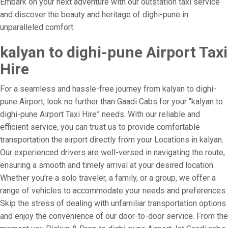
Embark on your next adventure with our outstation taxi service
and discover the beauty and heritage of dighi-pune in
unparalleled comfort.
kalyan to dighi-pune Airport Taxi
Hire
For a seamless and hassle-free journey from kalyan to dighi-
pune Airport, look no further than Gaadi Cabs for your “kalyan to
dighi-pune Airport Taxi Hire” needs. With our reliable and
efficient service, you can trust us to provide comfortable
transportation the airport directly from your Locations in kalyan.
Our experienced drivers are well-versed in navigating the route,
ensuring a smooth and timely arrival at your desired location.
Whether you’re a solo traveler, a family, or a group, we offer a
range of vehicles to accommodate your needs and preferences.
Skip the stress of dealing with unfamiliar transportation options
and enjoy the convenience of our door-to-door service. From the