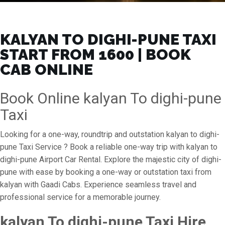
KALYAN TO DIGHI-PUNE TAXI
START FROM ₹1600 | BOOK
CAB ONLINE
Book Online kalyan To dighi-pune
Taxi
Looking for a one-way, roundtrip and outstation kalyan to dighi-
pune Taxi Service ? Book a reliable one-way trip with kalyan to
dighi-pune Airport Car Rental. Explore the majestic city of dighi-
pune with ease by booking a one-way or outstation taxi from
kalyan with Gaadi Cabs. Experience seamless travel and
professional service for a memorable journey.
kalyan To dighi-pune Taxi Hire