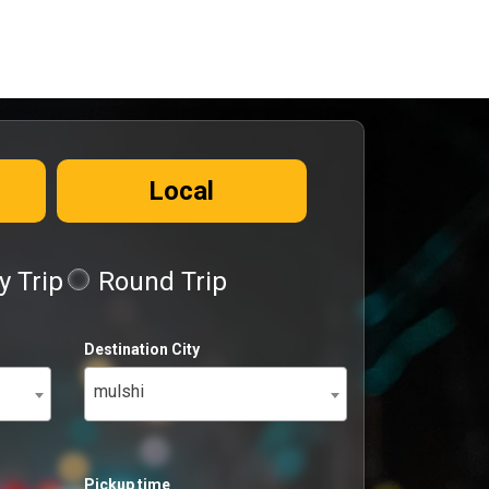
Local
 Trip
Round Trip
Destination City
mulshi
Pickup time