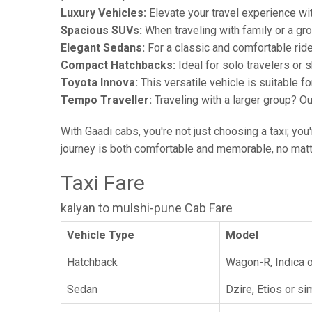
Luxury Vehicles:
Elevate your travel experience wit
Spacious SUVs:
When traveling with family or a gr
Elegant Sedans:
For a classic and comfortable rid
Compact Hatchbacks:
Ideal for solo travelers or s
Toyota Innova:
This versatile vehicle is suitable f
Tempo Traveller:
Traveling with a larger group? O
With Gaadi cabs, you're not just choosing a taxi; you
journey is both comfortable and memorable, no matte
Taxi Fare
kalyan to mulshi-pune Cab Fare
Vehicle Type
Model
Hatchback
Wagon-R, Indica o
Sedan
Dzire, Etios or sim