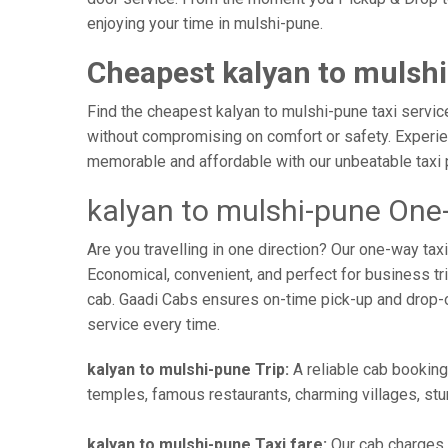
enjoying your time in mulshi-pune.
Cheapest kalyan to mulshi
Find the cheapest kalyan to mulshi-pune taxi service
without compromising on comfort or safety. Experien
memorable and affordable with our unbeatable taxi 
kalyan to mulshi-pune One
Are you travelling in one direction? Our one-way ta
Economical, convenient, and perfect for business trip
cab. Gaadi Cabs ensures on-time pick-up and drop-
service every time.
kalyan to mulshi-pune Trip:
A reliable cab booking 
temples, famous restaurants, charming villages, stun
kalyan to mulshi-pune Taxi fare:
Our cab charges 