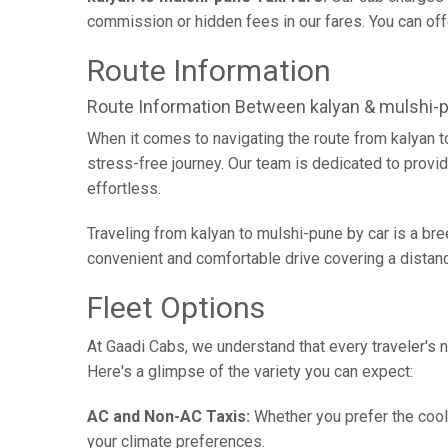
commission or hidden fees in our fares. You can offer
Route Information
Route Information Between kalyan & mulshi-
When it comes to navigating the route from kalyan 
stress-free journey. Our team is dedicated to provid
effortless.
Traveling from kalyan to mulshi-pune by car is a br
convenient and comfortable drive covering a distan
Fleet Options
At Gaadi Cabs, we understand that every traveler's n
Here's a glimpse of the variety you can expect:
AC and Non-AC Taxis:
Whether you prefer the cool 
your climate preferences.