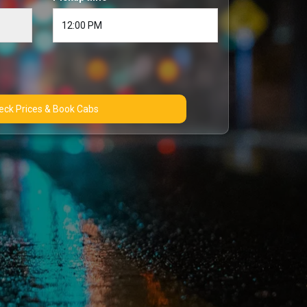
Check Prices & Book Cabs