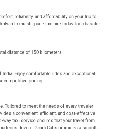
t, reliability, and affordability on your trip to
kalyan to mulshi-pune taxi hire today for a hassle-
otal distance of 150 kilometers.
f India. Enjoy comfortable rides and exceptional
r competitive pricing.
e. Tailored to meet the needs of every traveler
vides a convenient, efficient, and cost-effective
ne-way taxi service ensures that your travel from
d courteous drivers, Gaadi Cabs promises a smooth,