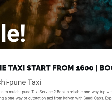
le!
 TAXI START FROM ₹1600 | B
hi-pune Taxi
an to mulshi-pune Taxi Service ? Book a reliable one-way trip wit
ing a one-way or outstation taxi from kalyan with Gaadi Cabs. Ex