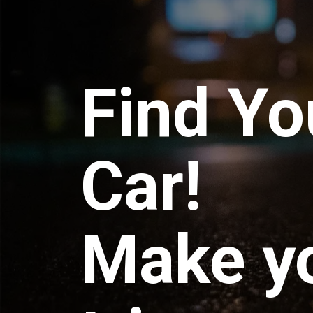
Find Yo
Car!
Make y