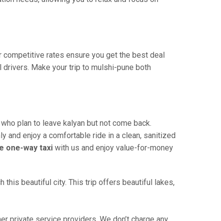
ur competitive rates ensure you get the best deal
 drivers. Make your trip to mulshi-pune both
 who plan to leave kalyan but not come back.
ly and enjoy a comfortable ride in a clean, sanitized
e one-way taxi
with us and enjoy value-for-money
is beautiful city. This trip offers beautiful lakes,
r private service providers. We don’t charge any