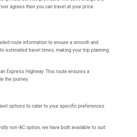
iver agrees then you can travel at your price.
ailed route information to ensure a smooth and
 to estimated travel times, making your trip planning
avan Express Highway. This route ensures a
e the journey.
eet options to cater to your specific preferences.
ndly non-AC option, we have both available to suit