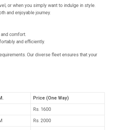
vel, or when you simply want to indulge in style.
th and enjoyable journey.
e and comfort.
tably and efficiently.
 requirements. Our diverse fleet ensures that your
M.
Price (One Way)
Rs. 1600
KM
Rs. 2000