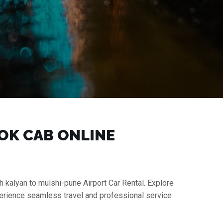
OOK CAB ONLINE
h kalyan to mulshi-pune Airport Car Rental. Explore
perience seamless travel and professional service