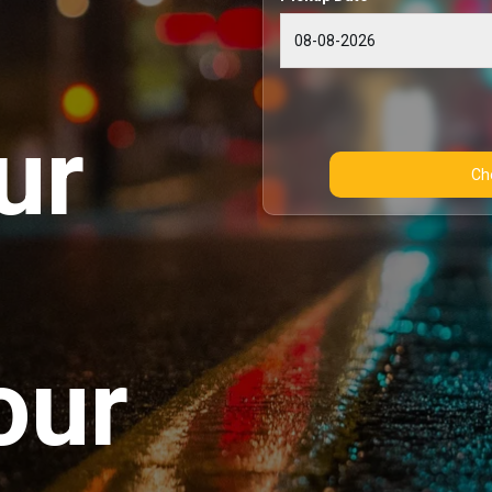
ur
our