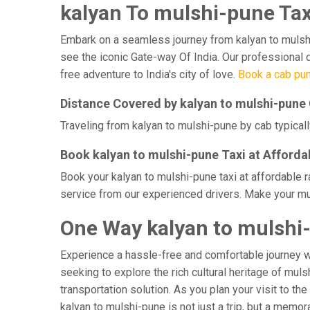
kalyan To mulshi-pune Tax
Embark on a seamless journey from kalyan to mulshi-p
see the iconic Gate-way Of India. Our professional d
free adventure to India's city of love.
Book a cab pun
Distance Covered by kalyan to mulshi-pune
Traveling from kalyan to mulshi-pune by cab typicall
Book kalyan to mulshi-pune Taxi at Afforda
Book your kalyan to mulshi-pune taxi at affordable 
service from our experienced drivers. Make your mul
One Way kalyan to mulshi
Experience a hassle-free and comfortable journey 
seeking to explore the rich cultural heritage of mul
transportation solution. As you plan your visit to th
kalyan to mulshi-pune is not just a trip, but a mem