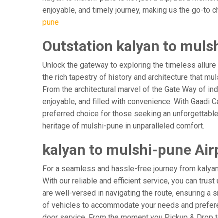
enjoyable, and timely journey, making us the go-to cho
pune
Outstation kalyan to muls
Unlock the gateway to exploring the timeless allure
the rich tapestry of history and architecture that mul
From the architectural marvel of the Gate Way of ind
enjoyable, and filled with convenience. With Gaadi 
preferred choice for those seeking an unforgettable
heritage of mulshi-pune in unparalleled comfort.
kalyan to mulshi-pune Airp
For a seamless and hassle-free journey from kalyan t
With our reliable and efficient service, you can trus
are well-versed in navigating the route, ensuring a s
of vehicles to accommodate your needs and preferenc
door service. From the moment you Pickup & Drop to 