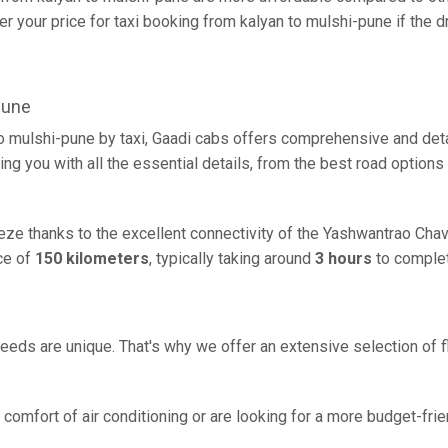
 your price for taxi booking from kalyan to mulshi-pune if the dr
pune
to mulshi-pune by taxi, Gaadi cabs offers comprehensive and det
ing you with all the essential details, from the best road options
eeze thanks to the excellent connectivity of the Yashwantrao Ch
ce of
150 kilometers
, typically taking around
3 hours
to complet
eeds are unique. That's why we offer an extensive selection of fl
comfort of air conditioning or are looking for a more budget-frie