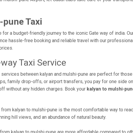
-pune Taxi
 for a budget-friendly journey to the iconic Gate way of india. O
ce hassle-free booking and reliable travel with our professional
prices.
-way Taxi Service
xi services between kalyan and mulshi-pune are perfect for those
s, family drop-offs, or airport transfers, you pay for one side on
off without any hidden charges. Book your
kalyan to mulshi-pun
from kalyan to mulshi-pune is the most comfortable way to reach th
ning hill views, and an abundance of natural beauty.
from kalyan to mulshi-pune are more affordable compared to othe