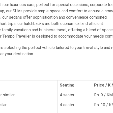
h our luxurious cars, perfect for special occasions, corporate tra
oup, our SUVs provide ample space and comfort to ensure a smoo
e, our sedans offer sophistication and convenience combined.
hort trips, our hatchbacks are both economical and efficient.
or family vacations and business travel, offering a blend of spac
ur Tempo Traveller is designed to accommodate your needs comfor
're selecting the perfect vehicle tailored to your travel style and
r your destination.
Seating
Price / K.
r similar
4 seater
Rs. 9 / KM
ilar
4 seater
Rs. 10 / 