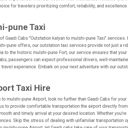
ice for travelers prioritizing comfort, reliability, and excellence
hi-pune Taxi
 of Gaadi Cabs "Outstation kalyan to mulshi-pune Taxi" services.
shi-pune offers, our outstation taxi services provide not just a rid
ia to the historic mulshi-pune Fort, our service ensures that you
Cabs, passengers can expect professional drivers, well-maintaine
 travel experience. Embark on your next adventure with our outst
ort Taxi Hire
o mulshi-pune Airport, look no further than Gaadi Cabs for your 
t us to provide comfortable transportation the airport directly fr
mooth and timely arrival at your desired location. Whether you’re a
es. Skip the stress of dealing with unfamiliar transportation o
mulshi-pune Airport, let Gaadi cabs take care of your transporta