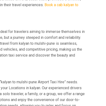
 in their travel experiences.
Book a cab kalyan to
 Ideal for travelers aiming to immerse themselves in
e, but a journey steeped in comfort and reliability.
r travel from kalyan to mulshi-pune is seamless,
d vehicles, and competitive pricing, making us the
ation taxi service and discover the beauty and
“kalyan to mulshi-pune Airport Taxi Hire” needs.
om your Locations in kalyan. Our experienced drivers
 solo traveler, a family, or a group, we offer a range
ptions and enjoy the convenience of our door-to-
tion needs, allowing you to relax and focus on