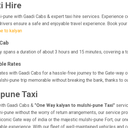
i Hire
une with Gaadi Cabs & expert taxi hire services. Experience comfor
rivers ensure a safe and enjoyable travel experience. Book your 
e to kalyan
 Cab
y spans a duration of about 3 hours and 15 minutes, covering a t
ble Rates
rates with Gaadi Cabs for a hassle-free journey to the Gate-way o
shi-pune trip memorable without breaking the bank, thanks to ou
-pune Taxi
with Gaadi Cabs &
"One Way kalyan to mulshi-pune Taxi"
servic
shi-pune without the worry of return arrangements, our service pro
e iconic Gate way of india or the majestic mulshi-pune Fort, our o
orable experience. With our fleet of well-maintained vehicles an