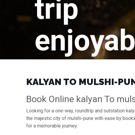
trip
enjoyab
KALYAN TO MULSHI-PUNE
Book Online kalyan To muls
Looking for a one-way, roundtrip and outstation kaly
the majestic city of mulshi-pune with ease by book
for a memorable journey.