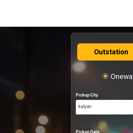
Outstation
Oneway
Pickup City
kalyan
Pickup Date