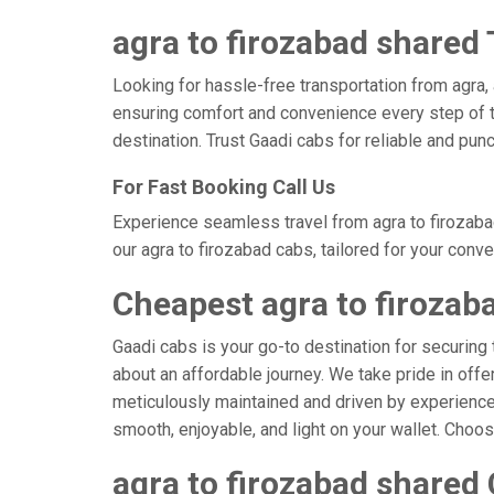
agra to firozabad shared 
Looking for hassle-free transportation from agra,
ensuring comfort and convenience every step of t
destination. Trust Gaadi cabs for reliable and pun
For Fast Booking Call Us
Experience seamless travel from agra to firozaba
our agra to firozabad cabs, tailored for your conv
Cheapest agra to firozab
Gaadi cabs is your go-to destination for securing 
about an affordable journey. We take pride in offe
meticulously maintained and driven by experienced 
smooth, enjoyable, and light on your wallet. Choo
agra to firozabad shared 