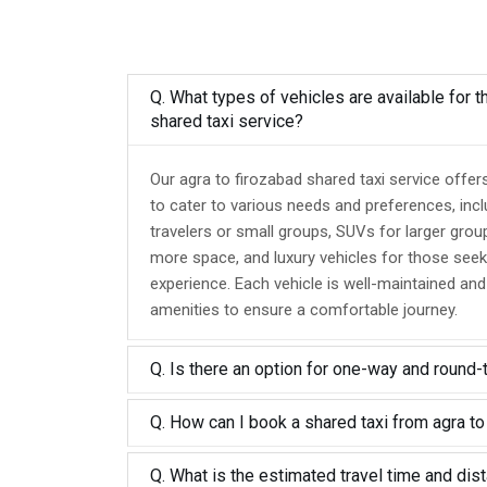
Q. What types of vehicles are available for t
shared taxi service?
Our agra to firozabad shared taxi service offer
to cater to various needs and preferences, inc
travelers or small groups, SUVs for larger grou
more space, and luxury vehicles for those seek
experience. Each vehicle is well-maintained an
amenities to ensure a comfortable journey.
Q. Is there an option for one-way and round-
Q. How can I book a shared taxi from agra to
Q. What is the estimated travel time and dis