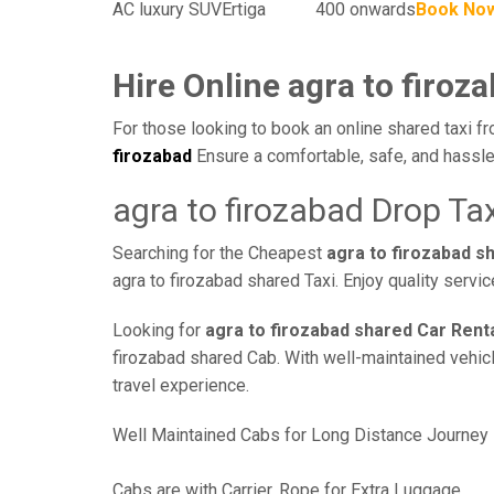
AC luxury SUV
Ertiga
400 onwards
Book No
Hire Online agra to firoz
For those looking to book an online shared taxi fr
firozabad
Ensure a comfortable, safe, and hassle
agra to firozabad Drop Tax
Searching for the Cheapest
agra to firozabad s
agra to firozabad shared Taxi. Enjoy quality serv
Looking for
agra to firozabad shared Car Rent
firozabad shared Cab. With well-maintained vehicle
travel experience.
Well Maintained Cabs for Long Distance Journey
Cabs are with Carrier, Rope for Extra Luggage