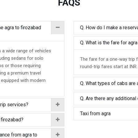
FAQS
he agra to firozabad
Q. How do I make a reserva
Q. What is the fare for agr
s a wide range of vehicles
luding sedans for solo
The fare for a one-way trip 
ps or those requiring
round-trip fares start at INR
ing a premium travel
d equipped with modern
Q. What types of cabs are a
Q. Are there any additional 
trip services?
Taxi from agra
 firozabad?
tance from agra to