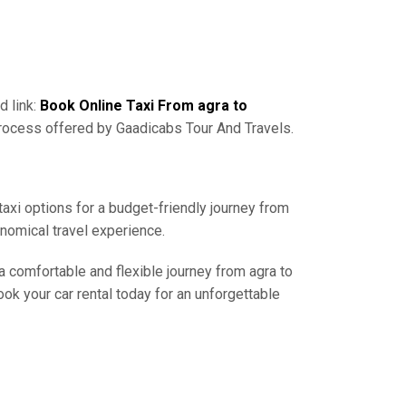
d link:
Book Online Taxi From agra to
process offered by Gaadicabs Tour And Travels.
taxi options for a budget-friendly journey from
onomical travel experience.
 a comfortable and flexible journey from agra to
ok your car rental today for an unforgettable