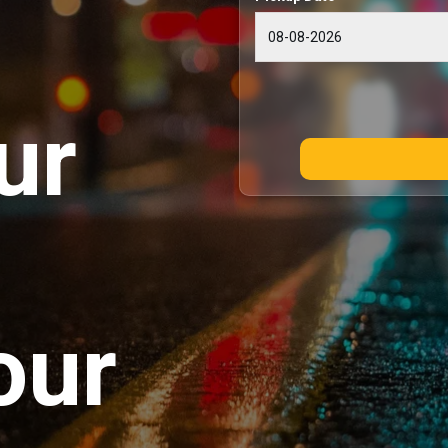
ur
our