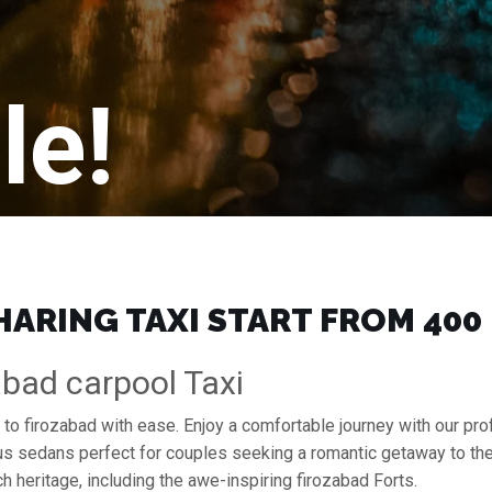
le!
ARING TAXI START FROM ₹400
abad carpool Taxi
a to firozabad with ease. Enjoy a comfortable journey with our p
ous sedans perfect for couples seeking a romantic getaway to th
ch heritage, including the awe-inspiring firozabad Forts.