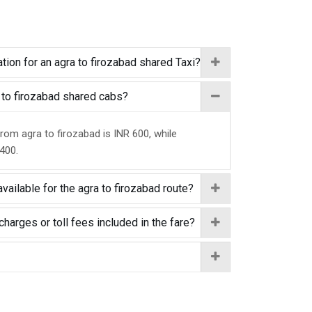
tion for an agra to firozabad shared Taxi?
a to firozabad shared cabs?
from agra to firozabad is INR 600, while
 400.
vailable for the agra to firozabad route?
charges or toll fees included in the fare?