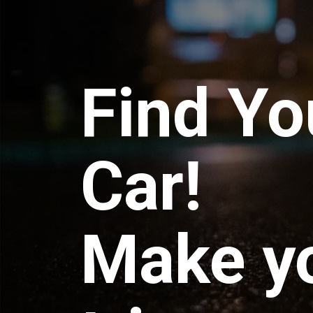
Find Yo
Car!
Make y