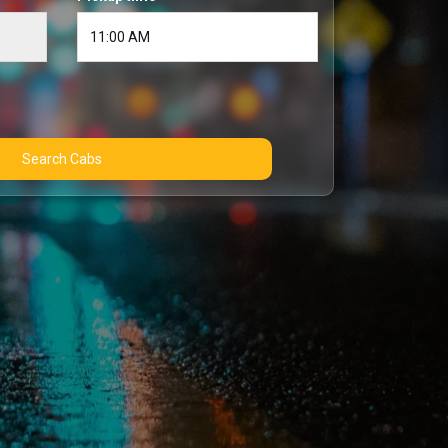
Search Cabs