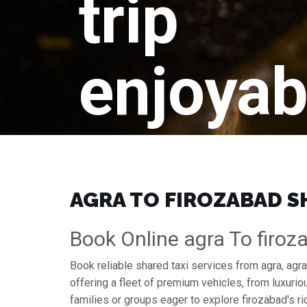
trip
enjoyab
AGRA TO FIROZABAD SH
Book Online agra To firoz
Book reliable shared taxi services from agra, agr
offering a fleet of premium vehicles, from luxuri
families or groups eager to explore firozabad's ri