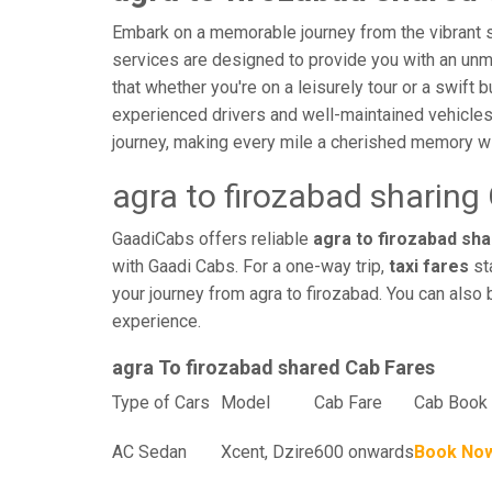
Embark on a memorable journey from the vibrant st
services are designed to provide you with an unmatc
that whether you're on a leisurely tour or a swift 
experienced drivers and well-maintained vehicles
journey, making every mile a cherished memory wi
agra to firozabad sharing
GaadiCabs offers reliable
agra to firozabad sha
with Gaadi Cabs. For a one-way trip,
taxi fares
sta
your journey from agra to firozabad. You can also 
experience.
agra To firozabad shared Cab Fares
Type of Cars
Model
Cab Fare
Cab Book 
AC Sedan
Xcent, Dzire
600 onwards
Book No