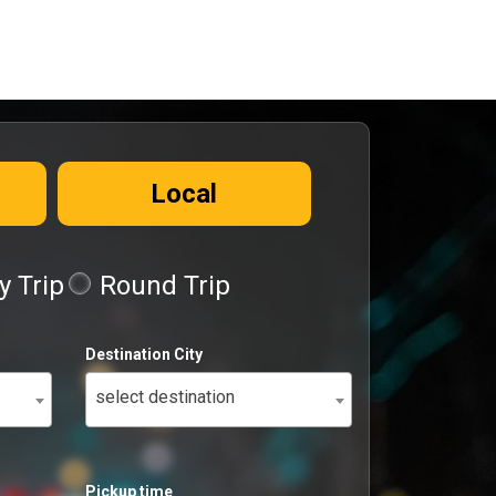
Local
 Trip
Round Trip
Destination City
select destination
Pickup time