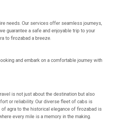
 hire needs. Our services offer seamless journeys,
e guarantee a safe and enjoyable trip to your
ra to firozabad a breeze.
 booking and embark on a comfortable journey with
avel is not just about the destination but also
t or reliability. Our diverse fleet of cabs is
of agra to the historical elegance of firozabad is
 where every mile is a memory in the making.