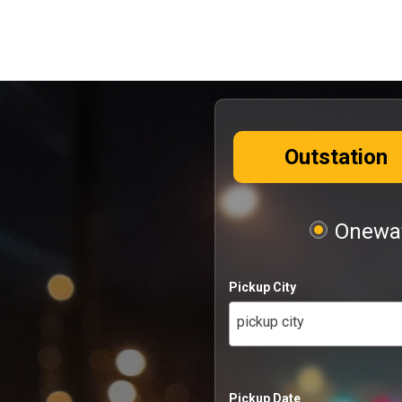
Outstation
Oneway
Pickup City
pickup city
Pickup Date