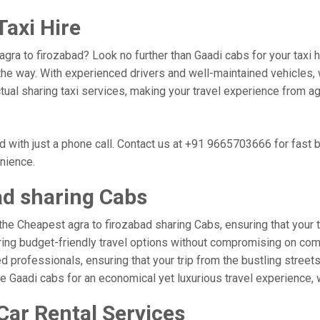
Taxi Hire
 agra to firozabad? Look no further than Gaadi cabs for your taxi
he way. With experienced drivers and well-maintained vehicles, w
ctual sharing taxi services, making your travel experience from ag
d with just a phone call. Contact us at +91 9665703666 for fast
enience.
ad sharing Cabs
the Cheapest agra to firozabad sharing Cabs, ensuring that your tr
ring budget-friendly travel options without compromising on comfor
professionals, ensuring that your trip from the bustling streets 
se Gaadi cabs for an economical yet luxurious travel experience,
Car Rental Services