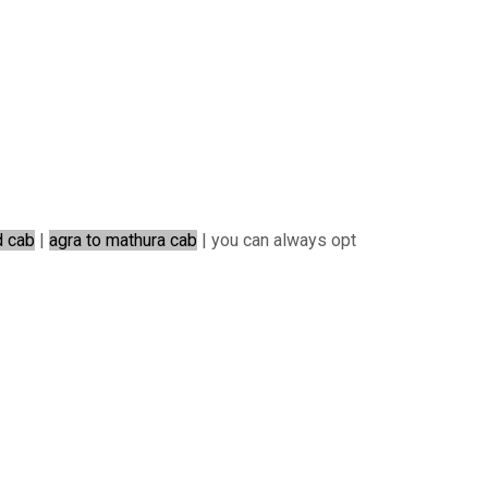
d cab
|
agra to mathura cab
| you can always opt