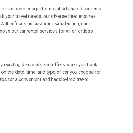
s. Our premier agra to firozabad shared car rental
all your travel needs, our diverse fleet ensures
. With a focus on customer satisfaction, our
ose our car rental services for an effortless
njoy exciting discounts and offers when you book
on the date, time, and type of car you choose for
Cabs for a convenient and hassle-free travel