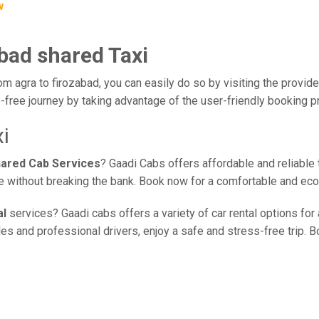
w
abad shared Taxi
om agra to firozabad, you can easily do so by visiting the provide
-free journey by taking advantage of the user-friendly booking 
i
hared Cab Services
? Gaadi Cabs offers affordable and reliable 
ice without breaking the bank. Book now for a comfortable and ec
al
services? Gaadi cabs offers a variety of car rental options for
s and professional drivers, enjoy a safe and stress-free trip. Bo