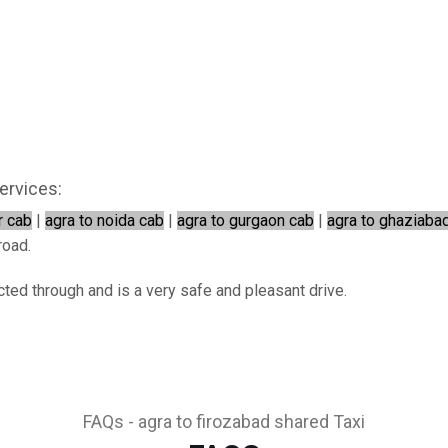
ervices:
r cab
|
agra to noida cab
|
agra to gurgaon cab
|
agra to ghaziaba
road.
cted through and is a very safe and pleasant drive.
FAQs - agra to firozabad shared Taxi