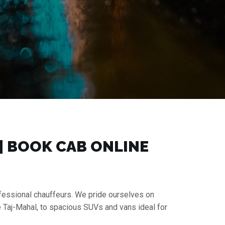
 | BOOK CAB ONLINE
rofessional chauffeurs. We pride ourselves on
e Taj-Mahal, to spacious SUVs and vans ideal for