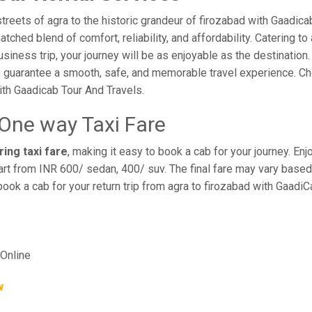
reets of agra to the historic grandeur of firozabad with Gaadicab
hed blend of comfort, reliability, and affordability. Catering to 
business trip, your journey will be as enjoyable as the destination
 guarantee a smooth, safe, and memorable travel experience. Cho
th Gaadicab Tour And Travels.
 One way Taxi Fare
ring taxi fare
, making it easy to book a cab for your journey. E
rt from INR 600/ sedan, 400/ suv. The final fare may vary based 
book a cab for your return trip from agra to firozabad with Gaadi
Online
w