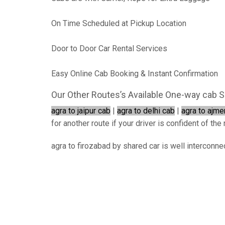
On Time Scheduled at Pickup Location
Door to Door Car Rental Services
Easy Online Cab Booking & Instant Confirmation
Our Other Routes’s Available One-way cab S
agra to jaipur cab
|
agra to delhi cab
|
agra to ajme
for another route if your driver is confident of the 
agra to firozabad by shared car is well interconne