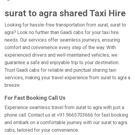
surat to agra shared Taxi Hire
Looking for hassle-free transportation from surat, surat to
agra? Look no further than Gaadi cabs for your taxi hire
needs. Our services offer seamless journeys, ensuring
comfort and convenience every step of the way. With
experienced drivers and well-maintained vehicles, we
guarantee a safe and enjoyable trip to your destination.
Trust Gaadi cabs for reliable and punctual sharing taxi
services, making your travel experience from surat to agra a
breeze.
For Fast Booking Call Us
Experience seamless travel from surat to agra with just a
phone call. Contact us at +91 9665703666 for fast booking
and embark on a comfortable journey with our surat to agra
cabs, tailored for your convenience.