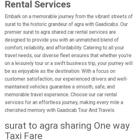
Rental Services
Embark on a memorable journey from the vibrant streets of
surat to the historic grandeur of agra with Gaadicabs. Our
premier surat to agra shared car rental services are
designed to provide you with an unmatched blend of
comfort, reliability, and affordability. Catering to all your
travel needs, our diverse fleet ensures that whether you're
on a leisurely tour or a swift business trip, your journey will
be as enjoyable as the destination. With a focus on
customer satisfaction, our experienced drivers and well-
maintained vehicles guarantee a smooth, safe, and
memorable travel experience. Choose our car rental
services for an effortless journey, making every mile a
cherished memory with Gaadicab Tour And Travels.
surat to agra sharing One way
Taxi Fare