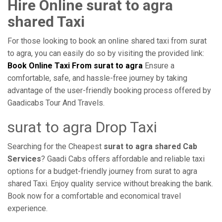
Hire Online surat to agra
shared Taxi
For those looking to book an online shared taxi from surat
to agra, you can easily do so by visiting the provided link:
Book Online Taxi From surat to agra
Ensure a
comfortable, safe, and hassle-free journey by taking
advantage of the user-friendly booking process offered by
Gaadicabs Tour And Travels.
surat to agra Drop Taxi
Searching for the Cheapest
surat to agra shared Cab
Services
? Gaadi Cabs offers affordable and reliable taxi
options for a budget-friendly journey from surat to agra
shared Taxi. Enjoy quality service without breaking the bank.
Book now for a comfortable and economical travel
experience.