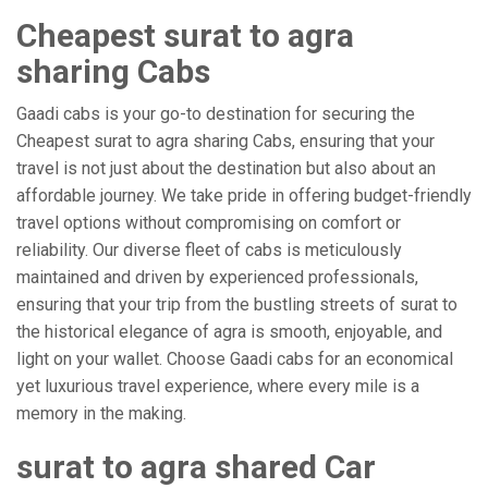
Cheapest surat to agra
sharing Cabs
Gaadi cabs is your go-to destination for securing the
Cheapest surat to agra sharing Cabs, ensuring that your
travel is not just about the destination but also about an
affordable journey. We take pride in offering budget-friendly
travel options without compromising on comfort or
reliability. Our diverse fleet of cabs is meticulously
maintained and driven by experienced professionals,
ensuring that your trip from the bustling streets of surat to
the historical elegance of agra is smooth, enjoyable, and
light on your wallet. Choose Gaadi cabs for an economical
yet luxurious travel experience, where every mile is a
memory in the making.
surat to agra shared Car