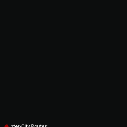
Inter-City Routes: