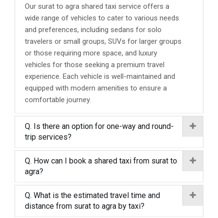
Our surat to agra shared taxi service offers a
wide range of vehicles to cater to various needs
and preferences, including sedans for solo
travelers or small groups, SUVs for larger groups
or those requiring more space, and luxury
vehicles for those seeking a premium travel
experience. Each vehicle is well-maintained and
equipped with modern amenities to ensure a
comfortable journey.
Q. Is there an option for one-way and round-
trip services?
Q. How can I book a shared taxi from surat to
agra?
Q. What is the estimated travel time and
distance from surat to agra by taxi?