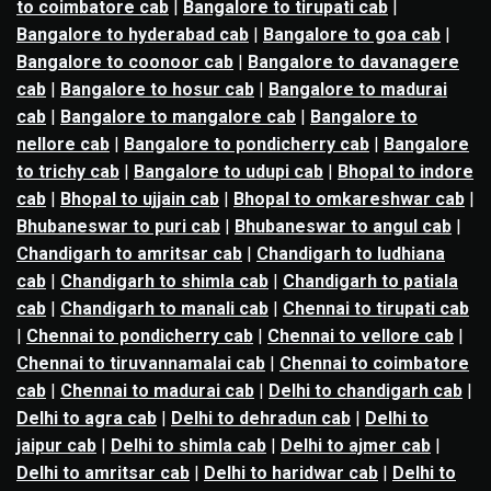
to coimbatore cab
|
Bangalore to tirupati cab
|
Bangalore to hyderabad cab
|
Bangalore to goa cab
|
Bangalore to coonoor cab
|
Bangalore to davanagere
cab
|
Bangalore to hosur cab
|
Bangalore to madurai
cab
|
Bangalore to mangalore cab
|
Bangalore to
nellore cab
|
Bangalore to pondicherry cab
|
Bangalore
to trichy cab
|
Bangalore to udupi cab
|
Bhopal to indore
cab
|
Bhopal to ujjain cab
|
Bhopal to omkareshwar cab
|
Bhubaneswar to puri cab
|
Bhubaneswar to angul cab
|
Chandigarh to amritsar cab
|
Chandigarh to ludhiana
cab
|
Chandigarh to shimla cab
|
Chandigarh to patiala
cab
|
Chandigarh to manali cab
|
Chennai to tirupati cab
|
Chennai to pondicherry cab
|
Chennai to vellore cab
|
Chennai to tiruvannamalai cab
|
Chennai to coimbatore
cab
|
Chennai to madurai cab
|
Delhi to chandigarh cab
|
Delhi to agra cab
|
Delhi to dehradun cab
|
Delhi to
jaipur cab
|
Delhi to shimla cab
|
Delhi to ajmer cab
|
Delhi to amritsar cab
|
Delhi to haridwar cab
|
Delhi to