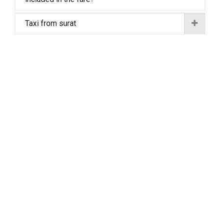
Taxi from surat