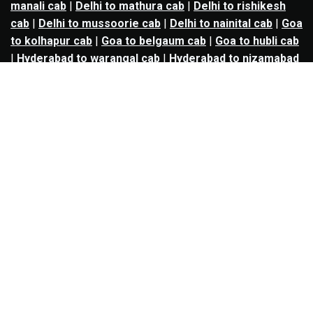
manali cab
|
Delhi to mathura cab
|
Delhi to rishikesh
cab
|
Delhi to mussoorie cab
|
Delhi to nainital cab
|
Goa
to kolhapur cab
|
Goa to belgaum cab
|
Goa to hubli cab
|
Hyderabad to warangal cab
|
Hyderabad to nizamabad
cab
|
Hyderabad to karimnagar cab
|
Hyderabad to
vijayawada cab
|
Hyderabad to gulbarga cab
|
Hyderabad to guntur cab
|
Hyderabad to srisailam cab
|
Indore to ujjain cab
|
Indore to omkareshwar cab
|
Jaipur to jodhpur cab
|
Jaipur to ajmer cab
|
Jaipur to
udaipur cab
|
Jaipur to pushkar cab
|
Kanpur to
prayagraj cab
|
Kanpur to varanasi cab
|
Kanpur to
ayodhya cab
|
Kolkata to durgapur cab
|
Kolkata to
asansol cab
|
Kolkata to kharagpur cab
|
Kolkata to
digha cab
|
Kolkata to mandarmani cab
|
Kolkata to
mayapur cab
|
Kolkata to jamshedpur cab
|
Kolkata to
bokaro cab
|
Kolkata to puri cab
|
Lucknow to kanpur
cab
|
Lucknow to prayagraj cab
|
Lucknow to varanasi
cab
|
Lucknow to gorakhpur cab
|
Lucknow to ayodhya