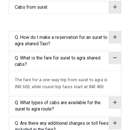
Cabs from surat
Q. How do I make a reservation for an surat to
agra shared Taxi?
Q. What is the fare for surat to agra shared
cabs?
The fare for a one-way trip from surat to agra is
INR 600, while round-trip fares start at INR 400.
Q. What types of cabs are available for the
surat to agra route?
Q. Are there any additional charges or toll fees
included in the fare?