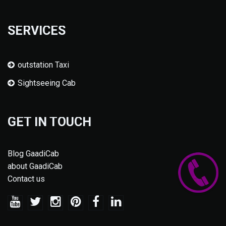
SERVICES
outstation Taxi
Sightseeing Cab
GET IN TOUCH
Blog GaadiCab
about GaadiCab
Contact us