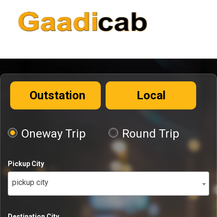
Outstation
Local
Oneway Trip
Round Trip
Pickup City
pickup city
Destination City