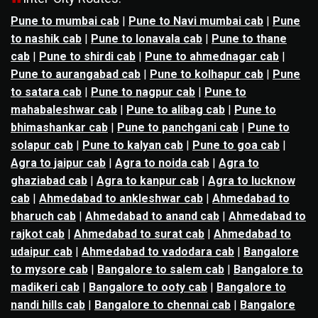
Pune to mumbai cab
|
Pune to Navi mumbai cab
|
Pune
to nashik cab
|
Pune to lonavala cab
|
Pune to thane
cab
|
Pune to shirdi cab
|
Pune to ahmednagar cab
|
Pune to aurangabad cab
|
Pune to kolhapur cab
|
Pune
to satara cab
|
Pune to nagpur cab
|
Pune to
mahabaleshwar cab
|
Pune to alibag cab
|
Pune to
bhimashankar cab
|
Pune to panchgani cab
|
Pune to
solapur cab
|
Pune to kalyan cab
|
Pune to goa cab
|
Agra to jaipur cab
|
Agra to noida cab
|
Agra to
ghaziabad cab
|
Agra to kanpur cab
|
Agra to lucknow
cab
|
Ahmedabad to ankleshwar cab
|
Ahmedabad to
bharuch cab
|
Ahmedabad to anand cab
|
Ahmedabad to
rajkot cab
|
Ahmedabad to surat cab
|
Ahmedabad to
udaipur cab
|
Ahmedabad to vadodara cab
|
Bangalore
to mysore cab
|
Bangalore to salem cab
|
Bangalore to
madikeri cab
|
Bangalore to ooty cab
|
Bangalore to
nandi hills cab
|
Bangalore to chennai cab
|
Bangalore