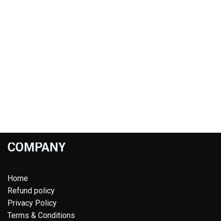
COMPANY
Home
Refund policy
Privacy Policy
Terms & Conditions