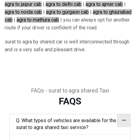
agra to jaipur cab
|
agra to delhi cab
|
agra to ajmer cab
|
agra to noida cab
|
agra to gurgaon cab
|
agra to ghaziabad
cab
|
agra to mathura cab
| you can always opt for another
route if your driver is confident of the road.
surat to agra by shared car is well interconnected through
and is a very safe and pleasant drive.
FAQs - surat to agra shared Taxi
FAQS
Q. What types of vehicles are available for the
surat to agra shared taxi service?