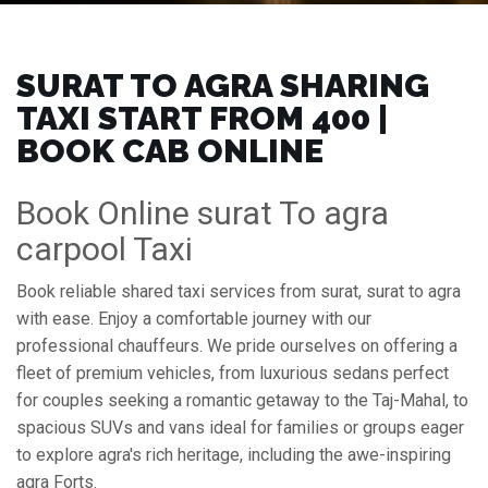
SURAT TO AGRA SHARING
TAXI START FROM ₹400 |
BOOK CAB ONLINE
Book Online surat To agra
carpool Taxi
Book reliable shared taxi services from surat, surat to agra
with ease. Enjoy a comfortable journey with our
professional chauffeurs. We pride ourselves on offering a
fleet of premium vehicles, from luxurious sedans perfect
for couples seeking a romantic getaway to the Taj-Mahal, to
spacious SUVs and vans ideal for families or groups eager
to explore agra's rich heritage, including the awe-inspiring
agra Forts.