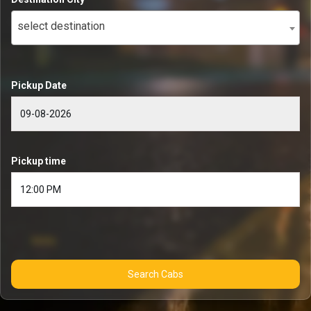
select destination
Pickup Date
Pickup time
Search Cabs