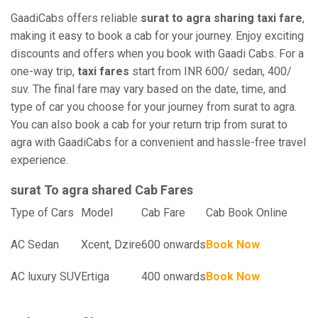
GaadiCabs offers reliable
surat to agra sharing taxi fare
,
making it easy to book a cab for your journey. Enjoy exciting
discounts and offers when you book with Gaadi Cabs. For a
one-way trip,
taxi fares
start from INR 600/ sedan, 400/
suv. The final fare may vary based on the date, time, and
type of car you choose for your journey from surat to agra.
You can also book a cab for your return trip from surat to
agra with GaadiCabs for a convenient and hassle-free travel
experience.
surat To agra shared Cab Fares
Type of Cars
Model
Cab Fare
Cab Book Online
AC Sedan
Xcent, Dzire
600 onwards
Book Now
AC luxury SUV
Ertiga
400 onwards
Book Now