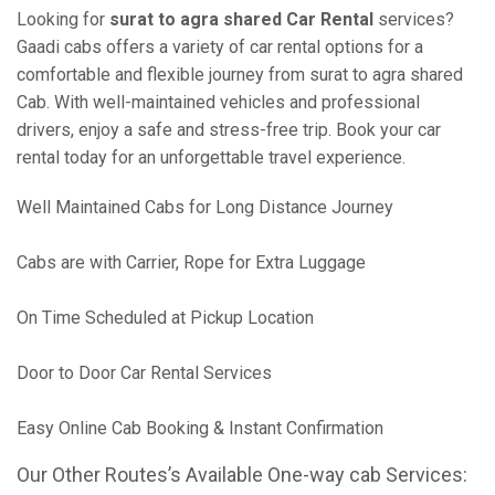
Looking for
surat to agra shared Car Rental
services?
Gaadi cabs offers a variety of car rental options for a
comfortable and flexible journey from surat to agra shared
Cab. With well-maintained vehicles and professional
drivers, enjoy a safe and stress-free trip. Book your car
rental today for an unforgettable travel experience.
Well Maintained Cabs for Long Distance Journey
Cabs are with Carrier, Rope for Extra Luggage
On Time Scheduled at Pickup Location
Door to Door Car Rental Services
Easy Online Cab Booking & Instant Confirmation
Our Other Routes’s Available One-way cab Services: