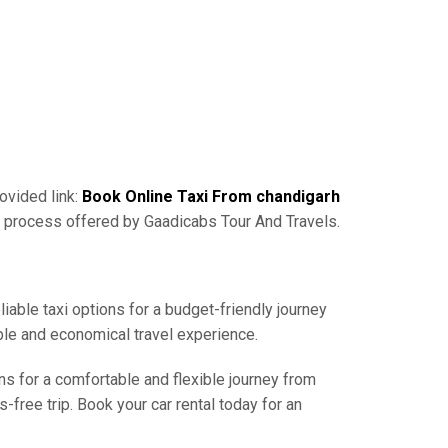
ovided link:
Book Online Taxi From chandigarh
g process offered by Gaadicabs Tour And Travels.
iable taxi options for a budget-friendly journey
ble and economical travel experience.
ns for a comfortable and flexible journey from
free trip. Book your car rental today for an