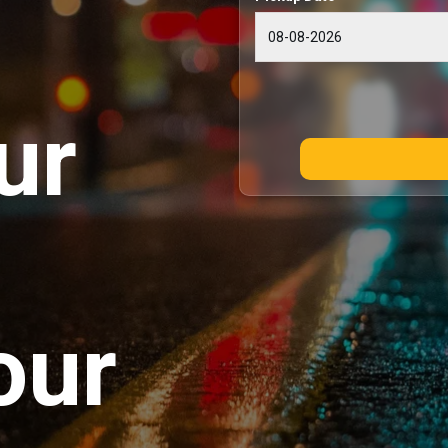
ur
our