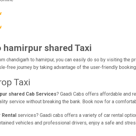
w
w
o hamirpur shared Taxi
om chandigarh to hamirpur, you can easily do so by visiting the pr
le-free journey by taking advantage of the user-friendly bookin
rop Taxi
rpur shared Cab Services
? Gaadi Cabs offers affordable and rel
ality service without breaking the bank. Book now for a comforta
 Rental
services? Gaadi cabs offers a variety of car rental optio
ained vehicles and professional drivers, enjoy a safe and stress-