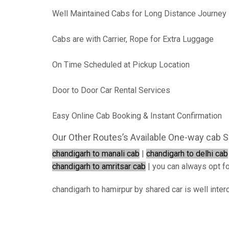
Well Maintained Cabs for Long Distance Journey
Cabs are with Carrier, Rope for Extra Luggage
On Time Scheduled at Pickup Location
Door to Door Car Rental Services
Easy Online Cab Booking & Instant Confirmation
Our Other Routes’s Available One-way cab S
chandigarh to manali cab
|
chandigarh to delhi cab
chandigarh to amritsar cab
| you can always opt for
chandigarh to hamirpur by shared car is well inter