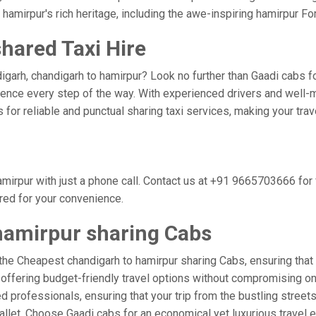
hamirpur's rich heritage, including the awe-inspiring hamirpur For
hared Taxi Hire
garh, chandigarh to hamirpur? Look no further than Gaadi cabs fo
nce every step of the way. With experienced drivers and well-m
bs for reliable and punctual sharing taxi services, making your tr
mirpur with just a phone call. Contact us at +91 9665703666 fo
ored for your convenience.
hamirpur sharing Cabs
the Cheapest chandigarh to hamirpur sharing Cabs, ensuring that y
 offering budget-friendly travel options without compromising on c
professionals, ensuring that your trip from the bustling streets
wallet. Choose Gaadi cabs for an economical yet luxurious travel