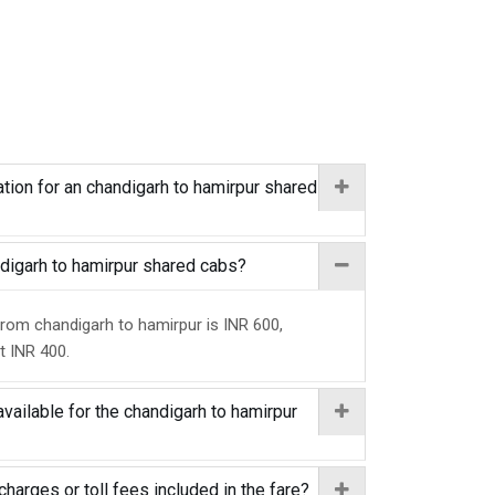
tion for an chandigarh to hamirpur shared
andigarh to hamirpur shared cabs?
from chandigarh to hamirpur is INR 600,
at INR 400.
vailable for the chandigarh to hamirpur
charges or toll fees included in the fare?