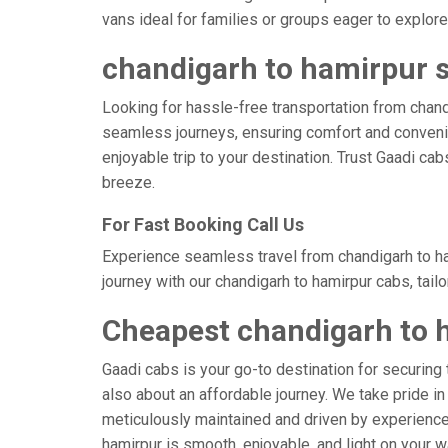
vans ideal for families or groups eager to explore 
chandigarh to hamirpur s
Looking for hassle-free transportation from chandi
seamless journeys, ensuring comfort and convenie
enjoyable trip to your destination. Trust Gaadi ca
breeze.
For Fast Booking Call Us
Experience seamless travel from chandigarh to ha
journey with our chandigarh to hamirpur cabs, tail
Cheapest chandigarh to 
Gaadi cabs is your go-to destination for securing 
also about an affordable journey. We take pride in
meticulously maintained and driven by experienced 
hamirpur is smooth, enjoyable, and light on your 