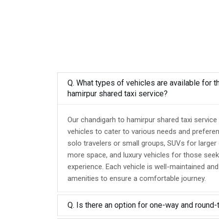
Q. What types of vehicles are available for t
hamirpur shared taxi service?
Our chandigarh to hamirpur shared taxi service
vehicles to cater to various needs and prefere
solo travelers or small groups, SUVs for larger
more space, and luxury vehicles for those seek
experience. Each vehicle is well-maintained an
amenities to ensure a comfortable journey.
Q. Is there an option for one-way and round-