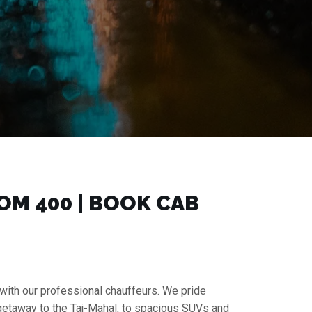
M ₹400 | BOOK CAB
 with our professional chauffeurs. We pride
 getaway to the Taj-Mahal, to spacious SUVs and