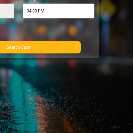
Search Cabs