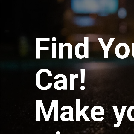
Find Yo
Car!
Make y