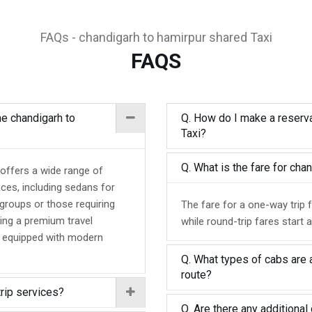
FAQs - chandigarh to hamirpur shared Taxi
FAQS
he chandigarh to
Q. How do I make a reserva
Taxi?
Q. What is the fare for ch
 offers a wide range of
nces, including sedans for
 groups or those requiring
The fare for a one-way trip 
ing a premium travel
while round-trip fares start 
d equipped with modern
Q. What types of cabs are a
route?
trip services?
Q. Are there any additional 