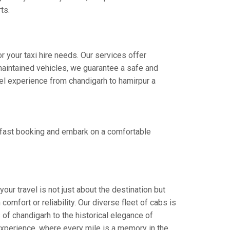
ts.
r your taxi hire needs. Our services offer
aintained vehicles, we guarantee a safe and
avel experience from chandigarh to hamirpur a
r fast booking and embark on a comfortable
our travel is not just about the destination but
omfort or reliability. Our diverse fleet of cabs is
 of chandigarh to the historical elegance of
 experience, where every mile is a memory in the