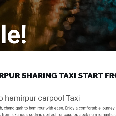
le!
PUR SHARING TAXI START FRO
o hamirpur carpool Taxi
h, chandigarh to hamirpur with ease. Enjoy a comfortable journey
s, from luxurious sedans perfect for couples seeking a romantic