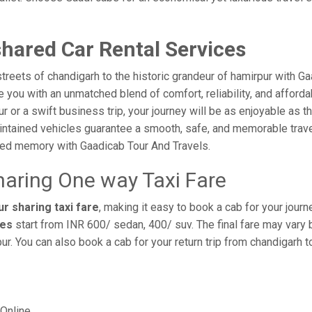
hared Car Rental Services
reets of chandigarh to the historic grandeur of hamirpur with G
you with an unmatched blend of comfort, reliability, and affordabi
ur or a swift business trip, your journey will be as enjoyable as 
intained vehicles guarantee a smooth, safe, and memorable trave
shed memory with Gaadicab Tour And Travels.
haring One way Taxi Fare
r sharing taxi fare
, making it easy to book a cab for your jour
res
start from INR 600/ sedan, 400/ suv. The final fare may vary 
ur. You can also book a cab for your return trip from chandigarh 
Online