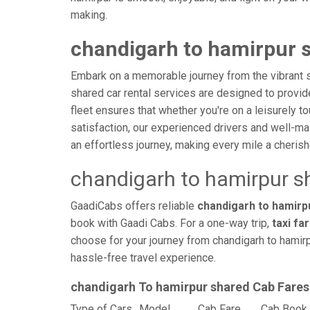
making.
chandigarh to hamirpur s
Embark on a memorable journey from the vibrant st
shared car rental services are designed to provide 
fleet ensures that whether you're on a leisurely to
satisfaction, our experienced drivers and well-ma
an effortless journey, making every mile a cheri
chandigarh to hamirpur s
GaadiCabs offers reliable
chandigarh to hamirpu
book with Gaadi Cabs. For a one-way trip,
taxi fa
choose for your journey from chandigarh to hamirp
hassle-free travel experience.
chandigarh To hamirpur shared Cab Fares
Type of Cars
Model
Cab Fare
Cab Book 