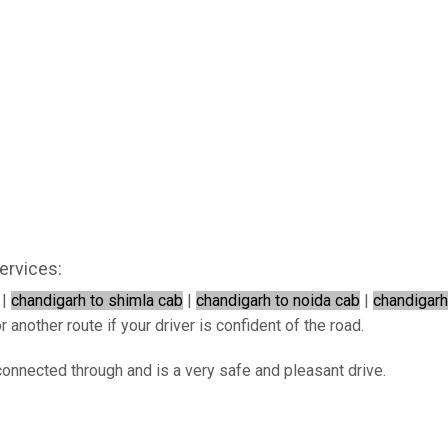
ervices:
|
chandigarh to shimla cab
|
chandigarh to noida cab
|
chandigarh
 another route if your driver is confident of the road.
connected through and is a very safe and pleasant drive.