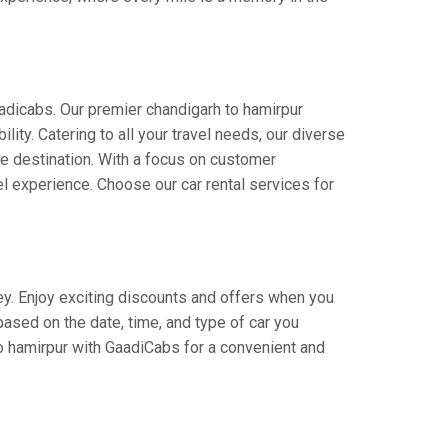
aadicabs. Our premier chandigarh to hamirpur
lity. Catering to all your travel needs, our diverse
the destination. With a focus on customer
l experience. Choose our car rental services for
ney. Enjoy exciting discounts and offers when you
based on the date, time, and type of car you
to hamirpur with GaadiCabs for a convenient and