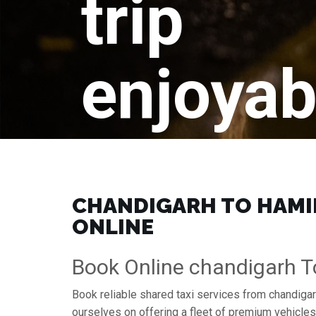
trip
enjoyab
CHANDIGARH TO HAMIR
ONLINE
Book Online chandigarh T
Book reliable shared taxi services from chandigar
ourselves on offering a fleet of premium vehicle