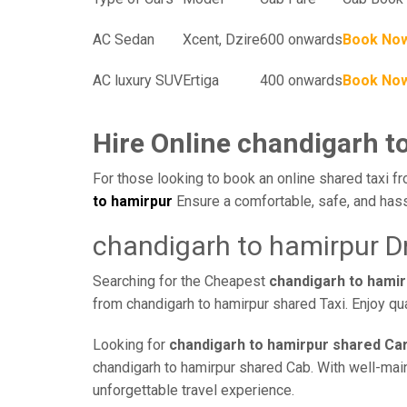
AC Sedan
Xcent, Dzire
600 onwards
Book No
AC luxury SUV
Ertiga
400 onwards
Book No
Hire Online chandigarh t
For those looking to book an online shared taxi fr
to hamirpur
Ensure a comfortable, safe, and hass
chandigarh to hamirpur D
Searching for the Cheapest
chandigarh to hami
from chandigarh to hamirpur shared Taxi. Enjoy qu
Looking for
chandigarh to hamirpur shared Car
chandigarh to hamirpur shared Cab. With well-maint
unforgettable travel experience.