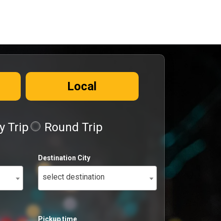
Local
 Trip
Round Trip
Destination City
select destination
Pickup time