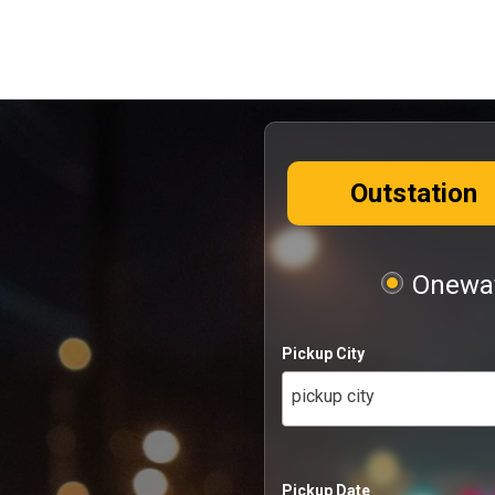
Outstation
Oneway
Pickup City
pickup city
Pickup Date