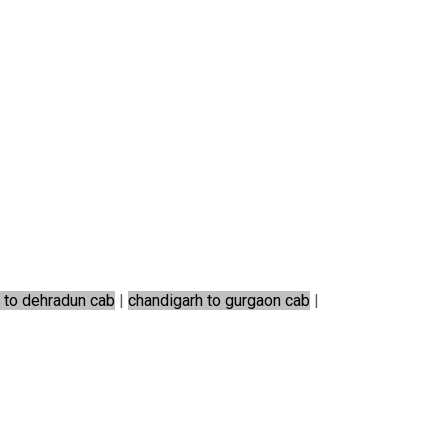
 to dehradun cab
|
chandigarh to gurgaon cab
|