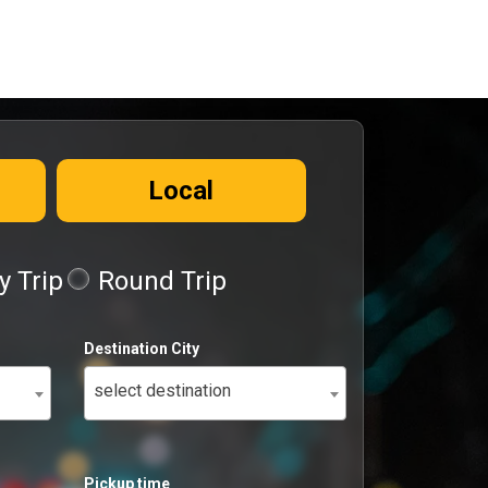
Local
 Trip
Round Trip
Destination City
select destination
Pickup time