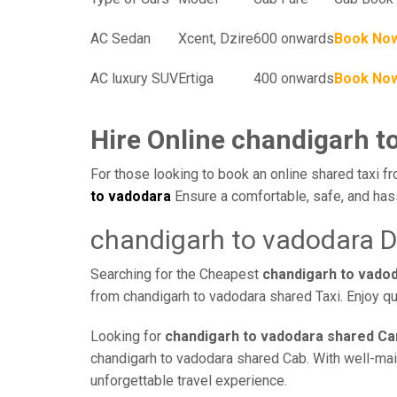
AC Sedan
Xcent, Dzire
600 onwards
Book No
AC luxury SUV
Ertiga
400 onwards
Book No
Hire Online chandigarh t
For those looking to book an online shared taxi fr
to vadodara
Ensure a comfortable, safe, and has
chandigarh to vadodara D
Searching for the Cheapest
chandigarh to vado
from chandigarh to vadodara shared Taxi. Enjoy qu
Looking for
chandigarh to vadodara shared Ca
chandigarh to vadodara shared Cab. With well-maint
unforgettable travel experience.