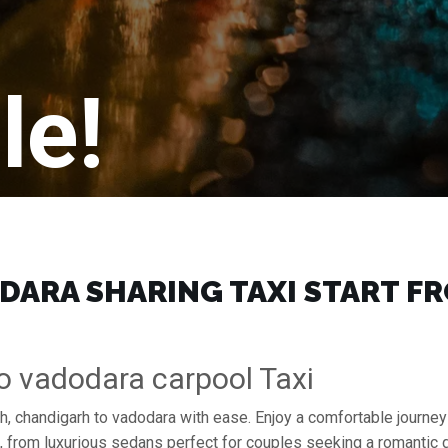
le!
ARA SHARING TAXI START FRO
o vadodara carpool Taxi
h, chandigarh to vadodara with ease. Enjoy a comfortable journey
s, from luxurious sedans perfect for couples seeking a romantic