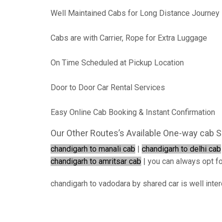
Well Maintained Cabs for Long Distance Journey
Cabs are with Carrier, Rope for Extra Luggage
On Time Scheduled at Pickup Location
Door to Door Car Rental Services
Easy Online Cab Booking & Instant Confirmation
Our Other Routes’s Available One-way cab S
chandigarh to manali cab
|
chandigarh to delhi cab
chandigarh to amritsar cab
| you can always opt for
chandigarh to vadodara by shared car is well inte