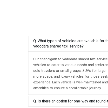
Q. What types of vehicles are available for t
vadodara shared taxi service?
Our chandigarh to vadodara shared taxi service
vehicles to cater to various needs and prefere
solo travelers or small groups, SUVs for larger
more space, and luxury vehicles for those seek
experience. Each vehicle is well-maintained an
amenities to ensure a comfortable journey.
Q. Is there an option for one-way and round-