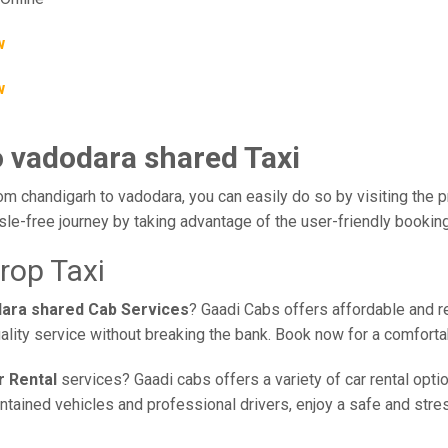
w
w
o vadodara shared Taxi
om chandigarh to vadodara, you can easily do so by visiting the p
sle-free journey by taking advantage of the user-friendly booki
rop Taxi
dara shared Cab Services
? Gaadi Cabs offers affordable and re
ality service without breaking the bank. Book now for a comfort
r Rental
services? Gaadi cabs offers a variety of car rental opti
ained vehicles and professional drivers, enjoy a safe and stress