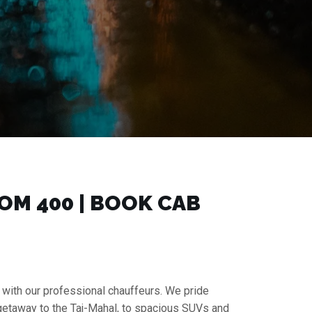
M ₹400 | BOOK CAB
 with our professional chauffeurs. We pride
 getaway to the Taj-Mahal, to spacious SUVs and