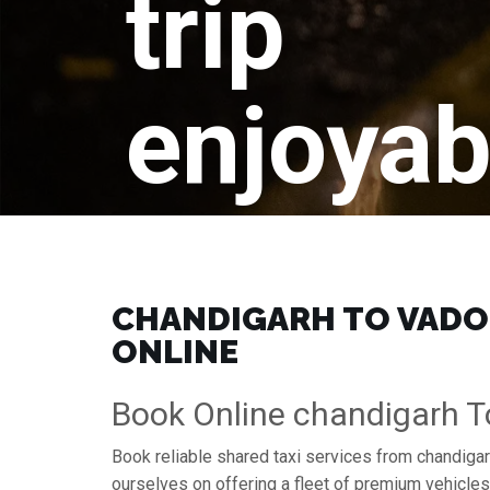
trip
enjoyab
CHANDIGARH TO VADOD
ONLINE
Book Online chandigarh T
Book reliable shared taxi services from chandigar
ourselves on offering a fleet of premium vehicle