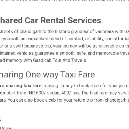
hared Car Rental Services
treets of chandigarh to the historic grandeur of vadodara with G
you with an unmatched blend of comfort, reliability, and affordabi
ur or a swift business trip, your journey will be as enjoyable as 
intained vehicles guarantee a smooth, safe, and memorable trave
shed memory with Gaadicab Tour And Travels.
haring One way Taxi Fare
a sharing taxi fare
, making it easy to book a cab for your jour
res
start from INR 600/ sedan, 400/ suv. The final fare may vary 
ra. You can also book a cab for your return trip from chandigarh
s
Online