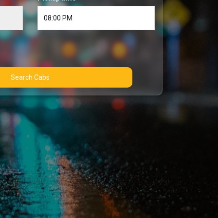
Search Cabs