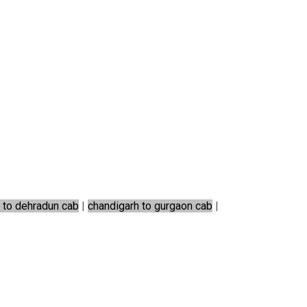
 to dehradun cab
|
chandigarh to gurgaon cab
|