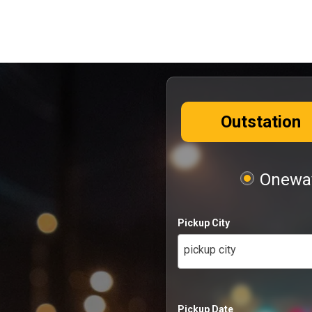
Outstation
Oneway
Pickup City
pickup city
Pickup Date