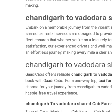
making.
chandigarh to vadodara s
Embark on a memorable journey from the vibrant s
shared car rental services are designed to provide 
fleet ensures that whether you're on a leisurely to
satisfaction, our experienced drivers and well-ma
an effortless journey, making every mile a cheri
chandigarh to vadodara s
GaadiCabs offers reliable
chandigarh to vadodar
book with Gaadi Cabs. For a one-way trip,
taxi fa
choose for your journey from chandigarh to vadoda
hassle-free travel experience.
chandigarh To vadodara shared Cab Fare
Type of Cars
Model
Cab Fare
Cab Book 