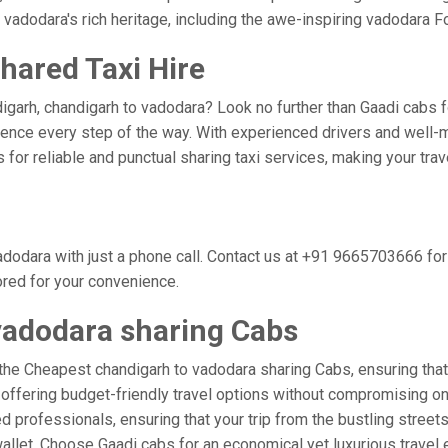
 vadodara's rich heritage, including the awe-inspiring vadodara Fo
hared Taxi Hire
igarh, chandigarh to vadodara? Look no further than Gaadi cabs fo
nce every step of the way. With experienced drivers and well-m
bs for reliable and punctual sharing taxi services, making your tr
dodara with just a phone call. Contact us at +91 9665703666 fo
ored for your convenience.
vadodara sharing Cabs
the Cheapest chandigarh to vadodara sharing Cabs, ensuring that y
 offering budget-friendly travel options without compromising on c
professionals, ensuring that your trip from the bustling streets
wallet. Choose Gaadi cabs for an economical yet luxurious travel