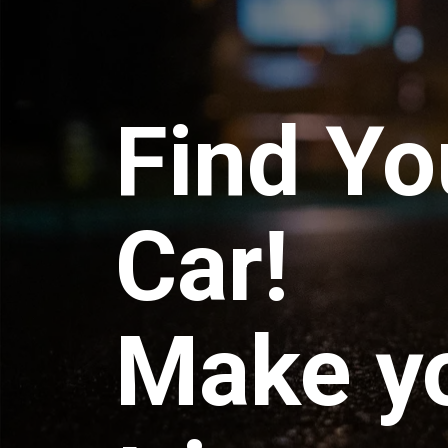
Find Yo
Car!
Make y