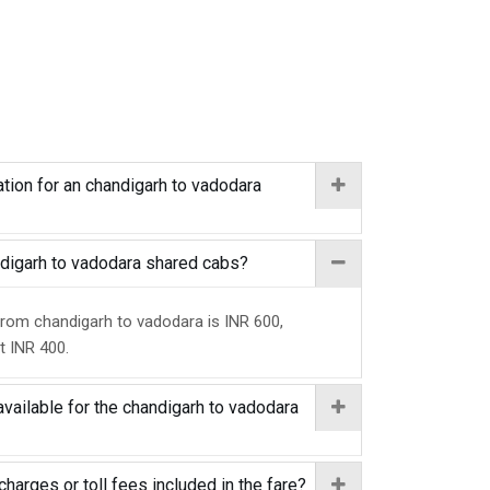
tion for an chandigarh to vadodara
andigarh to vadodara shared cabs?
from chandigarh to vadodara is INR 600,
at INR 400.
available for the chandigarh to vadodara
charges or toll fees included in the fare?