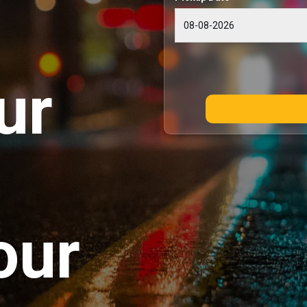
ur
our