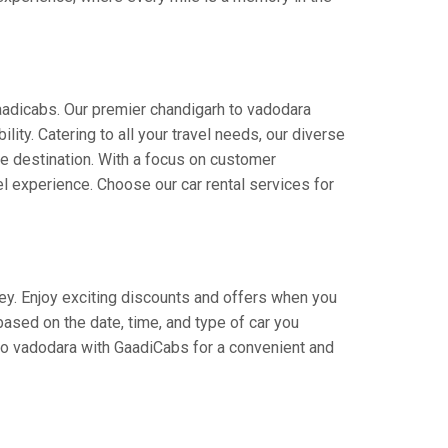
aadicabs. Our premier chandigarh to vadodara
lity. Catering to all your travel needs, our diverse
the destination. With a focus on customer
l experience. Choose our car rental services for
ney. Enjoy exciting discounts and offers when you
based on the date, time, and type of car you
 to vadodara with GaadiCabs for a convenient and