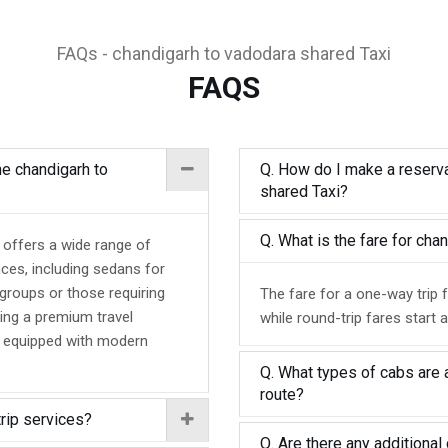
FAQs - chandigarh to vadodara shared Taxi
FAQS
he chandigarh to
Q. How do I make a reserva
shared Taxi?
Q. What is the fare for ch
 offers a wide range of
nces, including sedans for
 groups or those requiring
The fare for a one-way trip 
ing a premium travel
while round-trip fares start 
d equipped with modern
Q. What types of cabs are 
route?
trip services?
Q. Are there any additional 