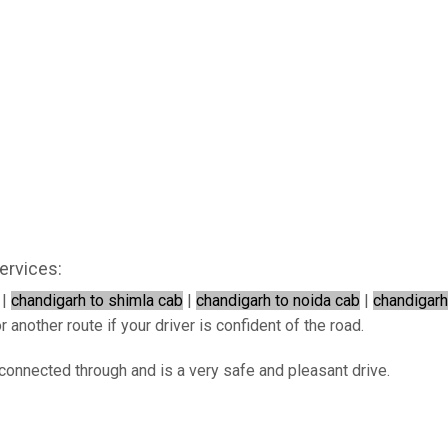
ervices:
|
chandigarh to shimla cab
|
chandigarh to noida cab
|
chandigarh
 another route if your driver is confident of the road.
rconnected through and is a very safe and pleasant drive.