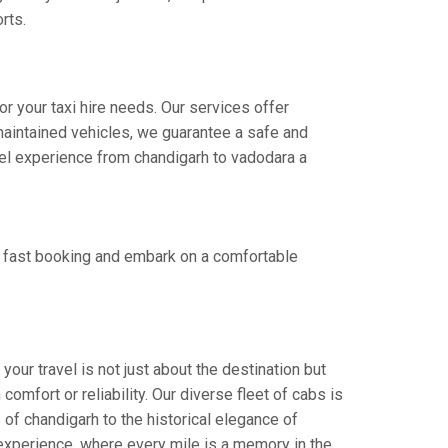
rts.
r your taxi hire needs. Our services offer
aintained vehicles, we guarantee a safe and
avel experience from chandigarh to vadodara a
r fast booking and embark on a comfortable
our travel is not just about the destination but
omfort or reliability. Our diverse fleet of cabs is
 of chandigarh to the historical elegance of
 experience, where every mile is a memory in the