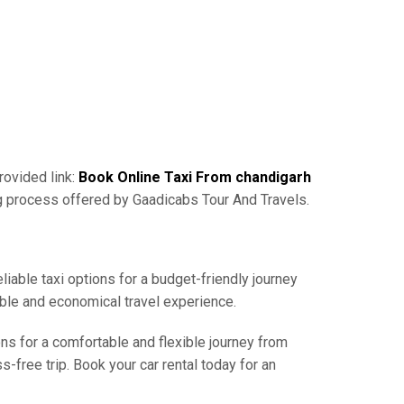
rovided link:
Book Online Taxi From chandigarh
ng process offered by Gaadicabs Tour And Travels.
liable taxi options for a budget-friendly journey
able and economical travel experience.
ons for a comfortable and flexible journey from
-free trip. Book your car rental today for an