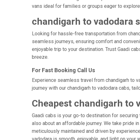
vans ideal for families or groups eager to explore
chandigarh to vadodara s
Looking for hassle-free transportation from chand
seamless journeys, ensuring comfort and convenie
enjoyable trip to your destination. Trust Gaadi ca
breeze.
For Fast Booking Call Us
Experience seamless travel from chandigarh to va
journey with our chandigarh to vadodara cabs, tail
Cheapest chandigarh to 
Gaadi cabs is your go-to destination for securing 
also about an affordable journey. We take pride in
meticulously maintained and driven by experienced 
vadodara is smooth, enjoyable, and light on your 