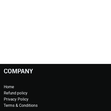
COMPANY
Home
Refund policy
Privacy Policy
Terms & Conditions