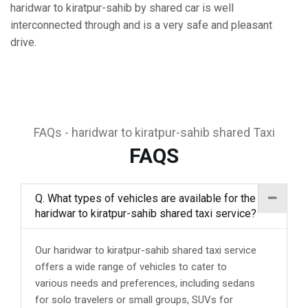
haridwar to kiratpur-sahib by shared car is well
interconnected through and is a very safe and pleasant
drive.
FAQs - haridwar to kiratpur-sahib shared Taxi
FAQS
Q. What types of vehicles are available for the
haridwar to kiratpur-sahib shared taxi service?
Our haridwar to kiratpur-sahib shared taxi service
offers a wide range of vehicles to cater to
various needs and preferences, including sedans
for solo travelers or small groups, SUVs for