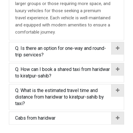
larger groups or those requiring more space, and
luxury vehicles for those seeking a premium
travel experience. Each vehicle is well-maintained
and equipped with modern amenities to ensure a
comfortable journey.
Q. Is there an option for one-way and round-
trip services?
Q. How can I book a shared taxi from haridwar
to kiratpur-sahib?
Q. What is the estimated travel time and
distance from haridwar to kiratpur-sahib by
taxi?
Cabs from haridwar