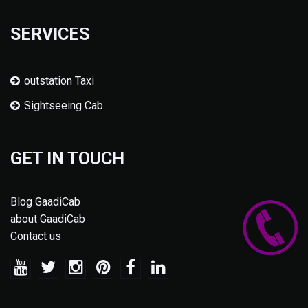
SERVICES
outstation Taxi
Sightseeing Cab
GET IN TOUCH
Blog GaadiCab
about GaadiCab
Contact us