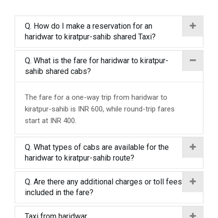
Q. How do I make a reservation for an
haridwar to kiratpur-sahib shared Taxi?
Q. What is the fare for haridwar to kiratpur-
sahib shared cabs?
The fare for a one-way trip from haridwar to
kiratpur-sahib is INR 600, while round-trip fares
start at INR 400.
Q. What types of cabs are available for the
haridwar to kiratpur-sahib route?
Q. Are there any additional charges or toll fees
included in the fare?
Taxi from haridwar