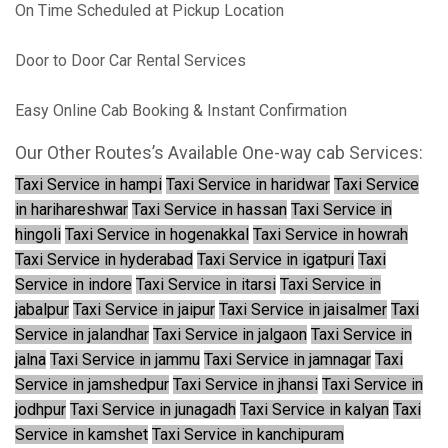
On Time Scheduled at Pickup Location
Door to Door Car Rental Services
Easy Online Cab Booking & Instant Confirmation
Our Other Routes’s Available One-way cab Services:
Taxi Service in hampi
Taxi Service in haridwar
Taxi Service
in harihareshwar
Taxi Service in hassan
Taxi Service in
hingoli
Taxi Service in hogenakkal
Taxi Service in howrah
Taxi Service in hyderabad
Taxi Service in igatpuri
Taxi
Service in indore
Taxi Service in itarsi
Taxi Service in
jabalpur
Taxi Service in jaipur
Taxi Service in jaisalmer
Taxi
Service in jalandhar
Taxi Service in jalgaon
Taxi Service in
jalna
Taxi Service in jammu
Taxi Service in jamnagar
Taxi
Service in jamshedpur
Taxi Service in jhansi
Taxi Service in
jodhpur
Taxi Service in junagadh
Taxi Service in kalyan
Taxi
Service in kamshet
Taxi Service in kanchipuram