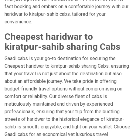
fast booking and embark on a comfortable journey with our
haridwar to kiratpur-sahib cabs, tailored for your
convenience.
Cheapest haridwar to
kiratpur-sahib sharing Cabs
Gaadi cabs is your go-to destination for securing the
Cheapest haridwar to kiratpur-sahib sharing Cabs, ensuring
that your travel is not just about the destination but also
about an affordable journey. We take pride in offering
budget-friendly travel options without compromising on
comfort or reliability. Our diverse fleet of cabs is
meticulously maintained and driven by experienced
professionals, ensuring that your trip from the bustling
streets of haridwar to the historical elegance of kiratpur-
sahib is smooth, enjoyable, and light on your wallet. Choose
Gaadi cabs for an economical yet luxurious travel