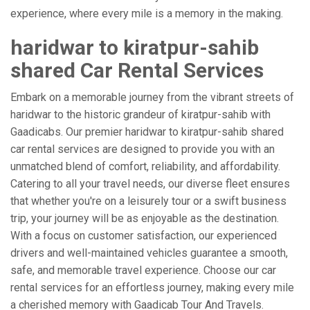
experience, where every mile is a memory in the making.
haridwar to kiratpur-sahib
shared Car Rental Services
Embark on a memorable journey from the vibrant streets of
haridwar to the historic grandeur of kiratpur-sahib with
Gaadicabs. Our premier haridwar to kiratpur-sahib shared
car rental services are designed to provide you with an
unmatched blend of comfort, reliability, and affordability.
Catering to all your travel needs, our diverse fleet ensures
that whether you're on a leisurely tour or a swift business
trip, your journey will be as enjoyable as the destination.
With a focus on customer satisfaction, our experienced
drivers and well-maintained vehicles guarantee a smooth,
safe, and memorable travel experience. Choose our car
rental services for an effortless journey, making every mile
a cherished memory with Gaadicab Tour And Travels.