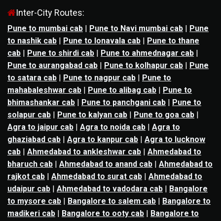
Inter-City Routes:
Pune to mumbai cab
|
Pune to Navi mumbai cab
|
Pune
to nashik cab
|
Pune to lonavala cab
|
Pune to thane
cab
|
Pune to shirdi cab
|
Pune to ahmednagar cab
|
Pune to aurangabad cab
|
Pune to kolhapur cab
|
Pune
to satara cab
|
Pune to nagpur cab
|
Pune to
mahabaleshwar cab
|
Pune to alibag cab
|
Pune to
bhimashankar cab
|
Pune to panchgani cab
|
Pune to
solapur cab
|
Pune to kalyan cab
|
Pune to goa cab
|
Agra to jaipur cab
|
Agra to noida cab
|
Agra to
ghaziabad cab
|
Agra to kanpur cab
|
Agra to lucknow
cab
|
Ahmedabad to ankleshwar cab
|
Ahmedabad to
bharuch cab
|
Ahmedabad to anand cab
|
Ahmedabad to
rajkot cab
|
Ahmedabad to surat cab
|
Ahmedabad to
udaipur cab
|
Ahmedabad to vadodara cab
|
Bangalore
to mysore cab
|
Bangalore to salem cab
|
Bangalore to
madikeri cab
|
Bangalore to ooty cab
|
Bangalore to