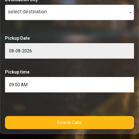
select destination
Pickup Date
Pickup time
Search Cabs