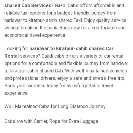
shared Cab Services
? Gaadi Cabs offers affordable and
reliable taxi options for a budget-friendly journey from
haridwar to kiratpur-sahib shared Taxi. Enjoy quality service
without breaking the bank. Book now for a comfortable and
economical travel experience.
Looking for
haridwar to kiratpur-sahib shared Car
Rental
services? Gaadi cabs offers a variety of car rental
options for a comfortable and flexible journey from haridwar
to kiratpur-sahib shared Cab. With well-maintained vehicles
and professional drivers, enjoy a safe and stress-free trip.
Book your car rental today for an unforgettable travel
experience.
Well Maintained Cabs for Long Distance Journey
Cabs are with Carrier, Rope for Extra Luggage