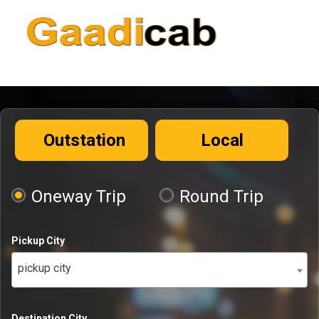
Outstation
Local
Oneway Trip
Round Trip
Pickup City
pickup city
Destination City