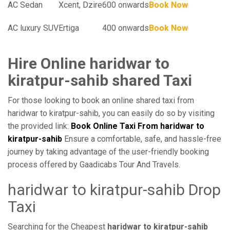
AC Sedan
Xcent, Dzire
600 onwards
Book Now
AC luxury SUV
Ertiga
400 onwards
Book Now
Hire Online haridwar to
kiratpur-sahib shared Taxi
For those looking to book an online shared taxi from
haridwar to kiratpur-sahib, you can easily do so by visiting
the provided link:
Book Online Taxi From haridwar to
kiratpur-sahib
Ensure a comfortable, safe, and hassle-free
journey by taking advantage of the user-friendly booking
process offered by Gaadicabs Tour And Travels.
haridwar to kiratpur-sahib Drop
Taxi
Searching for the Cheapest
haridwar to kiratpur-sahib