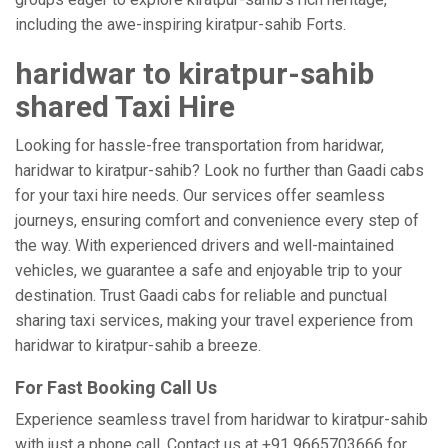
including the awe-inspiring kiratpur-sahib Forts.
haridwar to kiratpur-sahib
shared Taxi Hire
Looking for hassle-free transportation from haridwar,
haridwar to kiratpur-sahib? Look no further than Gaadi cabs
for your taxi hire needs. Our services offer seamless
journeys, ensuring comfort and convenience every step of
the way. With experienced drivers and well-maintained
vehicles, we guarantee a safe and enjoyable trip to your
destination. Trust Gaadi cabs for reliable and punctual
sharing taxi services, making your travel experience from
haridwar to kiratpur-sahib a breeze.
For Fast Booking Call Us
Experience seamless travel from haridwar to kiratpur-sahib
with just a phone call. Contact us at +91 9665703666 for