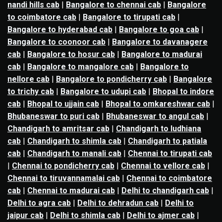
nandi hills cab
|
Bangalore to chennai cab
|
Bangalore
to coimbatore cab
|
Bangalore to tirupati cab
|
Bangalore to hyderabad cab
|
Bangalore to goa cab
|
Bangalore to coonoor cab
|
Bangalore to davanagere
cab
|
Bangalore to hosur cab
|
Bangalore to madurai
cab
|
Bangalore to mangalore cab
|
Bangalore to
nellore cab
|
Bangalore to pondicherry cab
|
Bangalore
to trichy cab
|
Bangalore to udupi cab
|
Bhopal to indore
cab
|
Bhopal to ujjain cab
|
Bhopal to omkareshwar cab
|
Bhubaneswar to puri cab
|
Bhubaneswar to angul cab
|
Chandigarh to amritsar cab
|
Chandigarh to ludhiana
cab
|
Chandigarh to shimla cab
|
Chandigarh to patiala
cab
|
Chandigarh to manali cab
|
Chennai to tirupati cab
|
Chennai to pondicherry cab
|
Chennai to vellore cab
|
Chennai to tiruvannamalai cab
|
Chennai to coimbatore
cab
|
Chennai to madurai cab
|
Delhi to chandigarh cab
|
Delhi to agra cab
|
Delhi to dehradun cab
|
Delhi to
jaipur cab
|
Delhi to shimla cab
|
Delhi to ajmer cab
|