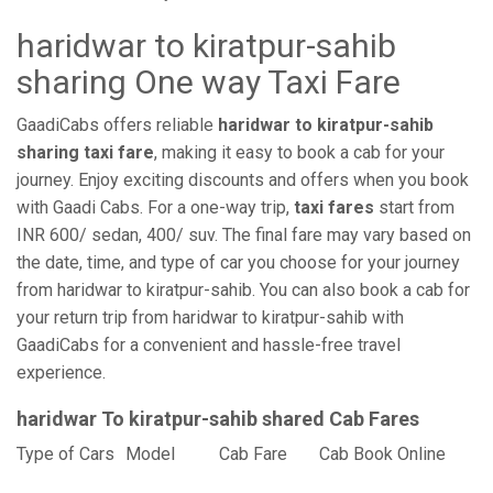
haridwar to kiratpur-sahib
sharing One way Taxi Fare
GaadiCabs offers reliable
haridwar to kiratpur-sahib
sharing taxi fare
, making it easy to book a cab for your
journey. Enjoy exciting discounts and offers when you book
with Gaadi Cabs. For a one-way trip,
taxi fares
start from
INR 600/ sedan, 400/ suv. The final fare may vary based on
the date, time, and type of car you choose for your journey
from haridwar to kiratpur-sahib. You can also book a cab for
your return trip from haridwar to kiratpur-sahib with
GaadiCabs for a convenient and hassle-free travel
experience.
haridwar To kiratpur-sahib shared Cab Fares
Type of Cars
Model
Cab Fare
Cab Book Online