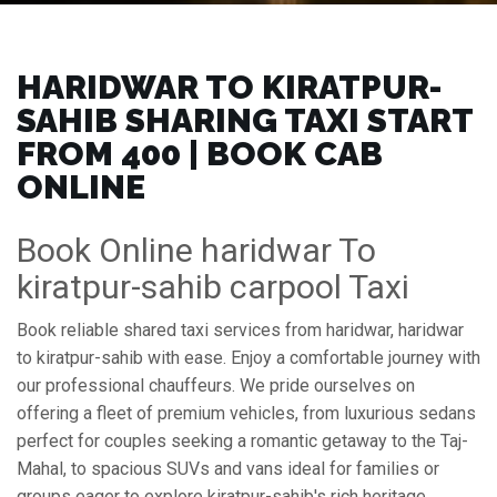
HARIDWAR TO KIRATPUR-
SAHIB SHARING TAXI START
FROM ₹400 | BOOK CAB
ONLINE
Book Online haridwar To
kiratpur-sahib carpool Taxi
Book reliable shared taxi services from haridwar, haridwar
to kiratpur-sahib with ease. Enjoy a comfortable journey with
our professional chauffeurs. We pride ourselves on
offering a fleet of premium vehicles, from luxurious sedans
perfect for couples seeking a romantic getaway to the Taj-
Mahal, to spacious SUVs and vans ideal for families or
groups eager to explore kiratpur-sahib's rich heritage,