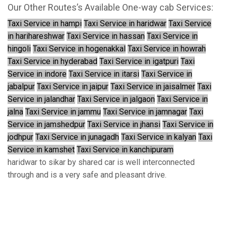
Our Other Routes’s Available One-way cab Services:
Taxi Service in hampi
Taxi Service in haridwar
Taxi Service
in harihareshwar
Taxi Service in hassan
Taxi Service in
hingoli
Taxi Service in hogenakkal
Taxi Service in howrah
Taxi Service in hyderabad
Taxi Service in igatpuri
Taxi
Service in indore
Taxi Service in itarsi
Taxi Service in
jabalpur
Taxi Service in jaipur
Taxi Service in jaisalmer
Taxi
Service in jalandhar
Taxi Service in jalgaon
Taxi Service in
jalna
Taxi Service in jammu
Taxi Service in jamnagar
Taxi
Service in jamshedpur
Taxi Service in jhansi
Taxi Service in
jodhpur
Taxi Service in junagadh
Taxi Service in kalyan
Taxi
Service in kamshet
Taxi Service in kanchipuram
haridwar to sikar by shared car is well interconnected
through and is a very safe and pleasant drive.