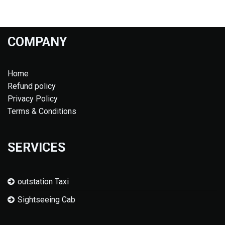
COMPANY
Home
Refund policy
Privacy Policy
Terms & Conditions
SERVICES
outstation Taxi
Sightseeing Cab