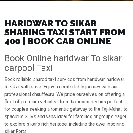
HARIDWAR TO SIKAR
SHARING TAXI START FROM
₹400 | BOOK CAB ONLINE
Book Online haridwar To sikar
carpool Taxi
Book reliable shared taxi services from haridwar, haridwar
to sikar with ease. Enjoy a comfortable journey with our
professional chauffeurs. We pride ourselves on offering a
fleet of premium vehicles, from luxurious sedans perfect
for couples seeking a romantic getaway to the Taj-Mahal, to
spacious SUVs and vans ideal for families or groups eager
to explore sikar's rich heritage, including the awe-inspiring
sikar Forts.