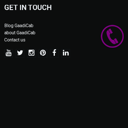
GET IN TOUCH
Blog GaadiCab
about GaadiCab
Contact us