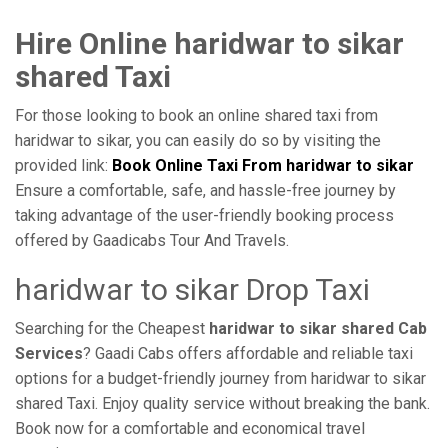
Hire Online haridwar to sikar
shared Taxi
For those looking to book an online shared taxi from
haridwar to sikar, you can easily do so by visiting the
provided link:
Book Online Taxi From haridwar to sikar
Ensure a comfortable, safe, and hassle-free journey by
taking advantage of the user-friendly booking process
offered by Gaadicabs Tour And Travels.
haridwar to sikar Drop Taxi
Searching for the Cheapest
haridwar to sikar shared Cab
Services
? Gaadi Cabs offers affordable and reliable taxi
options for a budget-friendly journey from haridwar to sikar
shared Taxi. Enjoy quality service without breaking the bank.
Book now for a comfortable and economical travel