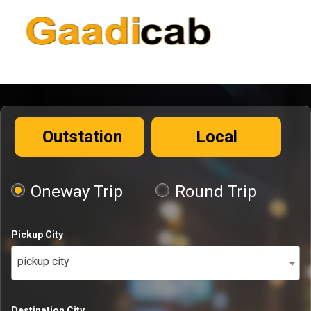
Outstation
Local
Oneway Trip
Round Trip
Pickup City
pickup city
Destination City