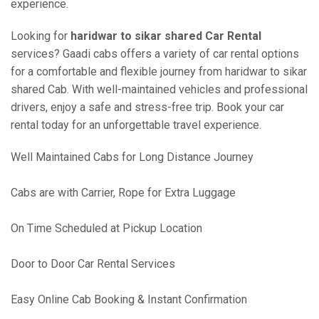
experience.
Looking for
haridwar to sikar shared Car Rental
services? Gaadi cabs offers a variety of car rental options
for a comfortable and flexible journey from haridwar to sikar
shared Cab. With well-maintained vehicles and professional
drivers, enjoy a safe and stress-free trip. Book your car
rental today for an unforgettable travel experience.
Well Maintained Cabs for Long Distance Journey
Cabs are with Carrier, Rope for Extra Luggage
On Time Scheduled at Pickup Location
Door to Door Car Rental Services
Easy Online Cab Booking & Instant Confirmation