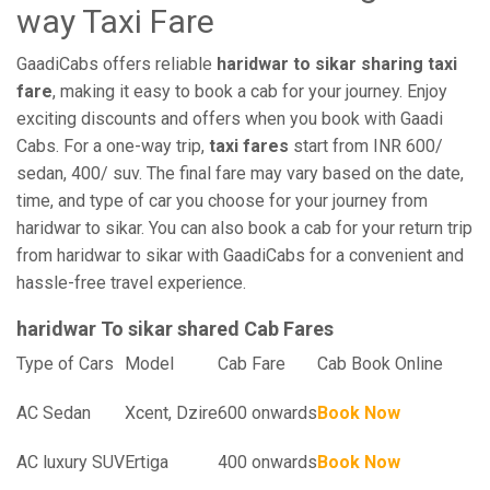
way Taxi Fare
GaadiCabs offers reliable
haridwar to sikar sharing taxi
fare
, making it easy to book a cab for your journey. Enjoy
exciting discounts and offers when you book with Gaadi
Cabs. For a one-way trip,
taxi fares
start from INR 600/
sedan, 400/ suv. The final fare may vary based on the date,
time, and type of car you choose for your journey from
haridwar to sikar. You can also book a cab for your return trip
from haridwar to sikar with GaadiCabs for a convenient and
hassle-free travel experience.
haridwar To sikar shared Cab Fares
Type of Cars
Model
Cab Fare
Cab Book Online
AC Sedan
Xcent, Dzire
600 onwards
Book Now
AC luxury SUV
Ertiga
400 onwards
Book Now