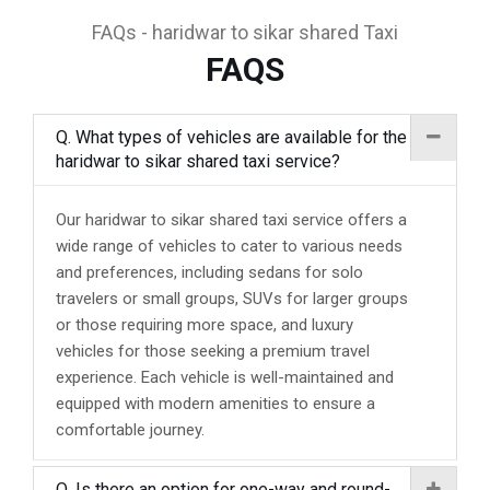
FAQs - haridwar to sikar shared Taxi
FAQS
Q. What types of vehicles are available for the
haridwar to sikar shared taxi service?
Our haridwar to sikar shared taxi service offers a
wide range of vehicles to cater to various needs
and preferences, including sedans for solo
travelers or small groups, SUVs for larger groups
or those requiring more space, and luxury
vehicles for those seeking a premium travel
experience. Each vehicle is well-maintained and
equipped with modern amenities to ensure a
comfortable journey.
Q. Is there an option for one-way and round-