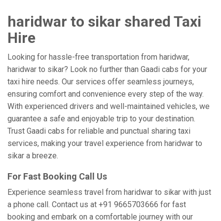
haridwar to sikar shared Taxi
Hire
Looking for hassle-free transportation from haridwar,
haridwar to sikar? Look no further than Gaadi cabs for your
taxi hire needs. Our services offer seamless journeys,
ensuring comfort and convenience every step of the way.
With experienced drivers and well-maintained vehicles, we
guarantee a safe and enjoyable trip to your destination.
Trust Gaadi cabs for reliable and punctual sharing taxi
services, making your travel experience from haridwar to
sikar a breeze.
For Fast Booking Call Us
Experience seamless travel from haridwar to sikar with just
a phone call. Contact us at +91 9665703666 for fast
booking and embark on a comfortable journey with our