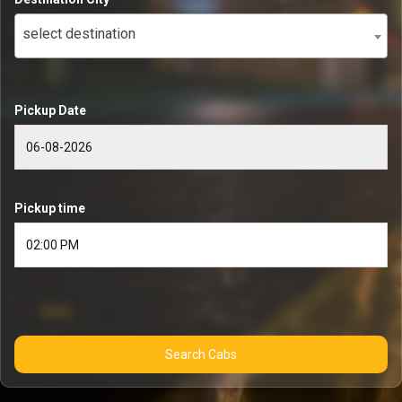
select destination
Pickup Date
Pickup time
Search Cabs