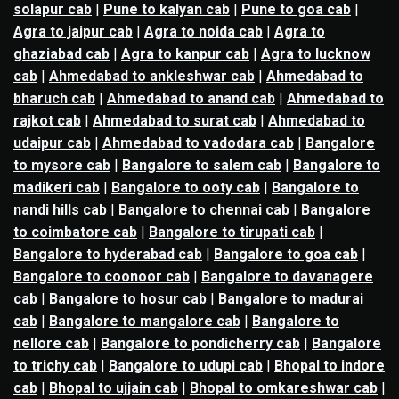
solapur cab
|
Pune to kalyan cab
|
Pune to goa cab
|
Agra to jaipur cab
|
Agra to noida cab
|
Agra to
ghaziabad cab
|
Agra to kanpur cab
|
Agra to lucknow
cab
|
Ahmedabad to ankleshwar cab
|
Ahmedabad to
bharuch cab
|
Ahmedabad to anand cab
|
Ahmedabad to
rajkot cab
|
Ahmedabad to surat cab
|
Ahmedabad to
udaipur cab
|
Ahmedabad to vadodara cab
|
Bangalore
to mysore cab
|
Bangalore to salem cab
|
Bangalore to
madikeri cab
|
Bangalore to ooty cab
|
Bangalore to
nandi hills cab
|
Bangalore to chennai cab
|
Bangalore
to coimbatore cab
|
Bangalore to tirupati cab
|
Bangalore to hyderabad cab
|
Bangalore to goa cab
|
Bangalore to coonoor cab
|
Bangalore to davanagere
cab
|
Bangalore to hosur cab
|
Bangalore to madurai
cab
|
Bangalore to mangalore cab
|
Bangalore to
nellore cab
|
Bangalore to pondicherry cab
|
Bangalore
to trichy cab
|
Bangalore to udupi cab
|
Bhopal to indore
cab
|
Bhopal to ujjain cab
|
Bhopal to omkareshwar cab
|