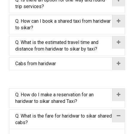
trip services?
Q. How can I book a shared taxi from haridwar
to sikar?
Q. What is the estimated travel time and
distance from haridwar to sikar by taxi?
Cabs from haridwar
Q. How do I make a reservation for an
haridwar to sikar shared Taxi?
Q. What is the fare for haridwar to sikar shared
cabs?