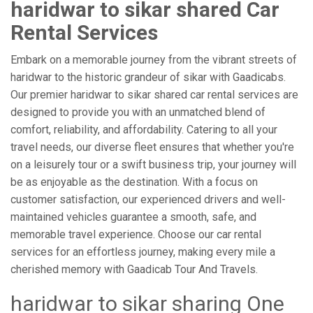
haridwar to sikar shared Car
Rental Services
Embark on a memorable journey from the vibrant streets of
haridwar to the historic grandeur of sikar with Gaadicabs.
Our premier haridwar to sikar shared car rental services are
designed to provide you with an unmatched blend of
comfort, reliability, and affordability. Catering to all your
travel needs, our diverse fleet ensures that whether you're
on a leisurely tour or a swift business trip, your journey will
be as enjoyable as the destination. With a focus on
customer satisfaction, our experienced drivers and well-
maintained vehicles guarantee a smooth, safe, and
memorable travel experience. Choose our car rental
services for an effortless journey, making every mile a
cherished memory with Gaadicab Tour And Travels.
haridwar to sikar sharing One