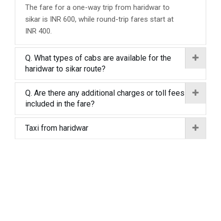
The fare for a one-way trip from haridwar to
sikar is INR 600, while round-trip fares start at
INR 400.
Q. What types of cabs are available for the
haridwar to sikar route?
Q. Are there any additional charges or toll fees
included in the fare?
Taxi from haridwar