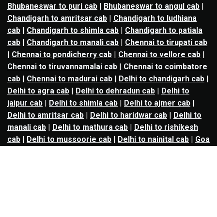
Bhubaneswar to puri cab
|
Bhubaneswar to angul cab
|
Chandigarh to amritsar cab
|
Chandigarh to ludhiana
cab
|
Chandigarh to shimla cab
|
Chandigarh to patiala
cab
|
Chandigarh to manali cab
|
Chennai to tirupati cab
|
Chennai to pondicherry cab
|
Chennai to vellore cab
|
Chennai to tiruvannamalai cab
|
Chennai to coimbatore
cab
|
Chennai to madurai cab
|
Delhi to chandigarh cab
|
Delhi to agra cab
|
Delhi to dehradun cab
|
Delhi to
jaipur cab
|
Delhi to shimla cab
|
Delhi to ajmer cab
|
Delhi to amritsar cab
|
Delhi to haridwar cab
|
Delhi to
manali cab
|
Delhi to mathura cab
|
Delhi to rishikesh
cab
|
Delhi to mussoorie cab
|
Delhi to nainital cab
|
Goa
to kolhapur cab
|
Goa to belgaum cab
|
Goa to hubli cab
|
Hyderabad to warangal cab
|
Hyderabad to nizamabad
cab
|
Hyderabad to karimnagar cab
|
Hyderabad to
vijayawada cab
|
Hyderabad to gulbarga cab
|
Hyderabad to guntur cab
|
Hyderabad to srisailam cab
|
Indore to ujjain cab
|
Indore to omkareshwar cab
|