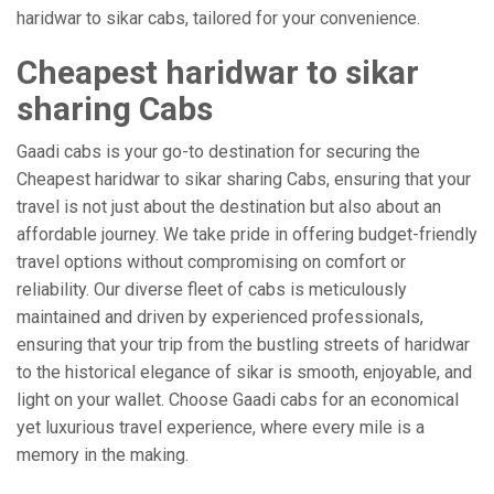
haridwar to sikar cabs, tailored for your convenience.
Cheapest haridwar to sikar
sharing Cabs
Gaadi cabs is your go-to destination for securing the
Cheapest haridwar to sikar sharing Cabs, ensuring that your
travel is not just about the destination but also about an
affordable journey. We take pride in offering budget-friendly
travel options without compromising on comfort or
reliability. Our diverse fleet of cabs is meticulously
maintained and driven by experienced professionals,
ensuring that your trip from the bustling streets of haridwar
to the historical elegance of sikar is smooth, enjoyable, and
light on your wallet. Choose Gaadi cabs for an economical
yet luxurious travel experience, where every mile is a
memory in the making.