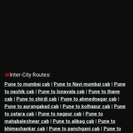
Inter-City Routes:
Pune to mumbai cab
|
Pune to Navi mumbai cab
|
Pune
to nashik cab
|
Pune to lonavala cab
|
Pune to thane
cab
|
Pune to shirdi cab
|
Pune to ahmednagar cab
|
Pune to aurangabad cab
|
Pune to kolhapur cab
|
Pune
to satara cab
|
Pune to nagpur cab
|
Pune to
mahabaleshwar cab
|
Pune to alibag cab
|
Pune to
bhimashankar cab
|
Pune to panchgani cab
|
Pune to