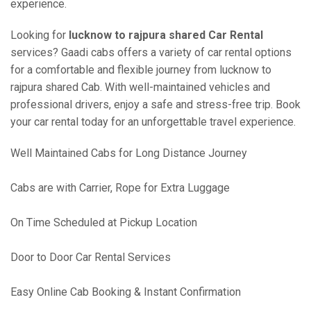
experience.
Looking for
lucknow to rajpura shared Car Rental
services? Gaadi cabs offers a variety of car rental options
for a comfortable and flexible journey from lucknow to
rajpura shared Cab. With well-maintained vehicles and
professional drivers, enjoy a safe and stress-free trip. Book
your car rental today for an unforgettable travel experience.
Well Maintained Cabs for Long Distance Journey
Cabs are with Carrier, Rope for Extra Luggage
On Time Scheduled at Pickup Location
Door to Door Car Rental Services
Easy Online Cab Booking & Instant Confirmation