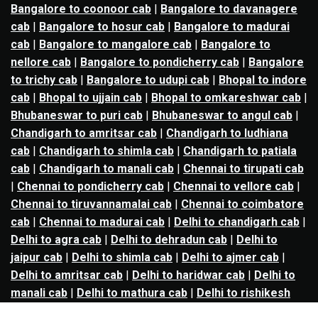
Bangalore to coonoor cab
|
Bangalore to davanagere
cab
|
Bangalore to hosur cab
|
Bangalore to madurai
cab
|
Bangalore to mangalore cab
|
Bangalore to
nellore cab
|
Bangalore to pondicherry cab
|
Bangalore
to trichy cab
|
Bangalore to udupi cab
|
Bhopal to indore
cab
|
Bhopal to ujjain cab
|
Bhopal to omkareshwar cab
|
Bhubaneswar to puri cab
|
Bhubaneswar to angul cab
|
Chandigarh to amritsar cab
|
Chandigarh to ludhiana
cab
|
Chandigarh to shimla cab
|
Chandigarh to patiala
cab
|
Chandigarh to manali cab
|
Chennai to tirupati cab
|
Chennai to pondicherry cab
|
Chennai to vellore cab
|
Chennai to tiruvannamalai cab
|
Chennai to coimbatore
cab
|
Chennai to madurai cab
|
Delhi to chandigarh cab
|
Delhi to agra cab
|
Delhi to dehradun cab
|
Delhi to
jaipur cab
|
Delhi to shimla cab
|
Delhi to ajmer cab
|
Delhi to amritsar cab
|
Delhi to haridwar cab
|
Delhi to
manali cab
|
Delhi to mathura cab
|
Delhi to rishikesh
cab
|
Delhi to mussoorie cab
|
Delhi to nainital cab
|
Goa