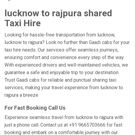
lucknow to rajpura shared
Taxi Hire
Looking for hassle-free transportation from lucknow,
lucknow to rajpura? Look no further than Gaadi cabs for your
taxi hire needs. Our services offer seamless journeys,
ensuring comfort and convenience every step of the way.
With experienced drivers and well-maintained vehicles, we
guarantee a safe and enjoyable trip to your destination.
Trust Gaadi cabs for reliable and punctual sharing taxi
services, making your travel experience from lucknow to
rajpura a breeze.
For Fast Booking Call Us
Experience seamless travel from lucknow to rajpura with
just a phone call. Contact us at +91 9665703666 for fast
booking and embark on a comfortable journey with our