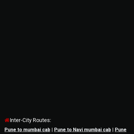
Inter-City Routes:
Pune to mumbai cab
|
Pune to Navi mumbai cab
|
Pune