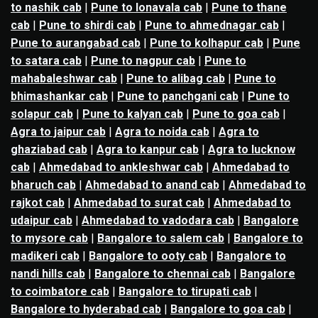
to nashik cab
|
Pune to lonavala cab
|
Pune to thane
cab
|
Pune to shirdi cab
|
Pune to ahmednagar cab
|
Pune to aurangabad cab
|
Pune to kolhapur cab
|
Pune
to satara cab
|
Pune to nagpur cab
|
Pune to
mahabaleshwar cab
|
Pune to alibag cab
|
Pune to
bhimashankar cab
|
Pune to panchgani cab
|
Pune to
solapur cab
|
Pune to kalyan cab
|
Pune to goa cab
|
Agra to jaipur cab
|
Agra to noida cab
|
Agra to
ghaziabad cab
|
Agra to kanpur cab
|
Agra to lucknow
cab
|
Ahmedabad to ankleshwar cab
|
Ahmedabad to
bharuch cab
|
Ahmedabad to anand cab
|
Ahmedabad to
rajkot cab
|
Ahmedabad to surat cab
|
Ahmedabad to
udaipur cab
|
Ahmedabad to vadodara cab
|
Bangalore
to mysore cab
|
Bangalore to salem cab
|
Bangalore to
madikeri cab
|
Bangalore to ooty cab
|
Bangalore to
nandi hills cab
|
Bangalore to chennai cab
|
Bangalore
to coimbatore cab
|
Bangalore to tirupati cab
|
Bangalore to hyderabad cab
|
Bangalore to goa cab
|