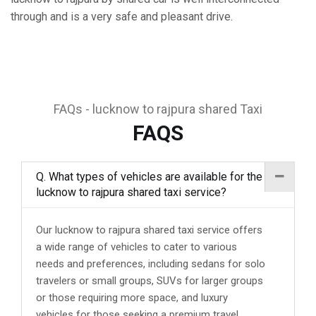
through and is a very safe and pleasant drive.
FAQs - lucknow to rajpura shared Taxi
FAQS
Q. What types of vehicles are available for the
lucknow to rajpura shared taxi service?
Our lucknow to rajpura shared taxi service offers
a wide range of vehicles to cater to various
needs and preferences, including sedans for solo
travelers or small groups, SUVs for larger groups
or those requiring more space, and luxury
vehicles for those seeking a premium travel