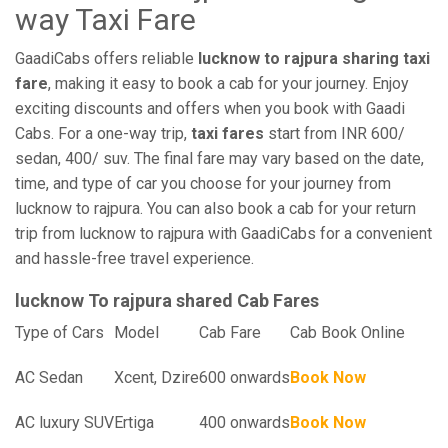
way Taxi Fare
GaadiCabs offers reliable
lucknow to rajpura sharing taxi
fare
, making it easy to book a cab for your journey. Enjoy
exciting discounts and offers when you book with Gaadi
Cabs. For a one-way trip,
taxi fares
start from INR 600/
sedan, 400/ suv. The final fare may vary based on the date,
time, and type of car you choose for your journey from
lucknow to rajpura. You can also book a cab for your return
trip from lucknow to rajpura with GaadiCabs for a convenient
and hassle-free travel experience.
lucknow To rajpura shared Cab Fares
Type of Cars
Model
Cab Fare
Cab Book Online
AC Sedan
Xcent, Dzire
600 onwards
Book Now
AC luxury SUV
Ertiga
400 onwards
Book Now