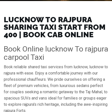
LUCKNOW TO RAJPURA
SHARING TAXI START FROM
₹400 | BOOK CAB ONLINE
Book Online lucknow To rajpura
carpool Taxi
Book reliable shared taxi services from lucknow, lucknow to
rajpura with ease. Enjoy a comfortable journey with our
professional chauffeurs. We pride ourselves on offering a
fleet of premium vehicles, from luxurious sedans perfect
for couples seeking a romantic getaway to the Taj-Mahal, to
spacious SUVs and vans ideal for families or groups eager
to explore rajpura's rich heritage, including the awe-inspiring
rajpura Forts.