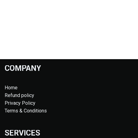
COMPANY
Home
Refund policy
Privacy Policy
Terms & Conditions
SERVICES