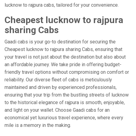
lucknow to rajpura cabs, tailored for your convenience.
Cheapest lucknow to rajpura
sharing Cabs
Gaadi cabs is your go-to destination for securing the
Cheapest lucknow to rajpura sharing Cabs, ensuring that
your travel is not just about the destination but also about
an affordable journey. We take pride in offering budget-
friendly travel options without compromising on comfort or
reliability. Our diverse fleet of cabs is meticulously
maintained and driven by experienced professionals,
ensuring that your trip from the bustling streets of lucknow
to the historical elegance of rajpura is smooth, enjoyable,
and light on your wallet. Choose Gaadi cabs for an
economical yet luxurious travel experience, where every
mile is a memory in the making.