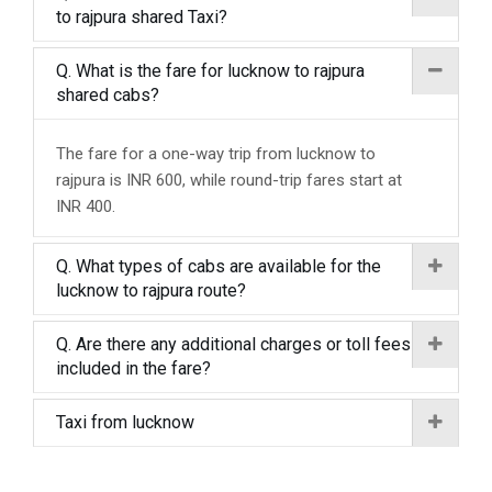
to rajpura shared Taxi?
Q. What is the fare for lucknow to rajpura
shared cabs?
The fare for a one-way trip from lucknow to
rajpura is INR 600, while round-trip fares start at
INR 400.
Q. What types of cabs are available for the
lucknow to rajpura route?
Q. Are there any additional charges or toll fees
included in the fare?
Taxi from lucknow