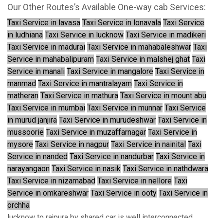
Our Other Routes’s Available One-way cab Services:
Taxi Service in lavasa
Taxi Service in lonavala
Taxi Service
in ludhiana
Taxi Service in lucknow
Taxi Service in madikeri
Taxi Service in madurai
Taxi Service in mahabaleshwar
Taxi
Service in mahabalipuram
Taxi Service in malshej ghat
Taxi
Service in manali
Taxi Service in mangalore
Taxi Service in
manmad
Taxi Service in mantralayam
Taxi Service in
matheran
Taxi Service in mathura
Taxi Service in mount abu
Taxi Service in mumbai
Taxi Service in munnar
Taxi Service
in murud janjira
Taxi Service in murudeshwar
Taxi Service in
mussoorie
Taxi Service in muzaffarnagar
Taxi Service in
mysore
Taxi Service in nagpur
Taxi Service in nainital
Taxi
Service in nanded
Taxi Service in nandurbar
Taxi Service in
narayangaon
Taxi Service in nasik
Taxi Service in nathdwara
Taxi Service in nizamabad
Taxi Service in nellore
Taxi
Service in omkareshwar
Taxi Service in ooty
Taxi Service in
orchha
lucknow to rajpura by shared car is well interconnected