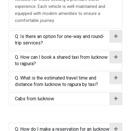
experience. Each vehicle is well-maintained and
equipped with modern amenities to ensure a
comfortable journey.
Q. Is there an option for one-way and round-
trip services?
Q. How can I book a shared taxi from lucknow
to rajpura?
Q. What is the estimated travel time and
distance from lucknow to rajpura by taxi?
Cabs from lucknow
Q. How do I make a reservation for an lucknow