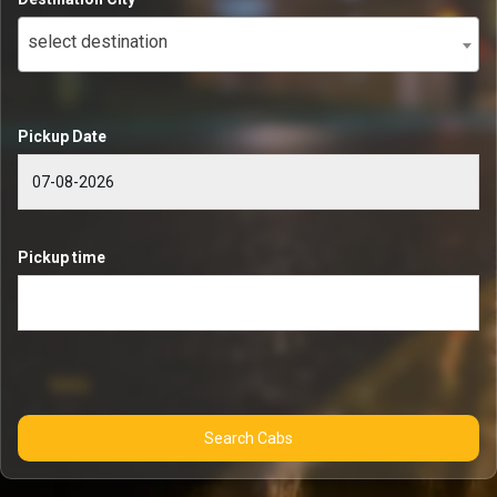
select destination
Pickup Date
Pickup time
Search Cabs