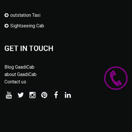
outstation Taxi
Sightseeing Cab
GET IN TOUCH
Blog GaadiCab
about GaadiCab
Contact us