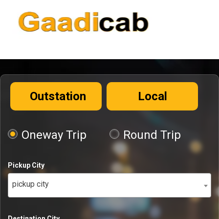
Outstation
Local
Oneway Trip
Round Trip
Pickup City
pickup city
Destination City