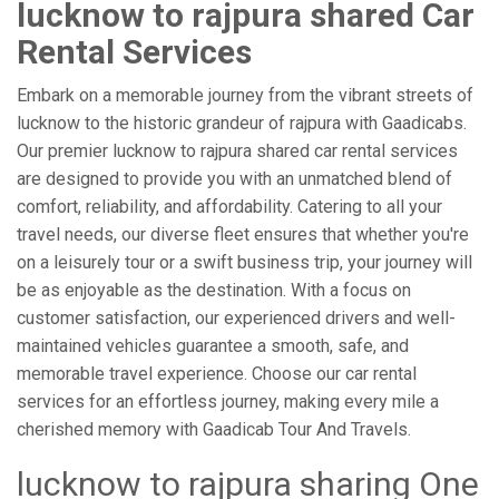
lucknow to rajpura shared Car
Rental Services
Embark on a memorable journey from the vibrant streets of
lucknow to the historic grandeur of rajpura with Gaadicabs.
Our premier lucknow to rajpura shared car rental services
are designed to provide you with an unmatched blend of
comfort, reliability, and affordability. Catering to all your
travel needs, our diverse fleet ensures that whether you're
on a leisurely tour or a swift business trip, your journey will
be as enjoyable as the destination. With a focus on
customer satisfaction, our experienced drivers and well-
maintained vehicles guarantee a smooth, safe, and
memorable travel experience. Choose our car rental
services for an effortless journey, making every mile a
cherished memory with Gaadicab Tour And Travels.
lucknow to rajpura sharing One