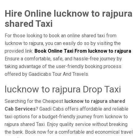
Hire Online lucknow to rajpura
shared Taxi
For those looking to book an online shared taxi from
lucknow to rajpura, you can easily do so by visiting the
provided link:
Book Online Taxi From lucknow to rajpura
Ensure a comfortable, safe, and hassle-free journey by
taking advantage of the user-friendly booking process
offered by Gaadicabs Tour And Travels.
lucknow to rajpura Drop Taxi
Searching for the Cheapest
lucknow to rajpura shared
Cab Services
? Gaadi Cabs offers affordable and reliable
taxi options for a budget-friendly journey from lucknow to
rajpura shared Taxi. Enjoy quality service without breaking
the bank. Book now for a comfortable and economical travel