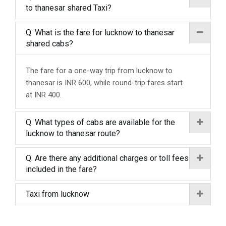
to thanesar shared Taxi?
Q. What is the fare for lucknow to thanesar
shared cabs?
The fare for a one-way trip from lucknow to
thanesar is INR 600, while round-trip fares start
at INR 400.
Q. What types of cabs are available for the
lucknow to thanesar route?
Q. Are there any additional charges or toll fees
included in the fare?
Taxi from lucknow