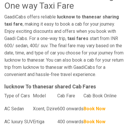
One way Taxi Fare
GaadiCabs offers reliable
lucknow to thanesar sharing
taxi fare
, making it easy to book a cab for your journey.
Enjoy exciting discounts and offers when you book with
Gaadi Cabs. For a one-way trip,
taxi fares
start from INR
600/ sedan, 400/ suv. The final fare may vary based on the
date, time, and type of car you choose for your journey from
lucknow to thanesar. You can also book a cab for your return
trip from lucknow to thanesar with GaadiCabs for a
convenient and hassle-free travel experience.
lucknow To thanesar shared Cab Fares
Type of Cars
Model
Cab Fare
Cab Book Online
AC Sedan
Xcent, Dzire
600 onwards
Book Now
AC luxury SUV
Ertiga
400 onwards
Book Now