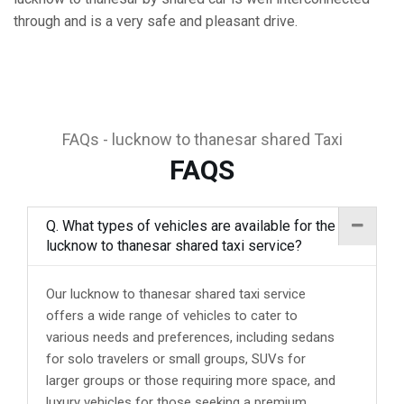
through and is a very safe and pleasant drive.
FAQs - lucknow to thanesar shared Taxi
FAQS
Q. What types of vehicles are available for the
lucknow to thanesar shared taxi service?
Our lucknow to thanesar shared taxi service
offers a wide range of vehicles to cater to
various needs and preferences, including sedans
for solo travelers or small groups, SUVs for
larger groups or those requiring more space, and
luxury vehicles for those seeking a premium