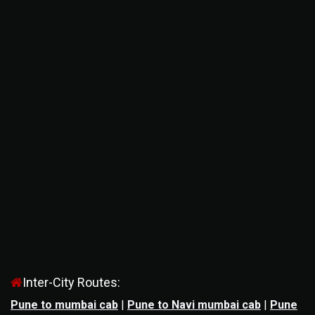
Inter-City Routes:
Pune to mumbai cab
|
Pune to Navi mumbai cab
|
Pune