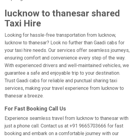
lucknow to thanesar shared
Taxi Hire
Looking for hassle-free transportation from lucknow,
lucknow to thanesar? Look no further than Gaadi cabs for
your taxi hire needs. Our services offer seamless journeys,
ensuring comfort and convenience every step of the way.
With experienced drivers and well-maintained vehicles, we
guarantee a safe and enjoyable trip to your destination.
Trust Gaadi cabs for reliable and punctual sharing taxi
services, making your travel experience from lucknow to
thanesar a breeze.
For Fast Booking Call Us
Experience seamless travel from lucknow to thanesar with
just a phone call. Contact us at +91 9665703666 for fast
booking and embark on a comfortable journey with our