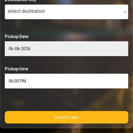
select destination
Pickup Date
Pickup time
Search Cabs