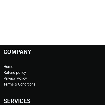
COMPANY
Home
Refund policy
Privacy Policy
Terms & Conditions
SERVICES