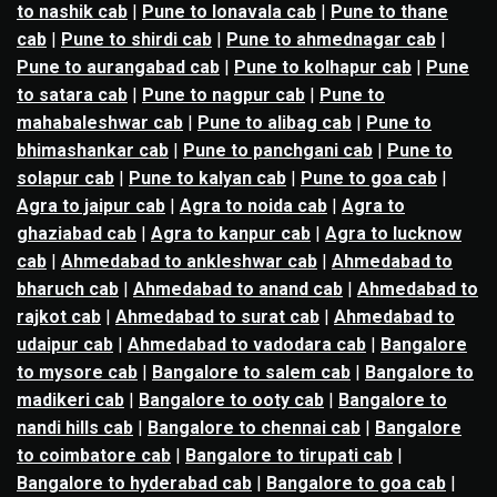
to nashik cab
|
Pune to lonavala cab
|
Pune to thane
cab
|
Pune to shirdi cab
|
Pune to ahmednagar cab
|
Pune to aurangabad cab
|
Pune to kolhapur cab
|
Pune
to satara cab
|
Pune to nagpur cab
|
Pune to
mahabaleshwar cab
|
Pune to alibag cab
|
Pune to
bhimashankar cab
|
Pune to panchgani cab
|
Pune to
solapur cab
|
Pune to kalyan cab
|
Pune to goa cab
|
Agra to jaipur cab
|
Agra to noida cab
|
Agra to
ghaziabad cab
|
Agra to kanpur cab
|
Agra to lucknow
cab
|
Ahmedabad to ankleshwar cab
|
Ahmedabad to
bharuch cab
|
Ahmedabad to anand cab
|
Ahmedabad to
rajkot cab
|
Ahmedabad to surat cab
|
Ahmedabad to
udaipur cab
|
Ahmedabad to vadodara cab
|
Bangalore
to mysore cab
|
Bangalore to salem cab
|
Bangalore to
madikeri cab
|
Bangalore to ooty cab
|
Bangalore to
nandi hills cab
|
Bangalore to chennai cab
|
Bangalore
to coimbatore cab
|
Bangalore to tirupati cab
|
Bangalore to hyderabad cab
|
Bangalore to goa cab
|