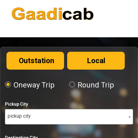
Outstation
Local
Oneway Trip
Round Trip
Pickup City
pickup city
Destination City