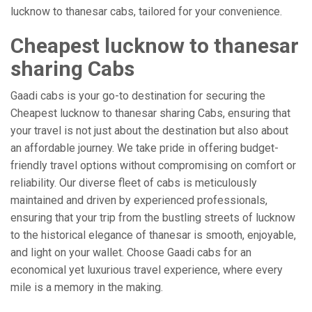
lucknow to thanesar cabs, tailored for your convenience.
Cheapest lucknow to thanesar
sharing Cabs
Gaadi cabs is your go-to destination for securing the
Cheapest lucknow to thanesar sharing Cabs, ensuring that
your travel is not just about the destination but also about
an affordable journey. We take pride in offering budget-
friendly travel options without compromising on comfort or
reliability. Our diverse fleet of cabs is meticulously
maintained and driven by experienced professionals,
ensuring that your trip from the bustling streets of lucknow
to the historical elegance of thanesar is smooth, enjoyable,
and light on your wallet. Choose Gaadi cabs for an
economical yet luxurious travel experience, where every
mile is a memory in the making.