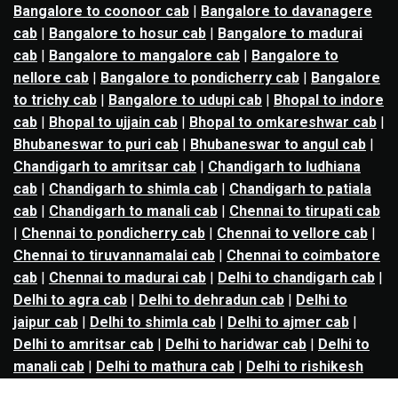
Bangalore to coonoor cab
|
Bangalore to davanagere
cab
|
Bangalore to hosur cab
|
Bangalore to madurai
cab
|
Bangalore to mangalore cab
|
Bangalore to
nellore cab
|
Bangalore to pondicherry cab
|
Bangalore
to trichy cab
|
Bangalore to udupi cab
|
Bhopal to indore
cab
|
Bhopal to ujjain cab
|
Bhopal to omkareshwar cab
|
Bhubaneswar to puri cab
|
Bhubaneswar to angul cab
|
Chandigarh to amritsar cab
|
Chandigarh to ludhiana
cab
|
Chandigarh to shimla cab
|
Chandigarh to patiala
cab
|
Chandigarh to manali cab
|
Chennai to tirupati cab
|
Chennai to pondicherry cab
|
Chennai to vellore cab
|
Chennai to tiruvannamalai cab
|
Chennai to coimbatore
cab
|
Chennai to madurai cab
|
Delhi to chandigarh cab
|
Delhi to agra cab
|
Delhi to dehradun cab
|
Delhi to
jaipur cab
|
Delhi to shimla cab
|
Delhi to ajmer cab
|
Delhi to amritsar cab
|
Delhi to haridwar cab
|
Delhi to
manali cab
|
Delhi to mathura cab
|
Delhi to rishikesh
cab
|
Delhi to mussoorie cab
|
Delhi to nainital cab
|
Goa