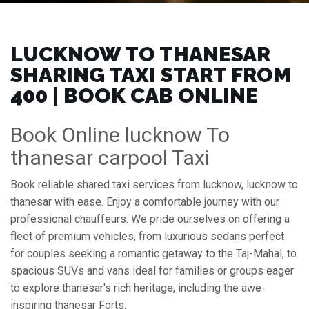
LUCKNOW TO THANESAR
SHARING TAXI START FROM
₹400 | BOOK CAB ONLINE
Book Online lucknow To
thanesar carpool Taxi
Book reliable shared taxi services from lucknow, lucknow to
thanesar with ease. Enjoy a comfortable journey with our
professional chauffeurs. We pride ourselves on offering a
fleet of premium vehicles, from luxurious sedans perfect
for couples seeking a romantic getaway to the Taj-Mahal, to
spacious SUVs and vans ideal for families or groups eager
to explore thanesar's rich heritage, including the awe-
inspiring thanesar Forts.