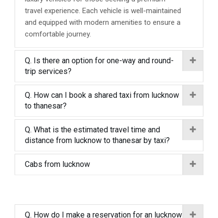
travel experience. Each vehicle is well-maintained
and equipped with modern amenities to ensure a
comfortable journey.
Q. Is there an option for one-way and round-
trip services?
Q. How can I book a shared taxi from lucknow
to thanesar?
Q. What is the estimated travel time and
distance from lucknow to thanesar by taxi?
Cabs from lucknow
Q. How do I make a reservation for an lucknow