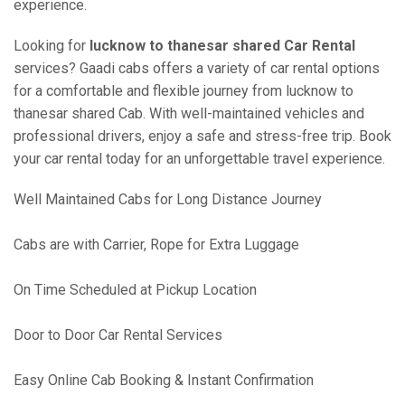
experience.
Looking for
lucknow to thanesar shared Car Rental
services? Gaadi cabs offers a variety of car rental options
for a comfortable and flexible journey from lucknow to
thanesar shared Cab. With well-maintained vehicles and
professional drivers, enjoy a safe and stress-free trip. Book
your car rental today for an unforgettable travel experience.
Well Maintained Cabs for Long Distance Journey
Cabs are with Carrier, Rope for Extra Luggage
On Time Scheduled at Pickup Location
Door to Door Car Rental Services
Easy Online Cab Booking & Instant Confirmation