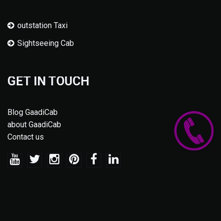
outstation Taxi
Sightseeing Cab
GET IN TOUCH
Blog GaadiCab
about GaadiCab
Contact us