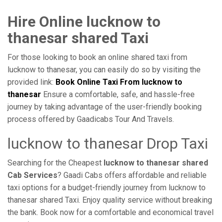
Hire Online lucknow to
thanesar shared Taxi
For those looking to book an online shared taxi from
lucknow to thanesar, you can easily do so by visiting the
provided link:
Book Online Taxi From lucknow to
thanesar
Ensure a comfortable, safe, and hassle-free
journey by taking advantage of the user-friendly booking
process offered by Gaadicabs Tour And Travels.
lucknow to thanesar Drop Taxi
Searching for the Cheapest
lucknow to thanesar shared
Cab Services
? Gaadi Cabs offers affordable and reliable
taxi options for a budget-friendly journey from lucknow to
thanesar shared Taxi. Enjoy quality service without breaking
the bank. Book now for a comfortable and economical travel