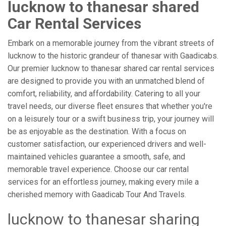
lucknow to thanesar shared
Car Rental Services
Embark on a memorable journey from the vibrant streets of
lucknow to the historic grandeur of thanesar with Gaadicabs.
Our premier lucknow to thanesar shared car rental services
are designed to provide you with an unmatched blend of
comfort, reliability, and affordability. Catering to all your
travel needs, our diverse fleet ensures that whether you're
on a leisurely tour or a swift business trip, your journey will
be as enjoyable as the destination. With a focus on
customer satisfaction, our experienced drivers and well-
maintained vehicles guarantee a smooth, safe, and
memorable travel experience. Choose our car rental
services for an effortless journey, making every mile a
cherished memory with Gaadicab Tour And Travels.
lucknow to thanesar sharing