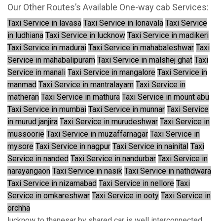
Our Other Routes’s Available One-way cab Services:
Taxi Service in lavasa
Taxi Service in lonavala
Taxi Service
in ludhiana
Taxi Service in lucknow
Taxi Service in madikeri
Taxi Service in madurai
Taxi Service in mahabaleshwar
Taxi
Service in mahabalipuram
Taxi Service in malshej ghat
Taxi
Service in manali
Taxi Service in mangalore
Taxi Service in
manmad
Taxi Service in mantralayam
Taxi Service in
matheran
Taxi Service in mathura
Taxi Service in mount abu
Taxi Service in mumbai
Taxi Service in munnar
Taxi Service
in murud janjira
Taxi Service in murudeshwar
Taxi Service in
mussoorie
Taxi Service in muzaffarnagar
Taxi Service in
mysore
Taxi Service in nagpur
Taxi Service in nainital
Taxi
Service in nanded
Taxi Service in nandurbar
Taxi Service in
narayangaon
Taxi Service in nasik
Taxi Service in nathdwara
Taxi Service in nizamabad
Taxi Service in nellore
Taxi
Service in omkareshwar
Taxi Service in ooty
Taxi Service in
orchha
lucknow to thanesar by shared car is well interconnected