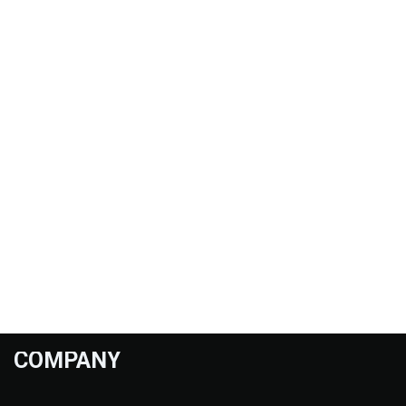
COMPANY