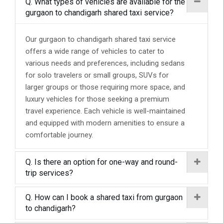
Q. What types of vehicles are available for the
gurgaon to chandigarh shared taxi service?
Our gurgaon to chandigarh shared taxi service
offers a wide range of vehicles to cater to
various needs and preferences, including sedans
for solo travelers or small groups, SUVs for
larger groups or those requiring more space, and
luxury vehicles for those seeking a premium
travel experience. Each vehicle is well-maintained
and equipped with modern amenities to ensure a
comfortable journey.
Q. Is there an option for one-way and round-
trip services?
Q. How can I book a shared taxi from gurgaon
to chandigarh?