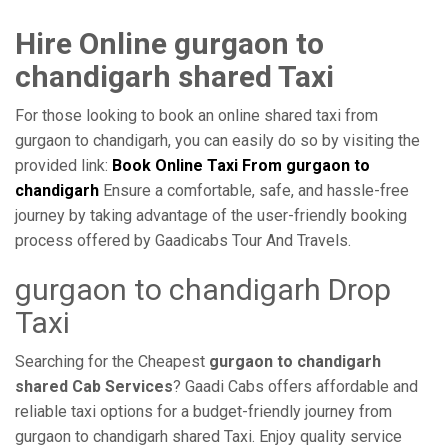
Hire Online gurgaon to
chandigarh shared Taxi
For those looking to book an online shared taxi from
gurgaon to chandigarh, you can easily do so by visiting the
provided link:
Book Online Taxi From gurgaon to
chandigarh
Ensure a comfortable, safe, and hassle-free
journey by taking advantage of the user-friendly booking
process offered by Gaadicabs Tour And Travels.
gurgaon to chandigarh Drop
Taxi
Searching for the Cheapest
gurgaon to chandigarh
shared Cab Services
? Gaadi Cabs offers affordable and
reliable taxi options for a budget-friendly journey from
gurgaon to chandigarh shared Taxi. Enjoy quality service