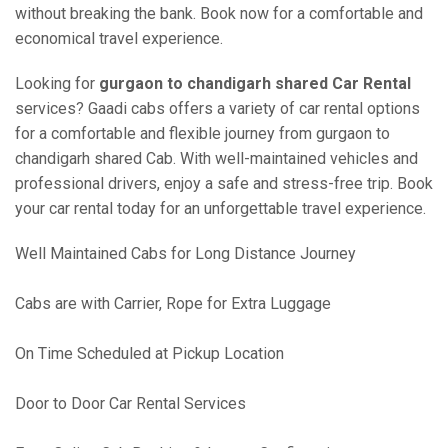
without breaking the bank. Book now for a comfortable and
economical travel experience.
Looking for
gurgaon to chandigarh shared Car Rental
services? Gaadi cabs offers a variety of car rental options
for a comfortable and flexible journey from gurgaon to
chandigarh shared Cab. With well-maintained vehicles and
professional drivers, enjoy a safe and stress-free trip. Book
your car rental today for an unforgettable travel experience.
Well Maintained Cabs for Long Distance Journey
Cabs are with Carrier, Rope for Extra Luggage
On Time Scheduled at Pickup Location
Door to Door Car Rental Services