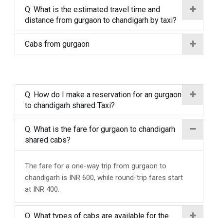
Q. What is the estimated travel time and
distance from gurgaon to chandigarh by taxi?
Cabs from gurgaon
Q. How do I make a reservation for an gurgaon
to chandigarh shared Taxi?
Q. What is the fare for gurgaon to chandigarh
shared cabs?
The fare for a one-way trip from gurgaon to
chandigarh is INR 600, while round-trip fares start
at INR 400.
Q. What types of cabs are available for the