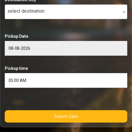
select destination
Pickup Date
Pickup time
Search Cabs