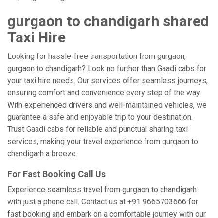
gurgaon to chandigarh shared
Taxi Hire
Looking for hassle-free transportation from gurgaon,
gurgaon to chandigarh? Look no further than Gaadi cabs for
your taxi hire needs. Our services offer seamless journeys,
ensuring comfort and convenience every step of the way.
With experienced drivers and well-maintained vehicles, we
guarantee a safe and enjoyable trip to your destination.
Trust Gaadi cabs for reliable and punctual sharing taxi
services, making your travel experience from gurgaon to
chandigarh a breeze.
For Fast Booking Call Us
Experience seamless travel from gurgaon to chandigarh
with just a phone call. Contact us at +91 9665703666 for
fast booking and embark on a comfortable journey with our