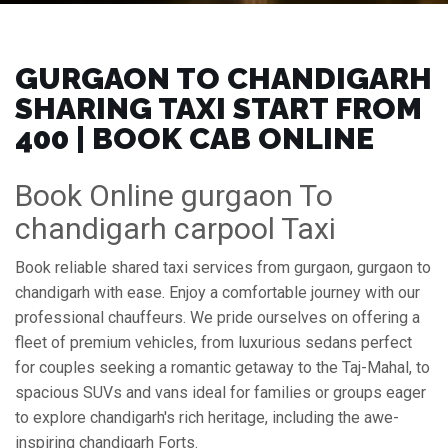
GURGAON TO CHANDIGARH
SHARING TAXI START FROM
₹400 | BOOK CAB ONLINE
Book Online gurgaon To
chandigarh carpool Taxi
Book reliable shared taxi services from gurgaon, gurgaon to
chandigarh with ease. Enjoy a comfortable journey with our
professional chauffeurs. We pride ourselves on offering a
fleet of premium vehicles, from luxurious sedans perfect
for couples seeking a romantic getaway to the Taj-Mahal, to
spacious SUVs and vans ideal for families or groups eager
to explore chandigarh's rich heritage, including the awe-
inspiring chandigarh Forts.