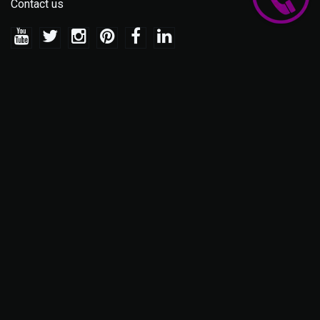
Contact us