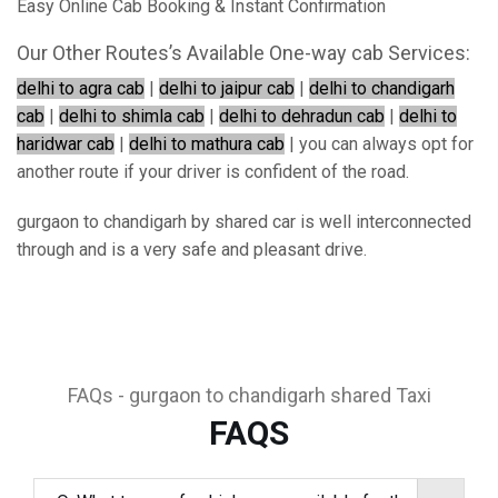
Easy Online Cab Booking & Instant Confirmation
Our Other Routes’s Available One-way cab Services:
delhi to agra cab
|
delhi to jaipur cab
|
delhi to chandigarh
cab
|
delhi to shimla cab
|
delhi to dehradun cab
|
delhi to
haridwar cab
|
delhi to mathura cab
| you can always opt for
another route if your driver is confident of the road.
gurgaon to chandigarh by shared car is well interconnected
through and is a very safe and pleasant drive.
FAQs - gurgaon to chandigarh shared Taxi
FAQS