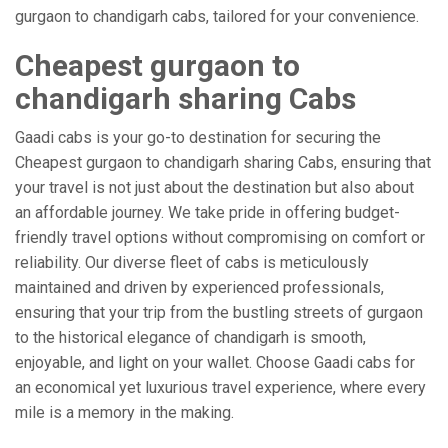
gurgaon to chandigarh cabs, tailored for your convenience.
Cheapest gurgaon to
chandigarh sharing Cabs
Gaadi cabs is your go-to destination for securing the
Cheapest gurgaon to chandigarh sharing Cabs, ensuring that
your travel is not just about the destination but also about
an affordable journey. We take pride in offering budget-
friendly travel options without compromising on comfort or
reliability. Our diverse fleet of cabs is meticulously
maintained and driven by experienced professionals,
ensuring that your trip from the bustling streets of gurgaon
to the historical elegance of chandigarh is smooth,
enjoyable, and light on your wallet. Choose Gaadi cabs for
an economical yet luxurious travel experience, where every
mile is a memory in the making.