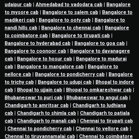
udaipur cab
|
Ahmedabad to vadodara cab
|
Bangalore
to mysore cab
|
Bangalore to salem cab
|
Bangalore to
madikeri cab
|
Bangalore to ooty cab
|
Bangalore to
nandi hills cab
|
Bangalore to chennai cab
|
Bangalore
to coimbatore cab
|
Bangalore to tirupati cab
|
Bangalore to hyderabad cab
|
Bangalore to goa cab
|
Bangalore to coonoor cab
|
Bangalore to davanagere
cab
|
Bangalore to hosur cab
|
Bangalore to madurai
cab
|
Bangalore to mangalore cab
|
Bangalore to
nellore cab
|
Bangalore to pondicherry cab
|
Bangalore
to trichy cab
|
Bangalore to udupi cab
|
Bhopal to indore
cab
|
Bhopal to ujjain cab
|
Bhopal to omkareshwar cab
|
Bhubaneswar to puri cab
|
Bhubaneswar to angul cab
|
Chandigarh to amritsar cab
|
Chandigarh to ludhiana
cab
|
Chandigarh to shimla cab
|
Chandigarh to patiala
cab
|
Chandigarh to manali cab
|
Chennai to tirupati cab
|
Chennai to pondicherry cab
|
Chennai to vellore cab
|
Chennai to tiruvannamalai cab
|
Chennai to coimbatore