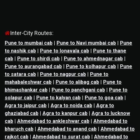
Inter-City Routes:
Pune to mumbai cab
|
Pune to Navi mumbai cab
|
Pune
to nashik cab
|
Pune to lonavala cab
|
Pune to thane
cab
|
Pune to shirdi cab
|
Pune to ahmednagar cab
|
Pune to aurangabad cab
|
Pune to kolhapur cab
|
Pune
to satara cab
|
Pune to nagpur cab
|
Pune to
mahabaleshwar cab
|
Pune to alibag cab
|
Pune to
bhimashankar cab
|
Pune to panchgani cab
|
Pune to
solapur cab
|
Pune to kalyan cab
|
Pune to goa cab
|
Agra to jaipur cab
|
Agra to noida cab
|
Agra to
ghaziabad cab
|
Agra to kanpur cab
|
Agra to lucknow
cab
|
Ahmedabad to ankleshwar cab
|
Ahmedabad to
bharuch cab
|
Ahmedabad to anand cab
|
Ahmedabad to
rajkot cab
|
Ahmedabad to surat cab
|
Ahmedabad to