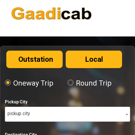
Outstation
Local
Oneway Trip
Round Trip
Pickup City
pickup city
Destination City