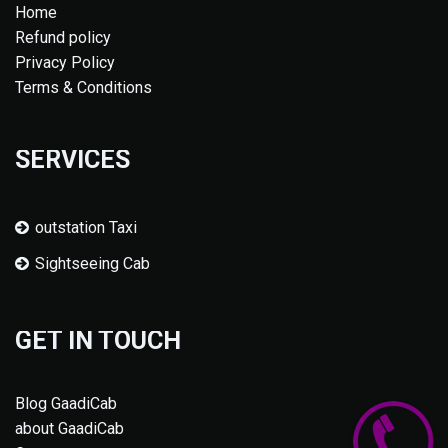
Home
Refund policy
Privacy Policy
Terms & Conditions
SERVICES
outstation Taxi
Sightseeing Cab
GET IN TOUCH
Blog GaadiCab
about GaadiCab