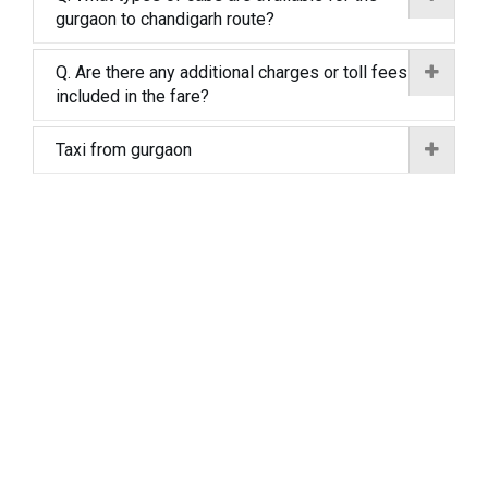
gurgaon to chandigarh route?
Q. Are there any additional charges or toll fees
included in the fare?
Taxi from gurgaon