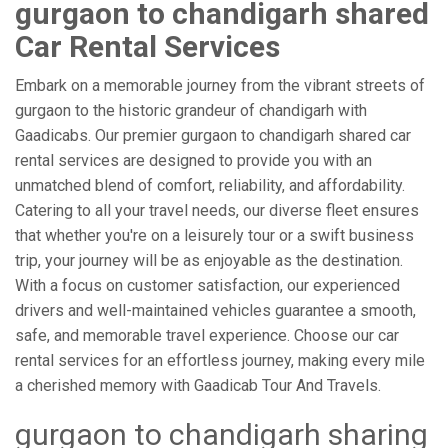
gurgaon to chandigarh shared
Car Rental Services
Embark on a memorable journey from the vibrant streets of
gurgaon to the historic grandeur of chandigarh with
Gaadicabs. Our premier gurgaon to chandigarh shared car
rental services are designed to provide you with an
unmatched blend of comfort, reliability, and affordability.
Catering to all your travel needs, our diverse fleet ensures
that whether you're on a leisurely tour or a swift business
trip, your journey will be as enjoyable as the destination.
With a focus on customer satisfaction, our experienced
drivers and well-maintained vehicles guarantee a smooth,
safe, and memorable travel experience. Choose our car
rental services for an effortless journey, making every mile
a cherished memory with Gaadicab Tour And Travels.
gurgaon to chandigarh sharing