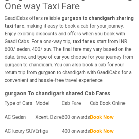
One way Taxi Fare
GaadiCabs offers reliable
gurgaon to chandigarh sharing
taxi fare
, making it easy to book a cab for your journey.
Enjoy exciting discounts and offers when you book with
Gaadi Cabs. For a one-way trip,
taxi fares
start from INR
600/ sedan, 400/ suv. The final fare may vary based on the
date, time, and type of car you choose for your journey from
gurgaon to chandigarh. You can also book a cab for your
return trip from gurgaon to chandigarh with GaadiCabs for a
convenient and hassle-free travel experience.
gurgaon To chandigarh shared Cab Fares
Type of Cars
Model
Cab Fare
Cab Book Online
AC Sedan
Xcent, Dzire
600 onwards
Book Now
AC luxury SUV
Ertiga
400 onwards
Book Now