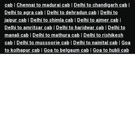
cab
|
Chennai to madurai cab
|
Delhi to chandigarh cab
|
Delhi to agra cab
|
Delhi to dehradun cab
|
Delhi to
jaipur cab
|
Delhi to shimla cab
|
Delhi to ajmer cab
|
Delhi to amritsar cab
|
Delhi to haridwar cab
|
Delhi to
manali cab
|
Delhi to mathura cab
|
Delhi to rishikesh
cab
|
Delhi to mussoorie cab
|
Delhi to nainital cab
|
Goa
to kolhapur cab
|
Goa to belgaum cab
|
Goa to hubli cab
|
Hyderabad to warangal cab
|
Hyderabad to nizamabad
cab
|
Hyderabad to karimnagar cab
|
Hyderabad to
vijayawada cab
|
Hyderabad to gulbarga cab
|
Hyderabad to guntur cab
|
Hyderabad to srisailam cab
|
Indore to ujjain cab
|
Indore to omkareshwar cab
|
Jaipur to jodhpur cab
|
Jaipur to ajmer cab
|
Jaipur to
udaipur cab
|
Jaipur to pushkar cab
|
Kanpur to
prayagraj cab
|
Kanpur to varanasi cab
|
Kanpur to
ayodhya cab
|
Kolkata to durgapur cab
|
Kolkata to
asansol cab
|
Kolkata to kharagpur cab
|
Kolkata to
digha cab
|
Kolkata to mandarmani cab
|
Kolkata to