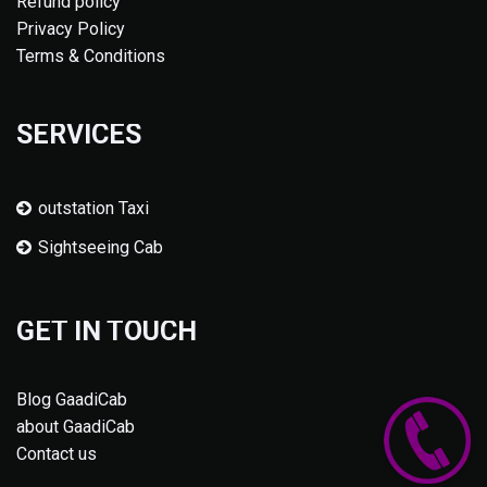
Refund policy
Privacy Policy
Terms & Conditions
SERVICES
outstation Taxi
Sightseeing Cab
GET IN TOUCH
Blog GaadiCab
about GaadiCab
Contact us