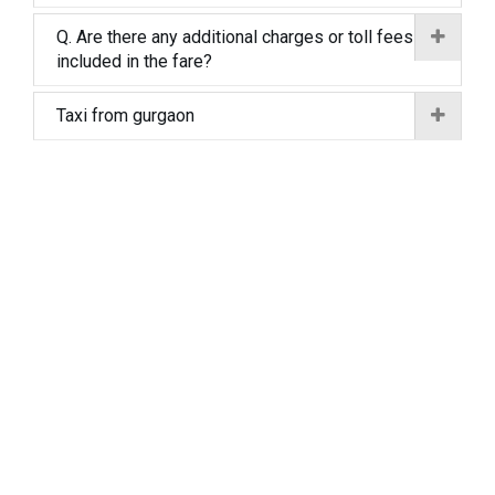
Q. Are there any additional charges or toll fees
included in the fare?
Taxi from gurgaon