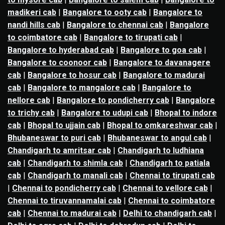
madikeri cab
|
Bangalore to ooty cab
|
Bangalore to
nandi hills cab
|
Bangalore to chennai cab
|
Bangalore
to coimbatore cab
|
Bangalore to tirupati cab
|
Bangalore to hyderabad cab
|
Bangalore to goa cab
|
Bangalore to coonoor cab
|
Bangalore to davanagere
cab
|
Bangalore to hosur cab
|
Bangalore to madurai
cab
|
Bangalore to mangalore cab
|
Bangalore to
nellore cab
|
Bangalore to pondicherry cab
|
Bangalore
to trichy cab
|
Bangalore to udupi cab
|
Bhopal to indore
cab
|
Bhopal to ujjain cab
|
Bhopal to omkareshwar cab
|
Bhubaneswar to puri cab
|
Bhubaneswar to angul cab
|
Chandigarh to amritsar cab
|
Chandigarh to ludhiana
cab
|
Chandigarh to shimla cab
|
Chandigarh to patiala
cab
|
Chandigarh to manali cab
|
Chennai to tirupati cab
|
Chennai to pondicherry cab
|
Chennai to vellore cab
|
Chennai to tiruvannamalai cab
|
Chennai to coimbatore
cab
|
Chennai to madurai cab
|
Delhi to chandigarh cab
|