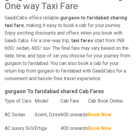
One way Taxi Fare
GaadiCabs offers reliable
gurgaon to faridabad sharing
taxi fare
, making it easy to book a cab for your journey.
Enjoy exciting discounts and offers when you book with
Gaadi Cabs. For a one-way trip,
taxi fares
start from INR
600/ sedan, 400/ suv. The final fare may vary based on the
date, time, and type of car you choose for your journey from
gurgaon to faridabad. You can also book a cab for your
return trip from gurgaon to faridabad with GaadiCabs for a
convenient and hassle-free travel experience.
gurgaon To faridabad shared Cab Fares
Type of Cars
Model
Cab Fare
Cab Book Online
AC Sedan
Xcent, Dzire
600 onwards
Book Now
AC luxury SUV
Ertiga
400 onwards
Book Now