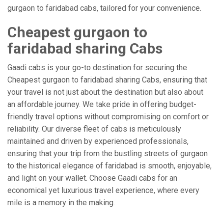
gurgaon to faridabad cabs, tailored for your convenience.
Cheapest gurgaon to
faridabad sharing Cabs
Gaadi cabs is your go-to destination for securing the
Cheapest gurgaon to faridabad sharing Cabs, ensuring that
your travel is not just about the destination but also about
an affordable journey. We take pride in offering budget-
friendly travel options without compromising on comfort or
reliability. Our diverse fleet of cabs is meticulously
maintained and driven by experienced professionals,
ensuring that your trip from the bustling streets of gurgaon
to the historical elegance of faridabad is smooth, enjoyable,
and light on your wallet. Choose Gaadi cabs for an
economical yet luxurious travel experience, where every
mile is a memory in the making.