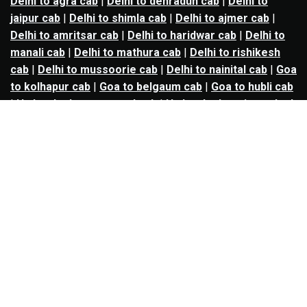
Delhi to agra cab
|
Delhi to dehradun cab
|
Delhi to
jaipur cab
|
Delhi to shimla cab
|
Delhi to ajmer cab
|
Delhi to amritsar cab
|
Delhi to haridwar cab
|
Delhi to
manali cab
|
Delhi to mathura cab
|
Delhi to rishikesh
cab
|
Delhi to mussoorie cab
|
Delhi to nainital cab
|
Goa
to kolhapur cab
|
Goa to belgaum cab
|
Goa to hubli cab
|
Hyderabad to warangal cab
|
Hyderabad to nizamabad
cab
|
Hyderabad to karimnagar cab
|
Hyderabad to
vijayawada cab
|
Hyderabad to gulbarga cab
|
Hyderabad to guntur cab
|
Hyderabad to srisailam cab
|
Indore to ujjain cab
|
Indore to omkareshwar cab
|
Jaipur to jodhpur cab
|
Jaipur to ajmer cab
|
Jaipur to
udaipur cab
|
Jaipur to pushkar cab
|
Kanpur to
prayagraj cab
|
Kanpur to varanasi cab
|
Kanpur to
ayodhya cab
|
Kolkata to durgapur cab
|
Kolkata to
asansol cab
|
Kolkata to kharagpur cab
|
Kolkata to
digha cab
|
Kolkata to mandarmani cab
|
Kolkata to
mayapur cab
|
Kolkata to jamshedpur cab
|
Kolkata to