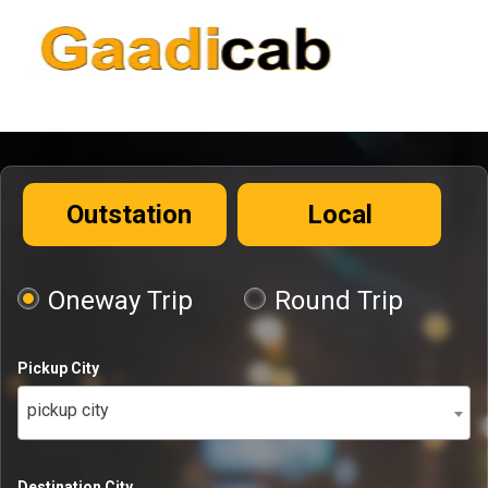
Outstation
Local
Oneway Trip
Round Trip
Pickup City
pickup city
Destination City