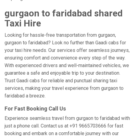
gurgaon to faridabad shared
Taxi Hire
Looking for hassle-free transportation from gurgaon,
gurgaon to faridabad? Look no further than Gaadi cabs for
your taxi hire needs. Our services offer seamless journeys,
ensuring comfort and convenience every step of the way.
With experienced drivers and well-maintained vehicles, we
guarantee a safe and enjoyable trip to your destination.
Trust Gaadi cabs for reliable and punctual sharing taxi
services, making your travel experience from gurgaon to
faridabad a breeze.
For Fast Booking Call Us
Experience seamless travel from gurgaon to faridabad with
just a phone call. Contact us at +91 9665703666 for fast
booking and embark on a comfortable journey with our