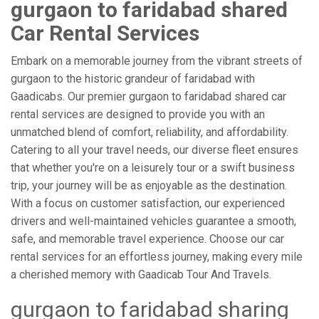
gurgaon to faridabad shared
Car Rental Services
Embark on a memorable journey from the vibrant streets of
gurgaon to the historic grandeur of faridabad with
Gaadicabs. Our premier gurgaon to faridabad shared car
rental services are designed to provide you with an
unmatched blend of comfort, reliability, and affordability.
Catering to all your travel needs, our diverse fleet ensures
that whether you're on a leisurely tour or a swift business
trip, your journey will be as enjoyable as the destination.
With a focus on customer satisfaction, our experienced
drivers and well-maintained vehicles guarantee a smooth,
safe, and memorable travel experience. Choose our car
rental services for an effortless journey, making every mile
a cherished memory with Gaadicab Tour And Travels.
gurgaon to faridabad sharing