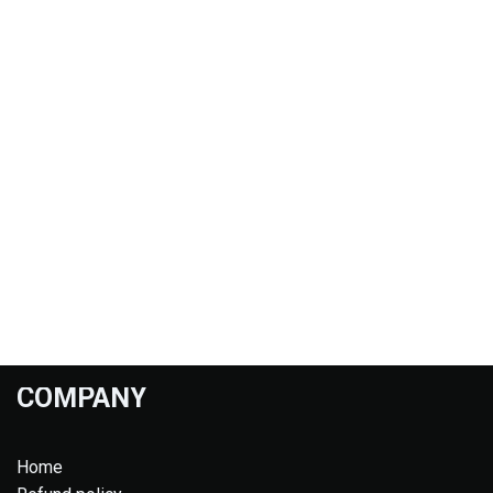
COMPANY
Home