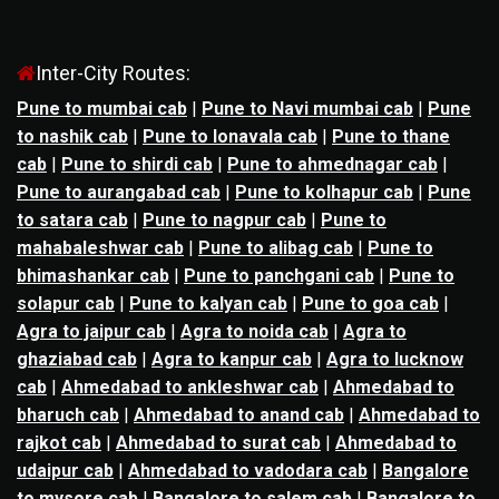
Inter-City Routes:
Pune to mumbai cab
|
Pune to Navi mumbai cab
|
Pune
to nashik cab
|
Pune to lonavala cab
|
Pune to thane
cab
|
Pune to shirdi cab
|
Pune to ahmednagar cab
|
Pune to aurangabad cab
|
Pune to kolhapur cab
|
Pune
to satara cab
|
Pune to nagpur cab
|
Pune to
mahabaleshwar cab
|
Pune to alibag cab
|
Pune to
bhimashankar cab
|
Pune to panchgani cab
|
Pune to
solapur cab
|
Pune to kalyan cab
|
Pune to goa cab
|
Agra to jaipur cab
|
Agra to noida cab
|
Agra to
ghaziabad cab
|
Agra to kanpur cab
|
Agra to lucknow
cab
|
Ahmedabad to ankleshwar cab
|
Ahmedabad to
bharuch cab
|
Ahmedabad to anand cab
|
Ahmedabad to
rajkot cab
|
Ahmedabad to surat cab
|
Ahmedabad to
udaipur cab
|
Ahmedabad to vadodara cab
|
Bangalore
to mysore cab
|
Bangalore to salem cab
|
Bangalore to