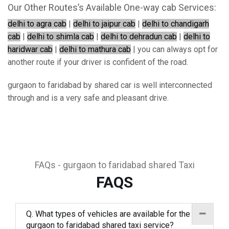
Our Other Routes’s Available One-way cab Services:
delhi to agra cab
|
delhi to jaipur cab
|
delhi to chandigarh
cab
|
delhi to shimla cab
|
delhi to dehradun cab
|
delhi to
haridwar cab
|
delhi to mathura cab
| you can always opt for
another route if your driver is confident of the road.
gurgaon to faridabad by shared car is well interconnected
through and is a very safe and pleasant drive.
FAQs - gurgaon to faridabad shared Taxi
FAQS
Q. What types of vehicles are available for the
gurgaon to faridabad shared taxi service?