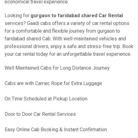
economical travel experience.
Looking for
gurgaon to faridabad shared Car Rental
services? Gaadi cabs offers a variety of car rental options
for a comfortable and flexible journey from gurgaon to
faridabad shared Cab. With well-maintained vehicles and
professional drivers, enjoy a safe and stress-free trip. Book
your car rental today for an unforgettable travel experience.
Well Maintained Cabs for Long Distance Journey
Cabs are with Carrier, Rope for Extra Luggage
On Time Scheduled at Pickup Location
Door to Door Car Rental Services
Easy Online Cab Booking & Instant Confirmation