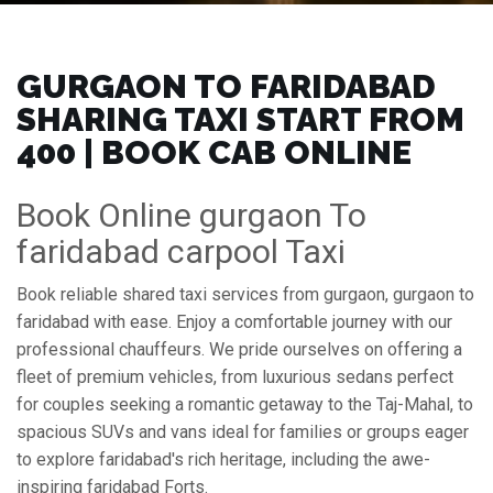
GURGAON TO FARIDABAD
SHARING TAXI START FROM
₹400 | BOOK CAB ONLINE
Book Online gurgaon To
faridabad carpool Taxi
Book reliable shared taxi services from gurgaon, gurgaon to
faridabad with ease. Enjoy a comfortable journey with our
professional chauffeurs. We pride ourselves on offering a
fleet of premium vehicles, from luxurious sedans perfect
for couples seeking a romantic getaway to the Taj-Mahal, to
spacious SUVs and vans ideal for families or groups eager
to explore faridabad's rich heritage, including the awe-
inspiring faridabad Forts.