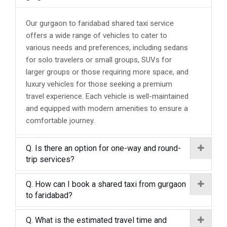
Our gurgaon to faridabad shared taxi service
offers a wide range of vehicles to cater to
various needs and preferences, including sedans
for solo travelers or small groups, SUVs for
larger groups or those requiring more space, and
luxury vehicles for those seeking a premium
travel experience. Each vehicle is well-maintained
and equipped with modern amenities to ensure a
comfortable journey.
Q. Is there an option for one-way and round-
trip services?
Q. How can I book a shared taxi from gurgaon
to faridabad?
Q. What is the estimated travel time and