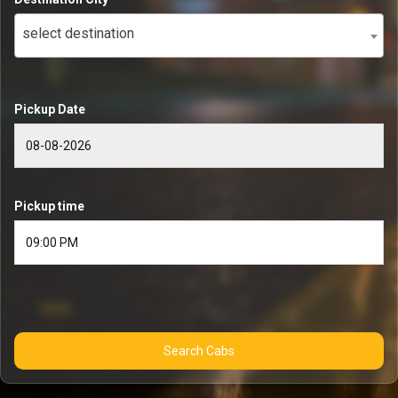
select destination
Pickup Date
Pickup time
Search Cabs