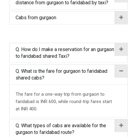
distance from gurgaon to faridabad by taxi?
Cabs from gurgaon
Q. How do I make a reservation for an gurgaon
to faridabad shared Taxi?
Q. What is the fare for gurgaon to faridabad
shared cabs?
The fare for a one-way trip from gurgaon to
faridabad is INR 600, while round-trip fares start
at INR 400.
Q. What types of cabs are available for the
gurgaon to faridabad route?