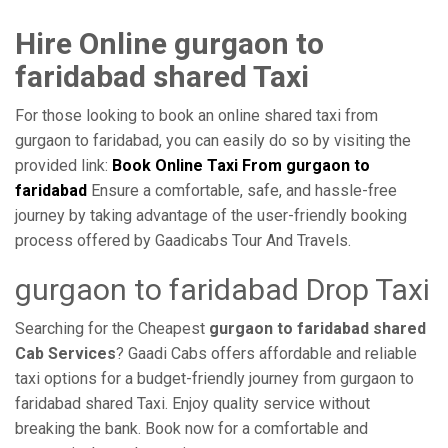
Hire Online gurgaon to
faridabad shared Taxi
For those looking to book an online shared taxi from
gurgaon to faridabad, you can easily do so by visiting the
provided link:
Book Online Taxi From gurgaon to
faridabad
Ensure a comfortable, safe, and hassle-free
journey by taking advantage of the user-friendly booking
process offered by Gaadicabs Tour And Travels.
gurgaon to faridabad Drop Taxi
Searching for the Cheapest
gurgaon to faridabad shared
Cab Services
? Gaadi Cabs offers affordable and reliable
taxi options for a budget-friendly journey from gurgaon to
faridabad shared Taxi. Enjoy quality service without
breaking the bank. Book now for a comfortable and