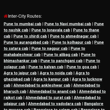
Inter-City Routes:
Pune to mumbai cab
|
Pune to Navi mumbai cab
|
Pune
to nashik cab
|
Pune to lonavala cab
|
Pune to thane
cab
|
Pune to shirdi cab
|
Pune to ahmednagar cab
|
Pune to aurangabad cab
|
Pune to kolhapur cab
|
Pune
to satara cab
|
Pune to nagpur cab
|
Pune to
mahabaleshwar cab
|
Pune to alibag cab
|
Pune to
bhimashankar cab
|
Pune to panchgani cab
|
Pune to
solapur cab
|
Pune to kalyan cab
|
Pune to goa cab
|
Agra to jaipur cab
|
Agra to noida cab
|
Agra to
ghaziabad cab
|
Agra to kanpur cab
|
Agra to lucknow
cab
|
Ahmedabad to ankleshwar cab
|
Ahmedabad to
bharuch cab
|
Ahmedabad to anand cab
|
Ahmedabad to
rajkot cab
|
Ahmedabad to surat cab
|
Ahmedabad to
udaipur cab
|
Ahmedabad to vadodara cab
|
Bangalore
to mysore cab
|
Bangalore to salem cab
|
Bangalore to