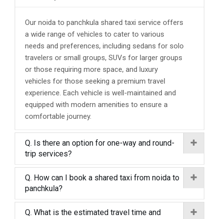
Our noida to panchkula shared taxi service offers
a wide range of vehicles to cater to various
needs and preferences, including sedans for solo
travelers or small groups, SUVs for larger groups
or those requiring more space, and luxury
vehicles for those seeking a premium travel
experience. Each vehicle is well-maintained and
equipped with modern amenities to ensure a
comfortable journey.
Q. Is there an option for one-way and round-
trip services?
Q. How can I book a shared taxi from noida to
panchkula?
Q. What is the estimated travel time and