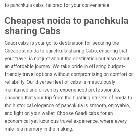
to panchkula cabs, tailored for your convenience.
Cheapest noida to panchkula
sharing Cabs
Gaadi cabs is your go-to destination for securing the
Cheapest noida to panchkula sharing Cabs, ensuring that
your travel is not just about the destination but also about
an affordable journey. We take pride in offering budget-
friendly travel options without compromising on comfort or
reliability. Our diverse fleet of cabs is meticulously
maintained and driven by experienced professionals,
ensuring that your trip from the bustling streets of noida to
the historical elegance of panchkula is smooth, enjoyable,
and light on your wallet. Choose Gaadi cabs for an
economical yet luxurious travel experience, where every
mile is a memory in the making.