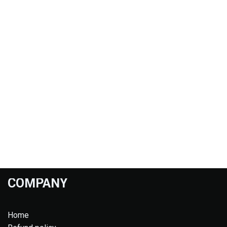
COMPANY
Home