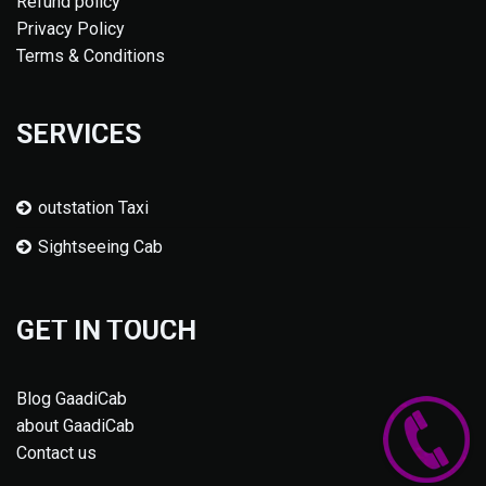
Refund policy
Privacy Policy
Terms & Conditions
SERVICES
outstation Taxi
Sightseeing Cab
GET IN TOUCH
Blog GaadiCab
about GaadiCab
Contact us