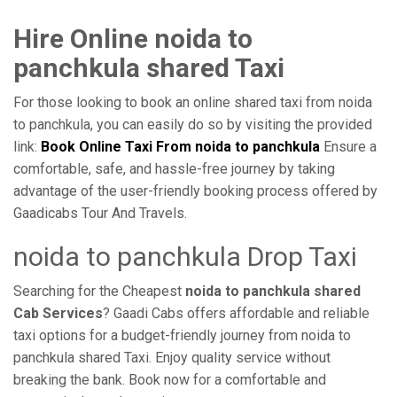
Hire Online noida to
panchkula shared Taxi
For those looking to book an online shared taxi from noida
to panchkula, you can easily do so by visiting the provided
link:
Book Online Taxi From noida to panchkula
Ensure a
comfortable, safe, and hassle-free journey by taking
advantage of the user-friendly booking process offered by
Gaadicabs Tour And Travels.
noida to panchkula Drop Taxi
Searching for the Cheapest
noida to panchkula shared
Cab Services
? Gaadi Cabs offers affordable and reliable
taxi options for a budget-friendly journey from noida to
panchkula shared Taxi. Enjoy quality service without
breaking the bank. Book now for a comfortable and