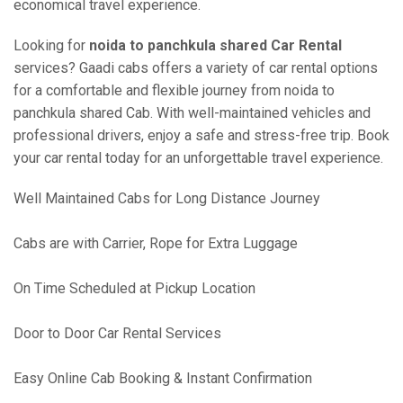
economical travel experience.
Looking for
noida to panchkula shared Car Rental
services? Gaadi cabs offers a variety of car rental options
for a comfortable and flexible journey from noida to
panchkula shared Cab. With well-maintained vehicles and
professional drivers, enjoy a safe and stress-free trip. Book
your car rental today for an unforgettable travel experience.
Well Maintained Cabs for Long Distance Journey
Cabs are with Carrier, Rope for Extra Luggage
On Time Scheduled at Pickup Location
Door to Door Car Rental Services
Easy Online Cab Booking & Instant Confirmation