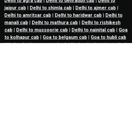
Delhi to agra cab
|
Delhi to dehradun cab
|
Delhi to
jaipur cab
|
Delhi to shimla cab
|
Delhi to ajmer cab
|
Delhi to amritsar cab
|
Delhi to haridwar cab
|
Delhi to
manali cab
|
Delhi to mathura cab
|
Delhi to rishikesh
cab
|
Delhi to mussoorie cab
|
Delhi to nainital cab
|
Goa
to kolhapur cab
|
Goa to belgaum cab
|
Goa to hubli cab
|
Hyderabad to warangal cab
|
Hyderabad to nizamabad
cab
|
Hyderabad to karimnagar cab
|
Hyderabad to
vijayawada cab
|
Hyderabad to gulbarga cab
|
Hyderabad to guntur cab
|
Hyderabad to srisailam cab
|
Indore to ujjain cab
|
Indore to omkareshwar cab
|
Jaipur to jodhpur cab
|
Jaipur to ajmer cab
|
Jaipur to
udaipur cab
|
Jaipur to pushkar cab
|
Kanpur to
prayagraj cab
|
Kanpur to varanasi cab
|
Kanpur to
ayodhya cab
|
Kolkata to durgapur cab
|
Kolkata to
asansol cab
|
Kolkata to kharagpur cab
|
Kolkata to
digha cab
|
Kolkata to mandarmani cab
|
Kolkata to
mayapur cab
|
Kolkata to jamshedpur cab
|
Kolkata to