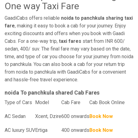
One way Taxi Fare
GaadiCabs offers reliable
noida to panchkula sharing taxi
fare
, making it easy to book a cab for your journey. Enjoy
exciting discounts and offers when you book with Gaadi
Cabs. For a one-way trip,
taxi fares
start from INR 600/
sedan, 400/ suv. The final fare may vary based on the date,
time, and type of car you choose for your journey from noida
to panchkula. You can also book a cab for your return trip
from noida to panchkula with GaadiCabs for a convenient
and hassle-free travel experience.
noida To panchkula shared Cab Fares
Type of Cars
Model
Cab Fare
Cab Book Online
AC Sedan
Xcent, Dzire
600 onwards
Book Now
AC luxury SUV
Ertiga
400 onwards
Book Now