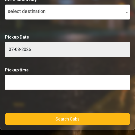
select destination
Pickup Date
Pickup time
Search Cabs