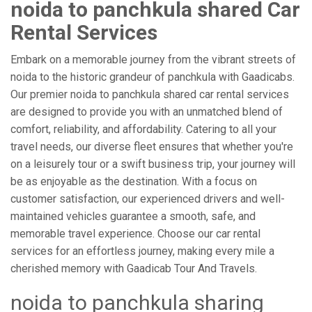
noida to panchkula shared Car
Rental Services
Embark on a memorable journey from the vibrant streets of
noida to the historic grandeur of panchkula with Gaadicabs.
Our premier noida to panchkula shared car rental services
are designed to provide you with an unmatched blend of
comfort, reliability, and affordability. Catering to all your
travel needs, our diverse fleet ensures that whether you're
on a leisurely tour or a swift business trip, your journey will
be as enjoyable as the destination. With a focus on
customer satisfaction, our experienced drivers and well-
maintained vehicles guarantee a smooth, safe, and
memorable travel experience. Choose our car rental
services for an effortless journey, making every mile a
cherished memory with Gaadicab Tour And Travels.
noida to panchkula sharing