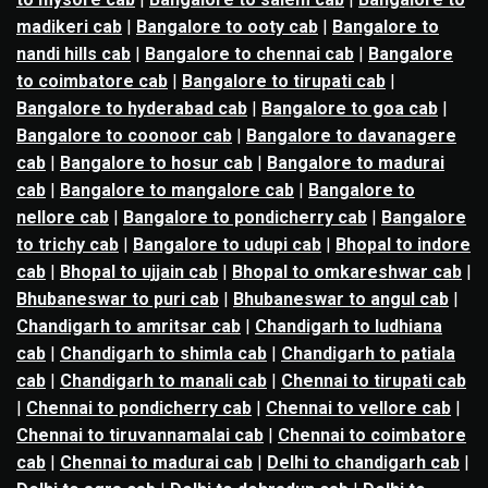
madikeri cab
|
Bangalore to ooty cab
|
Bangalore to
nandi hills cab
|
Bangalore to chennai cab
|
Bangalore
to coimbatore cab
|
Bangalore to tirupati cab
|
Bangalore to hyderabad cab
|
Bangalore to goa cab
|
Bangalore to coonoor cab
|
Bangalore to davanagere
cab
|
Bangalore to hosur cab
|
Bangalore to madurai
cab
|
Bangalore to mangalore cab
|
Bangalore to
nellore cab
|
Bangalore to pondicherry cab
|
Bangalore
to trichy cab
|
Bangalore to udupi cab
|
Bhopal to indore
cab
|
Bhopal to ujjain cab
|
Bhopal to omkareshwar cab
|
Bhubaneswar to puri cab
|
Bhubaneswar to angul cab
|
Chandigarh to amritsar cab
|
Chandigarh to ludhiana
cab
|
Chandigarh to shimla cab
|
Chandigarh to patiala
cab
|
Chandigarh to manali cab
|
Chennai to tirupati cab
|
Chennai to pondicherry cab
|
Chennai to vellore cab
|
Chennai to tiruvannamalai cab
|
Chennai to coimbatore
cab
|
Chennai to madurai cab
|
Delhi to chandigarh cab
|