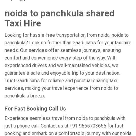
noida to panchkula shared
Taxi Hire
Looking for hassle-free transportation from noida, noida to
panchkula? Look no further than Gaadi cabs for your taxi hire
needs. Our services offer seamless journeys, ensuring
comfort and convenience every step of the way. With
experienced drivers and well-maintained vehicles, we
guarantee a safe and enjoyable trip to your destination.
Trust Gaadi cabs for reliable and punctual sharing taxi
services, making your travel experience from noida to
panchkula a breeze.
For Fast Booking Call Us
Experience seamless travel from noida to panchkula with
just a phone call. Contact us at +91 9665703666 for fast
booking and embark on a comfortable journey with our noida