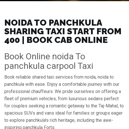
NOIDA TO PANCHKULA
SHARING TAXI START FROM
₹400 | BOOK CAB ONLINE
Book Online noida To
panchkula carpool Taxi
Book reliable shared taxi services from noida, noida to
panchkula with ease. Enjoy a comfortable journey with our
professional chauffeurs. We pride ourselves on offering a
fleet of premium vehicles, from luxurious sedans perfect
for couples seeking a romantic getaway to the Taj-Mahal, to
spacious SUVs and vans ideal for families or groups eager
to explore panchkula's rich heritage, including the awe-
inspiring panchkula Forts.