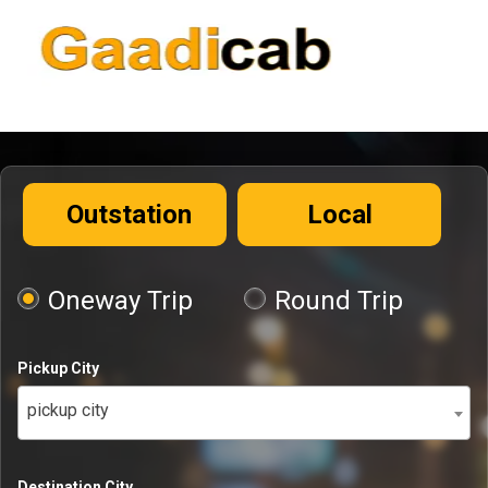
Outstation
Local
Oneway Trip
Round Trip
Pickup City
pickup city
Destination City