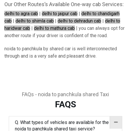
Our Other Routes’s Available One-way cab Services:
delhi to agra cab
|
delhi to jaipur cab
|
delhi to chandigarh
cab
|
delhi to shimla cab
|
delhi to dehradun cab
|
delhi to
haridwar cab
|
delhi to mathura cab
| you can always opt for
another route if your driver is confident of the road.
noida to panchkula by shared car is well interconnected
through and is a very safe and pleasant drive.
FAQs - noida to panchkula shared Taxi
FAQS
Q. What types of vehicles are available for the
noida to panchkula shared taxi service?