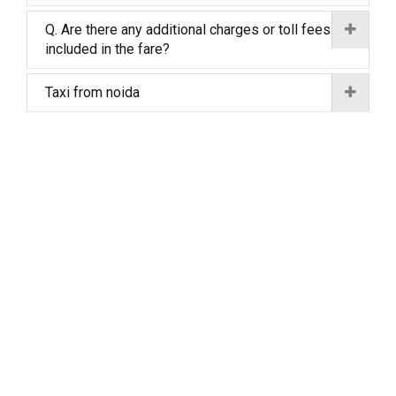
Q. Are there any additional charges or toll fees
included in the fare?
Taxi from noida