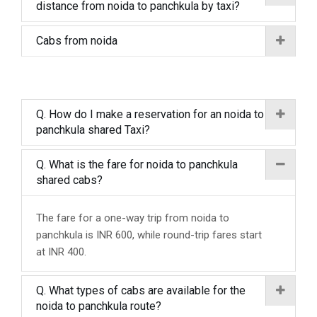
distance from noida to panchkula by taxi?
Cabs from noida
Q. How do I make a reservation for an noida to
panchkula shared Taxi?
Q. What is the fare for noida to panchkula
shared cabs?
The fare for a one-way trip from noida to
panchkula is INR 600, while round-trip fares start
at INR 400.
Q. What types of cabs are available for the
noida to panchkula route?