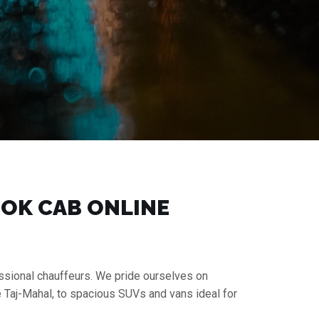
BOOK CAB ONLINE
essional chauffeurs. We pride ourselves on
e Taj-Mahal, to spacious SUVs and vans ideal for