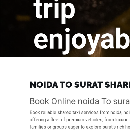
trip
enjoyab
NOIDA TO SURAT SHARI
Book Online noida To sura
Book reliable shared taxi services from noida, no
offering a fleet of premium vehicles, from luxuri
families or groups eager to explore surat's rich he