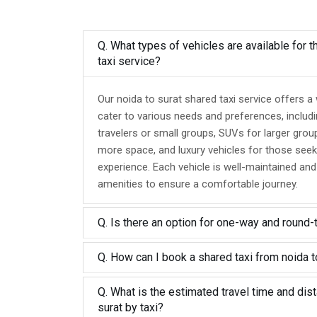
Q. What types of vehicles are available for t
taxi service?
Our noida to surat shared taxi service offers a
cater to various needs and preferences, includ
travelers or small groups, SUVs for larger grou
more space, and luxury vehicles for those seek
experience. Each vehicle is well-maintained an
amenities to ensure a comfortable journey.
Q. Is there an option for one-way and round-
Q. How can I book a shared taxi from noida t
Q. What is the estimated travel time and dis
surat by taxi?