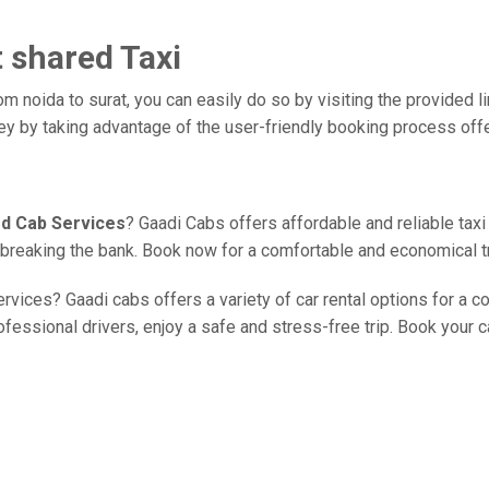
t shared Taxi
om noida to surat, you can easily do so by visiting the provided l
ney by taking advantage of the user-friendly booking process off
ed Cab Services
? Gaadi Cabs offers affordable and reliable taxi
ut breaking the bank. Book now for a comfortable and economical t
rvices? Gaadi cabs offers a variety of car rental options for a c
essional drivers, enjoy a safe and stress-free trip. Book your ca