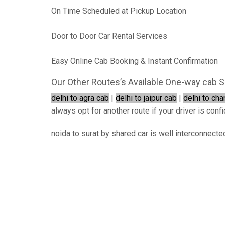
On Time Scheduled at Pickup Location
Door to Door Car Rental Services
Easy Online Cab Booking & Instant Confirmation
Our Other Routes’s Available One-way cab S
delhi to agra cab
|
delhi to jaipur cab
|
delhi to ch
always opt for another route if your driver is confi
noida to surat by shared car is well interconnecte