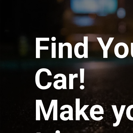
Find Yo
Car!
Make y