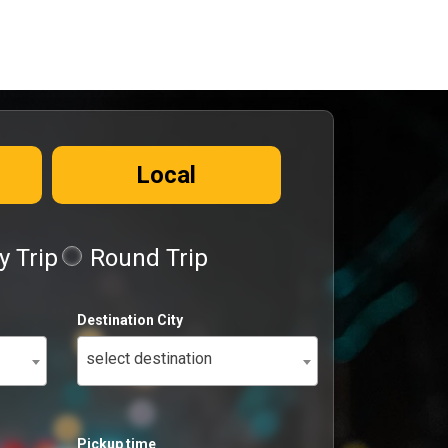
Local
 Trip
Round Trip
Destination City
select destination
Pickup time