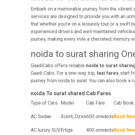
Embark on a memorable journey from the vibrant str
services are designed to provide you with an unmatc
that whether you're on a leisurely tour or a swift 
experienced drivers and well-maintained vehicles
journey, making every mile a cherished memory wi
noida to surat sharing On
GaadiCabs offers reliable
noida to surat sharing
Gaadi Cabs. For a one-way trip,
taxi fares
start f
journey from noida to surat. You can also book a c
noida To surat shared Cab Fares
Type of Cars
Model
Cab Fare
Cab Book 
AC Sedan
Xcent, Dzire
600 onwards
Book No
AC luxury SUV
Ertiga
400 onwards
Book No