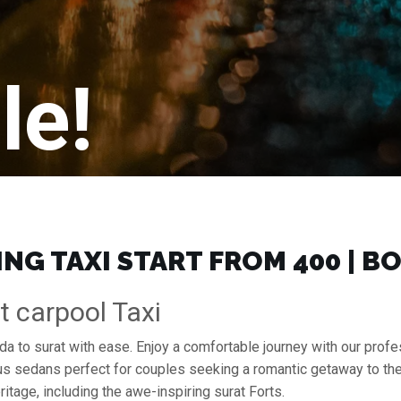
le!
NG TAXI START FROM ₹400 | 
t carpool Taxi
ida to surat with ease. Enjoy a comfortable journey with our prof
ous sedans perfect for couples seeking a romantic getaway to th
ritage, including the awe-inspiring surat Forts.