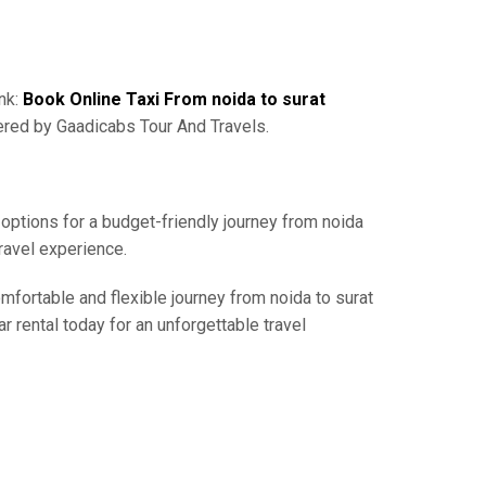
ink:
Book Online Taxi From noida to surat
ered by Gaadicabs Tour And Travels.
 options for a budget-friendly journey from noida
ravel experience.
omfortable and flexible journey from noida to surat
r rental today for an unforgettable travel