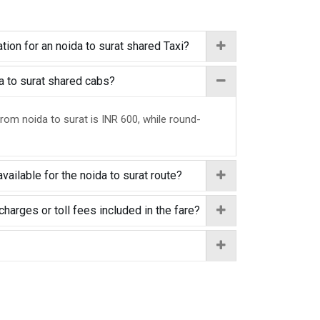
tion for an noida to surat shared Taxi?
da to surat shared cabs?
from noida to surat is INR 600, while round-
vailable for the noida to surat route?
charges or toll fees included in the fare?