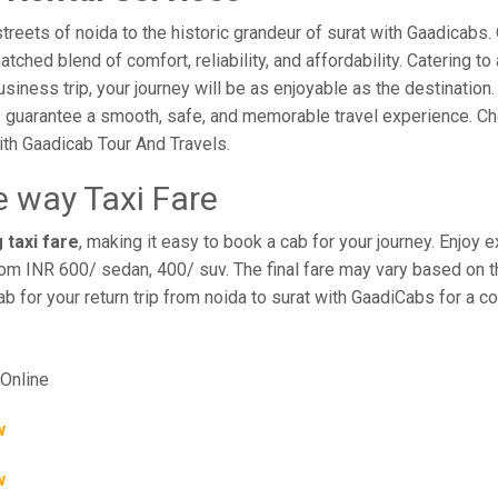
eets of noida to the historic grandeur of surat with Gaadicabs. 
hed blend of comfort, reliability, and affordability. Catering to 
business trip, your journey will be as enjoyable as the destination
 guarantee a smooth, safe, and memorable travel experience. Cho
th Gaadicab Tour And Travels.
e way Taxi Fare
 taxi fare
, making it easy to book a cab for your journey. Enjoy
rom INR 600/ sedan, 400/ suv. The final fare may vary based on th
ab for your return trip from noida to surat with GaadiCabs for a 
Online
w
w