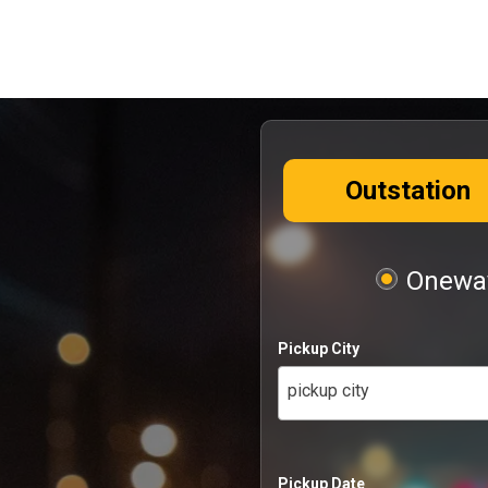
Outstation
Oneway
Pickup City
pickup city
Pickup Date