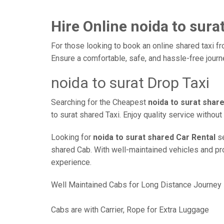
Hire Online noida to sura
For those looking to book an online shared taxi fr
Ensure a comfortable, safe, and hassle-free jour
noida to surat Drop Taxi
Searching for the Cheapest
noida to surat shar
to surat shared Taxi. Enjoy quality service witho
Looking for
noida to surat shared Car Rental
se
shared Cab. With well-maintained vehicles and prof
experience.
Well Maintained Cabs for Long Distance Journey
Cabs are with Carrier, Rope for Extra Luggage