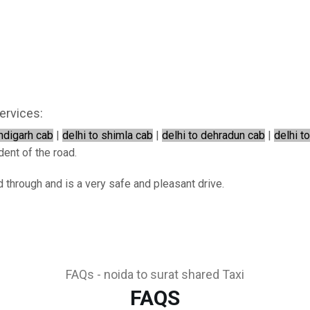
ervices:
andigarh cab
|
delhi to shimla cab
|
delhi to dehradun cab
|
delhi t
dent of the road.
d through and is a very safe and pleasant drive.
FAQs - noida to surat shared Taxi
FAQS