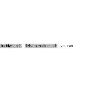
o haridwar cab
|
delhi to mathura cab
| you can