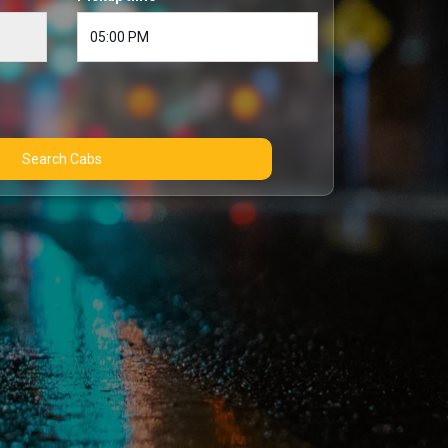
Search Cabs