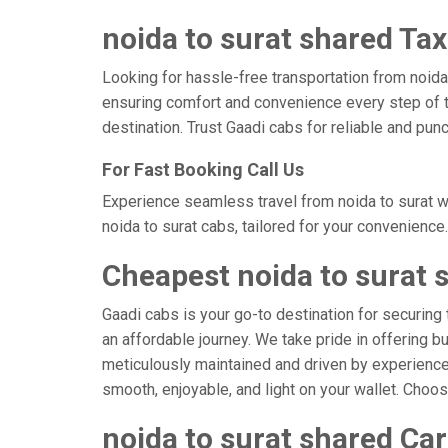
noida to surat shared Tax
Looking for hassle-free transportation from noida,
ensuring comfort and convenience every step of t
destination. Trust Gaadi cabs for reliable and pun
For Fast Booking Call Us
Experience seamless travel from noida to surat w
noida to surat cabs, tailored for your convenience.
Cheapest noida to surat 
Gaadi cabs is your go-to destination for securing 
an affordable journey. We take pride in offering b
meticulously maintained and driven by experienced 
smooth, enjoyable, and light on your wallet. Choo
noida to surat shared Car