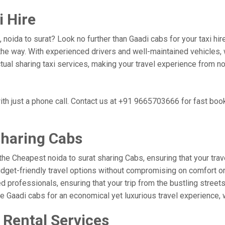
i Hire
 noida to surat? Look no further than Gaadi cabs for your taxi h
he way. With experienced drivers and well-maintained vehicles, w
ctual sharing taxi services, making your travel experience from no
ith just a phone call. Contact us at +91 9665703666 for fast boo
sharing Cabs
the Cheapest noida to surat sharing Cabs, ensuring that your trave
udget-friendly travel options without compromising on comfort or r
professionals, ensuring that your trip from the bustling streets 
se Gaadi cabs for an economical yet luxurious travel experience,
 Rental Services