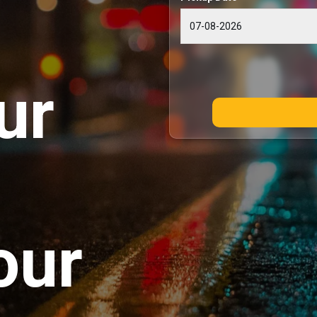
ur
our