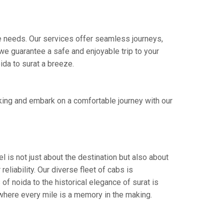
ire needs. Our services offer seamless journeys,
e guarantee a safe and enjoyable trip to your
ida to surat a breeze.
king and embark on a comfortable journey with our
l is not just about the destination but also about
eliability. Our diverse fleet of cabs is
of noida to the historical elegance of surat is
 where every mile is a memory in the making.