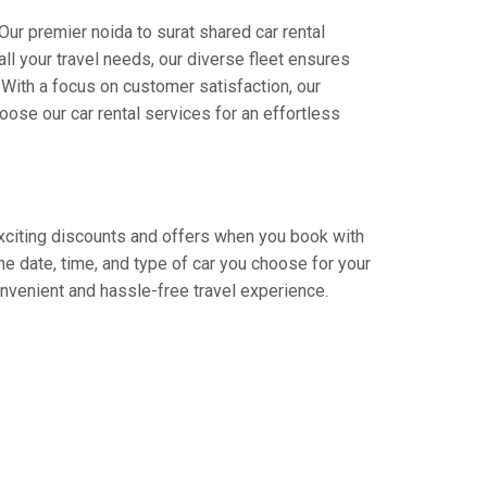
Our premier noida to surat shared car rental
all your travel needs, our diverse fleet ensures
. With a focus on customer satisfaction, our
ose our car rental services for an effortless
 exciting discounts and offers when you book with
e date, time, and type of car you choose for your
convenient and hassle-free travel experience.