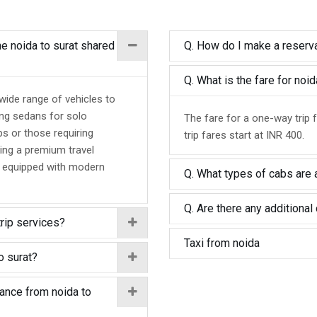
he noida to surat shared
Q. How do I make a reserva
Q. What is the fare for noi
 wide range of vehicles to
ing sedans for solo
The fare for a one-way trip 
ps or those requiring
trip fares start at INR 400.
ing a premium travel
d equipped with modern
Q. What types of cabs are a
Q. Are there any additional 
trip services?
Taxi from noida
o surat?
tance from noida to