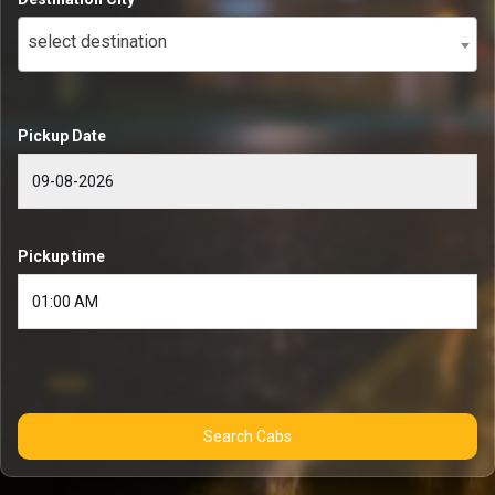
select destination
Pickup Date
Pickup time
Search Cabs