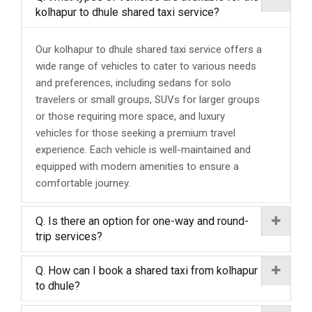
kolhapur to dhule shared taxi service?
Our kolhapur to dhule shared taxi service offers a
wide range of vehicles to cater to various needs
and preferences, including sedans for solo
travelers or small groups, SUVs for larger groups
or those requiring more space, and luxury
vehicles for those seeking a premium travel
experience. Each vehicle is well-maintained and
equipped with modern amenities to ensure a
comfortable journey.
Q. Is there an option for one-way and round-
trip services?
Q. How can I book a shared taxi from kolhapur
to dhule?