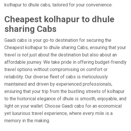
kolhapur to dhule cabs, tailored for your convenience.
Cheapest kolhapur to dhule
sharing Cabs
Gaadi cabs is your go-to destination for securing the
Cheapest kolhapur to dhule sharing Cabs, ensuring that your
travel is not just about the destination but also about an
affordable journey. We take pride in offering budget-friendly
travel options without compromising on comfort or
reliability. Our diverse fleet of cabs is meticulously
maintained and driven by experienced professionals,
ensuring that your trip from the bustling streets of kolhapur
to the historical elegance of dhule is smooth, enjoyable, and
light on your wallet. Choose Gaadi cabs for an economical
yet luxurious travel experience, where every mile is a
memory in the making.