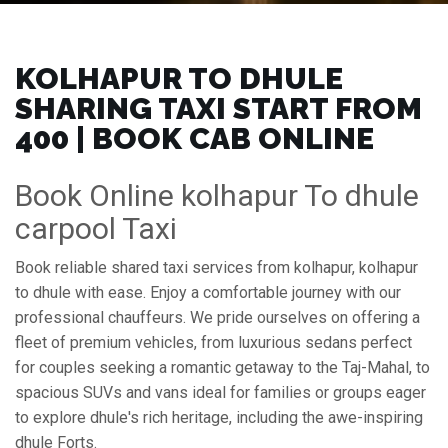
KOLHAPUR TO DHULE
SHARING TAXI START FROM
₹400 | BOOK CAB ONLINE
Book Online kolhapur To dhule
carpool Taxi
Book reliable shared taxi services from kolhapur, kolhapur
to dhule with ease. Enjoy a comfortable journey with our
professional chauffeurs. We pride ourselves on offering a
fleet of premium vehicles, from luxurious sedans perfect
for couples seeking a romantic getaway to the Taj-Mahal, to
spacious SUVs and vans ideal for families or groups eager
to explore dhule's rich heritage, including the awe-inspiring
dhule Forts.