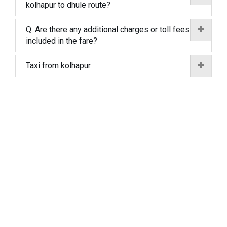
kolhapur to dhule route?
Q. Are there any additional charges or toll fees
included in the fare?
Taxi from kolhapur