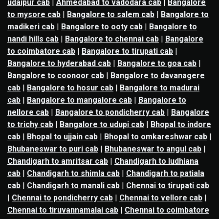
udaipur cab
|
Ahmedabad to vadodara cab
|
Bangalore
to mysore cab
|
Bangalore to salem cab
|
Bangalore to
madikeri cab
|
Bangalore to ooty cab
|
Bangalore to
nandi hills cab
|
Bangalore to chennai cab
|
Bangalore
to coimbatore cab
|
Bangalore to tirupati cab
|
Bangalore to hyderabad cab
|
Bangalore to goa cab
|
Bangalore to coonoor cab
|
Bangalore to davanagere
cab
|
Bangalore to hosur cab
|
Bangalore to madurai
cab
|
Bangalore to mangalore cab
|
Bangalore to
nellore cab
|
Bangalore to pondicherry cab
|
Bangalore
to trichy cab
|
Bangalore to udupi cab
|
Bhopal to indore
cab
|
Bhopal to ujjain cab
|
Bhopal to omkareshwar cab
|
Bhubaneswar to puri cab
|
Bhubaneswar to angul cab
|
Chandigarh to amritsar cab
|
Chandigarh to ludhiana
cab
|
Chandigarh to shimla cab
|
Chandigarh to patiala
cab
|
Chandigarh to manali cab
|
Chennai to tirupati cab
|
Chennai to pondicherry cab
|
Chennai to vellore cab
|
Chennai to tiruvannamalai cab
|
Chennai to coimbatore