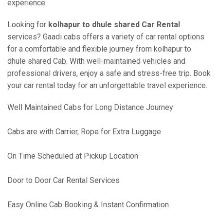
experience.
Looking for
kolhapur to dhule shared Car Rental
services? Gaadi cabs offers a variety of car rental options
for a comfortable and flexible journey from kolhapur to
dhule shared Cab. With well-maintained vehicles and
professional drivers, enjoy a safe and stress-free trip. Book
your car rental today for an unforgettable travel experience.
Well Maintained Cabs for Long Distance Journey
Cabs are with Carrier, Rope for Extra Luggage
On Time Scheduled at Pickup Location
Door to Door Car Rental Services
Easy Online Cab Booking & Instant Confirmation