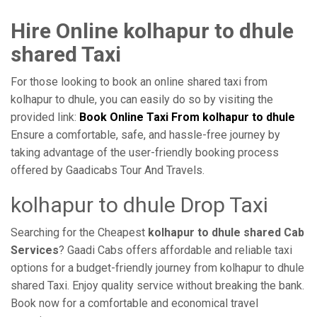
Hire Online kolhapur to dhule
shared Taxi
For those looking to book an online shared taxi from
kolhapur to dhule, you can easily do so by visiting the
provided link:
Book Online Taxi From kolhapur to dhule
Ensure a comfortable, safe, and hassle-free journey by
taking advantage of the user-friendly booking process
offered by Gaadicabs Tour And Travels.
kolhapur to dhule Drop Taxi
Searching for the Cheapest
kolhapur to dhule shared Cab
Services
? Gaadi Cabs offers affordable and reliable taxi
options for a budget-friendly journey from kolhapur to dhule
shared Taxi. Enjoy quality service without breaking the bank.
Book now for a comfortable and economical travel