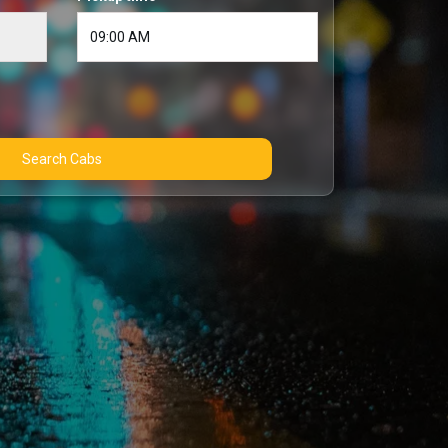
Search Cabs