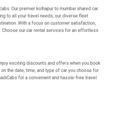
icabs. Our premier kolhapur to mumbai shared car
ng to all your travel needs, our diverse fleet
stination. With a focus on customer satisfaction,
Choose our car rental services for an effortless
 Enjoy exciting discounts and offers when you book
on the date, time, and type of car you choose for
aadiCabs for a convenient and hassle-free travel