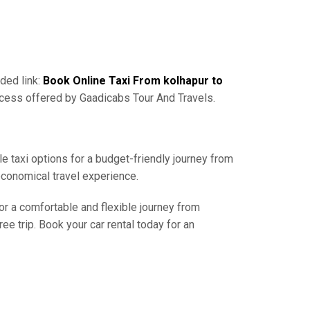
ded link:
Book Online Taxi From kolhapur to
ocess offered by Gaadicabs Tour And Travels.
e taxi options for a budget-friendly journey from
economical travel experience.
or a comfortable and flexible journey from
e trip. Book your car rental today for an