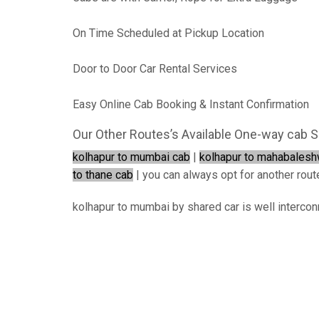
On Time Scheduled at Pickup Location
Door to Door Car Rental Services
Easy Online Cab Booking & Instant Confirmation
Our Other Routes’s Available One-way cab S
kolhapur to mumbai cab
|
kolhapur to mahabalesh
to thane cab
| you can always opt for another route 
kolhapur to mumbai by shared car is well intercon