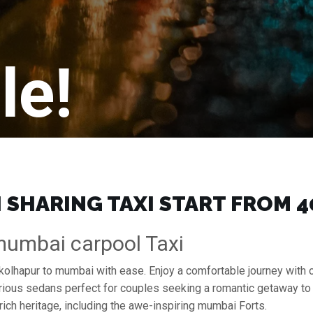
le!
SHARING TAXI START FROM ₹4
mumbai carpool Taxi
 kolhapur to mumbai with ease. Enjoy a comfortable journey with
xurious sedans perfect for couples seeking a romantic getaway to
rich heritage, including the awe-inspiring mumbai Forts.