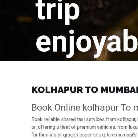
trip
enjoyab
KOLHAPUR TO MUMBAI 
Book Online kolhapur To 
Book reliable shared taxi services from kolhapur,
on offering a fleet of premium vehicles, from lu
for families or groups eager to explore mumbai's 