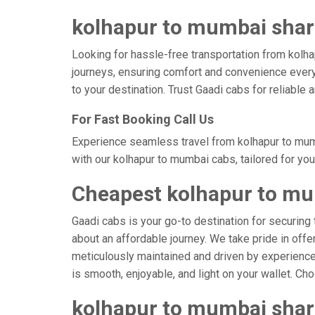
kolhapur to mumbai share
Looking for hassle-free transportation from kolha
journeys, ensuring comfort and convenience every
to your destination. Trust Gaadi cabs for reliable
For Fast Booking Call Us
Experience seamless travel from kolhapur to mumb
with our kolhapur to mumbai cabs, tailored for yo
Cheapest kolhapur to mu
Gaadi cabs is your go-to destination for securing 
about an affordable journey. We take pride in offe
meticulously maintained and driven by experienced
is smooth, enjoyable, and light on your wallet. C
kolhapur to mumbai shar