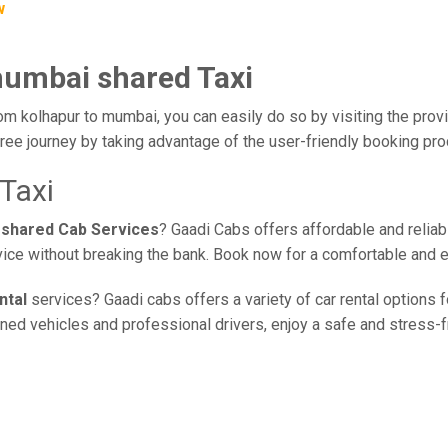
w
mumbai shared Taxi
om kolhapur to mumbai, you can easily do so by visiting the provi
ree journey by taking advantage of the user-friendly booking pr
Taxi
 shared Cab Services
? Gaadi Cabs offers affordable and reliabl
vice without breaking the bank. Book now for a comfortable and 
ntal
services? Gaadi cabs offers a variety of car rental options f
ed vehicles and professional drivers, enjoy a safe and stress-fre