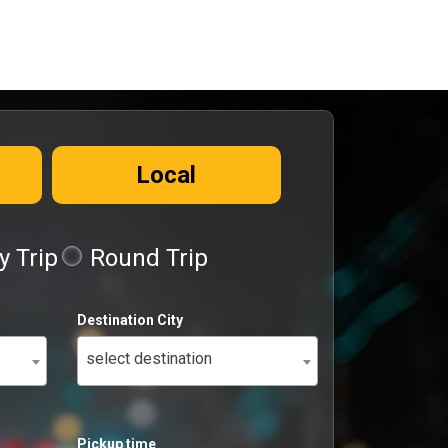
Local
 Trip
Round Trip
Destination City
select destination
Pickup time