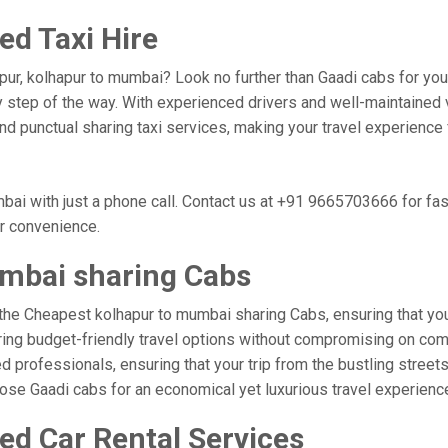
d Taxi Hire
pur, kolhapur to mumbai? Look no further than Gaadi cabs for you
 step of the way. With experienced drivers and well-maintained v
 and punctual sharing taxi services, making your travel experienc
ai with just a phone call. Contact us at +91 9665703666 for fa
ur convenience.
mbai sharing Cabs
the Cheapest kolhapur to mumbai sharing Cabs, ensuring that your 
ring budget-friendly travel options without compromising on comfor
 professionals, ensuring that your trip from the bustling streets
hoose Gaadi cabs for an economical yet luxurious travel experien
ed Car Rental Services