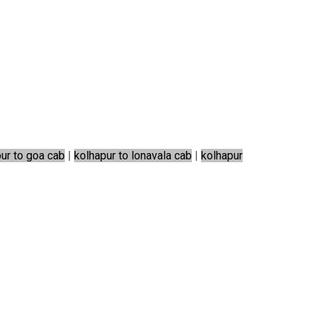
ur to goa cab
|
kolhapur to lonavala cab
|
kolhapur