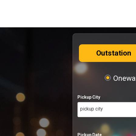
Outstation
Oneway
Pickup City
pickup city
Pickup Date