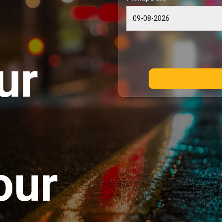
ur
our