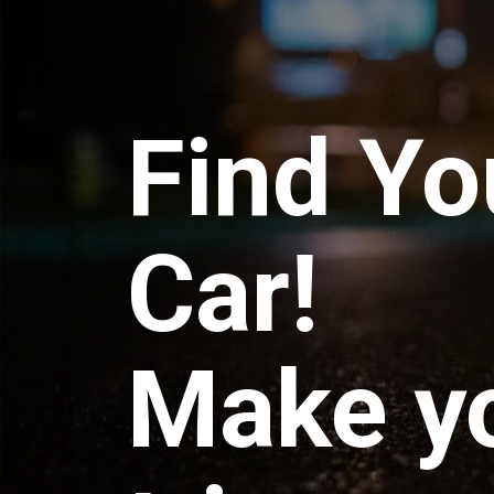
Find Yo
Car!
Make y