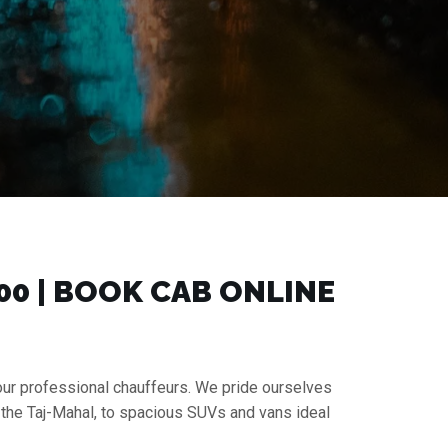
00 | BOOK CAB ONLINE
 our professional chauffeurs. We pride ourselves
 the Taj-Mahal, to spacious SUVs and vans ideal