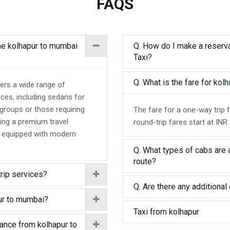
FAQS
the kolhapur to mumbai
Q. How do I make a reserva
Taxi?
Q. What is the fare for ko
ers a wide range of
nces, including sedans for
 groups or those requiring
The fare for a one-way trip 
ing a premium travel
round-trip fares start at INR
d equipped with modern
Q. What types of cabs are 
route?
trip services?
Q. Are there any additional 
pur to mumbai?
Taxi from kolhapur
tance from kolhapur to