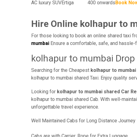
AC luxury SUV
Ertiga
400 onwards
Book No
Hire Online kolhapur to 
For those looking to book an online shared taxi fr
mumbai
Ensure a comfortable, safe, and hassle-f
kolhapur to mumbai Drop 
Searching for the Cheapest
kolhapur to mumbai
kolhapur to mumbai shared Taxi. Enjoy quality ser
Looking for
kolhapur to mumbai shared Car Re
kolhapur to mumbai shared Cab. With well-maintain
unforgettable travel experience.
Well Maintained Cabs for Long Distance Journey
Cabs are with Carrier, Rope for Extra Luggage