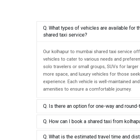
Q. What types of vehicles are available for 
shared taxi service?
Our kolhapur to mumbai shared taxi service off
vehicles to cater to various needs and prefere
solo travelers or small groups, SUVs for larger
more space, and luxury vehicles for those seek
experience. Each vehicle is well-maintained an
amenities to ensure a comfortable journey.
Q. Is there an option for one-way and round-
Q. How can I book a shared taxi from kolha
Q. What is the estimated travel time and dis