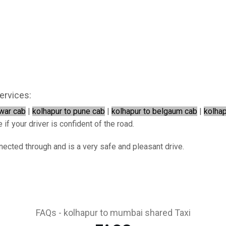
ervices:
war cab
|
kolhapur to pune cab
|
kolhapur to belgaum cab
|
kolhap
if your driver is confident of the road.
nected through and is a very safe and pleasant drive.
FAQs - kolhapur to mumbai shared Taxi