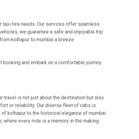
r taxi hire needs. Our services offer seamless
ehicles, we guarantee a safe and enjoyable trip
e from kolhapur to mumbai a breeze.
st booking and embark on a comfortable journey
travel is not just about the destination but also
t or reliability. Our diverse fleet of cabs is
 of kolhapur to the historical elegance of mumbai
ce, where every mile is a memory in the making.