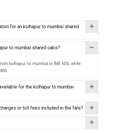
tion for an kolhapur to mumbai shared
lhapur to mumbai shared cabs?
from kolhapur to mumbai is INR 600, while
 400.
available for the kolhapur to mumbai
charges or toll fees included in the fare?