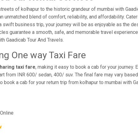
treets of kolhapur to the historic grandeur of mumbai with Gaad
 unmatched blend of comfort, reliability, and affordability. Cateri
a swift business trip, your journey will be as enjoyable as the de
cles guarantee a smooth, safe, and memorable travel experience. 
th Gaadicab Tour And Travels.
ng One way Taxi Fare
aring taxi fare
, making it easy to book a cab for your journey.
rt from INR 600/ sedan, 400/ suv. The final fare may vary based 
o book a cab for your return trip from kolhapur to mumbai with G
Online
w