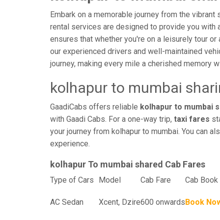
Embark on a memorable journey from the vibrant s
rental services are designed to provide you with an
ensures that whether you're on a leisurely tour or 
our experienced drivers and well-maintained vehi
journey, making every mile a cherished memory wi
kolhapur to mumbai shari
GaadiCabs offers reliable
kolhapur to mumbai sh
with Gaadi Cabs. For a one-way trip,
taxi fares
sta
your journey from kolhapur to mumbai. You can als
experience.
kolhapur To mumbai shared Cab Fares
Type of Cars
Model
Cab Fare
Cab Book 
AC Sedan
Xcent, Dzire
600 onwards
Book No