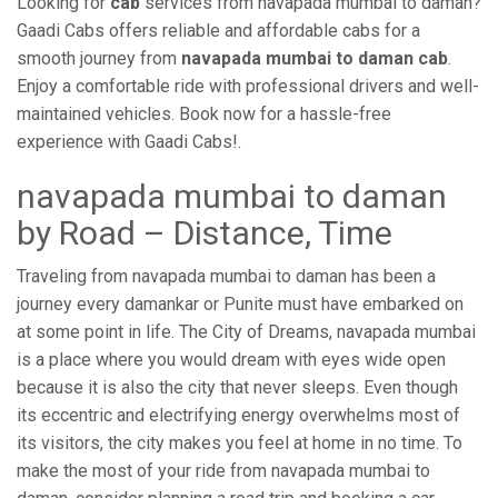
Looking for
cab
services from navapada mumbai to daman?
Gaadi Cabs offers reliable and affordable cabs for a
smooth journey from
navapada mumbai to daman cab
.
Enjoy a comfortable ride with professional drivers and well-
maintained vehicles. Book now for a hassle-free
experience with Gaadi Cabs!.
navapada mumbai to daman
by Road – Distance, Time
Traveling from navapada mumbai to daman has been a
journey every damankar or Punite must have embarked on
at some point in life. The City of Dreams, navapada mumbai
is a place where you would dream with eyes wide open
because it is also the city that never sleeps. Even though
its eccentric and electrifying energy overwhelms most of
its visitors, the city makes you feel at home in no time. To
make the most of your ride from navapada mumbai to