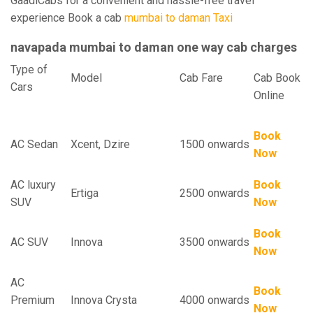
GaadiCabs for a convenient and hassle-free travel
experience Book a cab
mumbai to daman Taxi
navapada mumbai to daman one way cab charges
Type of
Model
Cab Fare
Cab Book
Cars
Online
Book
AC Sedan
Xcent, Dzire
1500 onwards
Now
AC luxury
Book
Ertiga
2500 onwards
SUV
Now
Book
AC SUV
Innova
3500 onwards
Now
AC
Book
Premium
Innova Crysta
4000 onwards
Now