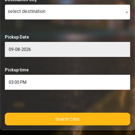
select destination
Pickup Date
Pickup time
Search Cabs