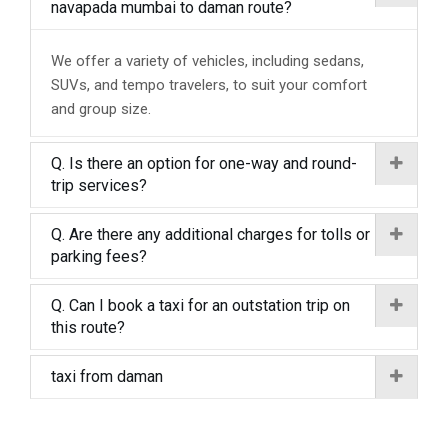
navapada mumbai to daman route?
We offer a variety of vehicles, including sedans,
SUVs, and tempo travelers, to suit your comfort
and group size.
Q. Is there an option for one-way and round-
trip services?
Q. Are there any additional charges for tolls or
parking fees?
Q. Can I book a taxi for an outstation trip on
this route?
taxi from daman