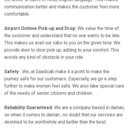
communication better and makes the customer feel more
comfortable.
Airport Ontime Pick-up and Drop:
We value the time of
the customer and understand that no one wants to be late.
This makes us avail our cabs to you on the given time. We
provide door to door pick up, adding to your comfort. This
avoids any kind of obstacle in your ride.
Safety :
We, at Gaadicab make it a point to make the
journey safe for our customers. Especially, we go a step
further to make women feel safe. We also take special care
of the needs of senior citizens and children.
Reliability Guaranteed:
We are a company based in daman,
so when it comes to daman , no doubt that our services are
destined to be worthwhile and better than the best.