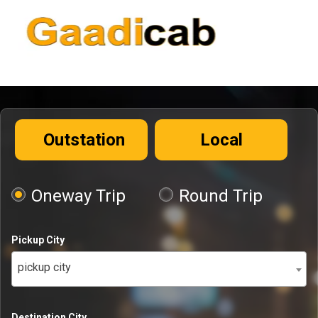
Outstation
Local
Oneway Trip
Round Trip
Pickup City
pickup city
Destination City