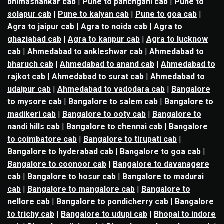
bhimashankar cab
|
Pune to panchgani cab
|
Pune to
solapur cab
|
Pune to kalyan cab
|
Pune to goa cab
|
Agra to jaipur cab
|
Agra to noida cab
|
Agra to
ghaziabad cab
|
Agra to kanpur cab
|
Agra to lucknow
cab
|
Ahmedabad to ankleshwar cab
|
Ahmedabad to
bharuch cab
|
Ahmedabad to anand cab
|
Ahmedabad to
rajkot cab
|
Ahmedabad to surat cab
|
Ahmedabad to
udaipur cab
|
Ahmedabad to vadodara cab
|
Bangalore
to mysore cab
|
Bangalore to salem cab
|
Bangalore to
madikeri cab
|
Bangalore to ooty cab
|
Bangalore to
nandi hills cab
|
Bangalore to chennai cab
|
Bangalore
to coimbatore cab
|
Bangalore to tirupati cab
|
Bangalore to hyderabad cab
|
Bangalore to goa cab
|
Bangalore to coonoor cab
|
Bangalore to davanagere
cab
|
Bangalore to hosur cab
|
Bangalore to madurai
cab
|
Bangalore to mangalore cab
|
Bangalore to
nellore cab
|
Bangalore to pondicherry cab
|
Bangalore
to trichy cab
|
Bangalore to udupi cab
|
Bhopal to indore