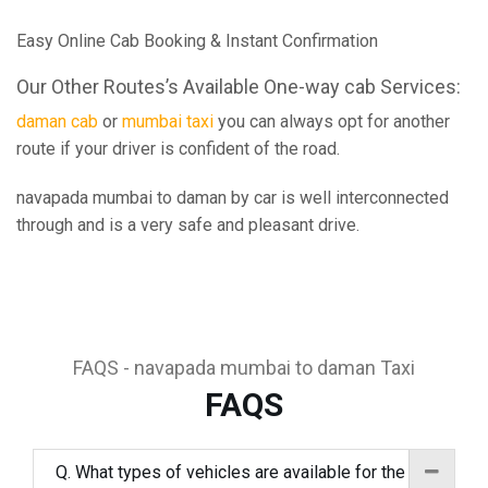
Easy Online Cab Booking & Instant Confirmation
Our Other Routes’s Available One-way cab Services:
daman cab
or
mumbai taxi
you can always opt for another
route if your driver is confident of the road.
navapada mumbai to daman by car is well interconnected
through and is a very safe and pleasant drive.
FAQS - navapada mumbai to daman Taxi
FAQS
Q. What types of vehicles are available for the