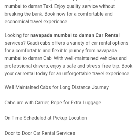
mumbai to daman Taxi. Enjoy quality service without
breaking the bank. Book now for a comfortable and
economical travel experience.
Looking for
navapada mumbai to daman Car Rental
services? Gaadi cabs offers a variety of car rental options
for a comfortable and flexible journey from navapada
mumbai to daman Cab. With well-maintained vehicles and
professional drivers, enjoy a safe and stress-free trip. Book
your car rental today for an unforgettable travel experience.
Well Maintained Cabs for Long Distance Journey
Cabs are with Carrier, Rope for Extra Luggage
On Time Scheduled at Pickup Location
Door to Door Car Rental Services