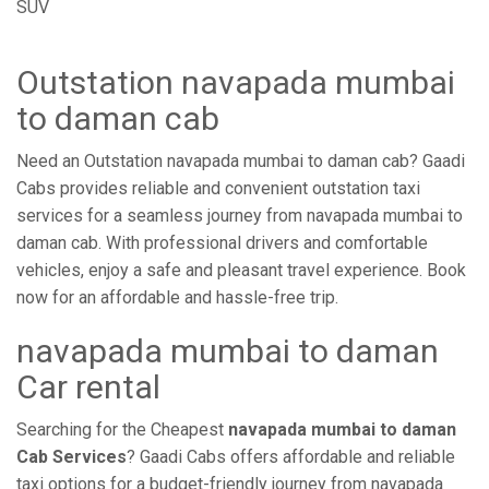
SUV
Outstation navapada mumbai
to daman cab
Need an Outstation navapada mumbai to daman cab? Gaadi
Cabs provides reliable and convenient outstation taxi
services for a seamless journey from navapada mumbai to
daman cab. With professional drivers and comfortable
vehicles, enjoy a safe and pleasant travel experience. Book
now for an affordable and hassle-free trip.
navapada mumbai to daman
Car rental
Searching for the Cheapest
navapada mumbai to daman
Cab Services
? Gaadi Cabs offers affordable and reliable
taxi options for a budget-friendly journey from navapada