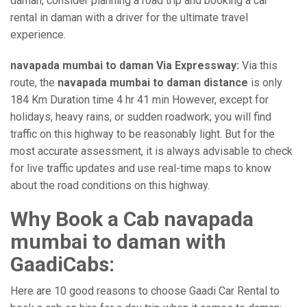
daman, consider planning a road trip and booking a car
rental in daman with a driver for the ultimate travel
experience.
navapada mumbai to daman Via Expressway:
Via this
route, the
navapada mumbai to daman distance
is only
184 Km Duration time 4 hr 41 min However, except for
holidays, heavy rains, or sudden roadwork; you will find
traffic on this highway to be reasonably light. But for the
most accurate assessment, it is always advisable to check
for live traffic updates and use real-time maps to know
about the road conditions on this highway.
Why Book a Cab navapada
mumbai to daman with
GaadiCabs:
Here are 10 good reasons to choose Gaadi Car Rental to