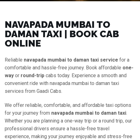
NAVAPADA MUMBAI TO
DAMAN TAXI | BOOK CAB
ONLINE
Reliable
navapada mumbai to daman taxi service
for a
comfortable and hassle-free journey. Book affordable
one-
way
or
round-trip
cabs today. Experience a smooth and
convenient ride with navapada mumbai to daman taxi
services from Gaadi Cabs.
We offer reliable, comfortable, and affordable taxi options
for your journey from
navapada mumbai to daman taxi
.
Whether you are planning a one-way trip or a round trip, our
professional drivers ensure a hassle-free travel
experience, making your journey enjoyable and stress-free