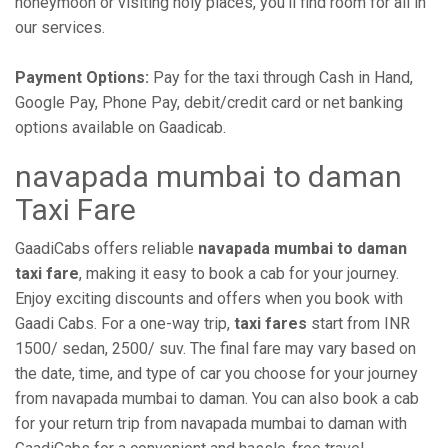
honeymoon or visiting holy places, you'll find room for all in
our services.
Payment Options:
Pay for the taxi through Cash in Hand,
Google Pay, Phone Pay, debit/credit card or net banking
options available on Gaadicab.
navapada mumbai to daman
Taxi Fare
GaadiCabs offers reliable
navapada mumbai to daman
taxi fare
, making it easy to book a cab for your journey.
Enjoy exciting discounts and offers when you book with
Gaadi Cabs. For a one-way trip,
taxi fares
start from INR
1500/ sedan, 2500/ suv. The final fare may vary based on
the date, time, and type of car you choose for your journey
from navapada mumbai to daman. You can also book a cab
for your return trip from navapada mumbai to daman with