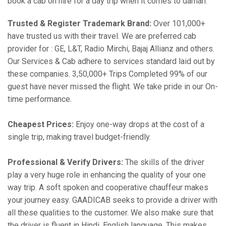
book a cab on hire for a day trip when it comes to daman:
Trusted & Register Trademark Brand:
Over 101,000+
have trusted us with their travel. We are preferred cab
provider for : GE, L&T, Radio Mirchi, Bajaj Allianz and others.
Our Services & Cab adhere to services standard laid out by
these companies. 3,50,000+ Trips Completed 99% of our
guest have never missed the flight. We take pride in our On-
time performance.
Cheapest Prices:
Enjoy one-way drops at the cost of a
single trip, making travel budget-friendly.
Professional & Verify Drivers:
The skills of the driver
play a very huge role in enhancing the quality of your one
way trip. A soft spoken and cooperative chauffeur makes
your journey easy. GAADICAB seeks to provide a driver with
all these qualities to the customer. We also make sure that
the driver is fluent in Hindi, English language. This makes