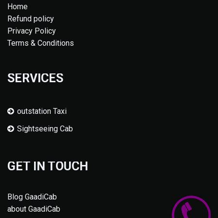
Home
Refund policy
Privacy Policy
Terms & Conditions
SERVICES
outstation Taxi
Sightseeing Cab
GET IN TOUCH
Blog GaadiCab
about GaadiCab