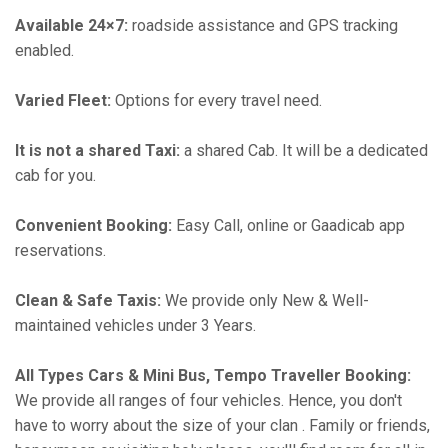
Available 24×7:
roadside assistance and GPS tracking
enabled.
Varied Fleet:
Options for every travel need.
It is not a shared Taxi:
a shared Cab. It will be a dedicated
cab for you.
Convenient Booking:
Easy Call, online or Gaadicab app
reservations.
Clean & Safe Taxis:
We provide only New & Well-
maintained vehicles under 3 Years.
All Types Cars & Mini Bus, Tempo Traveller Booking:
We provide all ranges of four vehicles. Hence, you don't
have to worry about the size of your clan . Family or friends,