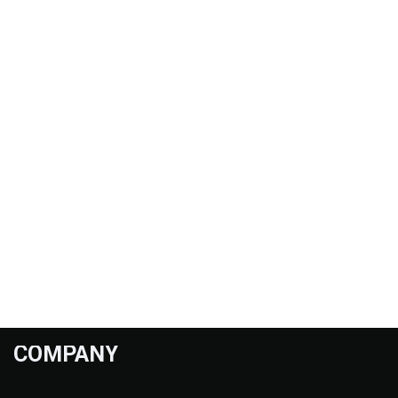
COMPANY