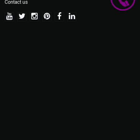
Contact us