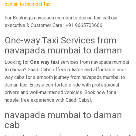
daman to mumbai Taxi
For Bookings navapada mumbai to daman taxi call our
executive & Customer Care : +91 9665703666.
One-way Taxi Services from
navapada mumbai to daman
Looking for
One way taxi
services from navapada mumbai
to daman? Gaadi Cabs offers reliable and affordable one-
way cabs for a smooth journey from navapada mumbai to
daman taxi. Enjoy a comfortable ride with professional
drivers and well-maintained vehicles. Book now for a
hassle-free experience with Gaadi Cabs!.
navapada mumbai to daman
cab