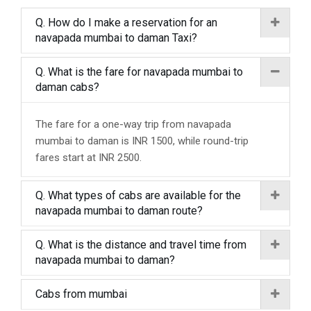
Q. How do I make a reservation for an
navapada mumbai to daman Taxi?
Q. What is the fare for navapada mumbai to
daman cabs?
The fare for a one-way trip from navapada
mumbai to daman is INR 1500, while round-trip
fares start at INR 2500.
Q. What types of cabs are available for the
navapada mumbai to daman route?
Q. What is the distance and travel time from
navapada mumbai to daman?
Cabs from mumbai