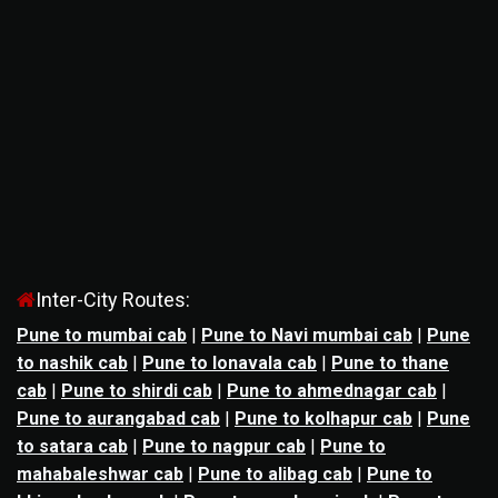
Inter-City Routes:
Pune to mumbai cab
|
Pune to Navi mumbai cab
|
Pune
to nashik cab
|
Pune to lonavala cab
|
Pune to thane
cab
|
Pune to shirdi cab
|
Pune to ahmednagar cab
|
Pune to aurangabad cab
|
Pune to kolhapur cab
|
Pune
to satara cab
|
Pune to nagpur cab
|
Pune to
mahabaleshwar cab
|
Pune to alibag cab
|
Pune to