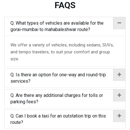
FAQS
Q. What types of vehicles are available for the
gorai-mumbai to mahabaleshwar route?
We offer a variety of vehicles, including sedans, SUVs,
and tempo travelers, to suit your comfort and group
size.
Q. Is there an option for one-way and round-trip
services?
Q. Are there any additional charges for tolls or
parking fees?
Q. Can I book a taxi for an outstation trip on this
route?