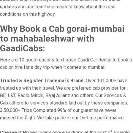
updates and use real-time maps to know about the road
conditions on this highway.
Why Book a Cab gorai-mumbai
to mahabaleshwar with
GaadiCabs:
Here are 10 good reasons to choose Gaadi Car Rental to book a
cab on hire for a day trip when it comes to mumbai:
Trusted & Register Trademark Brand:
Over 101,000+ have
trusted us with their travel. We are preferred cab provider for :
GE, L&T, Radio Mirchi, Bajaj Allianz and others. Our Services &
Cab adhere to services standard laid out by these companies.
3,50,000+ Trips Completed 99% of our guest have never
missed the flight. We take pride in our On-time performance.
Cheapest Prices:
Enjoy one-way drops at the cost of a single