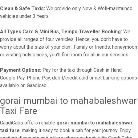
Clean & Safe Taxis:
We provide only New & Well-maintained
vehicles under 3 Years.
All Types Cars & Mini Bus, Tempo Traveller Booking:
We
provide all ranges of four vehicles. Hence, you don't have to
worry about the size of your clan . Family or friends, honeymoon
or visiting holy places, you'll find room for all in our services.
Payment Options:
Pay for the taxi through Cash in Hand,
Google Pay, Phone Pay, debit/credit card or net banking options
available on Gaadicab.
gorai-mumbai to mahabaleshwar
Taxi Fare
GaadiCabs offers reliable
gorai-mumbai to mahabaleshwar
taxi fare
, making it easy to book a cab for your journey. Enjoy