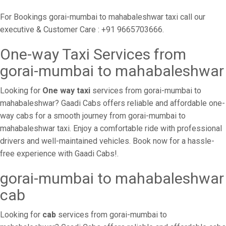
For Bookings gorai-mumbai to mahabaleshwar taxi call our
executive & Customer Care : +91 9665703666.
One-way Taxi Services from
gorai-mumbai to mahabaleshwar
Looking for
One way taxi
services from gorai-mumbai to
mahabaleshwar? Gaadi Cabs offers reliable and affordable one-
way cabs for a smooth journey from gorai-mumbai to
mahabaleshwar taxi. Enjoy a comfortable ride with professional
drivers and well-maintained vehicles. Book now for a hassle-
free experience with Gaadi Cabs!.
gorai-mumbai to mahabaleshwar
cab
Looking for
cab
services from gorai-mumbai to