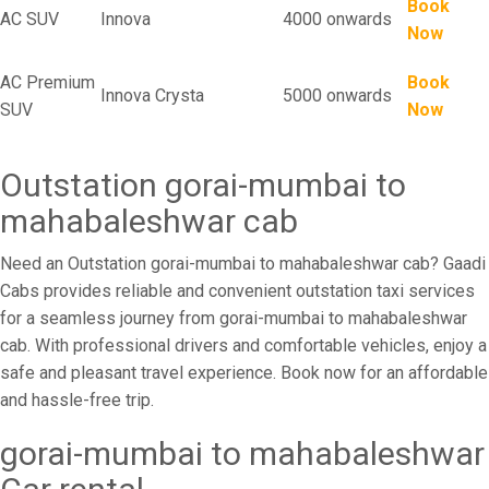
Book
AC SUV
Innova
4000 onwards
Now
AC Premium
Book
Innova Crysta
5000 onwards
SUV
Now
Outstation gorai-mumbai to
mahabaleshwar cab
Need an Outstation gorai-mumbai to mahabaleshwar cab? Gaadi
Cabs provides reliable and convenient outstation taxi services
for a seamless journey from gorai-mumbai to mahabaleshwar
cab. With professional drivers and comfortable vehicles, enjoy a
safe and pleasant travel experience. Book now for an affordable
and hassle-free trip.
gorai-mumbai to mahabaleshwar