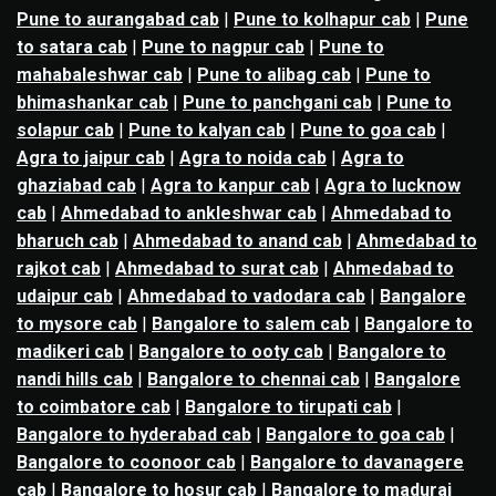
Pune to aurangabad cab
|
Pune to kolhapur cab
|
Pune
to satara cab
|
Pune to nagpur cab
|
Pune to
mahabaleshwar cab
|
Pune to alibag cab
|
Pune to
bhimashankar cab
|
Pune to panchgani cab
|
Pune to
solapur cab
|
Pune to kalyan cab
|
Pune to goa cab
|
Agra to jaipur cab
|
Agra to noida cab
|
Agra to
ghaziabad cab
|
Agra to kanpur cab
|
Agra to lucknow
cab
|
Ahmedabad to ankleshwar cab
|
Ahmedabad to
bharuch cab
|
Ahmedabad to anand cab
|
Ahmedabad to
rajkot cab
|
Ahmedabad to surat cab
|
Ahmedabad to
udaipur cab
|
Ahmedabad to vadodara cab
|
Bangalore
to mysore cab
|
Bangalore to salem cab
|
Bangalore to
madikeri cab
|
Bangalore to ooty cab
|
Bangalore to
nandi hills cab
|
Bangalore to chennai cab
|
Bangalore
to coimbatore cab
|
Bangalore to tirupati cab
|
Bangalore to hyderabad cab
|
Bangalore to goa cab
|
Bangalore to coonoor cab
|
Bangalore to davanagere
cab
|
Bangalore to hosur cab
|
Bangalore to madurai