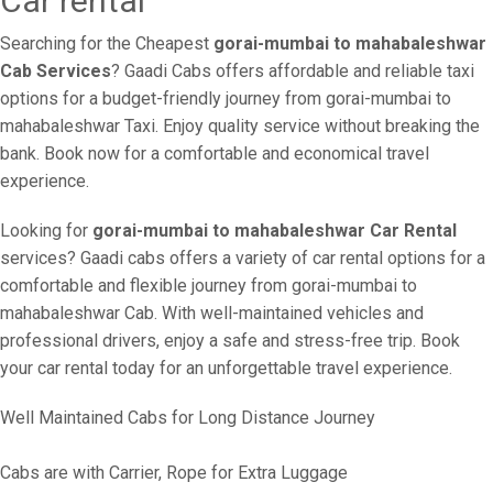
Car rental
Searching for the Cheapest
gorai-mumbai to mahabaleshwar
Cab Services
? Gaadi Cabs offers affordable and reliable taxi
options for a budget-friendly journey from gorai-mumbai to
mahabaleshwar Taxi. Enjoy quality service without breaking the
bank. Book now for a comfortable and economical travel
experience.
Looking for
gorai-mumbai to mahabaleshwar Car Rental
services? Gaadi cabs offers a variety of car rental options for a
comfortable and flexible journey from gorai-mumbai to
mahabaleshwar Cab. With well-maintained vehicles and
professional drivers, enjoy a safe and stress-free trip. Book
your car rental today for an unforgettable travel experience.
Well Maintained Cabs for Long Distance Journey
Cabs are with Carrier, Rope for Extra Luggage