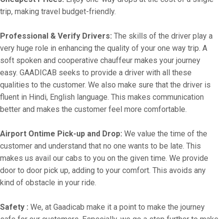
trip, making travel budget-friendly.
Professional & Verify Drivers:
The skills of the driver play a
very huge role in enhancing the quality of your one way trip. A
soft spoken and cooperative chauffeur makes your journey
easy. GAADICAB seeks to provide a driver with all these
qualities to the customer. We also make sure that the driver is
fluent in Hindi, English language. This makes communication
better and makes the customer feel more comfortable.
Airport Ontime Pick-up and Drop:
We value the time of the
customer and understand that no one wants to be late. This
makes us avail our cabs to you on the given time. We provide
door to door pick up, adding to your comfort. This avoids any
kind of obstacle in your ride.
Safety :
We, at Gaadicab make it a point to make the journey