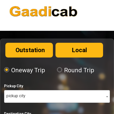
Outstation
Local
Oneway Trip
Round Trip
Pickup City
pickup city
Destination City