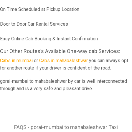
On Time Scheduled at Pickup Location
Door to Door Car Rental Services
Easy Online Cab Booking & Instant Confirmation
Our Other Routes’s Available One-way cab Services:
Cabs in mumbai
or
Cabs in mahabaleshwar
you can always opt
for another route if your driver is confident of the road.
gorai-mumbai to mahabaleshwar by car is well interconnected
through and is a very safe and pleasant drive.
FAQS - gorai-mumbai to mahabaleshwar Taxi