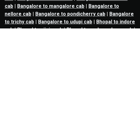
cab
|
Bangalore to mangalore cab
|
Bangalore to
nellore cab
|
Bangalore to pondicherry cab
|
Bangalore
to trichy cab
|
Bangalore to udupi cab
|
Bhopal to indore
cab
|
Bhopal to ujjain cab
|
Bhopal to omkareshwar cab
|
Bhubaneswar to puri cab
|
Bhubaneswar to angul cab
|
Chandigarh to amritsar cab
|
Chandigarh to ludhiana
cab
|
Chandigarh to shimla cab
|
Chandigarh to patiala
cab
|
Chandigarh to manali cab
|
Chennai to tirupati cab
|
Chennai to pondicherry cab
|
Chennai to vellore cab
|
Chennai to tiruvannamalai cab
|
Chennai to coimbatore
cab
|
Chennai to madurai cab
|
Delhi to chandigarh cab
|
Delhi to agra cab
|
Delhi to dehradun cab
|
Delhi to
jaipur cab
|
Delhi to shimla cab
|
Delhi to ajmer cab
|
Delhi to amritsar cab
|
Delhi to haridwar cab
|
Delhi to
manali cab
|
Delhi to mathura cab
|
Delhi to rishikesh
cab
|
Delhi to mussoorie cab
|
Delhi to nainital cab
|
Goa
to kolhapur cab
|
Goa to belgaum cab
|
Goa to hubli cab
|
Hyderabad to warangal cab
|
Hyderabad to nizamabad