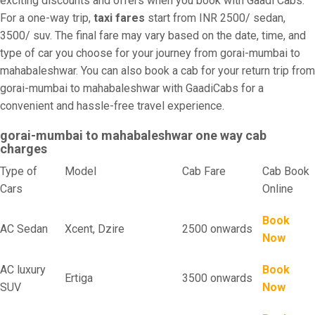
exciting discounts and offers when you book with Gaadi Cabs.
For a one-way trip,
taxi fares
start from INR 2500/ sedan,
3500/ suv. The final fare may vary based on the date, time, and
type of car you choose for your journey from gorai-mumbai to
mahabaleshwar. You can also book a cab for your return trip from
gorai-mumbai to mahabaleshwar with GaadiCabs for a
convenient and hassle-free travel experience.
gorai-mumbai to mahabaleshwar one way cab
charges
Type of
Model
Cab Fare
Cab Book
Cars
Online
Book
AC Sedan
Xcent, Dzire
2500 onwards
Now
AC luxury
Book
Ertiga
3500 onwards
SUV
Now