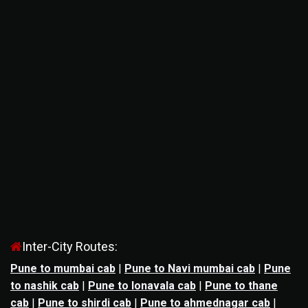
Inter-City Routes:
Pune to mumbai cab
|
Pune to Navi mumbai cab
|
Pune
to nashik cab
|
Pune to lonavala cab
|
Pune to thane
cab
|
Pune to shirdi cab
|
Pune to ahmednagar cab
|