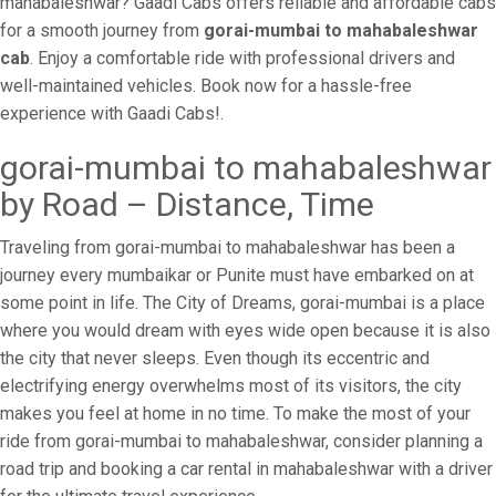
mahabaleshwar? Gaadi Cabs offers reliable and affordable cabs
for a smooth journey from
gorai-mumbai to mahabaleshwar
cab
. Enjoy a comfortable ride with professional drivers and
well-maintained vehicles. Book now for a hassle-free
experience with Gaadi Cabs!.
gorai-mumbai to mahabaleshwar
by Road – Distance, Time
Traveling from gorai-mumbai to mahabaleshwar has been a
journey every mumbaikar or Punite must have embarked on at
some point in life. The City of Dreams, gorai-mumbai is a place
where you would dream with eyes wide open because it is also
the city that never sleeps. Even though its eccentric and
electrifying energy overwhelms most of its visitors, the city
makes you feel at home in no time. To make the most of your
ride from gorai-mumbai to mahabaleshwar, consider planning a
road trip and booking a car rental in mahabaleshwar with a driver