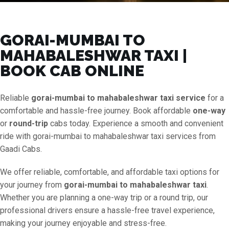
GORAI-MUMBAI TO
MAHABALESHWAR TAXI |
BOOK CAB ONLINE
Reliable
gorai-mumbai to mahabaleshwar taxi service
for a
comfortable and hassle-free journey. Book affordable
one-way
or
round-trip
cabs today. Experience a smooth and convenient
ride with gorai-mumbai to mahabaleshwar taxi services from
Gaadi Cabs.
We offer reliable, comfortable, and affordable taxi options for
your journey from
gorai-mumbai to mahabaleshwar taxi
.
Whether you are planning a one-way trip or a round trip, our
professional drivers ensure a hassle-free travel experience,
making your journey enjoyable and stress-free.