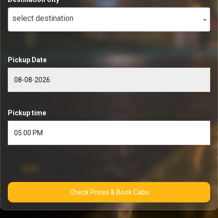
select destination
Pickup Date
Pickup time
Check Prices & Book Cabs