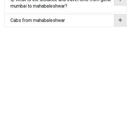
mumbai to mahabaleshwar?
Cabs from mahabaleshwar