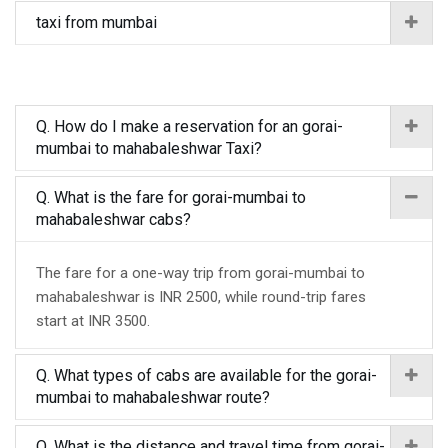
taxi from mumbai
Q. How do I make a reservation for an gorai-
mumbai to mahabaleshwar Taxi?
Q. What is the fare for gorai-mumbai to
mahabaleshwar cabs?
The fare for a one-way trip from gorai-mumbai to
mahabaleshwar is INR 2500, while round-trip fares
start at INR 3500.
Q. What types of cabs are available for the gorai-
mumbai to mahabaleshwar route?
Q. What is the distance and travel time from gorai-