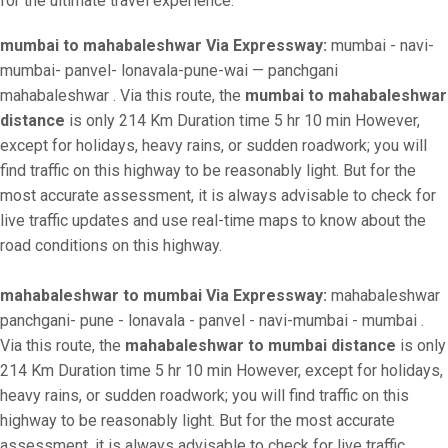
for the ultimate travel experience.
mumbai to mahabaleshwar Via Expressway:
mumbai - navi-
mumbai- panvel- lonavala-pune-wai — panchgani
mahabaleshwar . Via this route, the
mumbai to mahabaleshwar
distance
is only 214 Km Duration time 5 hr 10 min However,
except for holidays, heavy rains, or sudden roadwork; you will
find traffic on this highway to be reasonably light. But for the
most accurate assessment, it is always advisable to check for
live traffic updates and use real-time maps to know about the
road conditions on this highway.
mahabaleshwar to mumbai Via Expressway:
mahabaleshwar
panchgani- pune - lonavala - panvel - navi-mumbai - mumbai .
Via this route, the
mahabaleshwar to mumbai distance
is only
214 Km Duration time 5 hr 10 min However, except for holidays,
heavy rains, or sudden roadwork; you will find traffic on this
highway to be reasonably light. But for the most accurate
assessment, it is always advisable to check for live traffic