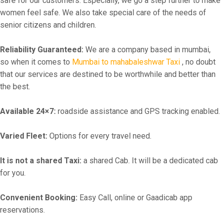
safe for our customers. Especially, we go a step further to make
women feel safe. We also take special care of the needs of
senior citizens and children.
Reliability Guaranteed:
We are a company based in mumbai,
so when it comes to
Mumbai to mahabaleshwar Taxi
, no doubt
that our services are destined to be worthwhile and better than
the best.
Available 24×7:
roadside assistance and GPS tracking enabled.
Varied Fleet:
Options for every travel need.
It is not a shared Taxi:
a shared Cab. It will be a dedicated cab
for you.
Convenient Booking:
Easy Call, online or Gaadicab app
reservations.