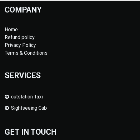
COMPANY
Home
Refund policy
Privacy Policy
Terms & Conditions
SERVICES
outstation Taxi
Sightseeing Cab
GET IN TOUCH