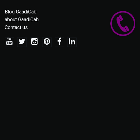
Blog GaadiCab
about GaadiCab
Contact us