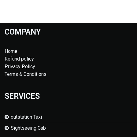
COMPANY
Home
Refund policy
Privacy Policy
Terms & Conditions
SERVICES
outstation Taxi
Sightseeing Cab