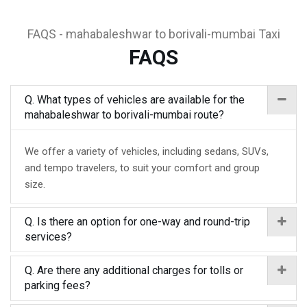
FAQS - mahabaleshwar to borivali-mumbai Taxi
FAQS
Q. What types of vehicles are available for the
mahabaleshwar to borivali-mumbai route?
We offer a variety of vehicles, including sedans, SUVs,
and tempo travelers, to suit your comfort and group
size.
Q. Is there an option for one-way and round-trip
services?
Q. Are there any additional charges for tolls or
parking fees?