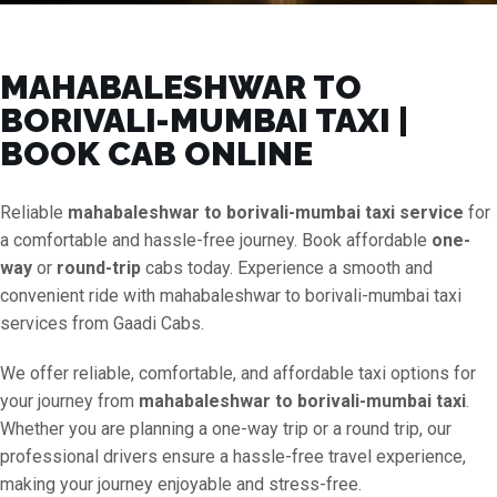
MAHABALESHWAR TO
BORIVALI-MUMBAI TAXI |
BOOK CAB ONLINE
Reliable
mahabaleshwar to borivali-mumbai taxi service
for
a comfortable and hassle-free journey. Book affordable
one-
way
or
round-trip
cabs today. Experience a smooth and
convenient ride with mahabaleshwar to borivali-mumbai taxi
services from Gaadi Cabs.
We offer reliable, comfortable, and affordable taxi options for
your journey from
mahabaleshwar to borivali-mumbai taxi
.
Whether you are planning a one-way trip or a round trip, our
professional drivers ensure a hassle-free travel experience,
making your journey enjoyable and stress-free.