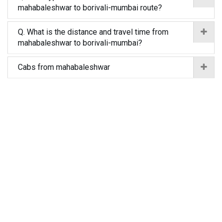
mahabaleshwar to borivali-mumbai route?
Q. What is the distance and travel time from
mahabaleshwar to borivali-mumbai?
Cabs from mahabaleshwar