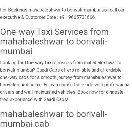
For Bookings mahabaleshwar to borivali-mumbai taxi call our
executive & Customer Care : +91 9665703666.
One-way Taxi Services from
mahabaleshwar to borivali-
mumbai
Looking for
One way taxi
services from mahabaleshwar to
borivali-mumbai? Gaadi Cabs offers reliable and affordable
one-way cabs for a smooth journey from mahabaleshwar to
borivali-mumbai taxi. Enjoy a comfortable ride with professional
drivers and well-maintained vehicles. Book now for a hassle-
free experience with Gaadi Cabs!.
mahabaleshwar to borivali-
mumbai cab