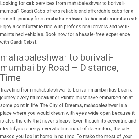
Looking for
cab
services from mahabaleshwar to borivali-
mumbai? Gaadi Cabs offers reliable and affordable cabs for a
smooth journey from
mahabaleshwar to borivali-mumbai cab
.
Enjoy a comfortable ride with professional drivers and well-
maintained vehicles. Book now for a hassle-free experience
with Gaadi Cabs!.
mahabaleshwar to borivali-
mumbai by Road – Distance,
Time
Traveling from mahabaleshwar to borivali-mumbai has been a
journey every mumbaikar or Punite must have embarked on at
some point in life. The City of Dreams, mahabaleshwar is a
place where you would dream with eyes wide open because it
is also the city that never sleeps. Even though its eccentric and
electrifying energy overwhelms most of its visitors, the city
makes you feel at home in no time. To make the most of your