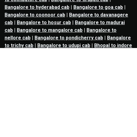
Bangalore to hyderabad cab
|
Bangalore to goa cab
|
Bangalore to coonoor cab
|
Bangalore to davanagere
cab
|
Bangalore to hosur cab
|
Bangalore to madurai
cab
|
Bangalore to mangalore cab
|
Bangalore to
nellore cab
|
Bangalore to pondicherry cab
|
Bangalore
to trichy cab
|
Bangalore to udupi cab
|
Bhopal to indore
cab
|
Bhopal to ujjain cab
|
Bhopal to omkareshwar cab
|
Bhubaneswar to puri cab
|
Bhubaneswar to angul cab
|
Chandigarh to amritsar cab
|
Chandigarh to ludhiana
cab
|
Chandigarh to shimla cab
|
Chandigarh to patiala
cab
|
Chandigarh to manali cab
|
Chennai to tirupati cab
|
Chennai to pondicherry cab
|
Chennai to vellore cab
|
Chennai to tiruvannamalai cab
|
Chennai to coimbatore
cab
|
Chennai to madurai cab
|
Delhi to chandigarh cab
|
Delhi to agra cab
|
Delhi to dehradun cab
|
Delhi to
jaipur cab
|
Delhi to shimla cab
|
Delhi to ajmer cab
|
Delhi to amritsar cab
|
Delhi to haridwar cab
|
Delhi to