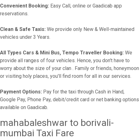
Convenient Booking:
Easy Call, online or Gaadicab app
reservations.
Clean & Safe Taxis:
We provide only New & Well-maintained
vehicles under 3 Years.
All Types Cars & Mini Bus, Tempo Traveller Booking:
We
provide all ranges of four vehicles. Hence, you don't have to
worry about the size of your clan . Family or friends, honeymoon
or visiting holy places, you'll find room for all in our services.
Payment Options:
Pay for the taxi through Cash in Hand,
Google Pay, Phone Pay, debit/credit card or net banking options
available on Gaadicab.
mahabaleshwar to borivali-
mumbai Taxi Fare