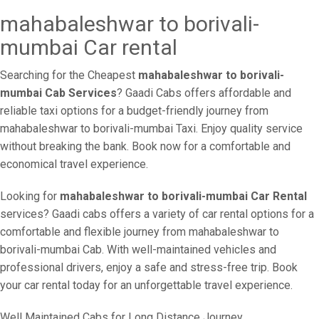
mahabaleshwar to borivali-
mumbai Car rental
Searching for the Cheapest
mahabaleshwar to borivali-
mumbai Cab Services
? Gaadi Cabs offers affordable and
reliable taxi options for a budget-friendly journey from
mahabaleshwar to borivali-mumbai Taxi. Enjoy quality service
without breaking the bank. Book now for a comfortable and
economical travel experience.
Looking for
mahabaleshwar to borivali-mumbai Car Rental
services? Gaadi cabs offers a variety of car rental options for a
comfortable and flexible journey from mahabaleshwar to
borivali-mumbai Cab. With well-maintained vehicles and
professional drivers, enjoy a safe and stress-free trip. Book
your car rental today for an unforgettable travel experience.
Well Maintained Cabs for Long Distance Journey