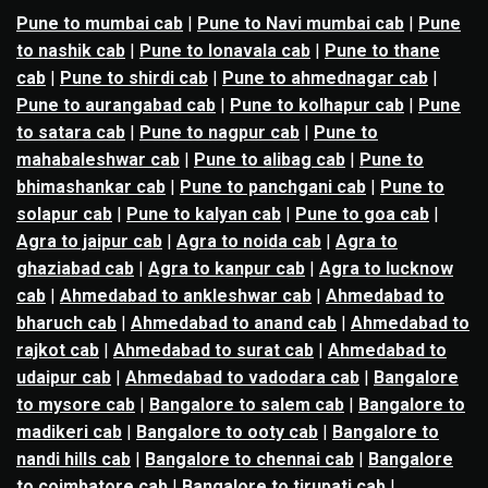
Pune to mumbai cab
|
Pune to Navi mumbai cab
|
Pune
to nashik cab
|
Pune to lonavala cab
|
Pune to thane
cab
|
Pune to shirdi cab
|
Pune to ahmednagar cab
|
Pune to aurangabad cab
|
Pune to kolhapur cab
|
Pune
to satara cab
|
Pune to nagpur cab
|
Pune to
mahabaleshwar cab
|
Pune to alibag cab
|
Pune to
bhimashankar cab
|
Pune to panchgani cab
|
Pune to
solapur cab
|
Pune to kalyan cab
|
Pune to goa cab
|
Agra to jaipur cab
|
Agra to noida cab
|
Agra to
ghaziabad cab
|
Agra to kanpur cab
|
Agra to lucknow
cab
|
Ahmedabad to ankleshwar cab
|
Ahmedabad to
bharuch cab
|
Ahmedabad to anand cab
|
Ahmedabad to
rajkot cab
|
Ahmedabad to surat cab
|
Ahmedabad to
udaipur cab
|
Ahmedabad to vadodara cab
|
Bangalore
to mysore cab
|
Bangalore to salem cab
|
Bangalore to
madikeri cab
|
Bangalore to ooty cab
|
Bangalore to
nandi hills cab
|
Bangalore to chennai cab
|
Bangalore
to coimbatore cab
|
Bangalore to tirupati cab
|