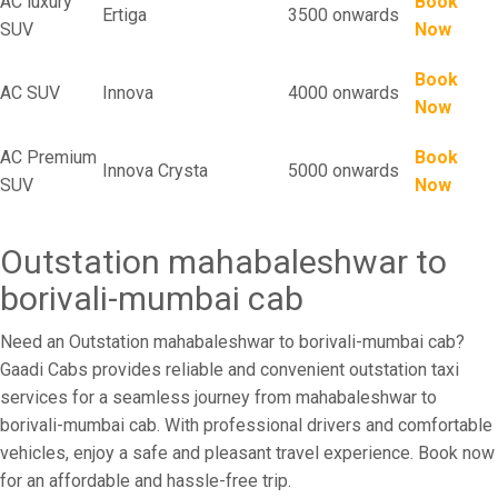
AC luxury
Book
Ertiga
3500 onwards
SUV
Now
Book
AC SUV
Innova
4000 onwards
Now
AC Premium
Book
Innova Crysta
5000 onwards
SUV
Now
Outstation mahabaleshwar to
borivali-mumbai cab
Need an Outstation mahabaleshwar to borivali-mumbai cab?
Gaadi Cabs provides reliable and convenient outstation taxi
services for a seamless journey from mahabaleshwar to
borivali-mumbai cab. With professional drivers and comfortable
vehicles, enjoy a safe and pleasant travel experience. Book now
for an affordable and hassle-free trip.