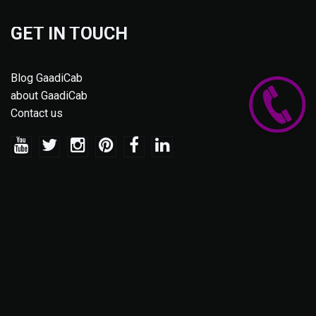
GET IN TOUCH
Blog GaadiCab
about GaadiCab
Contact us