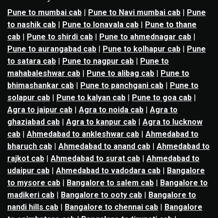
Pune to mumbai cab
|
Pune to Navi mumbai cab
|
Pune
to nashik cab
|
Pune to lonavala cab
|
Pune to thane
cab
|
Pune to shirdi cab
|
Pune to ahmednagar cab
|
Pune to aurangabad cab
|
Pune to kolhapur cab
|
Pune
to satara cab
|
Pune to nagpur cab
|
Pune to
mahabaleshwar cab
|
Pune to alibag cab
|
Pune to
bhimashankar cab
|
Pune to panchgani cab
|
Pune to
solapur cab
|
Pune to kalyan cab
|
Pune to goa cab
|
Agra to jaipur cab
|
Agra to noida cab
|
Agra to
ghaziabad cab
|
Agra to kanpur cab
|
Agra to lucknow
cab
|
Ahmedabad to ankleshwar cab
|
Ahmedabad to
bharuch cab
|
Ahmedabad to anand cab
|
Ahmedabad to
rajkot cab
|
Ahmedabad to surat cab
|
Ahmedabad to
udaipur cab
|
Ahmedabad to vadodara cab
|
Bangalore
to mysore cab
|
Bangalore to salem cab
|
Bangalore to
madikeri cab
|
Bangalore to ooty cab
|
Bangalore to
nandi hills cab
|
Bangalore to chennai cab
|
Bangalore