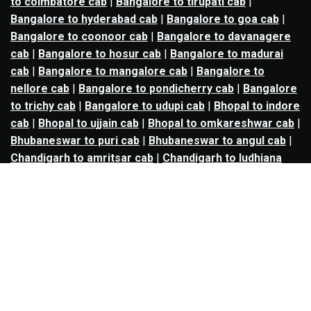
to coimbatore cab
|
Bangalore to tirupati cab
|
Bangalore to hyderabad cab
|
Bangalore to goa cab
|
Bangalore to coonoor cab
|
Bangalore to davanagere
cab
|
Bangalore to hosur cab
|
Bangalore to madurai
cab
|
Bangalore to mangalore cab
|
Bangalore to
nellore cab
|
Bangalore to pondicherry cab
|
Bangalore
to trichy cab
|
Bangalore to udupi cab
|
Bhopal to indore
cab
|
Bhopal to ujjain cab
|
Bhopal to omkareshwar cab
|
Bhubaneswar to puri cab
|
Bhubaneswar to angul cab
|
Chandigarh to amritsar cab
|
Chandigarh to ludhiana
cab
|
Chandigarh to shimla cab
|
Chandigarh to patiala
cab
|
Chandigarh to manali cab
|
Chennai to tirupati cab
|
Chennai to pondicherry cab
|
Chennai to vellore cab
|
Chennai to tiruvannamalai cab
|
Chennai to coimbatore
cab
|
Chennai to madurai cab
|
Delhi to chandigarh cab
|
Delhi to agra cab
|
Delhi to dehradun cab
|
Delhi to
jaipur cab
|
Delhi to shimla cab
|
Delhi to ajmer cab
|
Delhi to amritsar cab
|
Delhi to haridwar cab
|
Delhi to