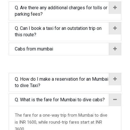
Q. Are there any additional charges for tolls or
parking fees?
Q. Can I book a taxi for an outstation trip on
this route?
Cabs from mumbai
Q. How do I make a reservation for an Mumbai
to dive Taxi?
Q. What is the fare for Mumbai to dive cabs?
The fare for a one-way trip from Mumbai to dive
is INR 1600, while round-trip fares start at INR
3600.