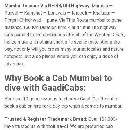
Mumbai to pune Via NH 48/Old Highway:
Mumbai —
Panvel — Kamshet — Lonavala — Khopoli — Khalapur —
Pimpri-Chinchwad — pune. Via This Route mumbai to pune
distance 160 Km Duration time 4 hr 44 min The highway
runs parallel to the continuous stretch of the Western Ghats,
hence making it nothing short of a scenic route. Along the
way, not only will you cross many tourist locales and nature
hotspots, but also places where you can enjoy a dose of
adventure.
Why Book a Cab Mumbai to
dive with GaadiCabs:
Here are 10 good reasons to choose Gaadi Car Rental to
book a cab on hire for a day trip when it comes to mumbai:
Trusted & Register Trademark Brand:
Over 101,000+
have trusted us with their travel. We are preferred cab