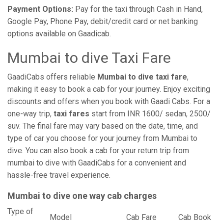
Payment Options:
Pay for the taxi through Cash in Hand,
Google Pay, Phone Pay, debit/credit card or net banking
options available on Gaadicab.
Mumbai to dive Taxi Fare
GaadiCabs offers reliable
Mumbai to dive taxi fare
,
making it easy to book a cab for your journey. Enjoy exciting
discounts and offers when you book with Gaadi Cabs. For a
one-way trip,
taxi fares
start from INR 1600/ sedan, 2500/
suv. The final fare may vary based on the date, time, and
type of car you choose for your journey from Mumbai to
dive. You can also book a cab for your return trip from
mumbai to dive with GaadiCabs for a convenient and
hassle-free travel experience.
Mumbai to dive one way cab charges
Type of
Model
Cab Fare
Cab Book