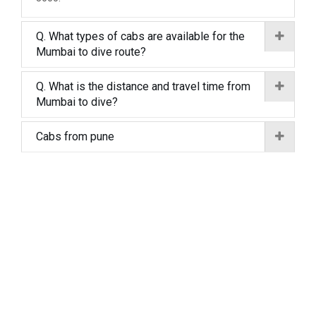
Q. What types of cabs are available for the
Mumbai to dive route?
Q. What is the distance and travel time from
Mumbai to dive?
Cabs from pune