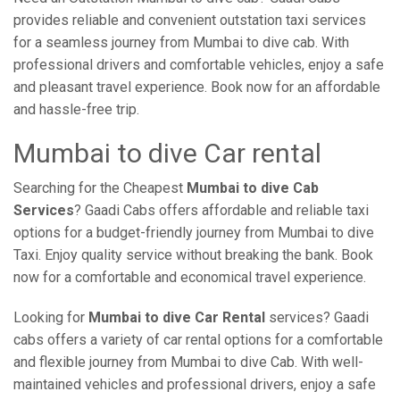
provides reliable and convenient outstation taxi services
for a seamless journey from Mumbai to dive cab. With
professional drivers and comfortable vehicles, enjoy a safe
and pleasant travel experience. Book now for an affordable
and hassle-free trip.
Mumbai to dive Car rental
Searching for the Cheapest
Mumbai to dive Cab
Services
? Gaadi Cabs offers affordable and reliable taxi
options for a budget-friendly journey from Mumbai to dive
Taxi. Enjoy quality service without breaking the bank. Book
now for a comfortable and economical travel experience.
Looking for
Mumbai to dive Car Rental
services? Gaadi
cabs offers a variety of car rental options for a comfortable
and flexible journey from Mumbai to dive Cab. With well-
maintained vehicles and professional drivers, enjoy a safe