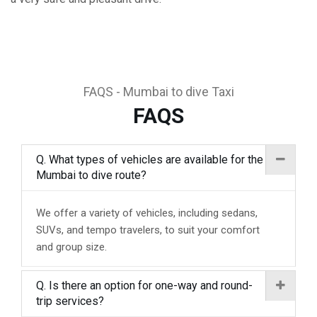
FAQS - Mumbai to dive Taxi
FAQS
Q. What types of vehicles are available for the
Mumbai to dive route?
We offer a variety of vehicles, including sedans,
SUVs, and tempo travelers, to suit your comfort
and group size.
Q. Is there an option for one-way and round-
trip services?