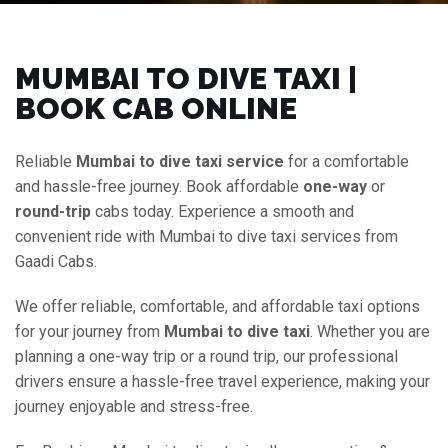
MUMBAI TO DIVE TAXI |
BOOK CAB ONLINE
Reliable
Mumbai to dive taxi service
for a comfortable
and hassle-free journey. Book affordable
one-way
or
round-trip
cabs today. Experience a smooth and
convenient ride with Mumbai to dive taxi services from
Gaadi Cabs.
We offer reliable, comfortable, and affordable taxi options
for your journey from
Mumbai to dive taxi
. Whether you are
planning a one-way trip or a round trip, our professional
drivers ensure a hassle-free travel experience, making your
journey enjoyable and stress-free.