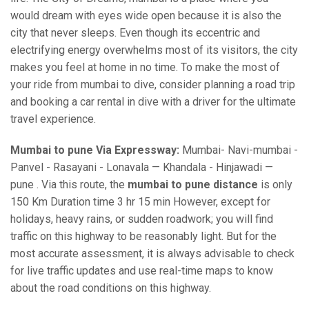
would dream with eyes wide open because it is also the
city that never sleeps. Even though its eccentric and
electrifying energy overwhelms most of its visitors, the city
makes you feel at home in no time. To make the most of
your ride from mumbai to dive, consider planning a road trip
and booking a car rental in dive with a driver for the ultimate
travel experience.
Mumbai to pune Via Expressway:
Mumbai- Navi-mumbai -
Panvel - Rasayani - Lonavala — Khandala - Hinjawadi —
pune . Via this route, the
mumbai to pune distance
is only
150 Km Duration time 3 hr 15 min However, except for
holidays, heavy rains, or sudden roadwork; you will find
traffic on this highway to be reasonably light. But for the
most accurate assessment, it is always advisable to check
for live traffic updates and use real-time maps to know
about the road conditions on this highway.