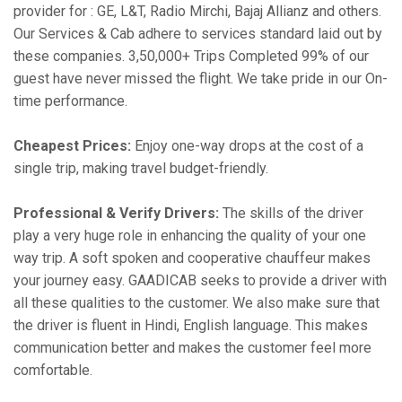
provider for : GE, L&T, Radio Mirchi, Bajaj Allianz and others.
Our Services & Cab adhere to services standard laid out by
these companies. 3,50,000+ Trips Completed 99% of our
guest have never missed the flight. We take pride in our On-
time performance.
Cheapest Prices:
Enjoy one-way drops at the cost of a
single trip, making travel budget-friendly.
Professional & Verify Drivers:
The skills of the driver
play a very huge role in enhancing the quality of your one
way trip. A soft spoken and cooperative chauffeur makes
your journey easy. GAADICAB seeks to provide a driver with
all these qualities to the customer. We also make sure that
the driver is fluent in Hindi, English language. This makes
communication better and makes the customer feel more
comfortable.