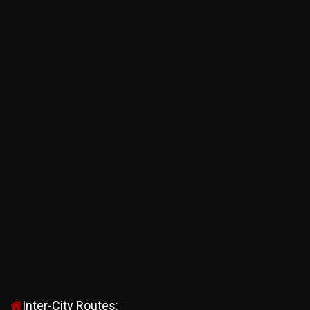
Inter-City Routes: