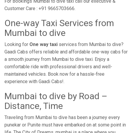
For Bookings Mumbai to dive taxi call our executive &
Customer Care : +91 9665703666.
One-way Taxi Services from
Mumbai to dive
Looking for
One way taxi
services from Mumbai to dive?
Gaadi Cabs offers reliable and affordable one-way cabs for
a smooth journey from Mumbai to dive taxi. Enjoy a
comfortable ride with professional drivers and well-
maintained vehicles. Book now for a hassle-free
experience with Gaadi Cabs!.
Mumbai to dive by Road –
Distance, Time
Traveling from Mumbai to dive has been a journey every
punekar or Punite must have embarked on at some point in
life. The City of Dreams, mumbai is a place where you