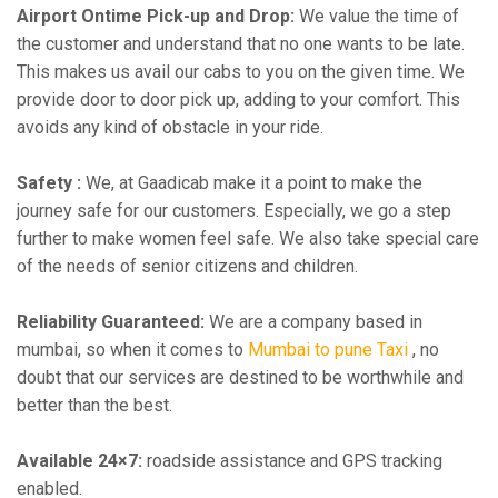
Airport Ontime Pick-up and Drop:
We value the time of
the customer and understand that no one wants to be late.
This makes us avail our cabs to you on the given time. We
provide door to door pick up, adding to your comfort. This
avoids any kind of obstacle in your ride.
Safety :
We, at Gaadicab make it a point to make the
journey safe for our customers. Especially, we go a step
further to make women feel safe. We also take special care
of the needs of senior citizens and children.
Reliability Guaranteed:
We are a company based in
mumbai, so when it comes to
Mumbai to pune Taxi
, no
doubt that our services are destined to be worthwhile and
better than the best.
Available 24×7:
roadside assistance and GPS tracking
enabled.