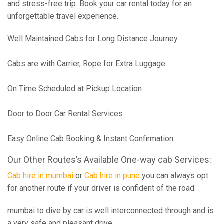
and stress-free trip. Book your car rental today for an
unforgettable travel experience.
Well Maintained Cabs for Long Distance Journey
Cabs are with Carrier, Rope for Extra Luggage
On Time Scheduled at Pickup Location
Door to Door Car Rental Services
Easy Online Cab Booking & Instant Confirmation
Our Other Routes’s Available One-way cab Services:
Cab hire in mumbai
or
Cab hire in pune
you can always opt
for another route if your driver is confident of the road.
mumbai to dive by car is well interconnected through and is
a very safe and pleasant drive.