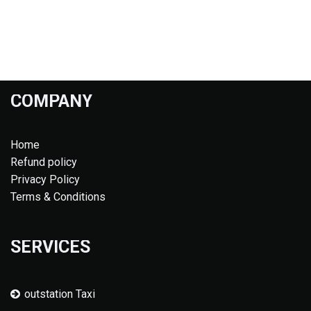
COMPANY
Home
Refund policy
Privacy Policy
Terms & Conditions
SERVICES
outstation Taxi