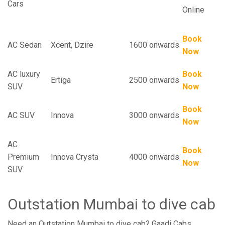
Cars
Online
Book
AC Sedan
Xcent, Dzire
1600 onwards
Now
AC luxury
Book
Ertiga
2500 onwards
SUV
Now
Book
AC SUV
Innova
3000 onwards
Now
AC
Book
Premium
Innova Crysta
4000 onwards
Now
SUV
Outstation Mumbai to dive cab
Need an Outstation Mumbai to dive cab? Gaadi Cabs