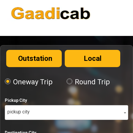
Outstation
Local
Oneway Trip
Round Trip
Pickup City
pickup city
Destination City