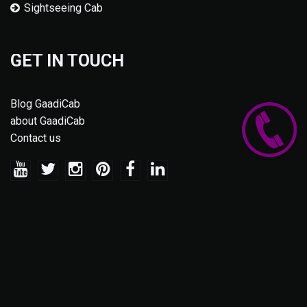
Sightseeing Cab
GET IN TOUCH
Blog GaadiCab
about GaadiCab
Contact us