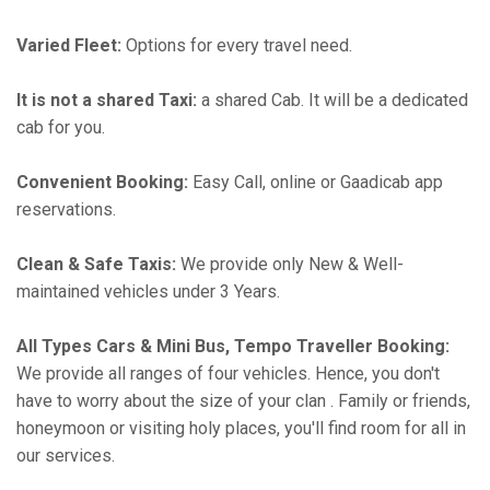
Varied Fleet:
Options for every travel need.
It is not a shared Taxi:
a shared Cab. It will be a dedicated
cab for you.
Convenient Booking:
Easy Call, online or Gaadicab app
reservations.
Clean & Safe Taxis:
We provide only New & Well-
maintained vehicles under 3 Years.
All Types Cars & Mini Bus, Tempo Traveller Booking:
We provide all ranges of four vehicles. Hence, you don't
have to worry about the size of your clan . Family or friends,
honeymoon or visiting holy places, you'll find room for all in
our services.