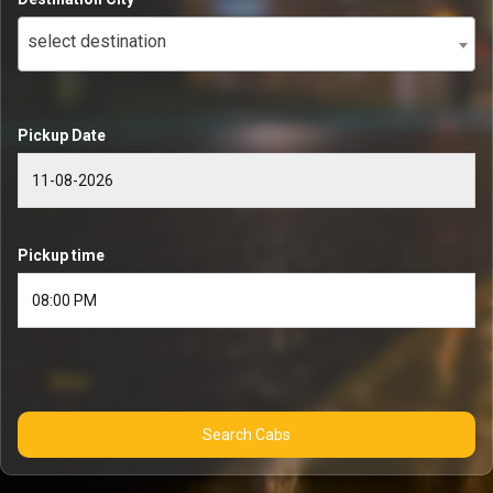
select destination
Pickup Date
Pickup time
Search Cabs