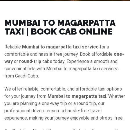
MUMBAI TO MAGARPATTA
TAXI | BOOK CAB ONLINE
Reliable
Mumbai to magarpatta taxi service
for a
comfortable and hassle-free journey. Book affordable
one-
way
or
round-trip
cabs today. Experience a smooth and
convenient ride with Mumbai to magarpatta taxi services
from Gaadi Cabs.
We offer reliable, comfortable, and affordable taxi options
for your journey from
Mumbai to magarpatta taxi
. Whether
you are planning a one-way trip or a round trip, our
professional drivers ensure a hassle-free travel
experience, making your journey enjoyable and stress-free.