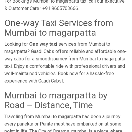
For Bookings Mumbai to magarpatta taxi call our executive
& Customer Care : +91 9665703666.
One-way Taxi Services from
Mumbai to magarpatta
Looking for
One way taxi
services from Mumbai to
magarpatta? Gaadi Cabs offers reliable and affordable one-
way cabs for a smooth journey from Mumbai to magarpatta
taxi. Enjoy a comfortable ride with professional drivers and
well-maintained vehicles. Book now for a hassle-free
experience with Gaadi Cabs!.
Mumbai to magarpatta by
Road – Distance, Time
Traveling from Mumbai to magarpatta has been a journey
every punekar or Punite must have embarked on at some
point in life. The City of Dreams, mumbai is a place where