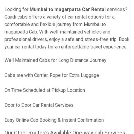
Looking for
Mumbai to magarpatta Car Rental
services?
Gaadi cabs offers a variety of car rental options for a
comfortable and flexible journey from Mumbai to
magarpatta Cab. With well-maintained vehicles and
professional drivers, enjoy a safe and stress-free trip. Book
your car rental today for an unforgettable travel experience.
Well Maintained Cabs for Long Distance Journey
Cabs are with Carrier, Rope for Extra Luggage
On Time Scheduled at Pickup Location
Door to Door Car Rental Services
Easy Online Cab Booking & Instant Confirmation
Our Other Routes’s Available One-way cab Services: