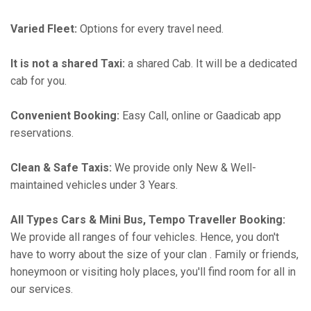
Varied Fleet:
Options for every travel need.
It is not a shared Taxi:
a shared Cab. It will be a dedicated
cab for you.
Convenient Booking:
Easy Call, online or Gaadicab app
reservations.
Clean & Safe Taxis:
We provide only New & Well-
maintained vehicles under 3 Years.
All Types Cars & Mini Bus, Tempo Traveller Booking:
We provide all ranges of four vehicles. Hence, you don't
have to worry about the size of your clan . Family or friends,
honeymoon or visiting holy places, you'll find room for all in
our services.