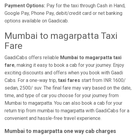
Payment Options:
Pay for the taxi through Cash in Hand,
Google Pay, Phone Pay, debit/credit card or net banking
options available on Gaadicab.
Mumbai to magarpatta Taxi
Fare
GaadiCabs offers reliable
Mumbai to magarpatta taxi
fare
, making it easy to book a cab for your journey. Enjoy
exciting discounts and offers when you book with Gaadi
Cabs. For a one-way trip,
taxi fares
start from INR 1600/
sedan, 2500/ suv. The final fare may vary based on the date,
time, and type of car you choose for your journey from
Mumbai to magarpatta. You can also book a cab for your
return trip from mumbai to magarpatta with GaadiCabs for a
convenient and hassle-free travel experience.
Mumbai to magarpatta one way cab charges