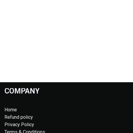
COMPANY
Home
Refund policy
Privacy Policy
Terms & Conditions