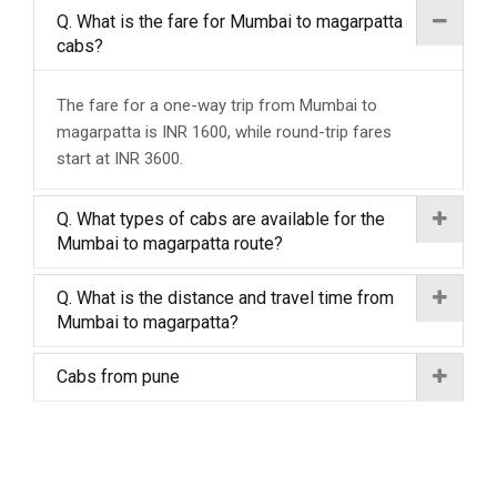
Q. What is the fare for Mumbai to magarpatta
cabs?
The fare for a one-way trip from Mumbai to
magarpatta is INR 1600, while round-trip fares
start at INR 3600.
Q. What types of cabs are available for the
Mumbai to magarpatta route?
Q. What is the distance and travel time from
Mumbai to magarpatta?
Cabs from pune