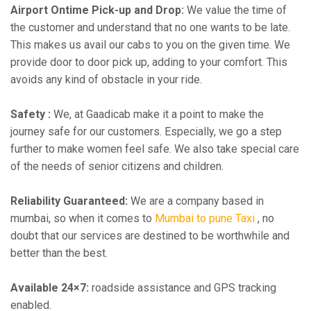
Airport Ontime Pick-up and Drop:
We value the time of
the customer and understand that no one wants to be late.
This makes us avail our cabs to you on the given time. We
provide door to door pick up, adding to your comfort. This
avoids any kind of obstacle in your ride.
Safety :
We, at Gaadicab make it a point to make the
journey safe for our customers. Especially, we go a step
further to make women feel safe. We also take special care
of the needs of senior citizens and children.
Reliability Guaranteed:
We are a company based in
mumbai, so when it comes to
Mumbai to pune Taxi
, no
doubt that our services are destined to be worthwhile and
better than the best.
Available 24×7:
roadside assistance and GPS tracking
enabled.