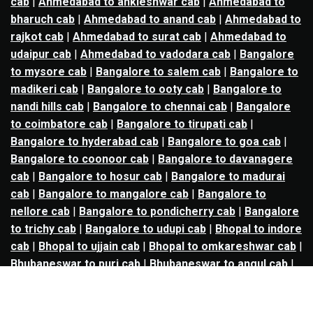
cab
|
Ahmedabad to ankleshwar cab
|
Ahmedabad to
bharuch cab
|
Ahmedabad to anand cab
|
Ahmedabad to
rajkot cab
|
Ahmedabad to surat cab
|
Ahmedabad to
udaipur cab
|
Ahmedabad to vadodara cab
|
Bangalore
to mysore cab
|
Bangalore to salem cab
|
Bangalore to
madikeri cab
|
Bangalore to ooty cab
|
Bangalore to
nandi hills cab
|
Bangalore to chennai cab
|
Bangalore
to coimbatore cab
|
Bangalore to tirupati cab
|
Bangalore to hyderabad cab
|
Bangalore to goa cab
|
Bangalore to coonoor cab
|
Bangalore to davanagere
cab
|
Bangalore to hosur cab
|
Bangalore to madurai
cab
|
Bangalore to mangalore cab
|
Bangalore to
nellore cab
|
Bangalore to pondicherry cab
|
Bangalore
to trichy cab
|
Bangalore to udupi cab
|
Bhopal to indore
cab
|
Bhopal to ujjain cab
|
Bhopal to omkareshwar cab
|
Bhubaneswar to puri cab
|
Bhubaneswar to angul cab
|
Chandigarh to amritsar cab
|
Chandigarh to ludhiana
cab
|
Chandigarh to shimla cab
|
Chandigarh to patiala