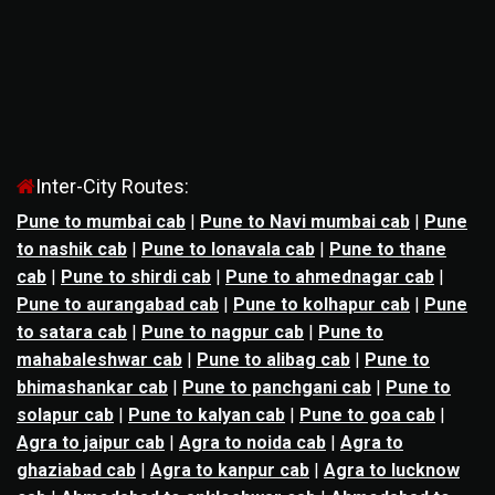
Inter-City Routes:
Pune to mumbai cab
|
Pune to Navi mumbai cab
|
Pune
to nashik cab
|
Pune to lonavala cab
|
Pune to thane
cab
|
Pune to shirdi cab
|
Pune to ahmednagar cab
|
Pune to aurangabad cab
|
Pune to kolhapur cab
|
Pune
to satara cab
|
Pune to nagpur cab
|
Pune to
mahabaleshwar cab
|
Pune to alibag cab
|
Pune to
bhimashankar cab
|
Pune to panchgani cab
|
Pune to
solapur cab
|
Pune to kalyan cab
|
Pune to goa cab
|
Agra to jaipur cab
|
Agra to noida cab
|
Agra to
ghaziabad cab
|
Agra to kanpur cab
|
Agra to lucknow