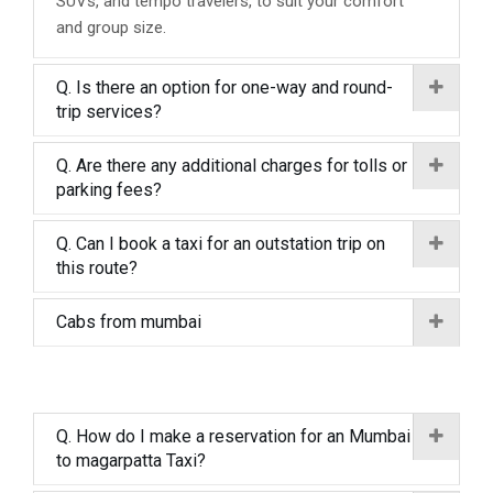
SUVs, and tempo travelers, to suit your comfort
and group size.
Q. Is there an option for one-way and round-
trip services?
Q. Are there any additional charges for tolls or
parking fees?
Q. Can I book a taxi for an outstation trip on
this route?
Cabs from mumbai
Q. How do I make a reservation for an Mumbai
to magarpatta Taxi?