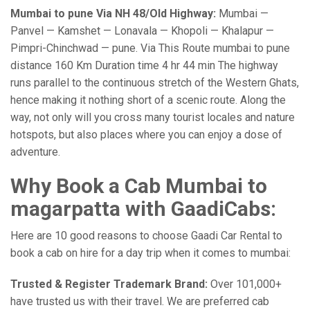
Mumbai to pune Via NH 48/Old Highway:
Mumbai —
Panvel — Kamshet — Lonavala — Khopoli — Khalapur —
Pimpri-Chinchwad — pune. Via This Route mumbai to pune
distance 160 Km Duration time 4 hr 44 min The highway
runs parallel to the continuous stretch of the Western Ghats,
hence making it nothing short of a scenic route. Along the
way, not only will you cross many tourist locales and nature
hotspots, but also places where you can enjoy a dose of
adventure.
Why Book a Cab Mumbai to
magarpatta with GaadiCabs:
Here are 10 good reasons to choose Gaadi Car Rental to
book a cab on hire for a day trip when it comes to mumbai:
Trusted & Register Trademark Brand:
Over 101,000+
have trusted us with their travel. We are preferred cab