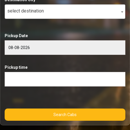
select destination
Pickup Date
Pickup time
Search Cabs