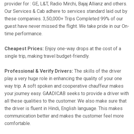
provider for : GE, L&T, Radio Mirchi, Bajaj Allianz and others.
Our Services & Cab adhere to services standard laid out by
these companies. 3,50,000+ Trips Completed 99% of our
guest have never missed the flight. We take pride in our On-
time performance.
Cheapest Prices:
Enjoy one-way drops at the cost of a
single trip, making travel budget-friendly.
Professional & Verify Drivers:
The skills of the driver
play a very huge role in enhancing the quality of your one
way trip. A soft spoken and cooperative chauffeur makes
your journey easy. GAADICAB seeks to provide a driver with
all these qualities to the customer. We also make sure that
the driver is fluent in Hindi, English language. This makes
communication better and makes the customer feel more
comfortable.