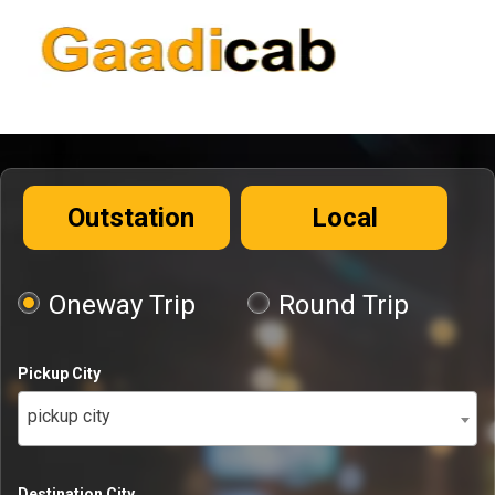
Outstation
Local
Oneway Trip
Round Trip
Pickup City
pickup city
Destination City