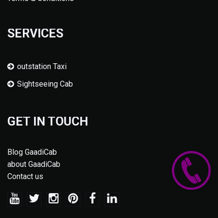
SERVICES
outstation Taxi
Sightseeing Cab
GET IN TOUCH
Blog GaadiCab
about GaadiCab
Contact us