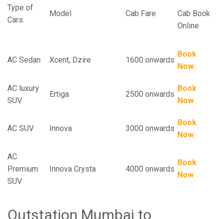
Type of
Model
Cab Fare
Cab Book
Cars
Online
Book
AC Sedan
Xcent, Dzire
1600 onwards
Now
AC luxury
Book
Ertiga
2500 onwards
SUV
Now
Book
AC SUV
Innova
3000 onwards
Now
AC
Book
Premium
Innova Crysta
4000 onwards
Now
SUV
Outstation Mumbai to