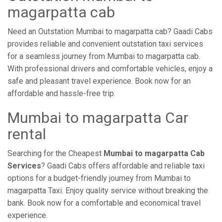
magarpatta cab
Need an Outstation Mumbai to magarpatta cab? Gaadi Cabs
provides reliable and convenient outstation taxi services
for a seamless journey from Mumbai to magarpatta cab.
With professional drivers and comfortable vehicles, enjoy a
safe and pleasant travel experience. Book now for an
affordable and hassle-free trip.
Mumbai to magarpatta Car
rental
Searching for the Cheapest
Mumbai to magarpatta Cab
Services
? Gaadi Cabs offers affordable and reliable taxi
options for a budget-friendly journey from Mumbai to
magarpatta Taxi. Enjoy quality service without breaking the
bank. Book now for a comfortable and economical travel
experience.