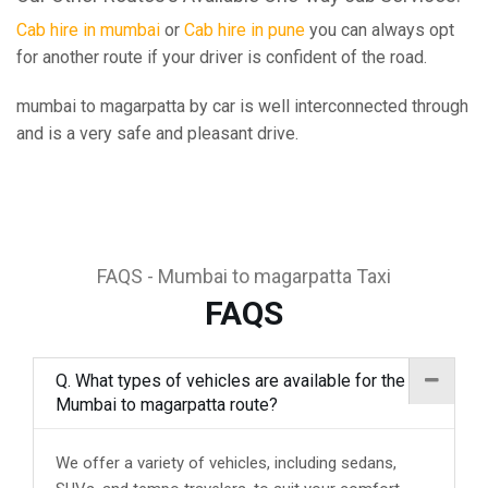
Cab hire in mumbai
or
Cab hire in pune
you can always opt
for another route if your driver is confident of the road.
mumbai to magarpatta by car is well interconnected through
and is a very safe and pleasant drive.
FAQS - Mumbai to magarpatta Taxi
FAQS
Q. What types of vehicles are available for the
Mumbai to magarpatta route?
We offer a variety of vehicles, including sedans,