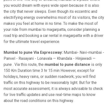
you would dream with eyes wide open because it is also
the city that never sleeps. Even though its eccentric and
electrifying energy overwhelms most of its visitors, the city
makes you feel at home in no time. To make the most of
your ride from mumbai to magarpatta, consider planning a
road trip and booking a car rental in magarpatta with a driver
for the ultimate travel experience.
Mumbai to pune Via Expressway:
Mumbai- Navi-mumbai -
Panvel - Rasayani - Lonavala — Khandala - Hinjawadi —
pune . Via this route, the
mumbai to pune distance
is only
150 Km Duration time 3 hr 15 min However, except for
holidays, heavy rains, or sudden roadwork; you will find
traffic on this highway to be reasonably light. But for the
most accurate assessment, it is always advisable to check
for live traffic updates and use real-time maps to know
about the road conditions on this highway.