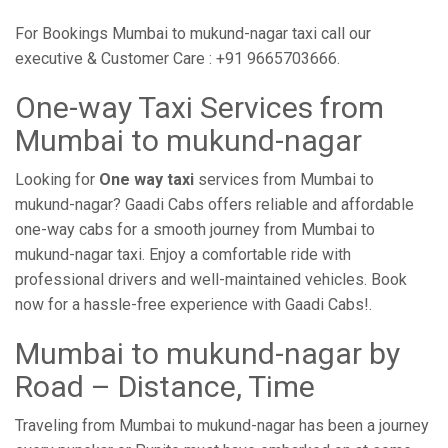
For Bookings Mumbai to mukund-nagar taxi call our
executive & Customer Care : +91 9665703666.
One-way Taxi Services from
Mumbai to mukund-nagar
Looking for
One way taxi
services from Mumbai to
mukund-nagar? Gaadi Cabs offers reliable and affordable
one-way cabs for a smooth journey from Mumbai to
mukund-nagar taxi. Enjoy a comfortable ride with
professional drivers and well-maintained vehicles. Book
now for a hassle-free experience with Gaadi Cabs!.
Mumbai to mukund-nagar by
Road – Distance, Time
Traveling from Mumbai to mukund-nagar has been a journey