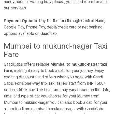
honeymoon or visiting holy places, you'll find room for all in
our services.
Payment Options:
Pay for the taxi through Cash in Hand,
Google Pay, Phone Pay, debit/credit card or net banking
options available on Gaadicab.
Mumbai to mukund-nagar Taxi
Fare
GaadiCabs offers reliable
Mumbai to mukund-nagar taxi
fare
, making it easy to book a cab for your journey. Enjoy
exciting discounts and offers when you book with Gaadi
Cabs. For a one-way trip,
taxi fares
start from INR 1600/
sedan, 2500/ suv. The final fare may vary based on the date,
time, and type of car you choose for your journey from
Mumbai to mukund-nagar. You can also book a cab for your
return trip from mumbai to mukund-nagar with GaadiCabs