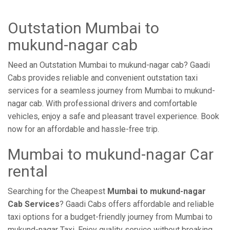
Outstation Mumbai to
mukund-nagar cab
Need an Outstation Mumbai to mukund-nagar cab? Gaadi
Cabs provides reliable and convenient outstation taxi
services for a seamless journey from Mumbai to mukund-
nagar cab. With professional drivers and comfortable
vehicles, enjoy a safe and pleasant travel experience. Book
now for an affordable and hassle-free trip.
Mumbai to mukund-nagar Car
rental
Searching for the Cheapest
Mumbai to mukund-nagar
Cab Services
? Gaadi Cabs offers affordable and reliable
taxi options for a budget-friendly journey from Mumbai to
mukund-nagar Taxi. Enjoy quality service without breaking