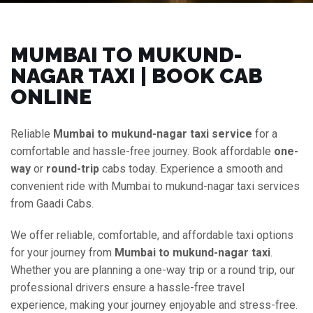
MUMBAI TO MUKUND-
NAGAR TAXI | BOOK CAB
ONLINE
Reliable
Mumbai to mukund-nagar taxi service
for a
comfortable and hassle-free journey. Book affordable
one-
way
or
round-trip
cabs today. Experience a smooth and
convenient ride with Mumbai to mukund-nagar taxi services
from Gaadi Cabs.
We offer reliable, comfortable, and affordable taxi options
for your journey from
Mumbai to mukund-nagar taxi
.
Whether you are planning a one-way trip or a round trip, our
professional drivers ensure a hassle-free travel
experience, making your journey enjoyable and stress-free.