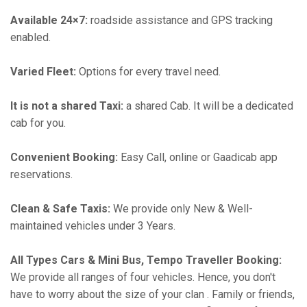
Available 24×7:
roadside assistance and GPS tracking
enabled.
Varied Fleet:
Options for every travel need.
It is not a shared Taxi:
a shared Cab. It will be a dedicated
cab for you.
Convenient Booking:
Easy Call, online or Gaadicab app
reservations.
Clean & Safe Taxis:
We provide only New & Well-
maintained vehicles under 3 Years.
All Types Cars & Mini Bus, Tempo Traveller Booking:
We provide all ranges of four vehicles. Hence, you don't
have to worry about the size of your clan . Family or friends,