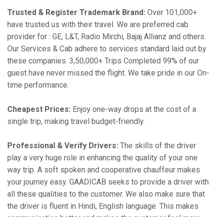
Trusted & Register Trademark Brand:
Over 101,000+
have trusted us with their travel. We are preferred cab
provider for : GE, L&T, Radio Mirchi, Bajaj Allianz and others.
Our Services & Cab adhere to services standard laid out by
these companies. 3,50,000+ Trips Completed 99% of our
guest have never missed the flight. We take pride in our On-
time performance.
Cheapest Prices:
Enjoy one-way drops at the cost of a
single trip, making travel budget-friendly.
Professional & Verify Drivers:
The skills of the driver
play a very huge role in enhancing the quality of your one
way trip. A soft spoken and cooperative chauffeur makes
your journey easy. GAADICAB seeks to provide a driver with
all these qualities to the customer. We also make sure that
the driver is fluent in Hindi, English language. This makes