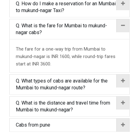
Q. How do I make a reservation for an Mumbai
to mukund-nagar Taxi?
Q. What is the fare for Mumbai to mukund-
nagar cabs?
The fare for a one-way trip from Mumbai to
mukund-nagar is INR 1600, while round-trip fares
start at INR 3600.
Q. What types of cabs are available for the
Mumbai to mukund-nagar route?
Q. What is the distance and travel time from
Mumbai to mukund-nagar?
Cabs from pune