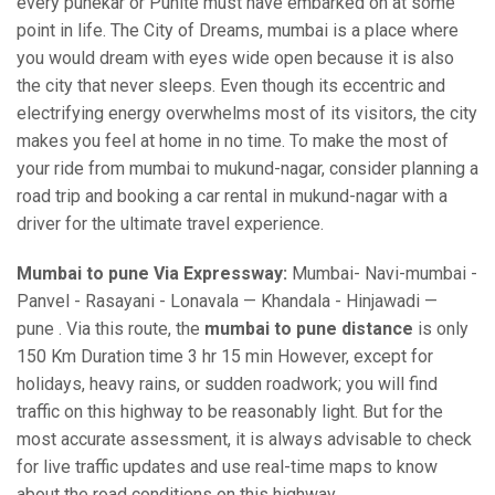
every punekar or Punite must have embarked on at some
point in life. The City of Dreams, mumbai is a place where
you would dream with eyes wide open because it is also
the city that never sleeps. Even though its eccentric and
electrifying energy overwhelms most of its visitors, the city
makes you feel at home in no time. To make the most of
your ride from mumbai to mukund-nagar, consider planning a
road trip and booking a car rental in mukund-nagar with a
driver for the ultimate travel experience.
Mumbai to pune Via Expressway:
Mumbai- Navi-mumbai -
Panvel - Rasayani - Lonavala — Khandala - Hinjawadi —
pune . Via this route, the
mumbai to pune distance
is only
150 Km Duration time 3 hr 15 min However, except for
holidays, heavy rains, or sudden roadwork; you will find
traffic on this highway to be reasonably light. But for the
most accurate assessment, it is always advisable to check
for live traffic updates and use real-time maps to know
about the road conditions on this highway.