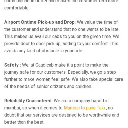
communication better and makes the customer feel more
comfortable.
Airport Ontime Pick-up and Drop:
We value the time of
the customer and understand that no one wants to be late.
This makes us avail our cabs to you on the given time. We
provide door to door pick up, adding to your comfort. This
avoids any kind of obstacle in your ride.
Safety :
We, at Gaadicab make it a point to make the
journey safe for our customers. Especially, we go a step
further to make women feel safe. We also take special care
of the needs of senior citizens and children.
Reliability Guaranteed:
We are a company based in
mumbai, so when it comes to
Mumbai to pune Taxi
, no
doubt that our services are destined to be worthwhile and
better than the best.