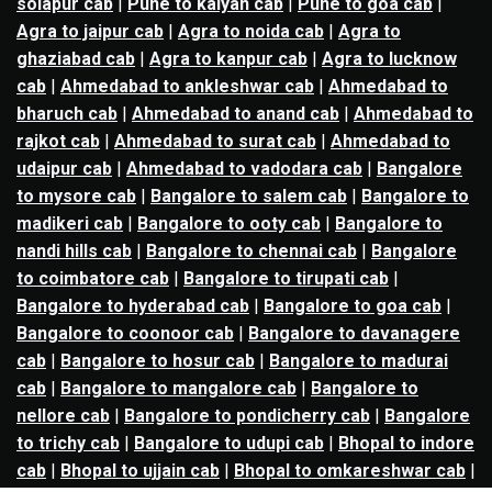
solapur cab
|
Pune to kalyan cab
|
Pune to goa cab
|
Agra to jaipur cab
|
Agra to noida cab
|
Agra to
ghaziabad cab
|
Agra to kanpur cab
|
Agra to lucknow
cab
|
Ahmedabad to ankleshwar cab
|
Ahmedabad to
bharuch cab
|
Ahmedabad to anand cab
|
Ahmedabad to
rajkot cab
|
Ahmedabad to surat cab
|
Ahmedabad to
udaipur cab
|
Ahmedabad to vadodara cab
|
Bangalore
to mysore cab
|
Bangalore to salem cab
|
Bangalore to
madikeri cab
|
Bangalore to ooty cab
|
Bangalore to
nandi hills cab
|
Bangalore to chennai cab
|
Bangalore
to coimbatore cab
|
Bangalore to tirupati cab
|
Bangalore to hyderabad cab
|
Bangalore to goa cab
|
Bangalore to coonoor cab
|
Bangalore to davanagere
cab
|
Bangalore to hosur cab
|
Bangalore to madurai
cab
|
Bangalore to mangalore cab
|
Bangalore to
nellore cab
|
Bangalore to pondicherry cab
|
Bangalore
to trichy cab
|
Bangalore to udupi cab
|
Bhopal to indore
cab
|
Bhopal to ujjain cab
|
Bhopal to omkareshwar cab
|