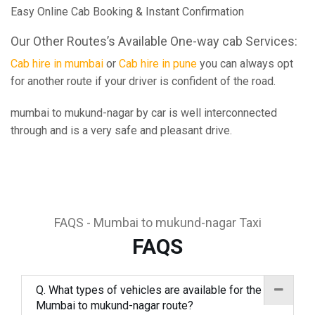
Easy Online Cab Booking & Instant Confirmation
Our Other Routes’s Available One-way cab Services:
Cab hire in mumbai
or
Cab hire in pune
you can always opt
for another route if your driver is confident of the road.
mumbai to mukund-nagar by car is well interconnected
through and is a very safe and pleasant drive.
FAQS - Mumbai to mukund-nagar Taxi
FAQS
Q. What types of vehicles are available for the
Mumbai to mukund-nagar route?