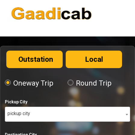
Outstation
Local
Oneway Trip
Round Trip
Pickup City
pickup city
Destination City