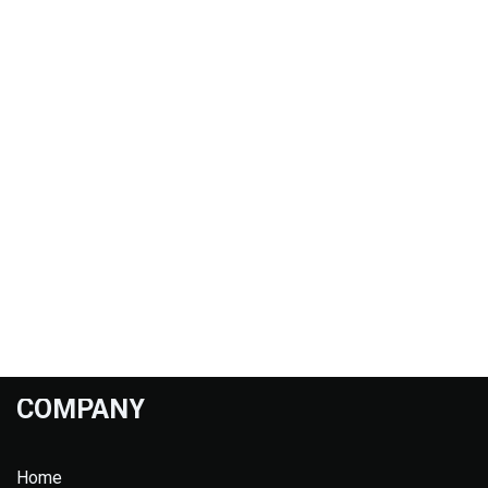
COMPANY
Home