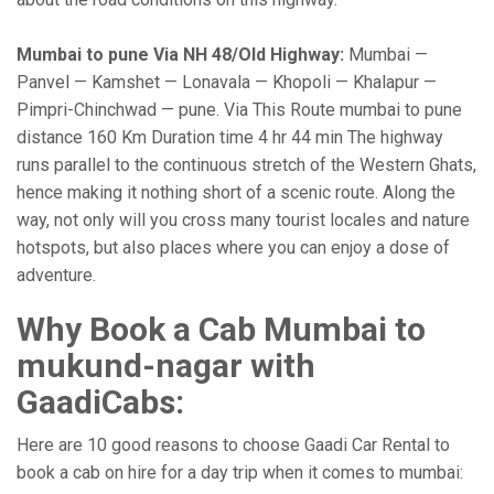
Mumbai to pune Via NH 48/Old Highway:
Mumbai —
Panvel — Kamshet — Lonavala — Khopoli — Khalapur —
Pimpri-Chinchwad — pune. Via This Route mumbai to pune
distance 160 Km Duration time 4 hr 44 min The highway
runs parallel to the continuous stretch of the Western Ghats,
hence making it nothing short of a scenic route. Along the
way, not only will you cross many tourist locales and nature
hotspots, but also places where you can enjoy a dose of
adventure.
Why Book a Cab Mumbai to
mukund-nagar with
GaadiCabs:
Here are 10 good reasons to choose Gaadi Car Rental to
book a cab on hire for a day trip when it comes to mumbai: