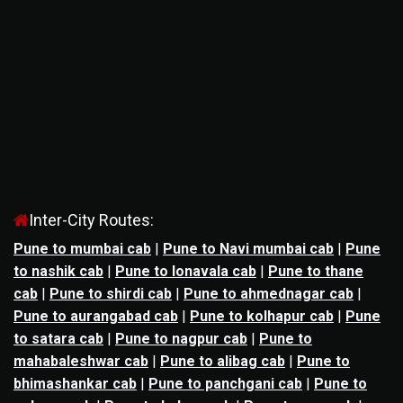
Inter-City Routes:
Pune to mumbai cab
|
Pune to Navi mumbai cab
|
Pune
to nashik cab
|
Pune to lonavala cab
|
Pune to thane
cab
|
Pune to shirdi cab
|
Pune to ahmednagar cab
|
Pune to aurangabad cab
|
Pune to kolhapur cab
|
Pune
to satara cab
|
Pune to nagpur cab
|
Pune to
mahabaleshwar cab
|
Pune to alibag cab
|
Pune to
bhimashankar cab
|
Pune to panchgani cab
|
Pune to