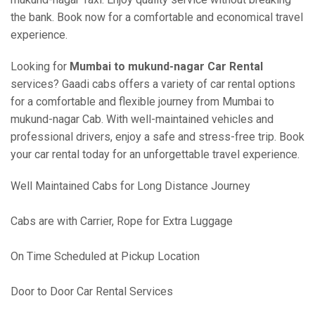
the bank. Book now for a comfortable and economical travel
experience.
Looking for
Mumbai to mukund-nagar Car Rental
services? Gaadi cabs offers a variety of car rental options
for a comfortable and flexible journey from Mumbai to
mukund-nagar Cab. With well-maintained vehicles and
professional drivers, enjoy a safe and stress-free trip. Book
your car rental today for an unforgettable travel experience.
Well Maintained Cabs for Long Distance Journey
Cabs are with Carrier, Rope for Extra Luggage
On Time Scheduled at Pickup Location
Door to Door Car Rental Services