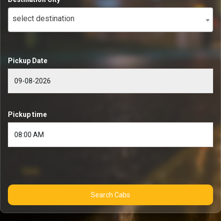
select destination
Pickup Date
Pickup time
Search Cabs