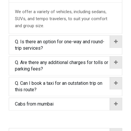
We offer a variety of vehicles, including sedans,
SUVs, and tempo travelers, to suit your comfort
and group size.
Q. Is there an option for one-way and round-
trip services?
Q. Are there any additional charges for tolls or
parking fees?
Q. Can I book a taxi for an outstation trip on
this route?
Cabs from mumbai