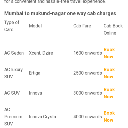
for a convenient and hassle-free travel experience.
Mumbai to mukund-nagar one way cab charges
Type of
Model
Cab Fare
Cab Book
Cars
Online
Book
AC Sedan
Xcent, Dzire
1600 onwards
Now
AC luxury
Book
Ertiga
2500 onwards
SUV
Now
Book
AC SUV
Innova
3000 onwards
Now
AC
Book
Premium
Innova Crysta
4000 onwards
Now
SUV