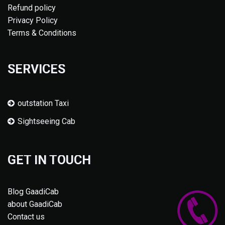
Refund policy
Privacy Policy
Terms & Conditions
SERVICES
outstation Taxi
Sightseeing Cab
GET IN TOUCH
Blog GaadiCab
about GaadiCab
Contact us