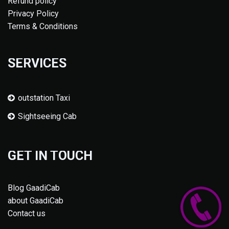
Refund policy
Privacy Policy
Terms & Conditions
SERVICES
outstation Taxi
Sightseeing Cab
GET IN TOUCH
Blog GaadiCab
about GaadiCab
Contact us