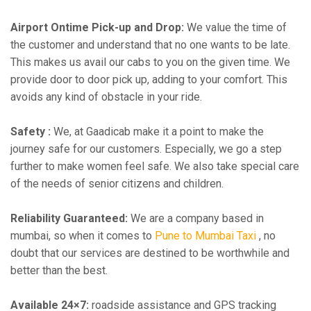
Airport Ontime Pick-up and Drop:
We value the time of
the customer and understand that no one wants to be late.
This makes us avail our cabs to you on the given time. We
provide door to door pick up, adding to your comfort. This
avoids any kind of obstacle in your ride.
Safety :
We, at Gaadicab make it a point to make the
journey safe for our customers. Especially, we go a step
further to make women feel safe. We also take special care
of the needs of senior citizens and children.
Reliability Guaranteed:
We are a company based in
mumbai, so when it comes to
Pune to Mumbai Taxi
, no
doubt that our services are destined to be worthwhile and
better than the best.
Available 24×7:
roadside assistance and GPS tracking