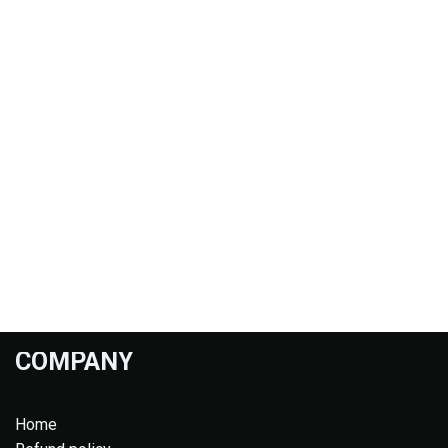
COMPANY
Home