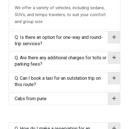
We offer a variety of vehicles, including sedans,
SUVs, and tempo travelers, to suit your comfort
and group size.
Q. Is there an option for one-way and round-
trip services?
Q. Are there any additional charges for tolls or
parking fees?
Q. Can I book a taxi for an outstation trip on
this route?
Cabs from pune
Q. How do I make a reservation for an