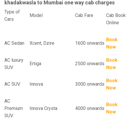
khadakwasla to Mumbai one way cab charges
Type of
Model
Cab Fare
Cab Book
Cars
Online
Book
AC Sedan
Xcent, Dzire
1600 onwards
Now
AC luxury
Book
Ertiga
2500 onwards
SUV
Now
Book
AC SUV
Innova
3000 onwards
Now
AC
Book
Premium
Innova Crysta
4000 onwards
Now
SUV