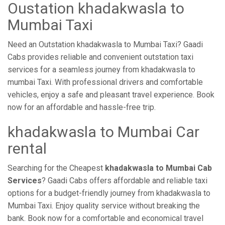
Oustation khadakwasla to
Mumbai Taxi
Need an Outstation khadakwasla to Mumbai Taxi? Gaadi
Cabs provides reliable and convenient outstation taxi
services for a seamless journey from khadakwasla to
mumbai Taxi. With professional drivers and comfortable
vehicles, enjoy a safe and pleasant travel experience. Book
now for an affordable and hassle-free trip.
khadakwasla to Mumbai Car
rental
Searching for the Cheapest
khadakwasla to Mumbai Cab
Services
? Gaadi Cabs offers affordable and reliable taxi
options for a budget-friendly journey from khadakwasla to
Mumbai Taxi. Enjoy quality service without breaking the
bank. Book now for a comfortable and economical travel