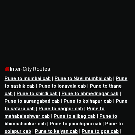
Inter-City Routes:
Pune to mumbai cab
|
Pune to Navi mumbai cab
|
Pune
to nashik cab
|
Pune to lonavala cab
|
Pune to thane
cab
|
Pune to shirdi cab
|
Pune to ahmednagar cab
|
Pune to aurangabad cab
|
Pune to kolhapur cab
|
Pune
to satara cab
|
Pune to nagpur cab
|
Pune to
mahabaleshwar cab
|
Pune to alibag cab
|
Pune to
bhimashankar cab
|
Pune to panchgani cab
|
Pune to
solapur cab
|
Pune to kalyan cab
|
Pune to goa cab
|