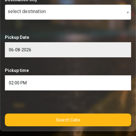
select destination
Pickup Date
Pickup time
Search Cabs