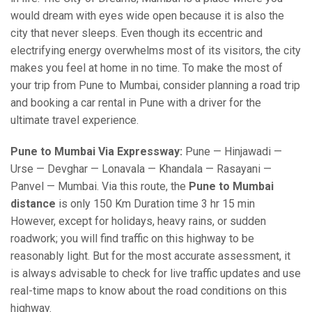
would dream with eyes wide open because it is also the
city that never sleeps. Even though its eccentric and
electrifying energy overwhelms most of its visitors, the city
makes you feel at home in no time. To make the most of
your trip from Pune to Mumbai, consider planning a road trip
and booking a car rental in Pune with a driver for the
ultimate travel experience.
Pune to Mumbai Via Expressway:
Pune — Hinjawadi —
Urse — Devghar — Lonavala — Khandala — Rasayani —
Panvel — Mumbai. Via this route, the
Pune to Mumbai
distance
is only 150 Km Duration time 3 hr 15 min
However, except for holidays, heavy rains, or sudden
roadwork; you will find traffic on this highway to be
reasonably light. But for the most accurate assessment, it
is always advisable to check for live traffic updates and use
real-time maps to know about the road conditions on this
highway.