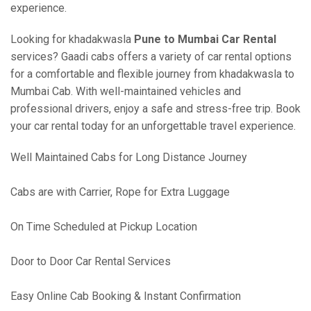
experience.
Looking for khadakwasla
Pune to Mumbai Car Rental
services? Gaadi cabs offers a variety of car rental options
for a comfortable and flexible journey from khadakwasla to
Mumbai Cab. With well-maintained vehicles and
professional drivers, enjoy a safe and stress-free trip. Book
your car rental today for an unforgettable travel experience.
Well Maintained Cabs for Long Distance Journey
Cabs are with Carrier, Rope for Extra Luggage
On Time Scheduled at Pickup Location
Door to Door Car Rental Services
Easy Online Cab Booking & Instant Confirmation