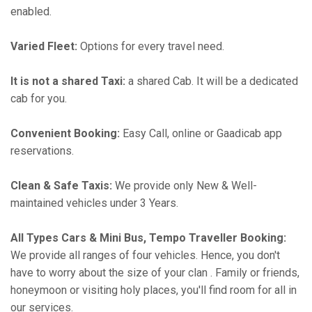
enabled.
Varied Fleet:
Options for every travel need.
It is not a shared Taxi:
a shared Cab. It will be a dedicated
cab for you.
Convenient Booking:
Easy Call, online or Gaadicab app
reservations.
Clean & Safe Taxis:
We provide only New & Well-
maintained vehicles under 3 Years.
All Types Cars & Mini Bus, Tempo Traveller Booking:
We provide all ranges of four vehicles. Hence, you don't
have to worry about the size of your clan . Family or friends,
honeymoon or visiting holy places, you'll find room for all in
our services.