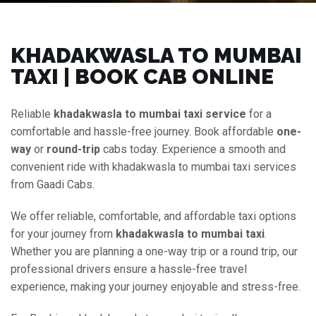
KHADAKWASLA TO MUMBAI
TAXI | BOOK CAB ONLINE
Reliable
khadakwasla to mumbai taxi service
for a
comfortable and hassle-free journey. Book affordable
one-
way
or
round-trip
cabs today. Experience a smooth and
convenient ride with khadakwasla to mumbai taxi services
from Gaadi Cabs.
We offer reliable, comfortable, and affordable taxi options
for your journey from
khadakwasla to mumbai taxi
.
Whether you are planning a one-way trip or a round trip, our
professional drivers ensure a hassle-free travel
experience, making your journey enjoyable and stress-free.