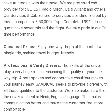
have trusted us with their travel. We are preferred cab
provider for : GE, L&T, Radio Mirchi, Bajaj Allianz and others.
Our Services & Cab adhere to services standard laid out by
these companies. 3,50,000+ Trips Completed 99% of our
guest have never missed the flight. We take pride in our On-
time performance.
Cheapest Prices:
Enjoy one-way drops at the cost of a
single trip, making travel budget-friendly.
Professional & Verify Drivers:
The skills of the driver
play a very huge role in enhancing the quality of your one
way trip. A soft spoken and cooperative chauffeur makes
your journey easy. GAADICAB seeks to provide a driver with
all these qualities to the customer. We also make sure that
the driver is fluent in Hindi, English language. This makes
communication better and makes the customer feel more
comfortable.