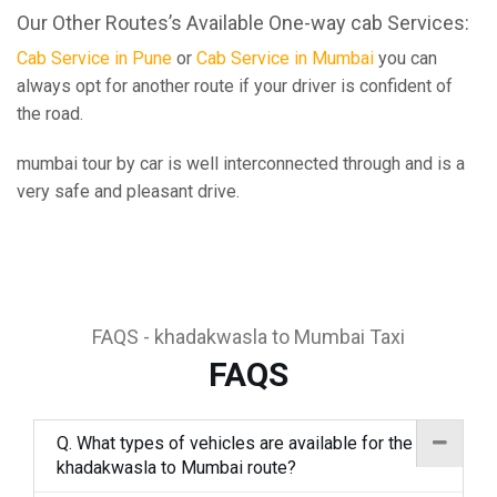
Our Other Routes’s Available One-way cab Services:
Cab Service in Pune
or
Cab Service in Mumbai
you can
always opt for another route if your driver is confident of
the road.
mumbai tour by car is well interconnected through and is a
very safe and pleasant drive.
FAQS - khadakwasla to Mumbai Taxi
FAQS
Q. What types of vehicles are available for the
khadakwasla to Mumbai route?