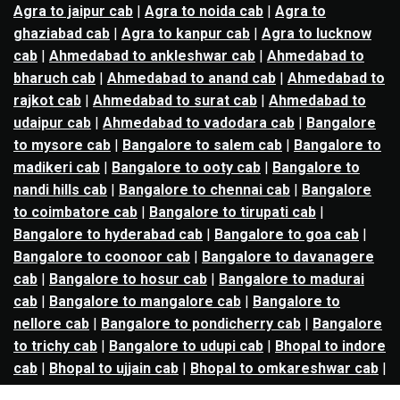
Agra to jaipur cab
|
Agra to noida cab
|
Agra to
ghaziabad cab
|
Agra to kanpur cab
|
Agra to lucknow
cab
|
Ahmedabad to ankleshwar cab
|
Ahmedabad to
bharuch cab
|
Ahmedabad to anand cab
|
Ahmedabad to
rajkot cab
|
Ahmedabad to surat cab
|
Ahmedabad to
udaipur cab
|
Ahmedabad to vadodara cab
|
Bangalore
to mysore cab
|
Bangalore to salem cab
|
Bangalore to
madikeri cab
|
Bangalore to ooty cab
|
Bangalore to
nandi hills cab
|
Bangalore to chennai cab
|
Bangalore
to coimbatore cab
|
Bangalore to tirupati cab
|
Bangalore to hyderabad cab
|
Bangalore to goa cab
|
Bangalore to coonoor cab
|
Bangalore to davanagere
cab
|
Bangalore to hosur cab
|
Bangalore to madurai
cab
|
Bangalore to mangalore cab
|
Bangalore to
nellore cab
|
Bangalore to pondicherry cab
|
Bangalore
to trichy cab
|
Bangalore to udupi cab
|
Bhopal to indore
cab
|
Bhopal to ujjain cab
|
Bhopal to omkareshwar cab
|
Bhubaneswar to puri cab
|
Bhubaneswar to angul cab
|