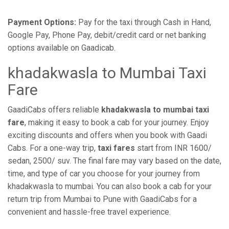
Payment Options:
Pay for the taxi through Cash in Hand,
Google Pay, Phone Pay, debit/credit card or net banking
options available on Gaadicab.
khadakwasla to Mumbai Taxi
Fare
GaadiCabs offers reliable
khadakwasla to mumbai taxi
fare
, making it easy to book a cab for your journey. Enjoy
exciting discounts and offers when you book with Gaadi
Cabs. For a one-way trip,
taxi fares
start from INR 1600/
sedan, 2500/ suv. The final fare may vary based on the date,
time, and type of car you choose for your journey from
khadakwasla to mumbai. You can also book a cab for your
return trip from Mumbai to Pune with GaadiCabs for a
convenient and hassle-free travel experience.