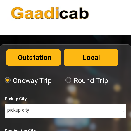
Outstation
Local
Oneway Trip
Round Trip
Pickup City
pickup city
Destination City