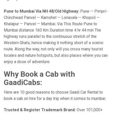
Pune to Mumbai Via NH 48/Old Highway:
Pune — Pimpri-
Chinchwad Panvel — Kamshet — Lonavala — Khopoli —
Khalapur — Panvel — Mumbai. Via This Route Pune to
Mumbai distance 160 Km Duration time 4 hr 44 min The
highway runs parallel to the continuous stretch of the
Western Ghats, hence making it nothing short of a scenic
route. Along the way, not only will you cross many tourist
locales and nature hotspots, but also places where you can
enjoy a dose of adventure.
Why Book a Cab with
GaadiCabs:
Here are 10 good reasons to choose Gaadi Car Rental to
book a cab on hire for a day trip when it comes to mumbai:
Trusted & Register Trademark Brand:
Over 101,000+