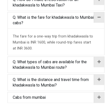
khadakwasla to Mumbai Taxi?
Q. What is the fare for khadakwasla to Mumbai
cabs?
The fare for a one-way trip from khadakwasla to
Mumbai is INR 1600, while round-trip fares start
at INR 3600.
Q. What types of cabs are available for the
khadakwasla to Mumbai route?
Q. What is the distance and travel time from
khadakwasla to Mumbai?
Cabs from mumbai