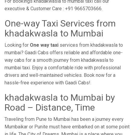
For Bookings khadakwasla to mumbai taxi call our
executive & Customer Care : +91 9665703666.
One-way Taxi Services from
khadakwasla to Mumbai
Looking for
One way taxi
services from khadakwasla to
mumbai? Gaadi Cabs offers reliable and affordable one-
way cabs for a smooth journey from khadakwasla to
mumbai taxi. Enjoy a comfortable ride with professional
drivers and well-maintained vehicles. Book now for a
hassle-free experience with Gaadi Cabs!.
khadakwasla to Mumbai by
Road – Distance, Time
Traveling from Pune to Mumbai has been a journey every
Mumbaikar or Punite must have embarked on at some point
in life. The City of Dreams, Mumbai is a place where you