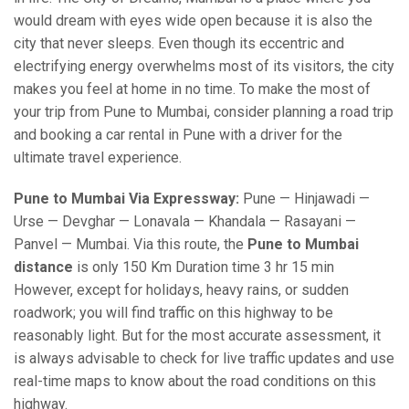
would dream with eyes wide open because it is also the
city that never sleeps. Even though its eccentric and
electrifying energy overwhelms most of its visitors, the city
makes you feel at home in no time. To make the most of
your trip from Pune to Mumbai, consider planning a road trip
and booking a car rental in Pune with a driver for the
ultimate travel experience.
Pune to Mumbai Via Expressway:
Pune — Hinjawadi —
Urse — Devghar — Lonavala — Khandala — Rasayani —
Panvel — Mumbai. Via this route, the
Pune to Mumbai
distance
is only 150 Km Duration time 3 hr 15 min
However, except for holidays, heavy rains, or sudden
roadwork; you will find traffic on this highway to be
reasonably light. But for the most accurate assessment, it
is always advisable to check for live traffic updates and use
real-time maps to know about the road conditions on this
highway.