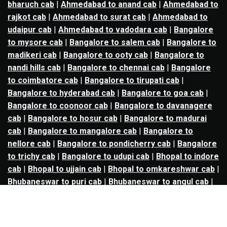
bharuch cab
|
Ahmedabad to anand cab
|
Ahmedabad to
rajkot cab
|
Ahmedabad to surat cab
|
Ahmedabad to
udaipur cab
|
Ahmedabad to vadodara cab
|
Bangalore
to mysore cab
|
Bangalore to salem cab
|
Bangalore to
madikeri cab
|
Bangalore to ooty cab
|
Bangalore to
nandi hills cab
|
Bangalore to chennai cab
|
Bangalore
to coimbatore cab
|
Bangalore to tirupati cab
|
Bangalore to hyderabad cab
|
Bangalore to goa cab
|
Bangalore to coonoor cab
|
Bangalore to davanagere
cab
|
Bangalore to hosur cab
|
Bangalore to madurai
cab
|
Bangalore to mangalore cab
|
Bangalore to
nellore cab
|
Bangalore to pondicherry cab
|
Bangalore
to trichy cab
|
Bangalore to udupi cab
|
Bhopal to indore
cab
|
Bhopal to ujjain cab
|
Bhopal to omkareshwar cab
|
Bhubaneswar to puri cab
|
Bhubaneswar to angul cab
|
Chandigarh to amritsar cab
|
Chandigarh to ludhiana
cab
|
Chandigarh to shimla cab
|
Chandigarh to patiala
cab
|
Chandigarh to manali cab
|
Chennai to tirupati cab