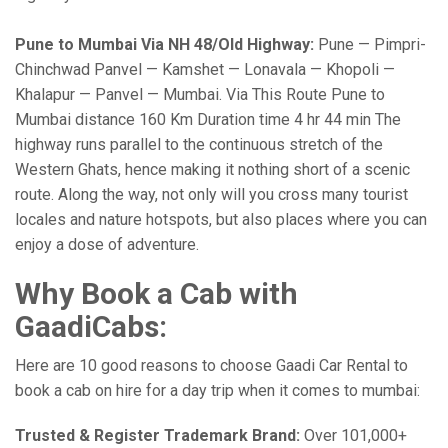
Pune to Mumbai Via NH 48/Old Highway:
Pune — Pimpri-
Chinchwad Panvel — Kamshet — Lonavala — Khopoli —
Khalapur — Panvel — Mumbai. Via This Route Pune to
Mumbai distance 160 Km Duration time 4 hr 44 min The
highway runs parallel to the continuous stretch of the
Western Ghats, hence making it nothing short of a scenic
route. Along the way, not only will you cross many tourist
locales and nature hotspots, but also places where you can
enjoy a dose of adventure.
Why Book a Cab with
GaadiCabs:
Here are 10 good reasons to choose Gaadi Car Rental to
book a cab on hire for a day trip when it comes to mumbai:
Trusted & Register Trademark Brand:
Over 101,000+