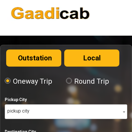
Outstation
Local
Oneway Trip
Round Trip
Pickup City
pickup city
Destination City