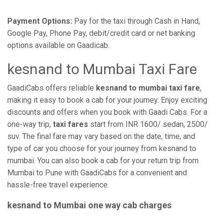
Payment Options:
Pay for the taxi through Cash in Hand,
Google Pay, Phone Pay, debit/credit card or net banking
options available on Gaadicab.
kesnand to Mumbai Taxi Fare
GaadiCabs offers reliable
kesnand to mumbai taxi fare
,
making it easy to book a cab for your journey. Enjoy exciting
discounts and offers when you book with Gaadi Cabs. For a
one-way trip,
taxi fares
start from INR 1600/ sedan, 2500/
suv. The final fare may vary based on the date, time, and
type of car you choose for your journey from kesnand to
mumbai. You can also book a cab for your return trip from
Mumbai to Pune with GaadiCabs for a convenient and
hassle-free travel experience.
kesnand to Mumbai one way cab charges