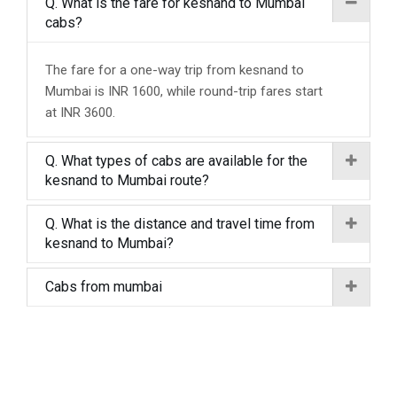
Q. What is the fare for kesnand to Mumbai
cabs?
The fare for a one-way trip from kesnand to
Mumbai is INR 1600, while round-trip fares start
at INR 3600.
Q. What types of cabs are available for the
kesnand to Mumbai route?
Q. What is the distance and travel time from
kesnand to Mumbai?
Cabs from mumbai