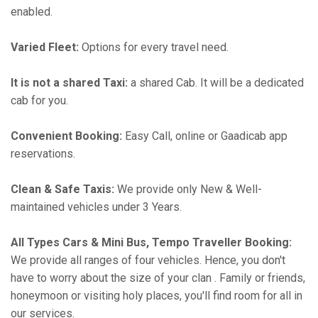
enabled.
Varied Fleet:
Options for every travel need.
It is not a shared Taxi:
a shared Cab. It will be a dedicated
cab for you.
Convenient Booking:
Easy Call, online or Gaadicab app
reservations.
Clean & Safe Taxis:
We provide only New & Well-
maintained vehicles under 3 Years.
All Types Cars & Mini Bus, Tempo Traveller Booking:
We provide all ranges of four vehicles. Hence, you don't
have to worry about the size of your clan . Family or friends,
honeymoon or visiting holy places, you'll find room for all in
our services.