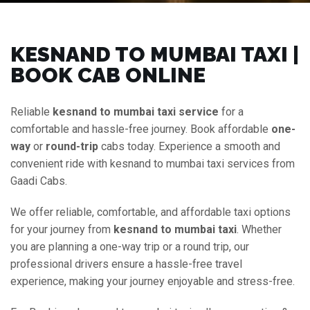
KESNAND TO MUMBAI TAXI |
BOOK CAB ONLINE
Reliable
kesnand to mumbai taxi service
for a
comfortable and hassle-free journey. Book affordable
one-
way
or
round-trip
cabs today. Experience a smooth and
convenient ride with kesnand to mumbai taxi services from
Gaadi Cabs.
We offer reliable, comfortable, and affordable taxi options
for your journey from
kesnand to mumbai taxi
. Whether
you are planning a one-way trip or a round trip, our
professional drivers ensure a hassle-free travel
experience, making your journey enjoyable and stress-free.