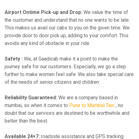
Airport Ontime Pick-up and Drop:
We value the time of
the customer and understand that no one wants to be late.
This makes us avail our cabs to you on the given time. We
provide door to door pick up, adding to your comfort. This
avoids any kind of obstacle in your ride.
Safety :
We, at Gaadicab make it a point to make the
journey safe for our customers. Especially, we go a step
further to make women feel safe. We also take special care
of the needs of senior citizens and children.
Reliability Guaranteed:
We are a company based in
mumbai, so when it comes to
Pune to Mumbai Taxi
, no
doubt that our services are destined to be worthwhile and
better than the best.
Available 24×7:
roadside assistance and GPS tracking