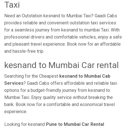
Taxi
Need an Outstation kesnand to Mumbai Taxi? Gaadi Cabs
provides reliable and convenient outstation taxi services
for a seamless journey from kesnand to mumbai Taxi. With
professional drivers and comfortable vehicles, enjoy a safe
and pleasant travel experience. Book now for an affordable
and hassle-free trip.
kesnand to Mumbai Car rental
Searching for the Cheapest
kesnand to Mumbai Cab
Services
? Gaadi Cabs offers affordable and reliable taxi
options for a budget-friendly journey from kesnand to
Mumbai Taxi. Enjoy quality service without breaking the
bank. Book now for a comfortable and economical travel
experience.
Looking for kesnand
Pune to Mumbai Car Rental