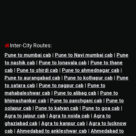
Inter-City Routes:
Pune to mumbai cab
|
Pune to Navi mumbai cab
|
Pune
to nashik cab
|
Pune to lonavala cab
|
Pune to thane
cab
|
Pune to shirdi cab
|
Pune to ahmednagar cab
|
Pune to aurangabad cab
|
Pune to kolhapur cab
|
Pune
to satara cab
|
Pune to nagpur cab
|
Pune to
mahabaleshwar cab
|
Pune to alibag cab
|
Pune to
bhimashankar cab
|
Pune to panchgani cab
|
Pune to
solapur cab
|
Pune to kalyan cab
|
Pune to goa cab
|
Agra to jaipur cab
|
Agra to noida cab
|
Agra to
ghaziabad cab
|
Agra to kanpur cab
|
Agra to lucknow
cab
|
Ahmedabad to ankleshwar cab
|
Ahmedabad to