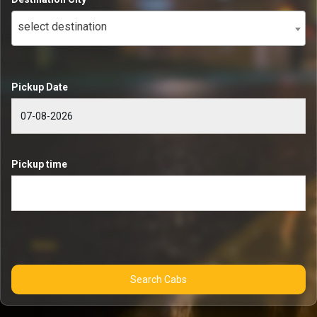
select destination
Pickup Date
Pickup time
Search Cabs