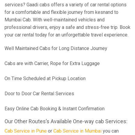
services? Gaadi cabs offers a variety of car rental options
for a comfortable and flexible journey from kesnand to
Mumbai Cab. With well-maintained vehicles and
professional drivers, enjoy a safe and stress-free trip. Book
your car rental today for an unforgettable travel experience.
Well Maintained Cabs for Long Distance Journey
Cabs are with Carrier, Rope for Extra Luggage
On Time Scheduled at Pickup Location
Door to Door Car Rental Services
Easy Online Cab Booking & Instant Confirmation
Our Other Routes’s Available One-way cab Services:
Cab Service in Pune
or
Cab Service in Mumbai
you can