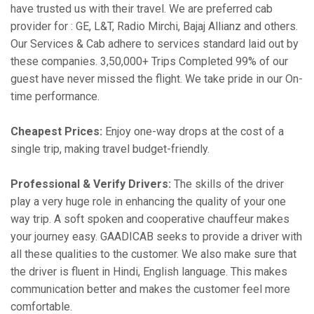
have trusted us with their travel. We are preferred cab
provider for : GE, L&T, Radio Mirchi, Bajaj Allianz and others.
Our Services & Cab adhere to services standard laid out by
these companies. 3,50,000+ Trips Completed 99% of our
guest have never missed the flight. We take pride in our On-
time performance.
Cheapest Prices:
Enjoy one-way drops at the cost of a
single trip, making travel budget-friendly.
Professional & Verify Drivers:
The skills of the driver
play a very huge role in enhancing the quality of your one
way trip. A soft spoken and cooperative chauffeur makes
your journey easy. GAADICAB seeks to provide a driver with
all these qualities to the customer. We also make sure that
the driver is fluent in Hindi, English language. This makes
communication better and makes the customer feel more
comfortable.