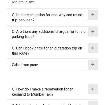
and group size.
Q. Is there an option for one-way and round-
trip services?
Q. Are there any additional charges for tolls or
parking fees?
Q. Can I book a taxi for an outstation trip on
this route?
Cabs from pune
Q. How do I make a reservation for an
kesnand to Mumbai Taxi?