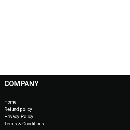
COMPANY
Home
Refund policy
Privacy Policy
Terms & Conditions