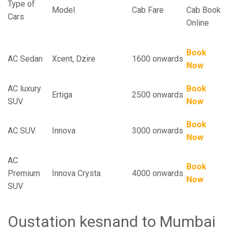
Type of
Model
Cab Fare
Cab Book
Cars
Online
Book
AC Sedan
Xcent, Dzire
1600 onwards
Now
AC luxury
Book
Ertiga
2500 onwards
SUV
Now
Book
AC SUV
Innova
3000 onwards
Now
AC
Book
Premium
Innova Crysta
4000 onwards
Now
SUV
Oustation kesnand to Mumbai