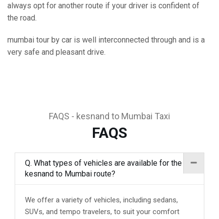
always opt for another route if your driver is confident of
the road.
mumbai tour by car is well interconnected through and is a
very safe and pleasant drive.
FAQS - kesnand to Mumbai Taxi
FAQS
Q. What types of vehicles are available for the
kesnand to Mumbai route?
We offer a variety of vehicles, including sedans,
SUVs, and tempo travelers, to suit your comfort