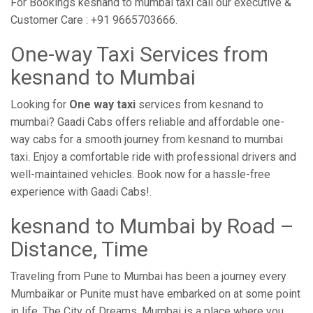
For Bookings kesnand to mumbai taxi call our executive &
Customer Care : +91 9665703666.
One-way Taxi Services from
kesnand to Mumbai
Looking for
One way taxi
services from kesnand to
mumbai? Gaadi Cabs offers reliable and affordable one-
way cabs for a smooth journey from kesnand to mumbai
taxi. Enjoy a comfortable ride with professional drivers and
well-maintained vehicles. Book now for a hassle-free
experience with Gaadi Cabs!.
kesnand to Mumbai by Road –
Distance, Time
Traveling from Pune to Mumbai has been a journey every
Mumbaikar or Punite must have embarked on at some point
in life. The City of Dreams, Mumbai is a place where you