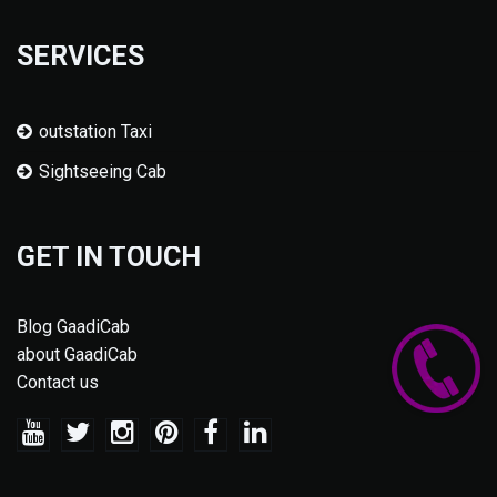
SERVICES
outstation Taxi
Sightseeing Cab
GET IN TOUCH
Blog GaadiCab
about GaadiCab
Contact us