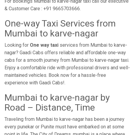
For Bookings Mumbai to karve-nagar taxi call our executive
& Customer Care : +91 9665703666.
One-way Taxi Services from
Mumbai to karve-nagar
Looking for
One way taxi
services from Mumbai to karve-
nagar? Gaadi Cabs offers reliable and affordable one-way
cabs for a smooth journey from Mumbai to karve-nagar taxi.
Enjoy a comfortable ride with professional drivers and well-
maintained vehicles. Book now for a hassle-free
experience with Gaadi Cabs!.
Mumbai to karve-nagar by
Road – Distance, Time
Traveling from Mumbai to karve-nagar has been a journey
every punekar or Punite must have embarked on at some
point in life. The City of Dreams, mumbai is a place where