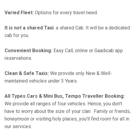
Varied Fleet:
Options for every travel need.
It is not a shared Taxi:
a shared Cab. It will be a dedicated
cab for you.
Convenient Booking:
Easy Call, online or Gaadicab app
reservations.
Clean & Safe Taxis:
We provide only New & Well-
maintained vehicles under 3 Years.
All Types Cars & Mini Bus, Tempo Traveller Booking:
We provide all ranges of four vehicles. Hence, you don't
have to worry about the size of your clan . Family or friends,
honeymoon or visiting holy places, you'll find room for all in
our services.