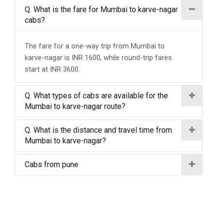
Q. What is the fare for Mumbai to karve-nagar
cabs?
The fare for a one-way trip from Mumbai to
karve-nagar is INR 1600, while round-trip fares
start at INR 3600.
Q. What types of cabs are available for the
Mumbai to karve-nagar route?
Q. What is the distance and travel time from
Mumbai to karve-nagar?
Cabs from pune