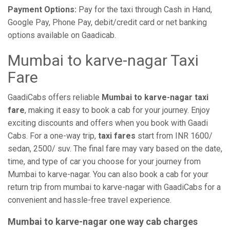
Payment Options:
Pay for the taxi through Cash in Hand,
Google Pay, Phone Pay, debit/credit card or net banking
options available on Gaadicab.
Mumbai to karve-nagar Taxi
Fare
GaadiCabs offers reliable
Mumbai to karve-nagar taxi
fare
, making it easy to book a cab for your journey. Enjoy
exciting discounts and offers when you book with Gaadi
Cabs. For a one-way trip,
taxi fares
start from INR 1600/
sedan, 2500/ suv. The final fare may vary based on the date,
time, and type of car you choose for your journey from
Mumbai to karve-nagar. You can also book a cab for your
return trip from mumbai to karve-nagar with GaadiCabs for a
convenient and hassle-free travel experience.
Mumbai to karve-nagar one way cab charges