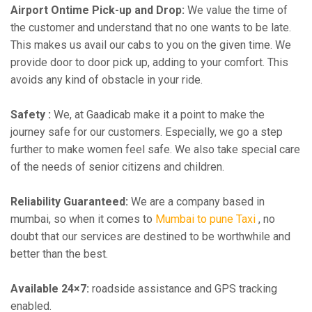
Airport Ontime Pick-up and Drop:
We value the time of
the customer and understand that no one wants to be late.
This makes us avail our cabs to you on the given time. We
provide door to door pick up, adding to your comfort. This
avoids any kind of obstacle in your ride.
Safety :
We, at Gaadicab make it a point to make the
journey safe for our customers. Especially, we go a step
further to make women feel safe. We also take special care
of the needs of senior citizens and children.
Reliability Guaranteed:
We are a company based in
mumbai, so when it comes to
Mumbai to pune Taxi
, no
doubt that our services are destined to be worthwhile and
better than the best.
Available 24×7:
roadside assistance and GPS tracking
enabled.