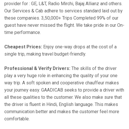
provider for : GE, L&T, Radio Mirchi, Bajaj Allianz and others.
Our Services & Cab adhere to services standard laid out by
these companies. 3,50,000+ Trips Completed 99% of our
guest have never missed the flight. We take pride in our On-
time performance.
Cheapest Prices:
Enjoy one-way drops at the cost of a
single trip, making travel budget-friendly.
Professional & Verify Drivers:
The skills of the driver
play a very huge role in enhancing the quality of your one
way trip. A soft spoken and cooperative chauffeur makes
your journey easy. GAADICAB seeks to provide a driver with
all these qualities to the customer. We also make sure that
the driver is fluent in Hindi, English language. This makes
communication better and makes the customer feel more
comfortable.