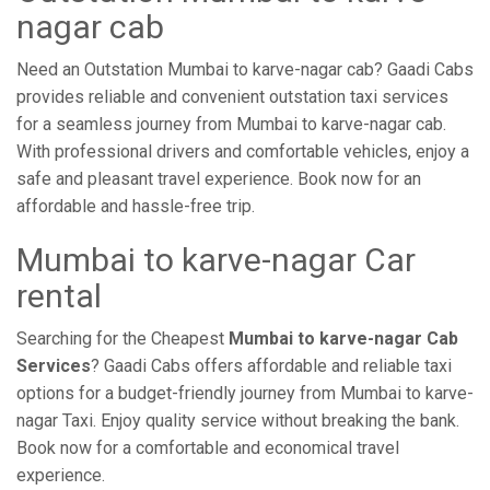
nagar cab
Need an Outstation Mumbai to karve-nagar cab? Gaadi Cabs
provides reliable and convenient outstation taxi services
for a seamless journey from Mumbai to karve-nagar cab.
With professional drivers and comfortable vehicles, enjoy a
safe and pleasant travel experience. Book now for an
affordable and hassle-free trip.
Mumbai to karve-nagar Car
rental
Searching for the Cheapest
Mumbai to karve-nagar Cab
Services
? Gaadi Cabs offers affordable and reliable taxi
options for a budget-friendly journey from Mumbai to karve-
nagar Taxi. Enjoy quality service without breaking the bank.
Book now for a comfortable and economical travel
experience.