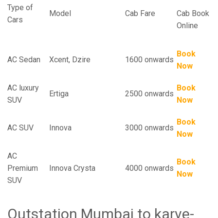
Type of
Model
Cab Fare
Cab Book
Cars
Online
Book
AC Sedan
Xcent, Dzire
1600 onwards
Now
AC luxury
Book
Ertiga
2500 onwards
SUV
Now
Book
AC SUV
Innova
3000 onwards
Now
AC
Book
Premium
Innova Crysta
4000 onwards
Now
SUV
Outstation Mumbai to karve-