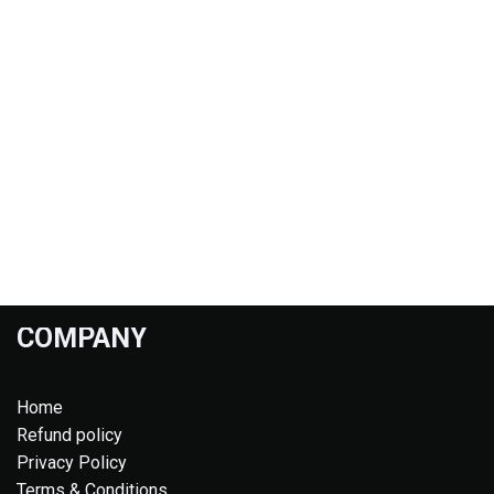
COMPANY
Home
Refund policy
Privacy Policy
Terms & Conditions