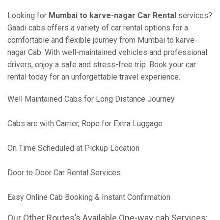
Looking for
Mumbai to karve-nagar Car Rental
services?
Gaadi cabs offers a variety of car rental options for a
comfortable and flexible journey from Mumbai to karve-
nagar Cab. With well-maintained vehicles and professional
drivers, enjoy a safe and stress-free trip. Book your car
rental today for an unforgettable travel experience.
Well Maintained Cabs for Long Distance Journey
Cabs are with Carrier, Rope for Extra Luggage
On Time Scheduled at Pickup Location
Door to Door Car Rental Services
Easy Online Cab Booking & Instant Confirmation
Our Other Routes’s Available One-way cab Services: