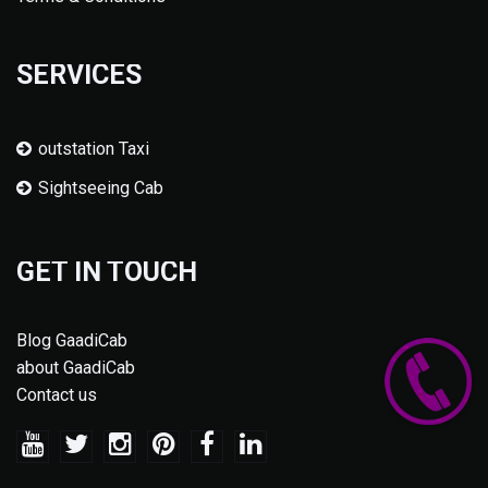
SERVICES
outstation Taxi
Sightseeing Cab
GET IN TOUCH
Blog GaadiCab
about GaadiCab
Contact us