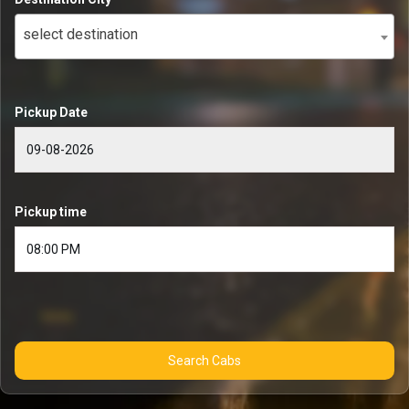
select destination
Pickup Date
Pickup time
Search Cabs