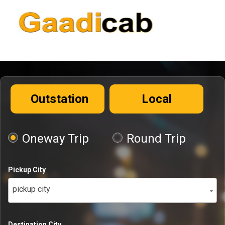
Outstation
Local
Oneway Trip
Round Trip
Pickup City
pickup city
Destination City