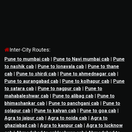
Inter-City Routes:
Pune to mumbai cab
|
Pune to Navi mumbai cab
|
Pune
to nashik cab
|
Pune to lonavala cab
|
Pune to thane
cab
|
Pune to shirdi cab
|
Pune to ahmednagar cab
|
Pune to aurangabad cab
|
Pune to kolhapur cab
|
Pune
to satara cab
|
Pune to nagpur cab
|
Pune to
mahabaleshwar cab
|
Pune to alibag cab
|
Pune to
bhimashankar cab
|
Pune to panchgani cab
|
Pune to
solapur cab
|
Pune to kalyan cab
|
Pune to goa cab
|
Agra to jaipur cab
|
Agra to noida cab
|
Agra to
ghaziabad cab
|
Agra to kanpur cab
|
Agra to lucknow