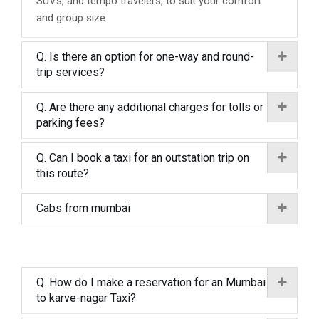
SUVs, and tempo travelers, to suit your comfort
and group size.
Q. Is there an option for one-way and round-
trip services?
Q. Are there any additional charges for tolls or
parking fees?
Q. Can I book a taxi for an outstation trip on
this route?
Cabs from mumbai
Q. How do I make a reservation for an Mumbai
to karve-nagar Taxi?