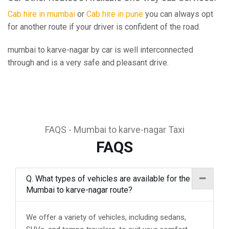
Cab hire in mumbai
or
Cab hire in pune
you can always opt
for another route if your driver is confident of the road.
mumbai to karve-nagar by car is well interconnected
through and is a very safe and pleasant drive.
FAQS - Mumbai to karve-nagar Taxi
FAQS
Q. What types of vehicles are available for the
Mumbai to karve-nagar route?
We offer a variety of vehicles, including sedans,