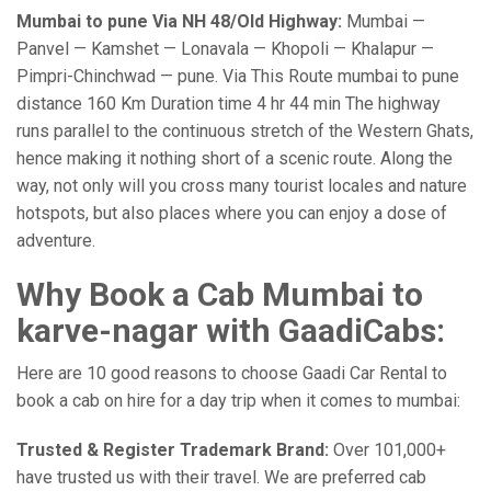
Mumbai to pune Via NH 48/Old Highway:
Mumbai —
Panvel — Kamshet — Lonavala — Khopoli — Khalapur —
Pimpri-Chinchwad — pune. Via This Route mumbai to pune
distance 160 Km Duration time 4 hr 44 min The highway
runs parallel to the continuous stretch of the Western Ghats,
hence making it nothing short of a scenic route. Along the
way, not only will you cross many tourist locales and nature
hotspots, but also places where you can enjoy a dose of
adventure.
Why Book a Cab Mumbai to
karve-nagar with GaadiCabs:
Here are 10 good reasons to choose Gaadi Car Rental to
book a cab on hire for a day trip when it comes to mumbai:
Trusted & Register Trademark Brand:
Over 101,000+
have trusted us with their travel. We are preferred cab