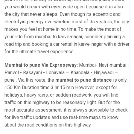
you would dream with eyes wide open because it is also
the city that never sleeps. Even though its eccentric and
electrifying energy overwhelms most of its visitors, the city
makes you feel at home in no time. To make the most of
your ride from mumbai to karve-nagar, consider planning a
road trip and booking a car rental in karve-nagar with a driver
for the ultimate travel experience.
Mumbai to pune Via Expressway:
Mumbai- Navi-mumbai -
Panvel - Rasayani - Lonavala — Khandala - Hinjawadi —
pune . Via this route, the
mumbai to pune distance
is only
150 Km Duration time 3 hr 15 min However, except for
holidays, heavy rains, or sudden roadwork; you will find
traffic on this highway to be reasonably light. But for the
most accurate assessment, it is always advisable to check
for live traffic updates and use real-time maps to know
about the road conditions on this highway.