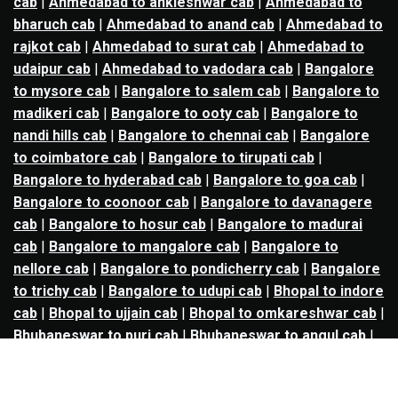
cab
|
Ahmedabad to ankleshwar cab
|
Ahmedabad to
bharuch cab
|
Ahmedabad to anand cab
|
Ahmedabad to
rajkot cab
|
Ahmedabad to surat cab
|
Ahmedabad to
udaipur cab
|
Ahmedabad to vadodara cab
|
Bangalore
to mysore cab
|
Bangalore to salem cab
|
Bangalore to
madikeri cab
|
Bangalore to ooty cab
|
Bangalore to
nandi hills cab
|
Bangalore to chennai cab
|
Bangalore
to coimbatore cab
|
Bangalore to tirupati cab
|
Bangalore to hyderabad cab
|
Bangalore to goa cab
|
Bangalore to coonoor cab
|
Bangalore to davanagere
cab
|
Bangalore to hosur cab
|
Bangalore to madurai
cab
|
Bangalore to mangalore cab
|
Bangalore to
nellore cab
|
Bangalore to pondicherry cab
|
Bangalore
to trichy cab
|
Bangalore to udupi cab
|
Bhopal to indore
cab
|
Bhopal to ujjain cab
|
Bhopal to omkareshwar cab
|
Bhubaneswar to puri cab
|
Bhubaneswar to angul cab
|
Chandigarh to amritsar cab
|
Chandigarh to ludhiana
cab
|
Chandigarh to shimla cab
|
Chandigarh to patiala