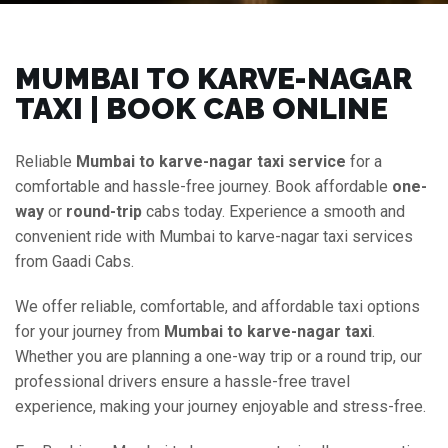
MUMBAI TO KARVE-NAGAR
TAXI | BOOK CAB ONLINE
Reliable
Mumbai to karve-nagar taxi service
for a
comfortable and hassle-free journey. Book affordable
one-
way
or
round-trip
cabs today. Experience a smooth and
convenient ride with Mumbai to karve-nagar taxi services
from Gaadi Cabs.
We offer reliable, comfortable, and affordable taxi options
for your journey from
Mumbai to karve-nagar taxi
.
Whether you are planning a one-way trip or a round trip, our
professional drivers ensure a hassle-free travel
experience, making your journey enjoyable and stress-free.