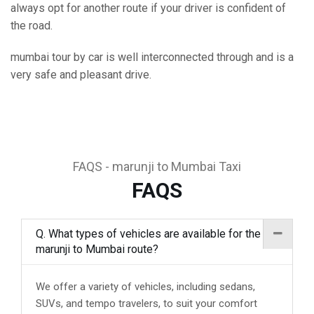
always opt for another route if your driver is confident of
the road.
mumbai tour by car is well interconnected through and is a
very safe and pleasant drive.
FAQS - marunji to Mumbai Taxi
FAQS
Q. What types of vehicles are available for the
marunji to Mumbai route?
We offer a variety of vehicles, including sedans,
SUVs, and tempo travelers, to suit your comfort