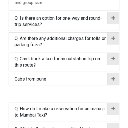
and group size.
Q. Is there an option for one-way and round-
trip services?
Q. Are there any additional charges for tolls or
parking fees?
Q. Can I book a taxi for an outstation trip on
this route?
Cabs from pune
Q. How do I make a reservation for an marunji
to Mumbai Taxi?