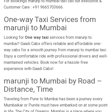
For Bookings marunji to mumbai taxi call our executive &
Customer Care : +91 9665703666.
One-way Taxi Services from
marunji to Mumbai
Looking for
One way taxi
services from marunji to
mumbai? Gaadi Cabs offers reliable and affordable one-
way cabs for a smooth journey from marunji to mumbai taxi.
Enjoy a comfortable ride with professional drivers and well-
maintained vehicles. Book now for a hassle-free
experience with Gaadi Cabs!.
marunji to Mumbai by Road –
Distance, Time
Traveling from Pune to Mumbai has been a journey every
Mumbaikar or Punite must have embarked on at some point
in life. The City of Dreams, Mumbai is a place where you