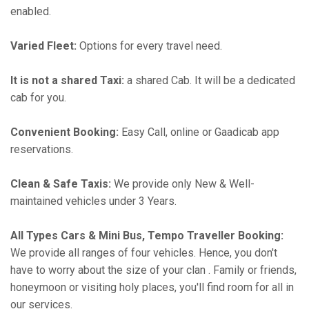
enabled.
Varied Fleet:
Options for every travel need.
It is not a shared Taxi:
a shared Cab. It will be a dedicated
cab for you.
Convenient Booking:
Easy Call, online or Gaadicab app
reservations.
Clean & Safe Taxis:
We provide only New & Well-
maintained vehicles under 3 Years.
All Types Cars & Mini Bus, Tempo Traveller Booking:
We provide all ranges of four vehicles. Hence, you don't
have to worry about the size of your clan . Family or friends,
honeymoon or visiting holy places, you'll find room for all in
our services.