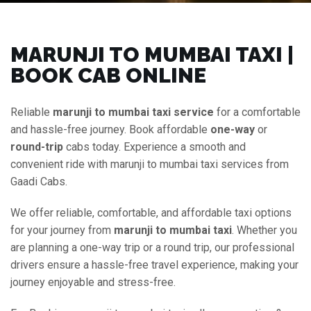
MARUNJI TO MUMBAI TAXI |
BOOK CAB ONLINE
Reliable
marunji to mumbai taxi service
for a comfortable
and hassle-free journey. Book affordable
one-way
or
round-trip
cabs today. Experience a smooth and
convenient ride with marunji to mumbai taxi services from
Gaadi Cabs.
We offer reliable, comfortable, and affordable taxi options
for your journey from
marunji to mumbai taxi
. Whether you
are planning a one-way trip or a round trip, our professional
drivers ensure a hassle-free travel experience, making your
journey enjoyable and stress-free.