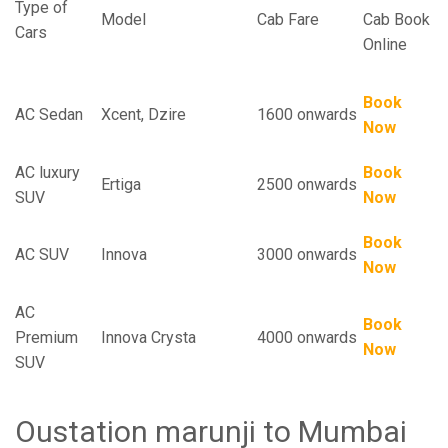
Type of
Model
Cab Fare
Cab Book
Cars
Online
Book
AC Sedan
Xcent, Dzire
1600 onwards
Now
AC luxury
Book
Ertiga
2500 onwards
SUV
Now
Book
AC SUV
Innova
3000 onwards
Now
AC
Book
Premium
Innova Crysta
4000 onwards
Now
SUV
Oustation marunji to Mumbai