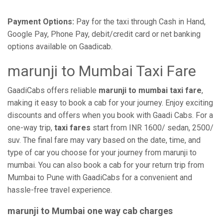
Payment Options:
Pay for the taxi through Cash in Hand,
Google Pay, Phone Pay, debit/credit card or net banking
options available on Gaadicab.
marunji to Mumbai Taxi Fare
GaadiCabs offers reliable
marunji to mumbai taxi fare
,
making it easy to book a cab for your journey. Enjoy exciting
discounts and offers when you book with Gaadi Cabs. For a
one-way trip,
taxi fares
start from INR 1600/ sedan, 2500/
suv. The final fare may vary based on the date, time, and
type of car you choose for your journey from marunji to
mumbai. You can also book a cab for your return trip from
Mumbai to Pune with GaadiCabs for a convenient and
hassle-free travel experience.
marunji to Mumbai one way cab charges