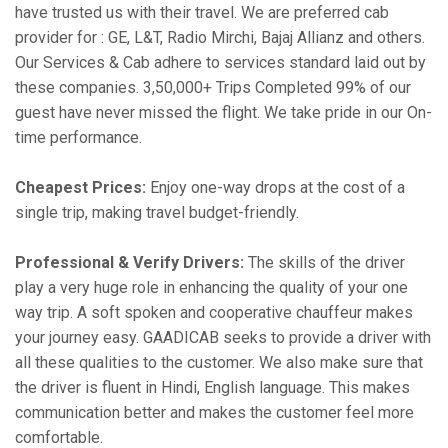
have trusted us with their travel. We are preferred cab
provider for : GE, L&T, Radio Mirchi, Bajaj Allianz and others.
Our Services & Cab adhere to services standard laid out by
these companies. 3,50,000+ Trips Completed 99% of our
guest have never missed the flight. We take pride in our On-
time performance.
Cheapest Prices:
Enjoy one-way drops at the cost of a
single trip, making travel budget-friendly.
Professional & Verify Drivers:
The skills of the driver
play a very huge role in enhancing the quality of your one
way trip. A soft spoken and cooperative chauffeur makes
your journey easy. GAADICAB seeks to provide a driver with
all these qualities to the customer. We also make sure that
the driver is fluent in Hindi, English language. This makes
communication better and makes the customer feel more
comfortable.