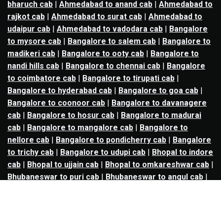
bharuch cab
|
Ahmedabad to anand cab
|
Ahmedabad to
rajkot cab
|
Ahmedabad to surat cab
|
Ahmedabad to
udaipur cab
|
Ahmedabad to vadodara cab
|
Bangalore
to mysore cab
|
Bangalore to salem cab
|
Bangalore to
madikeri cab
|
Bangalore to ooty cab
|
Bangalore to
nandi hills cab
|
Bangalore to chennai cab
|
Bangalore
to coimbatore cab
|
Bangalore to tirupati cab
|
Bangalore to hyderabad cab
|
Bangalore to goa cab
|
Bangalore to coonoor cab
|
Bangalore to davanagere
cab
|
Bangalore to hosur cab
|
Bangalore to madurai
cab
|
Bangalore to mangalore cab
|
Bangalore to
nellore cab
|
Bangalore to pondicherry cab
|
Bangalore
to trichy cab
|
Bangalore to udupi cab
|
Bhopal to indore
cab
|
Bhopal to ujjain cab
|
Bhopal to omkareshwar cab
|
Bhubaneswar to puri cab
|
Bhubaneswar to angul cab
|
Chandigarh to amritsar cab
|
Chandigarh to ludhiana
cab
|
Chandigarh to shimla cab
|
Chandigarh to patiala
cab
|
Chandigarh to manali cab
|
Chennai to tirupati cab