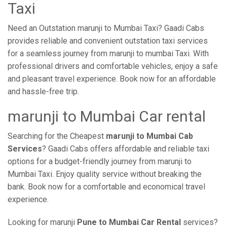
Taxi
Need an Outstation marunji to Mumbai Taxi? Gaadi Cabs
provides reliable and convenient outstation taxi services
for a seamless journey from marunji to mumbai Taxi. With
professional drivers and comfortable vehicles, enjoy a safe
and pleasant travel experience. Book now for an affordable
and hassle-free trip.
marunji to Mumbai Car rental
Searching for the Cheapest
marunji to Mumbai Cab
Services
? Gaadi Cabs offers affordable and reliable taxi
options for a budget-friendly journey from marunji to
Mumbai Taxi. Enjoy quality service without breaking the
bank. Book now for a comfortable and economical travel
experience.
Looking for marunji
Pune to Mumbai Car Rental
services?