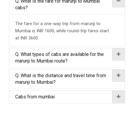
Q. What is the fare for marunji to Mumbai
cabs?
The fare for a one-way trip from marunji to
Mumbai is INR 1600, while round-trip fares start
at INR 3600.
Q. What types of cabs are available for the
marunji to Mumbai route?
Q. What is the distance and travel time from
marunji to Mumbai?
Cabs from mumbai