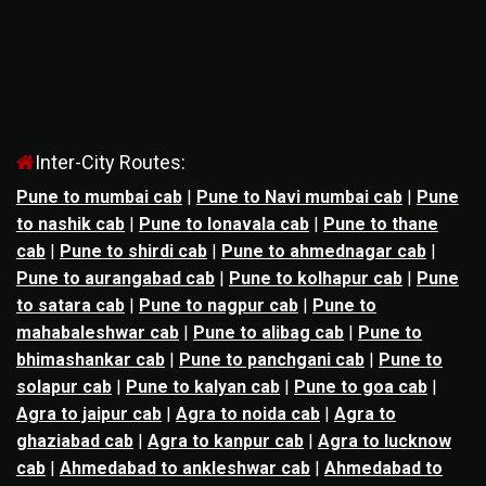
Inter-City Routes:
Pune to mumbai cab
|
Pune to Navi mumbai cab
|
Pune
to nashik cab
|
Pune to lonavala cab
|
Pune to thane
cab
|
Pune to shirdi cab
|
Pune to ahmednagar cab
|
Pune to aurangabad cab
|
Pune to kolhapur cab
|
Pune
to satara cab
|
Pune to nagpur cab
|
Pune to
mahabaleshwar cab
|
Pune to alibag cab
|
Pune to
bhimashankar cab
|
Pune to panchgani cab
|
Pune to
solapur cab
|
Pune to kalyan cab
|
Pune to goa cab
|
Agra to jaipur cab
|
Agra to noida cab
|
Agra to
ghaziabad cab
|
Agra to kanpur cab
|
Agra to lucknow
cab
|
Ahmedabad to ankleshwar cab
|
Ahmedabad to