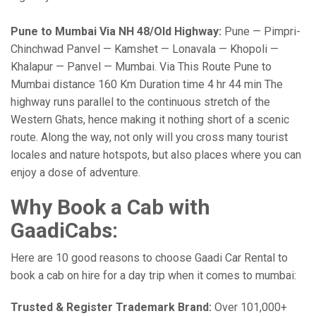
Pune to Mumbai Via NH 48/Old Highway:
Pune — Pimpri-
Chinchwad Panvel — Kamshet — Lonavala — Khopoli —
Khalapur — Panvel — Mumbai. Via This Route Pune to
Mumbai distance 160 Km Duration time 4 hr 44 min The
highway runs parallel to the continuous stretch of the
Western Ghats, hence making it nothing short of a scenic
route. Along the way, not only will you cross many tourist
locales and nature hotspots, but also places where you can
enjoy a dose of adventure.
Why Book a Cab with
GaadiCabs:
Here are 10 good reasons to choose Gaadi Car Rental to
book a cab on hire for a day trip when it comes to mumbai:
Trusted & Register Trademark Brand:
Over 101,000+