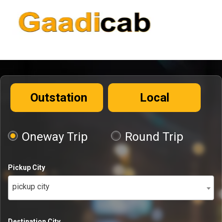
Outstation
Local
Oneway Trip
Round Trip
Pickup City
pickup city
Destination City