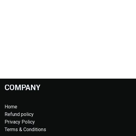
COMPANY
Home
Refund policy
Privacy Policy
Terms & Conditions