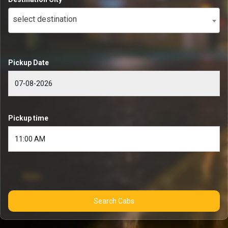
select destination
Pickup Date
Pickup time
Search Cabs