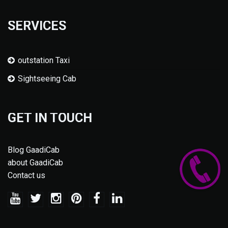
SERVICES
outstation Taxi
Sightseeing Cab
GET IN TOUCH
Blog GaadiCab
about GaadiCab
Contact us