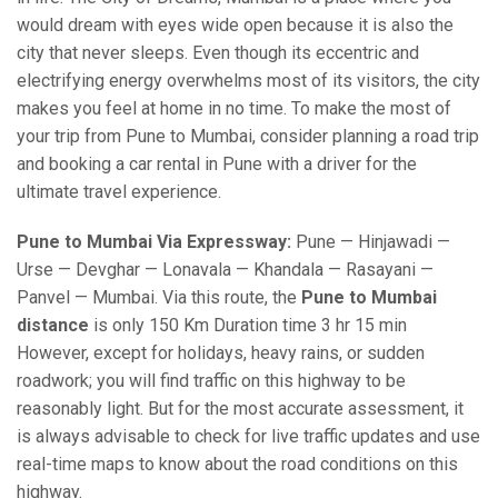
would dream with eyes wide open because it is also the
city that never sleeps. Even though its eccentric and
electrifying energy overwhelms most of its visitors, the city
makes you feel at home in no time. To make the most of
your trip from Pune to Mumbai, consider planning a road trip
and booking a car rental in Pune with a driver for the
ultimate travel experience.
Pune to Mumbai Via Expressway:
Pune — Hinjawadi —
Urse — Devghar — Lonavala — Khandala — Rasayani —
Panvel — Mumbai. Via this route, the
Pune to Mumbai
distance
is only 150 Km Duration time 3 hr 15 min
However, except for holidays, heavy rains, or sudden
roadwork; you will find traffic on this highway to be
reasonably light. But for the most accurate assessment, it
is always advisable to check for live traffic updates and use
real-time maps to know about the road conditions on this
highway.