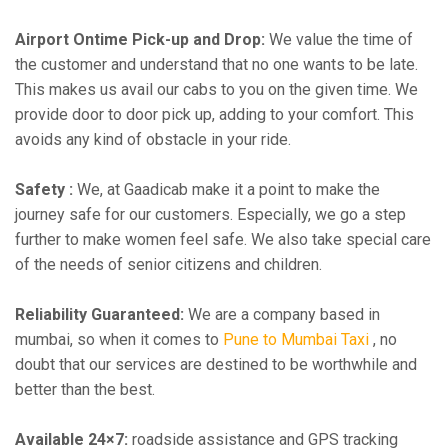
Airport Ontime Pick-up and Drop:
We value the time of
the customer and understand that no one wants to be late.
This makes us avail our cabs to you on the given time. We
provide door to door pick up, adding to your comfort. This
avoids any kind of obstacle in your ride.
Safety :
We, at Gaadicab make it a point to make the
journey safe for our customers. Especially, we go a step
further to make women feel safe. We also take special care
of the needs of senior citizens and children.
Reliability Guaranteed:
We are a company based in
mumbai, so when it comes to
Pune to Mumbai Taxi
, no
doubt that our services are destined to be worthwhile and
better than the best.
Available 24×7:
roadside assistance and GPS tracking