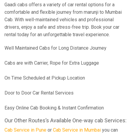
Gaadi cabs offers a variety of car rental options for a
comfortable and flexible journey from marunji to Mumbai
Cab. With well-maintained vehicles and professional
drivers, enjoy a safe and stress-free trip. Book your car
rental today for an unforgettable travel experience.
Well Maintained Cabs for Long Distance Journey
Cabs are with Carrier, Rope for Extra Luggage
On Time Scheduled at Pickup Location
Door to Door Car Rental Services
Easy Online Cab Booking & Instant Confirmation
Our Other Routes’s Available One-way cab Services:
Cab Service in Pune
or
Cab Service in Mumbai
you can