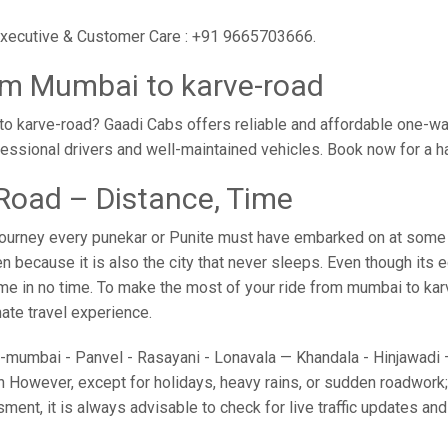
 executive & Customer Care : +91 9665703666.
om Mumbai to karve-road
o karve-road? Gaadi Cabs offers reliable and affordable one-w
ofessional drivers and well-maintained vehicles. Book now for a 
Road – Distance, Time
ourney every punekar or Punite must have embarked on at some po
because it is also the city that never sleeps. Even though its 
home in no time. To make the most of your ride from mumbai to kar
imate travel experience.
umbai - Panvel - Rasayani - Lonavala — Khandala - Hinjawadi — 
 However, except for holidays, heavy rains, or sudden roadwork; y
sment, it is always advisable to check for live traffic updates a