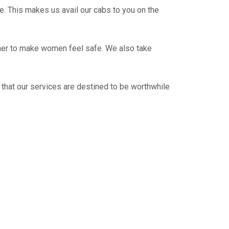
e. This makes us avail our cabs to you on the
ther to make women feel safe. We also take
 that our services are destined to be worthwhile