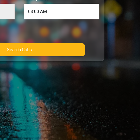
Search Cabs