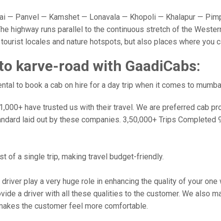
 — Panvel — Kamshet — Lonavala — Khopoli — Khalapur — Pimpr
e highway runs parallel to the continuous stretch of the Western
y tourist locales and nature hotspots, but also places where you 
o karve-road with GaadiCabs:
tal to book a cab on hire for a day trip when it comes to mumba
000+ have trusted us with their travel. We are preferred cab provi
andard laid out by these companies. 3,50,000+ Trips Completed 
 of a single trip, making travel budget-friendly.
 driver play a very huge role in enhancing the quality of your on
 a driver with all these qualities to the customer. We also make 
makes the customer feel more comfortable.