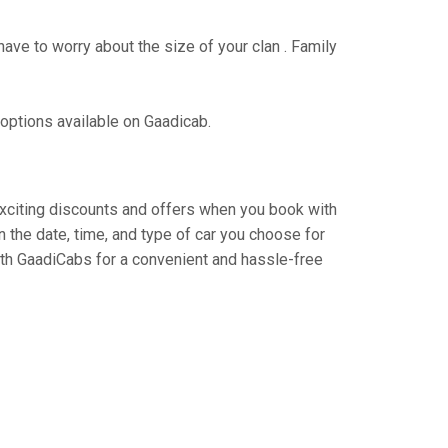
have to worry about the size of your clan . Family
 options available on Gaadicab.
 exciting discounts and offers when you book with
 the date, time, and type of car you choose for
ith GaadiCabs for a convenient and hassle-free