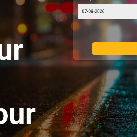
ur
our