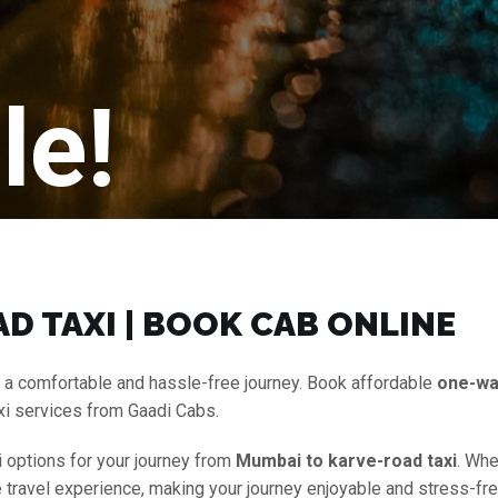
le!
D TAXI | BOOK CAB ONLINE
 a comfortable and hassle-free journey. Book affordable
one-wa
xi services from Gaadi Cabs.
i options for your journey from
Mumbai to karve-road taxi
. Whe
e travel experience, making your journey enjoyable and stress-fre