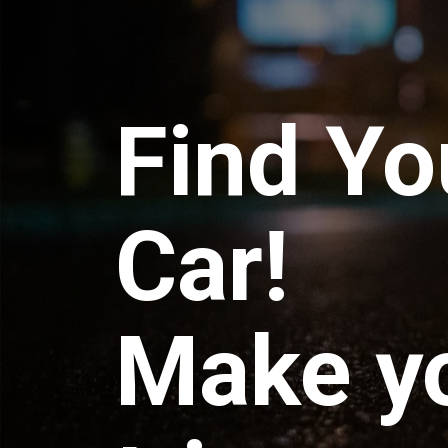
Find Yo
Car!
Make y