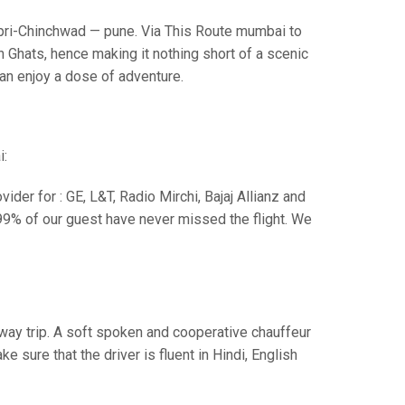
i-Chinchwad — pune. Via This Route mumbai to
 Ghats, hence making it nothing short of a scenic
can enjoy a dose of adventure.
i:
der for : GE, L&T, Radio Mirchi, Bajaj Allianz and
99% of our guest have never missed the flight. We
e way trip. A soft spoken and cooperative chauffeur
sure that the driver is fluent in Hindi, English