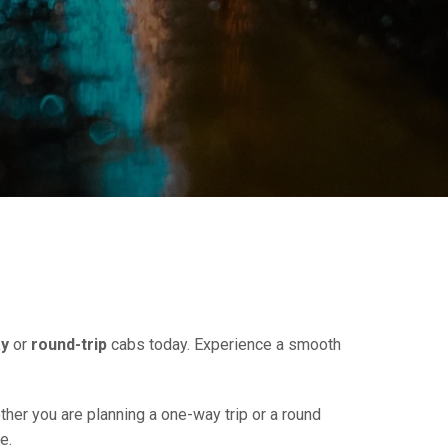
y
or
round-trip
cabs today. Experience a smooth
ther you are planning a one-way trip or a round
e.