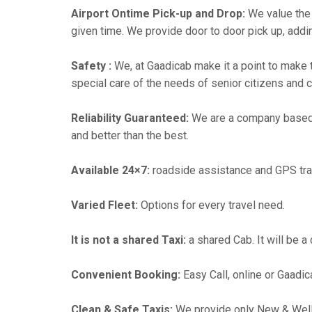
Airport Ontime Pick-up and Drop:
We value the 
given time. We provide door to door pick up, addin
Safety :
We, at Gaadicab make it a point to make 
special care of the needs of senior citizens and c
Reliability Guaranteed:
We are a company based
and better than the best.
Available 24×7:
roadside assistance and GPS tra
Varied Fleet:
Options for every travel need.
It is not a shared Taxi:
a shared Cab. It will be a
Convenient Booking:
Easy Call, online or Gaadic
Clean & Safe Taxis:
We provide only New & Well-