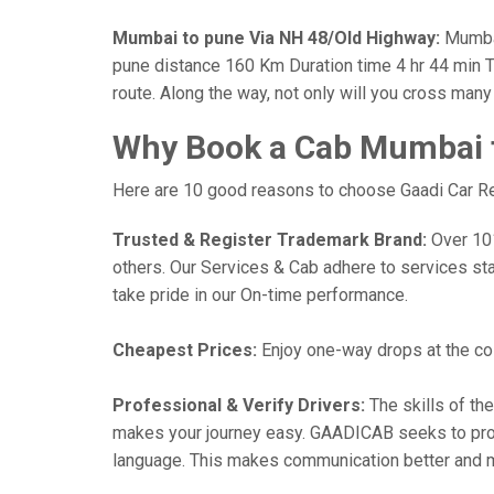
Mumbai to pune Via NH 48/Old Highway:
Mumbai
pune distance 160 Km Duration time 4 hr 44 min Th
route. Along the way, not only will you cross man
Why Book a Cab Mumbai t
Here are 10 good reasons to choose Gaadi Car Ren
Trusted & Register Trademark Brand:
Over 101,
others. Our Services & Cab adhere to services st
take pride in our On-time performance.
Cheapest Prices:
Enjoy one-way drops at the cost
Professional & Verify Drivers:
The skills of the
makes your journey easy. GAADICAB seeks to provide
language. This makes communication better and 