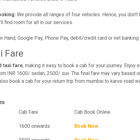
ooking:
We provide all ranges of four vehicles. Hence, you don't 
l find room for all in our services.
in Hand, Google Pay, Phone Pay, debit/credit card or net banking
i Fare
 taxi fare
, making it easy to book a cab for your journey. Enjoy
rom INR 1600/ sedan, 2500/ suv. The final fare may vary based on
also book a cab for your return trip from mumbai to karve-road w
es
el
Cab Fare
Cab Book Online
1600 onwards
Book Now