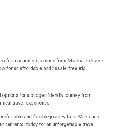
ces for a seamless journey from Mumbai to karve-
w for an affordable and hassle-free trip.
i options for a budget-friendly journey from
mical travel experience.
 comfortable and flexible journey from Mumbai to
r car rental today for an unforgettable travel