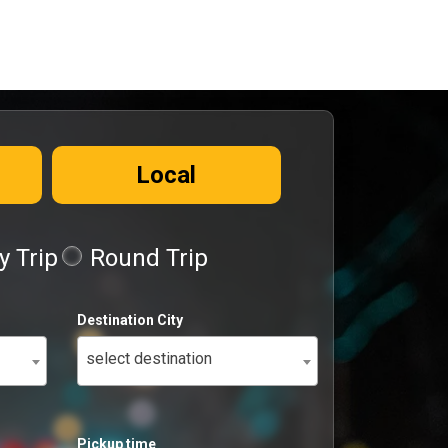
Local
 Trip
Round Trip
Destination City
select destination
Pickup time