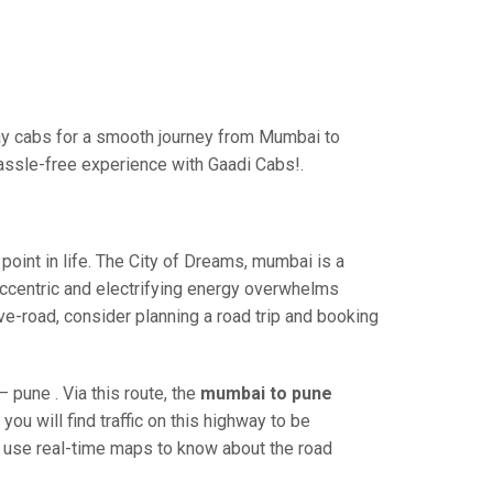
ay cabs for a smooth journey from Mumbai to
hassle-free experience with Gaadi Cabs!.
int in life. The City of Dreams, mumbai is a
eccentric and electrifying energy overwhelms
ve-road, consider planning a road trip and booking
pune . Via this route, the
mumbai to pune
ou will find traffic on this highway to be
nd use real-time maps to know about the road