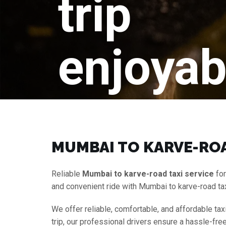
trip
enjoyab
MUMBAI TO KARVE-ROA
Reliable
Mumbai to karve-road taxi service
for
and convenient ride with Mumbai to karve-road ta
We offer reliable, comfortable, and affordable tax
trip, our professional drivers ensure a hassle-fre