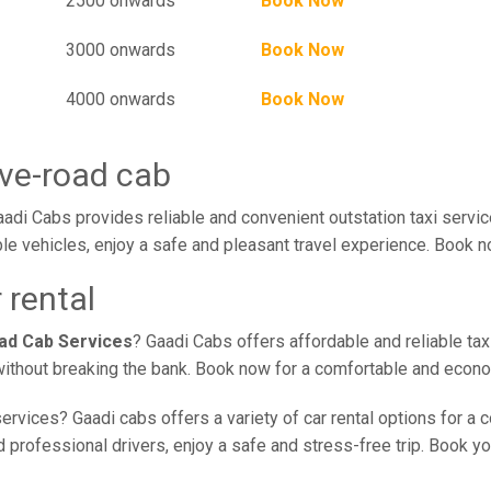
2500 onwards
Book Now
3000 onwards
Book Now
4000 onwards
Book Now
ve-road cab
di Cabs provides reliable and convenient outstation taxi servi
le vehicles, enjoy a safe and pleasant travel experience. Book no
 rental
ad Cab Services
? Gaadi Cabs offers affordable and reliable tax
without breaking the bank. Book now for a comfortable and econo
ervices? Gaadi cabs offers a variety of car rental options for a
professional drivers, enjoy a safe and stress-free trip. Book you