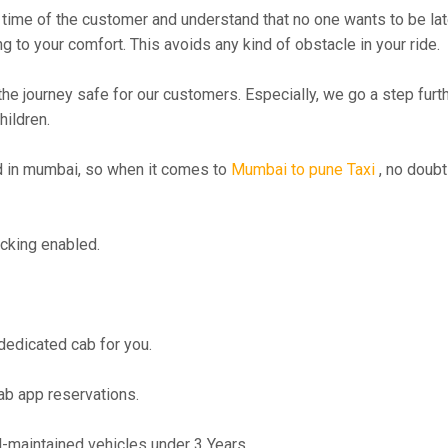
time of the customer and understand that no one wants to be lat
g to your comfort. This avoids any kind of obstacle in your ride.
the journey safe for our customers. Especially, we go a step fur
hildren.
 in mumbai, so when it comes to
Mumbai to pune Taxi
, no doubt
cking enabled.
 dedicated cab for you.
ab app reservations.
maintained vehicles under 3 Years.