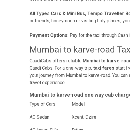
All Types Cars & Mini Bus, Tempo Traveller B
or friends, honeymoon or visiting holy places, you'l
Payment Options:
Pay for the taxi through Cash 
Mumbai to karve-road Tax
GaadiCabs offers reliable
Mumbai to karve-road
Gaadi Cabs. For a one-way trip,
taxi fares
start f
your journey from Mumbai to karve-road. You can 
travel experience.
Mumbai to karve-road one way cab charg
Type of Cars
Mod
AC Sedan
Xcent, Dzire