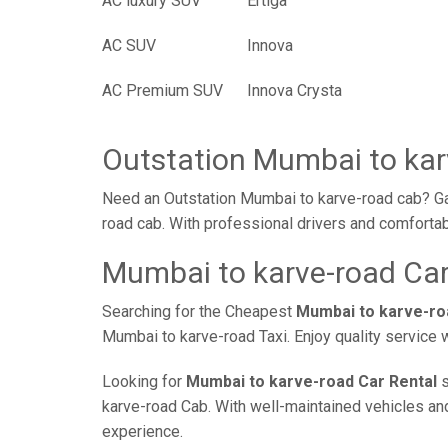
AC luxury SUV
Ertiga
AC SUV
Innova
AC Premium SUV
Innova Crysta
Outstation Mumbai to kar
Need an Outstation Mumbai to karve-road cab? Gaa
road cab. With professional drivers and comfortab
Mumbai to karve-road Car
Searching for the Cheapest
Mumbai to karve-ro
Mumbai to karve-road Taxi. Enjoy quality service 
Looking for
Mumbai to karve-road Car Rental
s
karve-road Cab. With well-maintained vehicles and 
experience.