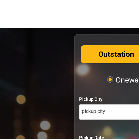
Outstation
Oneway
Pickup City
pickup city
Pickup Date