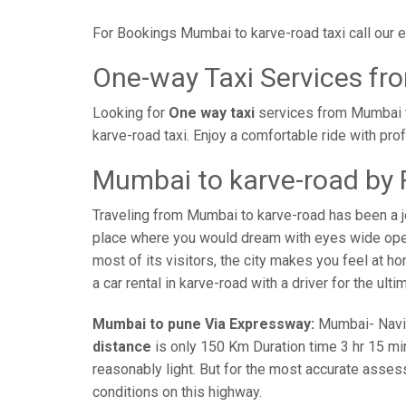
For Bookings Mumbai to karve-road taxi call our
One-way Taxi Services fr
Looking for
One way taxi
services from Mumbai t
karve-road taxi. Enjoy a comfortable ride with pr
Mumbai to karve-road by 
Traveling from Mumbai to karve-road has been a j
place where you would dream with eyes wide open 
most of its visitors, the city makes you feel at 
a car rental in karve-road with a driver for the ult
Mumbai to pune Via Expressway:
Mumbai- Navi-m
distance
is only 150 Km Duration time 3 hr 15 min
reasonably light. But for the most accurate asses
conditions on this highway.