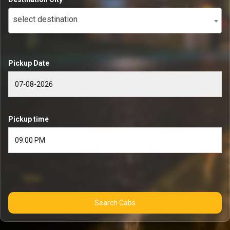
select destination
Pickup Date
Pickup time
Search Cabs