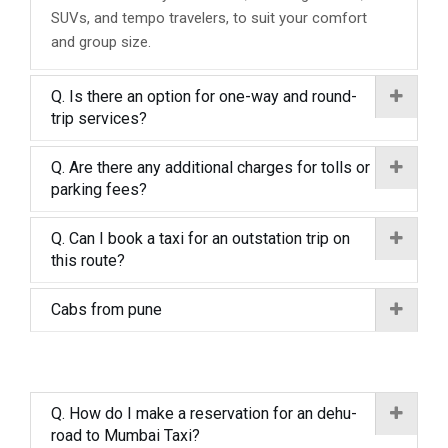
SUVs, and tempo travelers, to suit your comfort
and group size.
Q. Is there an option for one-way and round-
trip services?
Q. Are there any additional charges for tolls or
parking fees?
Q. Can I book a taxi for an outstation trip on
this route?
Cabs from pune
Q. How do I make a reservation for an dehu-
road to Mumbai Taxi?