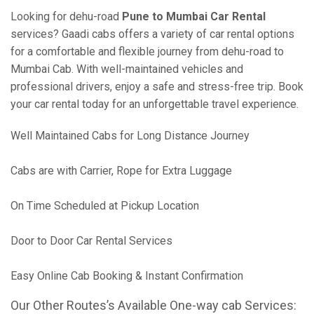
Looking for dehu-road
Pune to Mumbai Car Rental
services? Gaadi cabs offers a variety of car rental options
for a comfortable and flexible journey from dehu-road to
Mumbai Cab. With well-maintained vehicles and
professional drivers, enjoy a safe and stress-free trip. Book
your car rental today for an unforgettable travel experience.
Well Maintained Cabs for Long Distance Journey
Cabs are with Carrier, Rope for Extra Luggage
On Time Scheduled at Pickup Location
Door to Door Car Rental Services
Easy Online Cab Booking & Instant Confirmation
Our Other Routes’s Available One-way cab Services: