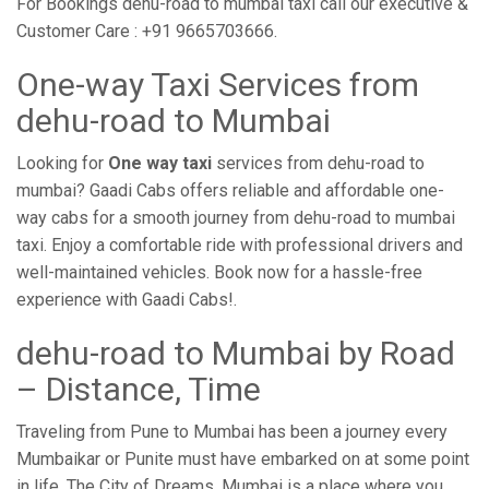
For Bookings dehu-road to mumbai taxi call our executive &
Customer Care : +91 9665703666.
One-way Taxi Services from
dehu-road to Mumbai
Looking for
One way taxi
services from dehu-road to
mumbai? Gaadi Cabs offers reliable and affordable one-
way cabs for a smooth journey from dehu-road to mumbai
taxi. Enjoy a comfortable ride with professional drivers and
well-maintained vehicles. Book now for a hassle-free
experience with Gaadi Cabs!.
dehu-road to Mumbai by Road
– Distance, Time
Traveling from Pune to Mumbai has been a journey every
Mumbaikar or Punite must have embarked on at some point
in life. The City of Dreams, Mumbai is a place where you