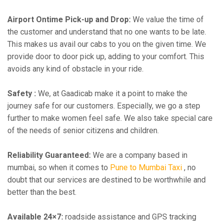
Airport Ontime Pick-up and Drop:
We value the time of
the customer and understand that no one wants to be late.
This makes us avail our cabs to you on the given time. We
provide door to door pick up, adding to your comfort. This
avoids any kind of obstacle in your ride.
Safety :
We, at Gaadicab make it a point to make the
journey safe for our customers. Especially, we go a step
further to make women feel safe. We also take special care
of the needs of senior citizens and children.
Reliability Guaranteed:
We are a company based in
mumbai, so when it comes to
Pune to Mumbai Taxi
, no
doubt that our services are destined to be worthwhile and
better than the best.
Available 24×7:
roadside assistance and GPS tracking