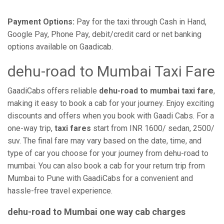
Payment Options:
Pay for the taxi through Cash in Hand,
Google Pay, Phone Pay, debit/credit card or net banking
options available on Gaadicab.
dehu-road to Mumbai Taxi Fare
GaadiCabs offers reliable
dehu-road to mumbai taxi fare
,
making it easy to book a cab for your journey. Enjoy exciting
discounts and offers when you book with Gaadi Cabs. For a
one-way trip,
taxi fares
start from INR 1600/ sedan, 2500/
suv. The final fare may vary based on the date, time, and
type of car you choose for your journey from dehu-road to
mumbai. You can also book a cab for your return trip from
Mumbai to Pune with GaadiCabs for a convenient and
hassle-free travel experience.
dehu-road to Mumbai one way cab charges