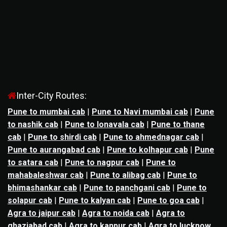
Inter-City Routes:
Pune to mumbai cab
|
Pune to Navi mumbai cab
|
Pune
to nashik cab
|
Pune to lonavala cab
|
Pune to thane
cab
|
Pune to shirdi cab
|
Pune to ahmednagar cab
|
Pune to aurangabad cab
|
Pune to kolhapur cab
|
Pune
to satara cab
|
Pune to nagpur cab
|
Pune to
mahabaleshwar cab
|
Pune to alibag cab
|
Pune to
bhimashankar cab
|
Pune to panchgani cab
|
Pune to
solapur cab
|
Pune to kalyan cab
|
Pune to goa cab
|
Agra to jaipur cab
|
Agra to noida cab
|
Agra to
ghaziabad cab
|
Agra to kanpur cab
|
Agra to lucknow