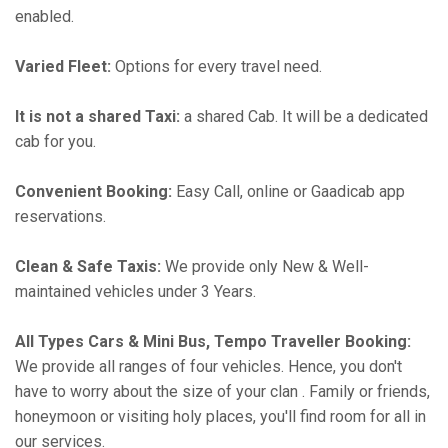
enabled.
Varied Fleet:
Options for every travel need.
It is not a shared Taxi:
a shared Cab. It will be a dedicated
cab for you.
Convenient Booking:
Easy Call, online or Gaadicab app
reservations.
Clean & Safe Taxis:
We provide only New & Well-
maintained vehicles under 3 Years.
All Types Cars & Mini Bus, Tempo Traveller Booking:
We provide all ranges of four vehicles. Hence, you don't
have to worry about the size of your clan . Family or friends,
honeymoon or visiting holy places, you'll find room for all in
our services.