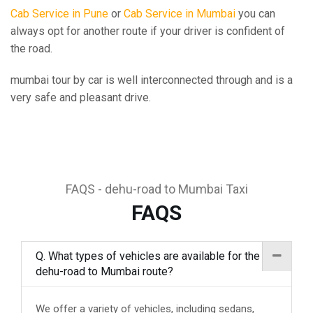
Cab Service in Pune
or
Cab Service in Mumbai
you can
always opt for another route if your driver is confident of
the road.
mumbai tour by car is well interconnected through and is a
very safe and pleasant drive.
FAQS - dehu-road to Mumbai Taxi
FAQS
Q. What types of vehicles are available for the
dehu-road to Mumbai route?
We offer a variety of vehicles, including sedans,