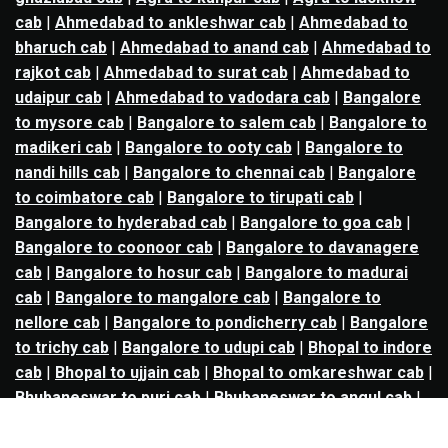
cab
|
Ahmedabad to ankleshwar cab
|
Ahmedabad to
bharuch cab
|
Ahmedabad to anand cab
|
Ahmedabad to
rajkot cab
|
Ahmedabad to surat cab
|
Ahmedabad to
udaipur cab
|
Ahmedabad to vadodara cab
|
Bangalore
to mysore cab
|
Bangalore to salem cab
|
Bangalore to
madikeri cab
|
Bangalore to ooty cab
|
Bangalore to
nandi hills cab
|
Bangalore to chennai cab
|
Bangalore
to coimbatore cab
|
Bangalore to tirupati cab
|
Bangalore to hyderabad cab
|
Bangalore to goa cab
|
Bangalore to coonoor cab
|
Bangalore to davanagere
cab
|
Bangalore to hosur cab
|
Bangalore to madurai
cab
|
Bangalore to mangalore cab
|
Bangalore to
nellore cab
|
Bangalore to pondicherry cab
|
Bangalore
to trichy cab
|
Bangalore to udupi cab
|
Bhopal to indore
cab
|
Bhopal to ujjain cab
|
Bhopal to omkareshwar cab
|
Bhubaneswar to puri cab
|
Bhubaneswar to angul cab
|
Chandigarh to amritsar cab
|
Chandigarh to ludhiana
cab
|
Chandigarh to shimla cab
|
Chandigarh to patiala