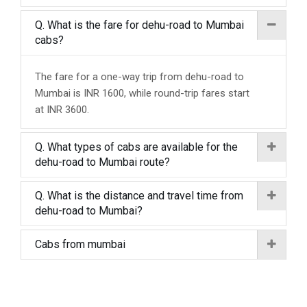
Q. What is the fare for dehu-road to Mumbai
cabs?
The fare for a one-way trip from dehu-road to
Mumbai is INR 1600, while round-trip fares start
at INR 3600.
Q. What types of cabs are available for the
dehu-road to Mumbai route?
Q. What is the distance and travel time from
dehu-road to Mumbai?
Cabs from mumbai