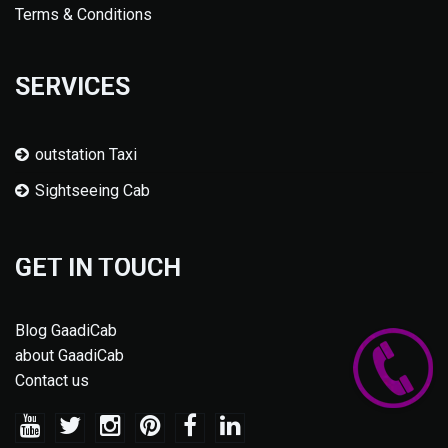
Terms & Conditions
SERVICES
outstation Taxi
Sightseeing Cab
GET IN TOUCH
Blog GaadiCab
about GaadiCab
Contact us