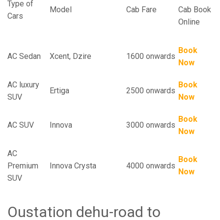
Type of
Model
Cab Fare
Cab Book
Cars
Online
Book
AC Sedan
Xcent, Dzire
1600 onwards
Now
AC luxury
Book
Ertiga
2500 onwards
SUV
Now
Book
AC SUV
Innova
3000 onwards
Now
AC
Book
Premium
Innova Crysta
4000 onwards
Now
SUV
Oustation dehu-road to