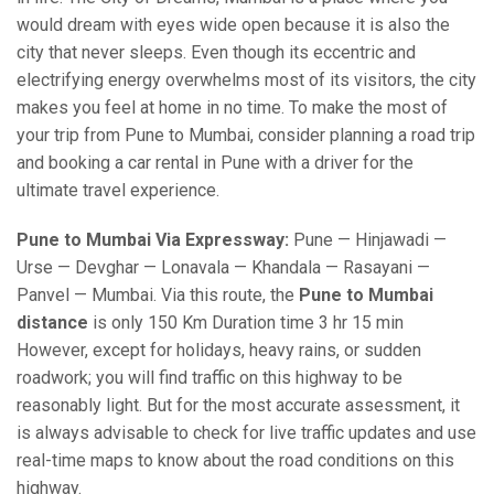
would dream with eyes wide open because it is also the
city that never sleeps. Even though its eccentric and
electrifying energy overwhelms most of its visitors, the city
makes you feel at home in no time. To make the most of
your trip from Pune to Mumbai, consider planning a road trip
and booking a car rental in Pune with a driver for the
ultimate travel experience.
Pune to Mumbai Via Expressway:
Pune — Hinjawadi —
Urse — Devghar — Lonavala — Khandala — Rasayani —
Panvel — Mumbai. Via this route, the
Pune to Mumbai
distance
is only 150 Km Duration time 3 hr 15 min
However, except for holidays, heavy rains, or sudden
roadwork; you will find traffic on this highway to be
reasonably light. But for the most accurate assessment, it
is always advisable to check for live traffic updates and use
real-time maps to know about the road conditions on this
highway.