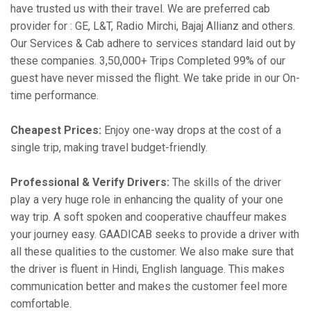
have trusted us with their travel. We are preferred cab
provider for : GE, L&T, Radio Mirchi, Bajaj Allianz and others.
Our Services & Cab adhere to services standard laid out by
these companies. 3,50,000+ Trips Completed 99% of our
guest have never missed the flight. We take pride in our On-
time performance.
Cheapest Prices:
Enjoy one-way drops at the cost of a
single trip, making travel budget-friendly.
Professional & Verify Drivers:
The skills of the driver
play a very huge role in enhancing the quality of your one
way trip. A soft spoken and cooperative chauffeur makes
your journey easy. GAADICAB seeks to provide a driver with
all these qualities to the customer. We also make sure that
the driver is fluent in Hindi, English language. This makes
communication better and makes the customer feel more
comfortable.