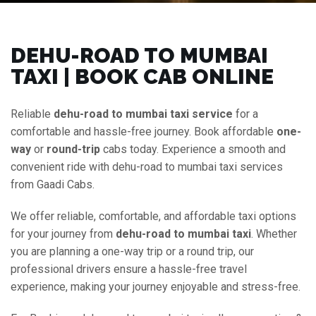
DEHU-ROAD TO MUMBAI
TAXI | BOOK CAB ONLINE
Reliable
dehu-road to mumbai taxi service
for a
comfortable and hassle-free journey. Book affordable
one-
way
or
round-trip
cabs today. Experience a smooth and
convenient ride with dehu-road to mumbai taxi services
from Gaadi Cabs.
We offer reliable, comfortable, and affordable taxi options
for your journey from
dehu-road to mumbai taxi
. Whether
you are planning a one-way trip or a round trip, our
professional drivers ensure a hassle-free travel
experience, making your journey enjoyable and stress-free.