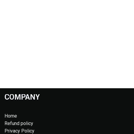
COMPANY
Home
Refund policy
Privacy Policy