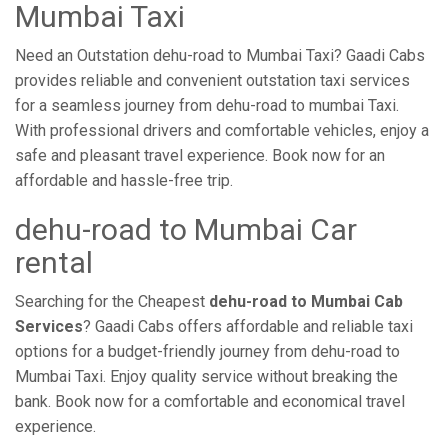
Mumbai Taxi
Need an Outstation dehu-road to Mumbai Taxi? Gaadi Cabs
provides reliable and convenient outstation taxi services
for a seamless journey from dehu-road to mumbai Taxi.
With professional drivers and comfortable vehicles, enjoy a
safe and pleasant travel experience. Book now for an
affordable and hassle-free trip.
dehu-road to Mumbai Car
rental
Searching for the Cheapest
dehu-road to Mumbai Cab
Services
? Gaadi Cabs offers affordable and reliable taxi
options for a budget-friendly journey from dehu-road to
Mumbai Taxi. Enjoy quality service without breaking the
bank. Book now for a comfortable and economical travel
experience.