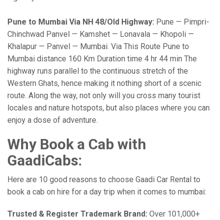
Pune to Mumbai Via NH 48/Old Highway:
Pune — Pimpri-
Chinchwad Panvel — Kamshet — Lonavala — Khopoli —
Khalapur — Panvel — Mumbai. Via This Route Pune to
Mumbai distance 160 Km Duration time 4 hr 44 min The
highway runs parallel to the continuous stretch of the
Western Ghats, hence making it nothing short of a scenic
route. Along the way, not only will you cross many tourist
locales and nature hotspots, but also places where you can
enjoy a dose of adventure.
Why Book a Cab with
GaadiCabs:
Here are 10 good reasons to choose Gaadi Car Rental to
book a cab on hire for a day trip when it comes to mumbai:
Trusted & Register Trademark Brand:
Over 101,000+