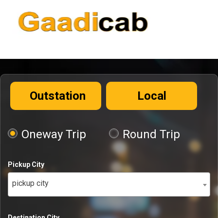
Outstation
Local
Oneway Trip
Round Trip
Pickup City
pickup city
Destination City