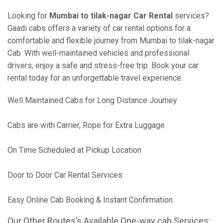
Looking for
Mumbai to tilak-nagar Car Rental
services?
Gaadi cabs offers a variety of car rental options for a
comfortable and flexible journey from Mumbai to tilak-nagar
Cab. With well-maintained vehicles and professional
drivers, enjoy a safe and stress-free trip. Book your car
rental today for an unforgettable travel experience.
Well Maintained Cabs for Long Distance Journey
Cabs are with Carrier, Rope for Extra Luggage
On Time Scheduled at Pickup Location
Door to Door Car Rental Services
Easy Online Cab Booking & Instant Confirmation
Our Other Routes’s Available One-way cab Services: