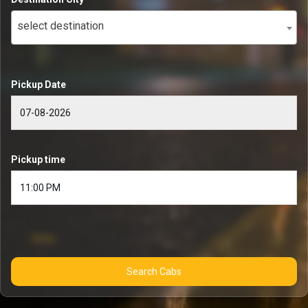
select destination
Pickup Date
Pickup time
Search Cabs