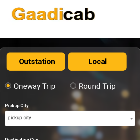
Outstation
Local
Oneway Trip
Round Trip
Pickup City
pickup city
Destination City