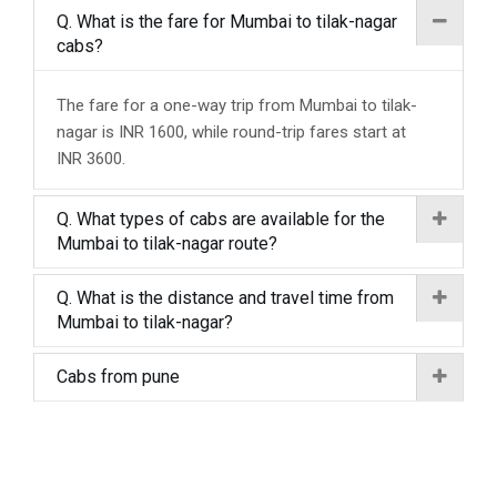
Q. What is the fare for Mumbai to tilak-nagar
cabs?
The fare for a one-way trip from Mumbai to tilak-
nagar is INR 1600, while round-trip fares start at
INR 3600.
Q. What types of cabs are available for the
Mumbai to tilak-nagar route?
Q. What is the distance and travel time from
Mumbai to tilak-nagar?
Cabs from pune