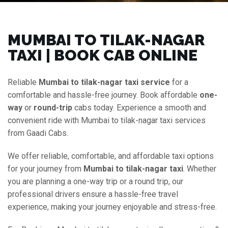
MUMBAI TO TILAK-NAGAR
TAXI | BOOK CAB ONLINE
Reliable
Mumbai to tilak-nagar taxi service
for a
comfortable and hassle-free journey. Book affordable
one-
way
or
round-trip
cabs today. Experience a smooth and
convenient ride with Mumbai to tilak-nagar taxi services
from Gaadi Cabs.
We offer reliable, comfortable, and affordable taxi options
for your journey from
Mumbai to tilak-nagar taxi
. Whether
you are planning a one-way trip or a round trip, our
professional drivers ensure a hassle-free travel
experience, making your journey enjoyable and stress-free.