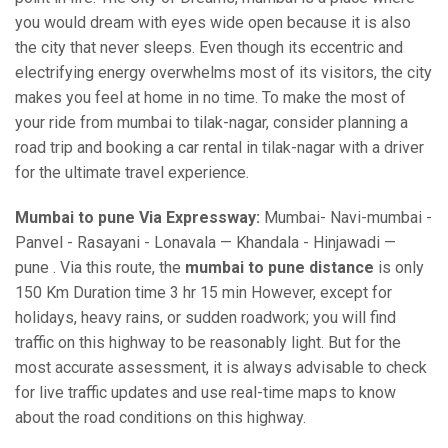
you would dream with eyes wide open because it is also
the city that never sleeps. Even though its eccentric and
electrifying energy overwhelms most of its visitors, the city
makes you feel at home in no time. To make the most of
your ride from mumbai to tilak-nagar, consider planning a
road trip and booking a car rental in tilak-nagar with a driver
for the ultimate travel experience.
Mumbai to pune Via Expressway:
Mumbai- Navi-mumbai -
Panvel - Rasayani - Lonavala — Khandala - Hinjawadi —
pune . Via this route, the
mumbai to pune distance
is only
150 Km Duration time 3 hr 15 min However, except for
holidays, heavy rains, or sudden roadwork; you will find
traffic on this highway to be reasonably light. But for the
most accurate assessment, it is always advisable to check
for live traffic updates and use real-time maps to know
about the road conditions on this highway.