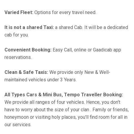
Varied Fleet:
Options for every travel need.
It is not a shared Taxi:
a shared Cab. It will be a dedicated
cab for you.
Convenient Booking:
Easy Call, online or Gaadicab app
reservations.
Clean & Safe Taxis:
We provide only New & Well-
maintained vehicles under 3 Years.
All Types Cars & Mini Bus, Tempo Traveller Booking:
We provide all ranges of four vehicles. Hence, you don't
have to worry about the size of your clan . Family or friends,
honeymoon or visiting holy places, you'll find room for all in
our services.