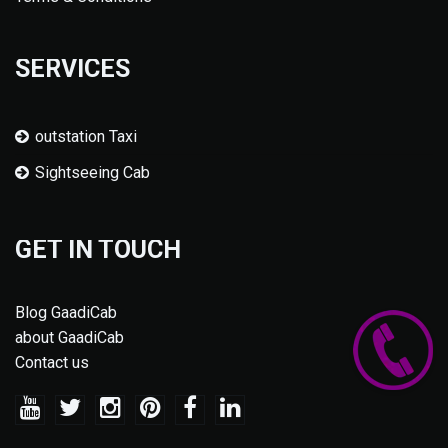
SERVICES
outstation Taxi
Sightseeing Cab
GET IN TOUCH
Blog GaadiCab
about GaadiCab
Contact us