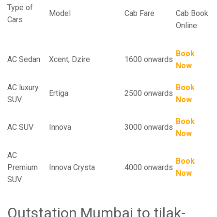
Type of
Model
Cab Fare
Cab Book
Cars
Online
Book
AC Sedan
Xcent, Dzire
1600 onwards
Now
AC luxury
Book
Ertiga
2500 onwards
SUV
Now
Book
AC SUV
Innova
3000 onwards
Now
AC
Book
Premium
Innova Crysta
4000 onwards
Now
SUV
Outstation Mumbai to tilak-