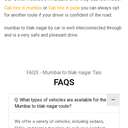
Cab hire in mumbai
or
Cab hire in pune
you can always opt
for another route if your driver is confident of the road.
mumbai to tilak-nagar by car is well interconnected through
and is a very safe and pleasant drive.
FAQS - Mumbai to tilak-nagar Taxi
FAQS
Q. What types of vehicles are available for the
Mumbai to tilak-nagar route?
We offer a variety of vehicles, including sedans,