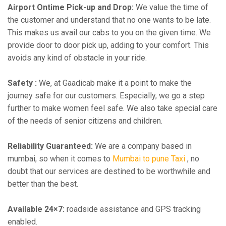
Airport Ontime Pick-up and Drop:
We value the time of
the customer and understand that no one wants to be late.
This makes us avail our cabs to you on the given time. We
provide door to door pick up, adding to your comfort. This
avoids any kind of obstacle in your ride.
Safety :
We, at Gaadicab make it a point to make the
journey safe for our customers. Especially, we go a step
further to make women feel safe. We also take special care
of the needs of senior citizens and children.
Reliability Guaranteed:
We are a company based in
mumbai, so when it comes to
Mumbai to pune Taxi
, no
doubt that our services are destined to be worthwhile and
better than the best.
Available 24×7:
roadside assistance and GPS tracking
enabled.