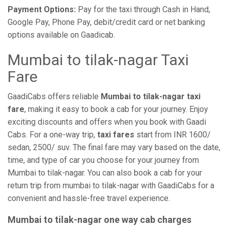
Payment Options:
Pay for the taxi through Cash in Hand,
Google Pay, Phone Pay, debit/credit card or net banking
options available on Gaadicab.
Mumbai to tilak-nagar Taxi
Fare
GaadiCabs offers reliable
Mumbai to tilak-nagar taxi
fare
, making it easy to book a cab for your journey. Enjoy
exciting discounts and offers when you book with Gaadi
Cabs. For a one-way trip,
taxi fares
start from INR 1600/
sedan, 2500/ suv. The final fare may vary based on the date,
time, and type of car you choose for your journey from
Mumbai to tilak-nagar. You can also book a cab for your
return trip from mumbai to tilak-nagar with GaadiCabs for a
convenient and hassle-free travel experience.
Mumbai to tilak-nagar one way cab charges