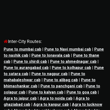
Inter-City Routes:
Pune to mumbai cab
|
Pune to Navi mumbai cab
|
Pune
to nashik cab
|
Pune to lonavala cab
|
Pune to thane
cab
|
Pune to shirdi cab
|
Pune to ahmednagar cab
|
Pune to aurangabad cab
|
Pune to kolhapur cab
|
Pune
to satara cab
|
Pune to nagpur cab
|
Pune to
mahabaleshwar cab
|
Pune to alibag cab
|
Pune to
bhimashankar cab
|
Pune to panchgani cab
|
Pune to
solapur cab
|
Pune to kalyan cab
|
Pune to goa cab
|
Agra to jaipur cab
|
Agra to noida cab
|
Agra to
ghaziabad cab
|
Agra to kanpur cab
|
Agra to lucknow