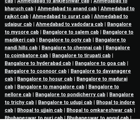
cab
|
Ahmedabad to ankleshwar cab
|
Ahmedabad to
bharuch cab
|
Ahmedabad to anand cab
|
Ahmedabad to
rajkot cab
|
Ahmedabad to surat cab
|
Ahmedabad to
udaipur cab
|
Ahmedabad to vadodara cab
|
Bangalore
to mysore cab
|
Bangalore to salem cab
|
Bangalore to
madikeri cab
|
Bangalore to ooty cab
|
Bangalore to
nandi hills cab
|
Bangalore to chennai cab
|
Bangalore
to coimbatore cab
|
Bangalore to tirupati cab
|
Bangalore to hyderabad cab
|
Bangalore to goa cab
|
Bangalore to coonoor cab
|
Bangalore to davanagere
cab
|
Bangalore to hosur cab
|
Bangalore to madurai
cab
|
Bangalore to mangalore cab
|
Bangalore to
nellore cab
|
Bangalore to pondicherry cab
|
Bangalore
to trichy cab
|
Bangalore to udupi cab
|
Bhopal to indore
cab
|
Bhopal to ujjain cab
|
Bhopal to omkareshwar cab
|
Bhubaneswar to puri cab
|
Bhubaneswar to angul cab
|
Chandigarh to amritsar cab
|
Chandigarh to ludhiana
cab
|
Chandigarh to shimla cab
|
Chandigarh to patiala