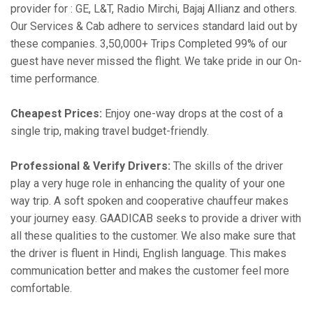
provider for : GE, L&T, Radio Mirchi, Bajaj Allianz and others.
Our Services & Cab adhere to services standard laid out by
these companies. 3,50,000+ Trips Completed 99% of our
guest have never missed the flight. We take pride in our On-
time performance.
Cheapest Prices:
Enjoy one-way drops at the cost of a
single trip, making travel budget-friendly.
Professional & Verify Drivers:
The skills of the driver
play a very huge role in enhancing the quality of your one
way trip. A soft spoken and cooperative chauffeur makes
your journey easy. GAADICAB seeks to provide a driver with
all these qualities to the customer. We also make sure that
the driver is fluent in Hindi, English language. This makes
communication better and makes the customer feel more
comfortable.