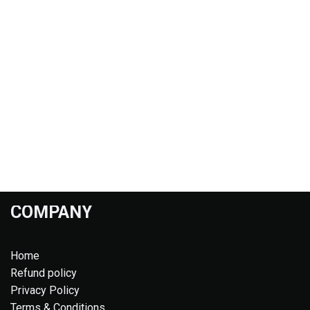
COMPANY
Home
Refund policy
Privacy Policy
Terms & Conditions