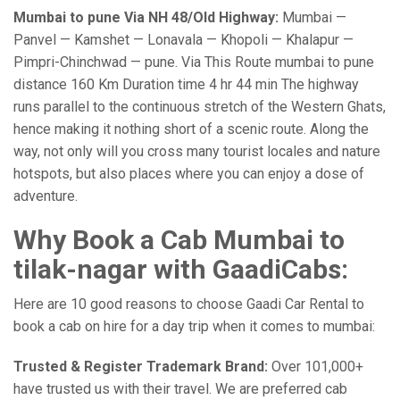
Mumbai to pune Via NH 48/Old Highway:
Mumbai —
Panvel — Kamshet — Lonavala — Khopoli — Khalapur —
Pimpri-Chinchwad — pune. Via This Route mumbai to pune
distance 160 Km Duration time 4 hr 44 min The highway
runs parallel to the continuous stretch of the Western Ghats,
hence making it nothing short of a scenic route. Along the
way, not only will you cross many tourist locales and nature
hotspots, but also places where you can enjoy a dose of
adventure.
Why Book a Cab Mumbai to
tilak-nagar with GaadiCabs:
Here are 10 good reasons to choose Gaadi Car Rental to
book a cab on hire for a day trip when it comes to mumbai:
Trusted & Register Trademark Brand:
Over 101,000+
have trusted us with their travel. We are preferred cab