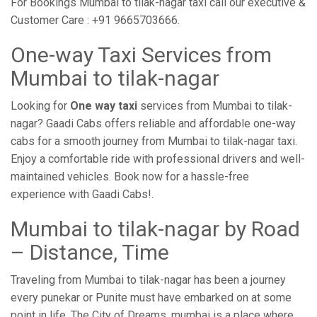
For Bookings Mumbai to tilak-nagar taxi call our executive &
Customer Care : +91 9665703666.
One-way Taxi Services from
Mumbai to tilak-nagar
Looking for
One way taxi
services from Mumbai to tilak-
nagar? Gaadi Cabs offers reliable and affordable one-way
cabs for a smooth journey from Mumbai to tilak-nagar taxi.
Enjoy a comfortable ride with professional drivers and well-
maintained vehicles. Book now for a hassle-free
experience with Gaadi Cabs!.
Mumbai to tilak-nagar by Road
– Distance, Time
Traveling from Mumbai to tilak-nagar has been a journey
every punekar or Punite must have embarked on at some
point in life. The City of Dreams, mumbai is a place where