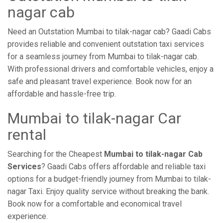
nagar cab
Need an Outstation Mumbai to tilak-nagar cab? Gaadi Cabs
provides reliable and convenient outstation taxi services
for a seamless journey from Mumbai to tilak-nagar cab.
With professional drivers and comfortable vehicles, enjoy a
safe and pleasant travel experience. Book now for an
affordable and hassle-free trip.
Mumbai to tilak-nagar Car
rental
Searching for the Cheapest
Mumbai to tilak-nagar Cab
Services
? Gaadi Cabs offers affordable and reliable taxi
options for a budget-friendly journey from Mumbai to tilak-
nagar Taxi. Enjoy quality service without breaking the bank.
Book now for a comfortable and economical travel
experience.