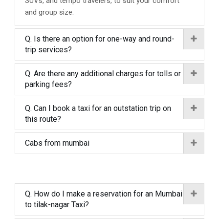
SUVs, and tempo travelers, to suit your comfort
and group size.
Q. Is there an option for one-way and round-
trip services?
Q. Are there any additional charges for tolls or
parking fees?
Q. Can I book a taxi for an outstation trip on
this route?
Cabs from mumbai
Q. How do I make a reservation for an Mumbai
to tilak-nagar Taxi?