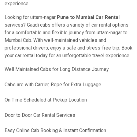
experience.
Looking for uttam-nagar
Pune to Mumbai Car Rental
services? Gaadi cabs offers a variety of car rental options
for a comfortable and flexible journey from uttam-nagar to
Mumbai Cab. With well-maintained vehicles and
professional drivers, enjoy a safe and stress-free trip. Book
your car rental today for an unforgettable travel experience.
Well Maintained Cabs for Long Distance Journey
Cabs are with Carrier, Rope for Extra Luggage
On Time Scheduled at Pickup Location
Door to Door Car Rental Services
Easy Online Cab Booking & Instant Confirmation