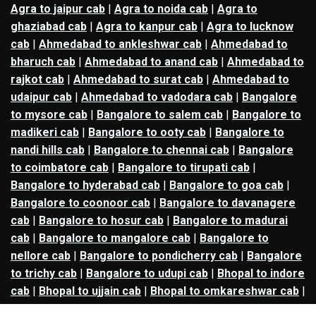
Agra to jaipur cab
|
Agra to noida cab
|
Agra to
ghaziabad cab
|
Agra to kanpur cab
|
Agra to lucknow
cab
|
Ahmedabad to ankleshwar cab
|
Ahmedabad to
bharuch cab
|
Ahmedabad to anand cab
|
Ahmedabad to
rajkot cab
|
Ahmedabad to surat cab
|
Ahmedabad to
udaipur cab
|
Ahmedabad to vadodara cab
|
Bangalore
to mysore cab
|
Bangalore to salem cab
|
Bangalore to
madikeri cab
|
Bangalore to ooty cab
|
Bangalore to
nandi hills cab
|
Bangalore to chennai cab
|
Bangalore
to coimbatore cab
|
Bangalore to tirupati cab
|
Bangalore to hyderabad cab
|
Bangalore to goa cab
|
Bangalore to coonoor cab
|
Bangalore to davanagere
cab
|
Bangalore to hosur cab
|
Bangalore to madurai
cab
|
Bangalore to mangalore cab
|
Bangalore to
nellore cab
|
Bangalore to pondicherry cab
|
Bangalore
to trichy cab
|
Bangalore to udupi cab
|
Bhopal to indore
cab
|
Bhopal to ujjain cab
|
Bhopal to omkareshwar cab
|
Bhubaneswar to puri cab
|
Bhubaneswar to angul cab
|