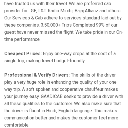
have trusted us with their travel. We are preferred cab
provider for : GE, L&T, Radio Mirchi, Bajaj Allianz and others.
Our Services & Cab adhere to services standard laid out by
these companies. 3,50,000+ Trips Completed 99% of our
guest have never missed the flight. We take pride in our On-
time performance.
Cheapest Prices:
Enjoy one-way drops at the cost of a
single trip, making travel budget-friendly.
Professional & Verify Drivers:
The skills of the driver
play a very huge role in enhancing the quality of your one
way trip. A soft spoken and cooperative chauffeur makes
your journey easy. GAADICAB seeks to provide a driver with
all these qualities to the customer. We also make sure that
the driver is fluent in Hindi, English language. This makes
communication better and makes the customer feel more
comfortable.