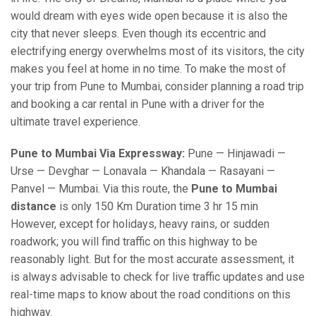
would dream with eyes wide open because it is also the
city that never sleeps. Even though its eccentric and
electrifying energy overwhelms most of its visitors, the city
makes you feel at home in no time. To make the most of
your trip from Pune to Mumbai, consider planning a road trip
and booking a car rental in Pune with a driver for the
ultimate travel experience.
Pune to Mumbai Via Expressway:
Pune — Hinjawadi —
Urse — Devghar — Lonavala — Khandala — Rasayani —
Panvel — Mumbai. Via this route, the
Pune to Mumbai
distance
is only 150 Km Duration time 3 hr 15 min
However, except for holidays, heavy rains, or sudden
roadwork; you will find traffic on this highway to be
reasonably light. But for the most accurate assessment, it
is always advisable to check for live traffic updates and use
real-time maps to know about the road conditions on this
highway.