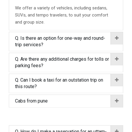
We offer a variety of vehicles, including sedans,
SUVs, and tempo travelers, to suit your comfort
and group size.
Q. Is there an option for one-way and round-
trip services?
Q. Are there any additional charges for tolls or
parking fees?
Q. Can I book a taxi for an outstation trip on
this route?
Cabs from pune
Q. How do I make a reservation for an uttam-