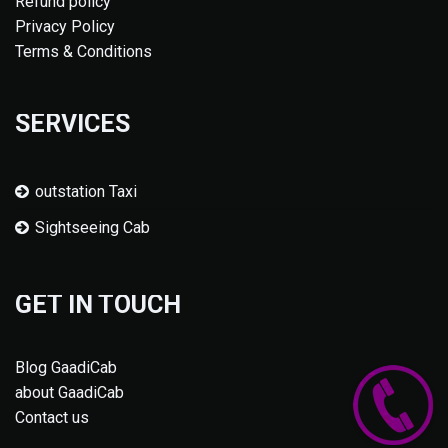
Refund policy
Privacy Policy
Terms & Conditions
SERVICES
outstation Taxi
Sightseeing Cab
GET IN TOUCH
Blog GaadiCab
about GaadiCab
Contact us