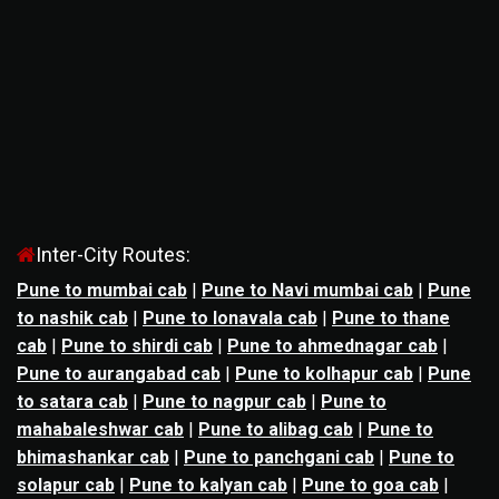
Inter-City Routes:
Pune to mumbai cab
|
Pune to Navi mumbai cab
|
Pune
to nashik cab
|
Pune to lonavala cab
|
Pune to thane
cab
|
Pune to shirdi cab
|
Pune to ahmednagar cab
|
Pune to aurangabad cab
|
Pune to kolhapur cab
|
Pune
to satara cab
|
Pune to nagpur cab
|
Pune to
mahabaleshwar cab
|
Pune to alibag cab
|
Pune to
bhimashankar cab
|
Pune to panchgani cab
|
Pune to
solapur cab
|
Pune to kalyan cab
|
Pune to goa cab
|