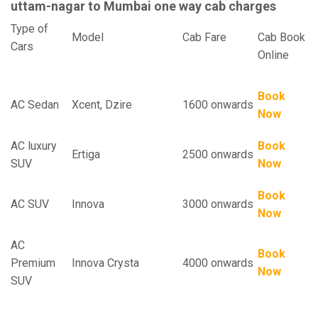
uttam-nagar to Mumbai one way cab charges
Type of
Model
Cab Fare
Cab Book
Cars
Online
Book
AC Sedan
Xcent, Dzire
1600 onwards
Now
AC luxury
Book
Ertiga
2500 onwards
SUV
Now
Book
AC SUV
Innova
3000 onwards
Now
AC
Book
Premium
Innova Crysta
4000 onwards
Now
SUV