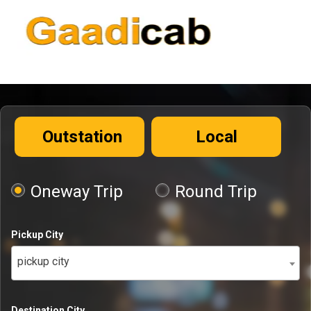
Outstation
Local
Oneway Trip
Round Trip
Pickup City
pickup city
Destination City