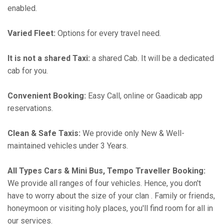
enabled.
Varied Fleet:
Options for every travel need.
It is not a shared Taxi:
a shared Cab. It will be a dedicated
cab for you.
Convenient Booking:
Easy Call, online or Gaadicab app
reservations.
Clean & Safe Taxis:
We provide only New & Well-
maintained vehicles under 3 Years.
All Types Cars & Mini Bus, Tempo Traveller Booking:
We provide all ranges of four vehicles. Hence, you don't
have to worry about the size of your clan . Family or friends,
honeymoon or visiting holy places, you'll find room for all in
our services.