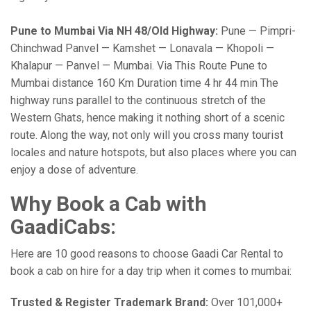
Pune to Mumbai Via NH 48/Old Highway:
Pune — Pimpri-
Chinchwad Panvel — Kamshet — Lonavala — Khopoli —
Khalapur — Panvel — Mumbai. Via This Route Pune to
Mumbai distance 160 Km Duration time 4 hr 44 min The
highway runs parallel to the continuous stretch of the
Western Ghats, hence making it nothing short of a scenic
route. Along the way, not only will you cross many tourist
locales and nature hotspots, but also places where you can
enjoy a dose of adventure.
Why Book a Cab with
GaadiCabs:
Here are 10 good reasons to choose Gaadi Car Rental to
book a cab on hire for a day trip when it comes to mumbai:
Trusted & Register Trademark Brand:
Over 101,000+