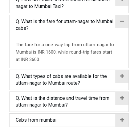
nagar to Mumbai Taxi?
Q. What is the fare for uttam-nagar to Mumbai
cabs?
The fare for a one-way trip from uttam-nagar to
Mumbai is INR 1600, while round-trip fares start
at INR 3600.
Q. What types of cabs are available for the
uttam-nagar to Mumbai route?
Q. What is the distance and travel time from
uttam-nagar to Mumbai?
Cabs from mumbai