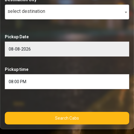
select destination
Pickup Date
Pickup time
Search Cabs