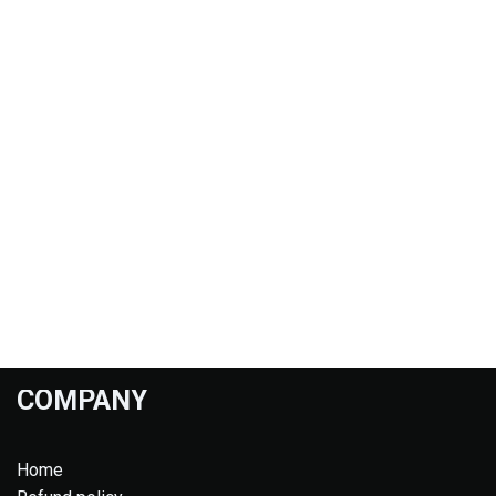
COMPANY
Home