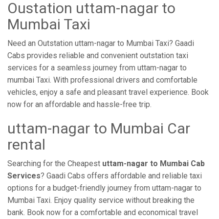
Oustation uttam-nagar to
Mumbai Taxi
Need an Outstation uttam-nagar to Mumbai Taxi? Gaadi
Cabs provides reliable and convenient outstation taxi
services for a seamless journey from uttam-nagar to
mumbai Taxi. With professional drivers and comfortable
vehicles, enjoy a safe and pleasant travel experience. Book
now for an affordable and hassle-free trip.
uttam-nagar to Mumbai Car
rental
Searching for the Cheapest
uttam-nagar to Mumbai Cab
Services
? Gaadi Cabs offers affordable and reliable taxi
options for a budget-friendly journey from uttam-nagar to
Mumbai Taxi. Enjoy quality service without breaking the
bank. Book now for a comfortable and economical travel