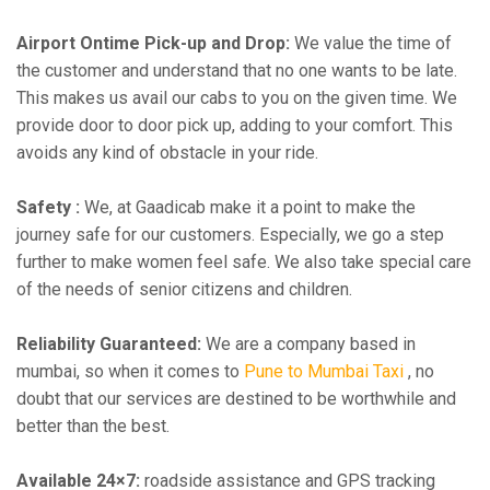
Airport Ontime Pick-up and Drop:
We value the time of
the customer and understand that no one wants to be late.
This makes us avail our cabs to you on the given time. We
provide door to door pick up, adding to your comfort. This
avoids any kind of obstacle in your ride.
Safety :
We, at Gaadicab make it a point to make the
journey safe for our customers. Especially, we go a step
further to make women feel safe. We also take special care
of the needs of senior citizens and children.
Reliability Guaranteed:
We are a company based in
mumbai, so when it comes to
Pune to Mumbai Taxi
, no
doubt that our services are destined to be worthwhile and
better than the best.
Available 24×7:
roadside assistance and GPS tracking