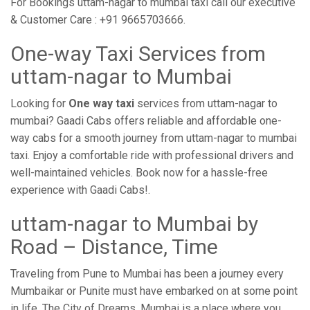
For Bookings uttam-nagar to mumbai taxi call our executive
& Customer Care : +91 9665703666.
One-way Taxi Services from
uttam-nagar to Mumbai
Looking for
One way taxi
services from uttam-nagar to
mumbai? Gaadi Cabs offers reliable and affordable one-
way cabs for a smooth journey from uttam-nagar to mumbai
taxi. Enjoy a comfortable ride with professional drivers and
well-maintained vehicles. Book now for a hassle-free
experience with Gaadi Cabs!.
uttam-nagar to Mumbai by
Road – Distance, Time
Traveling from Pune to Mumbai has been a journey every
Mumbaikar or Punite must have embarked on at some point
in life. The City of Dreams, Mumbai is a place where you