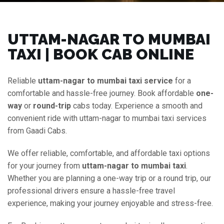
UTTAM-NAGAR TO MUMBAI
TAXI | BOOK CAB ONLINE
Reliable
uttam-nagar to mumbai taxi service
for a
comfortable and hassle-free journey. Book affordable
one-
way
or
round-trip
cabs today. Experience a smooth and
convenient ride with uttam-nagar to mumbai taxi services
from Gaadi Cabs.
We offer reliable, comfortable, and affordable taxi options
for your journey from
uttam-nagar to mumbai taxi
.
Whether you are planning a one-way trip or a round trip, our
professional drivers ensure a hassle-free travel
experience, making your journey enjoyable and stress-free.