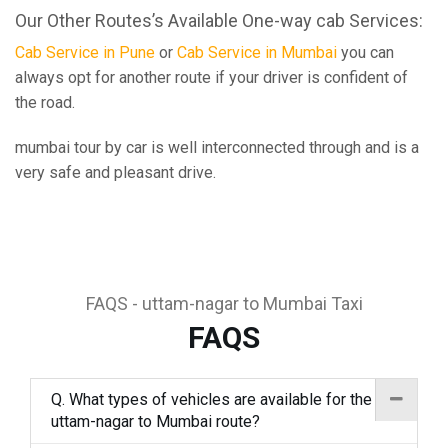
Our Other Routes’s Available One-way cab Services:
Cab Service in Pune
or
Cab Service in Mumbai
you can
always opt for another route if your driver is confident of
the road.
mumbai tour by car is well interconnected through and is a
very safe and pleasant drive.
FAQS - uttam-nagar to Mumbai Taxi
FAQS
Q. What types of vehicles are available for the
uttam-nagar to Mumbai route?