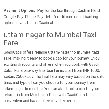
Payment Options:
Pay for the taxi through Cash in Hand,
Google Pay, Phone Pay, debit/credit card or net banking
options available on Gaadicab.
uttam-nagar to Mumbai Taxi
Fare
GaadiCabs offers reliable
uttam-nagar to mumbai taxi
fare
, making it easy to book a cab for your journey. Enjoy
exciting discounts and offers when you book with Gaadi
Cabs. For a one-way trip,
taxi fares
start from INR 1600/
sedan, 2500/ suv. The final fare may vary based on the date,
time, and type of car you choose for your journey from
uttam-nagar to mumbai. You can also book a cab for your
return trip from Mumbai to Pune with GaadiCabs for a
convenient and hassle-free travel experience.